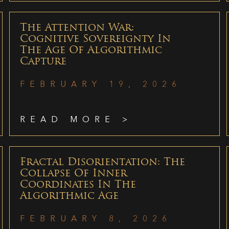
The Attention War:
Cognitive Sovereignty In
The Age Of Algorithmic
Capture
FEBRUARY 19, 2026
READ MORE >
Fractal Disorientation: The
Collapse Of Inner
Coordinates In The
Algorithmic Age
FEBRUARY 8, 2026