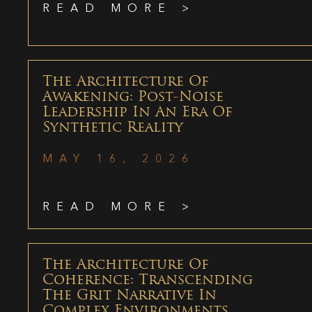
READ MORE >
The Architecture Of
Awakening: Post-Noise
Leadership In An Era Of
Synthetic Reality
MAY 16, 2026
READ MORE >
The Architecture Of
Coherence: Transcending
The Grit Narrative In
Complex Environments