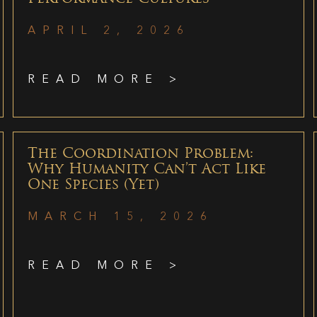
APRIL 2, 2026
READ MORE >
The Coordination Problem:
Why Humanity Can’t Act Like
One Species (Yet)
MARCH 15, 2026
READ MORE >