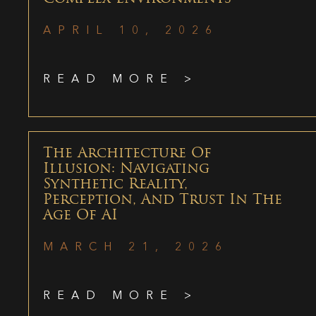
APRIL 10, 2026
READ MORE >
The Architecture Of
Illusion: Navigating
Synthetic Reality,
Perception, And Trust In The
Age Of AI
MARCH 21, 2026
READ MORE >