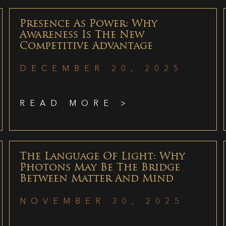
Presence As Power: Why
Awareness Is The New
Competitive Advantage
DECEMBER 20, 2025
READ MORE >
The Language Of Light: Why
Photons May Be The Bridge
Between Matter And Mind
NOVEMBER 30, 2025