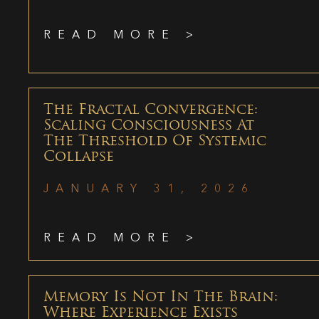
READ MORE >
The Fractal Convergence:
Scaling Consciousness At
The Threshold Of Systemic
Collapse
JANUARY 31, 2026
READ MORE >
Memory Is Not In The Brain:
Where Experience Exists