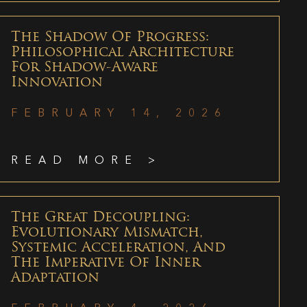
The Shadow Of Progress:
Philosophical Architecture
For Shadow-Aware
Innovation
FEBRUARY 14, 2026
READ MORE >
The Great Decoupling:
Evolutionary Mismatch,
Systemic Acceleration, And
The Imperative Of Inner
Adaptation