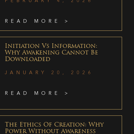
FEBRUARY 4, 2026
READ MORE >
Initiation Vs Information:
Why Awakening Cannot Be
Downloaded
JANUARY 20, 2026
READ MORE >
The Ethics Of Creation: Why
Power Without Awareness