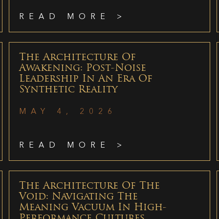
READ MORE >
The Architecture Of
Awakening: Post-Noise
Leadership In An Era Of
Synthetic Reality
MAY 4, 2026
READ MORE >
The Architecture Of The
Void: Navigating The
Meaning Vacuum In High-
Performance Cultures