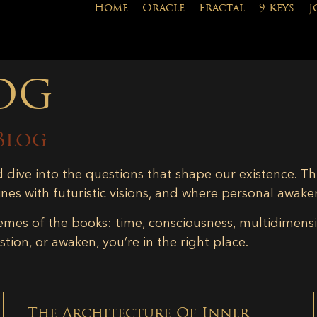
Home
Oracle
Fractal
9 Keys
J
og
Blog
d dive into the questions that shape our existence. Th
ines with futuristic visions, and where personal awake
emes of the books: time, consciousness, multidimensiona
tion, or awaken, you’re in the right place.
The Architecture Of Inner