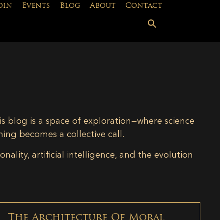
oin
Events
Blog
About
Contact
is blog is a space of exploration—where science
ning becomes a collective call.
lity, artificial intelligence, and the evolution
The Architecture Of Moral