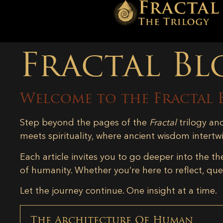
Fractal Bl
Welcome to the Fractal 
Step beyond the pages of the
Fractal
trilogy an
meets spirituality, where ancient wisdom intertw
Each article invites you to go deeper into the th
of humanity. Whether you’re here to reflect, ques
Let the journey continue. One insight at a time.
The Architecture Of Human