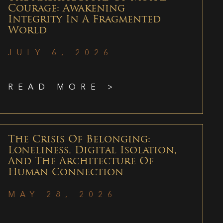
Courage: Awakening
Integrity In A Fragmented
World
JULY 6, 2026
READ MORE >
The Crisis Of Belonging:
Loneliness, Digital Isolation,
And The Architecture Of
Human Connection
MAY 28, 2026