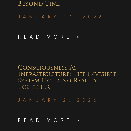
Beyond Time
JANUARY 17, 2026
READ MORE >
Consciousness As
Infrastructure: The Invisible
System Holding Reality
Together
JANUARY 2, 2026
READ MORE >