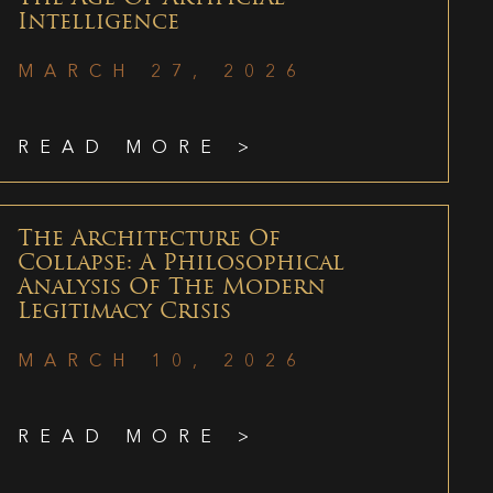
Intelligence
MARCH 27, 2026
READ MORE >
The Architecture Of
Collapse: A Philosophical
Analysis Of The Modern
Legitimacy Crisis
MARCH 10, 2026
READ MORE >