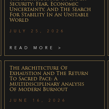
Security: Fear, Economic
Uncertainty, And The Search
For Stability In An Unstable
World
JULY 25, 2026
READ MORE >
The Architecture Of
Exhaustion And The Return
To Sacred Pace: A
Multidisciplinary Analysis
Of Modern Burnout
JUNE 16, 2026