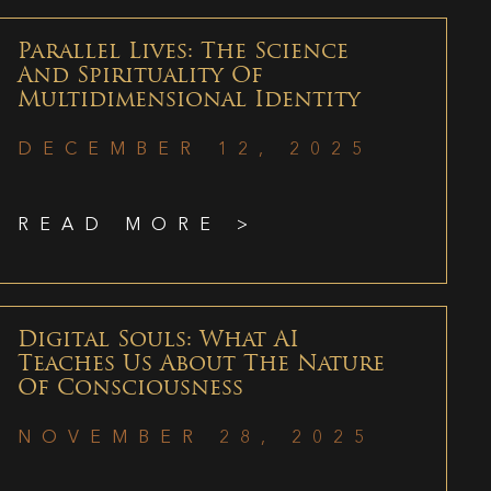
Parallel Lives: The Science
And Spirituality Of
Multidimensional Identity
DECEMBER 12, 2025
READ MORE >
Digital Souls: What AI
Teaches Us About The Nature
Of Consciousness
NOVEMBER 28, 2025