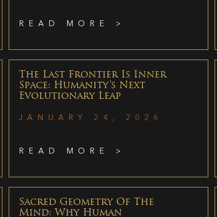
READ MORE >
The Last Frontier Is Inner
Space: Humanity’s Next
Evolutionary Leap
JANUARY 24, 2026
READ MORE >
Sacred Geometry Of The
Mind: Why Human