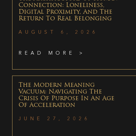
Connection: Loneliness,
Digital Proximity, And The
Return To Real Belonging
AUGUST 6, 2026
READ MORE >
The Modern Meaning
Vacuum: Navigating The
Crisis Of Purpose In An Age
Of Acceleration
JUNE 27, 2026