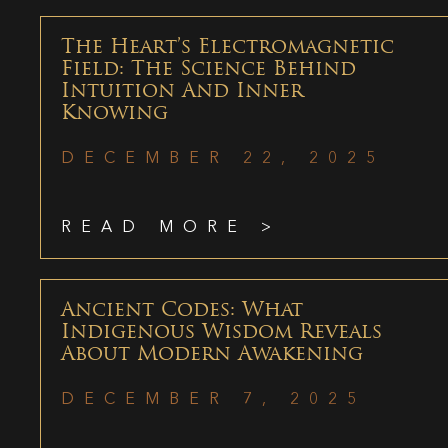
The Heart’s Electromagnetic
Field: The Science Behind
Intuition And Inner
Knowing
DECEMBER 22, 2025
READ MORE >
Ancient Codes: What
Indigenous Wisdom Reveals
About Modern Awakening
DECEMBER 7, 2025