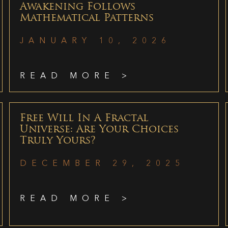
Awakening Follows
Mathematical Patterns
JANUARY 10, 2026
READ MORE >
Free Will In A Fractal
Universe: Are Your Choices
Truly Yours?
DECEMBER 29, 2025
READ MORE >