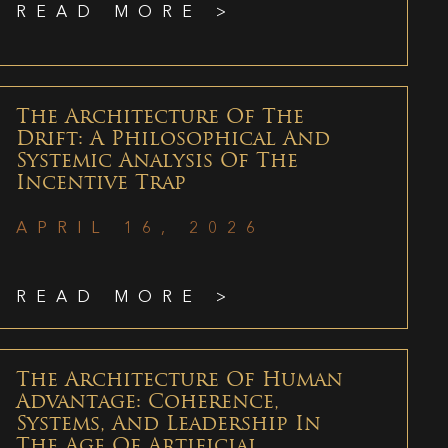
READ MORE >
The Architecture Of The
Drift: A Philosophical And
Systemic Analysis Of The
Incentive Trap
APRIL 16, 2026
READ MORE >
The Architecture Of Human
Advantage: Coherence,
Systems, And Leadership In
The Age Of Artificial