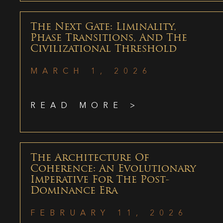
The Next Gate: Liminality,
Phase Transitions, And The
Civilizational Threshold
MARCH 1, 2026
READ MORE >
The Architecture Of
Coherence: An Evolutionary
Imperative For The Post-
Dominance Era
FEBRUARY 11, 2026