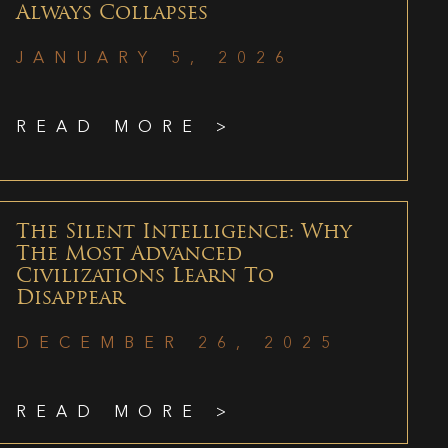
Always Collapses
JANUARY 5, 2026
READ MORE >
The Silent Intelligence: Why
The Most Advanced
Civilizations Learn To
Disappear
DECEMBER 26, 2025
READ MORE >