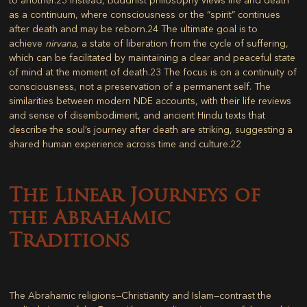
as a continuum, where consciousness or the “spirit” continues
after death and may be reborn.
24
The ultimate goal is to
achieve
nirvana
, a state of liberation from the cycle of suffering,
which can be facilitated by maintaining a clear and peaceful state
of mind at the moment of death.
23
The focus is on a continuity of
consciousness, not a preservation of a permanent self. The
similarities between modern NDE accounts, with their life reviews
and sense of disembodiment, and ancient Hindu texts that
describe the soul’s journey after death are striking, suggesting a
shared human experience across time and culture.
22
The Linear Journeys of
the Abrahamic
Traditions
The Abrahamic religions—Christianity and Islam—contrast the