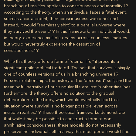
branching of realities applies to consciousness and mortality.
19
According to the theory, when an individual faces a fatal event,
such as a car accident, their consciousness would not end.
Instead, it would “seamlessly shift” to a parallel universe where
they survived the event.
19
In this framework, an individual would,
in theory, experience multiple deaths across countless timelines
but would never truly experience the cessation of
consciousness.
19
While this theory offers a form of “eternal life,” it presents a
significant philosophical trade-off. The self that survives is simply
one of countless versions of us in a branching universe.
19
Personal relationships, the history of the “deceased” self, and the
meaningful narrative of our singular life are lost in other timelines.
Furthermore, the theory offers no solution to the gradual
deterioration of the body, which would eventually lead to a
situation where survival is no longer possible, even across
multiple realities.
19
These theoretical frameworks demonstrate
that while it may be possible to construct a form of non-
annihilative consciousness, these models do not necessarily
preserve the individual self in a way that most people would find