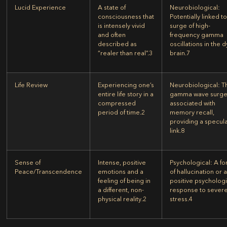
Lucid Experience
A state of
Neurobiological:
consciousness that
Potentially linked to
is intensely vivid
surge of high-
and often
frequency gamma
described as
oscillations in the 
“realer than real”.
3
brain.
7
Life Review
Experiencing one’s
Neurobiological:
T
entire life story in a
gamma wave surge
compressed
associated with
period of time.
2
memory recall,
providing a specula
link.
8
Sense of
Intense, positive
Psychological:
A fo
Peace/Transcendence
emotions and a
of hallucination or 
feeling of being in
positive psychologi
a different, non-
response to sever
physical reality.
2
stress.
4