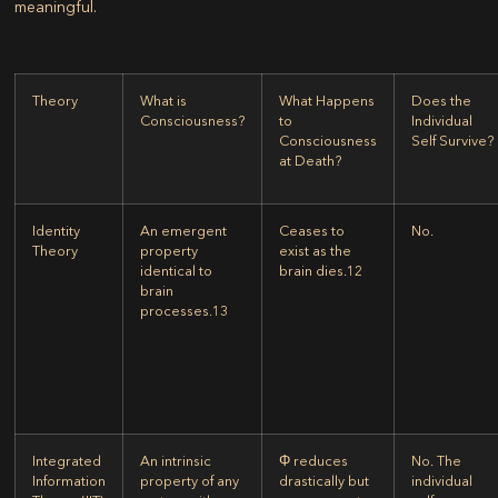
meaningful.
Theory
What is
What Happens
Does the
Consciousness?
to
Individual
Consciousness
Self Survive?
at Death?
Identity
An emergent
Ceases to
No.
Theory
property
exist as the
identical to
brain dies.
12
brain
processes.
13
Integrated
An intrinsic
Φ reduces
No. The
Information
property of any
drastically but
individual