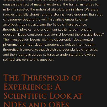
unassailable fact of material existence, the human mind has for
millennia resisted the notion of absolute annihilation. We are a
species that tells stories, and no story is more enduring than that
of a journey beyond the veil. This article embarks on an
ambitious inquiry, traversing the fields of hard science,
theoretical physics, and ancient spirituality to confront the
question: Does consciousness persist beyond the physical body?
The investigation begins with the observable, documented
phenomena of near-death experiences, delves into modern
theoretical frameworks that stretch the boundaries of physics,
and then journeys across cultures to understand the diverse
spiritual answers to this question.
The Threshold of
Experience: A
Scientific Look at
NDEs and OBEs