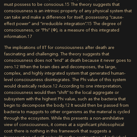
must possess to be conscious.
15
The theory suggests that
consciousness is an intrinsic property of any physical system that
can take and make a difference for itself, possessing “cause-
effect power” and “irreducible integration”.
15
The degree of
consciousness, or “Phi” (Φ), is a measure of this integrated
information.
17
The implications of IIT for consciousness after death are
fascinating and challenging. The theory suggests that
consciousness does not “end” at death because it never goes to
zero.
12
When the brain dies and decomposes, the large,
complex, and highly integrated system that generated human-
level consciousness disintegrates. The Phi value of this system
would drastically reduce.
12
According to one interpretation,
consciousness would then “shift” to the local aggregate or
subsystem with the highest Phi value, such as the bacteria that
begin to decompose the body.
12
It would then be passed from
bacteria to maggots to other organisms as the material is cycled
through the ecosystem. While this presents a non-annihilative
view of consciousness, it comes at a significant philosophical
cost: there is nothing in this framework that suggests a