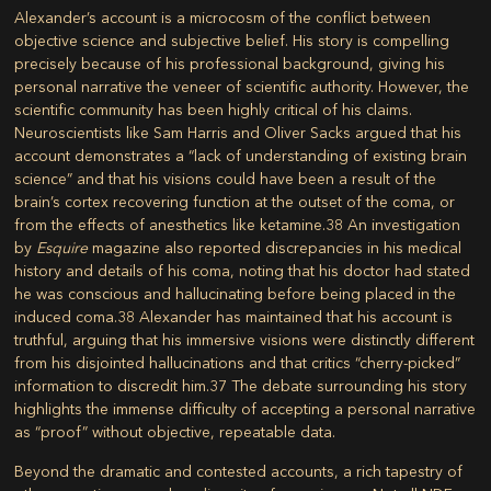
Alexander’s account is a microcosm of the conflict between
objective science and subjective belief. His story is compelling
precisely because of his professional background, giving his
personal narrative the veneer of scientific authority. However, the
scientific community has been highly critical of his claims.
Neuroscientists like Sam Harris and Oliver Sacks argued that his
account demonstrates a “lack of understanding of existing brain
science” and that his visions could have been a result of the
brain’s cortex recovering function at the outset of the coma, or
from the effects of anesthetics like ketamine.
38
An investigation
by
Esquire
magazine also reported discrepancies in his medical
history and details of his coma, noting that his doctor had stated
he was conscious and hallucinating before being placed in the
induced coma.
38
Alexander has maintained that his account is
truthful, arguing that his immersive visions were distinctly different
from his disjointed hallucinations and that critics “cherry-picked”
information to discredit him.
37
The debate surrounding his story
highlights the immense difficulty of accepting a personal narrative
as “proof” without objective, repeatable data.
Beyond the dramatic and contested accounts, a rich tapestry of