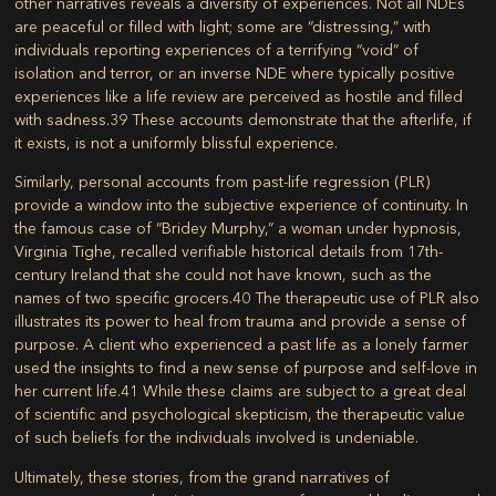
other narratives reveals a diversity of experiences. Not all NDEs
are peaceful or filled with light; some are “distressing,” with
individuals reporting experiences of a terrifying “void” of
isolation and terror, or an inverse NDE where typically positive
experiences like a life review are perceived as hostile and filled
with sadness.
39
These accounts demonstrate that the afterlife, if
it exists, is not a uniformly blissful experience.
Similarly, personal accounts from past-life regression (PLR)
provide a window into the subjective experience of continuity. In
the famous case of “Bridey Murphy,” a woman under hypnosis,
Virginia Tighe, recalled verifiable historical details from 17th-
century Ireland that she could not have known, such as the
names of two specific grocers.
40
The therapeutic use of PLR also
illustrates its power to heal from trauma and provide a sense of
purpose. A client who experienced a past life as a lonely farmer
used the insights to find a new sense of purpose and self-love in
her current life.
41
While these claims are subject to a great deal
of scientific and psychological skepticism, the therapeutic value
of such beliefs for the individuals involved is undeniable.
Ultimately, these stories, from the grand narratives of