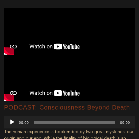
PODCAST: Consciousness Beyond Death
Audio
00:00
00:00
Player
The human experience is bookended by two great mysteries: our
origin and our end. While the finality of biological death is an