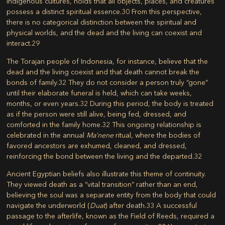
indigenous cultures, holds that all objects, places, and creatures
possess a distinct spiritual essence.
30
From this perspective,
there is no categorical distinction between the spiritual and
physical worlds, and the dead and the living can coexist and
interact.
29
The Torajan people of Indonesia, for instance, believe that the
dead and the living coexist and that death cannot break the
bonds of family.
32
They do not consider a person truly “gone”
until their elaborate funeral is held, which can take weeks,
months, or even years.
32
During this period, the body is treated
as if the person were still alive, being fed, dressed, and
comforted in the family home.
32
This ongoing relationship is
celebrated in the annual
Ma’nene
ritual, where the bodies of
favored ancestors are exhumed, cleaned, and dressed,
reinforcing the bond between the living and the departed.
32
Ancient Egyptian beliefs also illustrate this theme of continuity.
They viewed death as a “vital transition” rather than an end,
believing the soul was a separate entity from the body that could
navigate the underworld (
Duat
) after death.
33
A successful
passage to the afterlife, known as the Field of Reeds, required a