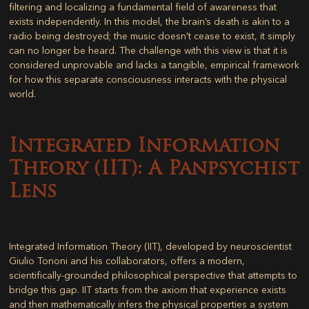
filtering and localizing a fundamental field of awareness that
exists independently. In this model, the brain’s death is akin to a
radio being destroyed; the music doesn’t cease to exist, it simply
can no longer be heard. The challenge with this view is that it is
considered unprovable and lacks a tangible, empirical framework
for how this separate consciousness interacts with the physical
world.
Integrated Information
Theory (IIT): A Panpsychist
Lens
Integrated Information Theory (IIT), developed by neuroscientist
Giulio Tononi and his collaborators, offers a modern,
scientifically-grounded philosophical perspective that attempts to
bridge this gap. IIT starts from the axiom that experience exists
and then mathematically infers the physical properties a system