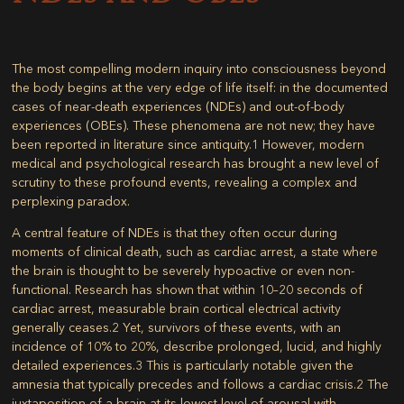
The most compelling modern inquiry into consciousness beyond
the body begins at the very edge of life itself: in the documented
cases of near-death experiences (NDEs) and out-of-body
experiences (OBEs). These phenomena are not new; they have
been reported in literature since antiquity.
1
However, modern
medical and psychological research has brought a new level of
scrutiny to these profound events, revealing a complex and
perplexing paradox.
A central feature of NDEs is that they often occur during
moments of clinical death, such as cardiac arrest, a state where
the brain is thought to be severely hypoactive or even non-
functional. Research has shown that within 10–20 seconds of
cardiac arrest, measurable brain cortical electrical activity
generally ceases.
2
Yet, survivors of these events, with an
incidence of 10% to 20%, describe prolonged, lucid, and highly
detailed experiences.
3
This is particularly notable given the
amnesia that typically precedes and follows a cardiac crisis.
2
The
juxtaposition of a brain at its lowest level of arousal with