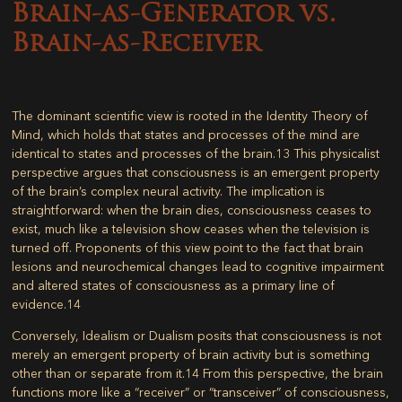
Brain-as-Generator vs.
Brain-as-Receiver
The dominant scientific view is rooted in the
Identity Theory of
Mind
, which holds that states and processes of the mind are
identical to states and processes of the brain.
13
This physicalist
perspective argues that consciousness is an emergent property
of the brain’s complex neural activity. The implication is
straightforward: when the brain dies, consciousness ceases to
exist, much like a television show ceases when the television is
turned off. Proponents of this view point to the fact that brain
lesions and neurochemical changes lead to cognitive impairment
and altered states of consciousness as a primary line of
evidence.
14
Conversely,
Idealism or Dualism
posits that consciousness is not
merely an emergent property of brain activity but is something
other than or separate from it.
14
From this perspective, the brain
functions more like a “receiver” or “transceiver” of consciousness,