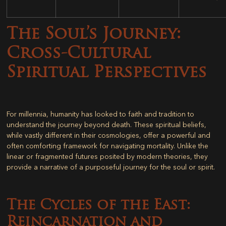
The Soul’s Journey:
Cross-Cultural
Spiritual Perspectives
For millennia, humanity has looked to faith and tradition to
understand the journey beyond death. These spiritual beliefs,
while vastly different in their cosmologies, offer a powerful and
often comforting framework for navigating mortality. Unlike the
linear or fragmented futures posited by modern theories, they
provide a narrative of a purposeful journey for the soul or spirit.
The Cycles of the East:
Reincarnation and