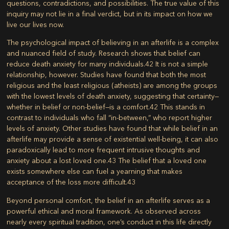
questions, contradictions, and possibilities. The true value of this
inquiry may not lie in a final verdict, but in its impact on how we
live our lives now.
The psychological impact of believing in an afterlife is a complex
and nuanced field of study. Research shows that belief can
reduce death anxiety for many individuals.
42
It is not a simple
relationship, however. Studies have found that both the most
religious and the least religious (atheists) are among the groups
with the lowest levels of death anxiety, suggesting that certainty—
whether in belief or non-belief—is a comfort.
42
This stands in
contrast to individuals who fall “in-between,” who report higher
levels of anxiety. Other studies have found that while belief in an
afterlife may provide a sense of existential well-being, it can also
paradoxically lead to more frequent intrusive thoughts and
anxiety about a lost loved one.
43
The belief that a loved one
exists somewhere else can fuel a yearning that makes
acceptance of the loss more difficult.
43
Beyond personal comfort, the belief in an afterlife serves as a
powerful ethical and moral framework. As observed across
nearly every spiritual tradition, one’s conduct in this life directly