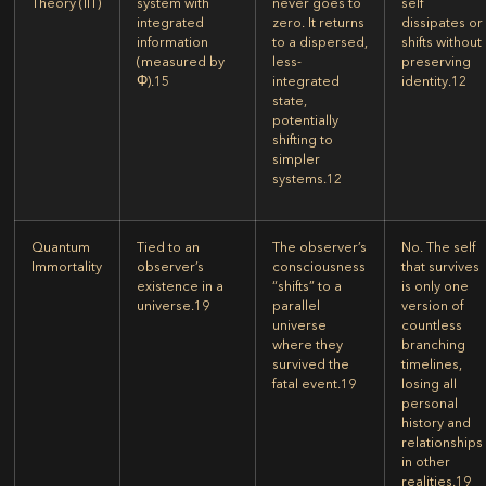
Theory (IIT)
system with
never goes to
self
integrated
zero. It returns
dissipates or
information
to a dispersed,
shifts without
(measured by
less-
preserving
Φ).
15
integrated
identity.
12
state,
potentially
shifting to
simpler
systems.
12
Quantum
Tied to an
The observer’s
No. The self
Immortality
observer’s
consciousness
that survives
existence in a
“shifts” to a
is only one
universe.
19
parallel
version of
universe
countless
where they
branching
survived the
timelines,
fatal event.
19
losing all
personal
history and
relationships
in other
realities.
19