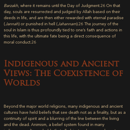
Barzakh
, where it remains until the Day of Judgment.
26
On that
day, souls are resurrected and judged by Allah based on their
deeds in life, and are then either rewarded with eternal paradise
(
Jannah
) or punished in hell (
Jahannam
).
26
The journey of the
soul in Islam is thus profoundly tied to one’s faith and actions in
this life, with the ultimate fate being a direct consequence of
moral conduct.
26
Indigenous and Ancient
Views: The Coexistence of
Worlds
Beyond the major world religions, many indigenous and ancient
cultures have held beliefs that see death not as a finality, but as a
continuity of spirit and a blurring of the line between the living
and the dead.
Animism
, a belief system found in many