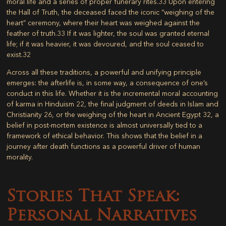
moral life and a series of proper funerary rites.
33
Upon entering
the Hall of Truth, the deceased faced the iconic “weighing of the
heart” ceremony, where their heart was weighed against the
feather of truth.
33
If it was lighter, the soul was granted eternal
life; if it was heavier, it was devoured, and the soul ceased to
exist.
32
Across all these traditions, a powerful and unifying principle
emerges: the afterlife is, in some way, a consequence of one’s
conduct in this life. Whether it is the incremental moral accounting
of karma in Hinduism
22
, the final judgment of deeds in Islam and
Christianity
26
, or the weighing of the heart in Ancient Egypt
32
, a
belief in post-mortem existence is almost universally tied to a
framework of ethical behavior. This shows that the belief in a
journey after death functions as a powerful driver of human
morality.
Stories That Speak:
Personal Narratives