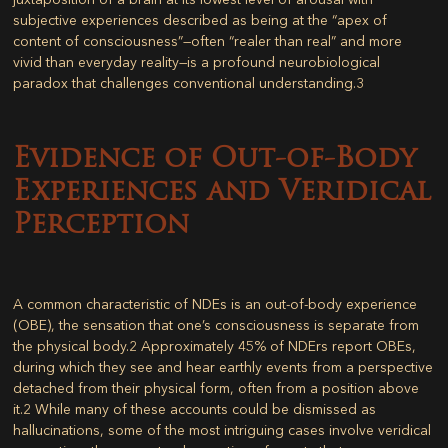
subjective experiences described as being at the “apex of
content of consciousness”—often “realer than real” and more
vivid than everyday reality—is a profound neurobiological
paradox that challenges conventional understanding.
3
Evidence of Out-of-Body
Experiences and Veridical
Perception
A common characteristic of NDEs is an out-of-body experience
(OBE), the sensation that one’s consciousness is separate from
the physical body.
2
Approximately 45% of NDErs report OBEs,
during which they see and hear earthly events from a perspective
detached from their physical form, often from a position above
it.
2
While many of these accounts could be dismissed as
hallucinations, some of the most intriguing cases involve veridical