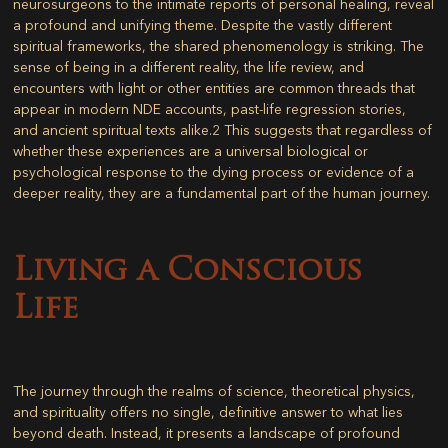
neurosurgeons to the intimate reports of personal healing, reveal
a profound and unifying theme. Despite the vastly different
spiritual frameworks, the shared phenomenology is striking. The
sense of being in a different reality, the life review, and
encounters with light or other entities are common threads that
appear in modern NDE accounts, past-life regression stories,
and ancient spiritual texts alike.
2
This suggests that regardless of
whether these experiences are a universal biological or
psychological response to the dying process or evidence of a
deeper reality, they are a fundamental part of the human journey.
Living a Conscious
Life
The journey through the realms of science, theoretical physics,
and spirituality offers no single, definitive answer to what lies
beyond death. Instead, it presents a landscape of profound