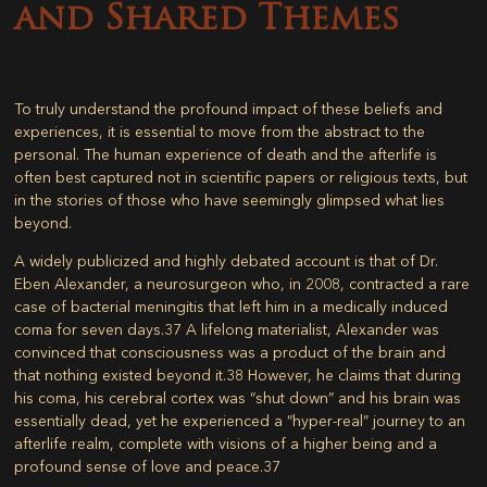
and Shared Themes
To truly understand the profound impact of these beliefs and
experiences, it is essential to move from the abstract to the
personal. The human experience of death and the afterlife is
often best captured not in scientific papers or religious texts, but
in the stories of those who have seemingly glimpsed what lies
beyond.
A widely publicized and highly debated account is that of Dr.
Eben Alexander, a neurosurgeon who, in 2008, contracted a rare
case of bacterial meningitis that left him in a medically induced
coma for seven days.
37
A lifelong materialist, Alexander was
convinced that consciousness was a product of the brain and
that nothing existed beyond it.
38
However, he claims that during
his coma, his cerebral cortex was “shut down” and his brain was
essentially dead, yet he experienced a “hyper-real” journey to an
afterlife realm, complete with visions of a higher being and a
profound sense of love and peace.
37