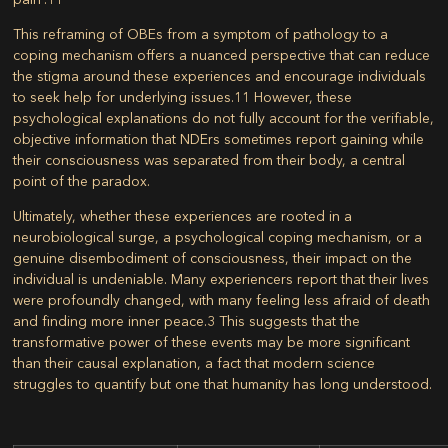
This reframing of OBEs from a symptom of pathology to a
coping mechanism offers a nuanced perspective that can reduce
the stigma around these experiences and encourage individuals
to seek help for underlying issues.
11
However, these
psychological explanations do not fully account for the verifiable,
objective information that NDErs sometimes report gaining while
their consciousness was separated from their body, a central
point of the paradox.
Ultimately, whether these experiences are rooted in a
neurobiological surge, a psychological coping mechanism, or a
genuine disembodiment of consciousness, their impact on the
individual is undeniable. Many experiencers report that their lives
were profoundly changed, with many feeling less afraid of death
and finding more inner peace.
3
This suggests that the
transformative power of these events may be more significant
than their causal explanation, a fact that modern science
struggles to quantify but one that humanity has long understood.