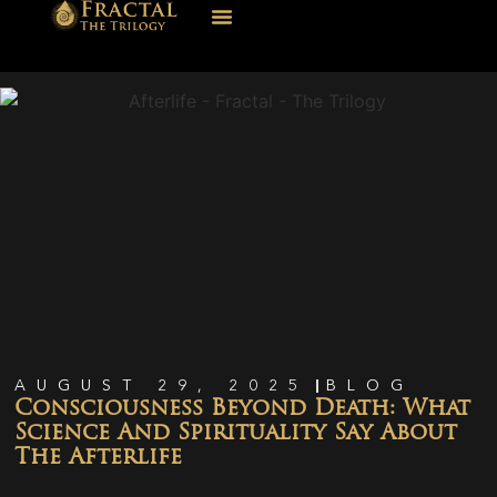
AUGUST 29, 2025
BLOG
Consciousness Beyond Death: What
Science And Spirituality Say About
The Afterlife