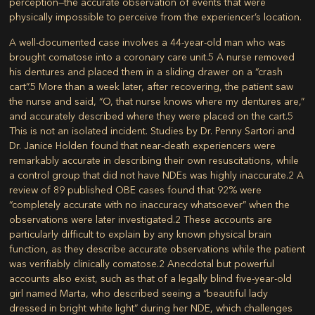
perception—the accurate observation of events that were
physically impossible to perceive from the experiencer’s location.
A well-documented case involves a 44-year-old man who was
brought comatose into a coronary care unit.
5
A nurse removed
his dentures and placed them in a sliding drawer on a “crash
cart”.
5
More than a week later, after recovering, the patient saw
the nurse and said, “O, that nurse knows where my dentures are,”
and accurately described where they were placed on the cart.
5
This is not an isolated incident. Studies by Dr. Penny Sartori and
Dr. Janice Holden found that near-death experiencers were
remarkably accurate in describing their own resuscitations, while
a control group that did not have NDEs was highly inaccurate.
2
A
review of 89 published OBE cases found that 92% were
“completely accurate with no inaccuracy whatsoever” when the
observations were later investigated.
2
These accounts are
particularly difficult to explain by any known physical brain
function, as they describe accurate observations while the patient
was verifiably clinically comatose.
2
Anecdotal but powerful
accounts also exist, such as that of a legally blind five-year-old
girl named Marta, who described seeing a “beautiful lady
dressed in bright white light” during her NDE, which challenges