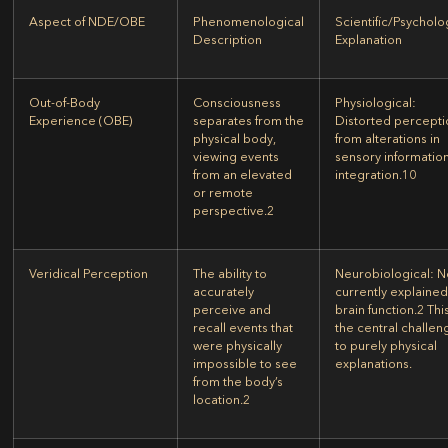
Aspect of NDE/OBE
Phenomenological
Scientific/Psycholo
Description
Explanation
Out-of-Body
Consciousness
Physiological:
Experience (OBE)
separates from the
Distorted percepti
physical body,
from alterations in
viewing events
sensory informatio
from an elevated
integration.
10
or remote
perspective.
2
Veridical Perception
The ability to
Neurobiological:
N
accurately
currently explained
perceive and
brain function.
2
This
recall events that
the central challen
were physically
to purely physical
impossible to see
explanations.
from the body’s
location.
2