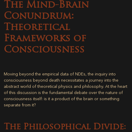
The Mind-Brain
Conundrum:
Theoretical
Frameworks of
Consciousness
Moving beyond the empirical data of NDEs, the inquiry into
consciousness beyond death necessitates a journey into the
abstract world of theoretical physics and philosophy. At the heart
of this discussion is the fundamental debate over the nature of
consciousness itself: is it a product of the brain or something
separate from it?
The Philosophical Divide: