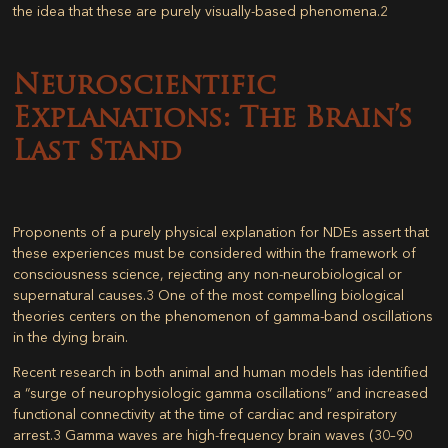
the idea that these are purely visually-based phenomena.
2
Neuroscientific
Explanations: The Brain’s
Last Stand
Proponents of a purely physical explanation for NDEs assert that
these experiences must be considered within the framework of
consciousness science, rejecting any non-neurobiological or
supernatural causes.
3
One of the most compelling biological
theories centers on the phenomenon of gamma-band oscillations
in the dying brain.
Recent research in both animal and human models has identified
a “surge of neurophysiologic gamma oscillations” and increased
functional connectivity at the time of cardiac and respiratory
arrest.
3
Gamma waves are high-frequency brain waves (30–90