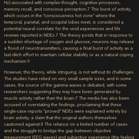
Hz) associated with complex thought, cognitive processes,
memory recall, and conscious perception.
7
This burst of activity,
which occurs in the “consciousness hot zone” where the
temporal, parietal, and occipital lobes meet, is considered a
potential neural correlate for the vivid experiences and life
reviews reported in NDEs.
7
The theory posits that in response to
a sudden shortage of oxygen and glucose, neurons may release
a flood of neurotransmitters, causing a final burst of activity as a
last-ditch effort to maintain cellular stability or as a natural coping
mechanism.
9
However, this theory, while intriguing, is not without its challenges.
The studies have relied on very small sample sizes, and in some
cases, the source of the gamma waves is debated, with some
researchers suggesting they may have been generated by
muscle activity rather than the brain.
7
The media has also been
accused of overstating the findings, proclaiming that these
single-case reports “proved” NDEs were explained entirely by
brain activity, a claim that the original authors themselves
cautioned against.
8
The reliance on a limited number of cases
and the struggle to bridge the gap between objective
measurement (EEG waves) and subjective experience (the feeling