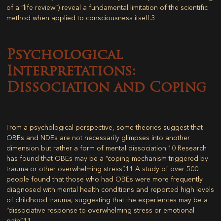
of a “life review”) reveal a fundamental limitation of the scientific
method when applied to consciousness itself.
3
Psychological
Interpretations:
Dissociation and Coping
From a psychological perspective, some theories suggest that
OBEs and NDEs are not necessarily glimpses into another
dimension but rather a form of mental dissociation.
10
Research
has found that OBEs may be a “coping mechanism triggered by
trauma or other overwhelming stress”.
11
A study of over 500
people found that those who had OBEs were more frequently
diagnosed with mental health conditions and reported high levels
of childhood trauma, suggesting that the experiences may be a
“dissociative response to overwhelming stress or emotional
pain”.
11