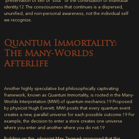
“preservation of self or ‘soul'” or the continuation of individual
identity.
12
The consciousness that continues is a dispersed,
ununified, and non-personal awareness, not the individual self
we recognize.
Quantum Immortality:
The Many-Worlds
Afterlife
Another highly speculative but philosophically captivating
framework, known as
Quantum Immortality
, is rooted in the Many-
Worlds Interpretation (MWI) of quantum mechanics.
19
Proposed
by physicist Hugh Everett, MWI posits that every quantum event
creates a new, parallel universe for each possible outcome.
19
For
example, the decision to enter a store creates one universe
where you enter and another where you do not.
19
Building on this, physicist Max Tegmark proposed that this