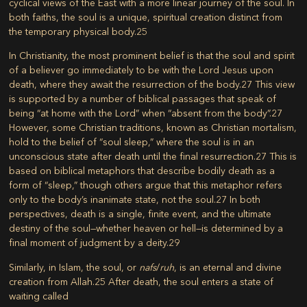
cyclical views of the East with a more linear journey of the soul. In
both faiths, the soul is a unique, spiritual creation distinct from
the temporary physical body.
25
In Christianity, the most prominent belief is that the soul and spirit
of a believer go immediately to be with the Lord Jesus upon
death, where they await the resurrection of the body.
27
This view
is supported by a number of biblical passages that speak of
being “at home with the Lord” when “absent from the body”.
27
However, some Christian traditions, known as Christian mortalism,
hold to the belief of “soul sleep,” where the soul is in an
unconscious state after death until the final resurrection.
27
This is
based on biblical metaphors that describe bodily death as a
form of “sleep,” though others argue that this metaphor refers
only to the body’s inanimate state, not the soul.
27
In both
perspectives, death is a single, finite event, and the ultimate
destiny of the soul—whether heaven or hell—is determined by a
final moment of judgment by a deity.
29
Similarly, in Islam, the soul, or
nafs
/
ruh
, is an eternal and divine
creation from Allah.
25
After death, the soul enters a state of
waiting called