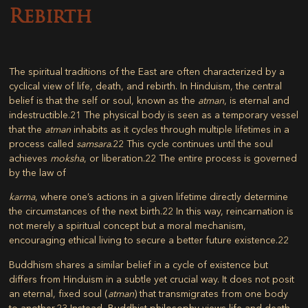
Rebirth
The spiritual traditions of the East are often characterized by a
cyclical view of life, death, and rebirth. In Hinduism, the central
belief is that the self or soul, known as the
atman
, is eternal and
indestructible.
21
The physical body is seen as a temporary vessel
that the
atman
inhabits as it cycles through multiple lifetimes in a
process called
samsara
.
22
This cycle continues until the soul
achieves
moksha
, or liberation.
22
The entire process is governed
by the law of
karma
, where one’s actions in a given lifetime directly determine
the circumstances of the next birth.
22
In this way, reincarnation is
not merely a spiritual concept but a moral mechanism,
encouraging ethical living to secure a better future existence.
22
Buddhism shares a similar belief in a cycle of existence but
differs from Hinduism in a subtle yet crucial way. It does not posit
an eternal, fixed soul (
atman
) that transmigrates from one body
to another.
23
Instead, Buddhist philosophy views life and death