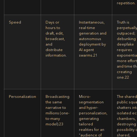
repetition.
Speed
Days or
Instantaneous,
Truth is
hours to
real-time
perpetuall
draft, edit,
generation and
outpaced;
broadcast,
autonomous
debunking 
and
deployment by
deepfake
distribute
AI agent
requires
information.
swarms.
21
exponentia
more effor
and time t
creating
one.
22
Personalization
Broadcasting
Micro-
The share
the same
segmentation
public squ
narrative to
and hyper-
shatters in
millions (one-
personalization,
isolated e
to-many
generating
chambers,
model).
23
tailored
destroying
realities for an
possibility 
“audience of
shared,