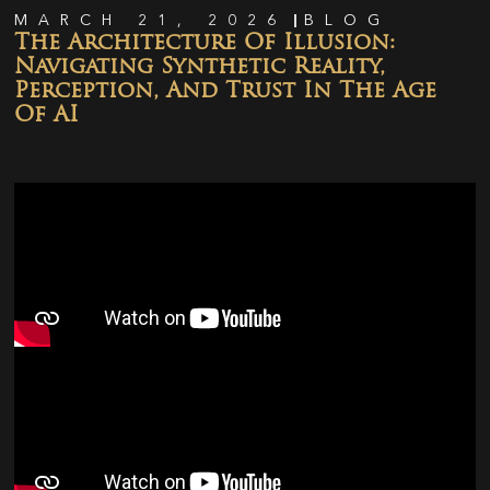
MARCH 21, 2026
BLOG
The Architecture Of Illusion:
Navigating Synthetic Reality,
Perception, And Trust In The Age
Of AI