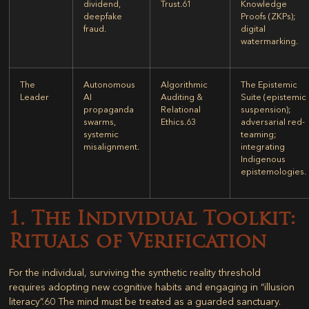
dividend,
Trust.
61
Knowledge
deepfake
Proofs (ZKPs);
fraud.
digital
watermarking.
The
Autonomous
Algorithmic
The Epistemic
Leader
AI
Auditing &
Suite (epistemic
propaganda
Relational
suspension);
swarms,
Ethics.
63
adversarial red-
systemic
teaming;
misalignment.
integrating
Indigenous
epistemologies.
1. The Individual Toolkit:
Rituals of Verification
For the individual, surviving the synthetic reality threshold
requires adopting new cognitive habits and engaging in “illusion
literacy”.
60
The mind must be treated as a guarded sanctuary.