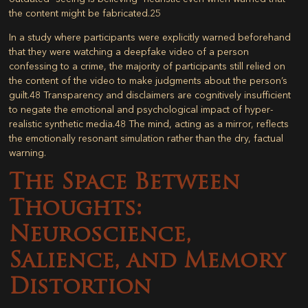
the content might be fabricated.
25
In a study where participants were explicitly warned beforehand
that they were watching a deepfake video of a person
confessing to a crime, the majority of participants still relied on
the content of the video to make judgments about the person’s
guilt.
48
Transparency and disclaimers are cognitively insufficient
to negate the emotional and psychological impact of hyper-
realistic synthetic media.
48
The mind, acting as a mirror, reflects
the emotionally resonant simulation rather than the dry, factual
warning.
The Space Between
Thoughts:
Neuroscience,
Salience, and Memory
Distortion