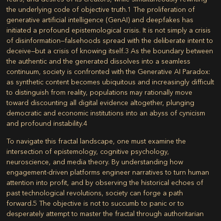
the underlying code of objective truth.
1
The proliferation of
generative artificial intelligence (GenAI) and deepfakes has
initiated a profound epistemological crisis. It is not simply a crisis
of disinformation—falsehoods spread with the deliberate intent to
deceive—but a crisis of knowing itself.
3
As the boundary between
the authentic and the generated dissolves into a seamless
continuum, society is confronted with the Generative AI Paradox:
as synthetic content becomes ubiquitous and increasingly difficult
to distinguish from reality, populations may rationally move
toward discounting all digital evidence altogether, plunging
democratic and economic institutions into an abyss of cynicism
and profound instability.
4
To navigate this fractal landscape, one must examine the
intersection of epistemology, cognitive psychology,
neuroscience, and media theory. By understanding how
engagement-driven platforms engineer narratives to turn human
attention into profit, and by observing the historical echoes of
past technological revolutions, society can forge a path
forward.
5
The objective is not to succumb to panic or to
desperately attempt to master the fractal through authoritarian