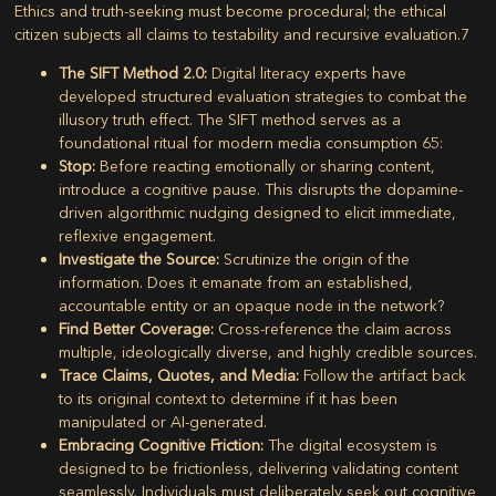
Ethics and truth-seeking must become procedural; the ethical
citizen subjects all claims to testability and recursive evaluation.
7
The SIFT Method 2.0:
Digital literacy experts have
developed structured evaluation strategies to combat the
illusory truth effect. The SIFT method serves as a
foundational ritual for modern media consumption
65
:
Stop:
Before reacting emotionally or sharing content,
introduce a cognitive pause. This disrupts the dopamine-
driven algorithmic nudging designed to elicit immediate,
reflexive engagement.
Investigate the Source:
Scrutinize the origin of the
information. Does it emanate from an established,
accountable entity or an opaque node in the network?
Find Better Coverage:
Cross-reference the claim across
multiple, ideologically diverse, and highly credible sources.
Trace Claims, Quotes, and Media:
Follow the artifact back
to its original context to determine if it has been
manipulated or AI-generated.
Embracing Cognitive Friction:
The digital ecosystem is
designed to be frictionless, delivering validating content
seamlessly. Individuals must deliberately seek out cognitive