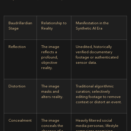
Baudrillardian
Relationship to
Manifestation in the
Stage
Reality
Synthetic AI Era
Reflection
The image
Unedited, historically
reflects a
verified documentary
profound,
footage or authenticated
objective
sensor data.
reality.
Distortion
The image
Traditional algorithmic
masks and
curation; selectively
alters reality.
editing footage to remove
context or distort an event.
Concealment
The image
Heavily filtered social
conceals the
media personas; lifestyle
absence of a
campaigns promising