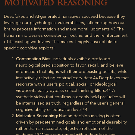
Motivated Reasoning
Deepfakes and AI-generated narratives succeed because they
leverage our psychological vulnerabilities, influencing how our
brains process information and make moral judgments.
43
The
human mind desires consistency, routine, and the reinforcement
of its existing worldview. This makes it highly susceptible to
specific cognitive exploits:
Confirmation Bias:
Individuals exhibit a profound
neurological predisposition to favor, recall, and believe
information that aligns with their pre-existing beliefs, while
instinctively rejecting contradictory data.
44
Deepfakes that
resonate with a user’s political, social, or ideological
viewpoints easily bypass critical thinking filters.
44
A
synthetic video that confirms a deeply held prejudice will
be internalized as truth, regardless of the user’s general
cognitive ability or education level.
44
Motivated Reasoning:
Human decision-making is often
driven by predetermined goals and emotional desirability
rather than an accurate, objective reflection of the
evidence.
45
When confronted with a deepfake, the