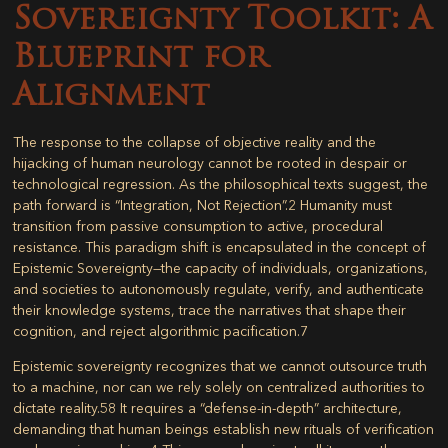
Sovereignty Toolkit: A
Blueprint for
Alignment
The response to the collapse of objective reality and the
hijacking of human neurology cannot be rooted in despair or
technological regression. As the philosophical texts suggest, the
path forward is “Integration, Not Rejection”.
2
Humanity must
transition from passive consumption to active, procedural
resistance. This paradigm shift is encapsulated in the concept of
Epistemic Sovereignty
—the capacity of individuals, organizations,
and societies to autonomously regulate, verify, and authenticate
their knowledge systems, trace the narratives that shape their
cognition, and reject algorithmic pacification.
7
Epistemic sovereignty recognizes that we cannot outsource truth
to a machine, nor can we rely solely on centralized authorities to
dictate reality.
58
It requires a “defense-in-depth” architecture,
demanding that human beings establish new rituals of verification