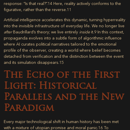
response: “Is that real?”.
14
Here, reality actively conforms to the
figurative, rather than the reverse.
11
Artificial intelligence accelerates this dynamic, turning hyperreality
into the invisible infrastructure of everyday life. We no longer live
after
Baudrillard’s theory; we live entirely
inside
it.
9
In this context,
propaganda evolves into a subtle form of algorithmic influence
where AI curates political narratives tailored to the emotional
profile of the observer, creating a world where belief becomes
detached from verification and the distinction between the event
and its simulation disappears.
15
The Echo of the First
Light: Historical
Parallels and the New
Paradigm
Every major technological shift in human history has been met
with a mixture of utopian promise and moral panic.
16
To