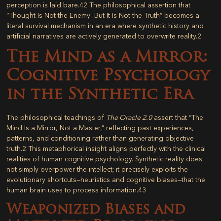
perception is laid bare.
42
The philosophical assertion that
“Thought Is Not the Enemy—But It Is Not the Truth” becomes a
literal survival mechanism in an era where synthetic history and
artificial narratives are actively generated to overwrite reality.
2
The Mind as a Mirror:
Cognitive Psychology
in the Synthetic Era
The philosophical teachings of
The Oracle 2.0
assert that “The
Mind Is a Mirror, Not a Master,” reflecting past experiences,
patterns, and conditioning rather than generating objective
truth.
2
This metaphorical insight aligns perfectly with the clinical
realities of human cognitive psychology. Synthetic reality does
not simply overpower the intellect; it precisely exploits the
evolutionary shortcuts—heuristics and cognitive biases—that the
human brain uses to process information.
43
Weaponized Biases and