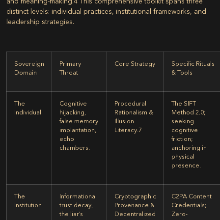
and meaning-making.
4
This comprehensive toolkit spans three
distinct levels: individual practices, institutional frameworks, and
leadership strategies.
Sovereign
Primary
Core Strategy
Specific Rituals
Domain
Threat
& Tools
The
Cognitive
Procedural
The SIFT
Individual
hijacking,
Rationalism &
Method 2.0;
false memory
Illusion
seeking
implantation,
Literacy.
7
cognitive
echo
friction;
chambers.
anchoring in
physical
presence.
The
Informational
Cryptographic
C2PA Content
Institution
trust decay,
Provenance &
Credentials;
the liar’s
Decentralized
Zero-