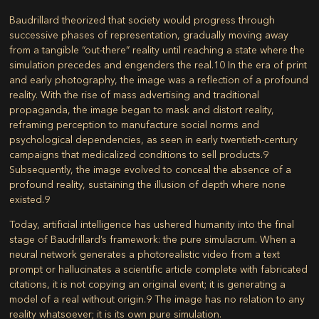
Baudrillard theorized that society would progress through
successive phases of representation, gradually moving away
from a tangible “out-there” reality until reaching a state where the
simulation precedes and engenders the real.
10
In the era of print
and early photography, the image was a reflection of a profound
reality. With the rise of mass advertising and traditional
propaganda, the image began to mask and distort reality,
reframing perception to manufacture social norms and
psychological dependencies, as seen in early twentieth-century
campaigns that medicalized conditions to sell products.
9
Subsequently, the image evolved to conceal the absence of a
profound reality, sustaining the illusion of depth where none
existed.
9
Today, artificial intelligence has ushered humanity into the final
stage of Baudrillard’s framework: the pure simulacrum. When a
neural network generates a photorealistic video from a text
prompt or hallucinates a scientific article complete with fabricated
citations, it is not copying an original event; it is generating a
model of a real without origin.
9
The image has no relation to any
reality whatsoever; it is its own pure simulation.