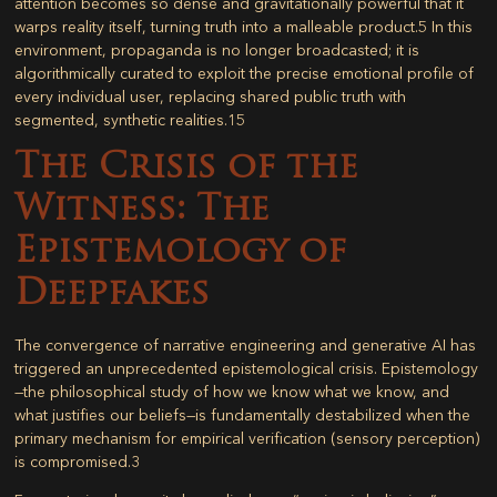
attention becomes so dense and gravitationally powerful that it
warps reality itself, turning truth into a malleable product.
5
In this
environment, propaganda is no longer broadcasted; it is
algorithmically curated to exploit the precise emotional profile of
every individual user, replacing shared public truth with
segmented, synthetic realities.
15
The Crisis of the
Witness: The
Epistemology of
Deepfakes
The convergence of narrative engineering and generative AI has
triggered an unprecedented epistemological crisis. Epistemology
—the philosophical study of how we know what we know, and
what justifies our beliefs—is fundamentally destabilized when the
primary mechanism for empirical verification (sensory perception)
is compromised.
3