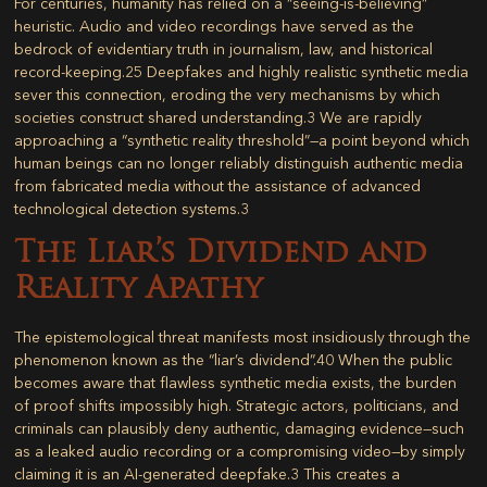
For centuries, humanity has relied on a “seeing-is-believing”
heuristic. Audio and video recordings have served as the
bedrock of evidentiary truth in journalism, law, and historical
record-keeping.
25
Deepfakes and highly realistic synthetic media
sever this connection, eroding the very mechanisms by which
societies construct shared understanding.
3
We are rapidly
approaching a “synthetic reality threshold”—a point beyond which
human beings can no longer reliably distinguish authentic media
from fabricated media without the assistance of advanced
technological detection systems.
3
The Liar’s Dividend and
Reality Apathy
The epistemological threat manifests most insidiously through the
phenomenon known as the “liar’s dividend”.
40
When the public
becomes aware that flawless synthetic media exists, the burden
of proof shifts impossibly high. Strategic actors, politicians, and
criminals can plausibly deny authentic, damaging evidence—such
as a leaked audio recording or a compromising video—by simply
claiming it is an AI-generated deepfake.
3
This creates a