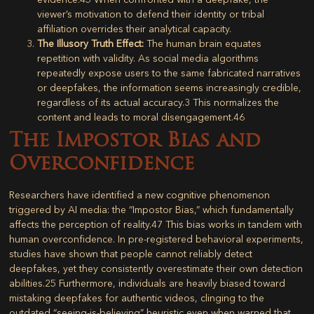
viewer’s motivation to defend their identity or tribal
affiliation overrides their analytical capacity.
The Illusory Truth Effect:
The human brain equates
repetition with validity. As social media algorithms
repeatedly expose users to the same fabricated narratives
or deepfakes, the information seems increasingly credible,
regardless of its actual accuracy.
3
This normalizes the
content and leads to moral disengagement.
46
The Impostor Bias and
Overconfidence
Researchers have identified a new cognitive phenomenon
triggered by AI media: the “Impostor Bias,” which fundamentally
affects the perception of reality.
47
This bias works in tandem with
human overconfidence. In pre-registered behavioral experiments,
studies have shown that people cannot reliably detect
deepfakes, yet they consistently overestimate their own detection
abilities.
25
Furthermore, individuals are heavily biased toward
mistaking deepfakes for authentic videos, clinging to the
outdated “seeing-is-believing” heuristic even when warned that