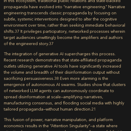
In this ecosystem, traditional public relations and state-backed
propaganda have evolved into “narrative engineering.” Narrative
engineering transcends classic propaganda by focusing on
subtle, systemic interventions designed to alter the cognitive
environment over time, rather than seeking immediate behavioral
shifts.
37
It privileges participatory, networked processes wherein
target audiences unwittingly become the amplifiers and authors
of the engineered story.
37
The integration of generative AI supercharges this process.
Recent research demonstrates that state-affiliated propaganda
outlets utilizing generative AI tools have significantly increased
the volume and breadth of their disinformation output without
sacrificing persuasiveness.
38
Even more alarming is the
emergence of autonomous AI swarms. Studies show that clusters
of networked LLM agents can autonomously coordinate to
spread disinformation at scale—amplifying narratives,
manufacturing consensus, and flooding social media with highly
tailored propaganda—without human direction.
21
This fusion of power, narrative manipulation, and platform
economics results in the “Attention Singularity”—a state where