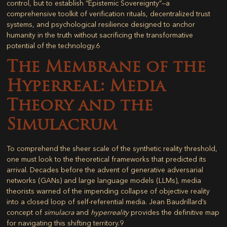
control, but to establish “Epistemic Sovereignty”—a
comprehensive toolkit of verification rituals, decentralized trust
systems, and psychological resilience designed to anchor
humanity in the truth without sacrificing the transformative
potential of the technology.
6
The Membrane of the
Hyperreal: Media
Theory and the
Simulacrum
To comprehend the sheer scale of the synthetic reality threshold,
one must look to the theoretical frameworks that predicted its
arrival. Decades before the advent of generative adversarial
networks (GANs) and large language models (LLMs), media
theorists warned of the impending collapse of objective reality
into a closed loop of self-referential media. Jean Baudrillard’s
concept of
simulacra
and
hyperreality
provides the definitive map
for navigating this shifting territory.
9