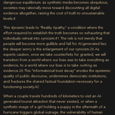
dangerous equilibrium: as synthetic media becomes ubiquitous,
societies may rationally move toward discounting all digital
evidence altogether, raising the cost of truth to unsustainable
levels.
4
This dynamic leads to “Reality Apathy,” a condition where the
effort required to establish the truth becomes so exhausting that
individuals retreat into cynicism.
41
The risk is not merely that
people will become more gullible and fall for AI-generated lies;
the deeper worry is the enlargement of our cynicism.
26
As
experts caution, once we take counterfeits for granted, we will
transition from a world where our bias was to take everything as
evidence, to a world where our bias is to take
nothing
as
evidence.
26
This “informational trust decay” erodes the epistemic
quality of public discourse, undermines democratic institutions,
and fractures the shared factual foundation necessary for a
functioning society.
42
When a couple travels hundreds of kilometers to visit an AI-
generated tourist attraction that never existed, or when a
synthetic image of a girl holding a puppy in the aftermath of a
hurricane triggers global outrage, the vulnerability of human