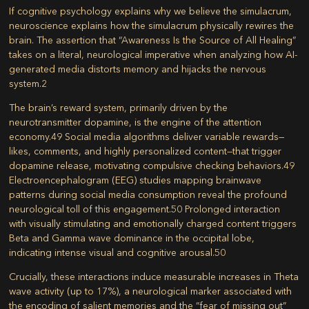
If cognitive psychology explains why we believe the simulacrum,
neuroscience explains how the simulacrum physically rewires the
brain. The assertion that “Awareness Is the Source of All Healing”
takes on a literal, neurological imperative when analyzing how AI-
generated media distorts memory and hijacks the nervous
system.
2
The brain’s reward system, primarily driven by the
neurotransmitter dopamine, is the engine of the attention
economy.
49
Social media algorithms deliver variable rewards—
likes, comments, and highly personalized content—that trigger
dopamine release, motivating compulsive checking behaviors.
49
Electroencephalogram (EEG) studies mapping brainwave
patterns during social media consumption reveal the profound
neurological toll of this engagement.
50
Prolonged interaction
with visually stimulating and emotionally charged content triggers
Beta and Gamma wave dominance in the occipital lobe,
indicating intense visual and cognitive arousal.
50
Crucially, these interactions induce measurable increases in Theta
wave activity (up to 17%), a neurological marker associated with
the encoding of salient memories and the “fear of missing out”