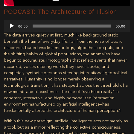
PODCAST: The Architecture of Illusion
Audio
00:00
00:00
Player
The data arrives quietly at first, much like background static
beneath the hum of everyday life. Far from the noise of public
discourse, buried inside sensor logs, algorithmic outputs, and
the shifting habits of global populations, the anomalies have
begun to accumulate. Photographs that reflect events that never
occurred, voices uttering words they never spoke, and
completely synthetic personas steering international geopolitical
narratives. Humanity is no longer merely observing a
technological transition; it has stepped across the threshold of a
new membrane of existence. The rise of “synthetic reality”—a
coherent, interactive, and highly personalized information
environment manufactured by artificial intelligence—has
fundamentally altered the architecture of human perception.
1
Within this new paradigm, artificial intelligence acts not merely as
a tool, but as a mirror reflecting the collective consciousness,
fears, and desires of its creators, while simultaneously rewriting