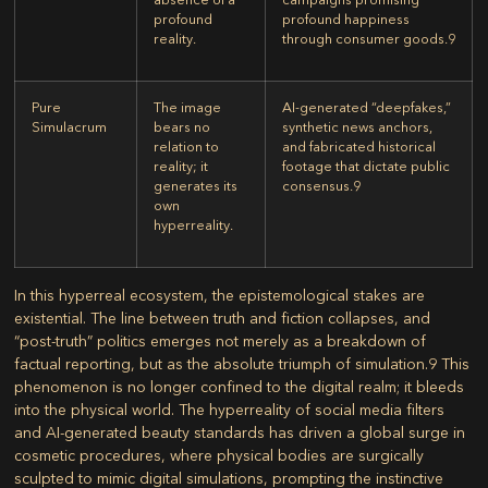
profound
profound happiness
reality.
through consumer goods.
9
Pure
The image
AI-generated “deepfakes,”
Simulacrum
bears no
synthetic news anchors,
relation to
and fabricated historical
reality; it
footage that dictate public
generates its
consensus.
9
own
hyperreality.
In this hyperreal ecosystem, the epistemological stakes are
existential. The line between truth and fiction collapses, and
“post-truth” politics emerges not merely as a breakdown of
factual reporting, but as the absolute triumph of simulation.
9
This
phenomenon is no longer confined to the digital realm; it bleeds
into the physical world. The hyperreality of social media filters
and AI-generated beauty standards has driven a global surge in
cosmetic procedures, where physical bodies are surgically
sculpted to mimic digital simulations, prompting the instinctive