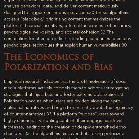
analyze behavioral data, and deliver content meticulously
designed to trigger continuous interaction.
30
These algorithms
act as a “black box,” prioritizing content that maximizes the
platform’s financial incentives, often at the expense of accuracy,
psychological well-being, and societal cohesion.
32
The
competition for attention is fierce, leading companies to employ
psychological techniques that exploit human vulnerabilities.
30
The Economics of
Polarization and Bias
Empirical research indicates that the profit motivation of social
media platforms actively compels them to adopt user-targeting
strategies that inject bias and foster extreme polarization.
33
Polarization occurs when users are divided along their pro-
attitudinal narratives and begin to inherently doubt the legitimacy
of counter-narratives.
33
If a platform “nudges” users toward
highly emotional, validating content, their engagement level
increases, leading to the creation of deeply entrenched echo
chambers.
33
The algorithms discover that stoking politicized