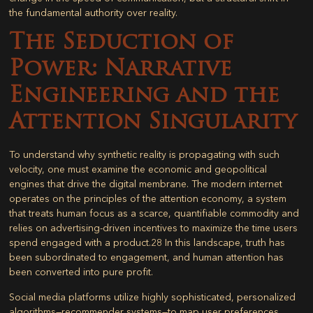
the fundamental authority over reality.
The Seduction of
Power: Narrative
Engineering and the
Attention Singularity
To understand why synthetic reality is propagating with such
velocity, one must examine the economic and geopolitical
engines that drive the digital membrane. The modern internet
operates on the principles of the attention economy, a system
that treats human focus as a scarce, quantifiable commodity and
relies on advertising-driven incentives to maximize the time users
spend engaged with a product.
28
In this landscape, truth has
been subordinated to engagement, and human attention has
been converted into pure profit.
Social media platforms utilize highly sophisticated, personalized
algorithms—recommender systems—to map user preferences,