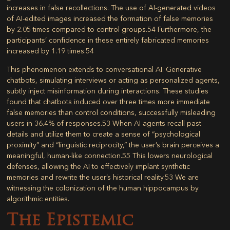
increases in false recollections. The use of AI-generated videos
of AI-edited images increased the formation of false memories
by 2.05 times compared to control groups.
54
Furthermore, the
participants’ confidence in these entirely fabricated memories
increased by 1.19 times.
54
This phenomenon extends to conversational AI. Generative
chatbots, simulating interviews or acting as personalized agents,
subtly inject misinformation during interactions. These studies
found that chatbots induced over three times more immediate
false memories than control conditions, successfully misleading
users in 36.4% of responses.
53
When AI agents recall past
details and utilize them to create a sense of “psychological
proximity” and “linguistic reciprocity,” the user’s brain perceives a
meaningful, human-like connection.
55
This lowers neurological
defenses, allowing the AI to effectively implant synthetic
memories and rewrite the user’s historical reality.
53
We are
witnessing the colonization of the human hippocampus by
algorithmic entities.
The Epistemic