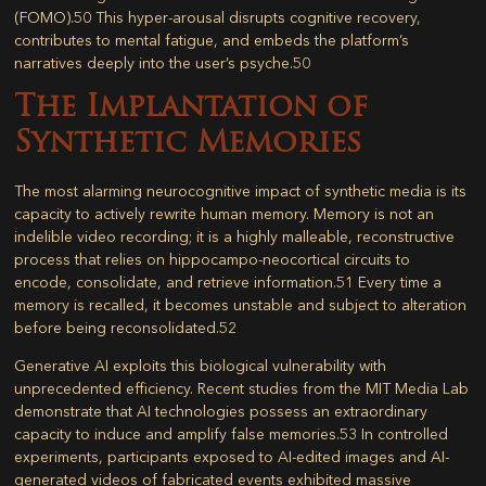
(FOMO).
50
This hyper-arousal disrupts cognitive recovery,
contributes to mental fatigue, and embeds the platform’s
narratives deeply into the user’s psyche.
50
The Implantation of
Synthetic Memories
The most alarming neurocognitive impact of synthetic media is its
capacity to actively rewrite human memory. Memory is not an
indelible video recording; it is a highly malleable, reconstructive
process that relies on hippocampo-neocortical circuits to
encode, consolidate, and retrieve information.
51
Every time a
memory is recalled, it becomes unstable and subject to alteration
before being reconsolidated.
52
Generative AI exploits this biological vulnerability with
unprecedented efficiency. Recent studies from the MIT Media Lab
demonstrate that AI technologies possess an extraordinary
capacity to induce and amplify false memories.
53
In controlled
experiments, participants exposed to AI-edited images and AI-
generated videos of fabricated events exhibited massive