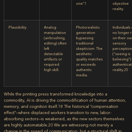
one”.
1
objective
reality.
Plausibility
Analog
Photorealistic
Individuals
manipulation
generation
no longer r
(airbrushing,
bypassing
on their o
editing) often
traditional
sensory
left
skepticism. The
perceptio
detectable
aesthetic
(“seeing is
artifacts or
quality matches
believing”)
required
or exceeds
authentica
high skill.
authentic
reality.
25
media.
While the printing press transformed knowledge into a
commodity, AI is driving the commodification of human attention,
memory, and cognition itself.
18
The historical “compensation
effect”—where displaced workers transition to new, labor-
absorbing sectors—is weakened, as the new sectors themselves
are highly automatable.
20
We are witnessing not merely a
change in the speed of communication, but a structural shift in