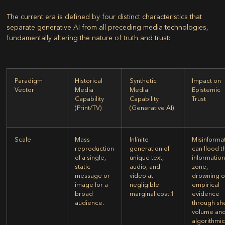
The current era is defined by four distinct characteristics that
separate generative AI from all preceding media technologies,
fundamentally altering the nature of truth and trust:
Paradigm
Historical
Synthetic
Impact on
Vector
Media
Media
Epistemic
Capability
Capability
Trust
(Print/TV)
(Generative AI)
Scale
Mass
Infinite
Misinforma
reproduction
generation of
can flood t
of a single,
unique text,
informatio
static
audio, and
zone,
message or
video at
drowning o
image for a
negligible
empirical
broad
marginal cost.
1
evidence
audience.
through sh
volume an
algorithmi