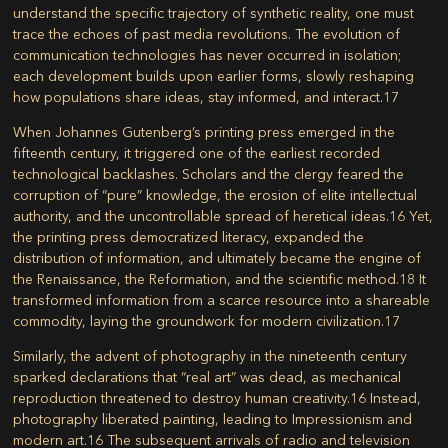
understand the specific trajectory of synthetic reality, one must
trace the echoes of past media revolutions. The evolution of
communication technologies has never occurred in isolation;
each development builds upon earlier forms, slowly reshaping
how populations share ideas, stay informed, and interact.
17
When Johannes Gutenberg’s printing press emerged in the
fifteenth century, it triggered one of the earliest recorded
technological backlashes. Scholars and the clergy feared the
corruption of “pure” knowledge, the erosion of elite intellectual
authority, and the uncontrollable spread of heretical ideas.
16
Yet,
the printing press democratized literacy, expanded the
distribution of information, and ultimately became the engine of
the Renaissance, the Reformation, and the scientific method.
18
It
transformed information from a scarce resource into a shareable
commodity, laying the groundwork for modern civilization.
17
Similarly, the advent of photography in the nineteenth century
sparked declarations that “real art” was dead, as mechanical
reproduction threatened to destroy human creativity.
16
Instead,
photography liberated painting, leading to Impressionism and
modern art.
16
The subsequent arrivals of radio and television