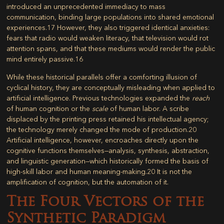
introduced an unprecedented immediacy to mass
communication, binding large populations into shared emotional
experiences.
17
However, they also triggered identical anxieties:
fears that radio would weaken literacy, that television would rot
attention spans, and that these mediums would render the public
mind entirely passive.
16
While these historical parallels offer a comforting illusion of
cyclical history, they are conceptually misleading when applied to
artificial intelligence. Previous technologies expanded the
reach
of human cognition or the
scale
of human labor. A scribe
displaced by the printing press retained his intellectual agency;
the technology merely changed the mode of production.
20
Artificial intelligence, however, encroaches directly upon the
cognitive functions themselves—analysis, synthesis, abstraction,
and linguistic generation—which historically formed the basis of
high-skill labor and human meaning-making.
20
It is not the
amplification of cognition, but the automation of it.
The Four Vectors of the
Synthetic Paradigm