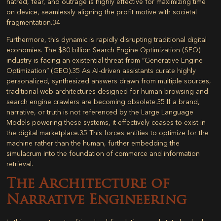
hatred, fear, and outrage is highly effective for maximizing time
on device, seamlessly aligning the profit motive with societal
fragmentation.
34
Furthermore, this dynamic is rapidly disrupting traditional digital
economies. The $80 billion Search Engine Optimization (SEO)
industry is facing an existential threat from “Generative Engine
Optimization” (GEO).
35
As AI-driven assistants curate highly
personalized, synthesized answers drawn from multiple sources,
traditional web architectures designed for human browsing and
search engine crawlers are becoming obsolete.
35
If a brand,
narrative, or truth is not referenced by the Large Language
Models powering these systems, it effectively ceases to exist in
the digital marketplace.
35
This forces entities to optimize for the
machine rather than the human, further embedding the
simulacrum into the foundation of commerce and information
retrieval.
The Architecture of
Narrative Engineering