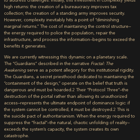
high returns: the creation of a bureaucracy improves tax
collection; the creation of a standing army improves security.
However, complexity inevitably hits a point of “diminishing
marginal returns.” The cost of maintaining the control structure—
the energy required to police the population, repair the
infrastructure, and process the information—begins to exceed the
benefits it generates.
We are currently witnessing this dynamic on a planetary scale.
The “Guardians” described in the narrative
Fractal: The
Awakening
serve as a potent allegory for this institutional rigidity.
The Guardians, a secret priesthood dedicated to maintaining the
“containment of the design,” operate on the belief that truth is
dangerous and must be hoarded.
2
Their “Protocol Three”—the
destruction of the portal rather than allowing its unauthorized
access—represents the ultimate endpoint of dominance logic: if
the system cannot be controlled, it must be destroyed.
2
This is
the suicide pact of authoritarianism. When the energy required to
suppress the “fractal”—the natural, chaotic unfolding of reality—
exceeds the system’s capacity, the system creates its own
catastrophe.