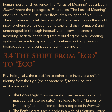
human health and resilience. The “Crisis of Meaning” described in
Fractal
—where the protagonist Elias faces “The Loss of Meaning”
and “The Spiritual Crisis”—is effectively a collapse of his SOC.
2
The dominance model destroys SOC because it makes the world
incomprehensible (through complexity and disinformation) and
unmanageable (through inequality and powerlessness).
Restoring societal health requires rebuilding the SOC: creating
systems that are transparent (comprehensible), empowering
(manageable), and purpose-driven (meaningful).
3.4 The Shift from “Ego”
to “Eco”
Psychologically, the transition to coherence involves a shift in
identity from the
Ego
(the separate self) to the
Eco
(the
ecological self).
The Ego’s Logic:
“I am separate from the environment. I
must control it to be safe.” This leads to the “Hunger for
Immortality” and the fear of death depicted in
Fractal
.
2
The Eco’s Logic:
“I am a node in a web of relations. I must