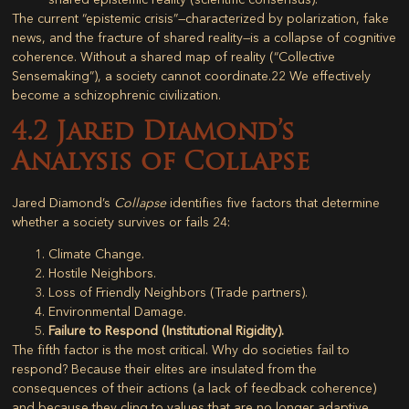
The current “epistemic crisis”—characterized by polarization, fake
news, and the fracture of shared reality—is a collapse of cognitive
coherence. Without a shared map of reality (“Collective
Sensemaking”), a society cannot coordinate.
22
We effectively
become a schizophrenic civilization.
4.2 Jared Diamond’s
Analysis of Collapse
Jared Diamond’s
Collapse
identifies five factors that determine
whether a society survives or fails
24
:
Climate Change.
Hostile Neighbors.
Loss of Friendly Neighbors (Trade partners).
Environmental Damage.
Failure to Respond (Institutional Rigidity).
The fifth factor is the most critical. Why do societies fail to
respond? Because their elites are insulated from the
consequences of their actions (a lack of feedback coherence)
and because they cling to values that are no longer adaptive