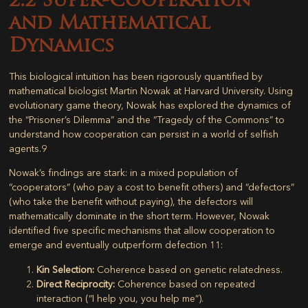
2.2 Super-Cooperation
and Mathematical
Dynamics
This biological intuition has been rigorously quantified by
mathematical biologist Martin Nowak at Harvard University. Using
evolutionary game theory, Nowak has explored the dynamics of
the “Prisoner’s Dilemma” and the “Tragedy of the Commons” to
understand how cooperation can persist in a world of selfish
agents.
9
Nowak’s findings are stark: in a mixed population of
“cooperators” (who pay a cost to benefit others) and “defectors”
(who take the benefit without paying), the defectors will
mathematically dominate in the short term. However, Nowak
identified five specific mechanisms that allow cooperation to
emerge and eventually outperform defection
11
:
Kin Selection:
Coherence based on genetic relatedness.
Direct Reciprocity:
Coherence based on repeated
interaction (“I help you, you help me”).