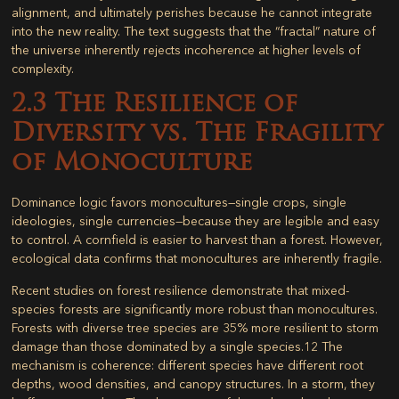
alignment, and ultimately perishes because he cannot integrate
into the new reality. The text suggests that the “fractal” nature of
the universe inherently rejects incoherence at higher levels of
complexity.
2.3 The Resilience of
Diversity vs. The Fragility
of Monoculture
Dominance logic favors monocultures—single crops, single
ideologies, single currencies—because they are legible and easy
to control. A cornfield is easier to harvest than a forest. However,
ecological data confirms that monocultures are inherently fragile.
Recent studies on forest resilience demonstrate that mixed-
species forests are significantly more robust than monocultures.
Forests with diverse tree species are
35% more resilient to storm
damage
than those dominated by a single species.
12
The
mechanism is coherence: different species have different root
depths, wood densities, and canopy structures. In a storm, they