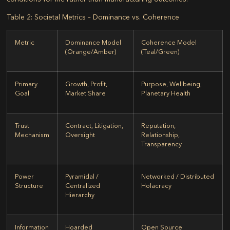
Table 2: Societal Metrics – Dominance vs. Coherence
Metric
Dominance Model
Coherence Model
(Orange/Amber)
(Teal/Green)
Primary
Growth, Profit,
Purpose, Wellbeing,
Goal
Market Share
Planetary Health
Trust
Contract, Litigation,
Reputation,
Mechanism
Oversight
Relationship,
Transparency
Power
Pyramidal /
Networked / Distributed
Structure
Centralized
Holacracy
Hierarchy
Information
Hoarded
Open Source