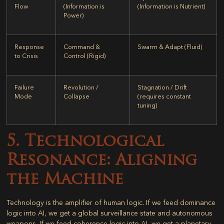
Flow
(Information is
(Information is Nutrient)
Power)
Response
Command &
Swarm & Adapt (Fluid)
to Crisis
Control (Rigid)
Failure
Revolution /
Stagnation / Drift
Mode
Collapse
(requires constant
tuning)
5. Technological
Resonance: Aligning
the Machine
Technology is the amplifier of human logic. If we feed dominance
logic into AI, we get a global surveillance state and autonomous
weapons. If we feed coherence logic into AI, we get a planetary