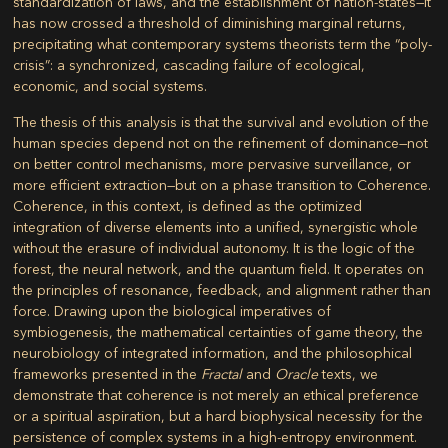
standardization of laws, and the establishment of nation-states—it
has now crossed a threshold of diminishing marginal returns,
precipitating what contemporary systems theorists term the “poly-
crisis”: a synchronized, cascading failure of ecological,
economic, and social systems.
The thesis of this analysis is that the survival and evolution of the
human species depend not on the refinement of dominance—not
on better control mechanisms, more pervasive surveillance, or
more efficient extraction—but on a phase transition to
Coherence
.
Coherence, in this context, is defined as the optimized
integration of diverse elements into a unified, synergistic whole
without the erasure of individual autonomy. It is the logic of the
forest, the neural network, and the quantum field. It operates on
the principles of resonance, feedback, and alignment rather than
force. Drawing upon the biological imperatives of
symbiogenesis, the mathematical certainties of game theory, the
neurobiology of integrated information, and the philosophical
frameworks presented in the
Fractal
and
Oracle
texts, we
demonstrate that coherence is not merely an ethical preference
or a spiritual aspiration, but a hard biophysical necessity for the
persistence of complex systems in a high-entropy environment.