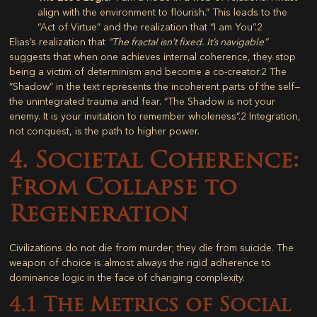
align with the environment to flourish.” This leads to the
“Act of Virtue” and the realization that “I am You”.
2
Elias’s realization that
“The fractal isn’t fixed. It’s navigable”
suggests that when one achieves internal coherence, they stop
being a victim of determinism and become a co-creator.
2
The
“Shadow” in the text represents the incoherent parts of the self—
the unintegrated trauma and fear. “The Shadow is not your
enemy. It is your invitation to remember wholeness”.
2
Integration,
not conquest, is the path to higher power.
4. Societal Coherence:
From Collapse to
Regeneration
Civilizations do not die from murder; they die from suicide. The
weapon of choice is almost always the rigid adherence to
dominance logic in the face of changing complexity.
4.1 The Metrics of Social