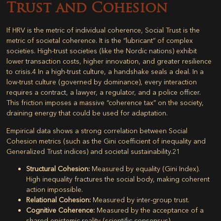
Trust and Cohesion
If HRV is the metric of individual coherence,
Social Trust
is the
metric of societal coherence. It is the “lubricant” of complex
societies. High-trust societies (like the Nordic nations) exhibit
lower transaction costs, higher innovation, and greater resilience
to crisis.
4
In a high-trust culture, a handshake seals a deal. In a
low-trust culture (governed by dominance), every interaction
requires a contract, a lawyer, a regulator, and a police officer.
This friction imposes a massive “coherence tax” on the society,
draining energy that could be used for adaptation.
Empirical data shows a strong correlation between
Social
Cohesion metrics
(such as the Gini coefficient of inequality and
Generalized Trust indices) and societal sustainability.
21
Structural Cohesion:
Measured by equality (Gini Index).
High inequality fractures the social body, making coherent
action impossible.
Relational Cohesion:
Measured by inter-group trust.
Cognitive Coherence:
Measured by the acceptance of a
shared epistemic reality (scientific consensus).