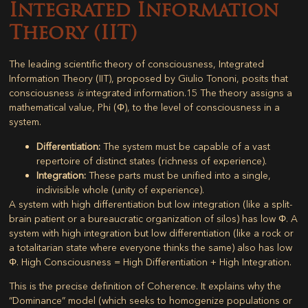
Integrated Information
Theory (IIT)
The leading scientific theory of consciousness,
Integrated
Information Theory (IIT)
, proposed by Giulio Tononi, posits that
consciousness
is
integrated information.
15
The theory assigns a
mathematical value,
Phi (Φ)
, to the level of consciousness in a
system.
Differentiation:
The system must be capable of a vast
repertoire of distinct states (richness of experience).
Integration:
These parts must be unified into a single,
indivisible whole (unity of experience).
A system with high differentiation but low integration (like a split-
brain patient or a bureaucratic organization of silos) has low Φ. A
system with high integration but low differentiation (like a rock or
a totalitarian state where everyone thinks the same) also has low
Φ.
High Consciousness = High Differentiation + High Integration.
This is the precise definition of
Coherence
. It explains why the
“Dominance” model (which seeks to homogenize populations or