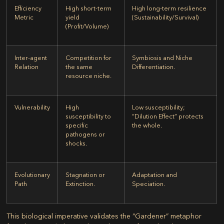
Efficiency
High short-term
High long-term resilience
Metric
yield
(Sustainability/Survival)
(Profit/Volume)
Inter-agent
Competition for
Symbiosis and Niche
Relation
the same
Differentiation.
resource niche.
Vulnerability
High
Low susceptibility;
susceptibility to
“Dilution Effect” protects
specific
the whole.
pathogens or
shocks.
Evolutionary
Stagnation or
Adaptation and
Path
Extinction.
Speciation.
This biological imperative validates the “Gardener” metaphor