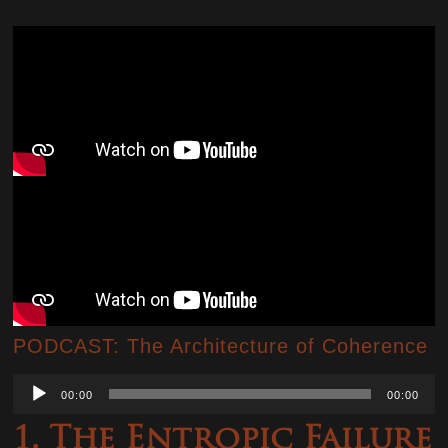
PODCAST: The Architecture of Coherence
Audio
00:00
00:00
Player
1. The Entropic Failure