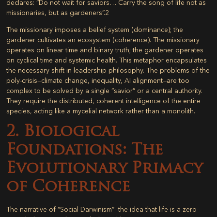
declares: “Do not wait for saviors… Carry the song of life not as
missionaries, but as gardeners”.
2
The missionary imposes a belief system (dominance); the
gardener cultivates an ecosystem (coherence). The missionary
operates on linear time and binary truth; the gardener operates
on cyclical time and systemic health. This metaphor encapsulates
the necessary shift in leadership philosophy. The problems of the
poly-crisis—climate change, inequality, AI alignment—are too
complex to be solved by a single “savior” or a central authority.
They require the distributed, coherent intelligence of the entire
species, acting like a mycelial network rather than a monolith.
2. Biological
Foundations: The
Evolutionary Primacy
of Coherence
The narrative of “Social Darwinism”—the idea that life is a zero-