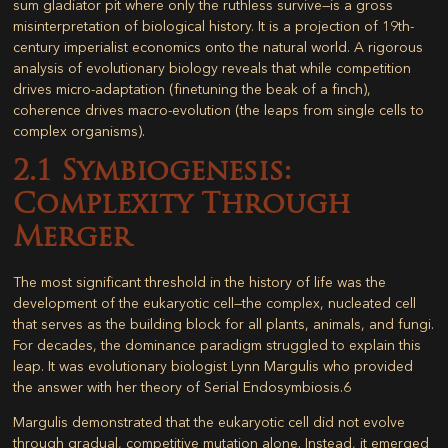
sum gladiator pit where only the ruthless survive—is a gross
misinterpretation of biological history. It is a projection of 19th-
century imperialist economics onto the natural world. A rigorous
analysis of evolutionary biology reveals that while competition
drives micro-adaptation (finetuning the beak of a finch),
coherence drives macro-evolution
(the leaps from single cells to
complex organisms).
2.1 Symbiogenesis:
Complexity Through
Merger
The most significant threshold in the history of life was the
development of the eukaryotic cell—the complex, nucleated cell
that serves as the building block for all plants, animals, and fungi.
For decades, the dominance paradigm struggled to explain this
leap. It was evolutionary biologist Lynn Margulis who provided
the answer with her theory of
Serial Endosymbiosis
.
6
Margulis demonstrated that the eukaryotic cell did not evolve
through gradual, competitive mutation alone. Instead, it emerged