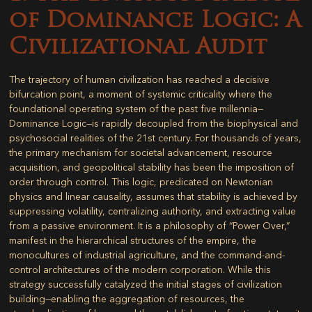
of Dominance Logic: A
Civilizational Audit
The trajectory of human civilization has reached a decisive
bifurcation point, a moment of systemic criticality where the
foundational operating system of the past five millennia—
Dominance Logic
—is rapidly decoupled from the biophysical and
psychosocial realities of the 21st century. For thousands of years,
the primary mechanism for societal advancement, resource
acquisition, and geopolitical stability has been the imposition of
order through control. This logic, predicated on Newtonian
physics and linear causality, assumes that stability is achieved by
suppressing volatility, centralizing authority, and extracting value
from a passive environment. It is a philosophy of “Power Over,”
manifest in the hierarchical structures of the empire, the
monocultures of industrial agriculture, and the command-and-
control architectures of the modern corporation. While this
strategy successfully catalyzed the initial stages of civilization
building—enabling the aggregation of resources, the