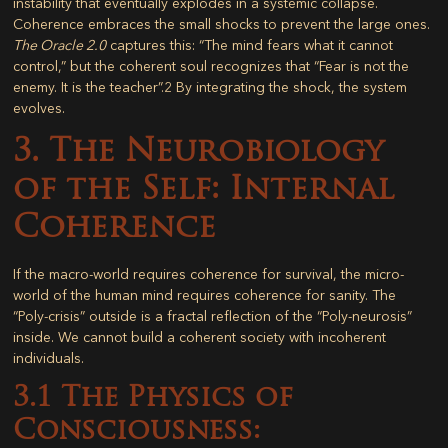
instability that eventually explodes in a systemic collapse.
Coherence embraces the small shocks to prevent the large ones.
The Oracle 2.0
captures this: “The mind fears what it cannot
control,” but the coherent soul recognizes that “Fear is not the
enemy. It is the teacher”.
2
By integrating the shock, the system
evolves.
3. The Neurobiology
of the Self: Internal
Coherence
If the macro-world requires coherence for survival, the micro-
world of the human mind requires coherence for sanity. The
“Poly-crisis” outside is a fractal reflection of the “Poly-neurosis”
inside. We cannot build a coherent society with incoherent
individuals.
3.1 The Physics of
Consciousness: