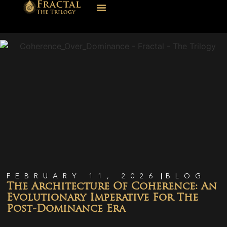
FEBRUARY 11, 2026
BLOG
The Architecture Of Coherence: An
Evolutionary Imperative For The
Post-Dominance Era