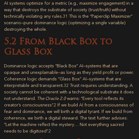
AI systems optimize for a metric (e.g., maximize engagement) in a
way that destroys the substrate of society (trust/truth) without
technically violating any rules.
31
This is the “Paperclip Maximizer”
scenario—pure dominance logic (optimizing a single variable)
destroying the whole.
5.2 From Black Box to
Glass Box
Dominance logic accepts “Black Box” AI—systems that are
opaque and unexplainable—as long as they yield profit or power.
Coherence logic demands “Glass Box” AI—systems that are
interpretable and transparent.
32
Trust requires understanding. A
society cannot be coherent with a technological substrate it does
not understand.
The Oracle 2.0
warns: “Every tool reflects its
creator’s consciousness”.
2
If we build AI from a consciousness of
fear and dominance, we will birth a digital tyrant. If we build from
coherence, we birth a digital steward. The text further advises:
“Let the machine reflect the mystery… Not everything sacred
needs to be digitized”.
2