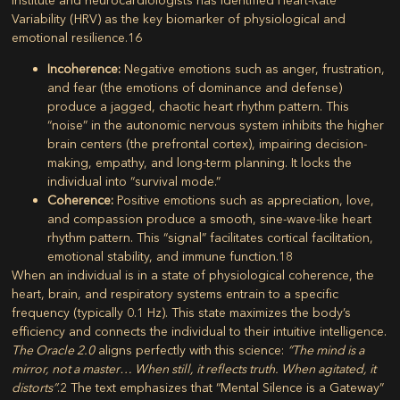
Variability (HRV)
as the key biomarker of physiological and
emotional resilience.
16
Incoherence:
Negative emotions such as anger, frustration,
and fear (the emotions of dominance and defense)
produce a jagged, chaotic heart rhythm pattern. This
“noise” in the autonomic nervous system inhibits the higher
brain centers (the prefrontal cortex), impairing decision-
making, empathy, and long-term planning. It locks the
individual into “survival mode.”
Coherence:
Positive emotions such as appreciation, love,
and compassion produce a smooth, sine-wave-like heart
rhythm pattern. This “signal” facilitates cortical facilitation,
emotional stability, and immune function.
18
When an individual is in a state of physiological coherence, the
heart, brain, and respiratory systems entrain to a specific
frequency (typically 0.1 Hz). This state maximizes the body’s
efficiency and connects the individual to their intuitive intelligence.
The Oracle 2.0
aligns perfectly with this science:
“The mind is a
mirror, not a master… When still, it reflects truth. When agitated, it
distorts”
.
2
The text emphasizes that “Mental Silence is a Gateway”