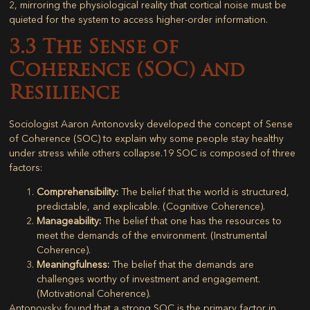
2
, mirroring the physiological reality that cortical noise must be
quieted for the system to access higher-order information.
3.3 The Sense of
Coherence (SOC) and
Resilience
Sociologist Aaron Antonovsky developed the concept of
Sense
of Coherence (SOC)
to explain why some people stay healthy
under stress while others collapse.
19
SOC is composed of three
factors:
Comprehensibility:
The belief that the world is structured,
predictable, and explicable. (Cognitive Coherence).
Manageability:
The belief that one has the resources to
meet the demands of the environment. (Instrumental
Coherence).
Meaningfulness:
The belief that the demands are
challenges worthy of investment and engagement.
(Motivational Coherence).
Antonovsky found that a strong SOC is the primary factor in