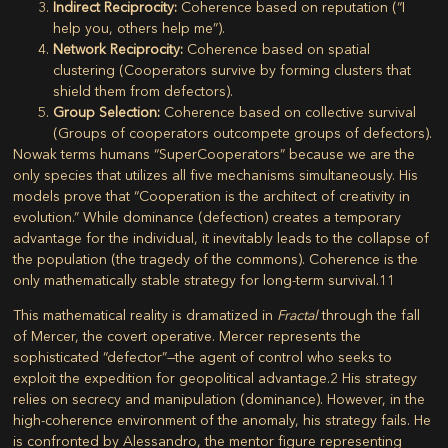
Indirect Reciprocity:
Coherence based on reputation (“I
help you, others help me”).
Network Reciprocity:
Coherence based on spatial
clustering (Cooperators survive by forming clusters that
shield them from defectors).
Group Selection:
Coherence based on collective survival
(Groups of cooperators outcompete groups of defectors).
Nowak terms humans “SuperCooperators” because we are the
only species that utilizes all five mechanisms simultaneously. His
models prove that
“Cooperation is the architect of creativity in
evolution.”
While dominance (defection) creates a temporary
advantage for the individual, it inevitably leads to the collapse of
the population (the tragedy of the commons). Coherence is the
only mathematically stable strategy for long-term survival.
11
This mathematical reality is dramatized in
Fractal
through the fall
of Mercer, the covert operative. Mercer represents the
sophisticated “defector”—the agent of control who seeks to
exploit the expedition for geopolitical advantage.
2
His strategy
relies on secrecy and manipulation (dominance). However, in the
high-coherence environment of the anomaly, his strategy fails. He
is confronted by Alessandro, the mentor figure representing