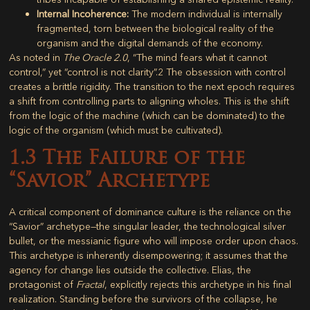
Internal Incoherence:
The modern individual is internally
fragmented, torn between the biological reality of the
organism and the digital demands of the economy.
As noted in
The Oracle 2.0
, “The mind fears what it cannot
control,” yet “control is not clarity”.
2
The obsession with control
creates a brittle rigidity. The transition to the next epoch requires
a shift from controlling parts to aligning wholes. This is the shift
from the logic of the machine (which can be dominated) to the
logic of the organism (which must be cultivated).
1.3 The Failure of the
“Savior” Archetype
A critical component of dominance culture is the reliance on the
“Savior” archetype—the singular leader, the technological silver
bullet, or the messianic figure who will impose order upon chaos.
This archetype is inherently disempowering; it assumes that the
agency for change lies outside the collective. Elias, the
protagonist of
Fractal
, explicitly rejects this archetype in his final
realization. Standing before the survivors of the collapse, he