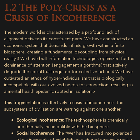
1.2 The Poly-Crisis as a
Crisis of Incoherence
The modern world is characterized by a profound lack of
alignment between its constituent parts. We have constructed an
economic system that demands infinite growth within a finite
biosphere, creating a fundamental decoupling from physical
reality.
3
We have built information technologies optimized for the
dominance of attention (engagement algorithms) that actively
degrade the social trust required for collective action.
4
We have
cultivated an ethos of hyper-individualism that is biologically
incompatible with our evolved needs for connection, resulting in
a mental health epidemic rooted in isolation.
5
This fragmentation is effectively a crisis of incoherence. The
subsystems of civilization are warring against one another.
Ecological Incoherence:
The technosphere is chemically
and thermally incompatible with the biosphere.
Social Incoherence:
The “We” has fractured into polarized
tribes incapable of establishing a shared epistemic reality.