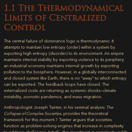
1.1 The Thermodynamical
Limits of Centralized
Control
The central failure of dominance logic is thermodynamic. It
attempts to maintain low entropy (order) within a system by
exporting high entropy (disorder) to its environment. An empire
maintains internal stability by exporting violence to its periphery;
an industrial economy maintains internal growth by exporting
pollution to the biosphere. However, in a globally interconnected
and closed system like Earth, there is no “away” to which entropy
can be exported. The feedback loops have closed. The
externalized costs are returning as systemic shocks—climate
instability, zoonotic pandemics, and mass migration.
Anthropologist Joseph Tainter, in his seminal analysis
The
Collapse of Complex Societies
, provides the theoretical
framework for this moment.
1
Tainter argues that societies
function as problem-solving engines that increase in complexity
to address challenges. Initially, this investment in complexity yields