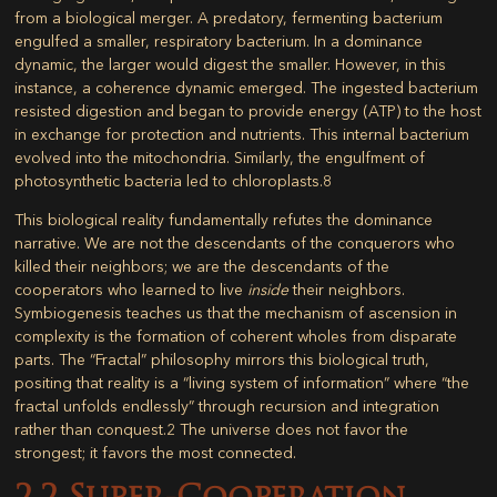
from a biological merger. A predatory, fermenting bacterium
engulfed a smaller, respiratory bacterium. In a dominance
dynamic, the larger would digest the smaller. However, in this
instance, a coherence dynamic emerged. The ingested bacterium
resisted digestion and began to provide energy (ATP) to the host
in exchange for protection and nutrients. This internal bacterium
evolved into the
mitochondria
. Similarly, the engulfment of
photosynthetic bacteria led to
chloroplasts
.
8
This biological reality fundamentally refutes the dominance
narrative. We are not the descendants of the conquerors who
killed their neighbors; we are the descendants of the
cooperators who learned to live
inside
their neighbors.
Symbiogenesis
teaches us that the mechanism of ascension in
complexity is the formation of coherent wholes from disparate
parts. The “Fractal” philosophy mirrors this biological truth,
positing that reality is a “living system of information” where “the
fractal unfolds endlessly” through recursion and integration
rather than conquest.
2
The universe does not favor the
strongest; it favors the most connected.