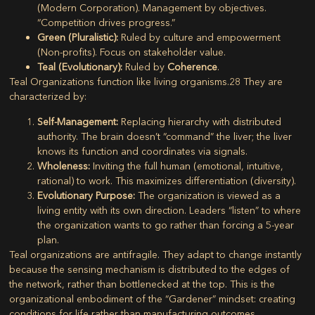
(Modern Corporation). Management by objectives.
“Competition drives progress.”
Green (Pluralistic):
Ruled by culture and empowerment
(Non-profits). Focus on stakeholder value.
Teal (Evolutionary):
Ruled by
Coherence
.
Teal Organizations
function like living organisms.
28
They are
characterized by:
Self-Management:
Replacing hierarchy with distributed
authority. The brain doesn’t “command” the liver; the liver
knows its function and coordinates via signals.
Wholeness:
Inviting the full human (emotional, intuitive,
rational) to work. This maximizes differentiation (diversity).
Evolutionary Purpose:
The organization is viewed as a
living entity with its own direction. Leaders “listen” to where
the organization wants to go rather than forcing a 5-year
plan.
Teal organizations are antifragile. They adapt to change instantly
because the sensing mechanism is distributed to the edges of
the network, rather than bottlenecked at the top. This is the
organizational embodiment of the “Gardener” mindset: creating
conditions for life rather than manufacturing outcomes.