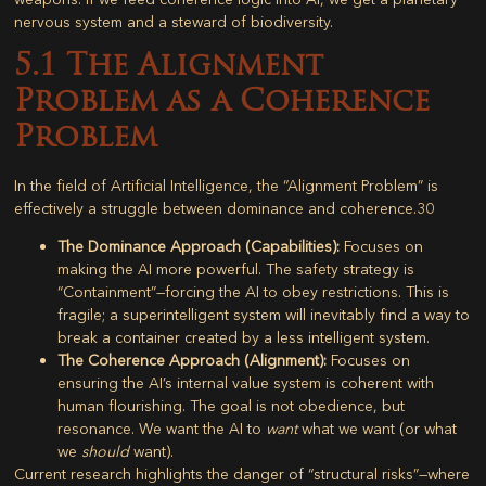
nervous system and a steward of biodiversity.
5.1 The Alignment
Problem as a Coherence
Problem
In the field of Artificial Intelligence, the “Alignment Problem” is
effectively a struggle between dominance and coherence.
30
The Dominance Approach (Capabilities):
Focuses on
making the AI more powerful. The safety strategy is
“Containment”—forcing the AI to obey restrictions. This is
fragile; a superintelligent system will inevitably find a way to
break a container created by a less intelligent system.
The Coherence Approach (Alignment):
Focuses on
ensuring the AI’s internal value system is coherent with
human flourishing. The goal is not obedience, but
resonance. We want the AI to
want
what we want (or what
we
should
want).
Current research highlights the danger of “structural risks”—where