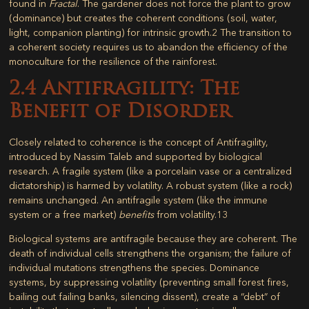
found in
Fractal
. The gardener does not force the plant to grow
(dominance) but creates the coherent conditions (soil, water,
light, companion planting) for intrinsic growth.
2
The transition to
a coherent society requires us to abandon the efficiency of the
monoculture for the resilience of the rainforest.
2.4 Antifragility: The
Benefit of Disorder
Closely related to coherence is the concept of
Antifragility
,
introduced by Nassim Taleb and supported by biological
research. A fragile system (like a porcelain vase or a centralized
dictatorship) is harmed by volatility. A robust system (like a rock)
remains unchanged. An antifragile system (like the immune
system or a free market)
benefits
from volatility.
13
Biological systems are antifragile because they are coherent. The
death of individual cells strengthens the organism; the failure of
individual mutations strengthens the species. Dominance
systems, by suppressing volatility (preventing small forest fires,
bailing out failing banks, silencing dissent), create a “debt” of