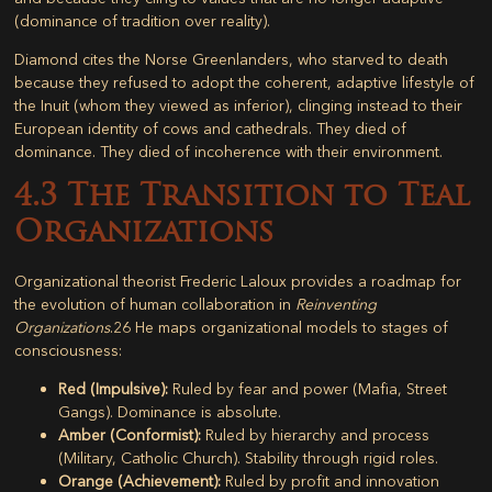
(dominance of tradition over reality).
Diamond cites the Norse Greenlanders, who starved to death
because they refused to adopt the coherent, adaptive lifestyle of
the Inuit (whom they viewed as inferior), clinging instead to their
European identity of cows and cathedrals. They died of
dominance. They died of incoherence with their environment.
4.3 The Transition to Teal
Organizations
Organizational theorist Frederic Laloux provides a roadmap for
the evolution of human collaboration in
Reinventing
Organizations
.
26
He maps organizational models to stages of
consciousness:
Red (Impulsive):
Ruled by fear and power (Mafia, Street
Gangs). Dominance is absolute.
Amber (Conformist):
Ruled by hierarchy and process
(Military, Catholic Church). Stability through rigid roles.
Orange (Achievement):
Ruled by profit and innovation