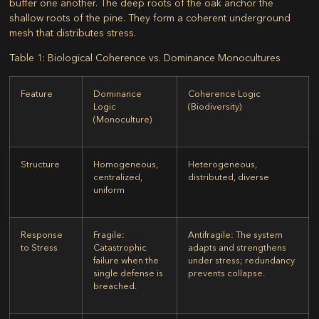
buffer one another. The deep roots of the oak anchor the
shallow roots of the pine. They form a coherent underground
mesh that distributes stress.
Table 1: Biological Coherence vs. Dominance Monocultures
Feature
Dominance
Coherence Logic
Logic
(Biodiversity)
(Monoculture)
Structure
Homogeneous,
Heterogeneous,
centralized,
distributed, diverse
uniform
Response
Fragile:
Antifragile:
The system
to Stress
Catastrophic
adapts and strengthens
failure when the
under stress; redundancy
single defense is
prevents collapse.
breached.