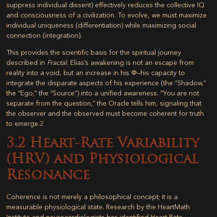
suppress individual dissent) effectively reduces the collective IQ
and consciousness of a civilization. To evolve, we must maximize
individual uniqueness (differentiation) while maximizing social
connection (integration).
This provides the scientific basis for the spiritual journey
described in
Fractal
. Elias’s awakening is not an escape from
reality into a void, but an increase in his Φ—his capacity to
integrate the disparate aspects of his experience (the “Shadow,”
the “Ego,” the “Source”) into a unified awareness. “You are not
separate from the question,” the Oracle tells him, signaling that
the observer and the observed must become coherent for truth
to emerge.
2
3.2 Heart-Rate Variability
(HRV) and Physiological
Resonance
Coherence is not merely a philosophical concept; it is a
measurable physiological state. Research by the HeartMath
Institute and neurocardiologists has identified
Heart-Rate