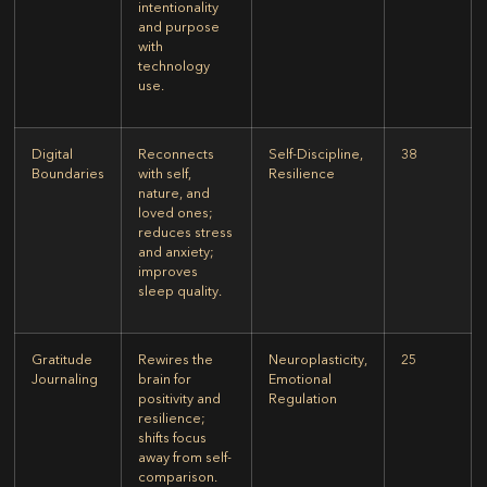
intentionality
and purpose
with
technology
use.
Digital
Reconnects
Self-Discipline,
38
Boundaries
with self,
Resilience
nature, and
loved ones;
reduces stress
and anxiety;
improves
sleep quality.
Gratitude
Rewires the
Neuroplasticity,
25
Journaling
brain for
Emotional
positivity and
Regulation
resilience;
shifts focus
away from self-
comparison.