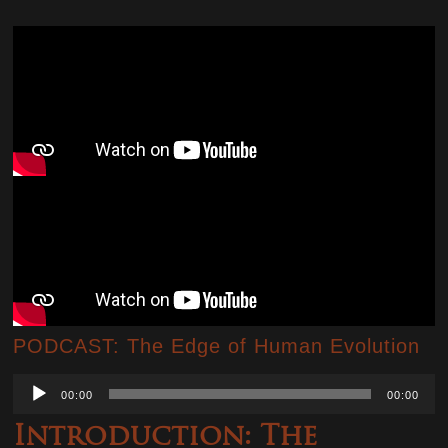
PODCAST: The Edge of Human Evolution
Audio
00:00
00:00
Player
Introduction: The