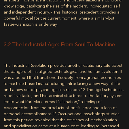
knowledge, catalyzing the rise of the modern, individuated self
and independent inquiry.
9
This historical precedent provides a
powerful model for the current moment, where a similar—but
faster—transition is underway.
3.2 The Industrial Age: From Soul To Machine
The Industrial Revolution provides another cautionary tale about
the dangers of misaligned technological and human evolution. It
was a period that transitioned society from agrarian economies
to machine-based manufacturing, introducing a new way of life
and a new set of psychological stressors.
12
The rigid schedules,
repetitive tasks, and hierarchical structures of the factory system
led to what Karl Marx termed “alienation,” a feeling of
disconnection from the products of one’s labor and a loss of
personal accomplishment.
12
Occupational psychology studies
from this period revealed that the efficiency of mechanization
and specialization came at a human cost, leading to increased