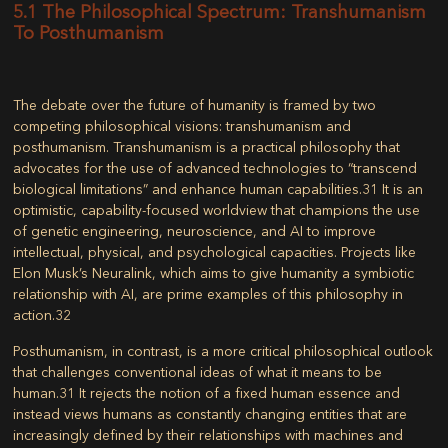
5.1 The Philosophical Spectrum: Transhumanism
To Posthumanism
The debate over the future of humanity is framed by two
competing philosophical visions: transhumanism and
posthumanism. Transhumanism is a practical philosophy that
advocates for the use of advanced technologies to “transcend
biological limitations” and enhance human capabilities.
31
It is an
optimistic, capability-focused worldview that champions the use
of genetic engineering, neuroscience, and AI to improve
intellectual, physical, and psychological capacities. Projects like
Elon Musk’s Neuralink, which aims to give humanity a symbiotic
relationship with AI, are prime examples of this philosophy in
action.
32
Posthumanism, in contrast, is a more critical philosophical outlook
that challenges conventional ideas of what it means to be
human.
31
It rejects the notion of a fixed human essence and
instead views humans as constantly changing entities that are
increasingly defined by their relationships with machines and