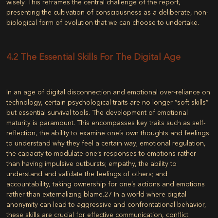
wisely. This reframes the central challenge of the report,
presenting the cultivation of consciousness as a deliberate, non-
biological form of evolution that we can choose to undertake.
4.2 The Essential Skills For The Digital Age
In an age of digital disconnection and emotional over-reliance on
technology, certain psychological traits are no longer “soft skills”
but essential survival tools. The development of emotional
maturity is paramount. This encompasses key traits such as self-
reflection, the ability to examine one’s own thoughts and feelings
to understand why they feel a certain way; emotional regulation,
the capacity to modulate one’s responses to emotions rather
than having impulsive outbursts; empathy, the ability to
understand and validate the feelings of others; and
accountability, taking ownership for one’s actions and emotions
rather than externalizing blame.
27
In a world where digital
anonymity can lead to aggressive and confrontational behavior,
these skills are crucial for effective communication, conflict