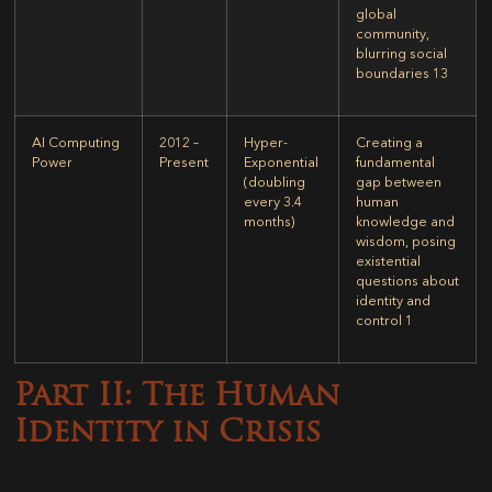
global
community,
blurring social
boundaries
13
AI Computing
2012 –
Hyper-
Creating a
Power
Present
Exponential
fundamental
(doubling
gap between
every 3.4
human
months)
knowledge and
wisdom, posing
existential
questions about
identity and
control
1
Part II: The Human
Identity in Crisis