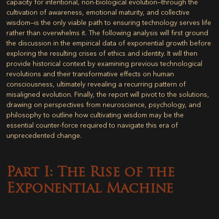
capacity for intentional, non-biological evolution—through the
cultivation of awareness, emotional maturity, and collective
wisdom—is the only viable path to ensuring technology serves life
rather than overwhelms it. The following analysis will first ground
the discussion in the empirical data of exponential growth before
exploring the resulting crises of ethics and identity. It will then
provide historical context by examining previous technological
revolutions and their transformative effects on human
consciousness, ultimately revealing a recurring pattern of
misaligned evolution. Finally, the report will pivot to the solutions,
drawing on perspectives from neuroscience, psychology, and
philosophy to outline how cultivating wisdom may be the
essential counter-force required to navigate this era of
unprecedented change.
Part I: The Rise of the
Exponential Machine