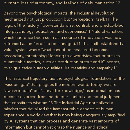
burnout, loss of autonomy, and feelings of dehumanization.
12
Beyond the psychological impacts, the Industrial Revolution
mechanized not just production but “perception” itself.
11
The
logic of the factory floor—standardize, control, and predict—bled
into psychology, education, and economics.
11
Natural variation,
which had once been seen as a source of innovation, was now
reframed as an “error” to be managed.
11
This shift established a
value system where “what cannot be measured becomes
secondary, threatening,” leading to a worldview that prioritizes
quantifiable metrics, such as production output and IQ scores,
over qualitative human qualities like creativity and empathy.
11
This historical trajectory laid the psychological foundation for the
“wisdom gap” that plagues the modern world. Today, we are
“awash in data” but “starve for knowledge,” as information has
become divorced from the deeper context and moral judgment
that constitutes wisdom.
23
The Industrial Age normalized a
mindset that devalued the immeasurable aspects of human
experience, a worldview that is now being dangerously amplified
by AI systems that can process and generate vast amounts of
information but cannot yet grasp the nuance and ethical