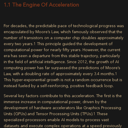
1.1 The Engine Of Acceleration
For decades, the predictable pace of technological progress was
encapsulated by Moore’s Law, which famously observed that the
number of transistors on a computer chip doubles approximately
every two years.
1
This principle guided the development of
computational power for nearly fifty years. However, the current
era has seen a departure from this stable trajectory, particularly
in the field of artificial intelligence. Since 2012, the growth of AI
computing power has far surpassed the predictions of Moore’s
Law, with a doubling rate of approximately every 3.4 months.
1
This hyper-exponential growth is not a random occurrence but is
instead fueled by a self-reinforcing, positive feedback loop.
Several key factors contribute to this acceleration. The first is the
immense increase in computational power, driven by the
development of hardware accelerators like Graphics Processing
Units (GPUs) and Tensor Processing Units (TPUs).
1
These
specialized processors enable AI models to process vast
datasets and execute complex operations at a speed previously