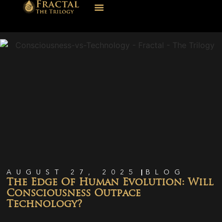
AUGUST 27, 2025
BLOG
The Edge Of Human Evolution: Will
Consciousness Outpace
Technology?