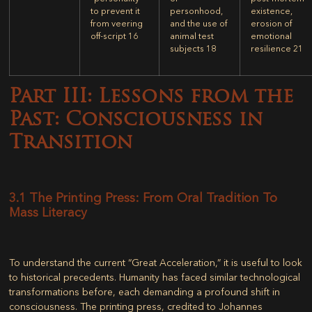
to prevent it
personhood,
existence,
from veering
and the use of
erosion of
off-script
16
animal test
emotional
subjects
18
resilience
21
Part III: Lessons from the
Past: Consciousness in
Transition
3.1 The Printing Press: From Oral Tradition To
Mass Literacy
To understand the current “Great Acceleration,” it is useful to look
to historical precedents. Humanity has faced similar technological
transformations before, each demanding a profound shift in
consciousness. The printing press, credited to Johannes