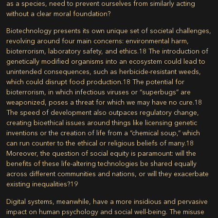
as a species, need to prevent ourselves from similarly acting
without a clear moral foundation?
Biotechnology presents its own unique set of societal challenges,
revolving around four main concerns: environmental harm,
bioterrorism, laboratory safety, and ethics.
18
The introduction of
genetically modified organisms into an ecosystem could lead to
unintended consequences, such as herbicide-resistant weeds,
which could disrupt food production.
18
The potential for
bioterrorism, in which infectious viruses or “superbugs” are
weaponized, poses a threat for which we may have no cure.
18
The speed of development also outpaces regulatory change,
creating bioethical issues around things like licensing genetic
inventions or the creation of life from a “chemical soup,” which
can run counter to the ethical or religious beliefs of many.
18
Moreover, the question of social equity is paramount: will the
benefits of these life-altering technologies be shared equally
across different communities and nations, or will they exacerbate
existing inequalities?
19
Digital systems, meanwhile, have a more insidious and pervasive
impact on human psychology and social well-being. The misuse