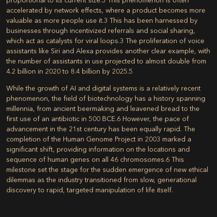
accelerated by network effects, where a product becomes more
valuable as more people use it.
3
This has been harnessed by
businesses through incentivized referrals and social sharing,
which act as catalysts for viral loops.
3
The proliferation of voice
assistants like Siri and Alexa provides another clear example, with
the number of assistants in use projected to almost double from
4.2 billion in 2020 to 8.4 billion by 2025.
5
While the growth of AI and digital systems is a relatively recent
phenomenon, the field of biotechnology has a history spanning
millennia, from ancient beermaking and leavened bread to the
first use of an antibiotic in 500 BCE.
6
However, the pace of
advancement in the 21st century has been equally rapid. The
completion of the Human Genome Project in 2003 marked a
significant shift, providing information on the locations and
sequence of human genes on all 46 chromosomes.
6
This
milestone set the stage for the sudden emergence of new ethical
dilemmas as the industry transitioned from slow, generational
discovery to rapid, targeted manipulation of life itself.