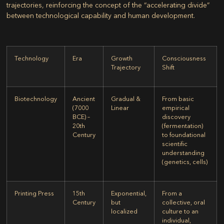
trajectories, reinforcing the concept of the “accelerating divide”
between technological capability and human development.
Technology
Era
Growth
Consciousness
Trajectory
Shift
Biotechnology
Ancient
Gradual &
From basic
(7000
Linear
empirical
BCE) –
discovery
20th
(fermentation)
Century
to foundational
scientific
understanding
(genetics, cells)
Printing Press
15th
Exponential,
From a
Century
but
collective, oral
localized
culture to an
individual,