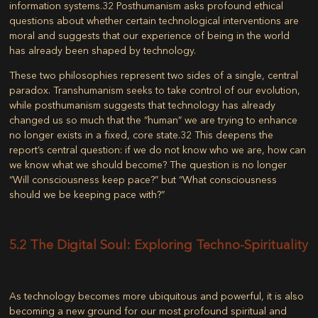
information systems.
32
Posthumanism asks profound ethical
questions about whether certain technological interventions are
moral and suggests that our experience of being in the world
has already been shaped by technology.
These two philosophies represent two sides of a single, central
paradox. Transhumanism seeks to take control of our evolution,
while posthumanism suggests that technology has already
changed us so much that the “human” we are trying to enhance
no longer exists in a fixed, core state.
32
This deepens the
report’s central question: if we do not know who we are, how can
we know what we should become? The question is no longer
“Will consciousness keep pace?” but “What consciousness
should we be keeping pace with?”
5.2 The Digital Soul: Exploring Techno-Spirituality
As technology becomes more ubiquitous and powerful, it is also
becoming a new ground for our most profound spiritual and