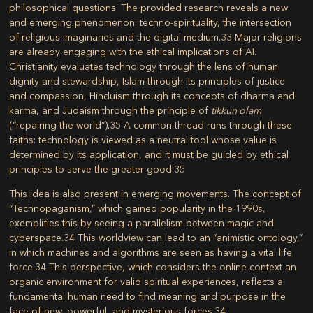
philosophical questions. The provided research reveals a new
and emerging phenomenon: techno-spirituality, the intersection
of religious imaginaries and the digital medium.
33
Major religions
are already engaging with the ethical implications of AI.
Christianity evaluates technology through the lens of human
dignity and stewardship, Islam through its principles of justice
and compassion, Hinduism through its concepts of dharma and
karma, and Judaism through the principle of
tikkun olam
(“repairing the world”).
35
A common thread runs through these
faiths: technology is viewed as a neutral tool whose value is
determined by its application, and it must be guided by ethical
principles to serve the greater good.
35
This idea is also present in emerging movements. The concept of
“Technopaganism,” which gained popularity in the 1990s,
exemplifies this by seeing a parallelism between magic and
cyberspace.
34
This worldview can lead to an “animistic ontology,”
in which machines and algorithms are seen as having a vital life
force.
34
This perspective, which considers the online context an
organic environment for valid spiritual experiences, reflects a
fundamental human need to find meaning and purpose in the
face of new, powerful, and mysterious forces.
34