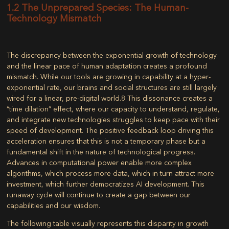
1.2 The Unprepared Species: The Human-
Technology Mismatch
The discrepancy between the exponential growth of technology
and the linear pace of human adaptation creates a profound
mismatch. While our tools are growing in capability at a hyper-
exponential rate, our brains and social structures are still largely
wired for a linear, pre-digital world.
8
This dissonance creates a
“time dilation” effect, where our capacity to understand, regulate,
and integrate new technologies struggles to keep pace with their
speed of development. The positive feedback loop driving this
acceleration ensures that this is not a temporary phase but a
fundamental shift in the nature of technological progress.
Advances in computational power enable more complex
algorithms, which process more data, which in turn attract more
investment, which further democratizes AI development. This
runaway cycle will continue to create a gap between our
capabilities and our wisdom.
The following table visually represents this disparity in growth