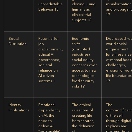
unpredictable
cloning, using
misinformation
behavior
15
humans as
and propagan
clinical trial
17
subjects
18
Social
Potential for
Economic
Decreased rea
Disruption
job
shifts
world social
displacement,
(disrupted
engagement,
ethical AI
industries),
loneliness, rise
governance,
social equity
of mental healt
societal
concerns over
challenges,
reliance on
access to new
erosion of wor
AI-driven
technologies,
life boundaries
systems
1
food security
17
risks
19
Identity
Emotional
The ethical
The
Implications
dependency
questions of
commodificati
on AI, the
creating life
of the self
need to
from scratch,
through digital
define AI
the definition
replicas and
“personality”
of
post-mortem