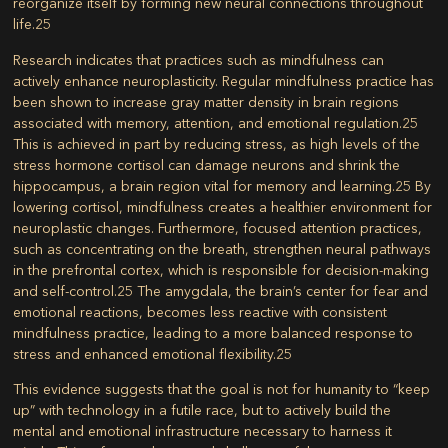
reorganize itself by forming new neural connections throughout
life.
25
Research indicates that practices such as mindfulness can
actively enhance neuroplasticity. Regular mindfulness practice has
been shown to increase gray matter density in brain regions
associated with memory, attention, and emotional regulation.
25
This is achieved in part by reducing stress, as high levels of the
stress hormone cortisol can damage neurons and shrink the
hippocampus, a brain region vital for memory and learning.
25
By
lowering cortisol, mindfulness creates a healthier environment for
neuroplastic changes. Furthermore, focused attention practices,
such as concentrating on the breath, strengthen neural pathways
in the prefrontal cortex, which is responsible for decision-making
and self-control.
25
The amygdala, the brain’s center for fear and
emotional reactions, becomes less reactive with consistent
mindfulness practice, leading to a more balanced response to
stress and enhanced emotional flexibility.
25
This evidence suggests that the goal is not for humanity to “keep
up” with technology in a futile race, but to actively build the
mental and emotional infrastructure necessary to harness it