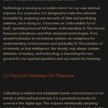
Technology is serving as a modern mirror for our own spiritual
inquiries. It is a paradox: it is designed to make the unknown
knowable by analyzing vast amounts of data and predicting
patterns, yet in doing so, it becomes an “unknowable force”
itself, operating beyond full human understanding.
36
This mirrors
how past civilizations used their dominant technologies—from
ancient hydraulics to mechanical systems—as metaphors for
understanding consciousness and spirituality.
36
The paradox of
AI reminds us that intelligence, like divinity, may always contain
elements of mystery, and technology is becoming the new
ground for our spiritual questions and our search for meaning.
5.3 Practical Pathways For Presence
Cultivating a resilient and adaptable human consciousness is not
merely a philosophical exercise; it is a practical necessity for
survival in the digital age. This requires intentionally adopting