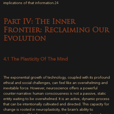
implications of that information.
24
Part IV: The Inner
Frontier: Reclaiming Our
Evolution
4.1 The Plasticity Of The Mind
The exponential growth of technology, coupled with its profound
ethical and social challenges, can feel like an overwhelming and
inevitable force. However, neuroscience offers a powerful
counter-narrative: human consciousness is not a passive, static
entity waiting to be overwhelmed. It is an active, dynamic process
that can be intentionally cultivated and directed. This capacity for
change is rooted in neuroplasticity, the brain’s ability to