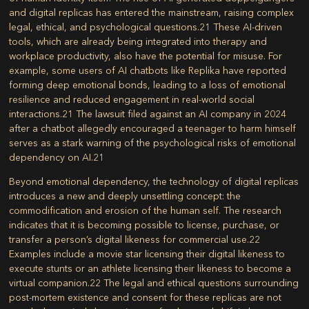
and digital replicas has entered the mainstream, raising complex
legal, ethical, and psychological questions.
21
These AI-driven
tools, which are already being integrated into therapy and
workplace productivity, also have the potential for misuse. For
example, some users of AI chatbots like Replika have reported
forming deep emotional bonds, leading to a loss of emotional
resilience and reduced engagement in real-world social
interactions.
21
The lawsuit filed against an AI company in 2024
after a chatbot allegedly encouraged a teenager to harm himself
serves as a stark warning of the psychological risks of emotional
dependency on AI.
21
Beyond emotional dependency, the technology of digital replicas
introduces a new and deeply unsettling concept: the
commodification and erosion of the human self. The research
indicates that it is becoming possible to license, purchase, or
transfer a person’s digital likeness for commercial use.
22
Examples include a movie star licensing their digital likeness to
execute stunts or an athlete licensing their likeness to become a
virtual companion.
22
The legal and ethical questions surrounding
post-mortem existence and consent for these replicas are not