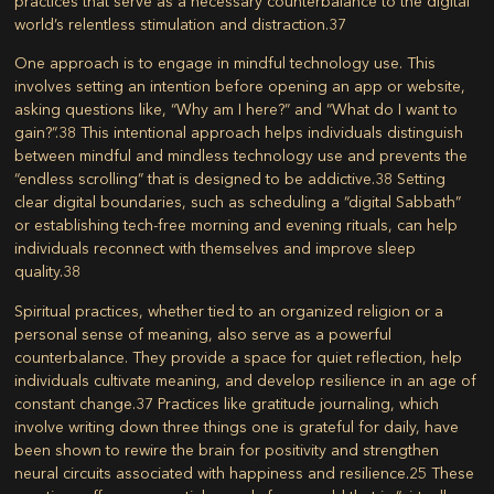
practices that serve as a necessary counterbalance to the digital
world’s relentless stimulation and distraction.
37
One approach is to engage in mindful technology use. This
involves setting an intention before opening an app or website,
asking questions like, “Why am I here?” and “What do I want to
gain?”.
38
This intentional approach helps individuals distinguish
between mindful and mindless technology use and prevents the
“endless scrolling” that is designed to be addictive.
38
Setting
clear digital boundaries, such as scheduling a “digital Sabbath”
or establishing tech-free morning and evening rituals, can help
individuals reconnect with themselves and improve sleep
quality.
38
Spiritual practices, whether tied to an organized religion or a
personal sense of meaning, also serve as a powerful
counterbalance. They provide a space for quiet reflection, help
individuals cultivate meaning, and develop resilience in an age of
constant change.
37
Practices like gratitude journaling, which
involve writing down three things one is grateful for daily, have
been shown to rewire the brain for positivity and strengthen
neural circuits associated with happiness and resilience.
25
These