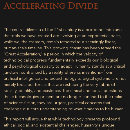
Accelerating Divide
The central dilemma of the 21st century is a profound imbalance:
the tools we have created are evolving at an exponential pace,
while we, the creators, remain tethered to a seemingly linear,
human-scale timeline. This growing chasm has been termed the
“Great Acceleration,” a period in which the velocity of
technological progress fundamentally exceeds our biological
and psychological capacity to adapt. Humanity stands at a critical
juncture, confronted by a reality where its inventions—from
artificial intelligence and biotechnology to digital systems—are not
merely tools but forces that are reshaping the very fabric of
society, identity, and existence. The ethical and social questions
these technologies present are no longer confined to the realm
of science fiction; they are urgent, practical concerns that
challenge our core understanding of what it means to be human.
This report will argue that while technology presents profound
ethical, social, and existential challenges, humanity’s unique