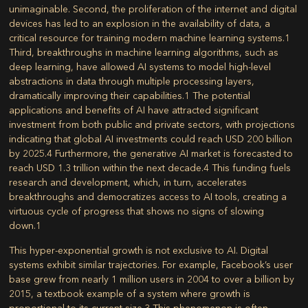
unimaginable. Second, the proliferation of the internet and digital
devices has led to an explosion in the availability of data, a
critical resource for training modern machine learning systems.
1
Third, breakthroughs in machine learning algorithms, such as
deep learning, have allowed AI systems to model high-level
abstractions in data through multiple processing layers,
dramatically improving their capabilities.
1
The potential
applications and benefits of AI have attracted significant
investment from both public and private sectors, with projections
indicating that global AI investments could reach USD 200 billion
by 2025.
4
Furthermore, the generative AI market is forecasted to
reach USD 1.3 trillion within the next decade.
4
This funding fuels
research and development, which, in turn, accelerates
breakthroughs and democratizes access to AI tools, creating a
virtuous cycle of progress that shows no signs of slowing
down.
1
This hyper-exponential growth is not exclusive to AI. Digital
systems exhibit similar trajectories. For example, Facebook’s user
base grew from nearly 1 million users in 2004 to over a billion by
2015, a textbook example of a system where growth is
proportional to its current size.
3
This phenomenon is often