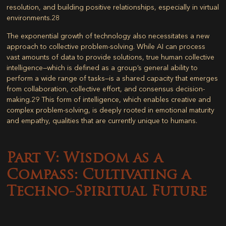
resolution, and building positive relationships, especially in virtual
environments.
28
The exponential growth of technology also necessitates a new
approach to collective problem-solving. While AI can process
vast amounts of data to provide solutions, true human collective
intelligence—which is defined as a group’s general ability to
perform a wide range of tasks—is a shared capacity that emerges
from collaboration, collective effort, and consensus decision-
making.
29
This form of intelligence, which enables creative and
complex problem-solving, is deeply rooted in emotional maturity
and empathy, qualities that are currently unique to humans.
Part V: Wisdom as a
Compass: Cultivating a
Techno-Spiritual Future