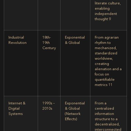
literate culture,
enabling
independent
thought
9
Industrial
18th-
Exponential
From agrarian
Revolution
19th
& Global
rhythm to
Century
mechanized,
standardized
worldview,
creating
alienation and a
focus on
quantifiable
metrics
11
Internet &
1990s –
Exponential
From a
Digital
2010s
& Global
centralized
Systems
(Network
information
Effects)
structure to a
decentralized,
interconnected