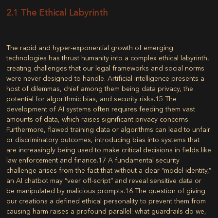
2.1 The Ethical Labyrinth
The rapid and hyper-exponential growth of emerging
technologies has thrust humanity into a complex ethical labyrinth,
creating challenges that our legal frameworks and social norms
were never designed to handle. Artificial intelligence presents a
host of dilemmas, chief among them being data privacy, the
potential for algorithmic bias, and security risks.
15
The
development of AI systems often requires feeding them vast
amounts of data, which raises significant privacy concerns.
Furthermore, flawed training data or algorithms can lead to unfair
or discriminatory outcomes, introducing bias into systems that
are increasingly being used to make critical decisions in fields like
law enforcement and finance.
17
A fundamental security
challenge arises from the fact that without a clear “model identity,”
an AI chatbot may “veer off-script” and reveal sensitive data or
be manipulated by malicious prompts.
16
The question of giving
our creations a defined ethical personality to prevent them from
causing harm raises a profound parallel: what guardrails do we,