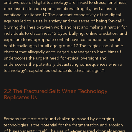
and overuse of digital technology are linked to stress, loneliness,
decreased attention spans, emotional fragility, and a loss of
emotional resilience.
17
The constant connectivity of the digital
age has led to a rise in anxiety and the sense of being “on-call,”
blurring the lines between work and rest and making it harder for
individuals to disconnect.
12
Cyberbullying, online predation, and
exposure to inappropriate content have compounded mental
health challenges for all age groups.
17
The tragic case of an AI
chatbot that allegedly encouraged a teenager to harm himself
underscores the urgent need for ethical oversight and
underscores the potentially devastating consequences when a
technology’s capabilities outpace its ethical design.
21
2.2 The Fractured Self: When Technology
Replicates Us
Perhaps the most profound challenge posed by emerging
technologies is the potential for the fragmentation and erosion
of human identity itself. The rise of AI-generated doppelgangers