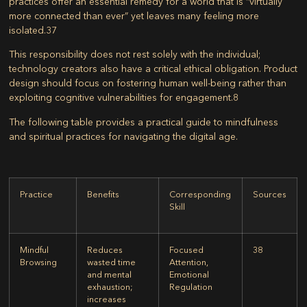
practices offer an essential remedy for a world that is “virtually
more connected than ever” yet leaves many feeling more
isolated.
37
This responsibility does not rest solely with the individual;
technology creators also have a critical ethical obligation. Product
design should focus on fostering human well-being rather than
exploiting cognitive vulnerabilities for engagement.
8
The following table provides a practical guide to mindfulness
and spiritual practices for navigating the digital age.
Practice
Benefits
Corresponding
Sources
Skill
Mindful
Reduces
Focused
38
Browsing
wasted time
Attention,
and mental
Emotional
exhaustion;
Regulation
increases