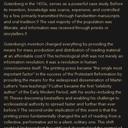
Gutenberg in the 1450s, serves as a powerful case study. Before
its invention, knowledge was scarce, expensive, and controlled
by a few, primarily transmitted through handwritten manuscripts
and oral tradition.
9
The vast majority of the population was
illiterate, and information was received through priests or
storytellers.
9
Gutenberg’s invention changed everything by providing the
means for mass production and distribution of reading material
at an affordable cost.
9
This technological shift was not merely an
information revolution; it was a revolution in human
consciousness itself. The printing press became “the single most
important factor” in the success of the Protestant Reformation by
providing the means for the widespread dissemination of Martin
Luther’s “new teachings”.
9
Luther became the first “celebrity
author” of the Early Modern Period, with his works—including the
95 Theses—becoming bestsellers and enabling his challenge to
ecclesiastical authority to spread faster and further than ever
before.
9
The second-order implication of this event is that the
printing press fundamentally changed the act of reading from a
collective, performative act to a silent, solitary one. This shift
enabled “independent thought” and decentralized the control of