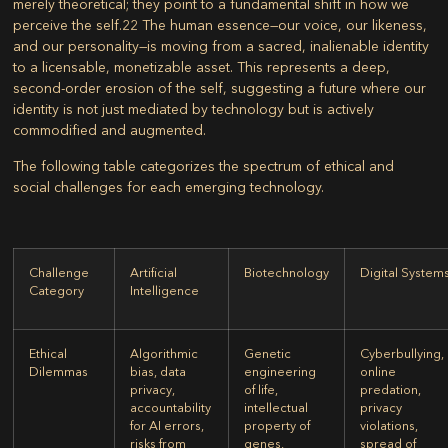
merely theoretical; they point to a fundamental shift in how we
perceive the self.
22
The human essence—our voice, our likeness,
and our personality—is moving from a sacred, inalienable identity
to a licensable, monetizable asset. This represents a deep,
second-order erosion of the self, suggesting a future where our
identity is not just mediated by technology but is actively
commodified and augmented.
The following table categorizes the spectrum of ethical and
social challenges for each emerging technology.
Challenge
Artificial
Biotechnology
Digital System
Category
Intelligence
Ethical
Algorithmic
Genetic
Cyberbullying,
Dilemmas
bias, data
engineering
online
privacy,
of life,
predation,
accountability
intellectual
privacy
for AI errors,
property of
violations,
risks from
genes,
spread of