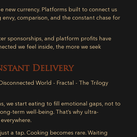
the new currency. Platforms built to connect us
 envy, comparison, and the constant chase for
ncer sponsorships, and platform profits have
nected we feel inside, the more we seek
nstant Delivery
s, we start eating to
fill emotional gaps
, not to
long-term well-being. That’s why ultra-
 everywhere.
h just a tap. Cooking becomes rare. Waiting