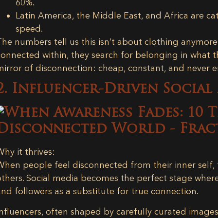
60%.
Latin America, the Middle East, and Africa
are cat
speed.
The numbers tell us this isn’t about clothing anymore 
connected within, they search for belonging in what 
mirror of disconnection: cheap, constant, and never 
2. Influencer-Driven Social
Why it thrives:
When people feel disconnected from their inner self, t
others. Social media becomes the perfect stage wher
and followers as a substitute for true connection.
Influencers, often shaped by carefully curated image