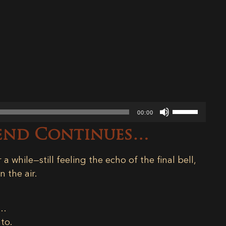
Use
00:00
Up/Down
rend Continues…
Arrow
keys
to
 a while—still feeling the echo of the final bell,
increase
 the air.
or
decrease
y…
volume.
nto.