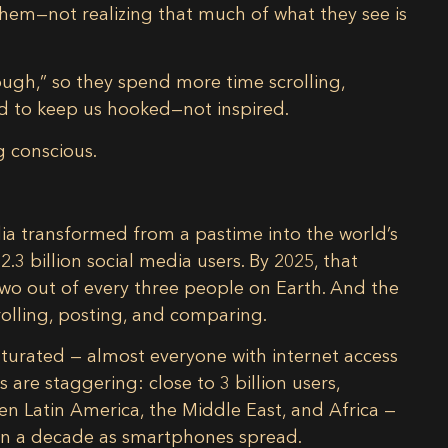
e them—not realizing that much of what they see is
ugh,” so they spend more time scrolling,
ed to keep us hooked—not inspired.
 conscious.
media transformed from a pastime into the
world’s
t
2.3 billion social media users
. By 2025, that
wo out of every three people on Earth. And the
olling, posting, and comparing.
saturated — almost everyone with internet access
s are staggering: close to
3 billion users
,
ven
Latin America, the Middle East, and Africa
—
in a decade as smartphones spread.