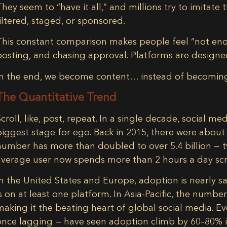
They seem to “have it all,” and millions try to imitat
filtered, staged, or sponsored.
This constant comparison makes people feel “not eno
posting, and chasing approval. Platforms are design
In the end, we become content… instead of becoming
The Quantitative Trend
Scroll, like, post, repeat. In a single decade, social 
biggest stage for ego
. Back in 2015, there were abou
number has
more than doubled to over 5.4 billion
— t
average user now spends
more than 2 hours a day
scr
In the
United States and Europe
, adoption is nearly 
is on at least one platform. In
Asia-Pacific
, the number
making it the beating heart of global social media. E
once lagging — have seen adoption climb by 60–80% 