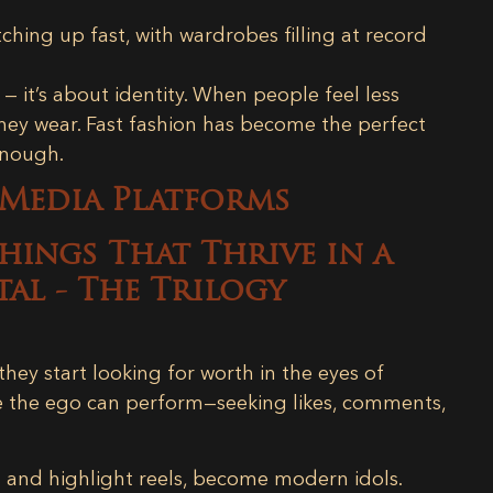
ching up fast, with wardrobes filling at record
— it’s about identity. When people feel less
they wear. Fast fashion has become the perfect
enough.
 Media Platforms
hey start looking for worth in the eyes of
e the ego can perform—seeking likes, comments,
s and highlight reels, become modern idols.