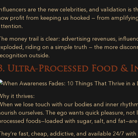
Influencers are the new celebrities, and validation is 
now profit from keeping us hooked — from amplifying
attention.
The money trail is clear: advertising revenues, influe
exploded, riding on a simple truth — the more discon
recognition outside.
3. Ultra-Processed Food & I
Why it thrives:
When we lose touch with our bodies and inner rhythm
nourish ourselves. The ego wants quick pleasure, not 
processed foods—loaded with sugar, salt, and fat—are
They’re fast, cheap, addictive, and available 24/7 wit