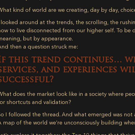
What kind of world are we creating, day by day, choic
I looked around at the trends, the scrolling, the rushin
now to live disconnected from our higher self. To be 
meaning, but by appearance.
And then a question struck me:
If this trend continues… w
services, and experiences w
successful?
What does the market look like in a society where peo
for shortcuts and validation?
So I followed the thread. And what emerged was not
A map of the world we’re unconsciously building whe