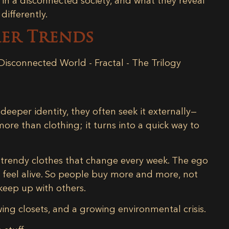
 in a disconnected society,
and what they reveal
ifferently.
mer Trends
eeper identity, they often seek it externally—
re than clothing; it turns into a quick way to
, trendy clothes that change every week. The ego
o feel alive. So people buy more and more, not
 keep up with others.
owing closets, and a growing environmental crisis.