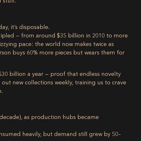
 stuff.
y, it’s disposable.
ripled
— from around
$35 billion in 2010
to more
dizzying pace: the world now makes
twice as
erson buys
60% more pieces
but wears them for
$30 billion a year
— proof that endless novelty
t new collections weekly, training us to crave
n.
 a decade), as production hubs became
onsumed heavily, but demand still grew by 50–