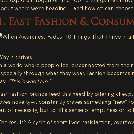
Let’s explore it together: the
Top 10 things that thrive
about where we’re heading… and how we can choose d
1. Fast Fashion & Consu
Why it thrives:
In a world where people feel disconnected from their d
especially through what they wear. Fashion becomes mo
say,
“This is who I am.”
Fast fashion brands feed this need by offering cheap
loves novelty—it constantly craves something “new” t
out of necessity, but to fill a sense of emptiness or to
The result? A cycle of short-lived satisfaction, overfl