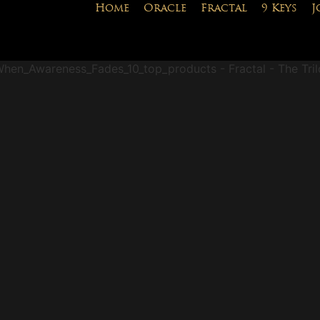
Home
Oracle
Fractal
9 Keys
J