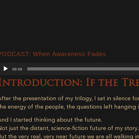
PODCAST: When Awareness Fades
Audio
00:00
Player
Introduction: If the T
After the presentation of my trilogy, I sat in silence for
the energy of the people, the questions left hanging in
And I started thinking about the future.
Not just the distant, science-fiction future of my stor
But the very real, very near future we are all walking i