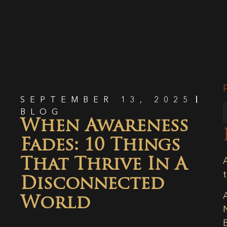
SEPTEMBER 13, 2025
BLOG
When Awareness
Fades: 10 Things
That Thrive In A
Disconnected
World