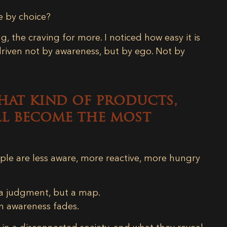
e by choice?
g, the craving for more. I noticed how easy it is
driven not by awareness, but by ego. Not by
hat kind of products,
ill become the most
ple are less aware, more reactive, more hungry
 a judgment, but a map.
n awareness fades.