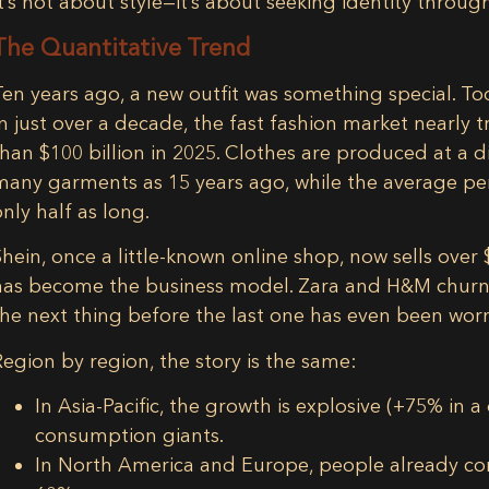
It’s not about style—it’s about seeking identity through
The Quantitative Trend
Ten years ago, a new outfit was something special. Toda
In just over a decade, the
fast fashion market nearly t
than
$100 billion in 2025
. Clothes are produced at a 
many garments as 15 years ago
, while the average p
only half as long.
Shein, once a little-known online shop, now sells over
has become the business model. Zara and H&M churn ou
the next thing before the last one has even been wor
Region by region, the story is the same:
In
Asia-Pacific
, the growth is explosive (+75% in
consumption giants.
In
North America and Europe
, people already c