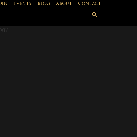
oin
Events
Blog
About
Contact