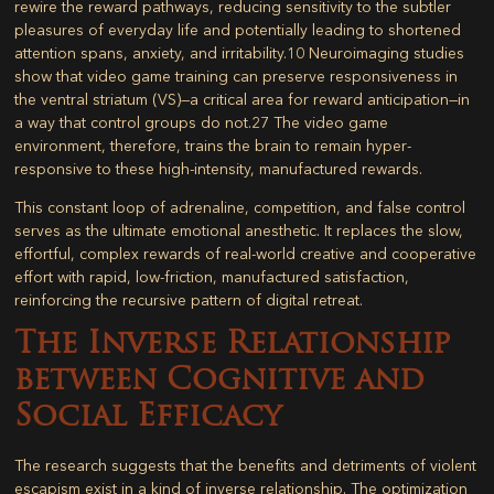
rewire the reward pathways, reducing sensitivity to the subtler
pleasures of everyday life and potentially leading to shortened
attention spans, anxiety, and irritability.
10
Neuroimaging studies
show that video game training can preserve responsiveness in
the ventral striatum (VS)—a critical area for reward anticipation—in
a way that control groups do not.
27
The video game
environment, therefore, trains the brain to remain hyper-
responsive to these high-intensity, manufactured rewards.
This constant loop of adrenaline, competition, and false control
serves as the ultimate emotional anesthetic. It replaces the slow,
effortful, complex rewards of real-world creative and cooperative
effort with rapid, low-friction, manufactured satisfaction,
reinforcing the recursive pattern of digital retreat.
The Inverse Relationship
between Cognitive and
Social Efficacy
The research suggests that the benefits and detriments of violent
escapism exist in a kind of inverse relationship. The optimization