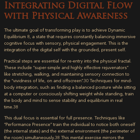
Integrating Digital Flow
with Physical Awareness
The ultimate goal of transforming play is to achieve Dynamic
Equilibrium
8
, a state that requires constantly balancing immersive
cognitive focus with sensory, physical engagement. This is the
integration of the digital self with the grounded, present self.
Practical steps are essential for re-entry into the physical fractal.
These include “super-simple and highly effective rejuvenators”
like stretching, walking, and maintaining sensory connection to
the “vividness of life, on and offscreen”.
30
Techniques for mind-
body integration, such as finding a balanced posture while sitting
at a computer or consciously shifting weight while standing, train
the body and mind to sense stability and equilibrium in real
time.
38
This dual focus is essential for full presence. Techniques like
“Performance Presence” train the individual to notice both oneself
(the internal state) and the external environment (the perimeter of
the room) simultaneously.
38
This mental exercise mirrors the