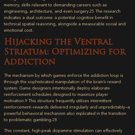
memory, skills relevant to demanding careers such as
engineering, architecture, and even surgery.
25
The research
indicates a dual outcome: a potential cognitive benefit in
technical spatial reasoning, alongside a measurable social and
emotional cost.
Hijacking the Ventral
Striatum: Optimizing for
Addiction
The mechanism by which games enforce the addiction loop is
through the sophisticated manipulation of the brain’s reward
system. Game designers intentionally deploy elaborate
reinforcement schedules designed to maximize player
motivation.
9
This structure frequently utilizes intermittent
reinforcement—rewards delivered irregularly and unpredictably—a
powerful behavioral mechanism also implicated in the transition
to problematic gambling.
28
This constant, high-peak dopamine stimulation can effectively