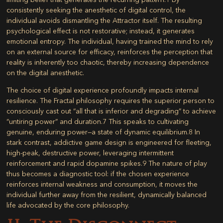
consistently seeking the anesthetic of digital control, the
individual avoids dismantling the Attractor itself. The resulting
psychological effect is not restorative; instead, it generates
emotional entropy. The individual, having trained the mind to rely
on an external source for efficacy, reinforces the perception that
reality is inherently too chaotic, thereby increasing dependence
on the digital anesthetic.
The choice of digital experience profoundly impacts internal
resilience. The Fractal philosophy requires the superior person to
consciously cast out “all that is inferior and degrading” to achieve
“untiring power” and duration.
7
This speaks to cultivating
genuine, enduring power—a state of dynamic equilibrium.
8
In
stark contrast, addictive game design is engineered for fleeting,
high-peak, destructive power, leveraging intermittent
reinforcement and rapid dopamine spikes.
9
The nature of play
thus becomes a diagnostic tool: if the chosen experience
reinforces internal weakness and consumption, it moves the
individual further away from the resilient, dynamically balanced
life advocated by the core philosophy.