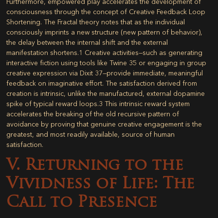
Furthermore, empowered play accelerates the development of
consciousness through the concept of
Creative Feedback Loop
Shortening
. The Fractal theory notes that as the individual
consciously imprints a new structure (new pattern of behavior),
the delay between the internal shift and the external
manifestation shortens.
1
Creative activities—such as generating
interactive fiction using tools like Twine
35
or engaging in group
creative expression via Dixit
37
—provide immediate, meaningful
feedback on imaginative effort. The satisfaction derived from
creation is intrinsic, unlike the manufactured, external dopamine
spike of typical reward loops.
3
This intrinsic reward system
accelerates the breaking of the old recursive pattern of
avoidance by proving that genuine creative engagement is the
greatest, and most readily available, source of human
satisfaction.
V. Returning to the
Vividness of Life: The
Call to Presence