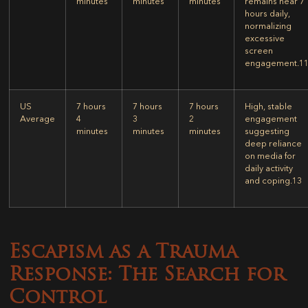
minutes
minutes
minutes
remains near 7
hours daily,
normalizing
excessive
screen
engagement.
1
US
7 hours
7 hours
7 hours
High, stable
Average
4
3
2
engagement
minutes
minutes
minutes
suggesting
deep reliance
on media for
daily activity
and coping.
13
Escapism as a Trauma
Response: The Search for
Control