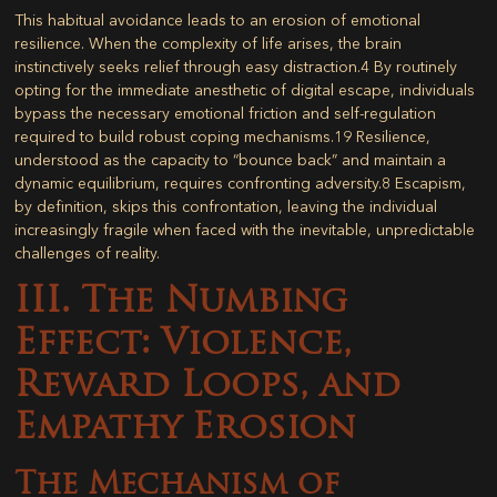
This habitual avoidance leads to an erosion of emotional
resilience. When the complexity of life arises, the brain
instinctively seeks relief through easy distraction.
4
By routinely
opting for the immediate anesthetic of digital escape, individuals
bypass the necessary emotional friction and self-regulation
required to build robust coping mechanisms.
19
Resilience,
understood as the capacity to “bounce back” and maintain a
dynamic equilibrium, requires confronting adversity.
8
Escapism,
by definition, skips this confrontation, leaving the individual
increasingly fragile when faced with the inevitable, unpredictable
challenges of reality.
III. The Numbing
Effect: Violence,
Reward Loops, and
Empathy Erosion
The Mechanism of