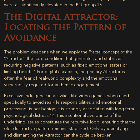
were all significantly elevated in the PIU group.
16
The Digital Attractor:
Locating the Pattern of
Avoidance
The problem deepens when we apply the Fractal concept of the
“Attractor”—the core condition that generates and stabilizes
recurring negative patterns, such as fixed emotional states or
limiting beliefs.
1
For digital escapism, the primary Attractor is
often the fear of real-world complexity and the emotional
vulnerability required for authentic engagement.
Excessive indulgence in activities like video games, when used
specifically to avoid real-life responsibilities and emotional
processing, is not benign; it is strongly associated with long-term
psychological distress.
14
This intentional avoidance of the
underlying issues constitutes the recursive loop, ensuring that the
old, destructive pattern remains stabilized. Only by identifying
and dismantling the Attractor can the cycle be broken.