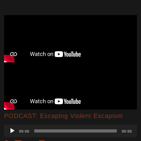
PODCAST: Escaping Violent Escapism
Audio
00:00
00:00
Player