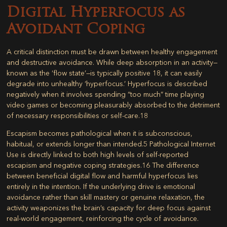
Digital Hyperfocus as
Avoidant Coping
A critical distinction must be drawn between healthy engagement
and destructive avoidance. While deep absorption in an activity—
known as the ‘flow state’—is typically positive
18
, it can easily
degrade into unhealthy ‘hyperfocus.’ Hyperfocus is described
negatively when it involves spending “too much” time playing
video games or becoming pleasurably absorbed to the detriment
of necessary responsibilities or self-care.
18
Escapism becomes pathological when it is subconscious,
habitual, or extends longer than intended.
5
Pathological Internet
Use is directly linked to both high levels of self-reported
escapism and negative coping strategies.
16
The difference
between beneficial digital flow and harmful hyperfocus lies
entirely in the
intention
. If the underlying drive is emotional
avoidance rather than skill mastery or genuine relaxation, the
activity weaponizes the brain’s capacity for deep focus against
real-world engagement, reinforcing the cycle of avoidance.