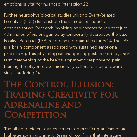
emotions is vital for nuanced interaction.
22
Further neurophysiological studies utilizing Event-Related
Potentials (ERP) demonstrate the immediate impact of
desensitization. Research involving adolescents found that just
40 minutes of violent gameplay temporarily decreased the Late
Positive Potential (LPP) responses to painful pictures.
24
The LPP
is a brain component associated with sustained emotional
processing. This physiological change suggests a modest, short-
term dampening of the brain’s empathetic response to pain,
training the player to be emotionally callous or numb toward
virtual suffering.
24
The Control Illusion:
Trading Creativity for
Adrenaline and
Competition
The allure of violent games centers on providing an immediate,
high-agency environment. Research confirms that interactive