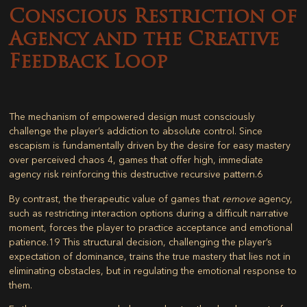
Conscious Restriction of
Agency and the Creative
Feedback Loop
The mechanism of empowered design must consciously
challenge the player’s addiction to absolute control. Since
escapism is fundamentally driven by the desire for easy mastery
over perceived chaos
4
, games that offer high, immediate
agency risk reinforcing this destructive recursive pattern.
6
By contrast, the therapeutic value of games that
remove
agency,
such as restricting interaction options during a difficult narrative
moment, forces the player to practice acceptance and emotional
patience.
19
This structural decision, challenging the player’s
expectation of dominance, trains the true mastery that lies not in
eliminating obstacles, but in regulating the emotional response to
them.