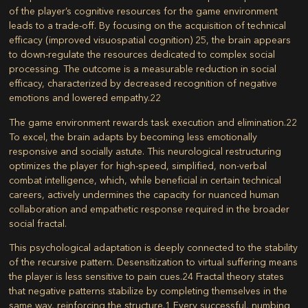
of the player’s cognitive resources for the game environment
leads to a trade-off. By focusing on the acquisition of technical
efficacy (improved visuospatial cognition)
25
, the brain appears
to down-regulate the resources dedicated to complex social
processing. The outcome is a measurable reduction in social
efficacy, characterized by decreased recognition of negative
emotions and lowered empathy.
22
The game environment rewards task execution and elimination.
22
To excel, the brain adapts by becoming less emotionally
responsive and socially astute. This neurological restructuring
optimizes the player for high-speed, simplified, non-verbal
combat intelligence, which, while beneficial in certain technical
careers, actively undermines the capacity for nuanced human
collaboration and empathetic response required in the broader
social fractal.
This psychological adaptation is deeply connected to the stability
of the recursive pattern. Desensitization to virtual suffering means
the player is less sensitive to pain cues.
24
Fractal theory states
that negative patterns stabilize by completing themselves in the
same way, reinforcing the structure.
1
Every successful, numbing