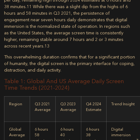
38 minutes.
11
While there was a slight dip from the highs of 6
hours and 58 minutes in Q3 2021, the persistence of
engagement near seven hours daily demonstrates that digital
immersion is the normalized state of operation. In regions such
as the United States, the average screen time is consistently
higher, remaining stable around 7 hours and 2 or 3 minutes
across recent years.
13
This overwhelming duration confirms that for a significant portion
of humanity, the digital screen is the primary interface for coping,
distraction, and daily activity.
Table 1: Global And US Average Daily Screen
Time Trends (2021-2024)
Region
Q3 2021
Q3 2023
Q4 2024
Trend Insight
Average
Average
Estimate
Global
6 hours
6 hours
6 hours
Digital
Average
58
40
38
immersion