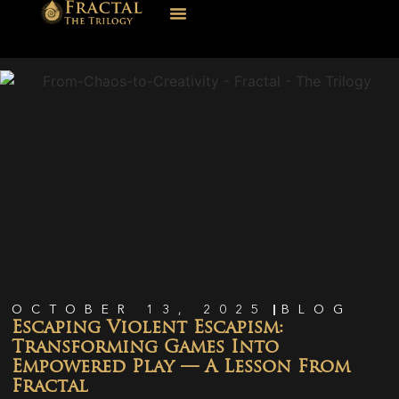
OCTOBER 13, 2025
BLOG
Escaping Violent Escapism:
Transforming Games Into
Empowered Play — A Lesson From
Fractal