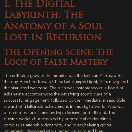
I. The Digital
Labyrinth: The
Anatomy of a Soul
Lost in Recursion
The Opening Scene: The
Loop of False Mastery
The soft blue glow of the monitor was the last sun Alex saw for
the day. Hunched forward, headset clamped tight, Alex navigated
the simulated war zone. The rush was instantaneous: a flood of
adrenaline accompanying the satisfying sound cues of a
successful engagement, followed by the immediate, measurable
reward of a killstreak achievement. In this digital world, Alex was
a force of nature—commanding, decisive, and efficient. The
outside world, characterized by unpredictable deadlines,
complex relationship dynamics, and overwhelming global
uncertainty, dissolved into a muted background hum.