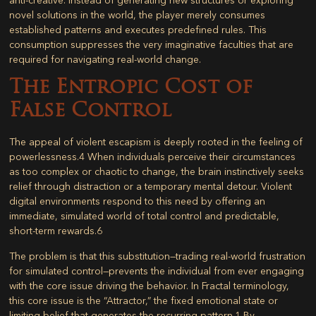
novel solutions in the world, the player merely consumes
established patterns and executes predefined rules. This
consumption suppresses the very imaginative faculties that are
required for navigating real-world change.
The Entropic Cost of
False Control
The appeal of violent escapism is deeply rooted in the feeling of
powerlessness.
4
When individuals perceive their circumstances
as too complex or chaotic to change, the brain instinctively seeks
relief through distraction or a temporary mental detour. Violent
digital environments respond to this need by offering an
immediate, simulated world of total control and predictable,
short-term rewards.
6
The problem is that this substitution—trading real-world frustration
for simulated control—prevents the individual from ever engaging
with the core issue driving the behavior. In Fractal terminology,
this core issue is the “Attractor,” the fixed emotional state or
limiting belief that generates the recurring pattern.
1
By