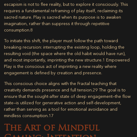
escapism is not to flee reality, but to explore it consciously. This
requires a fundamental reframing of play itself, reclaiming its
sacred nature. Play is sacred when its purpose is to awaken
imagination, rather than suppress it through repetitive
consumption.
8
To initiate this shift, the player must follow the path toward
breaking recursion: interrupting the existing loop, holding the
resulting void (the space where the old habit would have run),
and most importantly,
imprinting the new structure
.
1
Empowered
Play is the conscious act of imprinting a new reality where
engagement is defined by creation and presence.
This conscious choice aligns with the Fractal teaching that
creativity demands presence and full tension.
29
The goal is to
ensure that the sought-after state of deep engagement—the flow
state—is utilized for generative action and self-development,
rather than serving as a tool for emotional avoidance and
mindless consumption.
17
The Art of Mindful