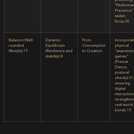
“Performa
Presence” 
widen
focus.
30
Balance
(Well-
Dynamic
From
Incorporat
rounded
Equilibrium
Consumption
physical
lifestyle)
17
(Resilience and
to Creation
“awarenes
stability)
8
games”
(Freeze
Dance,
postural
checks)
31
ensuring
digital
interaction
strengthe
real-world
bonds.
19