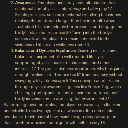
Awareness:
The player must pay keen attention to their
emotional and physical state
during
and
after
play.
17
Simple practices, such as intentional breathing techniques
(making the out-breath longer than the in-breath) when
frustration hits, can help anchor presence and engage the
body’s relaxation response.
30
Tuning into the body’s
senses allows the player to remain connected to the
vividness of life, even while onscreen.
30
Balance and Dynamic Equilibrium:
Gaming must remain a
balanced component of a well-rounded lifestyle,
supporting physical health, relationships, and other
interests.
17
The goal is dynamic equilibrium, which requires
enough resilience to “bounce back” from adversity without
swinging wildly into escape.
8
This concept can be trained
through physical awareness games like Freeze Tag, which
challenge participants to control their speed, force, and
body movement in an arousing, fun environment.
31
By adopting these principles, the player consciously shifts from
uncontrolled, reactive hyperfocus—which is often detrimental
avoidance—to intentional flow, maintaining a deep absorption
that is both productive and aligned with self-mastery.
18