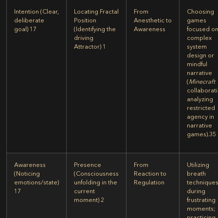
Intention
(Clear,
Locating Fractal
From
Choosing
deliberate
Position
Anesthetic to
games
goal)
17
(Identifying the
Awareness
focused o
driving
complex
Attractor)
1
system
design or
mindful
narrative
(
Minecraft
collaborat
analyzing
restricted
agency in
narrative
games).
35
Awareness
Presence
From
Utilizing
(Noticing
(Consciousness
Reaction to
breath
emotions/state)
unfolding in the
Regulation
technique
17
current
during
moment)
2
frustrating
moments;
practicing