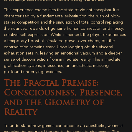
This experience exemplifies the state of violent escapism. It is
characterized by a fundamental substitution: the rush of high-
stakes competition and the simulation of total control replacing
the nuanced rewards of genuine human connection and messy,
creative self-expression. While immersed, the player experiences
a temporary boost of simulated power over chaos, but the
contradiction remains stark. Upon logging off, the visceral
exhaustion sets in, leaving an emotional vacuum and a deeper
sense of disconnection from immediate reality. This immediate
gratification cycle is, in essence, an anesthetic, masking
profound underlying anxieties.
The Fractal Premise:
Consciousness, Presence,
and the Geometry of
Reality
To understand how games can become an anesthetic, we must
examine the nature of the reality they seek to circumvent. The