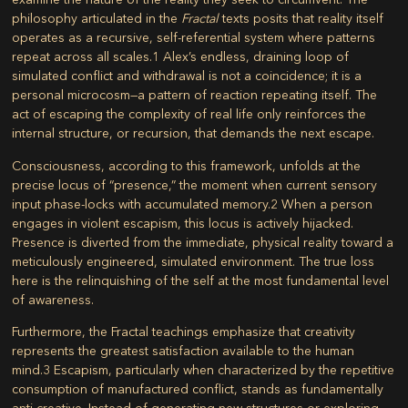
philosophy articulated in the
Fractal
texts posits that reality itself
operates as a recursive, self-referential system where patterns
repeat across all scales.
1
Alex’s endless, draining loop of
simulated conflict and withdrawal is not a coincidence; it is a
personal microcosm—a pattern of reaction repeating itself. The
act of escaping the complexity of real life only reinforces the
internal structure, or recursion, that demands the next escape.
Consciousness, according to this framework, unfolds at the
precise locus of “presence,” the moment when current sensory
input phase-locks with accumulated memory.
2
When a person
engages in violent escapism, this locus is actively hijacked.
Presence is diverted from the immediate, physical reality toward a
meticulously engineered, simulated environment. The true loss
here is the relinquishing of the self at the most fundamental level
of awareness.
Furthermore, the Fractal teachings emphasize that creativity
represents the greatest satisfaction available to the human
mind.
3
Escapism, particularly when characterized by the repetitive
consumption of manufactured conflict, stands as fundamentally
anti-creative. Instead of generating new structures or exploring