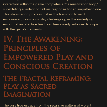
interaction within the game completes a “desensitization loop,”
substituting a violent or callous response for an empathetic one.
This stabilization process makes the transition toward
empowered, conscious play challenging, as the underlying
emotional architecture has been temporarily subdued to cope
with the game’s demands.
IV. The Awakening:
Principles of
Empowered Play and
Conscious Creation
The Fractal Reframing:
Play as Sacred
Imagination
The only true escape from the recursive pattern of violent