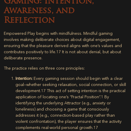
Gaming: Intention,
Awareness, and
Reflection
Empowered Play begins with mindfulness. Mindful gaming
involves making deliberate choices about digital engagement,
ensuring that the pleasure derived aligns with one’s values and
contributes positively to life.
17
It is not about denial, but about
deliberate presence.
The practice relies on three core principles:
Intention:
Every gaming session should begin with a clear
goal—whether seeking relaxation, social connection, or skill
development.
17
This act of setting intention is the practical
application of locating one’s “Fractal Position”.
1
By
identifying the underlying Attractor (e.g., anxiety or
loneliness) and choosing a game that consciously
addresses it (e.g., connection-based play rather than
violent confrontation), the player ensures that the activity
complements real-world personal growth.
17