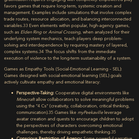
favors games that require long-term, systemic creation and
management. Examples include simulations that involve complex
trade routes, resource allocation, and balancing interconnected
variables.
33
Even elements within popular, high-agency games,
such as
Elden Ring
or
Animal Crossing
, when analyzed for their
underlying system mechanics, teach players deep problem-
solving and interdependence by requiring mastery of layered,
complex systems.
34
The focus shifts from the immediate
execution of violence to the long-term sustainability of a system.
Games as Empathy Tools (Social-Emotional Learning – SEL):
Games designed with social-emotional learning (SEL) goals
actively cultivate empathy and emotional literacy:
Perspective-Taking:
Cooperative digital environments like
Minecraft
allow collaborators to solve meaningful problems
using the “4 Cs” (creativity, collaboration, critical thinking,
communication).
35
Games like
myPeekaville
leverage
avatar creation and quests to encourage children to adopt
the perspectives of characters overcoming emotional
challenges, thereby driving empathetic thinking.
35
Conscious Restriction of Agency:
Some powerful narrative