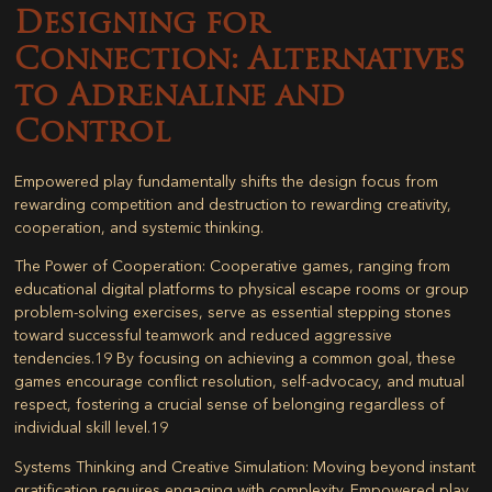
Designing for
Connection: Alternatives
to Adrenaline and
Control
Empowered play fundamentally shifts the design focus from
rewarding competition and destruction to rewarding creativity,
cooperation, and systemic thinking.
The Power of Cooperation:
Cooperative games, ranging from
educational digital platforms to physical escape rooms or group
problem-solving exercises, serve as essential stepping stones
toward successful teamwork and reduced aggressive
tendencies.
19
By focusing on achieving a common goal, these
games encourage conflict resolution, self-advocacy, and mutual
respect, fostering a crucial sense of belonging regardless of
individual skill level.
19
Systems Thinking and Creative Simulation:
Moving beyond instant
gratification requires engaging with complexity. Empowered play