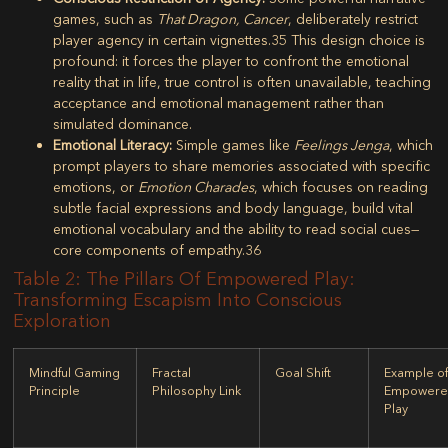
games, such as
That Dragon, Cancer
, deliberately restrict
player agency in certain vignettes.
35
This design choice is
profound: it forces the player to confront the emotional
reality that in life, true control is often unavailable, teaching
acceptance and emotional management rather than
simulated dominance.
Emotional Literacy:
Simple games like
Feelings Jenga
, which
prompt players to share memories associated with specific
emotions, or
Emotion Charades
, which focuses on reading
subtle facial expressions and body language, build vital
emotional vocabulary and the ability to read social cues—
core components of empathy.
36
Table 2: The Pillars Of Empowered Play:
Transforming Escapism Into Conscious
Exploration
Mindful Gaming
Fractal
Goal Shift
Example o
Principle
Philosophy Link
Empower
Play