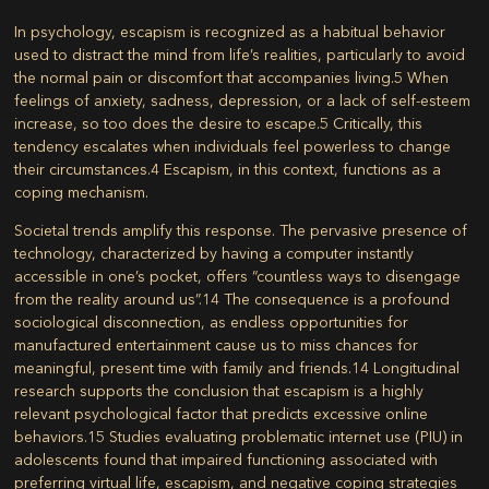
In psychology, escapism is recognized as a habitual behavior
used to distract the mind from life’s realities, particularly to avoid
the normal pain or discomfort that accompanies living.
5
When
feelings of anxiety, sadness, depression, or a lack of self-esteem
increase, so too does the desire to escape.
5
Critically, this
tendency escalates when individuals feel powerless to change
their circumstances.
4
Escapism, in this context, functions as a
coping mechanism.
Societal trends amplify this response. The pervasive presence of
technology, characterized by having a computer instantly
accessible in one’s pocket, offers “countless ways to disengage
from the reality around us”.
14
The consequence is a profound
sociological disconnection, as endless opportunities for
manufactured entertainment cause us to miss chances for
meaningful, present time with family and friends.
14
Longitudinal
research supports the conclusion that escapism is a highly
relevant psychological factor that predicts excessive online
behaviors.
15
Studies evaluating problematic internet use (PIU) in
adolescents found that impaired functioning associated with
preferring virtual life, escapism, and negative coping strategies