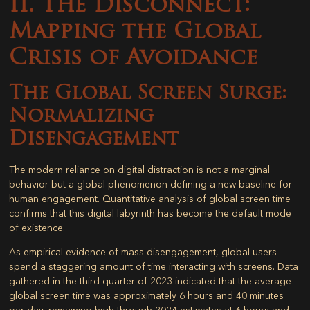
II. The Disconnect:
Mapping the Global
Crisis of Avoidance
The Global Screen Surge:
Normalizing
Disengagement
The modern reliance on digital distraction is not a marginal
behavior but a global phenomenon defining a new baseline for
human engagement. Quantitative analysis of global screen time
confirms that this digital labyrinth has become the default mode
of existence.
As empirical evidence of mass disengagement, global users
spend a staggering amount of time interacting with screens. Data
gathered in the third quarter of 2023 indicated that the average
global screen time was approximately 6 hours and 40 minutes
per day, remaining high through 2024 estimates at 6 hours and