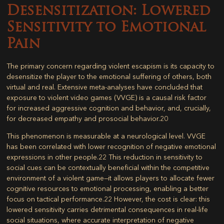
Desensitization: Lowered
Sensitivity to Emotional
Pain
The primary concern regarding violent escapism is its capacity to
desensitize the player to the emotional suffering of others, both
virtual and real. Extensive meta-analyses have concluded that
exposure to violent video games (VVGE) is a causal risk factor
for increased aggressive cognition and behavior, and, crucially,
for
decreased empathy and prosocial behavior
.
20
This phenomenon is measurable at a neurological level. VVGE
has been correlated with lower recognition of negative emotional
expressions in other people.
22
This reduction in sensitivity to
social cues can be contextually beneficial within the competitive
environment of a violent game—it allows players to allocate fewer
cognitive resources to emotional processing, enabling a better
focus on tactical performance.
22
However, the cost is clear: this
lowered sensitivity carries detrimental consequences in real-life
social situations, where accurate interpretation of negative