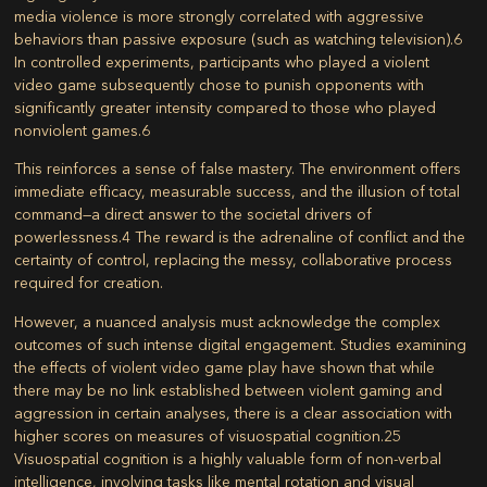
media violence is more strongly correlated with aggressive
behaviors than passive exposure (such as watching television).
6
In controlled experiments, participants who played a violent
video game subsequently chose to punish opponents with
significantly greater intensity compared to those who played
nonviolent games.
6
This reinforces a sense of false mastery. The environment offers
immediate efficacy, measurable success, and the illusion of total
command—a direct answer to the societal drivers of
powerlessness.
4
The reward is the adrenaline of conflict and the
certainty of control, replacing the messy, collaborative process
required for creation.
However, a nuanced analysis must acknowledge the complex
outcomes of such intense digital engagement. Studies examining
the effects of violent video game play have shown that while
there may be no link established between violent gaming and
aggression in certain analyses, there is a clear association with
higher scores on measures of
visuospatial cognition
.
25
Visuospatial cognition is a highly valuable form of non-verbal
intelligence, involving tasks like mental rotation and visual