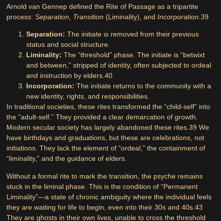
Arnold van Gennep defined the Rite of Passage as a tripartite
process:
Separation
,
Transition
(Liminality), and
Incorporation
.
39
Separation:
The initiate is removed from their previous
status and social structure.
Liminality:
The “threshold” phase. The initiate is “betwixt
and between,” stripped of identity, often subjected to ordeal
and instruction by elders.
40
Incorporation:
The initiate returns to the community with a
new identity, rights, and responsibilities.
In traditional societies, these rites transformed the “child-self” into
the “adult-self.” They provided a clear demarcation of growth.
Modern secular society has largely abandoned these rites.
39
We
have birthdays and graduations, but these are celebrations, not
initiations. They lack the element of “ordeal,” the containment of
“liminality,” and the guidance of elders.
Without a formal rite to mark the transition, the psyche remains
stuck in the liminal phase. This is the condition of
“Permanent
Liminality”
—a state of chronic ambiguity where the individual feels
they are waiting for life to begin, even into their 30s and 40s.
43
They are ghosts in their own lives, unable to cross the threshold