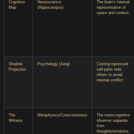
Cognitive
Neuroscience
The brain’s internal
Map
(Hippocampus)
representation of
space and context.
Shadow
Psychology (Jung)
Casting repressed
Projection
self-parts onto
others to avoid
internal conflict.
The
Metaphysics/Consciousness
The meta-cognitive
Witness
observer separate
from
thoughts/emotions.