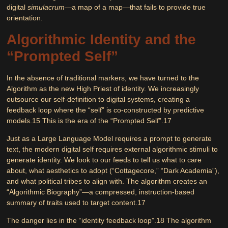
digital
simulacrum
—a map of a map—that fails to provide true
orientation.
Algorithmic Identity and the
“Prompted Self”
In the absence of traditional markers, we have turned to the
Algorithm as the new High Priest of identity. We increasingly
outsource our self-definition to digital systems, creating a
feedback loop where the “self” is co-constructed by predictive
models.
15
This is the era of the
“Prompted Self”
.
17
Just as a Large Language Model requires a prompt to generate
text, the modern digital self requires external algorithmic stimuli to
generate identity. We look to our feeds to tell us what to care
about, what aesthetics to adopt (“Cottagecore,” “Dark Academia”),
and what political tribes to align with. The algorithm creates an
“Algorithmic Biography”—a compressed, instruction-based
summary of traits used to target content.
17
The danger lies in the “identity feedback loop”.
18
The algorithm