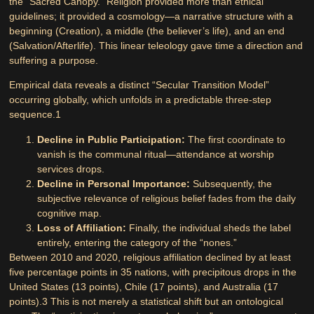
the “Sacred Canopy.” Religion provided more than ethical
guidelines; it provided a cosmology—a narrative structure with a
beginning (Creation), a middle (the believer’s life), and an end
(Salvation/Afterlife). This linear teleology gave time a direction and
suffering a purpose.
Empirical data reveals a distinct “Secular Transition Model”
occurring globally, which unfolds in a predictable three-step
sequence.
1
Decline in Public Participation:
The first coordinate to
vanish is the communal ritual—attendance at worship
services drops.
Decline in Personal Importance:
Subsequently, the
subjective relevance of religious belief fades from the daily
cognitive map.
Loss of Affiliation:
Finally, the individual sheds the label
entirely, entering the category of the “nones.”
Between 2010 and 2020, religious affiliation declined by at least
five percentage points in 35 nations, with precipitous drops in the
United States (13 points), Chile (17 points), and Australia (17
points).
3
This is not merely a statistical shift but an ontological