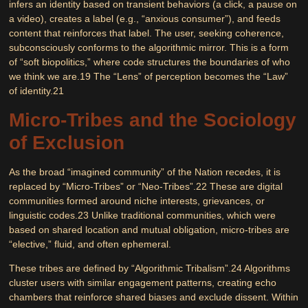
infers an identity based on transient behaviors (a click, a pause on
a video), creates a label (e.g., “anxious consumer”), and feeds
content that reinforces that label. The user, seeking coherence,
subconsciously conforms to the algorithmic mirror. This is a form
of “soft biopolitics,” where code structures the boundaries of who
we think we are.
19
The “Lens” of perception becomes the “Law”
of identity.
21
Micro-Tribes and the Sociology
of Exclusion
As the broad “imagined community” of the Nation recedes, it is
replaced by
“Micro-Tribes”
or “Neo-Tribes”.
22
These are digital
communities formed around niche interests, grievances, or
linguistic codes.
23
Unlike traditional communities, which were
based on shared location and mutual obligation, micro-tribes are
“elective,” fluid, and often ephemeral.
These tribes are defined by “Algorithmic Tribalism”.
24
Algorithms
cluster users with similar engagement patterns, creating echo
chambers that reinforce shared biases and exclude dissent. Within