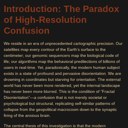
Introduction: The Paradox
of High-Resolution
Confusion
We reside in an era of unprecedented cartographic precision. Our
satellites map every contour of the Earth’s surface to the
centimeter; our genomic sequencers map the biological code of
life; our algorithms map the behavioral predilections of billions of
users in real-time. Yet, paradoxically, the modern human subject
exists in a state of profound and pervasive disorientation. We are
drowning in coordinates but starving for orientation. The external
world has never been more rendered, yet the internal landscape
has never been more blurred. This is the condition of “Fractal
Disorientation”—a confusion that is not merely societal or
psychological but structural, replicating self-similar patterns of
collapse from the geopolitical macrocosm down to the synaptic
firing of the anxious brain.
The central thesis of this investigation is that the modern