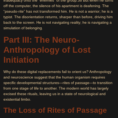
inadequacy onto the “enemies” of the group.
38
But when he turns
off the computer, the silence of his apartment is deafening. The
“pseudo-rite” has not transformed him. He is not a warrior; he is a
typist. The disorientation returns, sharper than before, driving him
back to the screen. He is not navigating reality; he is navigating a
simulation of belonging.
Part III: The Neuro-
Anthropology of Lost
Initiation
Why do these digital replacements fail to orient us? Anthropology
and neuroscience suggest that the human organism requires
specific developmental structures—rites of passage—to transition
from one stage of life to another. The modern world has largely
excised these rituals, leaving us in a state of neurological and
existential limbo.
The Loss of Rites of Passage