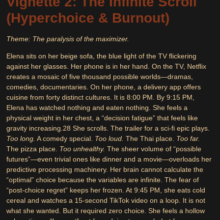
Vignette 2: The Infinite Scroll
(Hyperchoice & Burnout)
Theme: The paralysis of the maximizer.
Elena sits on her beige sofa, the blue light of the TV flickering
against her glasses. Her phone is in her hand. On the TV, Netflix
creates a mosaic of five thousand possible worlds—dramas,
comedies, documentaries. On her phone, a delivery app offers
cuisine from forty distinct cultures. It is 8:00 PM. By 9:15 PM,
Elena has watched nothing and eaten nothing. She feels a
physical weight in her chest, a “decision fatigue” that feels like
gravity increasing.
28
She scrolls. The trailer for a sci-fi epic plays.
Too long.
A comedy special.
Too loud.
The Thai place.
Too far.
The pizza place.
Too unhealthy.
The sheer volume of “possible
futures”—even trivial ones like dinner and a movie—overloads her
predictive processing machinery. Her brain cannot calculate the
“optimal” choice because the variables are infinite. The fear of
“post-choice regret” keeps her frozen. At 9:45 PM, she eats cold
cereal and watches a 15-second TikTok video on a loop. It is not
what she wanted. But it required zero choice. She feels a hollow