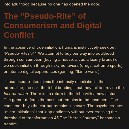
into adulthood because no one has opened the door.
The “Pseudo-Rite” of
Consumerism and Digital
Conflict
In the absence of true initiation, humans instinctively seek out
“Pseudo-Rites”.
44
We attempt to buy our way into adulthood
through consumption (buying a house, a car, a luxury brand) or
we seek initiation through risky behaviors (drugs, extreme sports)
or intense digital experiences (gaming, “flame wars”).
These pseudo-rites mimic the intensity of initiation—the
adrenaline, the risk, the tribal bonding—but they fail to provide the
Incorporation
. There is no return to the tribe with a new status.
The gamer defeats the boss but remains in the basement. The
consumer buys the car but remains insecure. The psyche creates
“micro-initiations” that loop endlessly without ever crossing the
threshold of transformation.
45
The “Hero’s Journey” becomes a
treadmill.