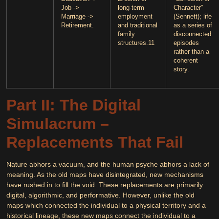
Job ->
long-term
Character”
Marriage ->
employment
(Sennett); life
Retirement.
and traditional
as a series of
family
disconnected
structures.
11
episodes
rather than a
coherent
story.
Part II: The Digital
Simulacrum –
Replacements That Fail
Nature abhors a vacuum, and the human psyche abhors a lack of
meaning. As the old maps have disintegrated, new mechanisms
have rushed in to fill the void. These replacements are primarily
digital, algorithmic, and performative. However, unlike the old
maps which connected the individual to a physical territory and a
historical lineage, these new maps connect the individual to a