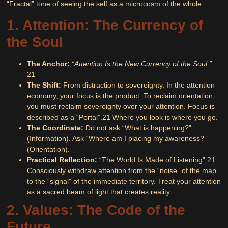
“Fractal” tone of seeing the self as a microcosm of the whole.
1. Attention: The Currency of
the Soul
The Anchor:
“Attention Is the New Currency of the Soul.”
21
The Shift:
From distraction to sovereignty. In the attention
economy, your focus is the product. To reclaim orientation,
you must reclaim sovereignty over your attention. Focus is
described as a “Portal”.
21
Where you look is where you go.
The Coordinate:
Do not ask “What is happening?”
(Information). Ask “Where am I placing my awareness?”
(Orientation).
Practical Reflection:
“The World Is Made of Listening”.
21
Consciously withdraw attention from the “noise” of the map
to the “signal” of the immediate territory. Treat your attention
as a sacred beam of light that creates reality.
2. Values: The Code of the
Future