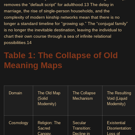
removes the “default script” for adulthood.
13
The delay in
marriage, the rise of single-person households, and the
complexity of modern kinship networks mean that there is no
longer a standard timeline for “growing up.” The “conjugal family”
is no longer the inevitable destination, leaving the individual to
chart their own course through a sea of infinite relational
possibilities.
14
Table 1: The Collapse of Old
Meaning Maps
Domain
The Old Map
The Collapse
The Resulting
(Solid
Mechanism
Void (Liquid
Modernity)
Modernity)
Cosmology
Religion
: The
Secular
Existential
Sacred
Transition
:
Disorientation
:
Canopy.
Decline in
Loss of