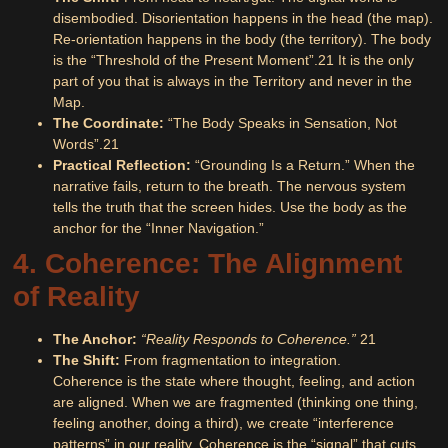
disembodied. Disorientation happens in the head (the map).
Re-orientation happens in the body (the territory). The body
is the “Threshold of the Present Moment”.
21
It is the only
part of you that is always in the Territory and never in the
Map.
The Coordinate:
“The Body Speaks in Sensation, Not
Words”.
21
Practical Reflection:
“Grounding Is a Return.” When the
narrative fails, return to the breath. The nervous system
tells the truth that the screen hides. Use the body as the
anchor for the “Inner Navigation.”
4. Coherence: The Alignment
of Reality
The Anchor:
“Reality Responds to Coherence.”
21
The Shift:
From fragmentation to integration.
Coherence is the state where thought, feeling, and action
are aligned. When we are fragmented (thinking one thing,
feeling another, doing a third), we create “interference
patterns” in our reality. Coherence is the “signal” that cuts