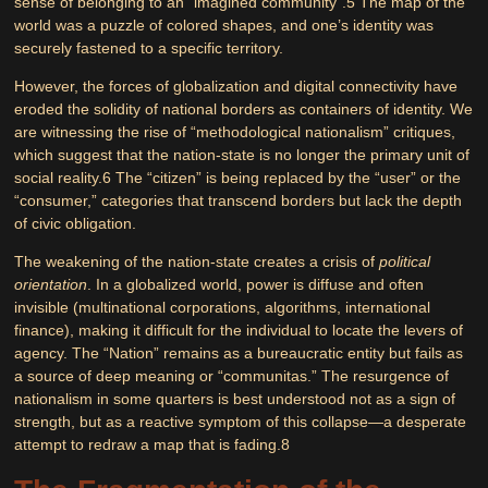
sense of belonging to an “imagined community”.
5
The map of the
world was a puzzle of colored shapes, and one’s identity was
securely fastened to a specific territory.
However, the forces of globalization and digital connectivity have
eroded the solidity of national borders as containers of identity. We
are witnessing the rise of “methodological nationalism” critiques,
which suggest that the nation-state is no longer the primary unit of
social reality.
6
The “citizen” is being replaced by the “user” or the
“consumer,” categories that transcend borders but lack the depth
of civic obligation.
The weakening of the nation-state creates a crisis of
political
orientation
. In a globalized world, power is diffuse and often
invisible (multinational corporations, algorithms, international
finance), making it difficult for the individual to locate the levers of
agency. The “Nation” remains as a bureaucratic entity but fails as
a source of deep meaning or “communitas.” The resurgence of
nationalism in some quarters is best understood not as a sign of
strength, but as a reactive symptom of this collapse—a desperate
attempt to redraw a map that is fading.
8