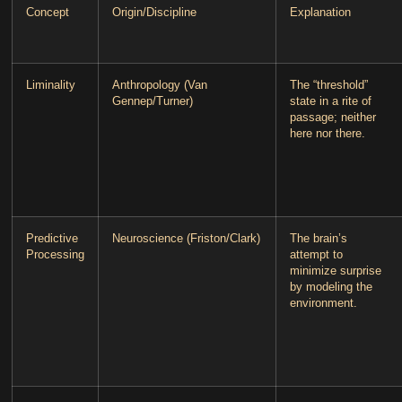
Concept
Origin/Discipline
Explanation
Liminality
Anthropology (Van
The “threshold”
Gennep/Turner)
state in a rite of
passage; neither
here nor there.
Predictive
Neuroscience (Friston/Clark)
The brain’s
Processing
attempt to
minimize surprise
by modeling the
environment.