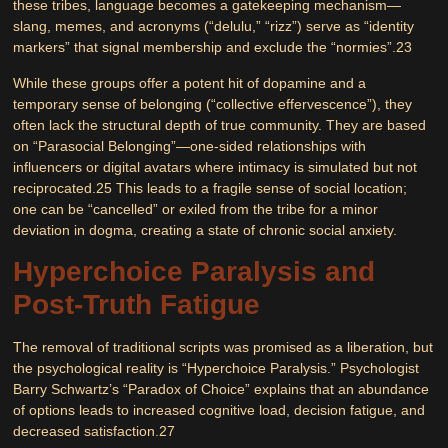
these tribes, language becomes a gatekeeping mechanism—
slang, memes, and acronyms (“delulu,” “rizz”) serve as “identity
markers” that signal membership and exclude the “normies”.
23
While these groups offer a potent hit of dopamine and a
temporary sense of belonging (“collective effervescence”), they
often lack the structural depth of true community. They are based
on “Parasocial Belonging”—one-sided relationships with
influencers or digital avatars where intimacy is simulated but not
reciprocated.
25
This leads to a fragile sense of social location;
one can be “cancelled” or exiled from the tribe for a minor
deviation in dogma, creating a state of chronic social anxiety.
Hyperchoice Paralysis and
Post-Truth Fatigue
The removal of traditional scripts was promised as a liberation, but
the psychological reality is
“Hyperchoice Paralysis.”
Psychologist
Barry Schwartz’s “Paradox of Choice” explains that an abundance
of options leads to increased cognitive load, decision fatigue, and
decreased satisfaction.
27