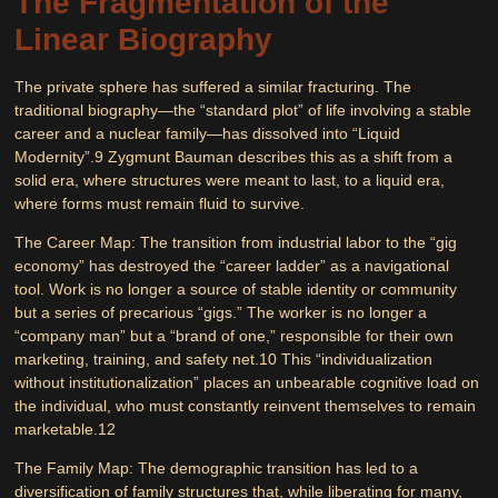
The Fragmentation of the
Linear Biography
The private sphere has suffered a similar fracturing. The
traditional biography—the “standard plot” of life involving a stable
career and a nuclear family—has dissolved into “Liquid
Modernity”.
9
Zygmunt Bauman describes this as a shift from a
solid era, where structures were meant to last, to a liquid era,
where forms must remain fluid to survive.
The Career Map:
The transition from industrial labor to the “gig
economy” has destroyed the “career ladder” as a navigational
tool. Work is no longer a source of stable identity or community
but a series of precarious “gigs.” The worker is no longer a
“company man” but a “brand of one,” responsible for their own
marketing, training, and safety net.
10
This “individualization
without institutionalization” places an unbearable cognitive load on
the individual, who must constantly reinvent themselves to remain
marketable.
12
The Family Map:
The demographic transition has led to a
diversification of family structures that, while liberating for many,