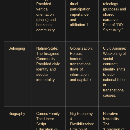
Provided
ritual
teleology
vertical
participation,
(purpose) and
orientation
importance,
shared
(divine) and
and
narrative.
horizontal
affiliation.
1
Rise of “DIY
community.
Spirituality.”
Belonging
Nation-State
:
Globalization
:
Civic Anomie
:
The Imagined
Porous
Weakening of
Community.
borders,
social
Provided civic
transnational
contract;
identity and
flows of
identity shifts
secular
information
to sub-
immortality.
and capital.
7
national tribes
or
transnational
causes.
Biography
Career/Family
:
Gig Economy
Narrative
The Linear
&
Instability
:
Script.
Flexibilization
:
The
Education ->
Erosion of
“Corrosion of