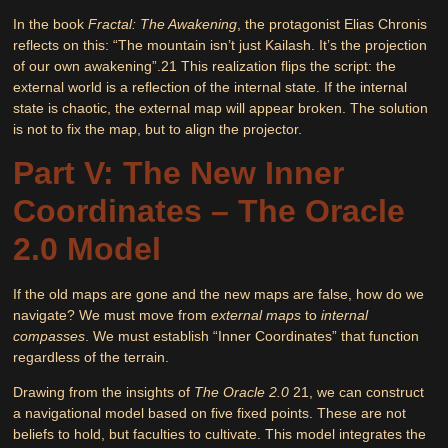
In the book
Fractal: The Awakening
, the protagonist Elias Chronis
reflects on this:
“The mountain isn’t just Kailash. It’s the projection
of our own awakening”
.
21
This realization flips the script: the
external world is a reflection of the internal state. If the internal
state is chaotic, the external map will appear broken. The solution
is not to fix the map, but to align the projector.
Part V: The New Inner
Coordinates – The Oracle
2.0 Model
If the old maps are gone and the new maps are false, how do we
navigate? We must move from
external maps
to
internal
compasses
. We must establish “Inner Coordinates” that function
regardless of the terrain.
Drawing from the insights of
The Oracle 2.0
21
, we can construct
a navigational model based on five fixed points. These are not
beliefs to hold, but faculties to cultivate. This model integrates the