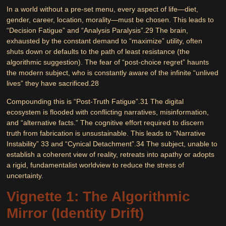
In a world without a pre-set menu, every aspect of life—diet,
gender, career, location, morality—must be chosen. This leads to
“Decision Fatigue”
and
“Analysis Paralysis”
.
29
The brain,
exhausted by the constant demand to “maximize” utility, often
shuts down or defaults to the path of least resistance (the
algorithmic suggestion). The fear of “post-choice regret” haunts
the modern subject, who is constantly aware of the infinite “unlived
lives” they have sacrificed.
28
Compounding this is
“Post-Truth Fatigue”
.
31
The digital
ecosystem is flooded with conflicting narratives, misinformation,
and “alternative facts.” The cognitive effort required to discern
truth from fabrication is unsustainable. This leads to “Narrative
Instability”
33
and “Cynical Detachment”.
34
The subject, unable to
establish a coherent view of reality, retreats into apathy or adopts
a rigid, fundamentalist worldview to reduce the stress of
uncertainty.
Vignette 1: The Algorithmic
Mirror (Identity Drift)