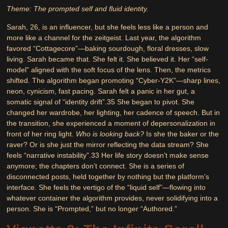
Theme: The prompted self and fluid identity.
Sarah, 26, is an influencer, but she feels less like a person and
more like a channel for the zeitgeist. Last year, the algorithm
favored “Cottagecore”—baking sourdough, floral dresses, slow
living. Sarah became that. She felt it. She believed it. Her “self-
model” aligned with the soft focus of the lens. Then, the metrics
shifted. The algorithm began promoting “Cyber-Y2K”—sharp lines,
neon, cynicism, fast pacing. Sarah felt a panic in her gut, a
somatic signal of “identity drift”.
35
She began to pivot. She
changed her wardrobe, her lighting, her cadence of speech. But in
the transition, she experienced a moment of depersonalization in
front of her ring light.
Who is looking back?
Is she the baker or the
raver? Or is she just the mirror reflecting the data stream? She
feels “narrative instability”.
33
Her life story doesn’t make sense
anymore; the chapters don’t connect. She is a series of
disconnected posts, held together by nothing but the platform’s
interface. She feels the vertigo of the “liquid self”—flowing into
whatever container the algorithm provides, never solidifying into a
person. She is “Prompted,” but no longer “Authored.”