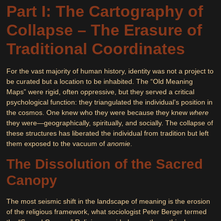
Part I: The Cartography of
Collapse – The Erasure of
Traditional Coordinates
For the vast majority of human history, identity was not a project to
be curated but a location to be inhabited. The “Old Meaning
Maps” were rigid, often oppressive, but they served a critical
psychological function: they triangulated the individual’s position in
the cosmos. One knew who they were because they knew
where
they were—geographically, spiritually, and socially. The collapse of
these structures has liberated the individual from tradition but left
them exposed to the vacuum of
anomie
.
The Dissolution of the Sacred
Canopy
The most seismic shift in the landscape of meaning is the erosion
of the religious framework, what sociologist Peter Berger termed