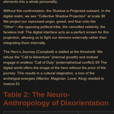
elements into a whole personality.
Without this confrontation, the Shadow is
Projected
outward. In the
digital realm, we see
“Collective Shadow Projection”
at scale.
38
We project our repressed anger, greed, and fear onto the
“Other”—the opposing political tribe, the cancelled celebrity, the
faceless troll. The digital interface acts as a perfect screen for this
projection, allowing us to fight our demons externally rather than
integrating them internally.
The
Hero’s Journey
(Campbell) is stalled at the threshold. We
refuse the “Call to Adventure” (internal growth) and instead
engage in endless “Call of Duty” (external/virtual conflict).
59
The
digital world offers the
image
of the hero without the
price
of the
journey. This results in a cultural stagnation, a loss of the
archetypal energies (Warrior, Magician, Lover, King) needed to
mature.
61
Table 2: The Neuro-
Anthropology of Disorientation