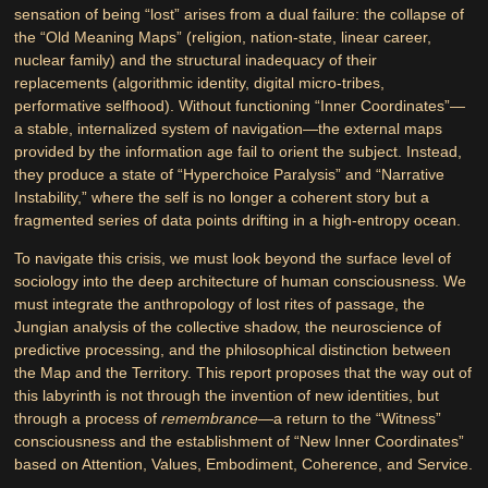
sensation of being “lost” arises from a dual failure: the collapse of
the “Old Meaning Maps” (religion, nation-state, linear career,
nuclear family) and the structural inadequacy of their
replacements (algorithmic identity, digital micro-tribes,
performative selfhood). Without functioning “Inner Coordinates”—
a stable, internalized system of navigation—the external maps
provided by the information age fail to orient the subject. Instead,
they produce a state of “Hyperchoice Paralysis” and “Narrative
Instability,” where the self is no longer a coherent story but a
fragmented series of data points drifting in a high-entropy ocean.
To navigate this crisis, we must look beyond the surface level of
sociology into the deep architecture of human consciousness. We
must integrate the anthropology of lost rites of passage, the
Jungian analysis of the collective shadow, the neuroscience of
predictive processing, and the philosophical distinction between
the Map and the Territory. This report proposes that the way out of
this labyrinth is not through the invention of new identities, but
through a process of
remembrance
—a return to the “Witness”
consciousness and the establishment of “New Inner Coordinates”
based on Attention, Values, Embodiment, Coherence, and Service.