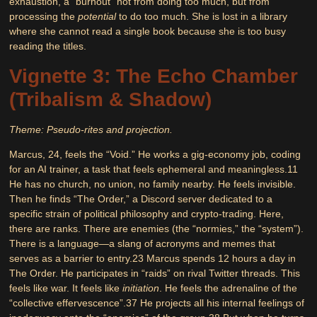
exhaustion, a “burnout” not from doing too much, but from
processing the
potential
to do too much. She is lost in a library
where she cannot read a single book because she is too busy
reading the titles.
Vignette 3: The Echo Chamber
(Tribalism & Shadow)
Theme: Pseudo-rites and projection.
Marcus, 24, feels the “Void.” He works a gig-economy job, coding
for an AI trainer, a task that feels ephemeral and meaningless.
11
He has no church, no union, no family nearby. He feels invisible.
Then he finds “The Order,” a Discord server dedicated to a
specific strain of political philosophy and crypto-trading. Here,
there are ranks. There are enemies (the “normies,” the “system”).
There is a language—a slang of acronyms and memes that
serves as a barrier to entry.
23
Marcus spends 12 hours a day in
The Order. He participates in “raids” on rival Twitter threads. This
feels like war. It feels like
initiation
. He feels the adrenaline of the
“collective effervescence”.
37
He projects all his internal feelings of