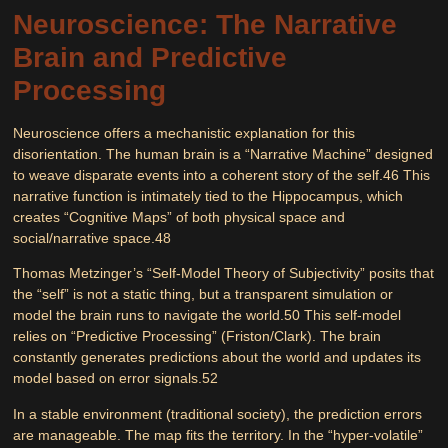
Neuroscience: The Narrative
Brain and Predictive
Processing
Neuroscience offers a mechanistic explanation for this
disorientation. The human brain is a “Narrative Machine” designed
to weave disparate events into a coherent story of the self.
46
This
narrative function is intimately tied to the
Hippocampus
, which
creates “Cognitive Maps” of both physical space and
social/narrative space.
48
Thomas Metzinger’s
“Self-Model Theory of Subjectivity”
posits that
the “self” is not a static thing, but a transparent simulation or
model the brain runs to navigate the world.
50
This self-model
relies on
“Predictive Processing”
(Friston/Clark). The brain
constantly generates predictions about the world and updates its
model based on error signals.
52
In a stable environment (traditional society), the prediction errors
are manageable. The map fits the territory. In the “hyper-volatile”