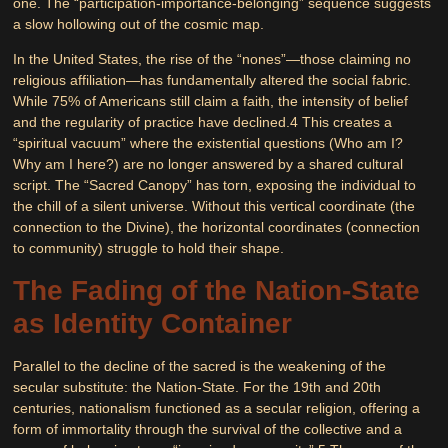
one. The “participation-importance-belonging” sequence suggests
a slow hollowing out of the cosmic map.
In the United States, the rise of the “nones”—those claiming no
religious affiliation—has fundamentally altered the social fabric.
While 75% of Americans still claim a faith, the intensity of belief
and the regularity of practice have declined.
4
This creates a
“spiritual vacuum” where the existential questions (Who am I?
Why am I here?) are no longer answered by a shared cultural
script. The “Sacred Canopy” has torn, exposing the individual to
the chill of a silent universe. Without this vertical coordinate (the
connection to the Divine), the horizontal coordinates (connection
to community) struggle to hold their shape.
The Fading of the Nation-State
as Identity Container
Parallel to the decline of the sacred is the weakening of the
secular substitute: the Nation-State. For the 19th and 20th
centuries, nationalism functioned as a secular religion, offering a
form of immortality through the survival of the collective and a