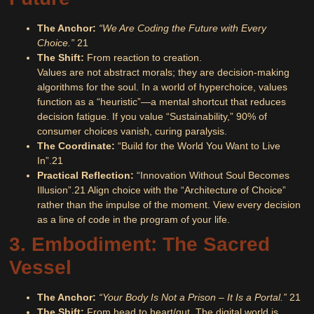
The Anchor:
“We Are Coding the Future with Every
Choice.”
21
The Shift:
From reaction to creation.
Values are not abstract morals; they are decision-making
algorithms for the soul. In a world of hyperchoice, values
function as a “heuristic”—a mental shortcut that reduces
decision fatigue. If you value “Sustainability,” 90% of
consumer choices vanish, curing paralysis.
The Coordinate:
“Build for the World You Want to Live
In”.
21
Practical Reflection:
“Innovation Without Soul Becomes
Illusion”.
21
Align choice with the “Architecture of Choice”
rather than the impulse of the moment. View every decision
as a line of code in the program of your life.
3. Embodiment: The Sacred
Vessel
The Anchor:
“Your Body Is Not a Prison – It Is a Portal.”
21
The Shift:
From head to heart/gut. The digital world is