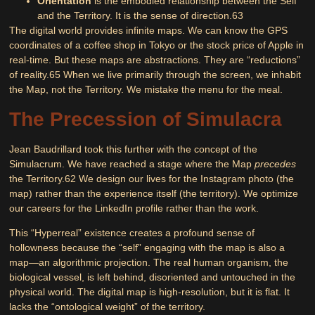
Orientation
is the embodied relationship between the Self
and the Territory. It is the sense of direction.
63
The digital world provides infinite maps. We can know the GPS
coordinates of a coffee shop in Tokyo or the stock price of Apple in
real-time. But these maps are abstractions. They are “reductions”
of reality.
65
When we live primarily through the screen, we inhabit
the Map, not the Territory. We mistake the menu for the meal.
The Precession of Simulacra
Jean Baudrillard took this further with the concept of the
Simulacrum
. We have reached a stage where the Map
precedes
the Territory.
62
We design our lives for the Instagram photo (the
map) rather than the experience itself (the territory). We optimize
our careers for the LinkedIn profile rather than the work.
This
“Hyperreal”
existence creates a profound sense of
hollowness because the “self” engaging with the map is also a
map—an algorithmic projection. The real human organism, the
biological vessel, is left behind, disoriented and untouched in the
physical world. The digital map is high-resolution, but it is flat. It
lacks the “ontological weight” of the territory.