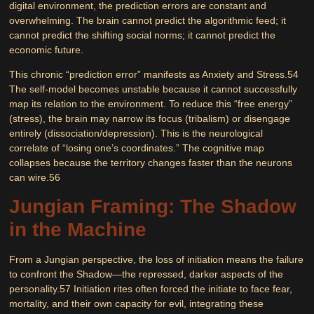
digital environment, the prediction errors are constant and
overwhelming. The brain cannot predict the algorithmic feed; it
cannot predict the shifting social norms; it cannot predict the
economic future.
This chronic “prediction error” manifests as
Anxiety
and
Stress
.
54
The self-model becomes unstable because it cannot successfully
map its relation to the environment. To reduce this “free energy”
(stress), the brain may narrow its focus (tribalism) or disengage
entirely (dissociation/depression). This is the neurological
correlate of “losing one’s coordinates.” The cognitive map
collapses because the territory changes faster than the neurons
can wire.
56
Jungian Framing: The Shadow
in the Machine
From a Jungian perspective, the loss of initiation means the failure
to confront the
Shadow
—the repressed, darker aspects of the
personality.
57
Initiation rites often forced the initiate to face fear,
mortality, and their own capacity for evil, integrating these