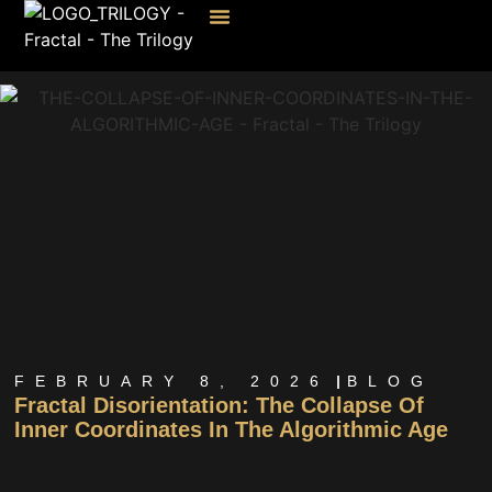
FEBRUARY 8, 2026
BLOG
Fractal Disorientation: The Collapse Of
Inner Coordinates In The Algorithmic Age