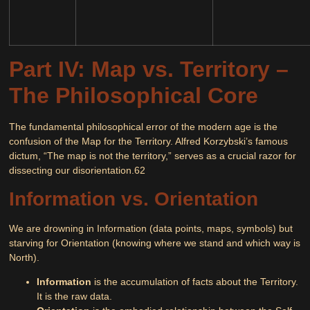
Part IV: Map vs. Territory –
The Philosophical Core
The fundamental philosophical error of the modern age is the
confusion of the Map for the Territory. Alfred Korzybski’s famous
dictum,
“The map is not the territory,”
serves as a crucial razor for
dissecting our disorientation.
62
Information vs. Orientation
We are drowning in
Information
(data points, maps, symbols) but
starving for
Orientation
(knowing where we stand and which way is
North).
Information
is the accumulation of facts about the Territory.
It is the raw data.