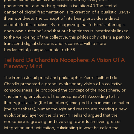
phenomenon, and nothing exists in isolation.
40
The central
danger of digital fragmentation is its creation of a dualistic, us-vs-
them worldview. The concept of interbeing provides a direct
antidote to this dualism. By recognizing that “others’ suffering is
one’s own suffering” and that our happiness is inextricably linked
to the well-being of the collective, this philosophy offers a path to
transcend digital divisions and reconnect with a more
fundamental, compassionate truth.
38
Teilhard De Chardin’s Noosphere: A Vision Of A
Planetary Mind
The French Jesuit priest and philosopher Pierre Teilhard de
Chardin presented a grand, evolutionary vision of a collective
consciousness. He proposed the concept of the
noosphere
, or
“the thinking envelope of the biosphere”.
41
According to his
theory, just as life (the biosphere) emerged from inanimate matter
(the geosphere), human thought and reason are creating a new
evolutionary layer on the planet.
41
Teilhard argued that the
noosphere is growing and evolving towards an even greater
integration and unification, culminating in what he called the