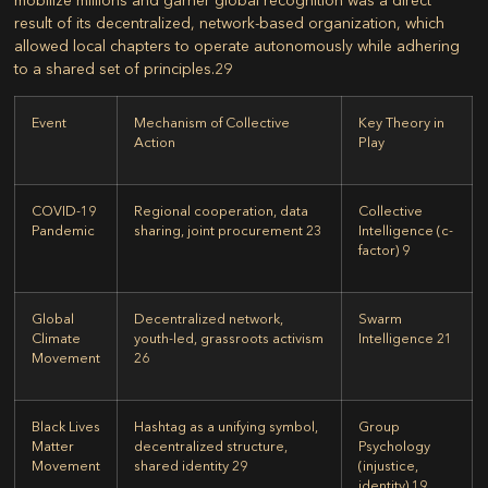
result of its decentralized, network-based organization, which
allowed local chapters to operate autonomously while adhering
to a shared set of principles.
29
Event
Mechanism of Collective
Key Theory in
Action
Play
COVID-19
Regional cooperation, data
Collective
Pandemic
sharing, joint procurement
23
Intelligence (c-
factor)
9
Global
Decentralized network,
Swarm
Climate
youth-led, grassroots activism
Intelligence
21
Movement
26
Black Lives
Hashtag as a unifying symbol,
Group
Matter
decentralized structure,
Psychology
Movement
shared identity
29
(injustice,
identity)
19