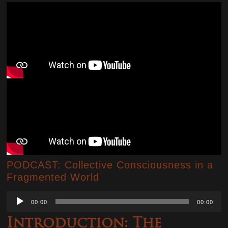
PODCAST: Collective Consciousness in a
Fragmented World
Audio
00:00
00:00
Player
Introduction: The