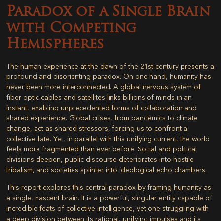
Paradox of a Single Brain
with Competing
Hemispheres
The human experience at the dawn of the 21st century presents a
profound and disorienting paradox. On one hand, humanity has
never been more interconnected. A global nervous system of
fiber optic cables and satellites links billions of minds in an
instant, enabling unprecedented forms of collaboration and
shared experience. Global crises, from pandemics to climate
change, act as shared stressors, forcing us to confront a
collective fate. Yet, in parallel with this unifying current, the world
feels more fragmented than ever before. Social and political
divisions deepen, public discourse deteriorates into hostile
tribalism, and societies splinter into ideological echo chambers.
This report explores this central paradox by framing humanity as
a single, nascent brain. It is a powerful, singular entity capable of
incredible feats of collective intelligence, yet one struggling with
a deep division between its rational, unifying impulses and its