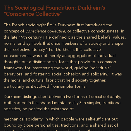
The Sociological Foundation: Durkheim’s
“Conscience Collective”
The French sociologist Émile Durkheim first introduced the
concept of
conscience collective
, or collective consciousness, in
the late 19th century.
1
He defined it as the shared beliefs, values,
norms, and symbols that unite members of a society and shape
their collective identity.
1
For Durkheim, this collective
consciousness was not merely an aggregation of individual
thoughts but a distinct social force that provided a common
framework for interpreting the world, guiding individuals’
behaviors, and fostering social cohesion and solidarity.
1
It was
the moral and cultural fabric that held society together,
particularly as it evolved from simpler forms.
Durkheim distinguished between two forms of social solidarity,
both rooted in this shared mental reality.
3
In simpler, traditional
societies, he posited the existence of
mechanical solidarity
, in which people were self-sufficient but
bound by close personal ties, traditions, and a shared set of