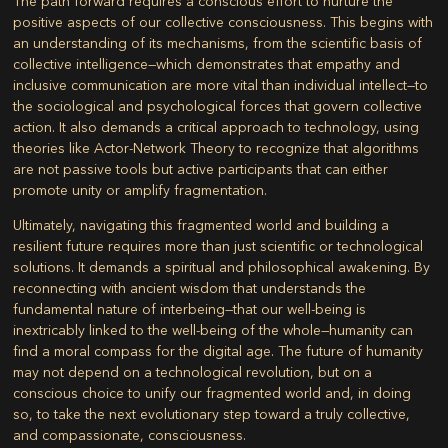
The path forward requires a conscious effort to nurture the
positive aspects of our collective consciousness. This begins with
an understanding of its mechanisms, from the scientific basis of
collective intelligence—which demonstrates that empathy and
inclusive communication are more vital than individual intellect—to
the sociological and psychological forces that govern collective
action. It also demands a critical approach to technology, using
theories like Actor-Network Theory to recognize that algorithms
are not passive tools but active participants that can either
promote unity or amplify fragmentation.
Ultimately, navigating this fragmented world and building a
resilient future requires more than just scientific or technological
solutions. It demands a spiritual and philosophical awakening. By
reconnecting with ancient wisdom that understands the
fundamental nature of interbeing—that our well-being is
inextricably linked to the well-being of the whole—humanity can
find a moral compass for the digital age. The future of humanity
may not depend on a technological revolution, but on a
conscious choice to unify our fragmented world and, in doing
so, to take the next evolutionary step toward a truly collective,
and compassionate, consciousness.