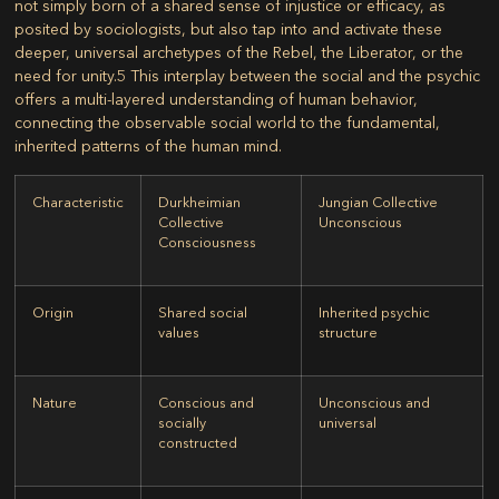
not simply born of a shared sense of injustice or efficacy, as
posited by sociologists, but also tap into and activate these
deeper, universal archetypes of the Rebel, the Liberator, or the
need for unity.
5
This interplay between the social and the psychic
offers a multi-layered understanding of human behavior,
connecting the observable social world to the fundamental,
inherited patterns of the human mind.
Characteristic
Durkheimian
Jungian Collective
Collective
Unconscious
Consciousness
Origin
Shared social
Inherited psychic
values
structure
Nature
Conscious and
Unconscious and
socially
universal
constructed