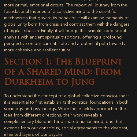
more primal, emotional circuits. The report will journey from the
foundational theories of a collective mind to the scientific
mechanisms that govern its behavior. It will examine moments of
global unity born from crisis and contrast them with the dangers
of digital tribalism. Finally, it will bridge this scientific and social
analysis with ancient spiritual traditions, offering a profound
perspective on our current state and a potential path toward a
more cohesive and resilient future.
Section 1: The Blueprint
of a Shared Mind: From
Durkheim to Jung
To understand the concept of a global collective consciousness,
it is essential to first establish its theoretical foundations in both
sociology and psychology. While these fields approached the
idea from different directions, their work reveals a
complementary blueprint for a shared human mind, one that
extends from our conscious, social agreements to the deepest,
inherited layers of our psyche.