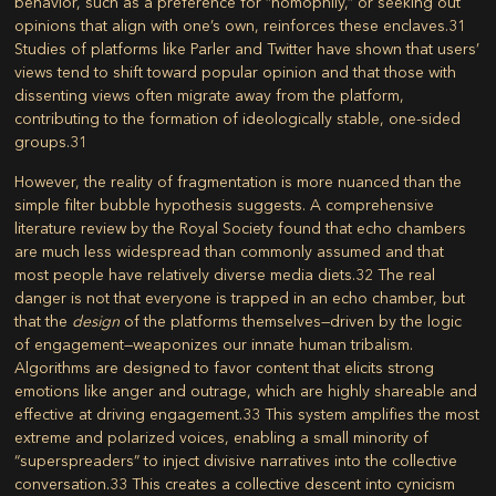
behavior, such as a preference for “homophily,” or seeking out
opinions that align with one’s own, reinforces these enclaves.
31
Studies of platforms like Parler and Twitter have shown that users’
views tend to shift toward popular opinion and that those with
dissenting views often migrate away from the platform,
contributing to the formation of ideologically stable, one-sided
groups.
31
However, the reality of fragmentation is more nuanced than the
simple filter bubble hypothesis suggests. A comprehensive
literature review by the Royal Society found that echo chambers
are much less widespread than commonly assumed and that
most people have relatively diverse media diets.
32
The real
danger is not that everyone is trapped in an echo chamber, but
that the
design
of the platforms themselves—driven by the logic
of engagement—weaponizes our innate human tribalism.
Algorithms are designed to favor content that elicits strong
emotions like anger and outrage, which are highly shareable and
effective at driving engagement.
33
This system amplifies the most
extreme and polarized voices, enabling a small minority of
“superspreaders” to inject divisive narratives into the collective
conversation.
33
This creates a collective descent into cynicism