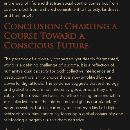
entire web of life, and that true social control comes not from
coercion, but from a shared commitment to honesty, kindness,
and harmony.
43
Conclusion: Charting a
Course Toward a
Conscious Future
The paradox of a globally connected, yet deeply fragmented,
world is a defining challenge of our time. It is a reflection of
humanity’s dual capacity for both collective intelligence and
destructive tribalism, a choice that is now amplified by our
powerful digital tools. The evidence suggests that technology
and global crises are not inherently good or bad; they are
catalysts that reveal and accelerate the existing tensions within
our collective mind. The internet, in this light, is our planetary
nervous system, but it is currently afflicted by a kind of digital
schizophrenia—simultaneously fostering a global community and
reinforcing a negative, us-vs-them narrative.