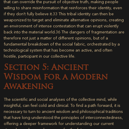
that can override the pursuit of objective truth, making people
willing to share misinformation that reinforces their identity, even
if they don’t fully believe it.
33
This tribal identity can then be
weaponized to target and eliminate alternative opinions, creating
an environment of intense contestation that can erupt violently
back into the material world.
36
The dangers of fragmentation are
therefore not just a matter of different opinions, but of a
fundamental breakdown of the social fabric, orchestrated by a
technological system that has become an active, and often
hostile, participant in our collective life.
Section 5: Ancient
Wisdom for a Modern
Awakening
The scientific and social analyses of the collective mind, while
insightful, can feel cold and clinical. To find a path forward, it is
necessary to turn to ancient wisdom and philosophical traditions
that have long understood the principles of interconnectedness,
offering a deeper framework for understanding our current