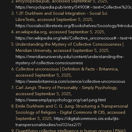
encyclopedia.pub, accessed September 5, 2025,
https://encyclopedia.pub/entry/54900#:~:text=Collective
1.2F: Durkheim and Social Integration – Social Sci
LibreTexts, accessed September 5, 2025,
https://socialsci.libretexts.org/Bookshelves/Sociology/In
en.wikipedia.org, accessed September 5, 2025,
https://en.wikipedia.org/wiki/Collective_unconscious#:~
Understanding the Mystery of Collective Consciousness |
Meridian University, accessed September 5, 2025,
https://meridianuniversity.edu/content/understanding-the-
mystery-of-collective-consciousness
Collective unconscious | Definition & Facts – Britannica,
accessed September 5, 2025,
https://www.britannica.com/science/collective-unconscious
Carl Jung’s Theory of Personality – Simply Psychology,
accessed September 5, 2025,
https://www.simplypsychology.org/carl-jung.html
Emile Durkheim and C. G. Jung: Structuring a Transpersonal
Sociology of Religion – Digital Commons @ CIIS, accessed
September 5, 2025,
https://digitalcommons.ciis.edu/ijts-
transpersonalstudies/vol32/iss2/7/
Quantifying collective intelligence in human groups | PNAS,