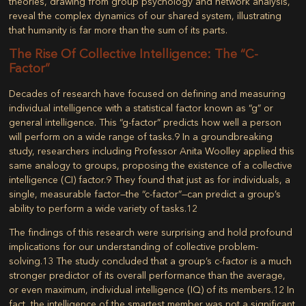
theories, drawing from group psychology and network analysis,
reveal the complex dynamics of our shared system, illustrating
that humanity is far more than the sum of its parts.
The Rise Of Collective Intelligence: The “c-
Factor”
Decades of research have focused on defining and measuring
individual intelligence with a statistical factor known as “g” or
general intelligence. This “g-factor” predicts how well a person
will perform on a wide range of tasks.
9
In a groundbreaking
study, researchers including Professor Anita Woolley applied this
same analogy to groups, proposing the existence of a
collective
intelligence (CI)
factor.
9
They found that just as for individuals, a
single, measurable factor—the
“c-factor”
—can predict a group’s
ability to perform a wide variety of tasks.
12
The findings of this research were surprising and hold profound
implications for our understanding of collective problem-
solving.
13
The study concluded that a group’s c-factor is a much
stronger predictor of its overall performance than the average,
or even maximum, individual intelligence (IQ) of its members.
12
In
fact, the intelligence of the smartest member was not a significant