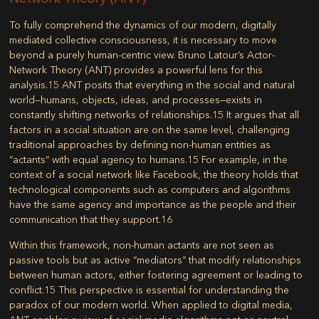
To fully comprehend the dynamics of our modern, digitally
mediated collective consciousness, it is necessary to move
beyond a purely human-centric view. Bruno Latour’s
Actor-
Network Theory (ANT)
provides a powerful lens for this
analysis.
15
ANT posits that everything in the social and natural
world—humans, objects, ideas, and processes—exists in
constantly shifting networks of relationships.
15
It argues that all
factors in a social situation are on the same level, challenging
traditional approaches by defining non-human entities as
“actants” with equal agency to humans.
15
For example, in the
context of a social network like Facebook, the theory holds that
technological components such as computers and algorithms
have the same agency and importance as the people and their
communication that they support.
16
Within this framework, non-human actants are not seen as
passive tools but as active “mediators” that modify relationships
between human actors, either fostering agreement or leading to
conflict.
15
This perspective is essential for understanding the
paradox of our modern world. When applied to digital media,