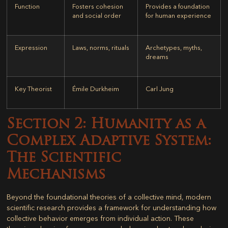
Function
Fosters cohesion
Provides a foundation
and social order
for human experience
Expression
Laws, norms, rituals
Archetypes, myths,
dreams
Key Theorist
Émile Durkheim
Carl Jung
Section 2: Humanity as a
Complex Adaptive System:
The Scientific
Mechanisms
Beyond the foundational theories of a collective mind, modern
scientific research provides a framework for understanding how
collective behavior emerges from individual action. These