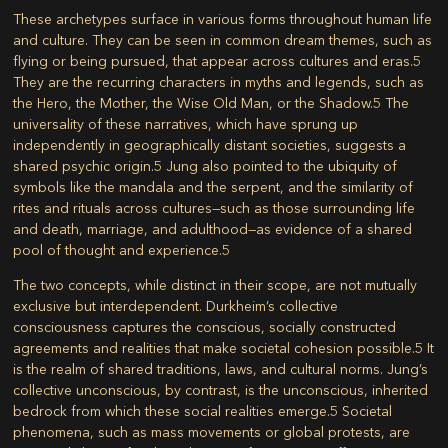
These archetypes surface in various forms throughout human life
and culture. They can be seen in common dream themes, such as
flying or being pursued, that appear across cultures and eras.
5
They are the recurring characters in myths and legends, such as
the Hero, the Mother, the Wise Old Man, or the Shadow.
5
The
universality of these narratives, which have sprung up
independently in geographically distant societies, suggests a
shared psychic origin.
5
Jung also pointed to the ubiquity of
symbols like the mandala and the serpent, and the similarity of
rites and rituals across cultures—such as those surrounding life
and death, marriage, and adulthood—as evidence of a shared
pool of thought and experience.
5
The two concepts, while distinct in their scope, are not mutually
exclusive but interdependent. Durkheim’s collective
consciousness captures the conscious, socially constructed
agreements and realities that make societal cohesion possible.
5
It
is the realm of shared traditions, laws, and cultural norms. Jung’s
collective unconscious, by contrast, is the unconscious, inherited
bedrock from which these social realities emerge.
5
Societal
phenomena, such as mass movements or global protests, are