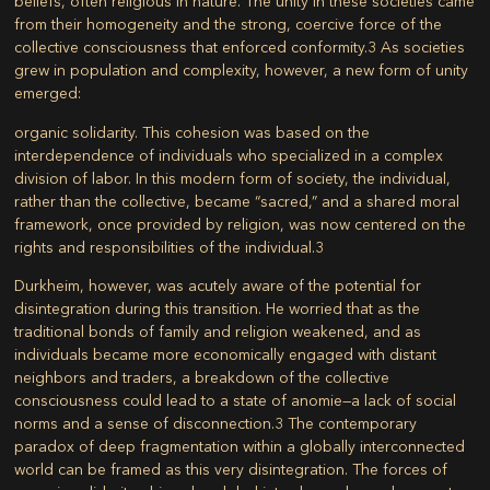
beliefs, often religious in nature. The unity in these societies came
from their homogeneity and the strong, coercive force of the
collective consciousness that enforced conformity.
3
As societies
grew in population and complexity, however, a new form of unity
emerged:
organic solidarity
. This cohesion was based on the
interdependence of individuals who specialized in a complex
division of labor. In this modern form of society, the individual,
rather than the collective, became “sacred,” and a shared moral
framework, once provided by religion, was now centered on the
rights and responsibilities of the individual.
3
Durkheim, however, was acutely aware of the potential for
disintegration during this transition. He worried that as the
traditional bonds of family and religion weakened, and as
individuals became more economically engaged with distant
neighbors and traders, a breakdown of the collective
consciousness could lead to a state of
anomie
—a lack of social
norms and a sense of disconnection.
3
The contemporary
paradox of deep fragmentation within a globally interconnected
world can be framed as this very disintegration. The forces of