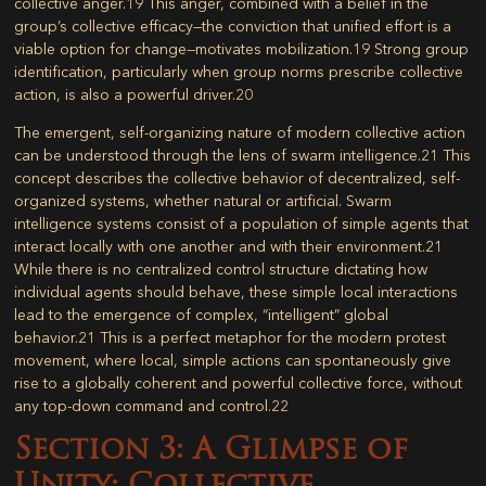
collective anger.
19
This anger, combined with a belief in the
group’s collective efficacy—the conviction that unified effort is a
viable option for change—motivates mobilization.
19
Strong group
identification, particularly when group norms prescribe collective
action, is also a powerful driver.
20
The emergent, self-organizing nature of modern collective action
can be understood through the lens of
swarm intelligence
.
21
This
concept describes the collective behavior of decentralized, self-
organized systems, whether natural or artificial. Swarm
intelligence systems consist of a population of simple agents that
interact locally with one another and with their environment.
21
While there is no centralized control structure dictating how
individual agents should behave, these simple local interactions
lead to the emergence of complex, “intelligent” global
behavior.
21
This is a perfect metaphor for the modern protest
movement, where local, simple actions can spontaneously give
rise to a globally coherent and powerful collective force, without
any top-down command and control.
22
Section 3: A Glimpse of