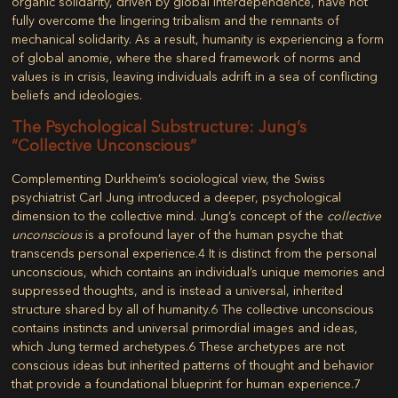
organic solidarity, driven by global interdependence, have not
fully overcome the lingering tribalism and the remnants of
mechanical solidarity. As a result, humanity is experiencing a form
of global anomie, where the shared framework of norms and
values is in crisis, leaving individuals adrift in a sea of conflicting
beliefs and ideologies.
The Psychological Substructure: Jung’s
“Collective Unconscious”
Complementing Durkheim’s sociological view, the Swiss
psychiatrist Carl Jung introduced a deeper, psychological
dimension to the collective mind. Jung’s concept of the
collective
unconscious
is a profound layer of the human psyche that
transcends personal experience.
4
It is distinct from the personal
unconscious, which contains an individual’s unique memories and
suppressed thoughts, and is instead a universal, inherited
structure shared by all of humanity.
6
The collective unconscious
contains instincts and universal primordial images and ideas,
which Jung termed
archetypes
.
6
These archetypes are not
conscious ideas but inherited patterns of thought and behavior
that provide a foundational blueprint for human experience.
7