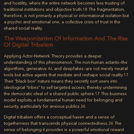
and hostility, where the entire network becomes less trusting of
traditional institutions and objective truth.
18
The fragmentation,
therefore, is not primarily a physical or informational isolation but
a psychic and emotional one, a collective crisis of trust in the
shared social reality.
The Weaponization Of Information And The Rise
Of Digital Tribalism
Applying Actor-Network Theory provides a deeper
understanding of this phenomenon. The non-human actants—the
algorithms, generative AI, and deepfakes—are not merely neutral
tools but active agents that mediate and reshape social reality.
17
Their “black box” nature means they secretly sort users into
ideological “tribes” to sell targeted access, thereby undermining
the democratic ideal of a shared public sphere.
17
This business
model exploits a fundamental human need for belonging and
security, particularly for anxious publics.
36
Digital tribalism
offers a conceptual haven and a sense of
togetherness that transcends physical connectedness.
36
The
sense of belonging it provides is a powerful emotional reward