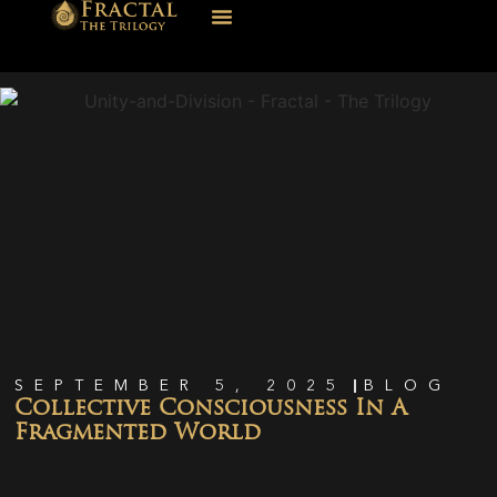
SEPTEMBER 5, 2025
BLOG
Collective Consciousness In A
Fragmented World