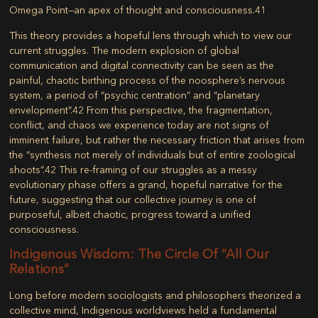
Omega Point
—an apex of thought and consciousness.
41
This theory provides a hopeful lens through which to view our
current struggles. The modern explosion of global
communication and digital connectivity can be seen as the
painful, chaotic birthing process of the noosphere’s nervous
system, a period of “psychic centration” and “planetary
envelopment”.
42
From this perspective, the fragmentation,
conflict, and chaos we experience today are not signs of
imminent failure, but rather the necessary friction that arises from
the “synthesis not merely of individuals but of entire zoological
shoots”.
42
This re-framing of our struggles as a messy
evolutionary phase offers a grand, hopeful narrative for the
future, suggesting that our collective journey is one of
purposeful, albeit chaotic, progress toward a unified
consciousness.
Indigenous Wisdom: The Circle Of “All Our
Relations”
Long before modern sociologists and philosophers theorized a
collective mind, Indigenous worldviews held a fundamental