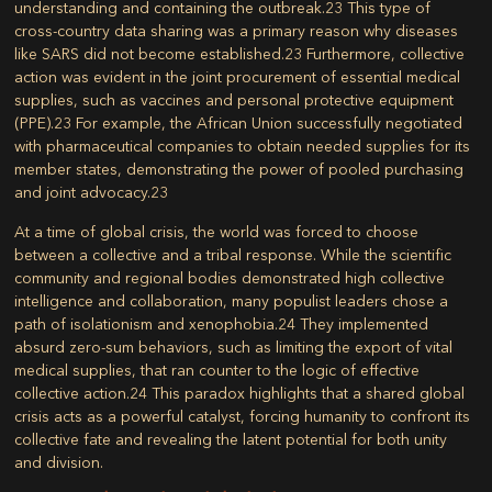
understanding and containing the outbreak.
23
This type of
cross-country data sharing was a primary reason why diseases
like SARS did not become established.
23
Furthermore, collective
action was evident in the joint procurement of essential medical
supplies, such as vaccines and personal protective equipment
(PPE).
23
For example, the African Union successfully negotiated
with pharmaceutical companies to obtain needed supplies for its
member states, demonstrating the power of pooled purchasing
and joint advocacy.
23
At a time of global crisis, the world was forced to choose
between a collective and a tribal response. While the scientific
community and regional bodies demonstrated high collective
intelligence and collaboration, many populist leaders chose a
path of isolationism and xenophobia.
24
They implemented
absurd zero-sum behaviors, such as limiting the export of vital
medical supplies, that ran counter to the logic of effective
collective action.
24
This paradox highlights that a shared global
crisis acts as a powerful catalyst, forcing humanity to confront its
collective fate and revealing the latent potential for both unity
and division.