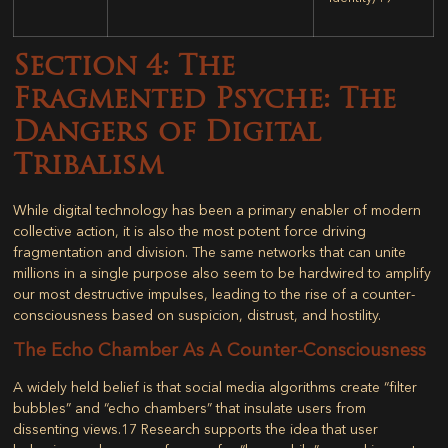
Section 4: The
Fragmented Psyche: The
Dangers of Digital
Tribalism
While digital technology has been a primary enabler of modern
collective action, it is also the most potent force driving
fragmentation and division. The same networks that can unite
millions in a single purpose also seem to be hardwired to amplify
our most destructive impulses, leading to the rise of a counter-
consciousness based on suspicion, distrust, and hostility.
The Echo Chamber As A Counter-Consciousness
A widely held belief is that social media algorithms create “filter
bubbles” and “echo chambers” that insulate users from
dissenting views.
17
Research supports the idea that user