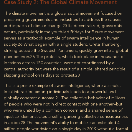
Case Study 2: The Global Climate Movement
The climate movement is a global social movement focused on
pressuring governments and industries to address the causes
and impacts of climate change.
25
Its decentralized, grassroots
nature, particularly in the youth-led
Fridays for Future
movement,
serves as a textbook example of swarm intelligence in human
society.
26
What began with a single student, Greta Thunberg,
striking outside the Swedish Parliament, quickly grew into a global
phenomenon.
26
The protests, which took place in thousands of
locations across 150 countries, were not coordinated by a
central authority but were the result of a simple, shared principle:
skipping school on Fridays to protest.
28
This is a prime example of swarm intelligence, where a simple,
local interaction among individuals leads to a powerful and
globally coherent outcome.
21
The collective behavior of millions
of people who were not in direct contact with one another—but
who were united by a common concern and a shared sense of
injustice—demonstrates a self-organizing collective consciousness
in action.
28
The movement’s ability to mobilize an estimated 4
million people worldwide on a single day in 2019 without a formal