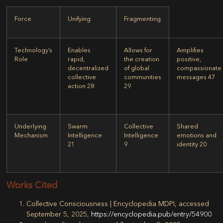
Force
Unifying
Fragmenting
Technology’s
Enables
Allows for
Amplifies
Role
rapid,
the creation
positive,
decentralized
of global
compassionate
collective
communities
messages 47
action
28
29
Underlying
Swarm
Collective
Shared
Mechanism
Intelligence
Intelligence
emotions and
21
9
identity 20
Works Cited
Collective Consciousness | Encyclopedia MDPI, accessed
September 5, 2025,
https://encyclopedia.pub/entry/54900