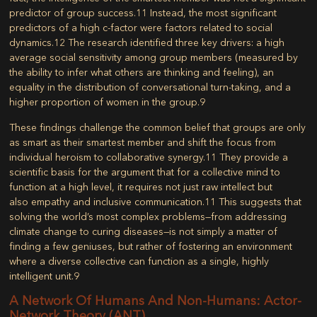
predictor of group success.
11
Instead, the most significant
predictors of a high c-factor were factors related to social
dynamics.
12
The research identified three key drivers: a high
average social sensitivity among group members (measured by
the ability to infer what others are thinking and feeling), an
equality in the distribution of conversational turn-taking, and a
higher proportion of women in the group.
9
These findings challenge the common belief that groups are only
as smart as their smartest member and shift the focus from
individual heroism to collaborative synergy.
11
They provide a
scientific basis for the argument that for a collective mind to
function at a high level, it requires not just raw intellect but
also
empathy and inclusive communication
.
11
This suggests that
solving the world’s most complex problems—from addressing
climate change to curing diseases—is not simply a matter of
finding a few geniuses, but rather of fostering an environment
where a diverse collective can function as a single, highly
intelligent unit.
9
A Network Of Humans And Non-Humans: Actor-
Network Theory (ANT)