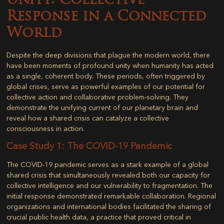
Unity: Collective
Response in a Connected
World
Despite the deep divisions that plague the modern world, there
have been moments of profound unity when humanity has acted
as a single, coherent body. These periods, often triggered by
global crises, serve as powerful examples of our potential for
collective action and collaborative problem-solving. They
demonstrate the unifying current of our planetary brain and
reveal how a shared crisis can catalyze a collective
consciousness in action.
Case Study 1: The COVID-19 Pandemic
The COVID-19 pandemic serves as a stark example of a global
shared crisis that simultaneously revealed both our capacity for
collective intelligence and our vulnerability to fragmentation. The
initial response demonstrated remarkable collaboration. Regional
organizations and international bodies facilitated the sharing of
crucial public health data, a practice that proved critical in