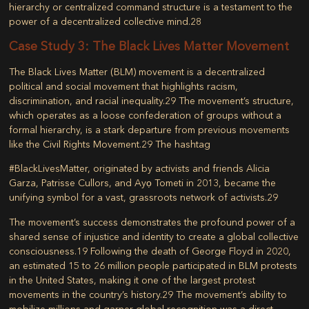
hierarchy or centralized command structure is a testament to the
power of a decentralized collective mind.
28
Case Study 3: The Black Lives Matter Movement
The
Black Lives Matter (BLM)
movement is a decentralized
political and social movement that highlights racism,
discrimination, and racial inequality.
29
The movement’s structure,
which operates as a loose confederation of groups without a
formal hierarchy, is a stark departure from previous movements
like the Civil Rights Movement.
29
The hashtag
#BlackLivesMatter, originated by activists and friends Alicia
Garza, Patrisse Cullors, and Ayọ Tometi in 2013, became the
unifying symbol for a vast, grassroots network of activists.
29
The movement’s success demonstrates the profound power of a
shared sense of injustice and identity to create a global collective
consciousness.
19
Following the death of George Floyd in 2020,
an estimated 15 to 26 million people participated in BLM protests
in the United States, making it one of the largest protest
movements in the country’s history.
29
The movement’s ability to
mobilize millions and garner global recognition was a direct