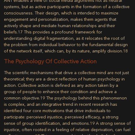
ANT enables a view of social media algorithms not as neutral
systems, but as active participants in the formation of a collective
consciousness. Their design, which is intended to maximize
engagement and personalization, makes them agents that
actively shape and mediate human relationships and their
beliefs.
17
This provides a profound framework for
understanding digital fragmentation, as it relocates the root of
the problem from individual behavior to the fundamental design
of the network itself, which can, by its nature, amplify division.
18
The Psychology Of Collective Action
The scientific mechanisms that drive a collective mind are not just
theoretical; they are a direct reflection of human psychology in
action.
Collective action
is defined as any action taken by a
group of people to enhance their condition and achieve a
common objective.
19
The psychology behind this phenomenon
is complex, and an integrative trend in recent research has
identified four core motivations that drive individuals to
participate: perceived injustice, perceived efficacy, a strong
sense of group identification, and emotions.
19
A strong sense of
injustice, often rooted in a feeling of relative deprivation, can fuel