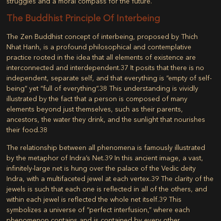
struggles and a moral compass for the future.
The Buddhist Principle Of Interbeing
The Zen Buddhist concept of
interbeing
, proposed by Thich
Nhat Hanh, is a profound philosophical and contemplative
practice rooted in the idea that all elements of existence are
interconnected and interdependent.
37
It posits that there is no
independent, separate self, and that everything is “empty of self-
being” yet “full of everything”.
38
This understanding is vividly
illustrated by the fact that a person is composed of many
elements beyond just themselves, such as their parents,
ancestors, the water they drink, and the sunlight that nourishes
their food.
38
The relationship between all phenomena is famously illustrated
by the metaphor of
Indra’s Net
.
39
In this ancient image, a vast,
infinitely-large net is hung over the palace of the Vedic deity
Indra, with a multifaceted jewel at each vertex.
39
The clarity of the
jewels is such that each one is reflected in all of the others, and
within each jewel is reflected the whole net itself.
39
This
symbolizes a universe of “perfect interfusion,” where each
phenomenon contains and is contained by every other