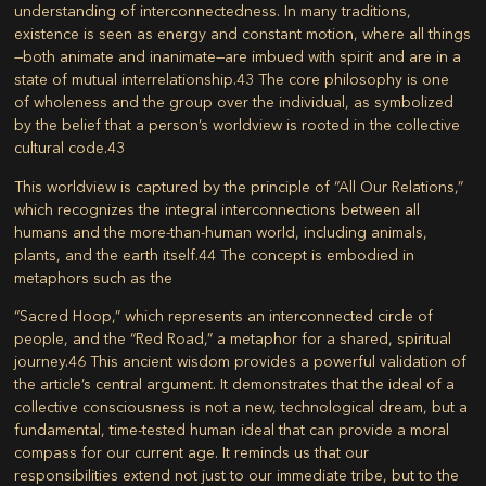
understanding of interconnectedness. In many traditions,
existence is seen as energy and constant motion, where all things
—both animate and inanimate—are imbued with spirit and are in a
state of mutual interrelationship.
43
The core philosophy is one
of
wholeness
and the group over the individual, as symbolized
by the belief that a person’s worldview is rooted in the collective
cultural code.
43
This worldview is captured by the principle of “
All Our Relations
,”
which recognizes the integral interconnections between all
humans and the more-than-human world, including animals,
plants, and the earth itself.
44
The concept is embodied in
metaphors such as the
“Sacred Hoop,”
which represents an interconnected circle of
people, and the
“Red Road,”
a metaphor for a shared, spiritual
journey.
46
This ancient wisdom provides a powerful validation of
the article’s central argument. It demonstrates that the ideal of a
collective consciousness is not a new, technological dream, but a
fundamental, time-tested human ideal that can provide a moral
compass for our current age. It reminds us that our
responsibilities extend not just to our immediate tribe, but to the