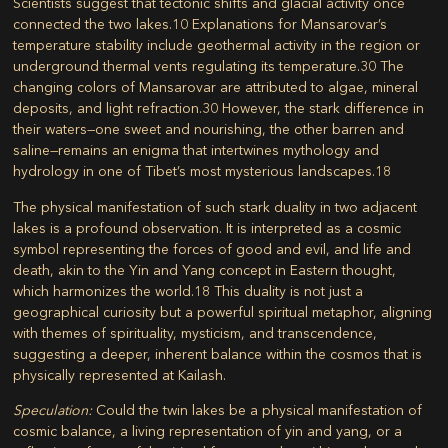
Scientists suggest that tectonic shifts and glacial activity once
connected the two lakes.
10
Explanations for Mansarovar’s
temperature stability include geothermal activity in the region or
underground thermal vents regulating its temperature.
30
The
changing colors of Mansarovar are attributed to algae, mineral
deposits, and light refraction.
30
However, the stark difference in
their waters—one sweet and nourishing, the other barren and
saline—remains an enigma that intertwines mythology and
hydrology in one of Tibet’s most mysterious landscapes.
18
The physical manifestation of such stark duality in two adjacent
lakes is a profound observation. It is interpreted as a cosmic
symbol representing the forces of good and evil, and life and
death, akin to the Yin and Yang concept in Eastern thought,
which harmonizes the world.
18
This duality is not just a
geographical curiosity but a powerful spiritual metaphor, aligning
with themes of spirituality, mysticism, and transcendence,
suggesting a deeper, inherent balance within the cosmos that is
physically represented at Kailash.
Speculation:
Could the twin lakes be a physical manifestation of
cosmic balance, a living representation of yin and yang, or a