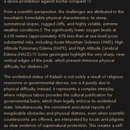
a divine prohibition against mortal conquest.
15
From a scientific perspective, the challenges are attributed to the
mountain’s formidable physical characteristics: its steep,
symmetrical slopes, rugged cliffs, and highly volatile, extreme
weather conditions.
5
The significantly lower oxygen levels at
6,638 meters (approximately 40% less than at sea level) pose
substantial risks, including Acute Mountain Sickness (AMS), High
Altitude Pulmonary Edema (HAPE), and High Altitude Cerebral
Edema (HACE).
15
Some geologists highlight the very sharp, near-
vertical edges of the peak, which present immense physical
difficulty for climbers.
28
The unclimbed status of Kailash is not solely a result of religious
reverence or governmental decree, nor is it purely due to
physical difficulty. Instead, it represents a complex interplay
where religious taboo provides the cultural justification for
governmental bans, which then legally enforce its unclimbed
state. Simultaneously, the consistent anecdotal reports of
inexplicable obstacles and physical distress, even when scientific
counterpoints are offered, are interpreted by locals and pilgrims
as clear evidence of supernatural protection. This creates a self-