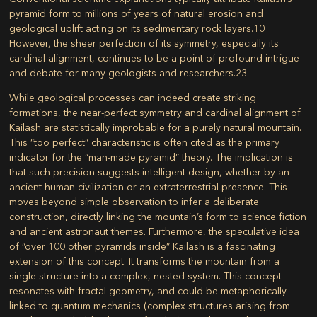
pyramid form to millions of years of natural erosion and
geological uplift acting on its sedimentary rock layers.
10
However, the sheer perfection of its symmetry, especially its
cardinal alignment, continues to be a point of profound intrigue
and debate for many geologists and researchers.
23
While geological processes can indeed create striking
formations, the near-perfect symmetry and cardinal alignment of
Kailash are statistically improbable for a purely natural mountain.
This “too perfect” characteristic is often cited as the primary
indicator for the “man-made pyramid” theory. The implication is
that such precision suggests intelligent design, whether by an
ancient human civilization or an extraterrestrial presence. This
moves beyond simple observation to infer a deliberate
construction, directly linking the mountain’s form to science fiction
and ancient astronaut themes. Furthermore, the speculative idea
of “over 100 other pyramids inside” Kailash is a fascinating
extension of this concept. It transforms the mountain from a
single structure into a complex, nested system. This concept
resonates with fractal geometry, and could be metaphorically
linked to quantum mechanics (complex structures arising from