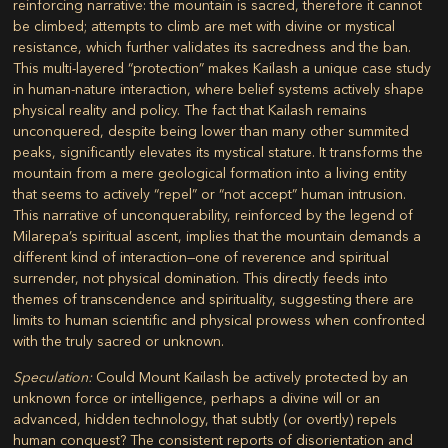
reinforcing narrative: the mountain is sacred, therefore it cannot
be climbed; attempts to climb are met with divine or mystical
resistance, which further validates its sacredness and the ban.
This multi-layered “protection” makes Kailash a unique case study
in human-nature interaction, where belief systems actively shape
physical reality and policy. The fact that Kailash remains
unconquered, despite being lower than many other summited
peaks, significantly elevates its mystical stature. It transforms the
mountain from a mere geological formation into a living entity
that seems to actively “repel” or “not accept” human intrusion.
This narrative of unconquerability, reinforced by the legend of
Milarepa’s spiritual ascent, implies that the mountain demands a
different kind of interaction—one of reverence and spiritual
surrender, not physical domination. This directly feeds into
themes of transcendence and spirituality, suggesting there are
limits to human scientific and physical prowess when confronted
with the truly sacred or unknown.
Speculation:
Could Mount Kailash be actively protected by an
unknown force or intelligence, perhaps a divine will or an
advanced, hidden technology, that subtly (or overtly) repels
human conquest? The consistent reports of disorientation and