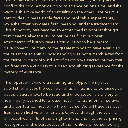
The modern intellectual landscape is shaped by an apparent
conflict: the cold, empirical rigor of science on one side, and the
warm, subjective world of spirituality on the other. One realm is
said to deal in measurable facts and replicable experiments,
while the other navigates faith, meaning, and the transcendent.
This dichotomy has become so entrenched in popular thought
that it seems almost a law of nature itself. Yet, a closer
examination of history reveals this division to be a recent
development. For many of the greatest minds to have ever lived,
the quest for scientific understanding was not a march away from
the divine, but a profound act of devotion—a sacred journey that
led from simple curiosity to a deep and abiding reverence for the
mystery of existence.
This report will explore a recurring archetype, the mystical
scientist, who sees the cosmos not as a machine to be dissected
but as a sacred text to be read and understood. It is a story of
how inquiry, pushed to its outermost limits, transforms into awe
and a spiritual connection to the universe. We will trace this path
from the unified vision of ancient Greece, through the seismic
philosophical shifts of the Enlightenment, and into the surprising
resurgence of this perspective at the frontiers of contemporary