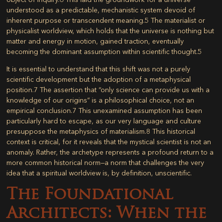
understood as a predictable, mechanistic system devoid of
inherent purpose or transcendent meaning.
5
The materialist or
physicalist worldview, which holds that the universe is nothing but
matter and energy in motion, gained traction, eventually
becoming the dominant assumption within scientific thought.
5
It is essential to understand that this shift was not a purely
scientific development but the adoption of a metaphysical
position.
7
The assertion that “only science can provide us with a
knowledge of our origins” is a philosophical choice, not an
empirical conclusion.
7
This unexamined assumption has been
particularly hard to escape, as our very language and culture
presuppose the metaphysics of materialism.
8
This historical
context is critical, for it reveals that the mystical scientist is not an
anomaly. Rather, the archetype represents a profound return to a
more common historical norm—a norm that challenges the very
idea that a spiritual worldview is, by definition, unscientific.
The Foundational
Architects: When the