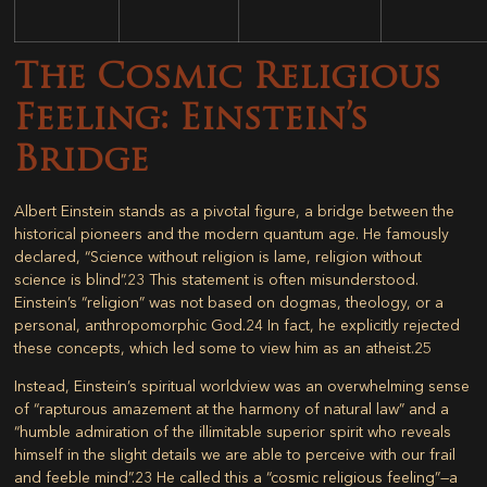
The Cosmic Religious
Feeling: Einstein’s
Bridge
Albert Einstein stands as a pivotal figure, a bridge between the
historical pioneers and the modern quantum age. He famously
declared, “Science without religion is lame, religion without
science is blind”.
23
This statement is often misunderstood.
Einstein’s “religion” was not based on dogmas, theology, or a
personal, anthropomorphic God.
24
In fact, he explicitly rejected
these concepts, which led some to view him as an atheist.
25
Instead, Einstein’s spiritual worldview was an overwhelming sense
of “rapturous amazement at the harmony of natural law” and a
“humble admiration of the illimitable superior spirit who reveals
himself in the slight details we are able to perceive with our frail
and feeble mind”.
23
He called this a “cosmic religious feeling”—a