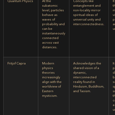
Quantum Physics
At the
Concepts like
I
subatomic
entanglement and
t
level, particles
non-locality mirror
m
behave as
spiritual ideas of
v
waves of
universal unity and
p
probability and
interconnectedness.
a
can be
u
instantaneously
connected
across vast
distances.
Fritjof Capra
Modern
Acknowledges the
I
physics
shared vision of a
p
theories
dynamic,
d
increasingly
interconnected
b
align with the
reality found in
s
worldview of
Hinduism, Buddhism,
s
Eastern
and Taoism.
s
mysticism.
t
c
a
u