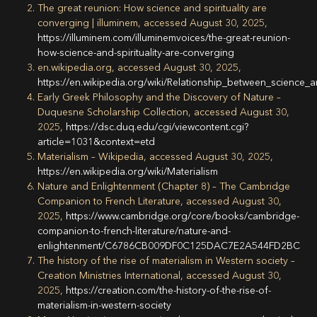
The great reunion: How science and spirituality are
converging | illuminem, accessed August 30, 2025,
https://illuminem.com/illuminemvoices/the-great-reunion-
how-science-and-spirituality-are-converging
en.wikipedia.org, accessed August 30, 2025,
https://en.wikipedia.org/wiki/Relationship_between_scienc
Early Greek Philosophy and the Discovery of Nature –
Duquesne Scholarship Collection, accessed August 30,
2025,
https://dsc.duq.edu/cgi/viewcontent.cgi?
article=1031&context=etd
Materialism – Wikipedia, accessed August 30, 2025,
https://en.wikipedia.org/wiki/Materialism
Nature and Enlightenment (Chapter 8) – The Cambridge
Companion to French Literature, accessed August 30,
2025,
https://www.cambridge.org/core/books/cambridge-
companion-to-french-literature/nature-and-
enlightenment/C6786CB009DF0C125DAC7E2A544FD2BC
The history of the rise of materialism in Western society –
Creation Ministries International, accessed August 30,
2025,
https://creation.com/the-history-of-the-rise-of-
materialism-in-western-society