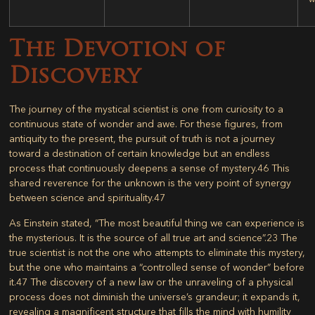
The Devotion of
Discovery
The journey of the mystical scientist is one from curiosity to a
continuous state of wonder and awe. For these figures, from
antiquity to the present, the pursuit of truth is not a journey
toward a destination of certain knowledge but an endless
process that continuously deepens a sense of mystery.
46
This
shared reverence for the unknown is the very point of synergy
between science and spirituality.
47
As Einstein stated, “The most beautiful thing we can experience is
the mysterious. It is the source of all true art and science”.
23
The
true scientist is not the one who attempts to eliminate this mystery,
but the one who maintains a “controlled sense of wonder” before
it.
47
The discovery of a new law or the unraveling of a physical
process does not diminish the universe’s grandeur; it expands it,
revealing a magnificent structure that fills the mind with humility