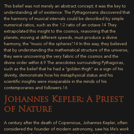
This belief was not merely an abstract concept; it was the key to
understanding all of existence. The Pythagoreans discovered that
the harmony of musical intervals could be described by simple
numerical ratios, such as the 1:2 ratio of an octave.
14
They
extrapolated this insight to the cosmos, reasoning that the
planets, moving at different speeds, must produce a divine
harmony, the “music of the spheres”.
14
In this way, they believed
that by understanding the mathematical structure of the universe,
they were uncovering the very fabric of the cosmos and the
divine order within it.
9
The anecdotes surrounding Pythagoras,
such as the belief that he had a “golden thigh” as a sign of his
divinity, demonstrate how his metaphysical status and his
scientific insights were inseparable in the minds of his
contemporaries and followers.
16
Johannes Kepler: A Priest
of Nature
A century after the death of Copernicus, Johannes Kepler, often
considered the founder of modern astronomy, saw his life’s work