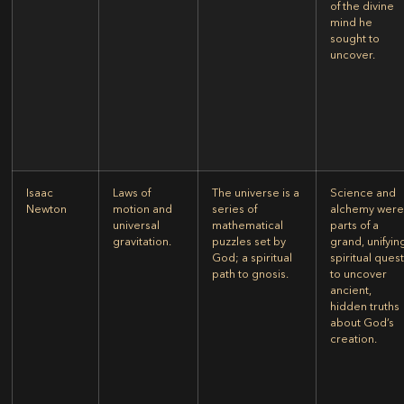
of the divine
mind he
sought to
uncover.
Isaac
Laws of
The universe is a
Science and
Newton
motion and
series of
alchemy wer
universal
mathematical
parts of a
gravitation.
puzzles set by
grand, unifyin
God; a spiritual
spiritual ques
path to gnosis.
to uncover
ancient,
hidden truths
about God’s
creation.