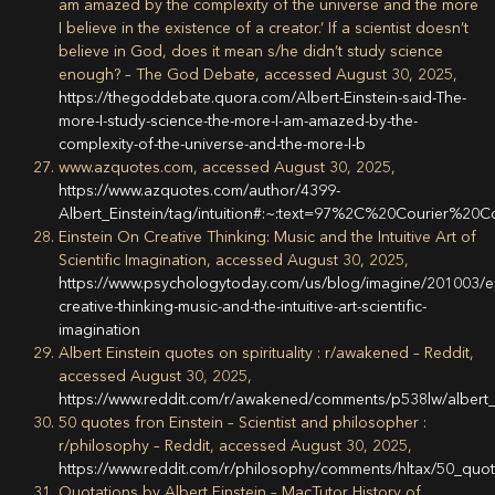
am amazed by the complexity of the universe and the more
I believe in the existence of a creator.’ If a scientist doesn’t
believe in God, does it mean s/he didn’t study science
enough? – The God Debate, accessed August 30, 2025,
https://thegoddebate.quora.com/Albert-Einstein-said-The-
more-I-study-science-the-more-I-am-amazed-by-the-
complexity-of-the-universe-and-the-more-I-b
www.azquotes.com, accessed August 30, 2025,
https://www.azquotes.com/author/4399-
Albert_Einstein/tag/intuition#:~:text=97%2C%20Courier%20C
Einstein On Creative Thinking: Music and the Intuitive Art of
Scientific Imagination, accessed August 30, 2025,
https://www.psychologytoday.com/us/blog/imagine/201003/ei
creative-thinking-music-and-the-intuitive-art-scientific-
imagination
Albert Einstein quotes on spirituality : r/awakened – Reddit,
accessed August 30, 2025,
https://www.reddit.com/r/awakened/comments/p538lw/albert_e
50 quotes fron Einstein – Scientist and philosopher :
r/philosophy – Reddit, accessed August 30, 2025,
https://www.reddit.com/r/philosophy/comments/hltax/50_quot
Quotations by Albert Einstein – MacTutor History of