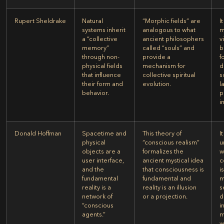
Rupert Sheldrake
Natural
“Morphic fields” are
I
systems inherit
analogous to what
m
a “collective
ancient philosophers
v
memory”
called “souls” and
b
through non-
provide a
f
physical fields
mechanism for
d
that influence
collective spiritual
s
their form and
evolution.
l
behavior.
p
i
Donald Hoffman
Spacetime and
This theory of
I
physical
“conscious realism”
u
objects are a
formalizes the
w
user interface,
ancient mystical idea
c
and the
that consciousness is
i
fundamental
fundamental and
m
reality is a
reality is an illusion
s
network of
or a projection.
d
“conscious
i
agents.”
m
w