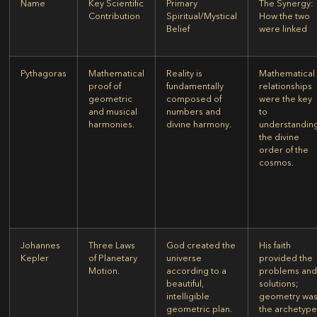
Name
Key Scientific
Primary
The Synergy:
Contribution
Spiritual/Mystical
How the two
Belief
were linked
Pythagoras
Mathematical
Reality is
Mathematical
proof of
fundamentally
relationships
geometric
composed of
were the key
and musical
numbers and
to
harmonies.
divine harmony.
understandin
the divine
order of the
cosmos.
Johannes
Three Laws
God created the
His faith
Kepler
of Planetary
universe
provided the
Motion.
according to a
problems an
beautiful,
solutions;
intelligible
geometry wa
geometric plan.
the archetyp