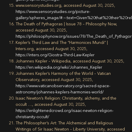
www.sensorystudies.org, accessed August 30, 2025,
https://www.sensorystudies.org/picture-
gallery/spheres_image/#:~:text=Given%20that%20their%20
The Death of Pythagoras | Issue 78 – Philosophy Now,
accessed August 30, 2025,
https://philosophynow.org/issues/78/The_Death_of_Pythago
Kepler’s Third Law and The “Harmonices Mundi” |
Inters.org, accessed August 30, 2025,
https://inters.org/Giostra-Third-Law-Kepler
Johannes Kepler – Wikipedia, accessed August 30, 2025,
https://en.wikipedia.org/wiki/Johannes_Kepler
Johannes Kepler’s Harmony of the World – Vatican
Observatory, accessed August 30, 2025,
https://www.vaticanobservatory.org/sacred-space-
astronomy/johannes-keplers-harmonies-world/
Isaac Newton’s Religion: Christianity, alchemy, and the
occult …, accessed August 30, 2025,
https://enlightenedcrowd.org/isaac-newton-religion-
christianity-occult/
The Philosopher’s Art: The Alchemical and Religious
Writings of Sir Isaac Newton – Liberty University, accessed