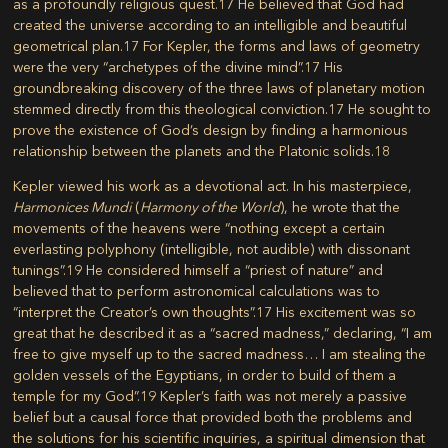
as a profoundly religious quest.
17
He believed that God had
created the universe according to an intelligible and beautiful
geometrical plan.
17
For Kepler, the forms and laws of geometry
were the very “archetypes of the divine mind”.
17
His
groundbreaking discovery of the three laws of planetary motion
stemmed directly from this theological conviction.
17
He sought to
prove the existence of God’s design by finding a harmonious
relationship between the planets and the Platonic solids.
18
Kepler viewed his work as a devotional act. In his masterpiece,
Harmonices Mundi
(
Harmony of the World
), he wrote that the
movements of the heavens were “nothing except a certain
everlasting polyphony (intelligible, not audible) with dissonant
tunings”.
19
He considered himself a “priest of nature” and
believed that to perform astronomical calculations was to
“interpret the Creator’s own thoughts”.
17
His excitement was so
great that he described it as a “sacred madness,” declaring, “I am
free to give myself up to the sacred madness… I am stealing the
golden vessels of the Egyptians, in order to build of them a
temple for my God”.
19
Kepler’s faith was not merely a passive
belief but a causal force that provided both the problems and
the solutions for his scientific inquiries, a spiritual dimension that