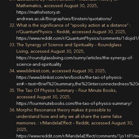
Mathematics, accessed August 30, 2025,
https://mathshistory.st-
andrews.ac.uk/Biographies/Einstein/quotations/
What is the significance of “spooky action at a distance” :
r/QuantumPhysics – Reddit, accessed August 30, 2025,
https://www.reddit.com/r/QuantumPhysics/comments/1dojid1/
The Synergy of Science and Spirituality – Roundglass
Living, accessed August 30, 2025,
https://roundglassliving.com/sunny/articles/the-synergy-of-
science-and-spirituality
www.blinkist.com, accessed August 30, 2025,
https://www.blinkist.com/en/books/the-tao-of-physics-
en#:~:text=Brief%20summary,the%20interconnectedness%20
The Tao Of Physics Summary – Four Minute Books,
accessed August 30, 2025,
https://fourminutebooks.com/the-tao-of-physics-summary/
Morphic Resonance theory makes it possible to
understand how and why we all share the same false
memories. : r/MandelaEffect – Reddit, accessed August 30,
2025,
https://www.reddit.com/r/MandelaEffect/comments/1jo16f1/m