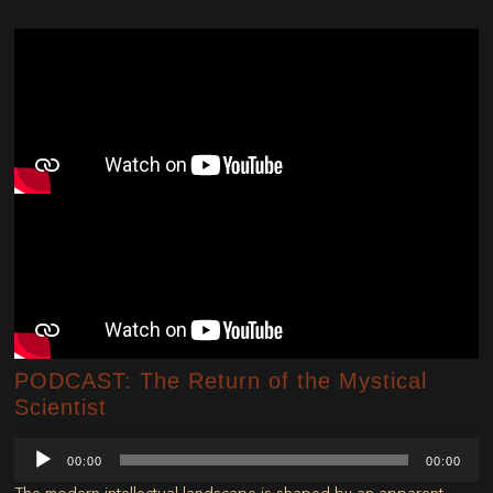
PODCAST: The Return of the Mystical
Scientist
Audio
00:00
00:00
Player