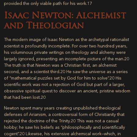
provided the only viable path for his work.
17
Isaac Newton: Alchemist
and Theologian
The modern image of Isaac Newton as the archetypal rationalist
scientist is profoundly incomplete. For over two hundred years,
his voluminous private writings on theology and alchemy were
largely ignored, presenting an incomplete picture of the man.
20
The truth is that Newton was a Christian first, an alchemist
second, and a scientist third.
20
He saw the universe as a series
of “mathematical puzzles set by God for him to solve”.
20
His
scientific work was not a rejection of God but part of a larger,
obsessive spiritual quest to discover an ancient, pristine wisdom
that had been lost.
20
Newton spent many years creating unpublished theological
defenses of Arianism, a controversial form of Christianity that
rejected the doctrine of the Trinity.
20
This was not a casual
hobby; he saw his beliefs as “philosophically and scientifically
cogent”.
20
Likewise, his extensive alchemical work—which, in