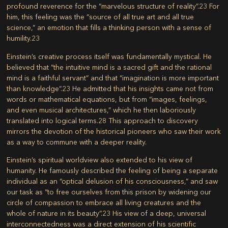
profound reverence for the “marvelous structure of reality”.
23
For
him, this feeling was the “source of all true art and all true
science,” an emotion that fills a thinking person with a sense of
humility.
23
Einstein’s creative process itself was fundamentally mystical. He
believed that “the intuitive mind is a sacred gift and the rational
mind is a faithful servant” and that “imagination is more important
than knowledge”.
23
He admitted that his insights came not from
words or mathematical equations, but from “images, feelings,
and even musical architectures,” which he then laboriously
translated into logical terms.
28
This approach to discovery
mirrors the devotion of the historical pioneers who saw their work
as a way to commune with a deeper reality.
Einstein’s spiritual worldview also extended to his view of
humanity. He famously described the feeling of being a separate
individual as an “optical delusion of his consciousness,” and saw
our task as “to free ourselves from this prison by widening our
circle of compassion to embrace all living creatures and the
whole of nature in its beauty”.
23
His view of a deep, universal
interconnectedness was a direct extension of his scientific