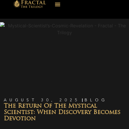
AUGUST 30, 2025
BLOG
The Return Of The Mystical
Scientist: When Discovery Becomes
Devotion