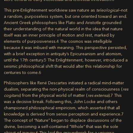
This pre-Enlightenment worldview saw nature as
teleological
—not
a random, purposeless system, but one oriented toward an end.
Ancient Greek philosophers like Plato and Aristotle grounded
their understanding of the natural world in the idea that nature
itself was an inner principle of motion and rest, marked by
elements of purposiveness.
4
The cosmos was intelligible
because it was imbued with meaning. This perspective persisted,
with a brief exception in antiquity’s Epicureanism and atomism,
until the 17th century.
5
The Enlightenment, however, introduced a
seismic philosophical shift that would alter this relationship for
centuries to come.
6
Philosophers like René Descartes initiated a radical mind-matter
dualism, separating the non-physical realm of consciousness (
res
cogitans
) from the physical world of matter (
res extensa
).
7
This
was a decisive break. Following this, John Locke and others
championed philosophical empiricism, which asserted that all
knowledge is derived from sense perception and experience.
7
The concept of “Nature” began to displace discussions of the
divine, becoming a self-contained “Whole” that was the sole
object of inquiry.
6
This laid the groundwork for a universe