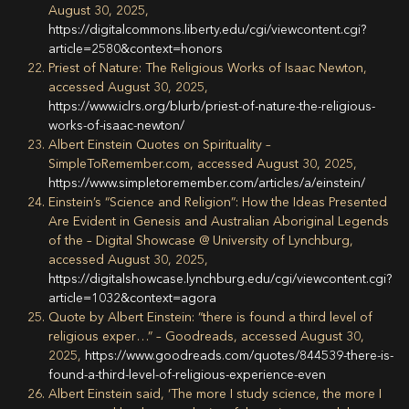
August 30, 2025,
https://digitalcommons.liberty.edu/cgi/viewcontent.cgi?
article=2580&context=honors
Priest of Nature: The Religious Works of Isaac Newton,
accessed August 30, 2025,
https://www.iclrs.org/blurb/priest-of-nature-the-religious-
works-of-isaac-newton/
Albert Einstein Quotes on Spirituality –
SimpleToRemember.com, accessed August 30, 2025,
https://www.simpletoremember.com/articles/a/einstein/
Einstein’s “Science and Religion”: How the Ideas Presented
Are Evident in Genesis and Australian Aboriginal Legends
of the – Digital Showcase @ University of Lynchburg,
accessed August 30, 2025,
https://digitalshowcase.lynchburg.edu/cgi/viewcontent.cgi?
article=1032&context=agora
Quote by Albert Einstein: “there is found a third level of
religious exper…” – Goodreads, accessed August 30,
2025,
https://www.goodreads.com/quotes/844539-there-is-
found-a-third-level-of-religious-experience-even
Albert Einstein said, ‘The more I study science, the more I