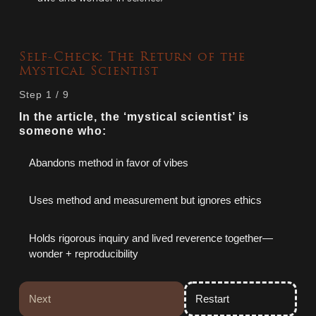
Self-Check: The Return of the
Mystical Scientist
Step
1
/
9
In the article, the ‘mystical scientist’ is
someone who:
Abandons method in favor of vibes
Uses method and measurement but ignores ethics
Holds rigorous inquiry and lived reverence together—
wonder + reproducibility
Next
Restart