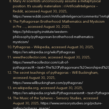
Many AI scientists unconsciously assume a metaphysical
position. It’s usually materialism : r/ArtificialInteligence –
Reddit, accessed August 30, 2025,
https://www.reddit.com/r/ArtificialInteligence/comments/1m4
The Pythagorean Brotherhood: Mathematics and Mysticism
in Pre …, accessed August 30, 2025,
https://philosophy.institute/western-
philosophy/pythagorean-brotherhood-mathematics-
mysticism/
Pythagoras – Wikipedia, accessed August 30, 2025,
https://en.wikipedia.org/wiki/Pythagoras
www.thecollector.com, accessed August 30, 2025,
https://www.thecollector.com/cult-of-
pythagoras/#:~:text=The%20Pythagoreans%20worshiped%
The secret teachings of pythagoras – Will Buckingham,
accessed August 30, 2025,
https://www.willbuckingham.com/pythagoras/
en.wikipedia.org, accessed August 30, 2025,
https://en.wikipedia.org/wiki/Pythagoreanism#:~:text=P
The Music of the Spheres – Sensory Studies, accessed
August 30, 2025,
https://www.sensorystudies.org/picture-
gallery/spheres_image/