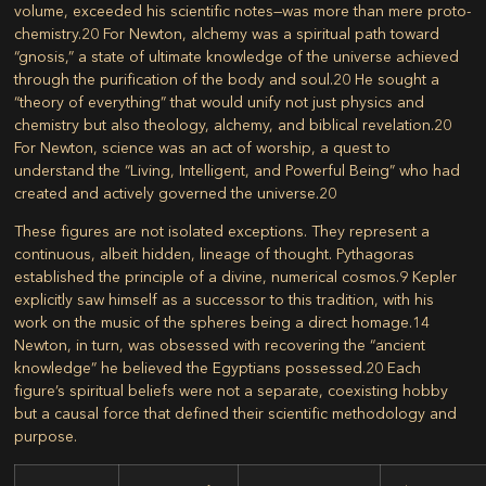
volume, exceeded his scientific notes—was more than mere proto-
chemistry.
20
For Newton, alchemy was a spiritual path toward
“gnosis,” a state of ultimate knowledge of the universe achieved
through the purification of the body and soul.
20
He sought a
“theory of everything” that would unify not just physics and
chemistry but also theology, alchemy, and biblical revelation.
20
For Newton, science was an act of worship, a quest to
understand the “Living, Intelligent, and Powerful Being” who had
created and actively governed the universe.
20
These figures are not isolated exceptions. They represent a
continuous, albeit hidden, lineage of thought. Pythagoras
established the principle of a divine, numerical cosmos.
9
Kepler
explicitly saw himself as a successor to this tradition, with his
work on the music of the spheres being a direct homage.
14
Newton, in turn, was obsessed with recovering the “ancient
knowledge” he believed the Egyptians possessed.
20
Each
figure’s spiritual beliefs were not a separate, coexisting hobby
but a causal force that defined their scientific methodology and
purpose.