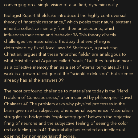
converging on a single vision of a unified, dynamic reality.
Biologist Rupert Sheldrake introduced the highly controversial
theory of “morphic resonance,” which posits that natural systems
inherit a collective memory from their antecedents, which
influences their form and behavior.
36
This theory directly
challenges the materialist orthodoxy that everything is
determined by fixed, local laws.
36
Sheldrake, a practicing
Christian, argues that these “morphic fields” are analogous to
what Aristotle and Aquinas called “souls,” but they function more
as a collective memory than as a set of eternal templates.
37
His
work is a powerful critique of the “scientific delusion” that science
already has all the answers.
39
The most profound challenge to materialism today is the “Hard
Problem of Consciousness,” a term coined by philosopher David
Chalmers.
40
The problem asks why physical processes in the
brain give rise to subjective, phenomenal experience. Materialism
struggles to bridge this “explanatory gap” between the objective
firing of neurons and the subjective feeling of seeing the color
red or feeling pain.
41
This inability has created an intellectual
opening for non-materialist theories.