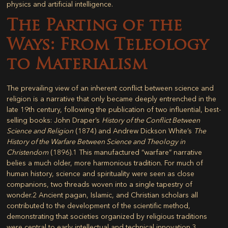
physics and artificial intelligence.
The Parting of the
Ways: From Teleology
to Materialism
The prevailing view of an inherent conflict between science and
religion is a narrative that only became deeply entrenched in the
late 19th century, following the publication of two influential, best-
selling books: John Draper’s
History of the Conflict Between
Science and Religion
(1874) and Andrew Dickson White’s
The
History of the Warfare Between Science and Theology in
Christendom
(1896).
1
This manufactured “warfare” narrative
belies a much older, more harmonious tradition. For much of
human history, science and spirituality were seen as close
companions, two threads woven into a single tapestry of
wonder.
2
Ancient pagan, Islamic, and Christian scholars all
contributed to the development of the scientific method,
demonstrating that societies organized by religious traditions
were central to early intellectual and technical innovation.
3