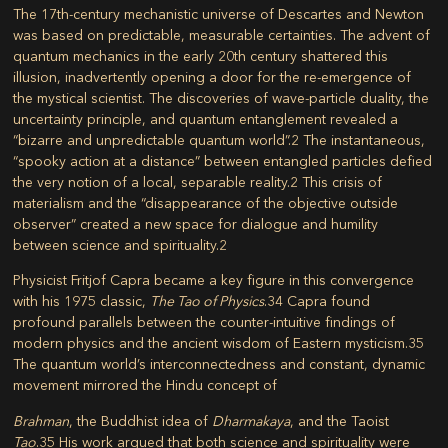
The 17th-century mechanistic universe of Descartes and Newton
was based on predictable, measurable certainties. The advent of
quantum mechanics in the early 20th century shattered this
illusion, inadvertently opening a door for the re-emergence of
the mystical scientist. The discoveries of wave-particle duality, the
uncertainty principle, and quantum entanglement revealed a
“bizarre and unpredictable quantum world”.
2
The instantaneous,
“spooky action at a distance” between entangled particles defied
the very notion of a local, separable reality.
2
This crisis of
materialism and the “disappearance of the objective outside
observer” created a new space for dialogue and humility
between science and spirituality.
2
Physicist Fritjof Capra became a key figure in this convergence
with his 1975 classic,
The Tao of Physics
.
34
Capra found
profound parallels between the counter-intuitive findings of
modern physics and the ancient wisdom of Eastern mysticism.
35
The quantum world’s interconnectedness and constant, dynamic
movement mirrored the Hindu concept of
Brahman
, the Buddhist idea of
Dharmakaya
, and the Taoist
Tao
.
35
His work argued that both science and spirituality were