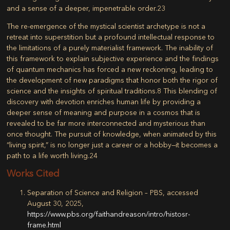
and a sense of a deeper, impenetrable order.
23
The re-emergence of the mystical scientist archetype is not a
retreat into superstition but a profound intellectual response to
the limitations of a purely materialist framework. The inability of
this framework to explain subjective experience and the findings
of quantum mechanics has forced a new reckoning, leading to
the development of new paradigms that honor both the rigor of
science and the insights of spiritual traditions.
8
This blending of
discovery with devotion enriches human life by providing a
deeper sense of meaning and purpose in a cosmos that is
revealed to be far more interconnected and mysterious than
once thought. The pursuit of knowledge, when animated by this
“living spirit,” is no longer just a career or a hobby—it becomes a
path to a life worth living.
24
Works Cited
Separation of Science and Religion – PBS, accessed
August 30, 2025,
https://www.pbs.org/faithandreason/intro/histosr-
frame.html