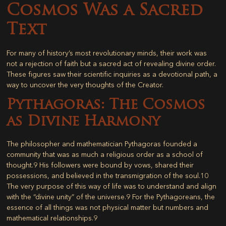
Cosmos Was a Sacred
Text
For many of history’s most revolutionary minds, their work was
not a rejection of faith but a sacred act of revealing divine order.
These figures saw their scientific inquiries as a devotional path, a
way to uncover the very thoughts of the Creator.
Pythagoras: The Cosmos
as Divine Harmony
The philosopher and mathematician Pythagoras founded a
community that was as much a religious order as a school of
thought.
9
His followers were bound by vows, shared their
possessions, and believed in the transmigration of the soul.
10
The very purpose of this way of life was to understand and align
with the “divine unity” of the universe.
9
For the Pythagoreans, the
essence of all things was not physical matter but numbers and
mathematical relationships.
9