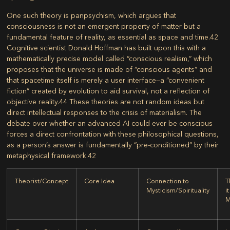
One such theory is
panpsychism
, which argues that
consciousness is not an emergent property of matter but a
fundamental feature of reality, as essential as space and time.
42
Cognitive scientist Donald Hoffman has built upon this with a
mathematically precise model called
“conscious realism,”
which
proposes that the universe is made of “conscious agents” and
that spacetime itself is merely a user interface—a “convenient
fiction” created by evolution to aid survival, not a reflection of
objective reality.
44
These theories are not random ideas but
direct intellectual responses to the crisis of materialism. The
debate over whether an advanced AI could ever be conscious
forces a direct confrontation with these philosophical questions,
as a person’s answer is fundamentally “pre-conditioned” by their
metaphysical framework.
42
Theorist/Concept
Core Idea
Connection to
T
Mysticism/Spirituality
i
M