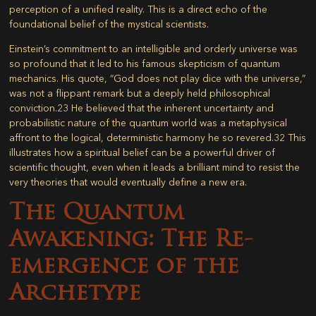
perception of a unified reality. This is a direct echo of the
foundational belief of the mystical scientists.
Einstein’s commitment to an intelligible and orderly universe was
so profound that it led to his famous skepticism of quantum
mechanics. His quote, “God does not play dice with the universe,”
was not a flippant remark but a deeply held philosophical
conviction.
23
He believed that the inherent uncertainty and
probabilistic nature of the quantum world was a metaphysical
affront to the logical, deterministic harmony he so revered.
32
This
illustrates how a spiritual belief can be a powerful driver of
scientific thought, even when it leads a brilliant mind to resist the
very theories that would eventually define a new era.
The Quantum
Awakening: The Re-
emergence of the
Archetype