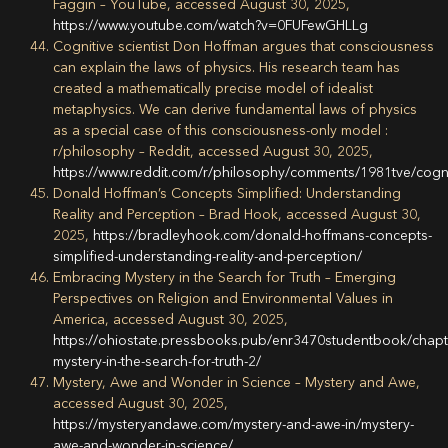
Faggin – YouTube, accessed August 30, 2025,
https://www.youtube.com/watch?v=0FUFewGHLLg
Cognitive scientist Don Hoffman argues that consciousness
can explain the laws of physics. His research team has
created a mathematically precise model of idealist
metaphysics. We can derive fundamental laws of physics
as a special case of this consciousness-only model :
r/philosophy – Reddit, accessed August 30, 2025,
https://www.reddit.com/r/philosophy/comments/1981tve/cogn
Donald Hoffman’s Concepts Simplified: Understanding
Reality and Perception – Brad Hook, accessed August 30,
2025,
https://bradleyhook.com/donald-hoffmans-concepts-
simplified-understanding-reality-and-perception/
Embracing Mystery in the Search for Truth – Emerging
Perspectives on Religion and Environmental Values in
America, accessed August 30, 2025,
https://ohiostate.pressbooks.pub/enr3470studentbook/chap
mystery-in-the-search-for-truth-2/
Mystery, Awe and Wonder in Science – Mystery and Awe,
accessed August 30, 2025,
https://mysteryandawe.com/mystery-and-awe-in/mystery-
awe-and-wonder-in-science/