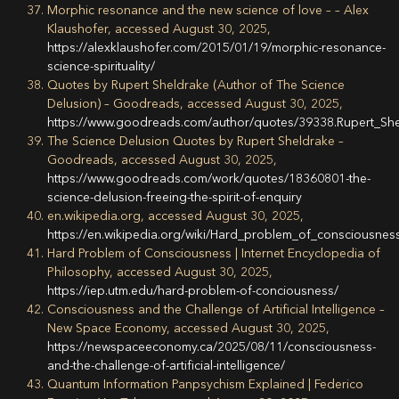
Morphic resonance and the new science of love – – Alex
Klaushofer, accessed August 30, 2025,
https://alexklaushofer.com/2015/01/19/morphic-resonance-
science-spirituality/
Quotes by Rupert Sheldrake (Author of The Science
Delusion) – Goodreads, accessed August 30, 2025,
https://www.goodreads.com/author/quotes/39338.Rupert_Sh
The Science Delusion Quotes by Rupert Sheldrake –
Goodreads, accessed August 30, 2025,
https://www.goodreads.com/work/quotes/18360801-the-
science-delusion-freeing-the-spirit-of-enquiry
en.wikipedia.org, accessed August 30, 2025,
https://en.wikipedia.org/wiki/Hard_problem_of_conscio
Hard Problem of Consciousness | Internet Encyclopedia of
Philosophy, accessed August 30, 2025,
https://iep.utm.edu/hard-problem-of-conciousness/
Consciousness and the Challenge of Artificial Intelligence –
New Space Economy, accessed August 30, 2025,
https://newspaceeconomy.ca/2025/08/11/consciousness-
and-the-challenge-of-artificial-intelligence/
Quantum Information Panpsychism Explained | Federico