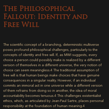
The Philosophical
Fallout: Identity and
Free Will
The scientific concept of a branching, deterministic multiverse
poses profound philosophical challenges, particularly to the
concepts of identity and free will. If, as MWI suggests, every
choice a person could possibly make is realized by a different
version of themselves in a different universe, the very notion of
choice can seem meaningless.
4
The traditional assumption of
free will is that human beings make choices that have genuine
consequences in a singular reality. However, if an individual
commits an immoral act in one universe while a different version
of them refrains from doing so in another, the idea of moral
accountability becomes tenuous.
4
This challenges existentialist
ethics, which, as articulated by Jean-Paul Sartre, places personal
responsibility at the foundation of human meaning.
4