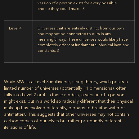
version of a person exists for every possible
choice they could make.
3
Level 4
Universes that are entirely distinct from our own
and may not be connected to ours in any
meaningful way. These universes would likely have
completely different fundamental physical laws and
constants.
3
While MWI is a Level 3 multiverse, string theory, which posits a
limited number of universes (potentially 11 dimensions), often
falls into Level 2 or 4. In these models, a version of a person
might exist, but in a world so radically different that their physical
makeup has evolved differently, perhaps to breathe water or
antimatter.
8
This suggests that other universes may not contain
carbon copies of ourselves but rather profoundly different
iterations of life.