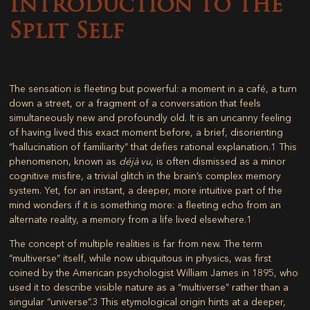
Introduction to the
Split Self
The sensation is fleeting but powerful: a moment in a café, a turn
down a street, or a fragment of a conversation that feels
simultaneously new and profoundly old. It is an uncanny feeling
of having lived this exact moment before, a brief, disorienting
“hallucination of familiarity” that defies rational explanation.
1
This
phenomenon, known as
déjà vu
, is often dismissed as a minor
cognitive misfire, a trivial glitch in the brain’s complex memory
system. Yet, for an instant, a deeper, more intuitive part of the
mind wonders if it is something more: a fleeting echo from an
alternate reality, a memory from a life lived elsewhere.
1
The concept of multiple realities is far from new. The term
“multiverse” itself, while now ubiquitous in physics, was first
coined by the American psychologist William James in 1895, who
used it to describe visible nature as a “multiverse” rather than a
singular “universe”.
3
This etymological origin hints at a deeper,