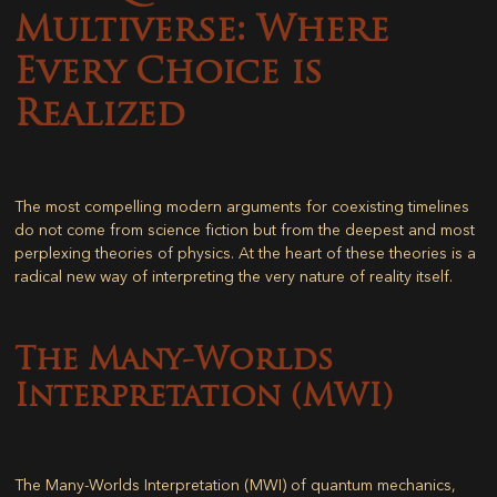
Multiverse: Where
Every Choice is
Realized
The most compelling modern arguments for coexisting timelines
do not come from science fiction but from the deepest and most
perplexing theories of physics. At the heart of these theories is a
radical new way of interpreting the very nature of reality itself.
The Many-Worlds
Interpretation (MWI)
The Many-Worlds Interpretation (MWI) of quantum mechanics,