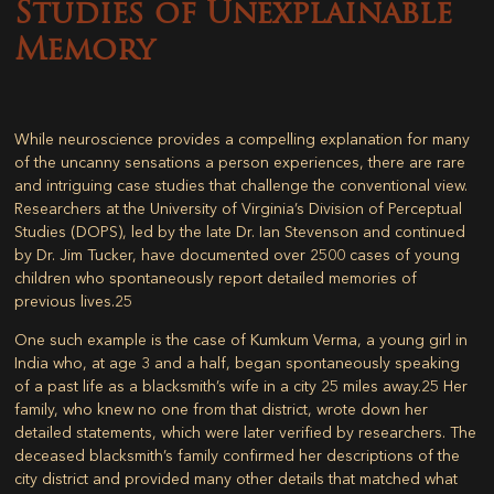
Studies of Unexplainable
Memory
While neuroscience provides a compelling explanation for many
of the uncanny sensations a person experiences, there are rare
and intriguing case studies that challenge the conventional view.
Researchers at the University of Virginia’s Division of Perceptual
Studies (DOPS), led by the late Dr. Ian Stevenson and continued
by Dr. Jim Tucker, have documented over 2500 cases of young
children who spontaneously report detailed memories of
previous lives.
25
One such example is the case of Kumkum Verma, a young girl in
India who, at age 3 and a half, began spontaneously speaking
of a past life as a blacksmith’s wife in a city 25 miles away.
25
Her
family, who knew no one from that district, wrote down her
detailed statements, which were later verified by researchers. The
deceased blacksmith’s family confirmed her descriptions of the
city district and provided many other details that matched what