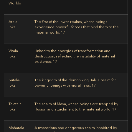
Worlds
Atala-
The first of the lower realms, where beings
loka
experience powerful forces that bind them to the
material world.
17
Vitala-
Linked to the energies of transformation and
loka
destruction, reflecting the instability of material
existence.
17
Sutala-
The kingdom of the demon king Bali, a realm for
loka
powerful beings with moral flaws.
17
Talatala-
The realm of Maya, where beings are trapped by
loka
illusion and attachment to the material world.
17
Mahatala-
A mysterious and dangerous realm inhabited by