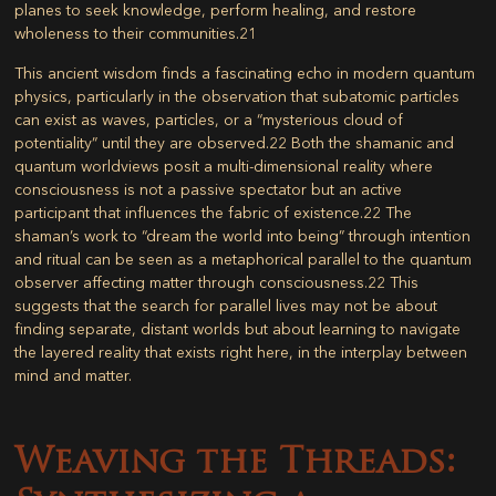
planes to seek knowledge, perform healing, and restore
wholeness to their communities.
21
This ancient wisdom finds a fascinating echo in modern quantum
physics, particularly in the observation that subatomic particles
can exist as waves, particles, or a “mysterious cloud of
potentiality” until they are observed.
22
Both the shamanic and
quantum worldviews posit a multi-dimensional reality where
consciousness is not a passive spectator but an active
participant that influences the fabric of existence.
22
The
shaman’s work to “dream the world into being” through intention
and ritual can be seen as a metaphorical parallel to the quantum
observer affecting matter through consciousness.
22
This
suggests that the search for parallel lives may not be about
finding separate, distant worlds but about learning to navigate
the layered reality that exists right here, in the interplay between
mind and matter.
Weaving the Threads: