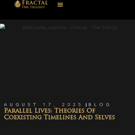
AUGUST 17, 2025
BLOG
Parallel Lives: Theories Of
Coexisting Timelines And Selves