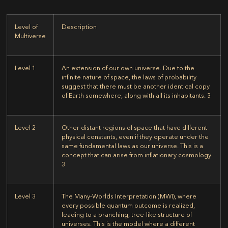
Level of
Description
Multiverse
Level 1
An extension of our own universe. Due to the
infinite nature of space, the laws of probability
suggest that there must be another identical copy
of Earth somewhere, along with all its inhabitants.
3
Level 2
Other distant regions of space that have different
physical constants, even if they operate under the
same fundamental laws as our universe. This is a
concept that can arise from inflationary cosmology.
3
Level 3
The Many-Worlds Interpretation (MWI), where
every possible quantum outcome is realized,
leading to a branching, tree-like structure of
universes. This is the model where a different