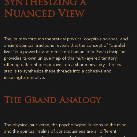
Synthesizing a
Nuanced View
The journey through theoretical physics, cognitive science, and
ancient spiritual traditions reveals that the concept of “parallel
lives” is a powerful and persistent human idea. Each discipline
provides its own unique map of this multi-layered territory,
offering different perspectives on a shared mystery. The final
step is to synthesize these threads into a cohesive and
meaningful narrative.
The Grand Analogy
The physical multiverse, the psychological illusions of the mind,
and the spiritual realms of consciousness are all different