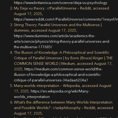
https://www.britannica.com/science/deja-vu-psychology
My Deja vu theory : r/ParallelUniverse – Reddit, accessed
August 17, 2025,
https://www.reddit.com/r/ParallelUniverse/comments/1ineyxf/
String Theory: Parallel Universes and the Multiverse |
dummies, accessed August 17, 2025,
https://www.dummies.com/article/academics-the-
arts/science/physics/string-theory-parallel-universes-and-
the-multiverse-177685/
The Illusion of Knowledge: A Philosophical and Scientific
Critique of Parallel Universes | by Boris (Bruce) Kriger | THE
COMMON SENSE WORLD | Medium, accessed August 17,
2025,
https://medium.com/common-sense-world/the-
illusion-of-knowledge-a-philosophical-and-scientific-
critique-of-parallel-universes-34adaa6204a1
Many-worlds interpretation – Wikipedia, accessed August
17, 2025,
https://en.wikipedia.org/wiki/Many-
worlds_interpretation
What’s the difference between Many Worlds Interpretation
and Possible Worlds? : r/askphilosophy – Reddit, accessed
August 17, 2025,