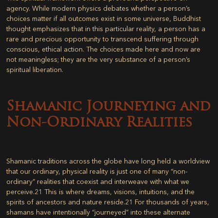
agency. While modern physics debates whether a person’s
choices matter if all outcomes exist in some universe, Buddhist
thought emphasizes that in this particular reality, a person has a
rare and precious opportunity to transcend suffering through
conscious, ethical action. The choices made here and now are
not meaningless; they are the very substance of a person’s
spiritual liberation.
Shamanic Journeying and
Non-Ordinary Realities
Shamanic traditions across the globe have long held a worldview
that our ordinary, physical reality is just one of many “non-
ordinary” realities that coexist and interweave with what we
perceive.
21
This is where dreams, visions, intuitions, and the
spirits of ancestors and nature reside.
21
For thousands of years,
shamans have intentionally “journeyed” into these alternate