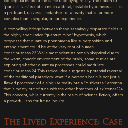
conceptual maps of the same underlying reality. The notion of
“parallel lives” is not so much a literal, testable hypothesis as it is
a profound, universal metaphor for a reality that is far more
complex than a singular, linear experience.
A compelling bridge between these seemingly disparate fields is
the highly speculative “quantum mind” hypothesis, which
proposes that quantum phenomena like superposition and
entanglement could be at the very root of human
consciousness.
23
While most scientists remain skeptical due to
the warm, chaotic environment of the brain, some studies are
exploring whether quantum processes could modulate
consciousness.
24
This radical idea suggests a potential reversal
of the traditional paradigm: what if a person’s brain is not just a
flawed processor of a singular reality but a “multiversal” antenna
that is mostly out of tune with the other branches of existence?
24
This concept, while currently in the realm of science fiction, offers
a powerful lens for future inquiry.
The Lived Experience: Case