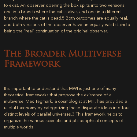
to exist. An observer opening the box splits into two versions:
one in a branch where the cat is alive, and one in a different
branch where the cat is dead.
5
Both outcomes are equally real,
and both versions of the observer have an equally valid claim to
being the “real” continuation of the original observer.
The Broader Multiverse
Framework
It is important to understand that MWI is just one of many
theoretical frameworks that propose the existence of a
multiverse. Max Tegmark, a cosmologist at MIT, has provided a
useful taxonomy by categorizing these disparate ideas into four
distinct levels of parallel universes.
3
This framework helps to
organize the various scientific and philosophical concepts of
multiple worlds.