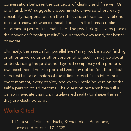
conversation between the concepts of destiny and free will. On
one hand, MWI suggests a deterministic universe where every
possibility happens, but on the other, ancient spiritual traditions
offer a framework where ethical choices in the human realm
determine a person’s ultimate fate. The psychological view places
the power of “shaping reality” in a person’s own mind, for better
or worse.
Ultimately, the search for “parallel lives” may not be about finding
another universe or another version of oneself. It may be about
understanding the profound, layered complexity of a person’s
own existence. The true parallel lives may not be “out there” but
rather within, a reflection of the infinite possibilities inherent in
every moment, every choice, and every unfolding version of the
self a person could become. The question remains: how will a
person navigate this rich, multi-layered reality to shape the self
they are destined to be?
Works Cited
Deja vu | Definition, Facts, & Examples | Britannica,
accessed August 17, 2025,