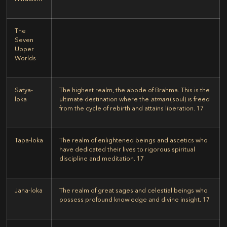
The
Seven
Upper
Worlds
Satya-
The highest realm, the abode of Brahma. This is the
loka
ultimate destination where the
atman
(soul) is freed
from the cycle of rebirth and attains liberation.
17
Tapa-loka
The realm of enlightened beings and ascetics who
have dedicated their lives to rigorous spiritual
discipline and meditation.
17
Jana-loka
The realm of great sages and celestial beings who
possess profound knowledge and divine insight.
17