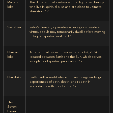
Mahar-
The dimension of existence for enlightened beings
loka
who live in spiritual bliss and are close to ultimate
liberation.
17
Svar-loka
Indra’s Heaven, a paradise where gods reside and
virtuous souls may temporarily dwell before moving
to higher spiritual realms.
17
Bhuvar-
A transitional realm for ancestral spirits (
pitris
),
loka
located between Earth and the Sun, which serves
as a place of spiritual purification.
17
Bhur-loka
Earth itself, a world where human beings undergo
experiences of birth, death, and rebirth in
accordance with their karma.
17
The
Seven
Lower