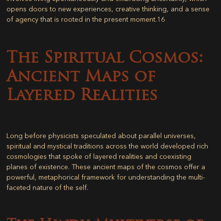
opens doors to new experiences, creative thinking, and a sense
of agency that is rooted in the present moment.
16
The Spiritual Cosmos:
Ancient Maps of
Layered Realities
Long before physicists speculated about parallel universes,
spiritual and mystical traditions across the world developed rich
cosmologies that spoke of layered realities and coexisting
planes of existence. These ancient maps of the cosmos offer a
powerful, metaphorical framework for understanding the multi-
faceted nature of the self.