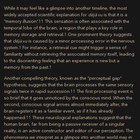
While it may feel like a glimpse into another timeline, the most
widely accepted scientific explanation for
déjà vu
is that it is a
“memory illusion”.
11
This sensation is often associated with the
temporal lobe of the brain, a region that plays a key role in
memory storage and retrieval.
1
One prominent theory suggests
that
déjà vu
is caused by a minor processing error in the nervous
system.
1
For instance, a retrieval cue might trigger a sense of
familiarity without retrieving the associated memory itself, leading
to the disorienting feeling that an experience is new but a
memory from the past.
1
Another compelling theory, known as the “perceptual gap”
hypothesis, suggests that the brain processes the same sensory
signals twice in rapid succession.
11
The first processing event is
so brief that it goes unnoticed by the conscious mind. When the
second, conscious signal arrives almost immediately after, the
brain registers it as a familiar event, as if it has already
happened.
11
These neurological explanations suggest that the
human brain, far from being a passive receiver of a singular
reality, is an active constructor and editor of our perception. The
phenomena we interpret as a glimpse into another world may in