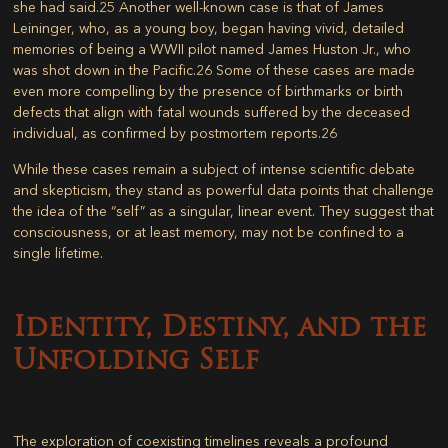
she had said.
25
Another well-known case is that of James
Leininger, who, as a young boy, began having vivid, detailed
memories of being a WWII pilot named James Huston Jr., who
was shot down in the Pacific.
26
Some of these cases are made
even more compelling by the presence of birthmarks or birth
defects that align with fatal wounds suffered by the deceased
individual, as confirmed by postmortem reports.
26
While these cases remain a subject of intense scientific debate
and skepticism, they stand as powerful data points that challenge
the idea of the “self” as a singular, linear event. They suggest that
consciousness, or at least memory, may not be confined to a
single lifetime.
Identity, Destiny, and the
Unfolding Self
The exploration of coexisting timelines reveals a profound