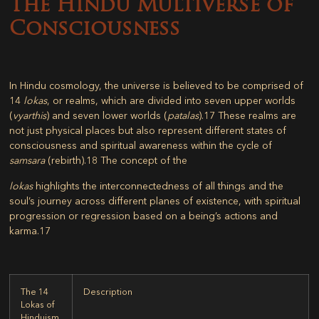
The Hindu Multiverse of
Consciousness
In Hindu cosmology, the universe is believed to be comprised of
14
lokas
, or realms, which are divided into seven upper worlds
(
vyarthis
) and seven lower worlds (
patalas
).
17
These realms are
not just physical places but also represent different states of
consciousness and spiritual awareness within the cycle of
samsara
(rebirth).
18
The concept of the
lokas
highlights the interconnectedness of all things and the
soul’s journey across different planes of existence, with spiritual
progression or regression based on a being’s actions and
karma.
17
The 14
Description
Lokas of
Hinduism