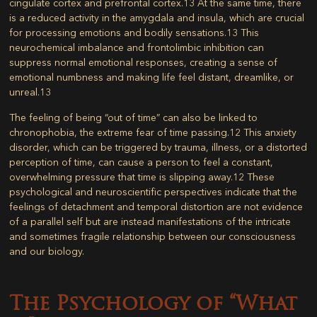
cingulate cortex and prefrontal cortex.
13
At the same time, there
is a reduced activity in the amygdala and insula, which are crucial
for processing emotions and bodily sensations.
13
This
neurochemical imbalance and frontolimbic inhibition can
suppress normal emotional responses, creating a sense of
emotional numbness and making life feel distant, dreamlike, or
unreal.
13
The feeling of being “out of time” can also be linked to
chronophobia, the extreme fear of time passing.
12
This anxiety
disorder, which can be triggered by trauma, illness, or a distorted
perception of time, can cause a person to feel a constant,
overwhelming pressure that time is slipping away.
12
These
psychological and neuroscientific perspectives indicate that the
feelings of detachment and temporal distortion are not evidence
of a parallel self but are instead manifestations of the intricate
and sometimes fragile relationship between our consciousness
and our biology.
The Psychology of “What