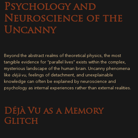
Psychology and
Neuroscience of the
Uncanny
Beyond the abstract realms of theoretical physics, the most
tangible evidence for “parallel lives” exists within the complex,
mysterious landscape of the human brain. Uncanny phenomena
like
déjà vu
, feelings of detachment, and unexplainable
knowledge can often be explained by neuroscience and
psychology as internal experiences rather than external realities.
Déjà Vu as a Memory
Glitch