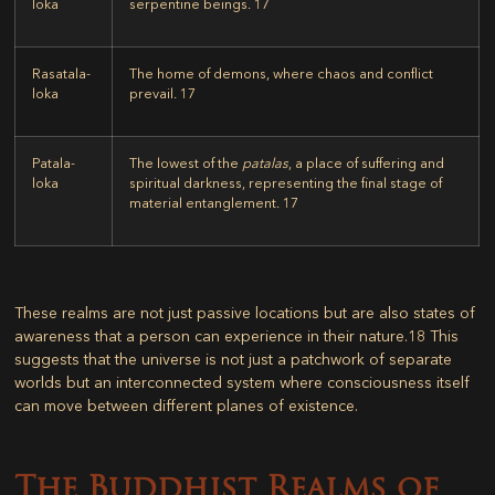
loka
serpentine beings.
17
Rasatala-
The home of demons, where chaos and conflict
loka
prevail.
17
Patala-
The lowest of the
patalas
, a place of suffering and
loka
spiritual darkness, representing the final stage of
material entanglement.
17
These realms are not just passive locations but are also states of
awareness that a person can experience in their nature.
18
This
suggests that the universe is not just a patchwork of separate
worlds but an interconnected system where consciousness itself
can move between different planes of existence.
The Buddhist Realms of