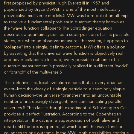
first proposed by physicist Hugh Everett III in 1957 and
popularized by Bryce DeWitt, is one of the most intellectually
provocative multiverse models.
5
MWI was born out of an attempt
to resolve a fundamental problem in quantum theory known as
the “wave function collapse”.
6
The Schrödinger equation
describes a quantum system as a superposition of all its possible
states, but when an observer measures the system, it appears to
“collapse” into a single, definite outcome. MWI offers a solution
by asserting that the universal wave function is objectively real
and never collapses.
5
Instead, every possible outcome of a
quantum measurement is physically realized in a different “world”
or “branch” of the multiverse.
5
This deterministic, local evolution means that at every quantum
event—from the decay of a single particle to a seemingly simple
human decision—the universe “branches” into an uncountable
number of increasingly divergent, non-communicating parallel
universes.
5
The classic thought experiment of Schrödinger’s Cat
provides a perfect illustration. According to the Copenhagen
interpretation, the cat is in a superposition of both alive and
dead until the box is opened, at which point the wave function
collapses to one outcome. In the MWI, both possibilities continue