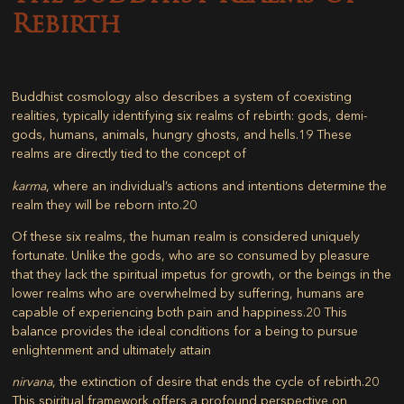
Rebirth
Buddhist cosmology also describes a system of coexisting
realities, typically identifying six realms of rebirth: gods, demi-
gods, humans, animals, hungry ghosts, and hells.
19
These
realms are directly tied to the concept of
karma
, where an individual’s actions and intentions determine the
realm they will be reborn into.
20
Of these six realms, the human realm is considered uniquely
fortunate. Unlike the gods, who are so consumed by pleasure
that they lack the spiritual impetus for growth, or the beings in the
lower realms who are overwhelmed by suffering, humans are
capable of experiencing both pain and happiness.
20
This
balance provides the ideal conditions for a being to pursue
enlightenment and ultimately attain
nirvana
, the extinction of desire that ends the cycle of rebirth.
20
This spiritual framework offers a profound perspective on