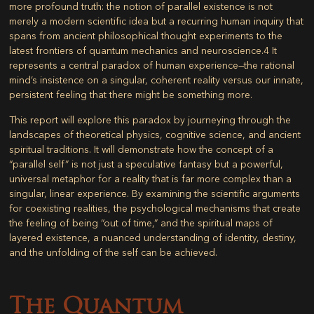
more profound truth: the notion of parallel existence is not
merely a modern scientific idea but a recurring human inquiry that
spans from ancient philosophical thought experiments to the
latest frontiers of quantum mechanics and neuroscience.
4
It
represents a central paradox of human experience—the rational
mind’s insistence on a singular, coherent reality versus our innate,
persistent feeling that there might be something more.
This report will explore this paradox by journeying through the
landscapes of theoretical physics, cognitive science, and ancient
spiritual traditions. It will demonstrate how the concept of a
“parallel self” is not just a speculative fantasy but a powerful,
universal metaphor for a reality that is far more complex than a
singular, linear experience. By examining the scientific arguments
for coexisting realities, the psychological mechanisms that create
the feeling of being “out of time,” and the spiritual maps of
layered existence, a nuanced understanding of identity, destiny,
and the unfolding of the self can be achieved.
The Quantum