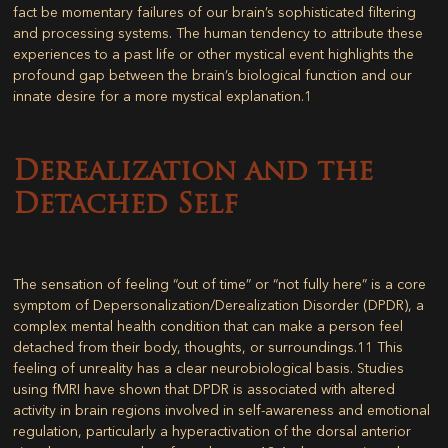
fact be momentary failures of our brain’s sophisticated filtering
and processing systems. The human tendency to attribute these
experiences to a past life or other mystical event highlights the
profound gap between the brain’s biological function and our
innate desire for a more mystical explanation.
1
Derealization and the
Detached Self
The sensation of feeling “out of time” or “not fully here” is a core
symptom of Depersonalization/Derealization Disorder (DPDR), a
complex mental health condition that can make a person feel
detached from their body, thoughts, or surroundings.
11
This
feeling of unreality has a clear neurobiological basis. Studies
using fMRI have shown that DPDR is associated with altered
activity in brain regions involved in self-awareness and emotional
regulation, particularly a hyperactivation of the dorsal anterior