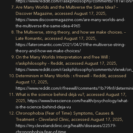
https://www.reddit.com/r/askphilosophy/comments/181w1on
Are Many Worlds and the Multiverse the Same Idea? –
Discover Magazine, accessed August 17, 2025,
https://www.discovermagazine.com/are-many-worlds-and-
the-multiverse-the-same-idea-4965
The Multiverse, string theory, and how we make choices. –
Late Romantic, accessed August 17, 2025,
https://lateromantic.com/2021/04/29/the-multiverse-string-
theory-and-how-we-make-choices/
On the Many Worlds Interpretation and Free Will :
r/askphilosophy – Reddit, accessed August 17, 2025,
https://www.reddit.com/r/askphilosophy/comments/vlxrwk/on_
Determinism in Many Worlds : r/freewill – Reddit, accessed
August 17, 2025,
https://www.reddit.com/r/freewill/comments/1b79fnf/determi
What is the science behind déjà vu?, accessed August 17,
2025,
https://www.livescience.com/health/psychology/what-
is-the-science-behind-deja-vu
Chronophobia (Fear of Time): Symptoms, Causes &
Treatment – Cleveland Clinic, accessed August 17, 2025,
https://my.clevelandclinic.org/health/diseases/22579-
chronophobia-fear-of-time