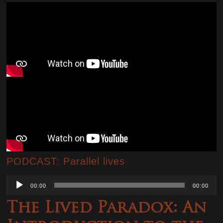
PODCAST: Parallel lives
Audio
00:00
00:00
Player
The Lived Paradox: An