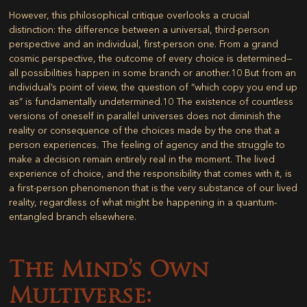
However, this philosophical critique overlooks a crucial
distinction: the difference between a universal, third-person
perspective and an individual, first-person one. From a grand
cosmic perspective, the outcome of every choice is determined—
all possibilities happen in some branch or another.
10
But from an
individual’s point of view, the question of “which copy you end up
as” is fundamentally undetermined.
10
The existence of countless
versions of oneself in parallel universes does not diminish the
reality or consequence of the choices made by the one that a
person experiences. The feeling of agency and the struggle to
make a decision remain entirely real in the moment. The lived
experience of choice, and the responsibility that comes with it, is
a first-person phenomenon that is the very substance of our lived
reality, regardless of what might be happening in a quantum-
entangled branch elsewhere.
The Mind’s Own
Multiverse: