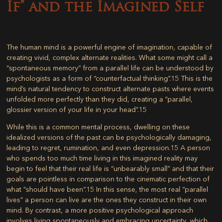
If” and the Imagined Self
The human mind is a powerful engine of imagination, capable of
creating vivid, complex alternate realities. What some might call a
“spontaneous memory” from a parallel life can be understood by
psychologists as a form of “counterfactual thinking”.
15
This is the
mind’s natural tendency to construct alternate pasts where events
unfolded more perfectly than they did, creating a “parallel,
glossier version of your life in your head”.
15
While this is a common mental process, dwelling on these
idealized versions of the past can be psychologically damaging,
leading to regret, rumination, and even depression.
15
A person
who spends too much time living in this imagined reality may
begin to feel that their real life is “unbearably small” and that their
goals are pointless in comparison to the cinematic perfection of
what “should have been”.
15
In this sense, the most real “parallel
lives” a person can live are the ones they construct in their own
mind. By contrast, a more positive psychological approach
involves living spontaneously and embracing uncertainty, which