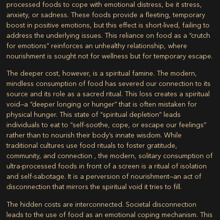
processed foods to cope with emotional distress, be it stress,
anxiety, or sadness. These foods provide a fleeting, temporary
boost in positive emotions, but this effect is short-lived, failing to
address the underlying issues. This reliance on food as a “crutch
for emotions” reinforces an unhealthy relationship, where
nourishment is sought not for wellness but for temporary escape.
The deeper cost, however, is a spiritual famine. The modern,
mindless consumption of food has severed our connection to its
source and its role as a sacred ritual. This loss creates a spiritual
void—a “deeper longing or hunger” that is often mistaken for
physical hunger. This state of “spiritual depletion” leads
individuals to eat to “self-soothe, cope, or escape our feelings”
rather than to nourish their body’s innate wisdom. While
traditional cultures use food rituals to foster gratitude,
community, and connection , the modern, solitary consumption of
ultra-processed foods in front of a screen is a ritual of isolation
and self-sabotage. It is a perversion of nourishment—an act of
disconnection that mirrors the spiritual void it tries to fill.
The hidden costs are interconnected. Societal disconnection
leads to the use of food as an emotional coping mechanism. This