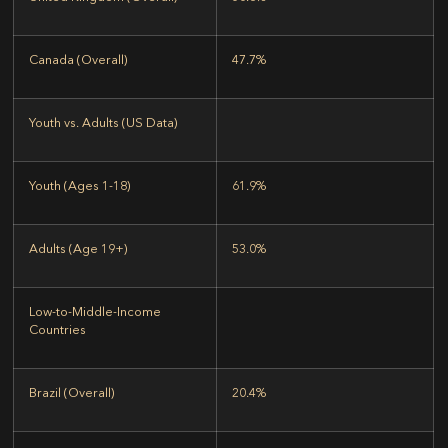
Canada (Overall)
47.7%
Youth vs. Adults (US Data)
Youth (Ages 1-18)
61.9%
Adults (Age 19+)
53.0%
Low-to-Middle-Income
Countries
Brazil (Overall)
20.4%