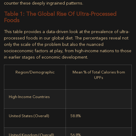
counter these deeply ingrained patterns.
Table 1: The Global Rise Of Ultra-Processed
Foods
This table provides a data-driven look at the prevalence of ultra-
processed foods in our global diet. The percentages reveal not
only the scale of the problem but also the nuanced
socioeconomic factors at play, from high-income nations to those
in earlier stages of economic development.
Region/Demographic
Mean % of Total Calories from
UPFs
High-Income Countries
United States (Overall)
58.8%
United Kingdom (Overall)
56.8%