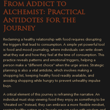
From Addict to
Alchemist: Practical
Antidotes for the
Journey
Reclaiming a healthy relationship with food requires disrupting
the triggers that lead to consumption. A simple yet powerful tool
is food and mood journaling, where individuals can write down
what they eat and how they feel at the time of consumption. This
practice reveals patterns and emotional triggers, helping a
person make a “different choice” when the urge arises. Strategic
planning is also a vital antidote, which involves making a
shopping list, keeping healthy food readily available, and
avoiding shopping while hungry to prevent unhealthy impulse
buys.
A critical element of this journey is reframing the narrative. An
individual must stop viewing food they enjoy as something to be
“cheated on.” Instead, they can embrace a more flexible mindset,
seeing healthy eating as a “puzzle we can solve with wisdom and