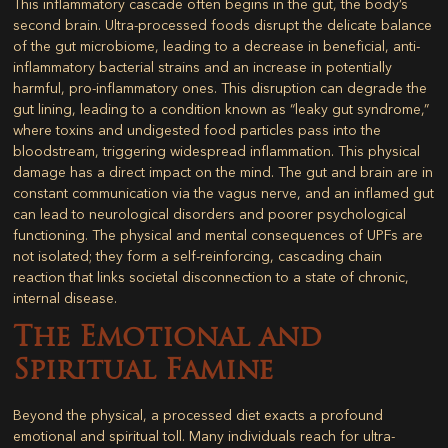
This inflammatory cascade often begins in the gut, the body’s
second brain. Ultra-processed foods disrupt the delicate balance
of the gut microbiome, leading to a decrease in beneficial, anti-
inflammatory bacterial strains and an increase in potentially
harmful, pro-inflammatory ones. This disruption can degrade the
gut lining, leading to a condition known as “leaky gut syndrome,”
where toxins and undigested food particles pass into the
bloodstream, triggering widespread inflammation. This physical
damage has a direct impact on the mind. The gut and brain are in
constant communication via the vagus nerve, and an inflamed gut
can lead to neurological disorders and poorer psychological
functioning. The physical and mental consequences of UPFs are
not isolated; they form a self-reinforcing, cascading chain
reaction that links societal disconnection to a state of chronic,
internal disease.
The Emotional and
Spiritual Famine
Beyond the physical, a processed diet exacts a profound
emotional and spiritual toll. Many individuals reach for ultra-