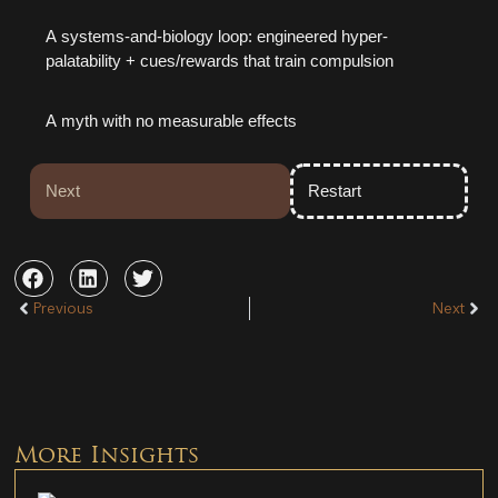
A systems-and-biology loop: engineered hyper-
palatability + cues/rewards that train compulsion
A myth with no measurable effects
Next
Restart
Previous
Next
More Insights