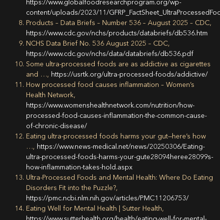
https://www.globalfoodresearchprogram.org/wp-
content/uploads/2023/11/GFRP_FactSheet_UltraProcessedFo
Products – Data Briefs – Number 536 – August 2025 – CDC,
https://www.cdc.gov/nchs/products/databriefs/db536.htm
NCHS Data Brief No. 536 August 2025 – CDC,
https://www.cdc.gov/nchs/data/databriefs/db536.pdf
Some ultra-processed foods are as addictive as cigarettes
and …,
https://usrtk.org/ultra-processed-foods/addictive/
How processed food causes inflammation – Women’s
Health Network,
https://www.womenshealthnetwork.com/nutrition/how-
processed-food-causes-inflammation-the-common-cause-
of-chronic-disease/
Eating ultra-processed foods harms your gut—here’s how
…,
https://www.news-medical.net/news/20250306/Eating-
ultra-processed-foods-harms-your-gute28094heree28099s-
how-inflammation-takes-hold.aspx
Ultra-Processed Foods and Mental Health: Where Do Eating
Disorders Fit into the Puzzle?,
https://pmc.ncbi.nlm.nih.gov/articles/PMC11206753/
Eating Well for Mental Health | Sutter Health,
https://www.sutterhealth.org/health/eating-well-for-mental-