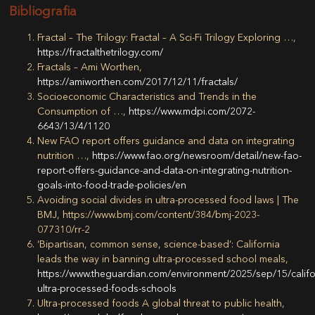
Bibliografia
Fractal – The Trilogy: Fractal – A Sci-Fi Trilogy Exploring …,
https://fractalthetrilogy.com/
Fractals – Ami Worthen,
https://amiworthen.com/2017/12/11/fractals/
Socioeconomic Characteristics and Trends in the
Consumption of …,
https://www.mdpi.com/2072-
6643/13/4/1120
New FAO report offers guidance and data on integrating
nutrition …,
https://www.fao.org/newsroom/detail/new-fao-
report-offers-guidance-and-data-on-integrating-nutrition-
goals-into-food-trade-policies/en
Avoiding social divides in ultra-processed food laws | The
BMJ, https://www.bmj.com/content/384/bmj-2023-
077310/rr-2
‘Bipartisan, common sense, science-based’: California
leads the way in banning ultra-processed school meals,
https://www.theguardian.com/environment/2025/sep/15/califo
ultra-processed-foods-schools
Ultra-processed foods A global threat to public health,