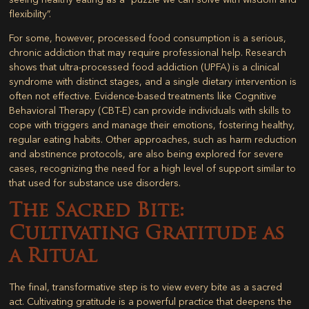
flexibility”.
For some, however, processed food consumption is a serious,
chronic addiction that may require professional help. Research
shows that ultra-processed food addiction (UPFA) is a clinical
syndrome with distinct stages, and a single dietary intervention is
often not effective. Evidence-based treatments like Cognitive
Behavioral Therapy (CBT-E) can provide individuals with skills to
cope with triggers and manage their emotions, fostering healthy,
regular eating habits. Other approaches, such as harm reduction
and abstinence protocols, are also being explored for severe
cases, recognizing the need for a high level of support similar to
that used for substance use disorders.
The Sacred Bite:
Cultivating Gratitude as
a Ritual
The final, transformative step is to view every bite as a sacred
act. Cultivating gratitude is a powerful practice that deepens the