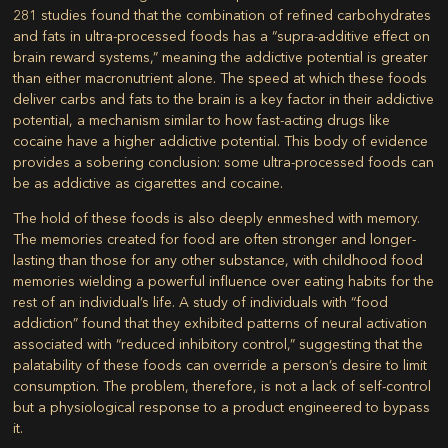
281 studies found that the combination of refined carbohydrates
and fats in ultra-processed foods has a “supra-additive effect on
brain reward systems,” meaning the addictive potential is greater
than either macronutrient alone. The speed at which these foods
deliver carbs and fats to the brain is a key factor in their addictive
potential, a mechanism similar to how fast-acting drugs like
cocaine have a higher addictive potential. This body of evidence
provides a sobering conclusion: some ultra-processed foods can
be as addictive as cigarettes and cocaine.
The hold of these foods is also deeply enmeshed with memory.
The memories created for food are often stronger and longer-
lasting than those for any other substance, with childhood food
memories wielding a powerful influence over eating habits for the
rest of an individual’s life. A study of individuals with “food
addiction” found that they exhibited patterns of neural activation
associated with “reduced inhibitory control,” suggesting that the
palatability of these foods can override a person’s desire to limit
consumption. The problem, therefore, is not a lack of self-control
but a physiological response to a product engineered to bypass
it.