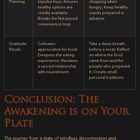
Planning
impulse buys; Ensures
shopping when
healthy options are
hungry; Keep healthy
readily available;
snacks prepared in
Breaks the fast-paced
advance
convenience loop
Gratitude
Cultivates
Take a deep breath
Rituals
appreciation for food;
before a meal; Reflect
Deepens the eating
on where the food
experience; Reclaims
came from and the
a sacred relationship
people who prepared
with nourishment
it; Create small,
personal traditions
Conclusion: The
Awakening is on Your
Plate
The journey from a state of mindless disconnection and