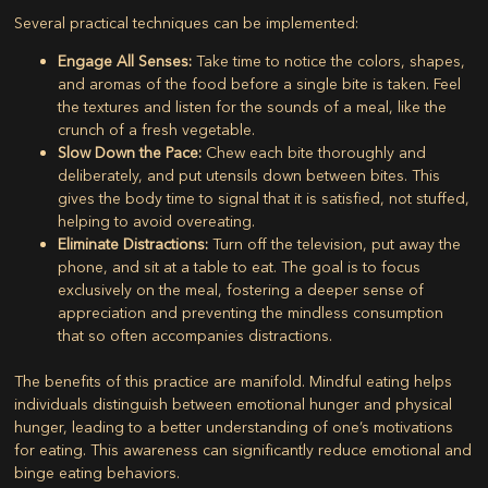
Several practical techniques can be implemented:
Engage All Senses:
Take time to notice the colors, shapes,
and aromas of the food before a single bite is taken. Feel
the textures and listen for the sounds of a meal, like the
crunch of a fresh vegetable.
Slow Down the Pace:
Chew each bite thoroughly and
deliberately, and put utensils down between bites. This
gives the body time to signal that it is satisfied, not stuffed,
helping to avoid overeating.
Eliminate Distractions:
Turn off the television, put away the
phone, and sit at a table to eat. The goal is to focus
exclusively on the meal, fostering a deeper sense of
appreciation and preventing the mindless consumption
that so often accompanies distractions.
The benefits of this practice are manifold. Mindful eating helps
individuals distinguish between emotional hunger and physical
hunger, leading to a better understanding of one’s motivations
for eating. This awareness can significantly reduce emotional and
binge eating behaviors.