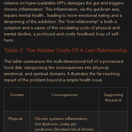
reliance on hyper-palatable UPFs damages the gut and triggers
chronic inflammation. This inflammation, via the gut-brain axis,
impairs mental health , leading to more emotional eating and a
deepening of the addiction. The “lost relationship” is both a
symptom and a cause of this escalating cycle of physical and
mental decline, a profound and costly feedback loop of self-
harm.
Table 2: The Hidden Costs Of A Lost Relationship
This table summarizes the multi-dimensional toll of a processed
food diet, categorizing the consequences into physical,
emotional, and spiritual domains. It illustrates the far-reaching
impact of the problem beyond a simple health issue.
Domain
Consequences
Supporting
Research
Physical
Chronic systemic inflammation;
Gut dysbiosis; Leaky gut
syndrome; Elevated risk of chronic