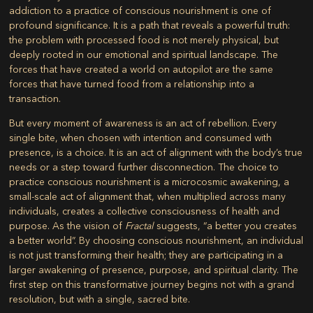
addiction to a practice of conscious nourishment is one of
profound significance. It is a path that reveals a powerful truth:
the problem with processed food is not merely physical, but
deeply rooted in our emotional and spiritual landscape. The
forces that have created a world on autopilot are the same
forces that have turned food from a relationship into a
transaction.
But every moment of awareness is an act of rebellion. Every
single bite, when chosen with intention and consumed with
presence, is a choice. It is an act of alignment with the body’s true
needs or a step toward further disconnection. The choice to
practice conscious nourishment is a microcosmic awakening, a
small-scale act of alignment that, when multiplied across many
individuals, creates a collective consciousness of health and
purpose. As the vision of
Fractal
suggests, “a better you creates
a better world”. By choosing conscious nourishment, an individual
is not just transforming their health; they are participating in a
larger awakening of presence, purpose, and spiritual clarity. The
first step on this transformative journey begins not with a grand
resolution, but with a single, sacred bite.