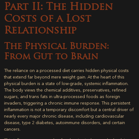
Part II: The Hidden
Costs of a Lost
Relationship
The Physical Burden:
From Gut to Brain
The reliance on a processed diet carries hidden physical costs
that extend far beyond mere weight gain. At the heart of this
physical burden is a state of low-grade, systemic inflammation.
The body views the chemical additives, preservatives, refined
sugars, and trans fats in ultra-processed foods as foreign
invaders, triggering a chronic immune response. This persistent
inflammation is not a temporary discomfort but a central driver of
nearly every major chronic disease, including cardiovascular
disease, type 2 diabetes, autoimmune disorders, and certain
cancers.