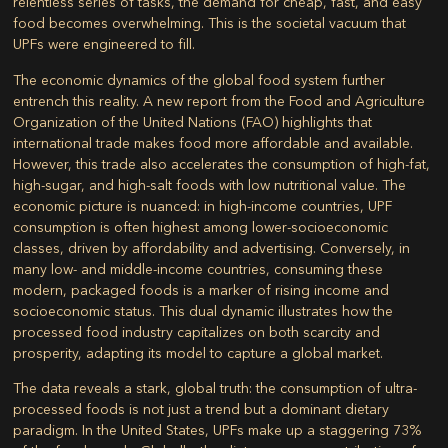
relentless series of tasks, the demand for cheap, fast, and easy
food becomes overwhelming. This is the societal vacuum that
UPFs were engineered to fill.
The economic dynamics of the global food system further
entrench this reality. A new report from the Food and Agriculture
Organization of the United Nations (FAO) highlights that
international trade makes food more affordable and available.
However, this trade also accelerates the consumption of high-fat,
high-sugar, and high-salt foods with low nutritional value. The
economic picture is nuanced: in high-income countries, UPF
consumption is often highest among lower-socioeconomic
classes, driven by affordability and advertising. Conversely, in
many low- and middle-income countries, consuming these
modern, packaged foods is a marker of rising income and
socioeconomic status. This dual dynamic illustrates how the
processed food industry capitalizes on both scarcity and
prosperity, adapting its model to capture a global market.
The data reveals a stark, global truth: the consumption of ultra-
processed foods is not just a trend but a dominant dietary
paradigm. In the United States, UPFs make up a staggering 73%