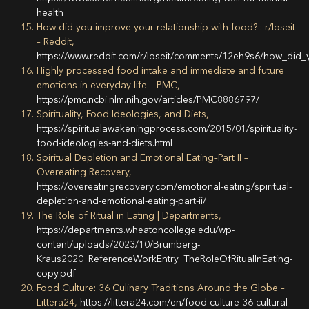
health
How did you improve your relationship with food? : r/loseit
– Reddit,
https://www.reddit.com/r/loseit/comments/12eh9s6/how_did_
Highly processed food intake and immediate and future
emotions in everyday life – PMC,
https://pmc.ncbi.nlm.nih.gov/articles/PMC8886797/
Spirituality, Food Ideologies, and Diets,
https://spiritualawakeningprocess.com/2015/01/spirituality-
food-ideologies-and-diets.html
Spiritual Depletion and Emotional Eating–Part II –
Overeating Recovery,
https://overeatingrecovery.com/emotional-eating/spiritual-
depletion-and-emotional-eating-part-ii/
The Role of Ritual in Eating | Departments,
https://departments.wheatoncollege.edu/wp-
content/uploads/2023/10/Brumberg-
Kraus2020_ReferenceWorkEntry_TheRoleOfRitualInEating-
copy.pdf
Food Culture: 36 Culinary Traditions Around the Globe –
Littera24,
https://littera24.com/en/food-culture-36-cultural-