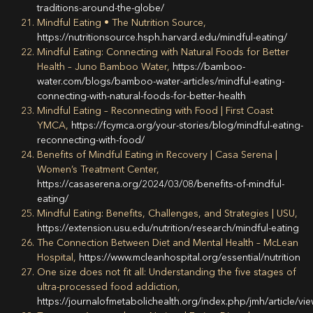
traditions-around-the-globe/
Mindful Eating • The Nutrition Source,
https://nutritionsource.hsph.harvard.edu/mindful-eating/
Mindful Eating: Connecting with Natural Foods for Better
Health – Juno Bamboo Water,
https://bamboo-
water.com/blogs/bamboo-water-articles/mindful-eating-
connecting-with-natural-foods-for-better-health
Mindful Eating – Reconnecting with Food | First Coast
YMCA,
https://fcymca.org/your-stories/blog/mindful-eating-
reconnecting-with-food/
Benefits of Mindful Eating in Recovery | Casa Serena |
Women’s Treatment Center,
https://casaserena.org/2024/03/08/benefits-of-mindful-
eating/
Mindful Eating: Benefits, Challenges, and Strategies | USU,
https://extension.usu.edu/nutrition/research/mindful-eating
The Connection Between Diet and Mental Health – McLean
Hospital,
https://www.mcleanhospital.org/essential/nutrition
One size does not fit all: Understanding the five stages of
ultra-processed food addiction,
https://journalofmetabolichealth.org/index.php/jmh/article/vi