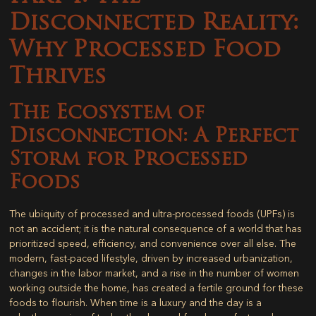
Disconnected Reality:
Why Processed Food
Thrives
The Ecosystem of
Disconnection: A Perfect
Storm for Processed
Foods
The ubiquity of processed and ultra-processed foods (UPFs) is
not an accident; it is the natural consequence of a world that has
prioritized speed, efficiency, and convenience over all else. The
modern, fast-paced lifestyle, driven by increased urbanization,
changes in the labor market, and a rise in the number of women
working outside the home, has created a fertile ground for these
foods to flourish. When time is a luxury and the day is a