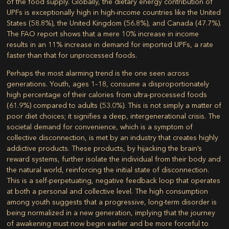
of the food supply. Globally, the dietary energy contribution of
UPFs is exceptionally high in high-income countries like the United
States (58.8%), the United Kingdom (56.8%), and Canada (47.7%).
The FAO report shows that a mere 10% increase in income
results in an 11% increase in demand for imported UPFs, a rate
faster than that for unprocessed foods.
Perhaps the most alarming trend is the one seen across
generations. Youth, ages 1–18, consume a disproportionately
high percentage of their calories from ultra-processed foods
(61.9%) compared to adults (53.0%). This is not simply a matter of
poor diet choices; it signifies a deep, intergenerational crisis. The
societal demand for convenience, which is a symptom of
collective disconnection, is met by an industry that creates highly
addictive products. These products, by hijacking the brain’s
reward systems, further isolate the individual from their body and
the natural world, reinforcing the initial state of disconnection.
This is a self-perpetuating, negative feedback loop that operates
at both a personal and collective level. The high consumption
among youth suggests that a progressive, long-term disorder is
being normalized in a new generation, implying that the journey
of awakening must now begin earlier and be more forceful to