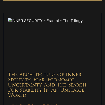
The Architecture Of Inner
Security: Fear, Economic
Uncertainty, And The Search
For Stability In An Unstable
World