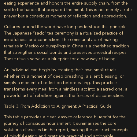
eating experience and honors the entire supply chain, from the
soil to the hands that prepared the meal. This is not merely a rote
prayer but a conscious moment of reflection and appreciation.
Cultures around the world have long understood this principle.
The Japanese “sado” tea ceremony is a ritualized practice of
mindfulness and connection. The communal act of making
tamales in Mexico or dumplings in China is a cherished tradition
that strengthens social bonds and preserves ancestral recipes.
These rituals serve as a blueprint for a new way of being.
An individual can begin by creating their own small rituals—
whether it’s a moment of deep breathing, a silent blessing, or
simply a moment of reflection before eating. This practice
transforms every meal from a mindless act into a sacred one, a
powerful act of rebellion against the forces of disconnection.
Table 3: From Addiction to Alignment: A Practical Guide
This table provides a clear, easy-to-reference blueprint for the
journey of conscious nourishment. It summarizes the core
solutions discussed in the report, making the abstract concepts
of mindful eating and gratitude practical and actionable.