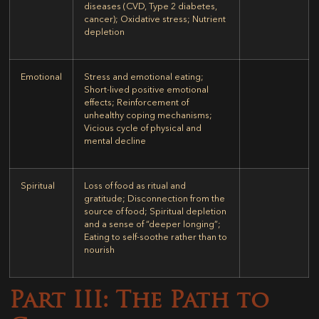
diseases (CVD, Type 2 diabetes,
cancer); Oxidative stress; Nutrient
depletion
Emotional
Stress and emotional eating;
Short-lived positive emotional
effects; Reinforcement of
unhealthy coping mechanisms;
Vicious cycle of physical and
mental decline
Spiritual
Loss of food as ritual and
gratitude; Disconnection from the
source of food; Spiritual depletion
and a sense of “deeper longing”;
Eating to self-soothe rather than to
nourish
Part III: The Path to