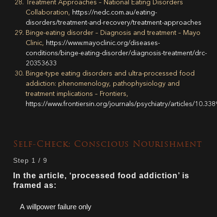
Treatment Approaches – National Eating Disorders
Collaboration,
https://nedc.com.au/eating-
disorders/treatment-and-recovery/treatment-approaches
Binge-eating disorder – Diagnosis and treatment – Mayo
Clinic,
https://www.mayoclinic.org/diseases-
conditions/binge-eating-disorder/diagnosis-treatment/drc-
20353633
Binge-type eating disorders and ultra-processed food
addiction: phenomenology, pathophysiology and
treatment implications – Frontiers,
https://www.frontiersin.org/journals/psychiatry/articles/10.33
Self-Check: Conscious Nourishment
Step
1
/
9
In the article, ‘processed food addiction’ is
framed as:
A willpower failure only