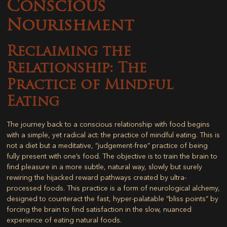
Conscious
Nourishment
Reclaiming the
Relationship: The
Practice of Mindful
Eating
The journey back to a conscious relationship with food begins
with a simple, yet radical act: the practice of mindful eating. This is
not a diet but a meditative, “judgement-free” practice of being
fully present with one’s food. The objective is to train the brain to
find pleasure in a more subtle, natural way, slowly but surely
rewiring the hijacked reward pathways created by ultra-
processed foods. This practice is a form of neurological alchemy,
designed to counteract the fast, hyper-palatable “bliss points” by
forcing the brain to find satisfaction in the slow, nuanced
experience of eating natural foods.