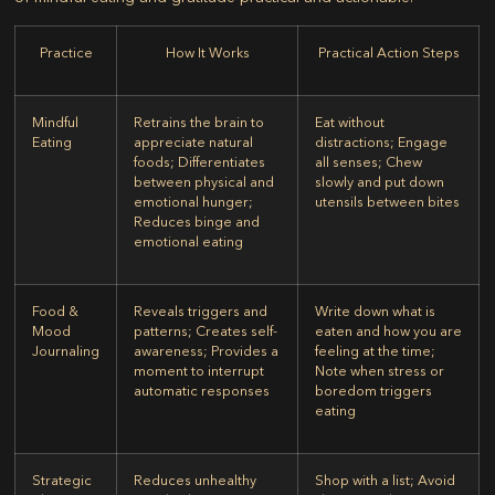
Practice
How It Works
Practical Action Steps
Mindful
Retrains the brain to
Eat without
Eating
appreciate natural
distractions; Engage
foods; Differentiates
all senses; Chew
between physical and
slowly and put down
emotional hunger;
utensils between bites
Reduces binge and
emotional eating
Food &
Reveals triggers and
Write down what is
Mood
patterns; Creates self-
eaten and how you are
Journaling
awareness; Provides a
feeling at the time;
moment to interrupt
Note when stress or
automatic responses
boredom triggers
eating
Strategic
Reduces unhealthy
Shop with a list; Avoid