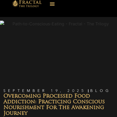
SEPTEMBER 19, 2025
BLOG
Overcoming Processed Food
Addiction: Practicing Conscious
Nourishment For The Awakening
Journey