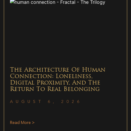
The Architecture Of Human
Connection: Loneliness,
Digital Proximity, And The
Return To Real Belonging
AUGUST 6, 2026
Read More >