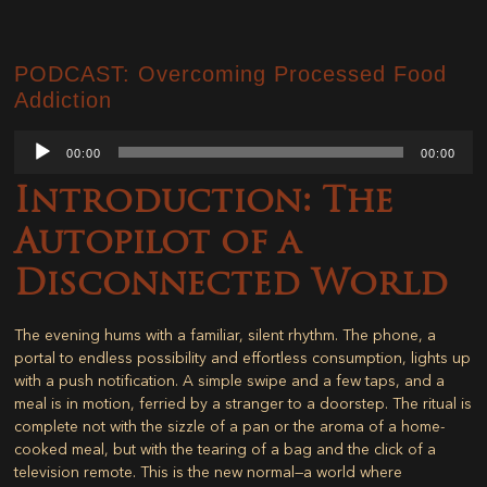
PODCAST: Overcoming Processed Food
Addiction
Audio
00:00
00:00
Player
Introduction: The
Autopilot of a
Disconnected World
The evening hums with a familiar, silent rhythm. The phone, a
portal to endless possibility and effortless consumption, lights up
with a push notification. A simple swipe and a few taps, and a
meal is in motion, ferried by a stranger to a doorstep. The ritual is
complete not with the sizzle of a pan or the aroma of a home-
cooked meal, but with the tearing of a bag and the click of a
television remote. This is the new normal—a world where