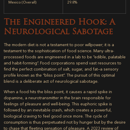
Mexico (Overall)
29.8%
The Engineered Hook: A
Neurological Sabotage
The modern diet is not a testament to poor willpower; it is a
testament to the sophistication of food science. Many ultra-
processed foods are engineered in a lab to be “edible, palatable
and habit-forming”. Food corporations spend vast resources to
find the perfect combination of salt, sugar, and fat—a sensory
profile known as the “bliss point”. The pursuit of this optimal
blend is a deliberate act of neurological sabotage.
When a food hits the bliss point, it causes a rapid spike in
dopamine, a neurotransmitter in the brain responsible for
feelings of pleasure and well-being. This euphoric spike is
followed by an inevitable crash, which creates a powerful,
biological craving to feel good once more. The cycle of
consumption is thus perpetuated not by hunger but by the desire
to chase that fleeting sensation of pleasure. A 2023 review of