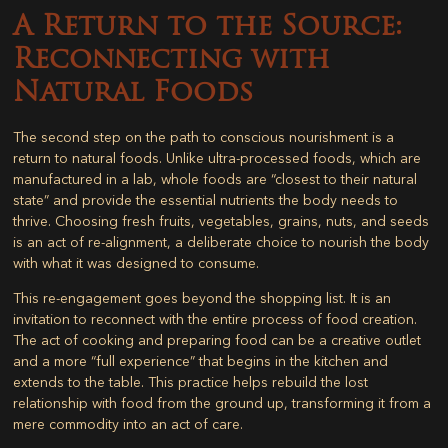
A Return to the Source:
Reconnecting with
Natural Foods
The second step on the path to conscious nourishment is a
return to natural foods. Unlike ultra-processed foods, which are
manufactured in a lab, whole foods are “closest to their natural
state” and provide the essential nutrients the body needs to
thrive. Choosing fresh fruits, vegetables, grains, nuts, and seeds
is an act of re-alignment, a deliberate choice to nourish the body
with what it was designed to consume.
This re-engagement goes beyond the shopping list. It is an
invitation to reconnect with the entire process of food creation.
The act of cooking and preparing food can be a creative outlet
and a more “full experience” that begins in the kitchen and
extends to the table. This practice helps rebuild the lost
relationship with food from the ground up, transforming it from a
mere commodity into an act of care.