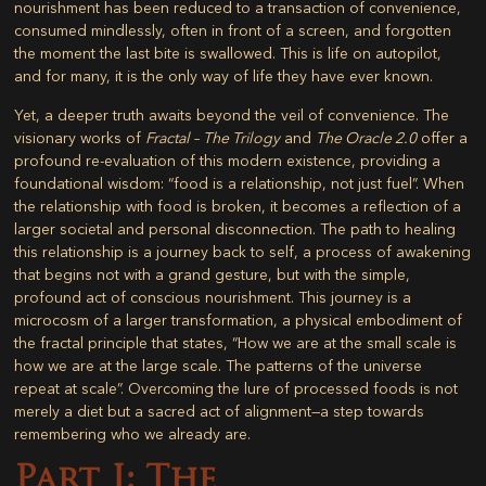
nourishment has been reduced to a transaction of convenience,
consumed mindlessly, often in front of a screen, and forgotten
the moment the last bite is swallowed. This is life on autopilot,
and for many, it is the only way of life they have ever known.
Yet, a deeper truth awaits beyond the veil of convenience. The
visionary works of
Fractal – The Trilogy
and
The Oracle 2.0
offer a
profound re-evaluation of this modern existence, providing a
foundational wisdom: “food is a relationship, not just fuel”. When
the relationship with food is broken, it becomes a reflection of a
larger societal and personal disconnection. The path to healing
this relationship is a journey back to self, a process of awakening
that begins not with a grand gesture, but with the simple,
profound act of conscious nourishment. This journey is a
microcosm of a larger transformation, a physical embodiment of
the fractal principle that states, “How we are at the small scale is
how we are at the large scale. The patterns of the universe
repeat at scale”. Overcoming the lure of processed foods is not
merely a diet but a sacred act of alignment—a step towards
remembering who we already are.
Part I: The