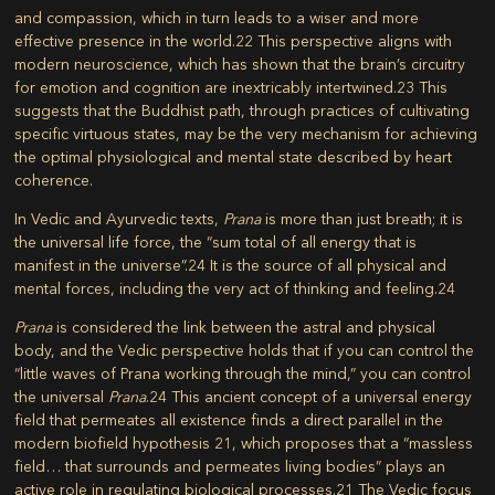
and compassion, which in turn leads to a wiser and more
effective presence in the world.
22
This perspective aligns with
modern neuroscience, which has shown that the brain’s circuitry
for emotion and cognition are inextricably intertwined.
23
This
suggests that the Buddhist path, through practices of cultivating
specific virtuous states, may be the very mechanism for achieving
the optimal physiological and mental state described by heart
coherence.
In Vedic and Ayurvedic texts,
Prana
is more than just breath; it is
the universal life force, the “sum total of all energy that is
manifest in the universe”.
24
It is the source of all physical and
mental forces, including the very act of thinking and feeling.
24
Prana
is considered the link between the astral and physical
body, and the Vedic perspective holds that if you can control the
“little waves of Prana working through the mind,” you can control
the universal
Prana
.
24
This ancient concept of a universal energy
field that permeates all existence finds a direct parallel in the
modern biofield hypothesis
21
, which proposes that a “massless
field… that surrounds and permeates living bodies” plays an
active role in regulating biological processes.
21
The Vedic focus