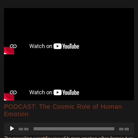
PODCAST: The Cosmic Role of Human
Emotion
Audio
00:00
00:00
Player