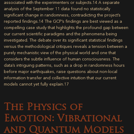
associated with the experimenters or subjects.
14
A separate
analysis of the September 11 data found no statistically
significant change in randomness, contradicting the project’s
reported findings.
14
The GCP’s findings are best viewed as a
compelling case study that highlights the profound gap between
our current scientific paradigms and the phenomena being
investigated. The debate over its significant statistical findings
versus the methodological critiques reveals a tension between a
purely mechanistic view of the physical world and one that
considers the subtle influence of human consciousness. The
data’s intriguing patterns, such as a drop in randomness hours
before major earthquakes, raise questions about non-local
information transfer and collective intuition that our current
models cannot yet fully explain.
17
The Physics of
Emotion: Vibrational
and Quantum Models