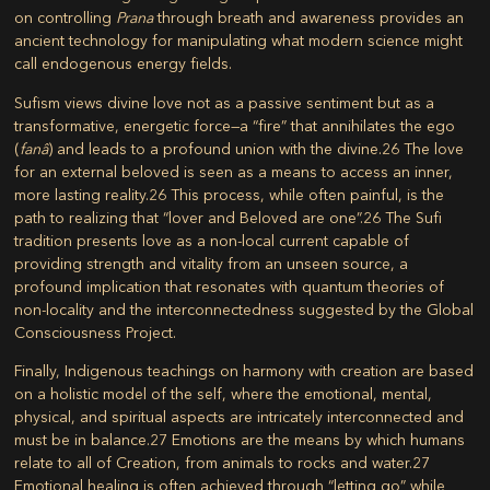
on controlling
Prana
through breath and awareness provides an
ancient technology for manipulating what modern science might
call endogenous energy fields.
Sufism views divine love not as a passive sentiment but as a
transformative, energetic force—a “fire” that annihilates the ego
(
fanâ
) and leads to a profound union with the divine.
26
The love
for an external beloved is seen as a means to access an inner,
more lasting reality.
26
This process, while often painful, is the
path to realizing that “lover and Beloved are one”.
26
The Sufi
tradition presents love as a non-local current capable of
providing strength and vitality from an unseen source, a
profound implication that resonates with quantum theories of
non-locality and the interconnectedness suggested by the Global
Consciousness Project.
Finally, Indigenous teachings on harmony with creation are based
on a holistic model of the self, where the emotional, mental,
physical, and spiritual aspects are intricately interconnected and
must be in balance.
27
Emotions are the means by which humans
relate to all of Creation, from animals to rocks and water.
27
Emotional healing is often achieved through “letting go” while