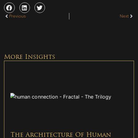
Previous
Next
More Insights
The Architecture Of Human