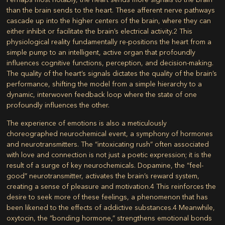
than the brain sends to the heart. These afferent nerve pathways
cascade up into the higher centers of the brain, where they can
either inhibit or facilitate the brain’s electrical activity.
2
This
physiological reality fundamentally re-positions the heart from a
simple pump to an intelligent, active organ that profoundly
influences cognitive functions, perception, and decision-making.
The quality of the heart’s signals dictates the quality of the brain’s
performance, shifting the model from a simple hierarchy to a
dynamic, interwoven feedback loop where the state of one
profoundly influences the other.
The experience of emotions is also a meticulously
choreographed neurochemical event, a symphony of hormones
and neurotransmitters. The “intoxicating rush” often associated
with love and connection is not just a poetic expression; it is the
result of a surge of key neurochemicals. Dopamine, the “feel-
good” neurotransmitter, activates the brain’s reward system,
creating a sense of pleasure and motivation.
4
This reinforces the
desire to seek more of these feelings, a phenomenon that has
been likened to the effects of addictive substances.
4
Meanwhile,
oxytocin, the “bonding hormone,” strengthens emotional bonds