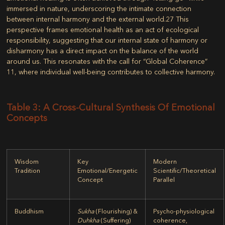
immersed in nature, underscoring the intimate connection
between internal harmony and the external world.
27
This
perspective frames emotional health as an act of ecological
responsibility, suggesting that our internal state of harmony or
disharmony has a direct impact on the balance of the world
around us. This resonates with the call for “Global Coherence”
11
, where individual well-being contributes to collective harmony.
Table 3: A Cross-Cultural Synthesis Of Emotional
Concepts
Wisdom
Key
Modern
Tradition
Emotional/Energetic
Scientific/Theoretical
Concept
Parallel
Buddhism
Sukha
(Flourishing) &
Psycho-physiological
Duhkha
(Suffering)
coherence,