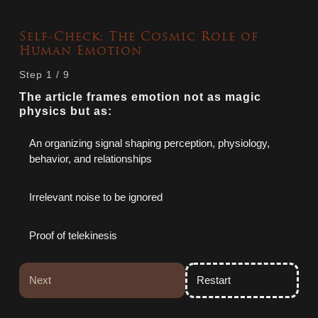
Self‑Check: The Cosmic Role of
Human Emotion
Step
1
/
9
The article frames emotion not as magic
physics but as:
An organizing signal shaping perception, physiology,
behavior, and relationships
Irrelevant noise to be ignored
Proof of telekinesis
Next
Restart