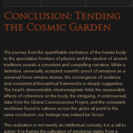
Conclusion: Tending
the Cosmic Garden
The journey from the quantifiable mechanics of the human body
to the speculative frontiers of physics and the wisdom of ancient
traditions reveals a consistent and compelling narrative. While a
definitive, universally accepted scientific proof of emotions as a
universal force remains elusive, the convergence of evidence
and consistent philosophical frameworks is deeply suggestive.
The heart’s demonstrable electromagnetic field, the measurable
effects of coherence on the body, the intriguing, if controversial,
data from the Global Consciousness Project, and the consistent
worldview found in cultures across the globe all point to the
same conclusion: our feelings may indeed be forces.
This realization is not merely an intellectual curiosity; it is a call to
action. It re-frames the cultivation of emotional states from a