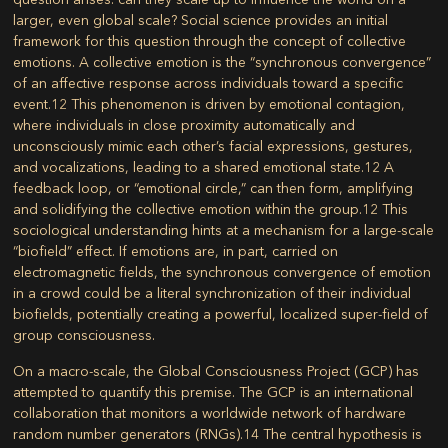
larger, even global scale? Social science provides an initial
framework for this question through the concept of collective
emotions. A collective emotion is the “synchronous convergence”
of an affective response across individuals toward a specific
event.
12
This phenomenon is driven by emotional contagion,
where individuals in close proximity automatically and
unconsciously mimic each other’s facial expressions, gestures,
and vocalizations, leading to a shared emotional state.
12
A
feedback loop, or “emotional circle,” can then form, amplifying
and solidifying the collective emotion within the group.
12
This
sociological understanding hints at a mechanism for a large-scale
“biofield” effect. If emotions are, in part, carried on
electromagnetic fields, the synchronous convergence of emotion
in a crowd could be a literal synchronization of their individual
biofields, potentially creating a powerful, localized super-field of
group consciousness.
On a macro-scale, the Global Consciousness Project (GCP) has
attempted to quantify this premise. The GCP is an international
collaboration that monitors a worldwide network of hardware
random number generators (RNGs).
14
The central hypothesis is