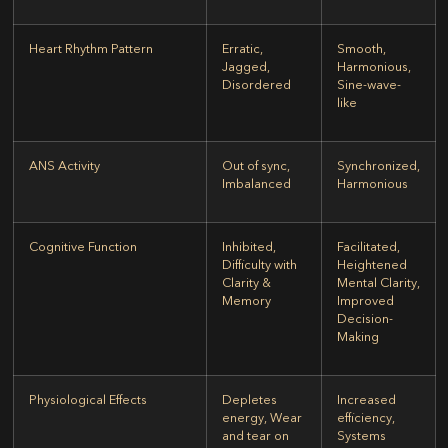
Heart Rhythm Pattern
Erratic,
Smooth,
Jagged,
Harmonious,
Disordered
Sine-wave-
like
ANS Activity
Out of sync,
Synchronized,
Imbalanced
Harmonious
Cognitive Function
Inhibited,
Facilitated,
Difficulty with
Heightened
Clarity &
Mental Clarity,
Memory
Improved
Decision-
Making
Physiological Effects
Depletes
Increased
energy, Wear
efficiency,
and tear on
Systems