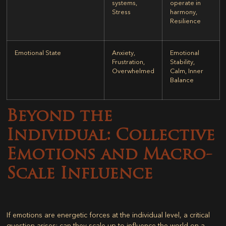
systems,
operate in
Stress
harmony,
Resilience
Emotional State
Anxiety,
Emotional
Frustration,
Stability,
Overwhelmed
Calm, Inner
Balance
Beyond the
Individual: Collective
Emotions and Macro-
Scale Influence
If emotions are energetic forces at the individual level, a critical
question arises: can they scale up to influence the world on a