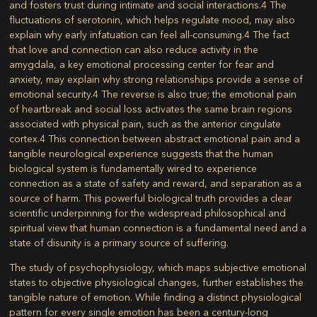
and fosters trust during intimate and social interactions.
4
The
fluctuations of serotonin, which helps regulate mood, may also
explain why early infatuation can feel all-consuming.
4
The fact
that love and connection can also reduce activity in the
amygdala, a key emotional processing center for fear and
anxiety, may explain why strong relationships provide a sense of
emotional security.
4
The reverse is also true; the emotional pain
of heartbreak and social loss activates the same brain regions
associated with physical pain, such as the anterior cingulate
cortex.
4
This connection between abstract emotional pain and a
tangible neurological experience suggests that the human
biological system is fundamentally wired to experience
connection as a state of safety and reward, and separation as a
source of harm. This powerful biological truth provides a clear
scientific underpinning for the widespread philosophical and
spiritual view that human connection is a fundamental need and a
state of disunity is a primary source of suffering.
The study of psychophysiology, which maps subjective emotional
states to objective physiological changes, further establishes the
tangible nature of emotion. While finding a distinct physiological
pattern for every single emotion has been a century-long