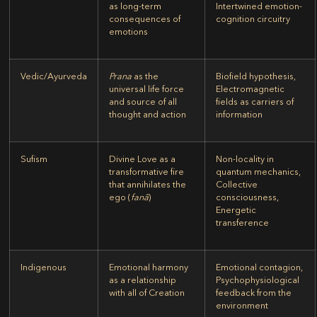
as long-term
Intertwined emotion-
consequences of
cognition circuitry
emotions
Vedic/Ayurveda
Prana
as the
Biofield hypothesis,
universal life force
Electromagnetic
and source of all
fields as carriers of
thought and action
information
Sufism
Divine Love as a
Non-locality in
transformative fire
quantum mechanics,
that annihilates the
Collective
ego (
fanâ
)
consciousness,
Energetic
transference
Indigenous
Emotional harmony
Emotional contagion,
as a relationship
Psychophysiological
with all of Creation
feedback from the
environment