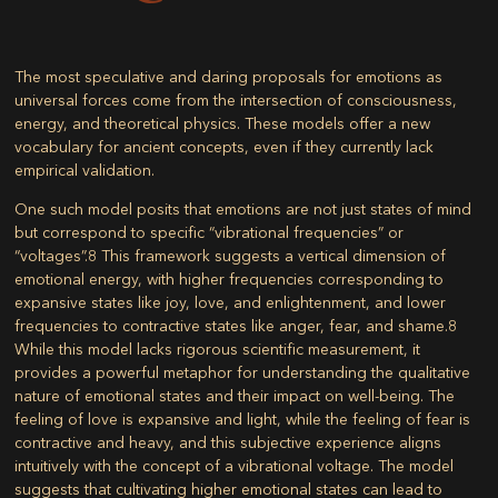
The most speculative and daring proposals for emotions as
universal forces come from the intersection of consciousness,
energy, and theoretical physics. These models offer a new
vocabulary for ancient concepts, even if they currently lack
empirical validation.
One such model posits that emotions are not just states of mind
but correspond to specific “vibrational frequencies” or
“voltages”.
8
This framework suggests a vertical dimension of
emotional energy, with higher frequencies corresponding to
expansive states like joy, love, and enlightenment, and lower
frequencies to contractive states like anger, fear, and shame.
8
While this model lacks rigorous scientific measurement, it
provides a powerful metaphor for understanding the qualitative
nature of emotional states and their impact on well-being. The
feeling of love is expansive and light, while the feeling of fear is
contractive and heavy, and this subjective experience aligns
intuitively with the concept of a vibrational voltage. The model
suggests that cultivating higher emotional states can lead to