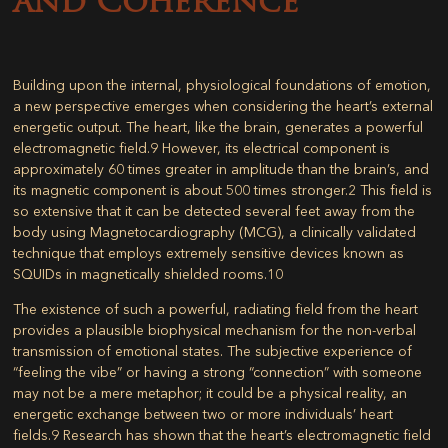
and Coherence
Building upon the internal, physiological foundations of emotion,
a new perspective emerges when considering the heart’s external
energetic output. The heart, like the brain, generates a powerful
electromagnetic field.
9
However, its electrical component is
approximately 60 times greater in amplitude than the brain’s, and
its magnetic component is about 500 times stronger.
2
This field is
so extensive that it can be detected several feet away from the
body using Magnetocardiography (MCG), a clinically validated
technique that employs extremely sensitive devices known as
SQUIDs in magnetically shielded rooms.
10
The existence of such a powerful, radiating field from the heart
provides a plausible biophysical mechanism for the non-verbal
transmission of emotional states. The subjective experience of
“feeling the vibe” or having a strong “connection” with someone
may not be a mere metaphor; it could be a physical reality, an
energetic exchange between two or more individuals’ heart
fields.
9
Research has shown that the heart’s electromagnetic field