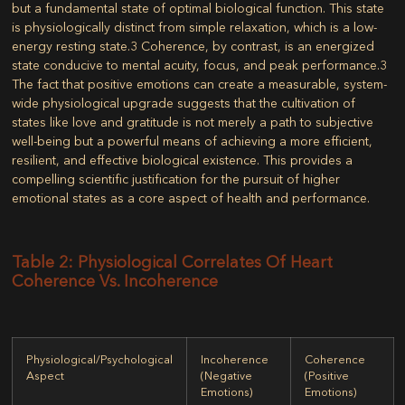
but a fundamental state of optimal biological function. This state
is physiologically distinct from simple relaxation, which is a low-
energy resting state.
3
Coherence, by contrast, is an energized
state conducive to mental acuity, focus, and peak performance.
3
The fact that positive emotions can create a measurable, system-
wide physiological upgrade suggests that the cultivation of
states like love and gratitude is not merely a path to subjective
well-being but a powerful means of achieving a more efficient,
resilient, and effective biological existence. This provides a
compelling scientific justification for the pursuit of higher
emotional states as a core aspect of health and performance.
Table 2: Physiological Correlates Of Heart
Coherence Vs. Incoherence
Physiological/Psychological
Incoherence
Coherence
Aspect
(Negative
(Positive
Emotions)
Emotions)