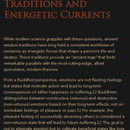
Traditions and
Energetic Currents
While modern science grapples with these questions, ancient
wisdom traditions have long held a consistent worldview of
emotions as energetic forces that shape a person’s life and
destiny. These traditions provide an “ancient map” that finds
remarkable parallels with the most cutting-edge, albeit
speculative, modern theories.
From a Buddhist perspective, emotions are not fleeting feelings
but states that motivate action and lead to long-term
consequences of either happiness or suffering.
22
Buddhism
distinguishes between constructive (virtuous) and destructive
(non-virtuous) emotions based on their long-term effects, not on
immediate feelings of pleasure or pain.
22
For example, the
pleasant feeling of successfully deceiving others is considered a
non-virtuous state that will lead to future suffering.
22
The goal is
not to eliminate emotion but to cultivate beneficial states like love