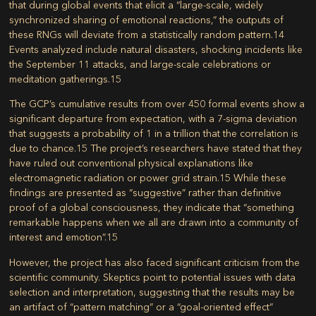
that during global events that elicit a “large-scale, widely
synchronized sharing of emotional reactions,” the outputs of
these RNGs will deviate from a statistically random pattern.
14
Events analyzed include natural disasters, shocking incidents like
the September 11 attacks, and large-scale celebrations or
meditation gatherings.
15
The GCP’s cumulative results from over 450 formal events show a
significant departure from expectation, with a 7-sigma deviation
that suggests a probability of 1 in a trillion that the correlation is
due to chance.
15
The project’s researchers have stated that they
have ruled out conventional physical explanations like
electromagnetic radiation or power grid strain.
15
While these
findings are presented as “suggestive” rather than definitive
proof of a global consciousness, they indicate that “something
remarkable happens when we all are drawn into a community of
interest and emotion”.
15
However, the project has also faced significant criticism from the
scientific community. Skeptics point to potential issues with data
selection and interpretation, suggesting that the results may be
an artifact of “pattern matching” or a “goal-oriented effect”