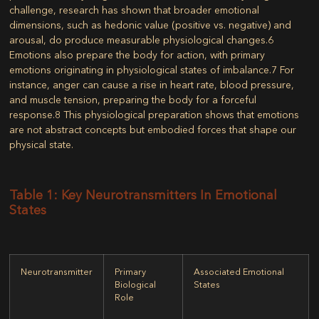
challenge, research has shown that broader emotional
dimensions, such as hedonic value (positive vs. negative) and
arousal, do produce measurable physiological changes.
6
Emotions also prepare the body for action, with primary
emotions originating in physiological states of imbalance.
7
For
instance, anger can cause a rise in heart rate, blood pressure,
and muscle tension, preparing the body for a forceful
response.
8
This physiological preparation shows that emotions
are not abstract concepts but embodied forces that shape our
physical state.
Table 1: Key Neurotransmitters In Emotional
States
Neurotransmitter
Primary
Associated Emotional
Biological
States
Role