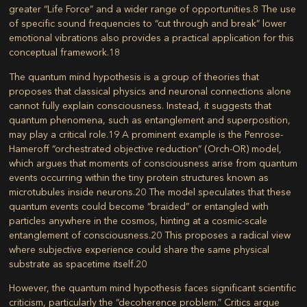
greater “Life Force” and a wider range of opportunities.
8
The use
of specific sound frequencies to “cut through and break” lower
emotional vibrations also provides a practical application for this
conceptual framework.
18
The quantum mind hypothesis is a group of theories that
proposes that classical physics and neuronal connections alone
cannot fully explain consciousness. Instead, it suggests that
quantum phenomena, such as entanglement and superposition,
may play a critical role.
19
A prominent example is the Penrose-
Hameroff “orchestrated objective reduction” (Orch-OR) model,
which argues that moments of consciousness arise from quantum
events occurring within the tiny protein structures known as
microtubules inside neurons.
20
The model speculates that these
quantum events could become “braided” or entangled with
particles anywhere in the cosmos, hinting at a cosmic-scale
entanglement of consciousness.
20
This proposes a radical view
where subjective experience could share the same physical
substrate as spacetime itself.
20
However, the quantum mind hypothesis faces significant scientific
criticism, particularly the “decoherence problem.” Critics argue