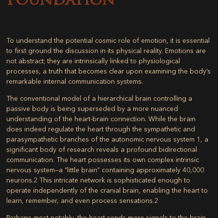
Foundation
To understand the potential cosmic role of emotion, it is essential
to first ground the discussion in its physical reality. Emotions are
not abstract; they are intrinsically linked to physiological
processes, a truth that becomes clear upon examining the body’s
remarkable internal communication systems.
The conventional model of a hierarchical brain controlling a
passive body is being superseded by a more nuanced
understanding of the heart-brain connection. While the brain
does indeed regulate the heart through the sympathetic and
parasympathetic branches of the autonomic nervous system
1
, a
significant body of research reveals a profound bidirectional
communication. The heart possesses its own complex intrinsic
nervous system—a “little brain” containing approximately 40,000
neurons.
2
This intricate network is sophisticated enough to
operate independently of the cranial brain, enabling the heart to
learn, remember, and even process sensations.
2
Perhaps most notably, the heart sends more signals to the brain