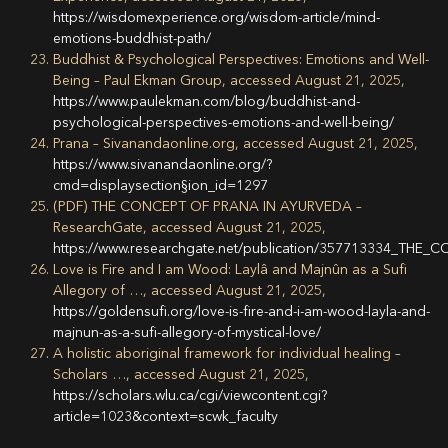
https://wisdomexperience.org/wisdom-article/mind-
emotions-buddhist-path/
Buddhist & Psychological Perspectives: Emotions and Well-
Being – Paul Ekman Group, accessed August 21, 2025,
https://www.paulekman.com/blog/buddhist-and-
psychological-perspectives-emotions-and-well-being/
Prana – Sivanandaonline.org, accessed August 21, 2025,
https://www.sivanandaonline.org/?
cmd=displaysection§ion_id=1297
(PDF) THE CONCEPT OF PRANA IN AYURVEDA –
ResearchGate, accessed August 21, 2025,
https://www.researchgate.net/publication/357713334_T
Love is Fire and I am Wood: Laylâ and Majnûn as a Sufi
Allegory of …, accessed August 21, 2025,
https://goldensufi.org/love-is-fire-and-i-am-wood-layla-and-
majnun-as-a-sufi-allegory-of-mystical-love/
A holistic aboriginal framework for individual healing –
Scholars …, accessed August 21, 2025,
https://scholars.wlu.ca/cgi/viewcontent.cgi?
article=1023&context=scwk_faculty