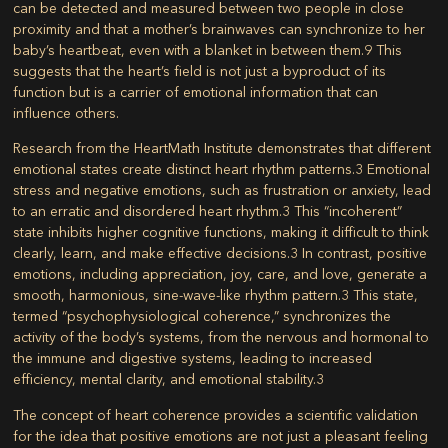
can be detected and measured between two people in close
proximity and that a mother’s brainwaves can synchronize to her
baby’s heartbeat, even with a blanket in between them.
9
This
suggests that the heart’s field is not just a byproduct of its
function but is a carrier of emotional information that can
influence others.
Research from the HeartMath Institute demonstrates that different
emotional states create distinct heart rhythm patterns.
3
Emotional
stress and negative emotions, such as frustration or anxiety, lead
to an erratic and disordered heart rhythm.
3
This “incoherent”
state inhibits higher cognitive functions, making it difficult to think
clearly, learn, and make effective decisions.
3
In contrast, positive
emotions, including appreciation, joy, care, and love, generate a
smooth, harmonious, sine-wave-like rhythm pattern.
3
This state,
termed “psychophysiological coherence,” synchronizes the
activity of the body’s systems, from the nervous and hormonal to
the immune and digestive systems, leading to increased
efficiency, mental clarity, and emotional stability.
3
The concept of heart coherence provides a scientific validation
for the idea that positive emotions are not just a pleasant feeling