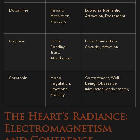
Dopamine
Reward,
Euphoria, Romantic
Motivation,
Attraction, Excitement
Pleasure
Oxytocin
Social
Love, Connection,
Bonding,
Security, Affection
Trust,
Attachment
Serotonin
Mood
Contentment, Well-
Regulation,
being, Obsessive
Emotional
Infatuation (early stages)
Stability
The Heart’s Radiance:
Electromagnetism