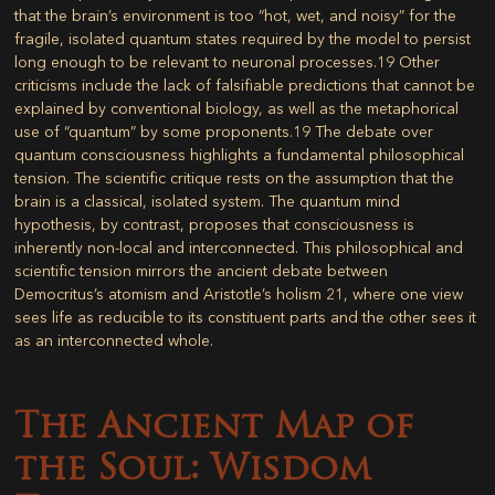
that the brain’s environment is too “hot, wet, and noisy” for the
fragile, isolated quantum states required by the model to persist
long enough to be relevant to neuronal processes.
19
Other
criticisms include the lack of falsifiable predictions that cannot be
explained by conventional biology, as well as the metaphorical
use of “quantum” by some proponents.
19
The debate over
quantum consciousness highlights a fundamental philosophical
tension. The scientific critique rests on the assumption that the
brain is a classical, isolated system. The quantum mind
hypothesis, by contrast, proposes that consciousness is
inherently non-local and interconnected. This philosophical and
scientific tension mirrors the ancient debate between
Democritus’s atomism and Aristotle’s holism
21
, where one view
sees life as reducible to its constituent parts and the other sees it
as an interconnected whole.
The Ancient Map of
the Soul: Wisdom