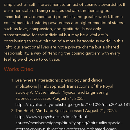
simple act of self-improvement to an act of cosmic stewardship. If
our inner state of being radiates outward, influencing our
immediate environment and potentially the greater world, then a
commitment to fostering awareness and higher emotional states—
such as love, compassion, and gratitude—is not only
transformative for the individual but may be a vital act in
contributing to the evolution of a more harmonious world. In this
light, our emotional lives are not a private drama but a shared
responsibility, a way of “tending the cosmic garden” with every
feeling we choose to cultivate.
Works Cited
Brain–heart interactions: physiology and clinical
implications | Philosophical Transactions of the Royal
Society A: Mathematical, Physical and Engineering
Sciences, accessed August 21, 2025,
https://royalsocietypublishing.org/doi/10.1098/rsta.2015.018
The Heart, Mind and Spirit, accessed August 21, 2025,
https://www.rcpsych.ac.uk/docs/default-
source/members/sigs/spirituality-spsig/spirituality-special-
interest-group-publications-professor-mohamed-omar-