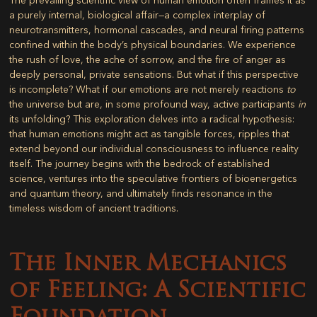
The prevailing scientific view of human emotion often frames it as
a purely internal, biological affair—a complex interplay of
neurotransmitters, hormonal cascades, and neural firing patterns
confined within the body’s physical boundaries. We experience
the rush of love, the ache of sorrow, and the fire of anger as
deeply personal, private sensations. But what if this perspective
is incomplete? What if our emotions are not merely reactions
to
the universe but are, in some profound way, active participants
in
its unfolding? This exploration delves into a radical hypothesis:
that human emotions might act as tangible forces, ripples that
extend beyond our individual consciousness to influence reality
itself. The journey begins with the bedrock of established
science, ventures into the speculative frontiers of bioenergetics
and quantum theory, and ultimately finds resonance in the
timeless wisdom of ancient traditions.
The Inner Mechanics
of Feeling: A Scientific