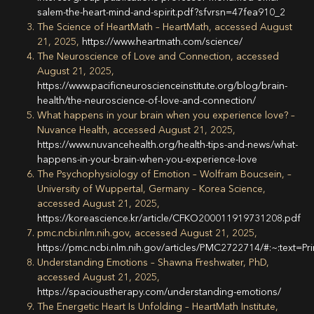
salem-the-heart-mind-and-spirit.pdf?sfvrsn=47fea910_2
The Science of HeartMath – HeartMath, accessed August
21, 2025,
https://www.heartmath.com/science/
The Neuroscience of Love and Connection, accessed
August 21, 2025,
https://www.pacificneuroscienceinstitute.org/blog/brain-
health/the-neuroscience-of-love-and-connection/
What happens in your brain when you experience love? –
Nuvance Health, accessed August 21, 2025,
https://www.nuvancehealth.org/health-tips-and-news/what-
happens-in-your-brain-when-you-experience-love
The Psychophysiology of Emotion – Wolfram Boucsein, –
University of Wuppertal, Germany – Korea Science,
accessed August 21, 2025,
https://koreascience.kr/article/CFKO200011919731208.pdf
pmc.ncbi.nlm.nih.gov, accessed August 21, 2025,
https://pmc.ncbi.nlm.nih.gov/articles/PMC2722714/#:~:te
Understanding Emotions – Shawna Freshwater, PhD,
accessed August 21, 2025,
https://spacioustherapy.com/understanding-emotions/
The Energetic Heart Is Unfolding – HeartMath Institute,