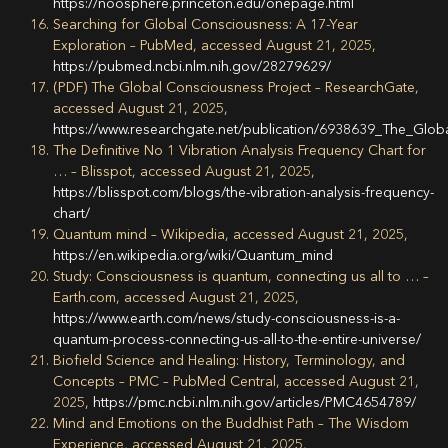
https://noosphere.princeton.edu/onepage.html
Searching for Global Consciousness: A 17-Year
Exploration – PubMed, accessed August 21, 2025,
https://pubmed.ncbi.nlm.nih.gov/28279629/
(PDF) The Global Consciousness Project – ResearchGate,
accessed August 21, 2025,
https://www.researchgate.net/publication/6938639_The_Glob
The Definitive No 1 Vibration Analysis Frequency Chart for
… – Blisspot, accessed August 21, 2025,
https://blisspot.com/blogs/the-vibration-analysis-frequency-
chart/
Quantum mind – Wikipedia, accessed August 21, 2025,
https://en.wikipedia.org/wiki/Quantum_mind
Study: Consciousness is quantum, connecting us all to … –
Earth.com, accessed August 21, 2025,
https://www.earth.com/news/study-consciousness-is-a-
quantum-process-connecting-us-all-to-the-entire-universe/
Biofield Science and Healing: History, Terminology, and
Concepts – PMC – PubMed Central, accessed August 21,
2025,
https://pmc.ncbi.nlm.nih.gov/articles/PMC4654789/
Mind and Emotions on the Buddhist Path – The Wisdom
Experience, accessed August 21, 2025,