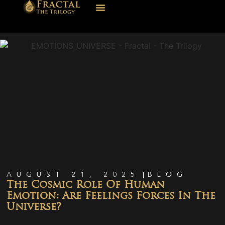
AUGUST 21, 2025
BLOG
The Cosmic Role Of Human
Emotion: Are Feelings Forces In The
Universe?