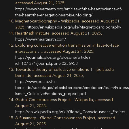
accessed August 21, 2025,
https://www.heartmath.org/articles-of-the-heart/science-of-
the-heart/the-energetic-heart-is-unfolding/
Magnetocardiography – Wikipedia, accessed August 21,
2025,
https://en.wikipedia.org/wiki/Magnetocardiography
HeartMath Institute, accessed August 21, 2025,
https://www.heartmath.com/
Exploring collective emotion transmission in face-to-face
interactions …, accessed August 21, 2025,
https://journals.plos.org/plosone/article?
id=10.1371/journal.pone.0236953
Towards a theory of collective emotions 1 – polsoz.fu-
berlin.de, accessed August 21, 2025,
https://www.polsoz.fu-
berlin.de/soziologie/arbeitsbereiche/emotionen/team/Profess
Ismer_CollectiveEmotions_preprint.pdf
Global Consciousness Project – Wikipedia, accessed
August 21, 2025,
https://en.wikipedia.org/wiki/Global_Consciousness_Project
A Summary – Global Consciousness Project, accessed
August 21, 2025,