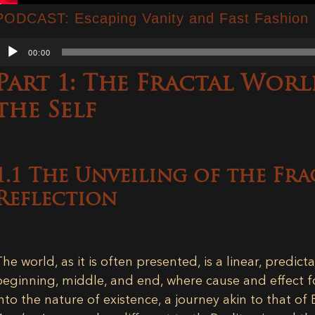
PODCAST: Escaping Vanity and Fast Fashion
Audio
00:00
Player
Part 1: The Fractal Worl
the Self
1.1 The Unveiling of the Fra
Reflection
The world, as it is often presented, is a linear, predicta
beginning, middle, and end, where cause and effect fo
into the nature of existence, a journey akin to that of 