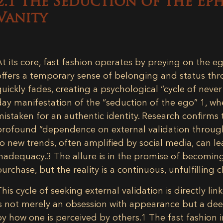
2.1 The Seduction of the Ep
Vanity
At its core, fast fashion operates by preying on the eg
offers a temporary sense of belonging and status thr
quickly fades, creating a psychological “cycle of neve
day manifestation of the “seduction of the ego”
1
, wh
mistaken for an authentic identity. Research confirms th
profound “dependence on external validation through
to new trends, often amplified by social media, can le
inadequacy.
3
The allure is in the promise of becoming
purchase, but the reality is a continuous, unfulfilling 
This cycle of seeking external validation is directly lin
is not merely an obsession with appearance but a dee
by how one is perceived by others.
1
The fast fashion in