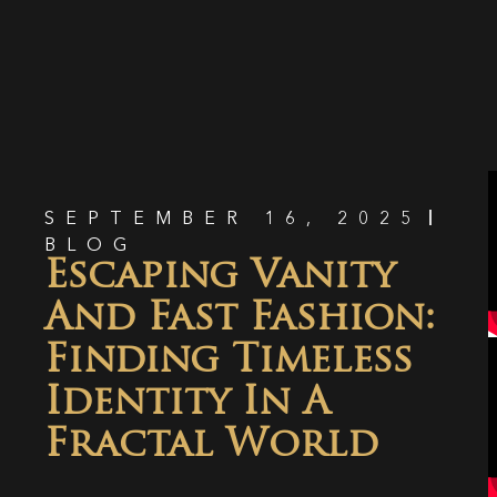
SEPTEMBER 16, 2025
BLOG
Escaping Vanity
And Fast Fashion:
Finding Timeless
Identity In A
Fractal World