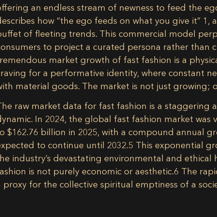
offering an endless stream of newness to feed the ego
describes how “the ego feeds on what you give it”
1
, 
buffet of fleeting trends. This commercial model per
consumers to project a curated persona rather than cul
tremendous market growth of fast fashion is a physica
craving for a performative identity, where constant new
with material goods. The market is not just growing; o
The raw market data for fast fashion is a staggering 
dynamic. In 2024, the global fast fashion market was v
to $162.76 billion in 2025, with a compound annual 
expected to continue until 2032.
5
This exponential gr
the industry’s devastating environmental and ethical 
fashion is not purely economic or aesthetic.
6
The rapid
a proxy for the collective spiritual emptiness of a soci