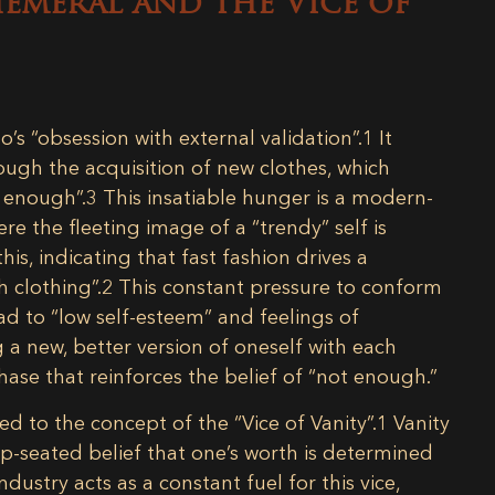
hemeral and the Vice of
o’s “obsession with external validation”.
1
It
ough the acquisition of new clothes, which
r enough”.
3
This insatiable hunger is a modern-
ere the fleeting image of a “trendy” self is
is, indicating that fast fashion drives a
 clothing”.
2
This constant pressure to conform
ad to “low self-esteem” and feelings of
 a new, better version of oneself with each
chase that reinforces the belief of “not enough.”
ked to the concept of the “Vice of Vanity”.
1
Vanity
p-seated belief that one’s worth is determined
dustry acts as a constant fuel for this vice,