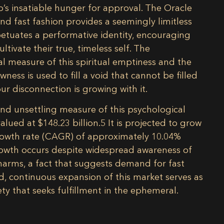
’s insatiable hunger for approval. The Oracle
and fast fashion provides a seemingly limitless
petuates a performative identity, encouraging
tivate their true, timeless self. The
l measure of this spiritual emptiness and the
ness is used to fill a void that cannot be filled
ur disconnection is growing with it.
and unsettling measure of this psychological
alued at $148.23 billion.
5
It is projected to grow
growth rate (CAGR) of approximately 10.04%
owth occurs despite widespread awareness of
harms, a fact that suggests demand for fast
, continuous expansion of this market serves as
ety that seeks fulfillment in the ephemeral.