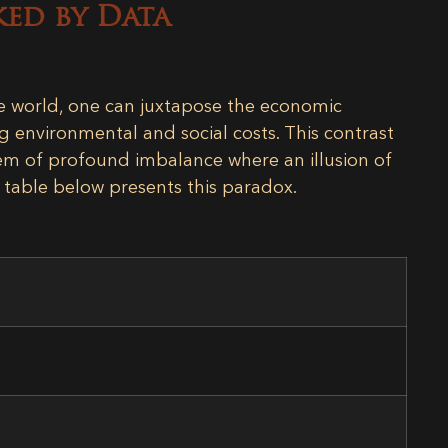
ked by Data
le world, one can juxtapose the economic
ng environmental and social costs. This contrast
stem of profound imbalance where an illusion of
e table below presents this paradox.