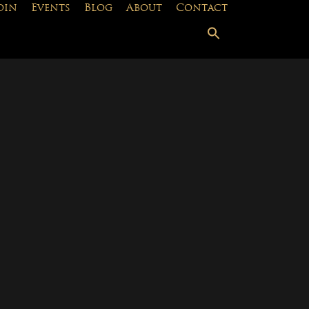
oin
Events
Blog
About
Contact