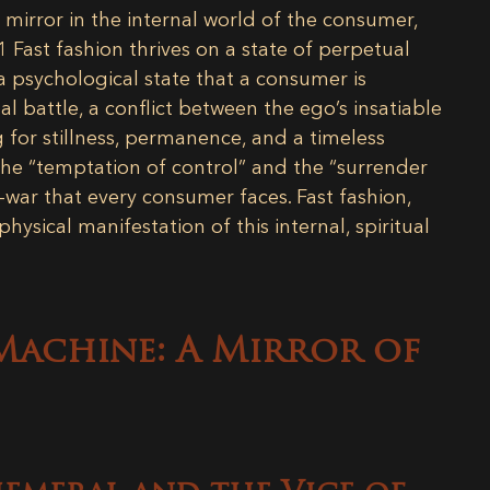
t mirror in the internal world of the consumer,
1
Fast fashion thrives on a state of perpetual
a psychological state that a consumer is
al battle, a conflict between the ego’s insatiable
g for stillness, permanence, and a timeless
the “temptation of control” and the “surrender
-war that every consumer faces. Fast fashion,
hysical manifestation of this internal, spiritual
 Machine: A Mirror of