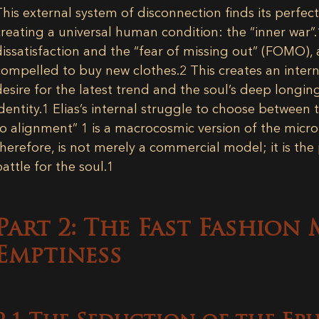
This external system of disconnection finds its perfec
creating a universal human condition: the “inner war”.
dissatisfaction and the “fear of missing out” (FOMO), 
compelled to buy new clothes.
2
This creates an intern
desire for the latest trend and the soul’s deep longin
dentity.
1
Elias’s internal struggle to choose between 
to alignment”
1
is a macrocosmic version of the micro
therefore, is not merely a commercial model; it is the p
battle for the soul.
1
Part 2: The Fast Fashion
Emptiness