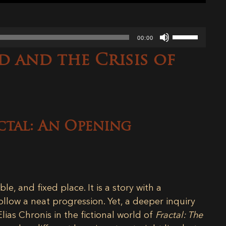
Use
00:00
Up/Down
d and the Crisis of
Arrow
keys
to
increase
or
decrease
ctal: An Opening
volume.
ble, and fixed place. It is a story with a
llow a neat progression. Yet, a deeper inquiry
Elias Chronis in the fictional world of
Fractal: The