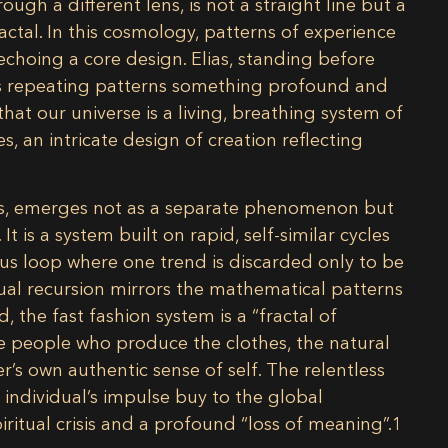
hrough a different lens, is not a straight line but a
ctal. In this cosmology, patterns of experience
echoing a core design. Elias, standing before
its repeating patterns something profound and
that our universe is a living, breathing system of
, an intricate design of creation reflecting
ends, emerges not as a separate phenomenon but
 It is a system built on rapid, self-similar cycles
us loop where one trend is discarded only to be
al recursion mirrors the mathematical patterns
d, the fast fashion system is a “fractal of
he people who produce the clothes, the natural
’s own authentic sense of self. The relentless
n individual’s impulse buy to the global
ritual crisis and a profound “loss of meaning”.
1