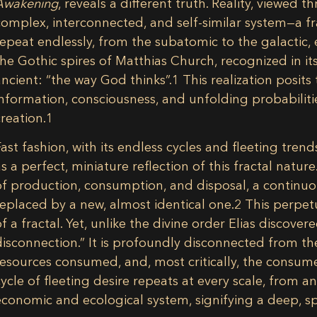
Awakening
, reveals a different truth. Reality, viewed t
complex, interconnected, and self-similar system—a fra
repeat endlessly, from the subatomic to the galactic, 
the Gothic spires of Matthias Church, recognized in 
ancient: “the way God thinks”.
1
This realization posits 
information, consciousness, and unfolding probabilities
creation.
1
Fast fashion, with its endless cycles and fleeting tr
as a perfect, miniature reflection of this fractal nature.
of production, consumption, and disposal, a continuo
replaced by a new, almost identical one.
2
This perpetu
of a fractal. Yet, unlike the divine order Elias discovere
disconnection.” It is profoundly disconnected from t
resources consumed, and, most critically, the consumer
cycle of fleeting desire repeats at every scale, from a
economic and ecological system, signifying a deep, spi