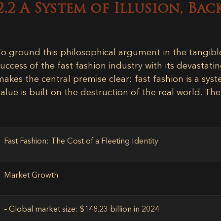
2.2 A System of Illusion, Bac
To ground this philosophical argument in the tangib
success of the fast fashion industry with its devastati
makes the central premise clear: fast fashion is a sy
value is built on the destruction of the real world. Th
Fast Fashion: The Cost of a Fleeting Identity
Market Growth
– Global market size:
$148.23 billion in 2024