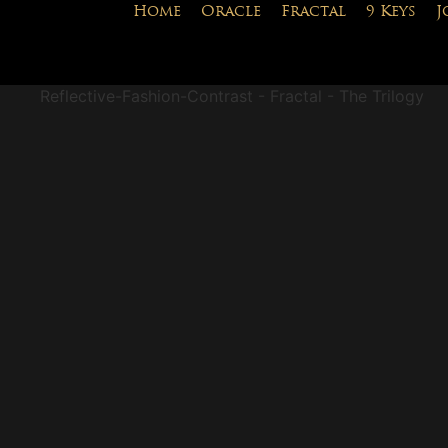
Home
Oracle
Fractal
9 Keys
J