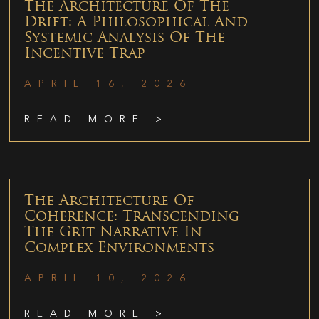
The Architecture Of The
Drift: A Philosophical And
Systemic Analysis Of The
Incentive Trap
APRIL 16, 2026
READ MORE >
The Architecture Of
Coherence: Transcending
The Grit Narrative In
Complex Environments
APRIL 10, 2026
READ MORE >