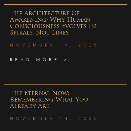
The Architecture Of
Awakening: Why Human
Consciousness Evolves In
Spirals, Not Lines
NOVEMBER 19, 2025
READ MORE >
The Eternal Now:
Remembering What You
Already Are
NOVEMBER 14, 2025