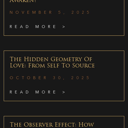
Awaken?
NOVEMBER 5, 2025
READ MORE >
The Hidden Geometry Of
Love: From Self To Source
OCTOBER 30, 2025
READ MORE >
The Observer Effect: How