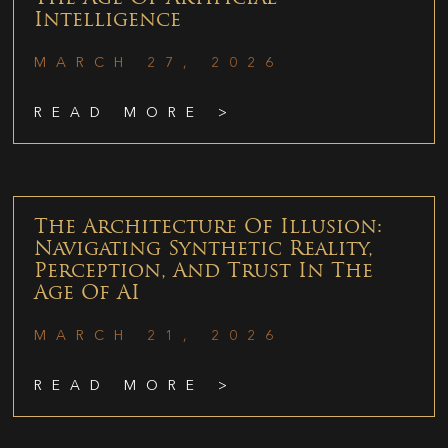
Intelligence
MARCH 27, 2026
READ MORE >
The Architecture Of Illusion:
Navigating Synthetic Reality,
Perception, And Trust In The
Age Of AI
MARCH 21, 2026
READ MORE >