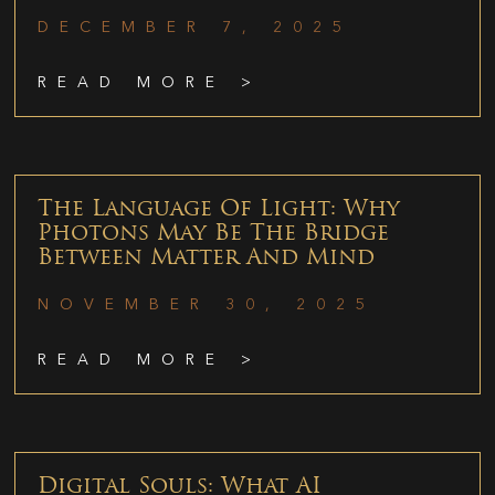
DECEMBER 7, 2025
READ MORE >
The Language Of Light: Why
Photons May Be The Bridge
Between Matter And Mind
NOVEMBER 30, 2025
READ MORE >
Digital Souls: What AI