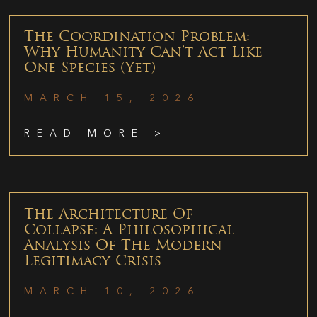
The Coordination Problem:
Why Humanity Can’t Act Like
One Species (Yet)
MARCH 15, 2026
READ MORE >
The Architecture Of
Collapse: A Philosophical
Analysis Of The Modern
Legitimacy Crisis
MARCH 10, 2026