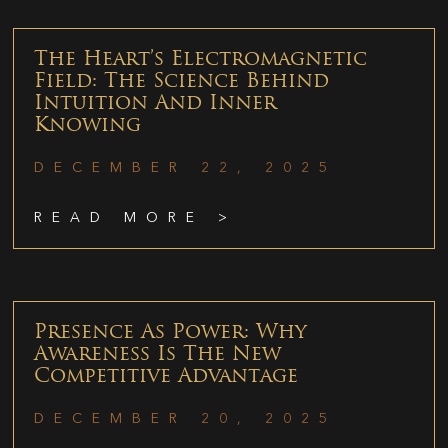
The Heart’s Electromagnetic
Field: The Science Behind
Intuition And Inner
Knowing
DECEMBER 22, 2025
READ MORE >
Presence As Power: Why
Awareness Is The New
Competitive Advantage
DECEMBER 20, 2025