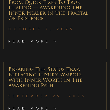
From Quick Fixes To True
Healing — Awakening The
Inner Healer In The Fractal
Of Existence
OCTOBER 7, 2025
READ MORE >
Breaking The Status Trap:
Replacing Luxury Symbols
With Inner Worth In The
Awakening Path
SEPTEMBER 29, 2025
READ MORE >