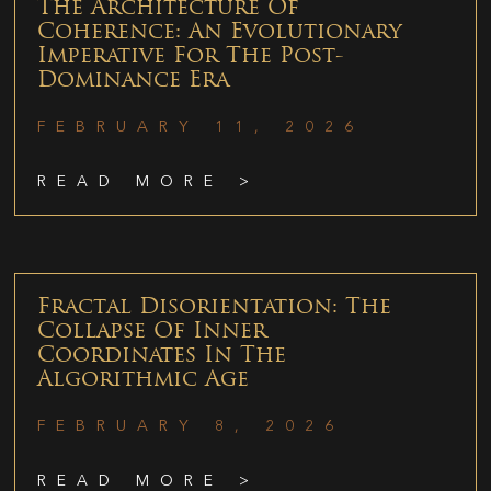
The Architecture Of
Coherence: An Evolutionary
Imperative For The Post-
Dominance Era
FEBRUARY 11, 2026
READ MORE >
Fractal Disorientation: The
Collapse Of Inner
Coordinates In The
Algorithmic Age
FEBRUARY 8, 2026
READ MORE >