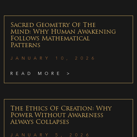
Sacred Geometry Of The
Mind: Why Human Awakening
Follows Mathematical
Patterns
JANUARY 10, 2026
READ MORE >
The Ethics Of Creation: Why
Power Without Awareness
Always Collapses
JANUARY 5, 2026