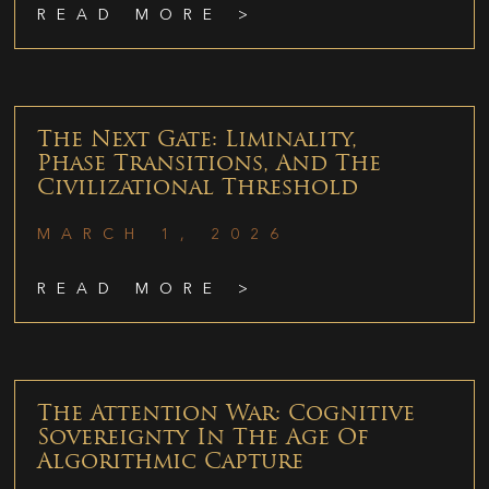
READ MORE >
The Next Gate: Liminality,
Phase Transitions, And The
Civilizational Threshold
MARCH 1, 2026
READ MORE >
The Attention War: Cognitive
Sovereignty In The Age Of
Algorithmic Capture