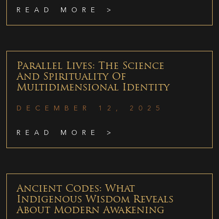
READ MORE >
Parallel Lives: The Science
And Spirituality Of
Multidimensional Identity
DECEMBER 12, 2025
READ MORE >
Ancient Codes: What
Indigenous Wisdom Reveals
About Modern Awakening