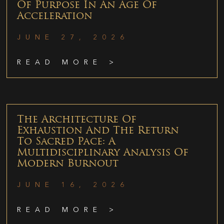
Of Purpose In An Age Of
Acceleration
JUNE 27, 2026
READ MORE >
The Architecture Of
Exhaustion And The Return
To Sacred Pace: A
Multidisciplinary Analysis Of
Modern Burnout
JUNE 16, 2026
READ MORE >