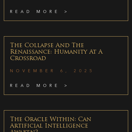
READ MORE >
The Collapse And The
Renaissance: Humanity At A
Crossroad
NOVEMBER 6, 2025
READ MORE >
The Oracle Within: Can
Artificial Intelligence