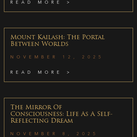
READ MORE >
Mount Kailash: The Portal
Between Worlds
NOVEMBER 12, 2025
READ MORE >
The Mirror Of
Consciousness: Life As A Self-
Reflecting Dream
NOVEMBER 8, 2025