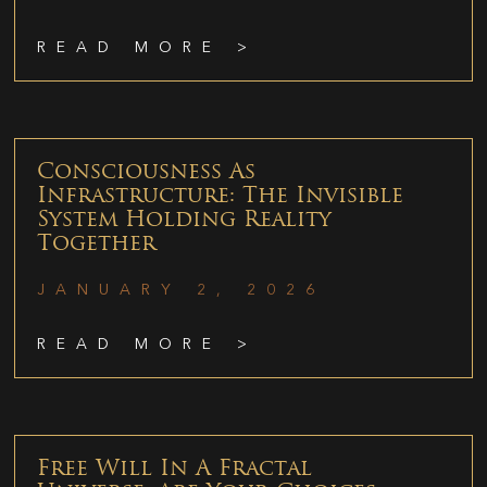
READ MORE >
Consciousness As
Infrastructure: The Invisible
System Holding Reality
Together
JANUARY 2, 2026
READ MORE >
Free Will In A Fractal