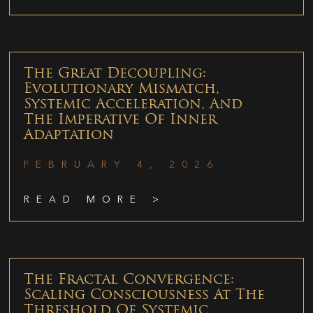
The Great Decoupling:
Evolutionary Mismatch,
Systemic Acceleration, And
The Imperative Of Inner
Adaptation
FEBRUARY 4, 2026
READ MORE >
The Fractal Convergence:
Scaling Consciousness At The
Threshold Of Systemic