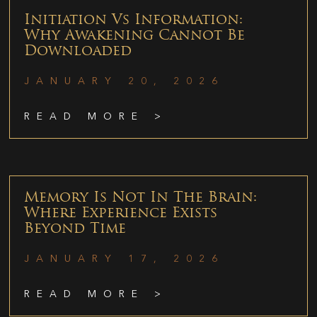
Initiation Vs Information:
Why Awakening Cannot Be
Downloaded
JANUARY 20, 2026
READ MORE >
Memory Is Not In The Brain:
Where Experience Exists
Beyond Time
JANUARY 17, 2026
READ MORE >