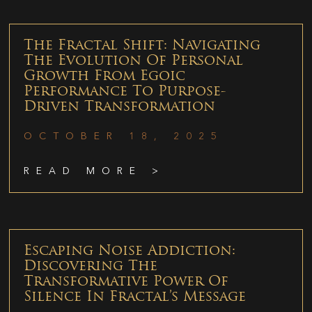
The Fractal Shift: Navigating
The Evolution Of Personal
Growth From Egoic
Performance To Purpose-
Driven Transformation
OCTOBER 18, 2025
READ MORE >
Escaping Noise Addiction:
Discovering The
Transformative Power Of
Silence In Fractal’s Message