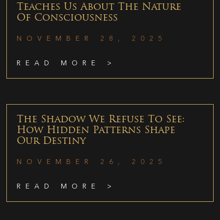
Teaches Us About The Nature
Of Consciousness
NOVEMBER 28, 2025
READ MORE >
The Shadow We Refuse To See:
How Hidden Patterns Shape
Our Destiny
NOVEMBER 26, 2025
READ MORE >