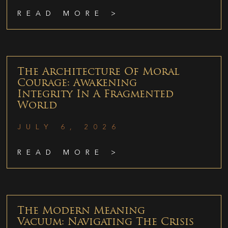
READ MORE >
The Architecture Of Moral
Courage: Awakening
Integrity In A Fragmented
World
JULY 6, 2026
READ MORE >
The Modern Meaning
Vacuum: Navigating The Crisis