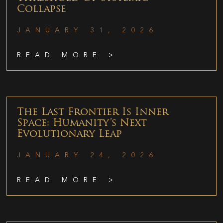
Collapse
JANUARY 31, 2026
READ MORE >
The Last Frontier Is Inner
Space: Humanity’s Next
Evolutionary Leap
JANUARY 24, 2026
READ MORE >