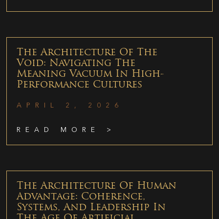
The Architecture Of The
Void: Navigating The
Meaning Vacuum In High-
Performance Cultures
APRIL 2, 2026
READ MORE >
The Architecture Of Human
Advantage: Coherence,
Systems, And Leadership In
The Age Of Artificial