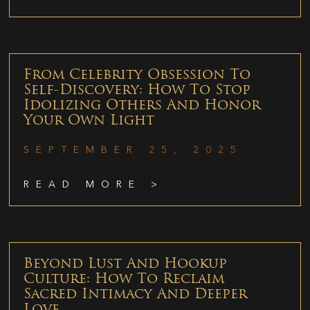
From Celebrity Obsession To
Self-Discovery: How To Stop
Idolizing Others And Honor
Your Own Light
SEPTEMBER 25, 2025
READ MORE >
Beyond Lust And Hookup
Culture: How To Reclaim
Sacred Intimacy And Deeper