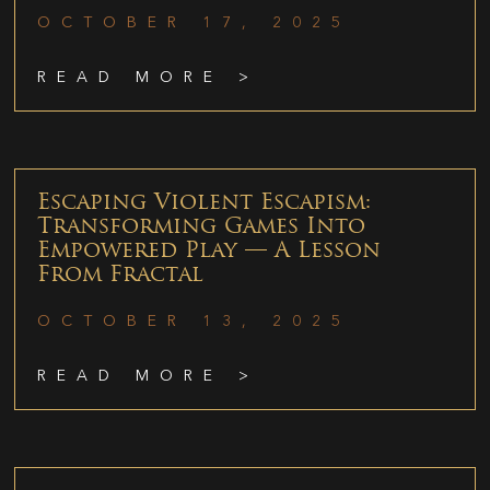
OCTOBER 17, 2025
READ MORE >
Escaping Violent Escapism:
Transforming Games Into
Empowered Play — A Lesson
From Fractal
OCTOBER 13, 2025
READ MORE >