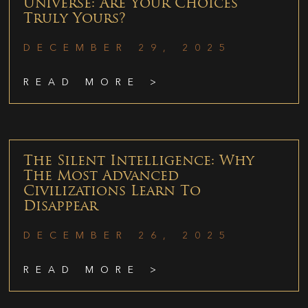
Universe: Are Your Choices
Truly Yours?
DECEMBER 29, 2025
READ MORE >
The Silent Intelligence: Why
The Most Advanced
Civilizations Learn To
Disappear
DECEMBER 26, 2025
READ MORE >