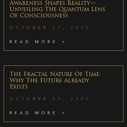
Awareness Shapes Reality—
Unveiling The Quantum Lens
Of Consciousness
OCTOBER 27, 2025
READ MORE >
The Fractal Nature Of Time:
Why The Future Already
Exists
OCTOBER 23, 2025
READ MORE >