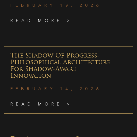
FEBRUARY 19, 2026
READ MORE >
The Shadow Of Progress:
Philosophical Architecture
For Shadow-Aware
Innovation
FEBRUARY 14, 2026
READ MORE >