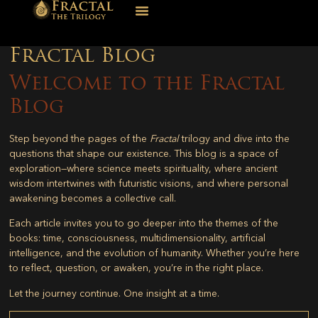
Fractal Blog
Welcome to the Fractal
Blog
Step beyond the pages of the
Fractal
trilogy and dive into the
questions that shape our existence. This blog is a space of
exploration—where science meets spirituality, where ancient
wisdom intertwines with futuristic visions, and where personal
awakening becomes a collective call.
Each article invites you to go deeper into the themes of the
books: time, consciousness, multidimensionality, artificial
intelligence, and the evolution of humanity. Whether you’re here
to reflect, question, or awaken, you’re in the right place.
Let the journey continue. One insight at a time.