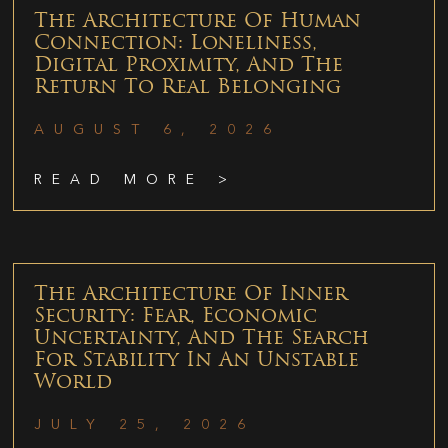
The Architecture Of Human
Connection: Loneliness,
Digital Proximity, And The
Return To Real Belonging
AUGUST 6, 2026
READ MORE >
The Architecture Of Inner
Security: Fear, Economic
Uncertainty, And The Search
For Stability In An Unstable
World
JULY 25, 2026