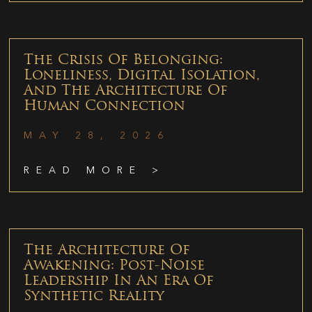
The Crisis Of Belonging:
Loneliness, Digital Isolation,
And The Architecture Of
Human Connection
MAY 28, 2026
READ MORE >
The Architecture Of
Awakening: Post-Noise
Leadership In An Era Of
Synthetic Reality