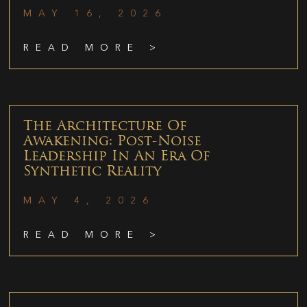
MAY 16, 2026
READ MORE >
The Architecture Of
Awakening: Post-Noise
Leadership In An Era Of
Synthetic Reality
MAY 4, 2026
READ MORE >