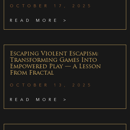
OCTOBER 17, 2025
READ MORE >
Escaping Violent Escapism:
Transforming Games Into
Empowered Play — A Lesson
From Fractal
OCTOBER 13, 2025
READ MORE >