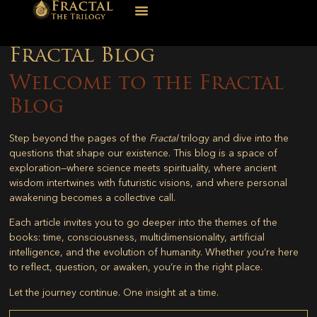
Fractal Blog
Welcome to the Fractal
Blog
Step beyond the pages of the
Fractal
trilogy and dive into the
questions that shape our existence. This blog is a space of
exploration—where science meets spirituality, where ancient
wisdom intertwines with futuristic visions, and where personal
awakening becomes a collective call.
Each article invites you to go deeper into the themes of the
books: time, consciousness, multidimensionality, artificial
intelligence, and the evolution of humanity. Whether you’re here
to reflect, question, or awaken, you’re in the right place.
Let the journey continue. One insight at a time.