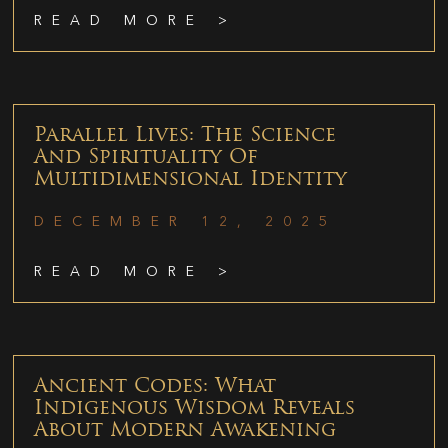
READ MORE >
Parallel Lives: The Science
And Spirituality Of
Multidimensional Identity
DECEMBER 12, 2025
READ MORE >
Ancient Codes: What
Indigenous Wisdom Reveals
About Modern Awakening