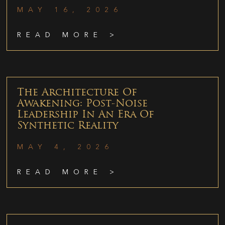
MAY 16, 2026
READ MORE >
The Architecture Of
Awakening: Post-Noise
Leadership In An Era Of
Synthetic Reality
MAY 4, 2026
READ MORE >