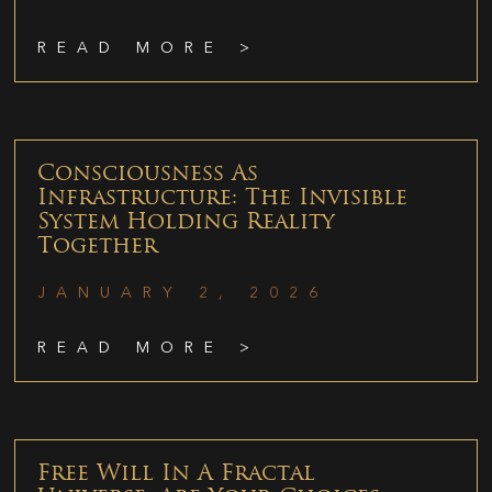
READ MORE >
Consciousness As
Infrastructure: The Invisible
System Holding Reality
Together
JANUARY 2, 2026
READ MORE >
Free Will In A Fractal