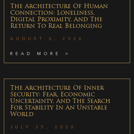
The Architecture Of Human
Connection: Loneliness,
Digital Proximity, And The
Return To Real Belonging
AUGUST 6, 2026
READ MORE >
The Architecture Of Inner
Security: Fear, Economic
Uncertainty, And The Search
For Stability In An Unstable
World
JULY 25, 2026