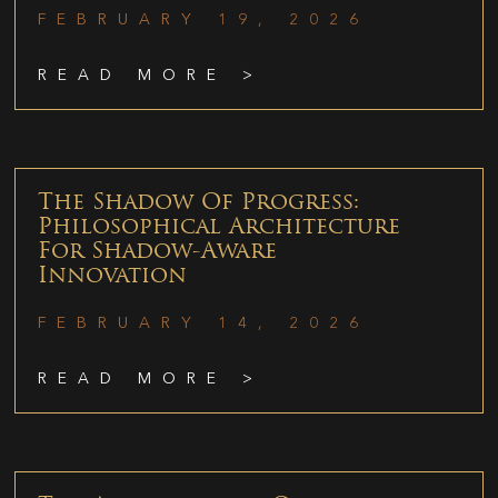
FEBRUARY 19, 2026
READ MORE >
The Shadow Of Progress:
Philosophical Architecture
For Shadow-Aware
Innovation
FEBRUARY 14, 2026
READ MORE >