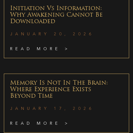
Initiation Vs Information:
Why Awakening Cannot Be
Downloaded
JANUARY 20, 2026
READ MORE >
Memory Is Not In The Brain:
Where Experience Exists
Beyond Time
JANUARY 17, 2026
READ MORE >