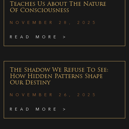
Teaches Us About The Nature
Of Consciousness
NOVEMBER 28, 2025
READ MORE >
The Shadow We Refuse To See:
How Hidden Patterns Shape
Our Destiny
NOVEMBER 26, 2025
READ MORE >