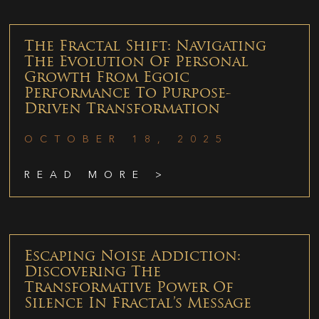
The Fractal Shift: Navigating
The Evolution Of Personal
Growth From Egoic
Performance To Purpose-
Driven Transformation
OCTOBER 18, 2025
READ MORE >
Escaping Noise Addiction:
Discovering The
Transformative Power Of
Silence In Fractal’s Message