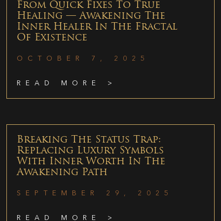
From Quick Fixes To True
Healing — Awakening The
Inner Healer In The Fractal
Of Existence
OCTOBER 7, 2025
READ MORE >
Breaking The Status Trap:
Replacing Luxury Symbols
With Inner Worth In The
Awakening Path
SEPTEMBER 29, 2025
READ MORE >