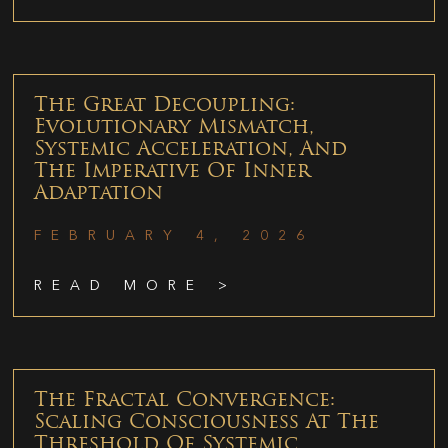
The Great Decoupling:
Evolutionary Mismatch,
Systemic Acceleration, And
The Imperative Of Inner
Adaptation
FEBRUARY 4, 2026
READ MORE >
The Fractal Convergence:
Scaling Consciousness At The
Threshold Of Systemic