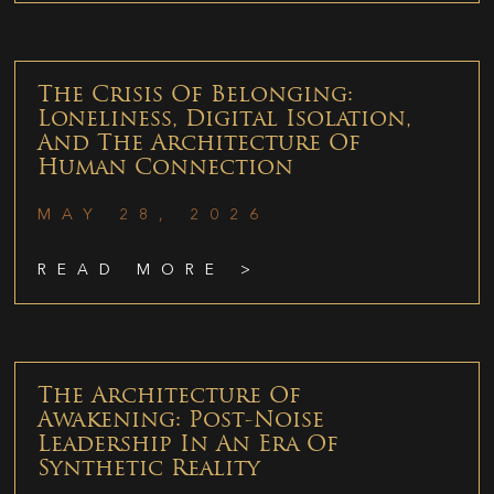
The Crisis Of Belonging:
Loneliness, Digital Isolation,
And The Architecture Of
Human Connection
MAY 28, 2026
READ MORE >
The Architecture Of
Awakening: Post-Noise
Leadership In An Era Of
Synthetic Reality