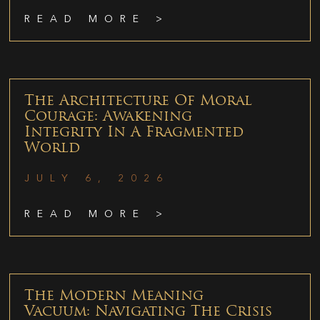
READ MORE >
The Architecture Of Moral
Courage: Awakening
Integrity In A Fragmented
World
JULY 6, 2026
READ MORE >
The Modern Meaning
Vacuum: Navigating The Crisis