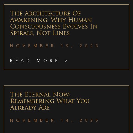
The Architecture Of
Awakening: Why Human
Consciousness Evolves In
Spirals, Not Lines
NOVEMBER 19, 2025
READ MORE >
The Eternal Now:
Remembering What You
Already Are
NOVEMBER 14, 2025