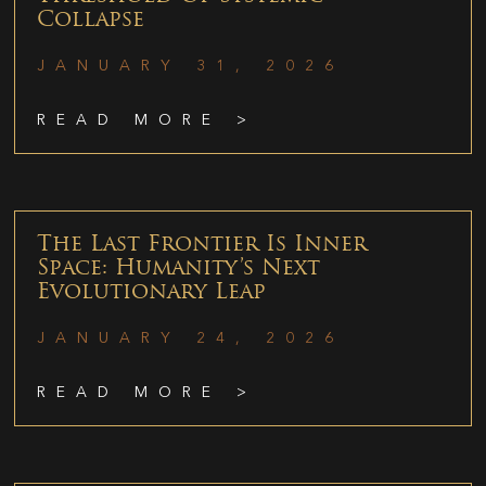
Collapse
JANUARY 31, 2026
READ MORE >
The Last Frontier Is Inner
Space: Humanity’s Next
Evolutionary Leap
JANUARY 24, 2026
READ MORE >