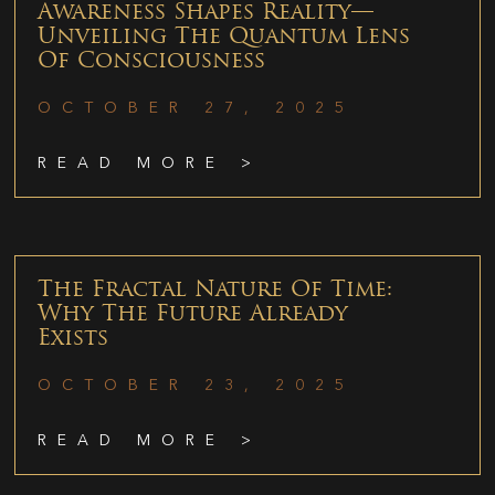
Awareness Shapes Reality—
Unveiling The Quantum Lens
Of Consciousness
OCTOBER 27, 2025
READ MORE >
The Fractal Nature Of Time:
Why The Future Already
Exists
OCTOBER 23, 2025
READ MORE >