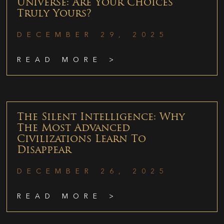
Universe: Are Your Choices
Truly Yours?
DECEMBER 29, 2025
READ MORE >
The Silent Intelligence: Why
The Most Advanced
Civilizations Learn To
Disappear
DECEMBER 26, 2025
READ MORE >