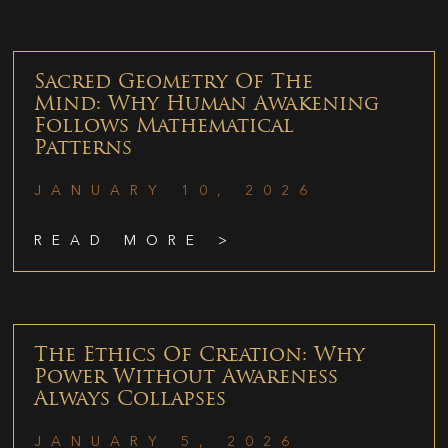
Sacred Geometry Of The
Mind: Why Human Awakening
Follows Mathematical
Patterns
JANUARY 10, 2026
READ MORE >
The Ethics Of Creation: Why
Power Without Awareness
Always Collapses
JANUARY 5, 2026