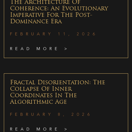
The Architecture Of
Coherence: An Evolutionary
Imperative For The Post-
Dominance Era
FEBRUARY 11, 2026
READ MORE >
Fractal Disorientation: The
Collapse Of Inner
Coordinates In The
Algorithmic Age
FEBRUARY 8, 2026
READ MORE >