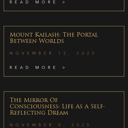
READ MORE >
Mount Kailash: The Portal
Between Worlds
NOVEMBER 12, 2025
READ MORE >
The Mirror Of
Consciousness: Life As A Self-
Reflecting Dream
NOVEMBER 8, 2025