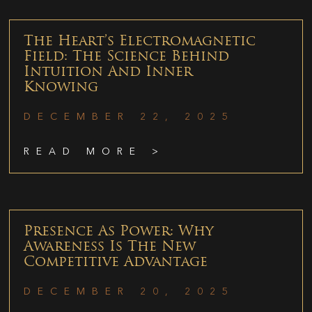
The Heart’s Electromagnetic
Field: The Science Behind
Intuition And Inner
Knowing
DECEMBER 22, 2025
READ MORE >
Presence As Power: Why
Awareness Is The New
Competitive Advantage
DECEMBER 20, 2025