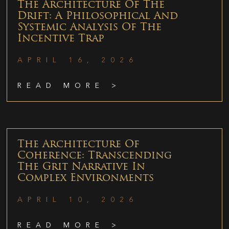
The Architecture Of The
Drift: A Philosophical And
Systemic Analysis Of The
Incentive Trap
APRIL 16, 2026
READ MORE >
The Architecture Of
Coherence: Transcending
The Grit Narrative In
Complex Environments
APRIL 10, 2026
READ MORE >