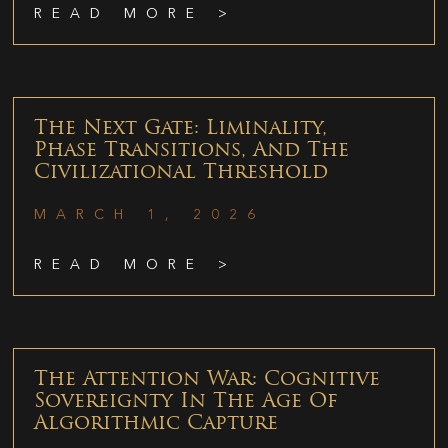
READ MORE >
The Next Gate: Liminality,
Phase Transitions, And The
Civilizational Threshold
MARCH 1, 2026
READ MORE >
The Attention War: Cognitive
Sovereignty In The Age Of
Algorithmic Capture