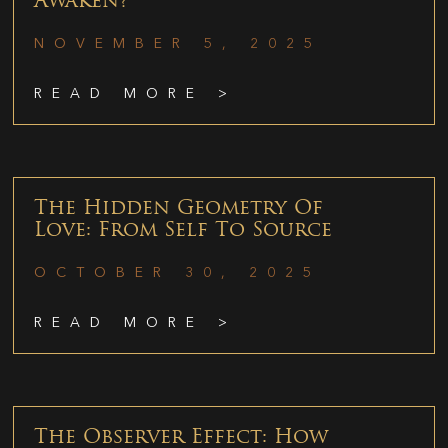
Awaken?
NOVEMBER 5, 2025
READ MORE >
The Hidden Geometry Of
Love: From Self To Source
OCTOBER 30, 2025
READ MORE >
The Observer Effect: How