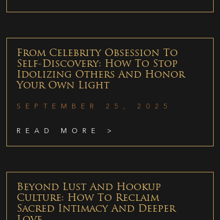
From Celebrity Obsession To
Self-Discovery: How To Stop
Idolizing Others And Honor
Your Own Light
SEPTEMBER 25, 2025
READ MORE >
Beyond Lust And Hookup
Culture: How To Reclaim
Sacred Intimacy And Deeper