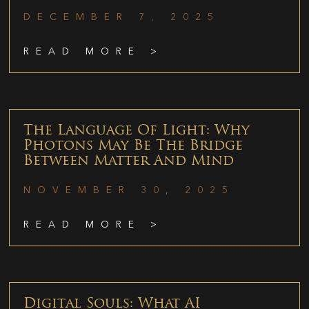
DECEMBER 7, 2025
READ MORE >
The Language Of Light: Why
Photons May Be The Bridge
Between Matter And Mind
NOVEMBER 30, 2025
READ MORE >
Digital Souls: What AI