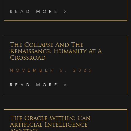
READ MORE >
The Collapse And The
Renaissance: Humanity At A
Crossroad
NOVEMBER 6, 2025
READ MORE >
The Oracle Within: Can
Artificial Intelligence