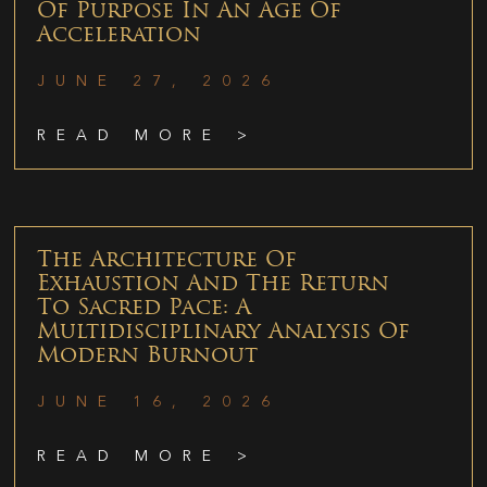
Of Purpose In An Age Of
Acceleration
JUNE 27, 2026
READ MORE >
The Architecture Of
Exhaustion And The Return
To Sacred Pace: A
Multidisciplinary Analysis Of
Modern Burnout
JUNE 16, 2026
READ MORE >