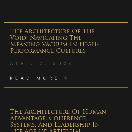
The Architecture Of The
Void: Navigating The
Meaning Vacuum In High-
Performance Cultures
APRIL 2, 2026
READ MORE >
The Architecture Of Human
Advantage: Coherence,
Systems, And Leadership In
The Age Of Artificial