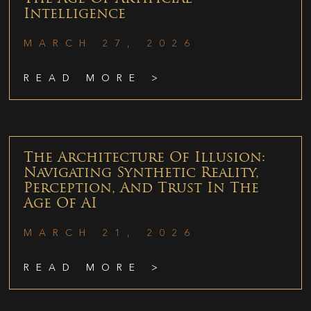
Intelligence
MARCH 27, 2026
READ MORE >
The Architecture Of Illusion:
Navigating Synthetic Reality,
Perception, And Trust In The
Age Of AI
MARCH 21, 2026
READ MORE >