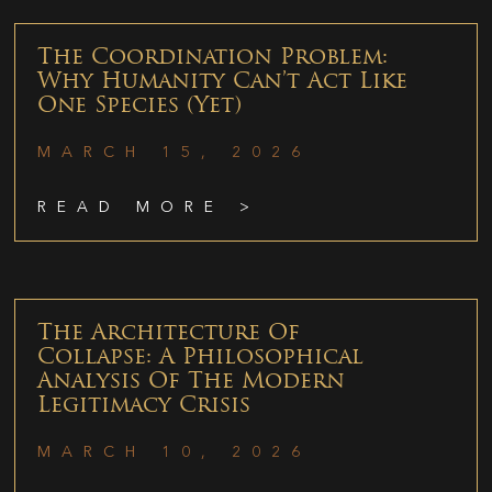
The Coordination Problem:
Why Humanity Can’t Act Like
One Species (Yet)
MARCH 15, 2026
READ MORE >
The Architecture Of
Collapse: A Philosophical
Analysis Of The Modern
Legitimacy Crisis
MARCH 10, 2026