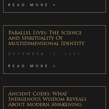
READ MORE >
Parallel Lives: The Science
And Spirituality Of
Multidimensional Identity
DECEMBER 12, 2025
READ MORE >
Ancient Codes: What
Indigenous Wisdom Reveals
About Modern Awakening