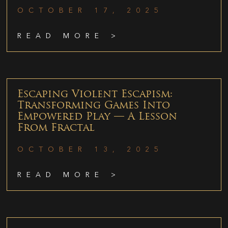
OCTOBER 17, 2025
READ MORE >
Escaping Violent Escapism:
Transforming Games Into
Empowered Play — A Lesson
From Fractal
OCTOBER 13, 2025
READ MORE >