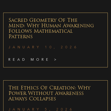
Sacred Geometry Of The
Mind: Why Human Awakening
Follows Mathematical
Patterns
JANUARY 10, 2026
READ MORE >
The Ethics Of Creation: Why
Power Without Awareness
Always Collapses
JANUARY 5, 2026