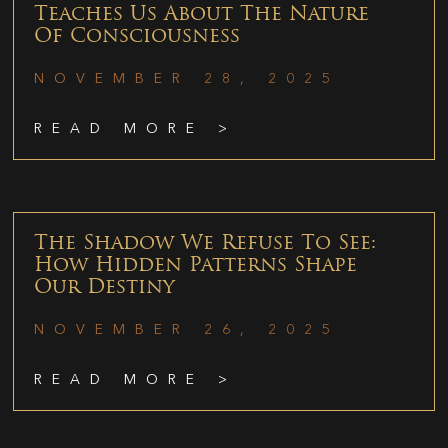
Teaches Us About The Nature
Of Consciousness
NOVEMBER 28, 2025
READ MORE >
The Shadow We Refuse To See:
How Hidden Patterns Shape
Our Destiny
NOVEMBER 26, 2025
READ MORE >