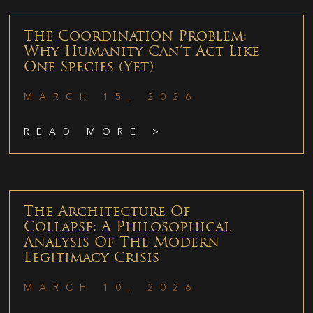
The Coordination Problem:
Why Humanity Can’t Act Like
One Species (Yet)
MARCH 15, 2026
READ MORE >
The Architecture Of
Collapse: A Philosophical
Analysis Of The Modern
Legitimacy Crisis
MARCH 10, 2026