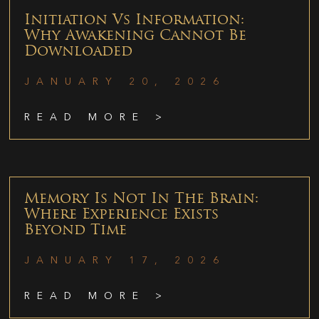
Initiation Vs Information:
Why Awakening Cannot Be
Downloaded
JANUARY 20, 2026
READ MORE >
Memory Is Not In The Brain:
Where Experience Exists
Beyond Time
JANUARY 17, 2026
READ MORE >