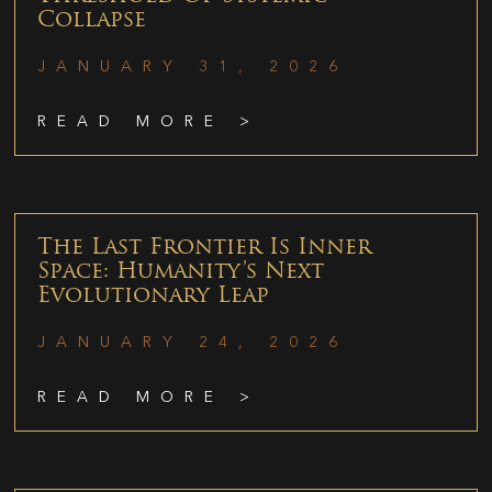
Collapse
JANUARY 31, 2026
READ MORE >
The Last Frontier Is Inner
Space: Humanity’s Next
Evolutionary Leap
JANUARY 24, 2026
READ MORE >