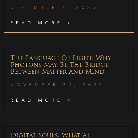
DECEMBER 7, 2025
READ MORE >
The Language Of Light: Why
Photons May Be The Bridge
Between Matter And Mind
NOVEMBER 30, 2025
READ MORE >
Digital Souls: What AI