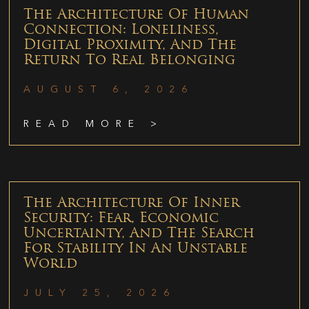
The Architecture Of Human
Connection: Loneliness,
Digital Proximity, And The
Return To Real Belonging
AUGUST 6, 2026
READ MORE >
The Architecture Of Inner
Security: Fear, Economic
Uncertainty, And The Search
For Stability In An Unstable
World
JULY 25, 2026