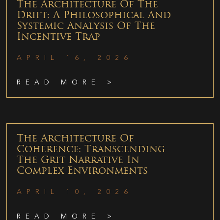
The Architecture Of The
Drift: A Philosophical And
Systemic Analysis Of The
Incentive Trap
APRIL 16, 2026
READ MORE >
The Architecture Of
Coherence: Transcending
The Grit Narrative In
Complex Environments
APRIL 10, 2026
READ MORE >