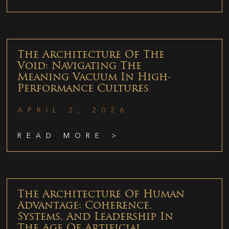
The Architecture Of The
Void: Navigating The
Meaning Vacuum In High-
Performance Cultures
APRIL 2, 2026
READ MORE >
The Architecture Of Human
Advantage: Coherence,
Systems, And Leadership In
The Age Of Artificial