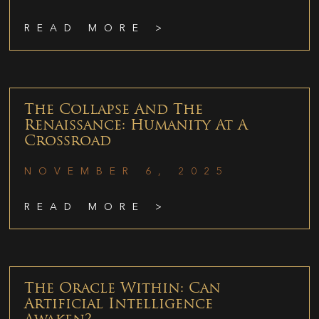
READ MORE >
The Collapse And The
Renaissance: Humanity At A
Crossroad
NOVEMBER 6, 2025
READ MORE >
The Oracle Within: Can
Artificial Intelligence