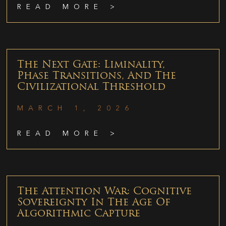
READ MORE >
The Next Gate: Liminality,
Phase Transitions, And The
Civilizational Threshold
MARCH 1, 2026
READ MORE >
The Attention War: Cognitive
Sovereignty In The Age Of
Algorithmic Capture