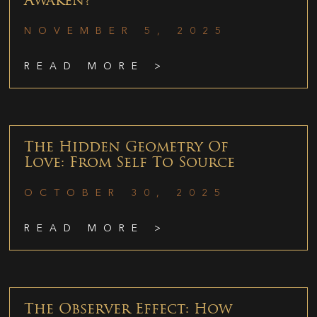
Awaken?
NOVEMBER 5, 2025
READ MORE >
The Hidden Geometry Of
Love: From Self To Source
OCTOBER 30, 2025
READ MORE >
The Observer Effect: How