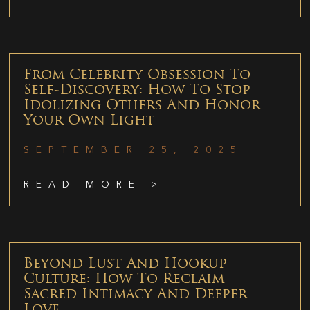
From Celebrity Obsession To
Self-Discovery: How To Stop
Idolizing Others And Honor
Your Own Light
SEPTEMBER 25, 2025
READ MORE >
Beyond Lust And Hookup
Culture: How To Reclaim
Sacred Intimacy And Deeper