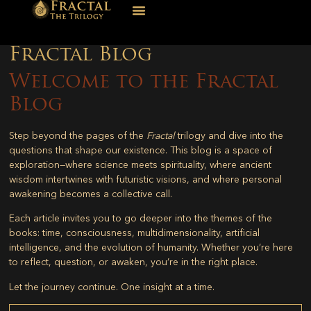
Fractal Blog
Welcome to the Fractal
Blog
Step beyond the pages of the
Fractal
trilogy and dive into the
questions that shape our existence. This blog is a space of
exploration—where science meets spirituality, where ancient
wisdom intertwines with futuristic visions, and where personal
awakening becomes a collective call.
Each article invites you to go deeper into the themes of the
books: time, consciousness, multidimensionality, artificial
intelligence, and the evolution of humanity. Whether you’re here
to reflect, question, or awaken, you’re in the right place.
Let the journey continue. One insight at a time.