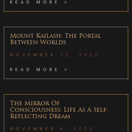
READ MORE >
Mount Kailash: The Portal
Between Worlds
NOVEMBER 12, 2025
READ MORE >
The Mirror Of
Consciousness: Life As A Self-
Reflecting Dream
NOVEMBER 8, 2025