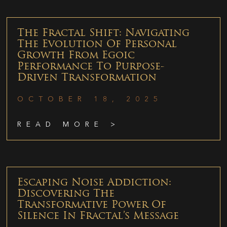
The Fractal Shift: Navigating
The Evolution Of Personal
Growth From Egoic
Performance To Purpose-
Driven Transformation
OCTOBER 18, 2025
READ MORE >
Escaping Noise Addiction:
Discovering The
Transformative Power Of
Silence In Fractal’s Message