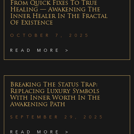
From Quick Fixes To True
Healing — Awakening The
Inner Healer In The Fractal
Of Existence
OCTOBER 7, 2025
READ MORE >
Breaking The Status Trap:
Replacing Luxury Symbols
With Inner Worth In The
Awakening Path
SEPTEMBER 29, 2025
READ MORE >