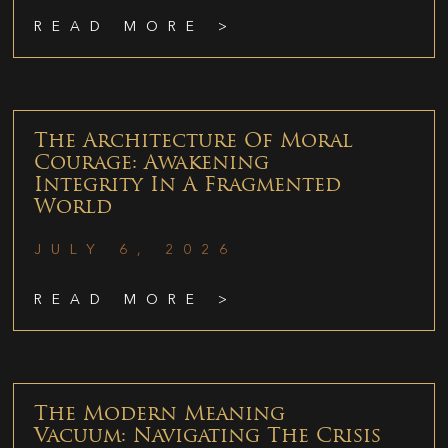
READ MORE >
The Architecture Of Moral
Courage: Awakening
Integrity In A Fragmented
World
JULY 6, 2026
READ MORE >
The Modern Meaning
Vacuum: Navigating The Crisis