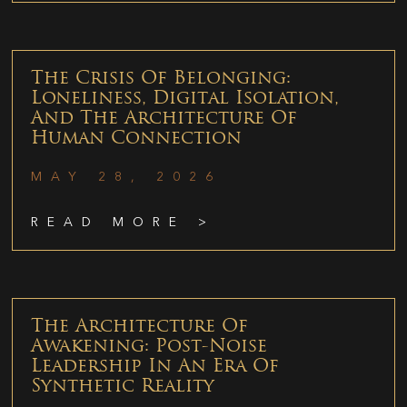
The Crisis Of Belonging:
Loneliness, Digital Isolation,
And The Architecture Of
Human Connection
MAY 28, 2026
READ MORE >
The Architecture Of
Awakening: Post-Noise
Leadership In An Era Of
Synthetic Reality