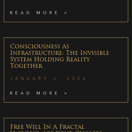
READ MORE >
Consciousness As
Infrastructure: The Invisible
System Holding Reality
Together
JANUARY 2, 2026
READ MORE >
Free Will In A Fractal