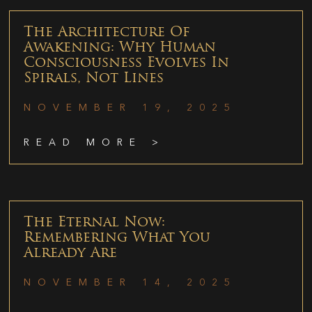
The Architecture Of
Awakening: Why Human
Consciousness Evolves In
Spirals, Not Lines
NOVEMBER 19, 2025
READ MORE >
The Eternal Now:
Remembering What You
Already Are
NOVEMBER 14, 2025