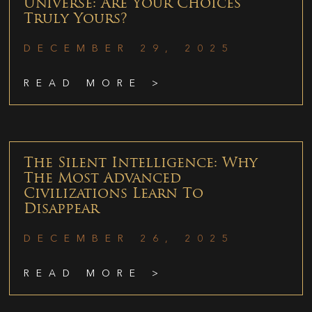
Universe: Are Your Choices
Truly Yours?
DECEMBER 29, 2025
READ MORE >
The Silent Intelligence: Why
The Most Advanced
Civilizations Learn To
Disappear
DECEMBER 26, 2025
READ MORE >