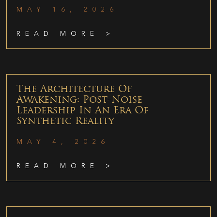
MAY 16, 2026
READ MORE >
The Architecture Of
Awakening: Post-Noise
Leadership In An Era Of
Synthetic Reality
MAY 4, 2026
READ MORE >