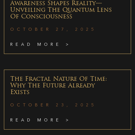
Awareness Shapes Reality—
Unveiling The Quantum Lens
Of Consciousness
OCTOBER 27, 2025
READ MORE >
The Fractal Nature Of Time:
Why The Future Already
Exists
OCTOBER 23, 2025
READ MORE >