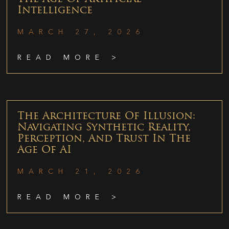
Intelligence
MARCH 27, 2026
READ MORE >
The Architecture Of Illusion:
Navigating Synthetic Reality,
Perception, And Trust In The
Age Of AI
MARCH 21, 2026
READ MORE >