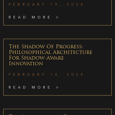
FEBRUARY 19, 2026
READ MORE >
The Shadow Of Progress:
Philosophical Architecture
For Shadow-Aware
Innovation
FEBRUARY 14, 2026
READ MORE >