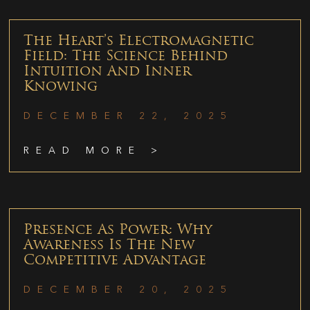
The Heart’s Electromagnetic
Field: The Science Behind
Intuition And Inner
Knowing
DECEMBER 22, 2025
READ MORE >
Presence As Power: Why
Awareness Is The New
Competitive Advantage
DECEMBER 20, 2025