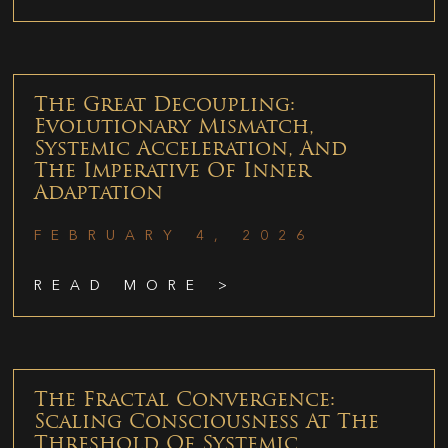
The Great Decoupling:
Evolutionary Mismatch,
Systemic Acceleration, And
The Imperative Of Inner
Adaptation
FEBRUARY 4, 2026
READ MORE >
The Fractal Convergence:
Scaling Consciousness At The
Threshold Of Systemic