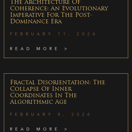
The Architecture Of
Coherence: An Evolutionary
Imperative For The Post-
Dominance Era
FEBRUARY 11, 2026
READ MORE >
Fractal Disorientation: The
Collapse Of Inner
Coordinates In The
Algorithmic Age
FEBRUARY 8, 2026
READ MORE >