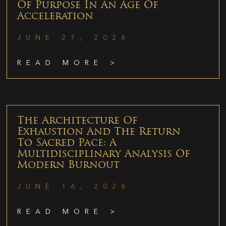
Of Purpose In An Age Of
Acceleration
JUNE 27, 2026
READ MORE >
The Architecture Of
Exhaustion And The Return
To Sacred Pace: A
Multidisciplinary Analysis Of
Modern Burnout
JUNE 16, 2026
READ MORE >