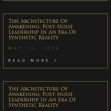
The Architecture Of
Awakening: Post-Noise
Leadership In An Era Of
Synthetic Reality
MAY 16, 2026
READ MORE >
The Architecture Of
Awakening: Post-Noise
Leadership In An Era Of
Synthetic Reality