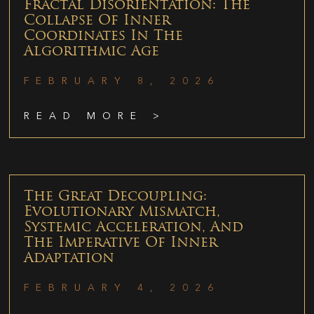
Fractal Disorientation: The
Collapse Of Inner
Coordinates In The
Algorithmic Age
FEBRUARY 8, 2026
READ MORE >
The Great Decoupling:
Evolutionary Mismatch,
Systemic Acceleration, And
The Imperative Of Inner
Adaptation
FEBRUARY 4, 2026