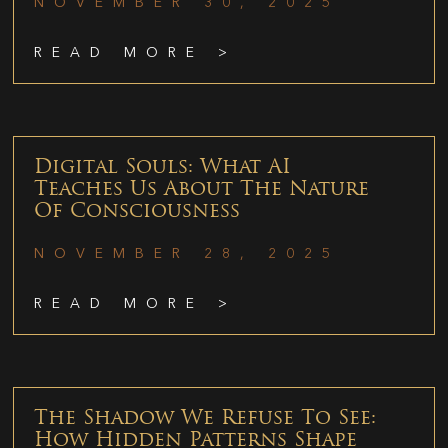
NOVEMBER 30, 2025
READ MORE >
Digital Souls: What AI
Teaches Us About The Nature
Of Consciousness
NOVEMBER 28, 2025
READ MORE >
The Shadow We Refuse To See:
How Hidden Patterns Shape