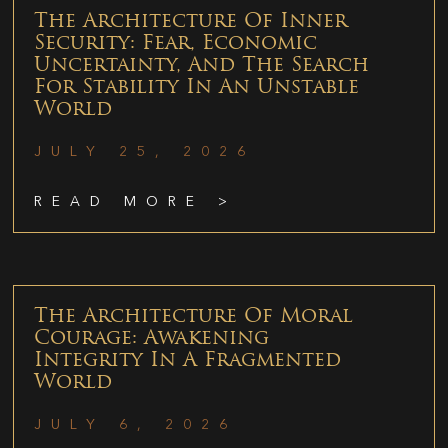
The Architecture Of Inner
Security: Fear, Economic
Uncertainty, And The Search
For Stability In An Unstable
World
JULY 25, 2026
READ MORE >
The Architecture Of Moral
Courage: Awakening
Integrity In A Fragmented
World
JULY 6, 2026