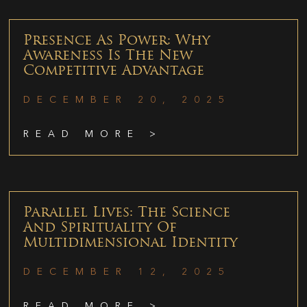
Presence As Power: Why
Awareness Is The New
Competitive Advantage
DECEMBER 20, 2025
READ MORE >
Parallel Lives: The Science
And Spirituality Of
Multidimensional Identity
DECEMBER 12, 2025
READ MORE >