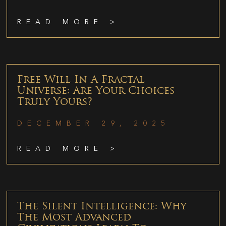
READ MORE >
Free Will In A Fractal
Universe: Are Your Choices
Truly Yours?
DECEMBER 29, 2025
READ MORE >
The Silent Intelligence: Why
The Most Advanced