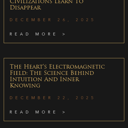
Civilizations Learn To
Disappear
DECEMBER 26, 2025
READ MORE >
The Heart’s Electromagnetic
Field: The Science Behind
Intuition And Inner
Knowing
DECEMBER 22, 2025
READ MORE >