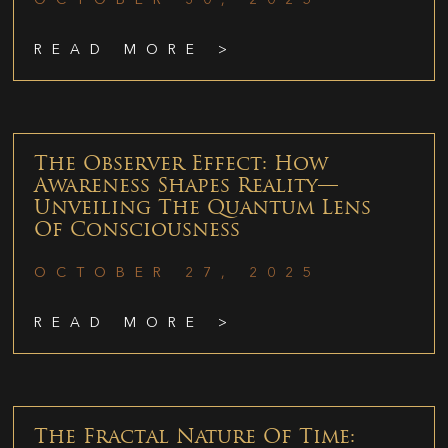
READ MORE >
The Observer Effect: How
Awareness Shapes Reality—
Unveiling The Quantum Lens
Of Consciousness
OCTOBER 27, 2025
READ MORE >
The Fractal Nature Of Time: