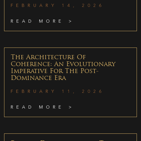
FEBRUARY 14, 2026
READ MORE >
The Architecture Of
Coherence: An Evolutionary
Imperative For The Post-
Dominance Era
FEBRUARY 11, 2026
READ MORE >