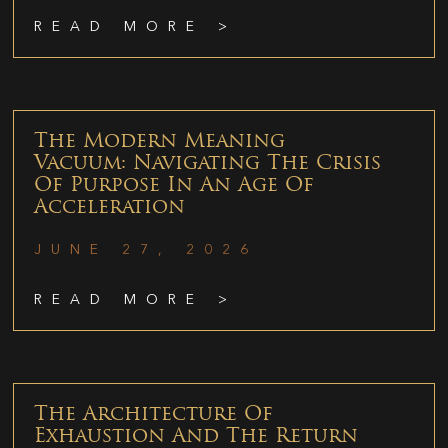
READ MORE >
The Modern Meaning
Vacuum: Navigating The Crisis
Of Purpose In An Age Of
Acceleration
JUNE 27, 2026
READ MORE >
The Architecture Of
Exhaustion And The Return