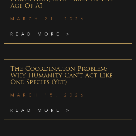
Age Of AI
MARCH 21, 2026
READ MORE >
The Coordination Problem:
Why Humanity Can’t Act Like
One Species (Yet)
MARCH 15, 2026
READ MORE >