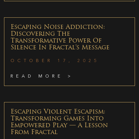
Escaping Noise Addiction:
Discovering The
Transformative Power Of
Silence In Fractal’s Message
OCTOBER 17, 2025
READ MORE >
Escaping Violent Escapism:
Transforming Games Into
Empowered Play — A Lesson
From Fractal