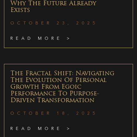
Why The Future Already
Exists
OCTOBER 23, 2025
READ MORE >
The Fractal Shift: Navigating
The Evolution Of Personal
Growth From Egoic
Performance To Purpose-
Driven Transformation
OCTOBER 18, 2025
READ MORE >