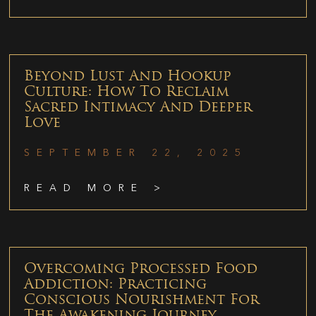
Beyond Lust And Hookup
Culture: How To Reclaim
Sacred Intimacy And Deeper
Love
SEPTEMBER 22, 2025
READ MORE >
Overcoming Processed Food
Addiction: Practicing
Conscious Nourishment For