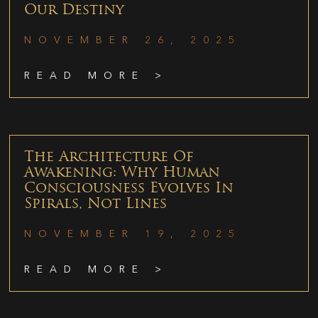
Our Destiny
NOVEMBER 26, 2025
READ MORE >
The Architecture Of
Awakening: Why Human
Consciousness Evolves In
Spirals, Not Lines
NOVEMBER 19, 2025
READ MORE >