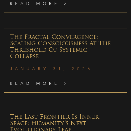
READ MORE >
The Fractal Convergence:
Scaling Consciousness At The
Threshold Of Systemic
Collapse
JANUARY 31, 2026
READ MORE >
The Last Frontier Is Inner
Space: Humanity’s Next
Evolutionary Leap