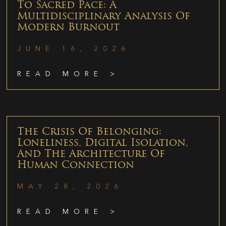
To Sacred Pace: A
Multidisciplinary Analysis Of
Modern Burnout
JUNE 16, 2026
READ MORE >
The Crisis Of Belonging:
Loneliness, Digital Isolation,
And The Architecture Of
Human Connection
MAY 28, 2026
READ MORE >