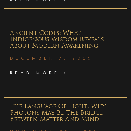
Ancient Codes: What
Indigenous Wisdom Reveals
About Modern Awakening
DECEMBER 7, 2025
READ MORE >
The Language Of Light: Why
Photons May Be The Bridge
Between Matter And Mind