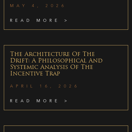
MAY 4, 2026
READ MORE >
The Architecture Of The
Drift: A Philosophical And
Systemic Analysis Of The
Incentive Trap
APRIL 16, 2026
READ MORE >