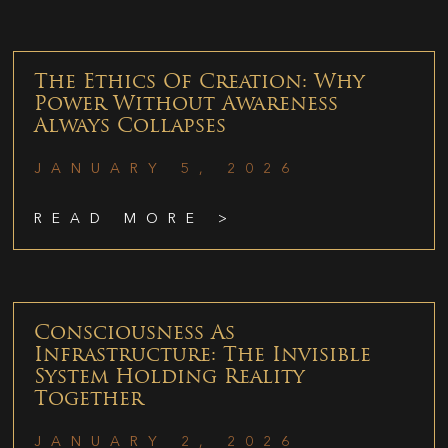
The Ethics Of Creation: Why
Power Without Awareness
Always Collapses
JANUARY 5, 2026
READ MORE >
Consciousness As
Infrastructure: The Invisible
System Holding Reality
Together
JANUARY 2, 2026