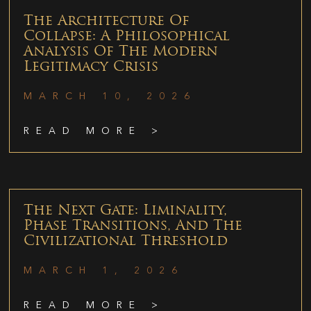
The Architecture Of
Collapse: A Philosophical
Analysis Of The Modern
Legitimacy Crisis
MARCH 10, 2026
READ MORE >
The Next Gate: Liminality,
Phase Transitions, And The
Civilizational Threshold
MARCH 1, 2026
READ MORE >