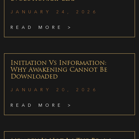
JANUARY 24, 2026
READ MORE >
Initiation Vs Information:
Why Awakening Cannot Be
Downloaded
JANUARY 20, 2026
READ MORE >