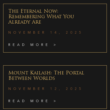
The Eternal Now:
Remembering What You
Already Are
NOVEMBER 14, 2025
READ MORE >
Mount Kailash: The Portal
Between Worlds
NOVEMBER 12, 2025
READ MORE >