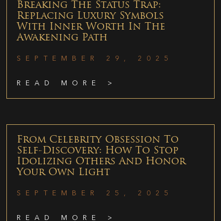
Breaking The Status Trap:
Replacing Luxury Symbols
With Inner Worth In The
Awakening Path
SEPTEMBER 29, 2025
READ MORE >
From Celebrity Obsession To
Self-Discovery: How To Stop
Idolizing Others And Honor
Your Own Light
SEPTEMBER 25, 2025
READ MORE >