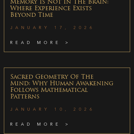
Memory Is Not In The Brain:
Where Experience Exists
Beyond Time
JANUARY 17, 2026
READ MORE >
Sacred Geometry Of The
Mind: Why Human Awakening
Follows Mathematical
Patterns
JANUARY 10, 2026
READ MORE >