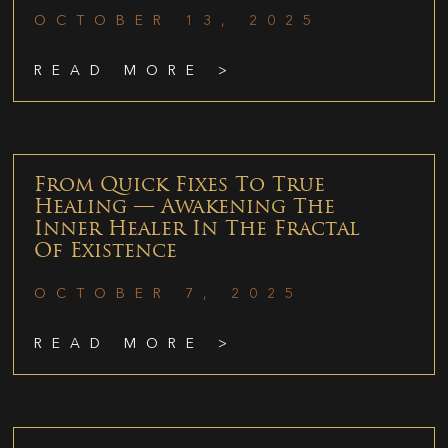
OCTOBER 13, 2025
READ MORE >
From Quick Fixes To True
Healing — Awakening The
Inner Healer In The Fractal
Of Existence
OCTOBER 7, 2025
READ MORE >