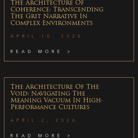
The Architecture Of
Coherence: Transcending
The Grit Narrative In
Complex Environments
APRIL 10, 2026
READ MORE >
The Architecture Of The
Void: Navigating The
Meaning Vacuum In High-
Performance Cultures
APRIL 2, 2026
READ MORE >