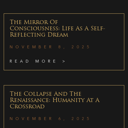
The Mirror Of
Consciousness: Life As A Self-
Reflecting Dream
NOVEMBER 8, 2025
READ MORE >
The Collapse And The
Renaissance: Humanity At A
Crossroad
NOVEMBER 6, 2025