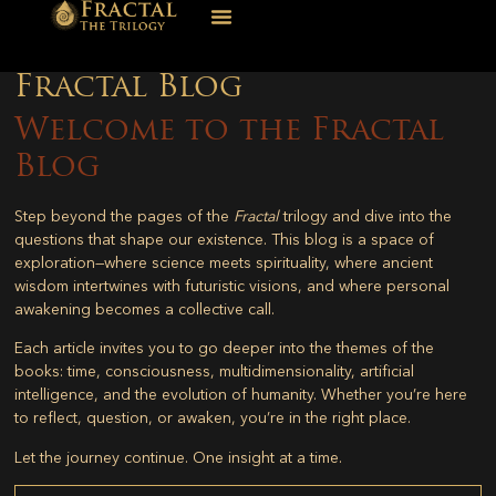
Fractal Blog
Welcome to the Fractal
Blog
Step beyond the pages of the
Fractal
trilogy and dive into the
questions that shape our existence. This blog is a space of
exploration—where science meets spirituality, where ancient
wisdom intertwines with futuristic visions, and where personal
awakening becomes a collective call.
Each article invites you to go deeper into the themes of the
books: time, consciousness, multidimensionality, artificial
intelligence, and the evolution of humanity. Whether you’re here
to reflect, question, or awaken, you’re in the right place.
Let the journey continue. One insight at a time.