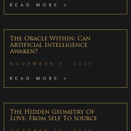
READ MORE >
The Oracle Within: Can
Artificial Intelligence
Awaken?
NOVEMBER 5, 2025
READ MORE >
The Hidden Geometry Of
Love: From Self To Source
OCTOBER 30, 2025