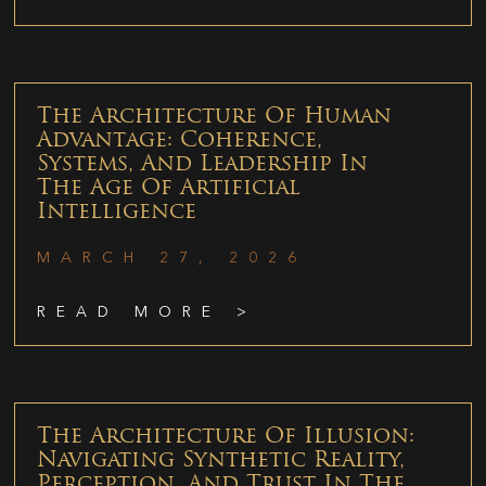
The Architecture Of Human
Advantage: Coherence,
Systems, And Leadership In
The Age Of Artificial
Intelligence
MARCH 27, 2026
READ MORE >
The Architecture Of Illusion:
Navigating Synthetic Reality,
Perception, And Trust In The