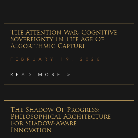
The Attention War: Cognitive
Sovereignty In The Age Of
Algorithmic Capture
FEBRUARY 19, 2026
READ MORE >
The Shadow Of Progress:
Philosophical Architecture
For Shadow-Aware
Innovation