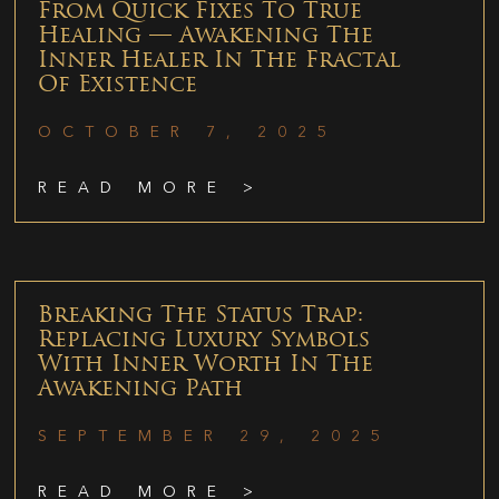
From Quick Fixes To True
Healing — Awakening The
Inner Healer In The Fractal
Of Existence
OCTOBER 7, 2025
READ MORE >
Breaking The Status Trap:
Replacing Luxury Symbols
With Inner Worth In The
Awakening Path
SEPTEMBER 29, 2025
READ MORE >