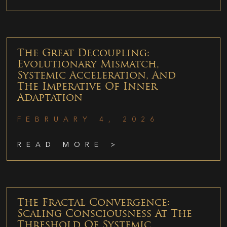
The Great Decoupling:
Evolutionary Mismatch,
Systemic Acceleration, And
The Imperative Of Inner
Adaptation
FEBRUARY 4, 2026
READ MORE >
The Fractal Convergence:
Scaling Consciousness At The
Threshold Of Systemic