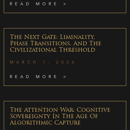
READ MORE >
The Next Gate: Liminality,
Phase Transitions, And The
Civilizational Threshold
MARCH 1, 2026
READ MORE >
The Attention War: Cognitive
Sovereignty In The Age Of
Algorithmic Capture