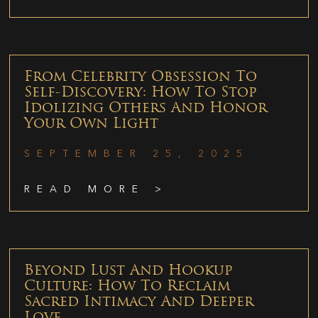
From Celebrity Obsession To
Self-Discovery: How To Stop
Idolizing Others And Honor
Your Own Light
SEPTEMBER 25, 2025
READ MORE >
Beyond Lust And Hookup
Culture: How To Reclaim
Sacred Intimacy And Deeper