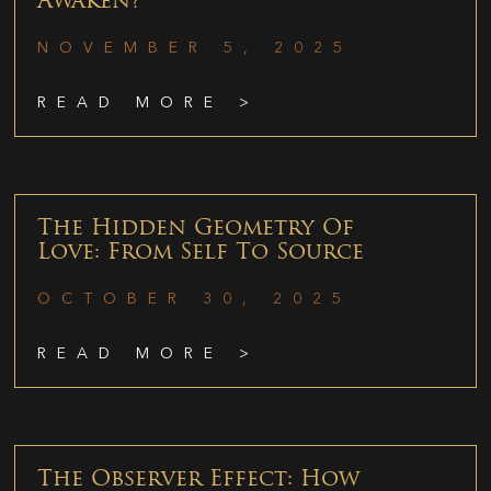
Awaken?
NOVEMBER 5, 2025
READ MORE >
The Hidden Geometry Of
Love: From Self To Source
OCTOBER 30, 2025
READ MORE >
The Observer Effect: How