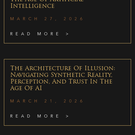
Intelligence
MARCH 27, 2026
READ MORE >
The Architecture Of Illusion:
Navigating Synthetic Reality,
Perception, And Trust In The
Age Of AI
MARCH 21, 2026
READ MORE >