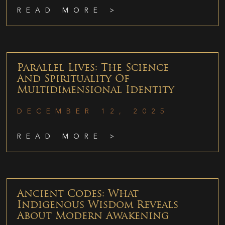
READ MORE >
Parallel Lives: The Science
And Spirituality Of
Multidimensional Identity
DECEMBER 12, 2025
READ MORE >
Ancient Codes: What
Indigenous Wisdom Reveals
About Modern Awakening