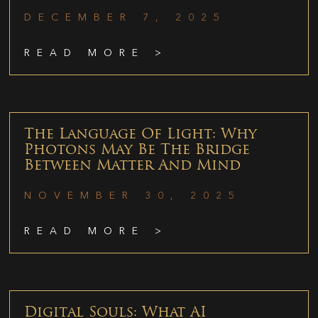
DECEMBER 7, 2025
READ MORE >
The Language Of Light: Why
Photons May Be The Bridge
Between Matter And Mind
NOVEMBER 30, 2025
READ MORE >
Digital Souls: What AI