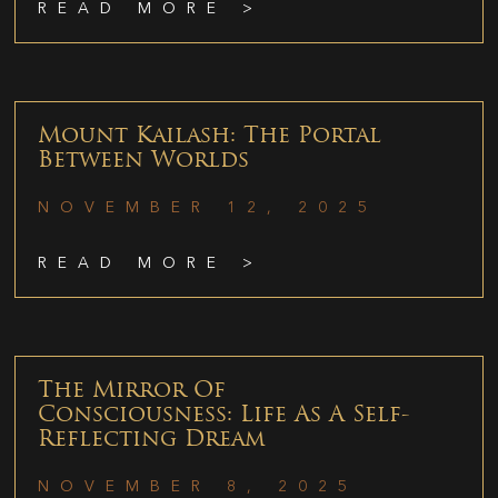
READ MORE >
Mount Kailash: The Portal
Between Worlds
NOVEMBER 12, 2025
READ MORE >
The Mirror Of
Consciousness: Life As A Self-
Reflecting Dream
NOVEMBER 8, 2025