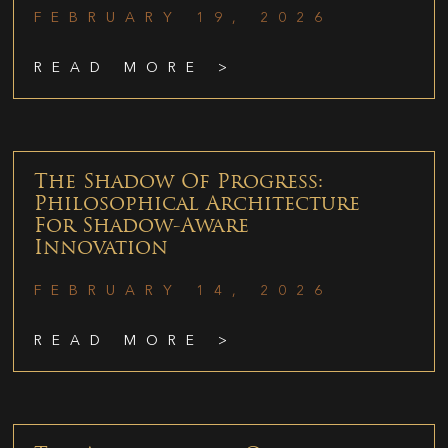
FEBRUARY 19, 2026
READ MORE >
The Shadow Of Progress:
Philosophical Architecture
For Shadow-Aware
Innovation
FEBRUARY 14, 2026
READ MORE >