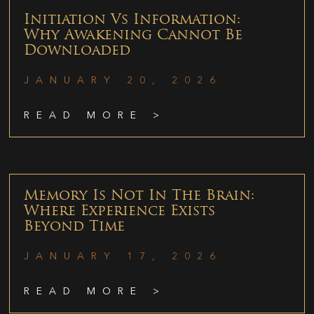
Initiation Vs Information:
Why Awakening Cannot Be
Downloaded
JANUARY 20, 2026
READ MORE >
Memory Is Not In The Brain:
Where Experience Exists
Beyond Time
JANUARY 17, 2026
READ MORE >