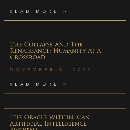
READ MORE >
The Collapse And The
Renaissance: Humanity At A
Crossroad
NOVEMBER 6, 2025
READ MORE >
The Oracle Within: Can
Artificial Intelligence