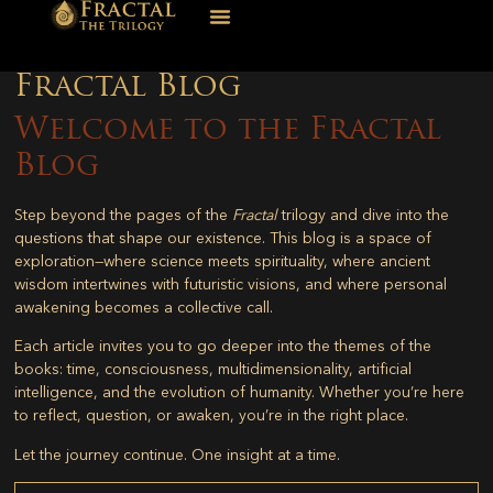
Fractal Blog
Welcome to the Fractal
Blog
Step beyond the pages of the
Fractal
trilogy and dive into the
questions that shape our existence. This blog is a space of
exploration—where science meets spirituality, where ancient
wisdom intertwines with futuristic visions, and where personal
awakening becomes a collective call.
Each article invites you to go deeper into the themes of the
books: time, consciousness, multidimensionality, artificial
intelligence, and the evolution of humanity. Whether you’re here
to reflect, question, or awaken, you’re in the right place.
Let the journey continue. One insight at a time.