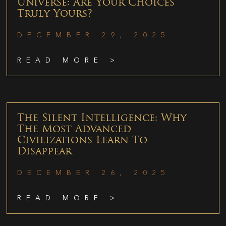
Universe: Are Your Choices
Truly Yours?
DECEMBER 29, 2025
READ MORE >
The Silent Intelligence: Why
The Most Advanced
Civilizations Learn To
Disappear
DECEMBER 26, 2025
READ MORE >