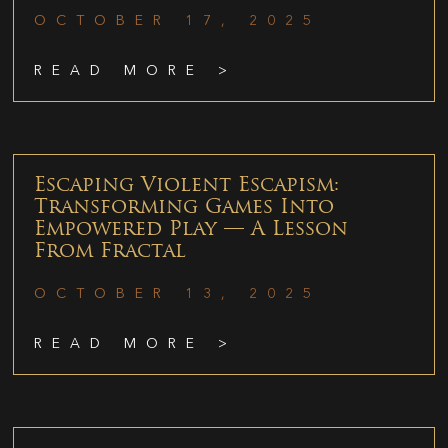
OCTOBER 17, 2025
READ MORE >
Escaping Violent Escapism:
Transforming Games Into
Empowered Play — A Lesson
From Fractal
OCTOBER 13, 2025
READ MORE >