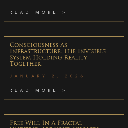
READ MORE >
Consciousness As
Infrastructure: The Invisible
System Holding Reality
Together
JANUARY 2, 2026
READ MORE >
Free Will In A Fractal