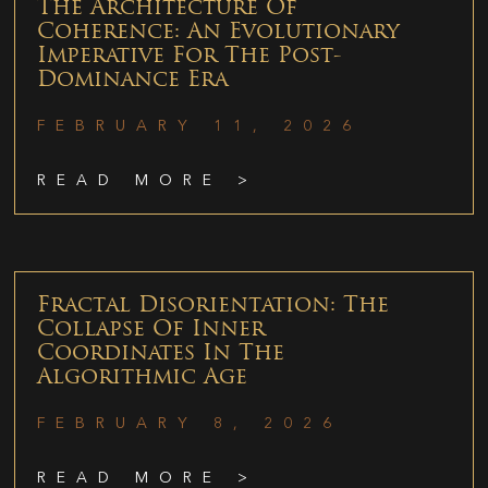
The Architecture Of
Coherence: An Evolutionary
Imperative For The Post-
Dominance Era
FEBRUARY 11, 2026
READ MORE >
Fractal Disorientation: The
Collapse Of Inner
Coordinates In The
Algorithmic Age
FEBRUARY 8, 2026
READ MORE >