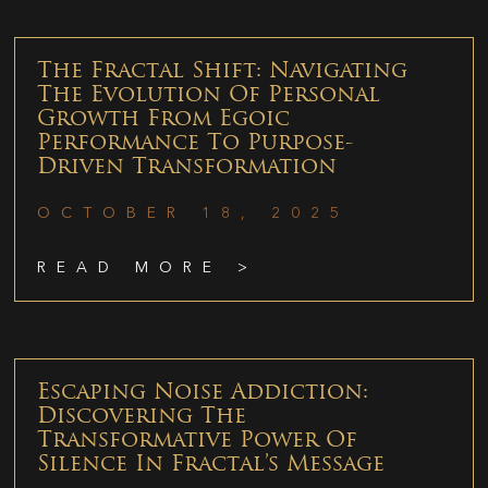
The Fractal Shift: Navigating
The Evolution Of Personal
Growth From Egoic
Performance To Purpose-
Driven Transformation
OCTOBER 18, 2025
READ MORE >
Escaping Noise Addiction:
Discovering The
Transformative Power Of
Silence In Fractal’s Message