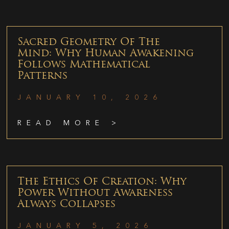
Sacred Geometry Of The
Mind: Why Human Awakening
Follows Mathematical
Patterns
JANUARY 10, 2026
READ MORE >
The Ethics Of Creation: Why
Power Without Awareness
Always Collapses
JANUARY 5, 2026