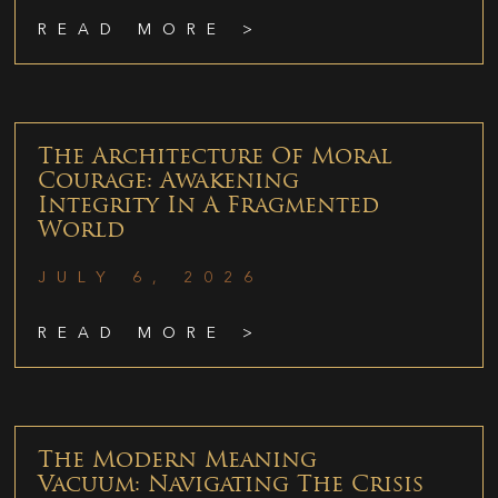
READ MORE >
The Architecture Of Moral
Courage: Awakening
Integrity In A Fragmented
World
JULY 6, 2026
READ MORE >
The Modern Meaning
Vacuum: Navigating The Crisis