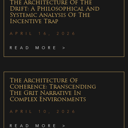
The Architecture Of The
Drift: A Philosophical And
Systemic Analysis Of The
Incentive Trap
APRIL 16, 2026
READ MORE >
The Architecture Of
Coherence: Transcending
The Grit Narrative In
Complex Environments
APRIL 10, 2026
READ MORE >