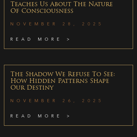
Teaches Us About The Nature
Of Consciousness
NOVEMBER 28, 2025
READ MORE >
The Shadow We Refuse To See:
How Hidden Patterns Shape
Our Destiny
NOVEMBER 26, 2025
READ MORE >