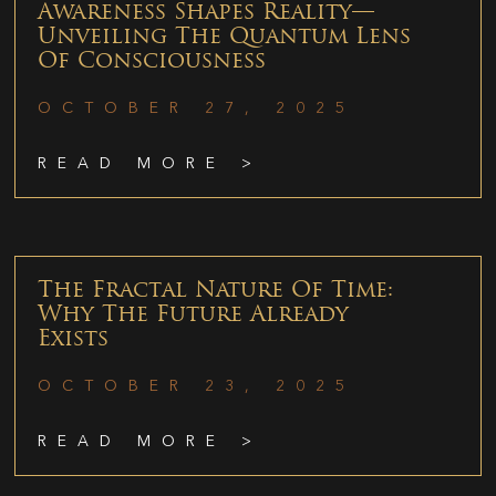
Awareness Shapes Reality—
Unveiling The Quantum Lens
Of Consciousness
OCTOBER 27, 2025
READ MORE >
The Fractal Nature Of Time:
Why The Future Already
Exists
OCTOBER 23, 2025
READ MORE >