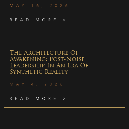
MAY 16, 2026
READ MORE >
The Architecture Of
Awakening: Post-Noise
Leadership In An Era Of
Synthetic Reality
MAY 4, 2026
READ MORE >