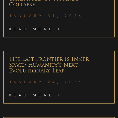
Collapse
JANUARY 31, 2026
READ MORE >
The Last Frontier Is Inner
Space: Humanity’s Next
Evolutionary Leap
JANUARY 24, 2026
READ MORE >