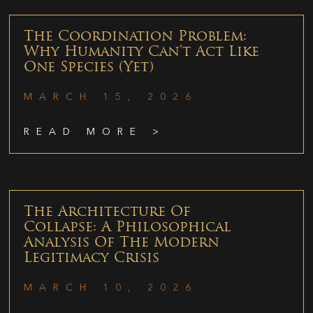
The Coordination Problem:
Why Humanity Can’t Act Like
One Species (Yet)
MARCH 15, 2026
READ MORE >
The Architecture Of
Collapse: A Philosophical
Analysis Of The Modern
Legitimacy Crisis
MARCH 10, 2026