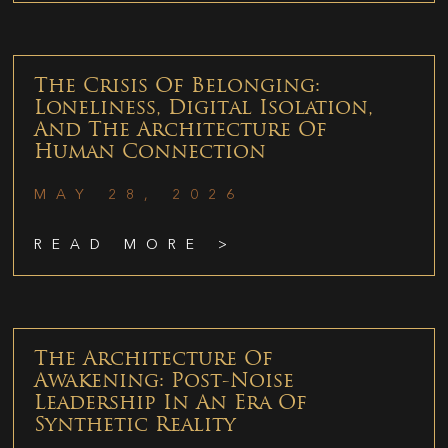
The Crisis Of Belonging:
Loneliness, Digital Isolation,
And The Architecture Of
Human Connection
MAY 28, 2026
READ MORE >
The Architecture Of
Awakening: Post-Noise
Leadership In An Era Of
Synthetic Reality