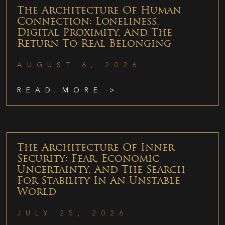
The Architecture Of Human
Connection: Loneliness,
Digital Proximity, And The
Return To Real Belonging
AUGUST 6, 2026
READ MORE >
The Architecture Of Inner
Security: Fear, Economic
Uncertainty, And The Search
For Stability In An Unstable
World
JULY 25, 2026