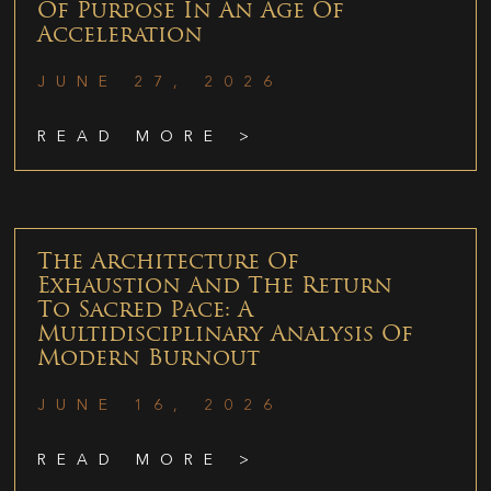
Of Purpose In An Age Of
Acceleration
JUNE 27, 2026
READ MORE >
The Architecture Of
Exhaustion And The Return
To Sacred Pace: A
Multidisciplinary Analysis Of
Modern Burnout
JUNE 16, 2026
READ MORE >