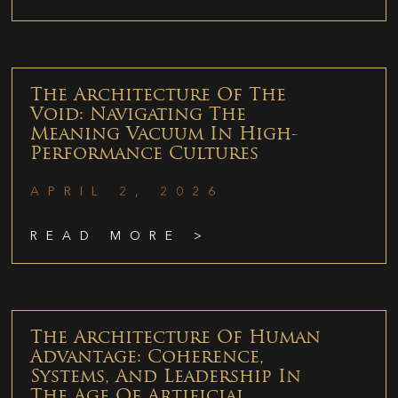
The Architecture Of The
Void: Navigating The
Meaning Vacuum In High-
Performance Cultures
APRIL 2, 2026
READ MORE >
The Architecture Of Human
Advantage: Coherence,
Systems, And Leadership In
The Age Of Artificial