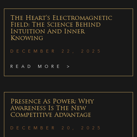
The Heart’s Electromagnetic
Field: The Science Behind
Intuition And Inner
Knowing
DECEMBER 22, 2025
READ MORE >
Presence As Power: Why
Awareness Is The New
Competitive Advantage
DECEMBER 20, 2025