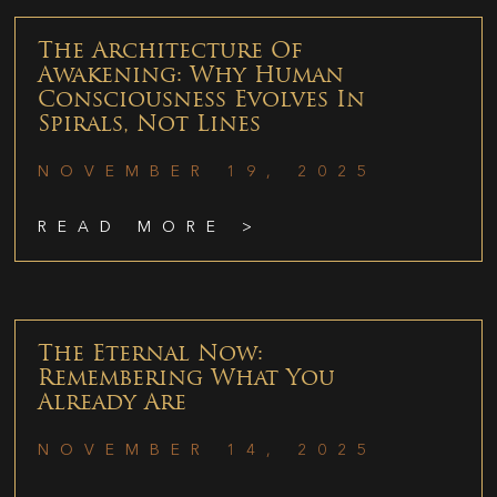
The Architecture Of
Awakening: Why Human
Consciousness Evolves In
Spirals, Not Lines
NOVEMBER 19, 2025
READ MORE >
The Eternal Now:
Remembering What You
Already Are
NOVEMBER 14, 2025