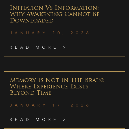
Initiation Vs Information:
Why Awakening Cannot Be
Downloaded
JANUARY 20, 2026
READ MORE >
Memory Is Not In The Brain:
Where Experience Exists
Beyond Time
JANUARY 17, 2026
READ MORE >