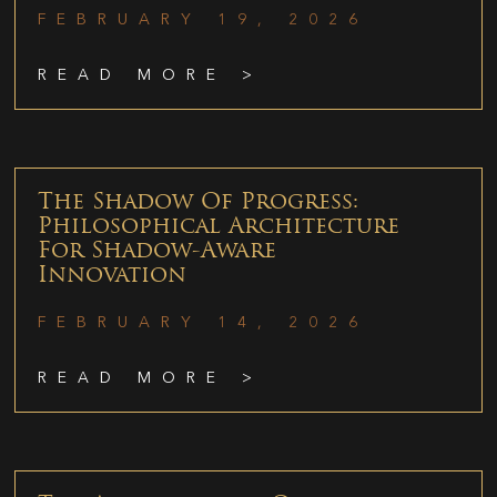
FEBRUARY 19, 2026
READ MORE >
The Shadow Of Progress:
Philosophical Architecture
For Shadow-Aware
Innovation
FEBRUARY 14, 2026
READ MORE >