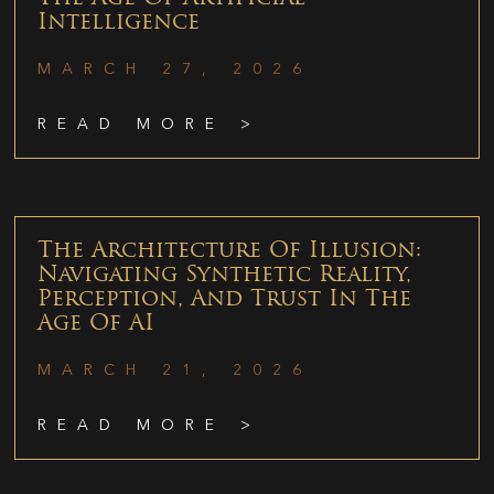
Intelligence
MARCH 27, 2026
READ MORE >
The Architecture Of Illusion:
Navigating Synthetic Reality,
Perception, And Trust In The
Age Of AI
MARCH 21, 2026
READ MORE >