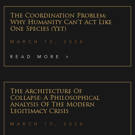
The Coordination Problem:
Why Humanity Can’t Act Like
One Species (Yet)
MARCH 15, 2026
READ MORE >
The Architecture Of
Collapse: A Philosophical
Analysis Of The Modern
Legitimacy Crisis
MARCH 10, 2026