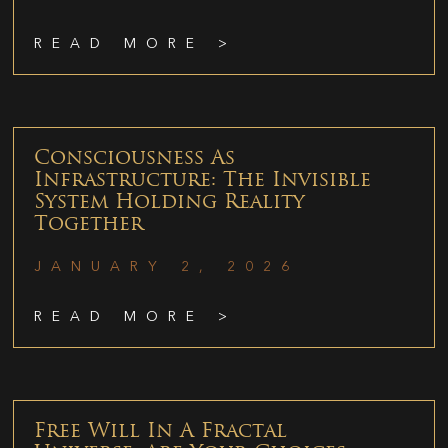
READ MORE >
Consciousness As
Infrastructure: The Invisible
System Holding Reality
Together
JANUARY 2, 2026
READ MORE >
Free Will In A Fractal