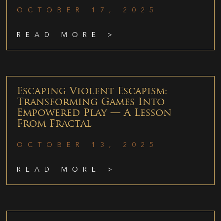
OCTOBER 17, 2025
READ MORE >
Escaping Violent Escapism:
Transforming Games Into
Empowered Play — A Lesson
From Fractal
OCTOBER 13, 2025
READ MORE >