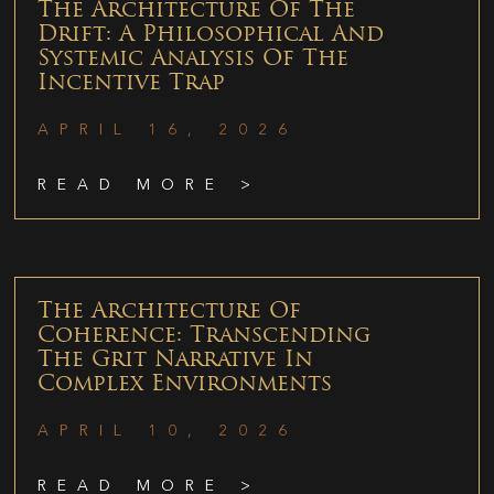
The Architecture Of The
Drift: A Philosophical And
Systemic Analysis Of The
Incentive Trap
APRIL 16, 2026
READ MORE >
The Architecture Of
Coherence: Transcending
The Grit Narrative In
Complex Environments
APRIL 10, 2026
READ MORE >