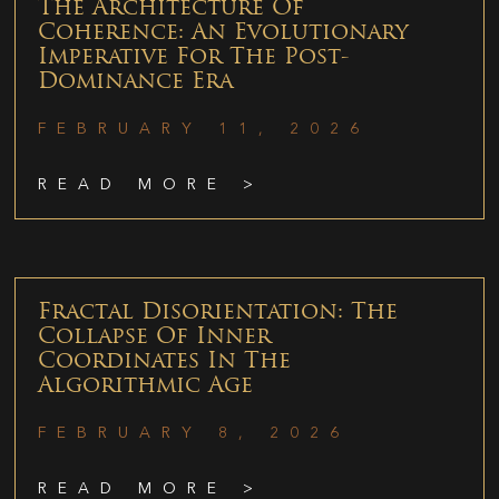
The Architecture Of
Coherence: An Evolutionary
Imperative For The Post-
Dominance Era
FEBRUARY 11, 2026
READ MORE >
Fractal Disorientation: The
Collapse Of Inner
Coordinates In The
Algorithmic Age
FEBRUARY 8, 2026
READ MORE >