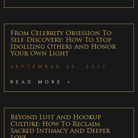
From Celebrity Obsession To
Self-Discovery: How To Stop
Idolizing Others And Honor
Your Own Light
SEPTEMBER 25, 2025
READ MORE >
Beyond Lust And Hookup
Culture: How To Reclaim
Sacred Intimacy And Deeper