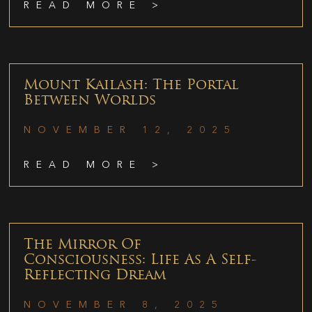
READ MORE >
Mount Kailash: The Portal
Between Worlds
NOVEMBER 12, 2025
READ MORE >
The Mirror Of
Consciousness: Life As A Self-
Reflecting Dream
NOVEMBER 8, 2025