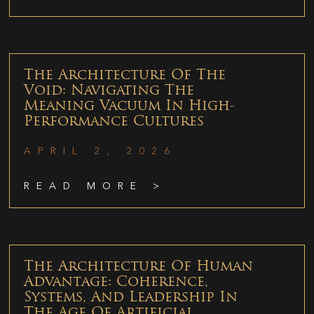
The Architecture Of The
Void: Navigating The
Meaning Vacuum In High-
Performance Cultures
APRIL 2, 2026
READ MORE >
The Architecture Of Human
Advantage: Coherence,
Systems, And Leadership In
The Age Of Artificial