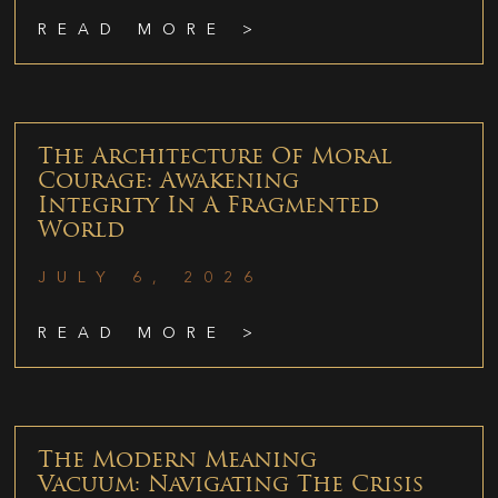
READ MORE >
The Architecture Of Moral
Courage: Awakening
Integrity In A Fragmented
World
JULY 6, 2026
READ MORE >
The Modern Meaning
Vacuum: Navigating The Crisis