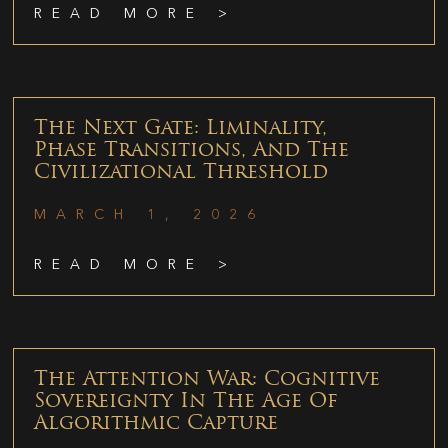
READ MORE >
The Next Gate: Liminality,
Phase Transitions, And The
Civilizational Threshold
MARCH 1, 2026
READ MORE >
The Attention War: Cognitive
Sovereignty In The Age Of
Algorithmic Capture