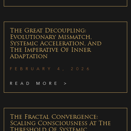
The Great Decoupling:
Evolutionary Mismatch,
Systemic Acceleration, And
The Imperative Of Inner
Adaptation
FEBRUARY 4, 2026
READ MORE >
The Fractal Convergence:
Scaling Consciousness At The
Threshold Of Systemic