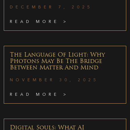
DECEMBER 7, 2025
READ MORE >
The Language Of Light: Why
Photons May Be The Bridge
Between Matter And Mind
NOVEMBER 30, 2025
READ MORE >
Digital Souls: What AI