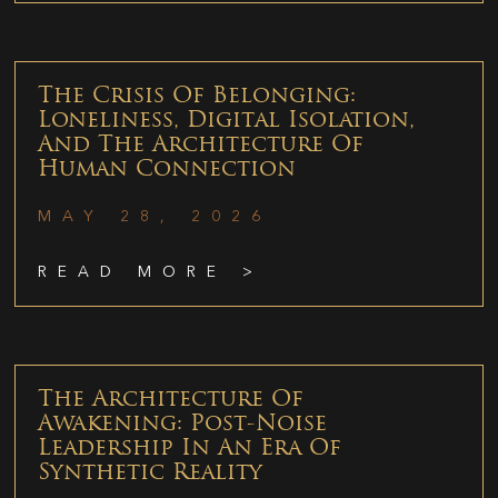
The Crisis Of Belonging:
Loneliness, Digital Isolation,
And The Architecture Of
Human Connection
MAY 28, 2026
READ MORE >
The Architecture Of
Awakening: Post-Noise
Leadership In An Era Of
Synthetic Reality