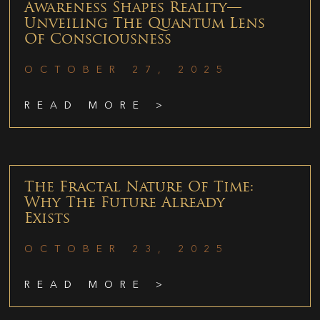
Awareness Shapes Reality—
Unveiling The Quantum Lens
Of Consciousness
OCTOBER 27, 2025
READ MORE >
The Fractal Nature Of Time:
Why The Future Already
Exists
OCTOBER 23, 2025
READ MORE >