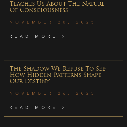
Teaches Us About The Nature
Of Consciousness
NOVEMBER 28, 2025
READ MORE >
The Shadow We Refuse To See:
How Hidden Patterns Shape
Our Destiny
NOVEMBER 26, 2025
READ MORE >