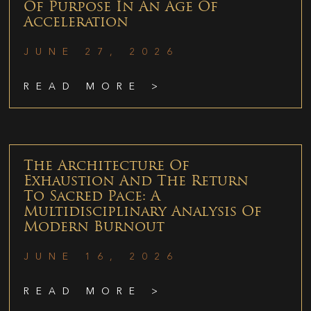
Of Purpose In An Age Of
Acceleration
JUNE 27, 2026
READ MORE >
The Architecture Of
Exhaustion And The Return
To Sacred Pace: A
Multidisciplinary Analysis Of
Modern Burnout
JUNE 16, 2026
READ MORE >