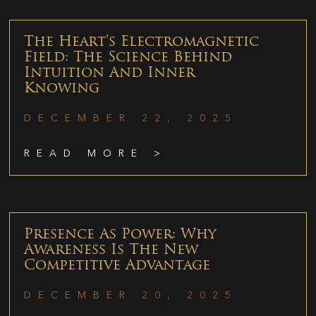
The Heart’s Electromagnetic
Field: The Science Behind
Intuition And Inner
Knowing
DECEMBER 22, 2025
READ MORE >
Presence As Power: Why
Awareness Is The New
Competitive Advantage
DECEMBER 20, 2025