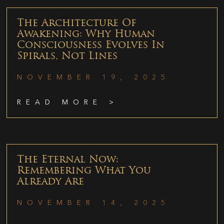
The Architecture Of
Awakening: Why Human
Consciousness Evolves In
Spirals, Not Lines
NOVEMBER 19, 2025
READ MORE >
The Eternal Now:
Remembering What You
Already Are
NOVEMBER 14, 2025