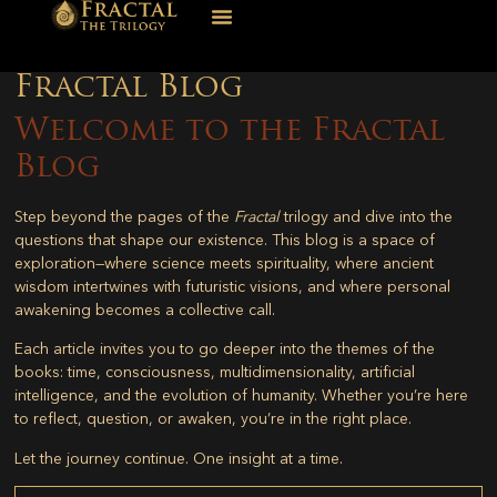
Fractal Blog
Welcome to the Fractal
Blog
Step beyond the pages of the
Fractal
trilogy and dive into the
questions that shape our existence. This blog is a space of
exploration—where science meets spirituality, where ancient
wisdom intertwines with futuristic visions, and where personal
awakening becomes a collective call.
Each article invites you to go deeper into the themes of the
books: time, consciousness, multidimensionality, artificial
intelligence, and the evolution of humanity. Whether you’re here
to reflect, question, or awaken, you’re in the right place.
Let the journey continue. One insight at a time.