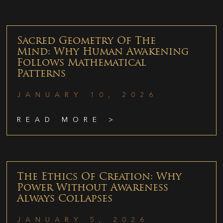
Sacred Geometry Of The
Mind: Why Human Awakening
Follows Mathematical
Patterns
JANUARY 10, 2026
READ MORE >
The Ethics Of Creation: Why
Power Without Awareness
Always Collapses
JANUARY 5, 2026