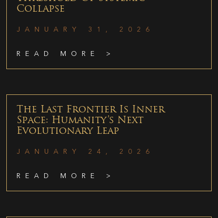
Collapse
JANUARY 31, 2026
READ MORE >
The Last Frontier Is Inner
Space: Humanity’s Next
Evolutionary Leap
JANUARY 24, 2026
READ MORE >