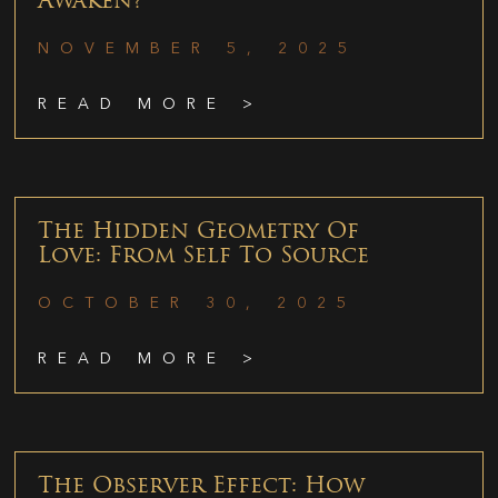
Awaken?
NOVEMBER 5, 2025
READ MORE >
The Hidden Geometry Of
Love: From Self To Source
OCTOBER 30, 2025
READ MORE >
The Observer Effect: How