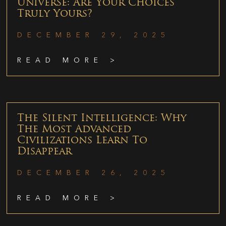
Universe: Are Your Choices
Truly Yours?
DECEMBER 29, 2025
READ MORE >
The Silent Intelligence: Why
The Most Advanced
Civilizations Learn To
Disappear
DECEMBER 26, 2025
READ MORE >