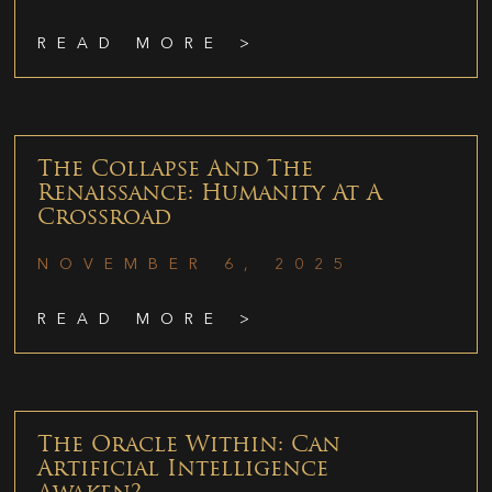
READ MORE >
The Collapse And The
Renaissance: Humanity At A
Crossroad
NOVEMBER 6, 2025
READ MORE >
The Oracle Within: Can
Artificial Intelligence