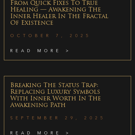
From Quick Fixes To True
Healing — Awakening The
Inner Healer In The Fractal
Of Existence
OCTOBER 7, 2025
READ MORE >
Breaking The Status Trap:
Replacing Luxury Symbols
With Inner Worth In The
Awakening Path
SEPTEMBER 29, 2025
READ MORE >