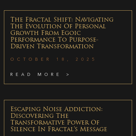
The Fractal Shift: Navigating
The Evolution Of Personal
Growth From Egoic
Performance To Purpose-
Driven Transformation
OCTOBER 18, 2025
READ MORE >
Escaping Noise Addiction:
Discovering The
Transformative Power Of
Silence In Fractal’s Message