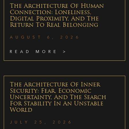
The Architecture Of Human
Connection: Loneliness,
Digital Proximity, And The
Return To Real Belonging
AUGUST 6, 2026
READ MORE >
The Architecture Of Inner
Security: Fear, Economic
Uncertainty, And The Search
For Stability In An Unstable
World
JULY 25, 2026