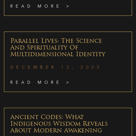
READ MORE >
Parallel Lives: The Science
And Spirituality Of
Multidimensional Identity
DECEMBER 12, 2025
READ MORE >
Ancient Codes: What
Indigenous Wisdom Reveals
About Modern Awakening