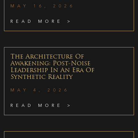
MAY 16, 2026
READ MORE >
The Architecture Of
Awakening: Post-Noise
Leadership In An Era Of
Synthetic Reality
MAY 4, 2026
READ MORE >