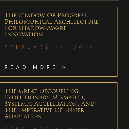
The Shadow Of Progress:
Philosophical Architecture
For Shadow-Aware
Innovation
FEBRUARY 14, 2026
READ MORE >
The Great Decoupling:
Evolutionary Mismatch,
Systemic Acceleration, And
The Imperative Of Inner
Adaptation