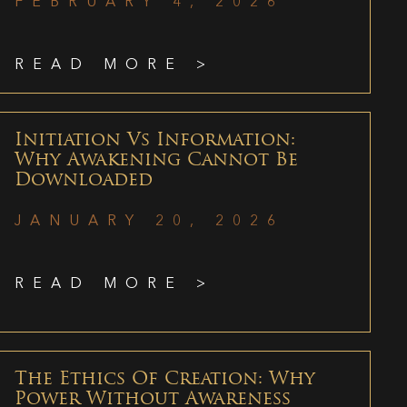
FEBRUARY 4, 2026
READ MORE >
Initiation Vs Information:
Why Awakening Cannot Be
Downloaded
JANUARY 20, 2026
READ MORE >
The Ethics Of Creation: Why
Power Without Awareness