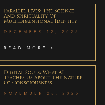
Parallel Lives: The Science
And Spirituality Of
Multidimensional Identity
DECEMBER 12, 2025
READ MORE >
Digital Souls: What AI
Teaches Us About The Nature
Of Consciousness
NOVEMBER 28, 2025