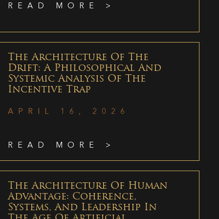
READ MORE >
The Architecture Of The
Drift: A Philosophical And
Systemic Analysis Of The
Incentive Trap
APRIL 16, 2026
READ MORE >
The Architecture Of Human
Advantage: Coherence,
Systems, And Leadership In
The Age Of Artificial