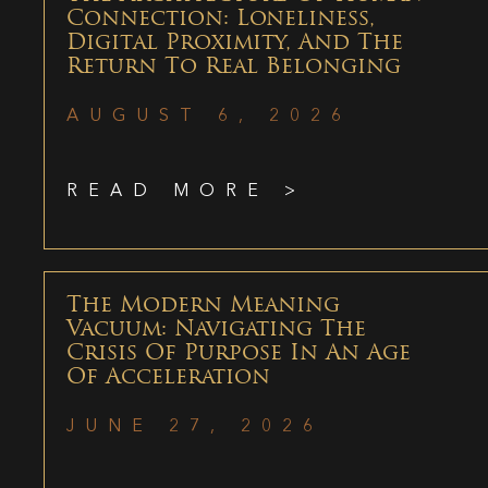
Connection: Loneliness,
Digital Proximity, And The
Return To Real Belonging
AUGUST 6, 2026
READ MORE >
The Modern Meaning
Vacuum: Navigating The
Crisis Of Purpose In An Age
Of Acceleration
JUNE 27, 2026