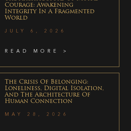
Courage: Awakening
Integrity In A Fragmented
World
JULY 6, 2026
READ MORE >
The Crisis Of Belonging:
Loneliness, Digital Isolation,
And The Architecture Of
Human Connection
MAY 28, 2026