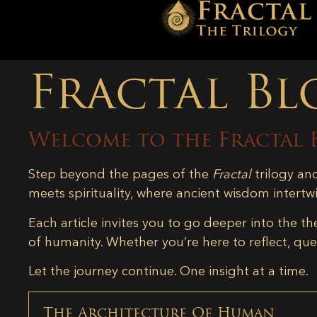
Fractal Bl
Welcome to the Fractal 
Step beyond the pages of the
Fractal
trilogy an
meets spirituality, where ancient wisdom intertw
Each article invites you to go deeper into the th
of humanity. Whether you’re here to reflect, ques
Let the journey continue. One insight at a time.
The Architecture Of Human