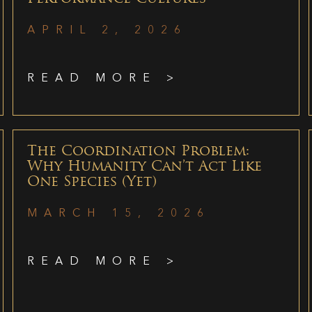
APRIL 2, 2026
READ MORE >
The Coordination Problem:
Why Humanity Can’t Act Like
One Species (Yet)
MARCH 15, 2026
READ MORE >