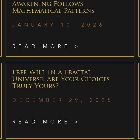
Awakening Follows
Mathematical Patterns
JANUARY 10, 2026
READ MORE >
Free Will In A Fractal
Universe: Are Your Choices
Truly Yours?
DECEMBER 29, 2025
READ MORE >