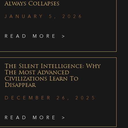
Always Collapses
JANUARY 5, 2026
READ MORE >
The Silent Intelligence: Why
The Most Advanced
Civilizations Learn To
Disappear
DECEMBER 26, 2025
READ MORE >