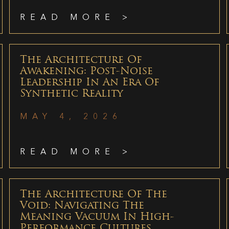
READ MORE >
The Architecture Of
Awakening: Post-Noise
Leadership In An Era Of
Synthetic Reality
MAY 4, 2026
READ MORE >
The Architecture Of The
Void: Navigating The
Meaning Vacuum In High-
Performance Cultures