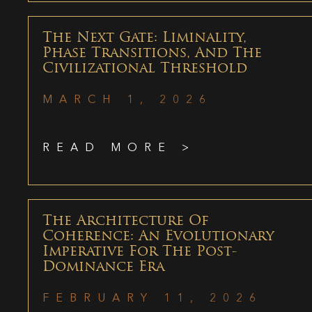
The Next Gate: Liminality,
Phase Transitions, And The
Civilizational Threshold
MARCH 1, 2026
READ MORE >
The Architecture Of
Coherence: An Evolutionary
Imperative For The Post-
Dominance Era
FEBRUARY 11, 2026