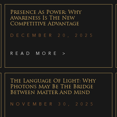
Presence As Power: Why
Awareness Is The New
Competitive Advantage
DECEMBER 20, 2025
READ MORE >
The Language Of Light: Why
Photons May Be The Bridge
Between Matter And Mind
NOVEMBER 30, 2025