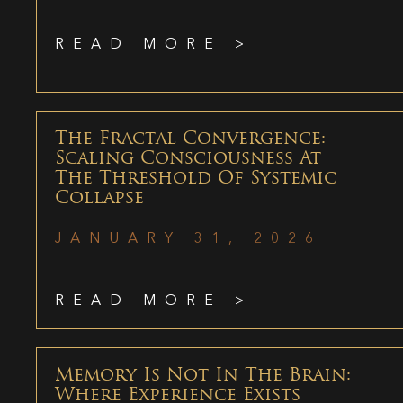
READ MORE >
The Fractal Convergence:
Scaling Consciousness At
The Threshold Of Systemic
Collapse
JANUARY 31, 2026
READ MORE >
Memory Is Not In The Brain:
Where Experience Exists