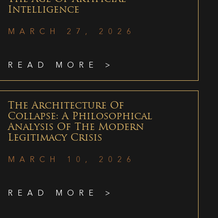
Intelligence
MARCH 27, 2026
READ MORE >
The Architecture Of
Collapse: A Philosophical
Analysis Of The Modern
Legitimacy Crisis
MARCH 10, 2026
READ MORE >