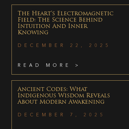
The Heart’s Electromagnetic
Field: The Science Behind
Intuition And Inner
Knowing
DECEMBER 22, 2025
READ MORE >
Ancient Codes: What
Indigenous Wisdom Reveals
About Modern Awakening
DECEMBER 7, 2025