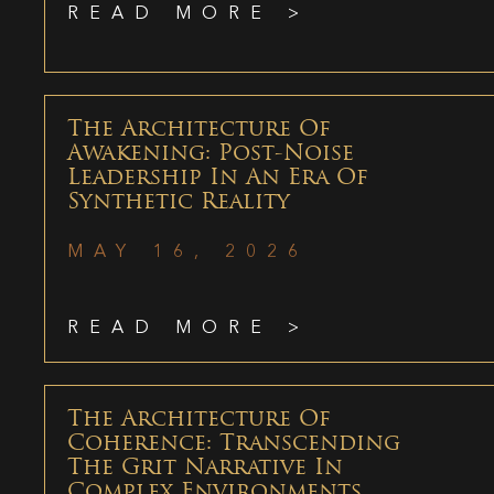
READ MORE >
The Architecture Of
Awakening: Post-Noise
Leadership In An Era Of
Synthetic Reality
MAY 16, 2026
READ MORE >
The Architecture Of
Coherence: Transcending
The Grit Narrative In
Complex Environments