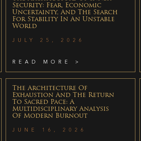
Security: Fear, Economic
Uncertainty, And The Search
For Stability In An Unstable
World
JULY 25, 2026
READ MORE >
The Architecture Of
Exhaustion And The Return
To Sacred Pace: A
Multidisciplinary Analysis
Of Modern Burnout
JUNE 16, 2026