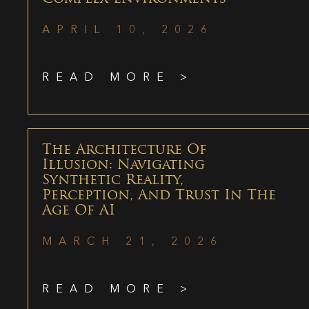
APRIL 10, 2026
READ MORE >
The Architecture Of
Illusion: Navigating
Synthetic Reality,
Perception, And Trust In The
Age Of AI
MARCH 21, 2026
READ MORE >