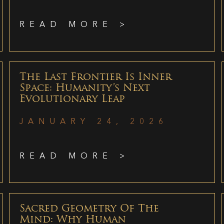
READ MORE >
The Last Frontier Is Inner
Space: Humanity’s Next
Evolutionary Leap
JANUARY 24, 2026
READ MORE >
Sacred Geometry Of The
Mind: Why Human