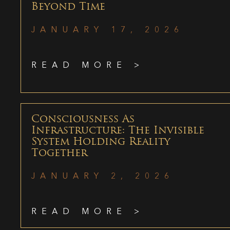
Beyond Time
JANUARY 17, 2026
READ MORE >
Consciousness As
Infrastructure: The Invisible
System Holding Reality
Together
JANUARY 2, 2026
READ MORE >