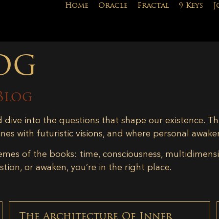
Home
Oracle
Fractal
9 Keys
J
og
Blog
d dive into the questions that shape our existence. Th
ines with futuristic visions, and where personal awake
emes of the books: time, consciousness, multidimensiona
tion, or awaken, you’re in the right place.
The Architecture Of Inner