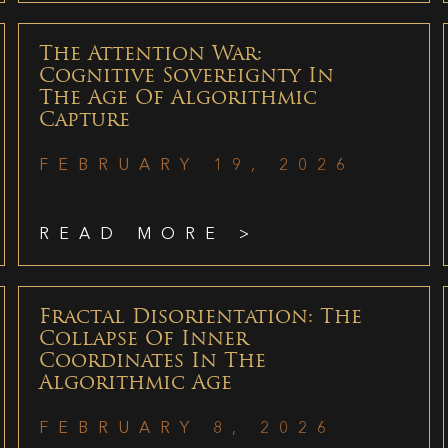
The Attention War:
Cognitive Sovereignty In
The Age Of Algorithmic
Capture
FEBRUARY 19, 2026
READ MORE >
Fractal Disorientation: The
Collapse Of Inner
Coordinates In The
Algorithmic Age
FEBRUARY 8, 2026