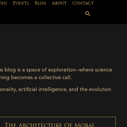
oin
Events
Blog
About
Contact
is blog is a space of exploration—where science
ning becomes a collective call.
lity, artificial intelligence, and the evolution
The Architecture Of Moral