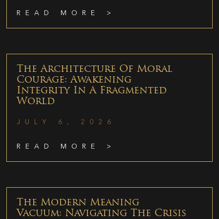
READ MORE >
The Architecture Of Moral
Courage: Awakening
Integrity In A Fragmented
World
JULY 6, 2026
READ MORE >
The Modern Meaning
Vacuum: Navigating The Crisis