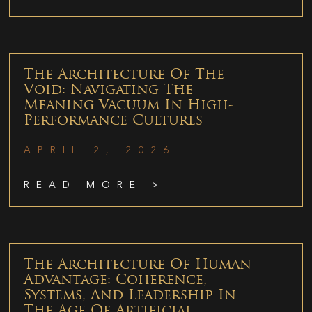
The Architecture Of The
Void: Navigating The
Meaning Vacuum In High-
Performance Cultures
APRIL 2, 2026
READ MORE >
The Architecture Of Human
Advantage: Coherence,
Systems, And Leadership In
The Age Of Artificial