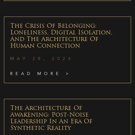
The Crisis Of Belonging:
Loneliness, Digital Isolation,
And The Architecture Of
Human Connection
MAY 28, 2026
READ MORE >
The Architecture Of
Awakening: Post-Noise
Leadership In An Era Of
Synthetic Reality