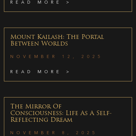
READ MORE >
Mount Kailash: The Portal
Between Worlds
NOVEMBER 12, 2025
READ MORE >
The Mirror Of
Consciousness: Life As A Self-
Reflecting Dream
NOVEMBER 8, 2025