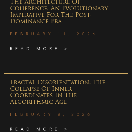
The Architecture Of
Coherence: An Evolutionary
Imperative For The Post-
Dominance Era
FEBRUARY 11, 2026
READ MORE >
Fractal Disorientation: The
Collapse Of Inner
Coordinates In The
Algorithmic Age
FEBRUARY 8, 2026
READ MORE >