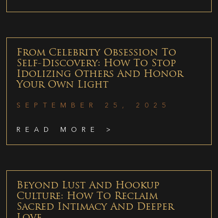
From Celebrity Obsession To
Self-Discovery: How To Stop
Idolizing Others And Honor
Your Own Light
SEPTEMBER 25, 2025
READ MORE >
Beyond Lust And Hookup
Culture: How To Reclaim
Sacred Intimacy And Deeper