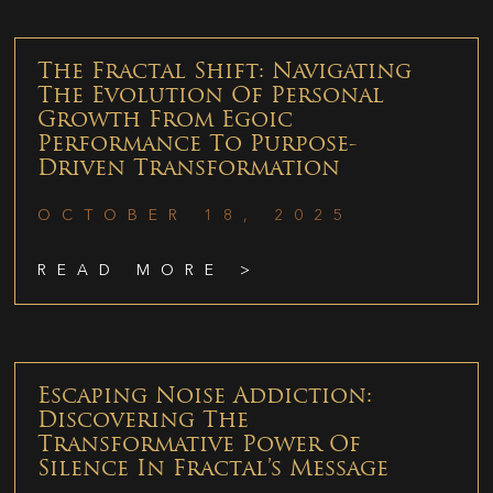
The Fractal Shift: Navigating
The Evolution Of Personal
Growth From Egoic
Performance To Purpose-
Driven Transformation
OCTOBER 18, 2025
READ MORE >
Escaping Noise Addiction:
Discovering The
Transformative Power Of
Silence In Fractal’s Message