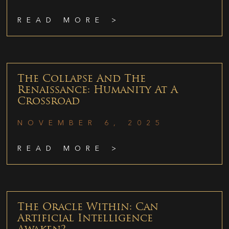
READ MORE >
The Collapse And The
Renaissance: Humanity At A
Crossroad
NOVEMBER 6, 2025
READ MORE >
The Oracle Within: Can
Artificial Intelligence