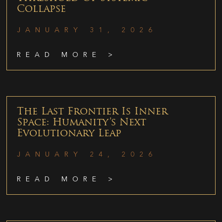
Collapse
JANUARY 31, 2026
READ MORE >
The Last Frontier Is Inner
Space: Humanity’s Next
Evolutionary Leap
JANUARY 24, 2026
READ MORE >