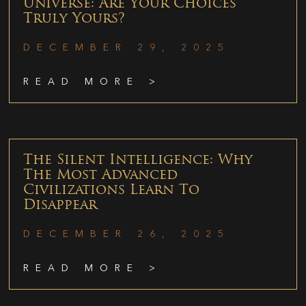
Universe: Are Your Choices
Truly Yours?
DECEMBER 29, 2025
READ MORE >
The Silent Intelligence: Why
The Most Advanced
Civilizations Learn To
Disappear
DECEMBER 26, 2025
READ MORE >