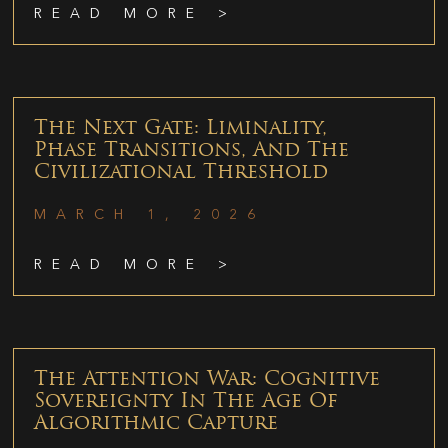
READ MORE >
The Next Gate: Liminality,
Phase Transitions, And The
Civilizational Threshold
MARCH 1, 2026
READ MORE >
The Attention War: Cognitive
Sovereignty In The Age Of
Algorithmic Capture