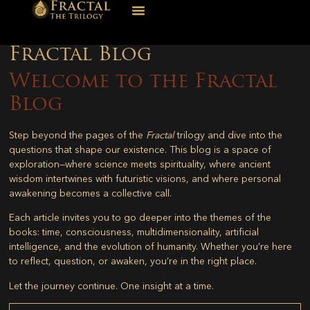
Fractal Blog
Welcome to the Fractal
Blog
Step beyond the pages of the
Fractal
trilogy and dive into the
questions that shape our existence. This blog is a space of
exploration—where science meets spirituality, where ancient
wisdom intertwines with futuristic visions, and where personal
awakening becomes a collective call.
Each article invites you to go deeper into the themes of the
books: time, consciousness, multidimensionality, artificial
intelligence, and the evolution of humanity. Whether you’re here
to reflect, question, or awaken, you’re in the right place.
Let the journey continue. One insight at a time.