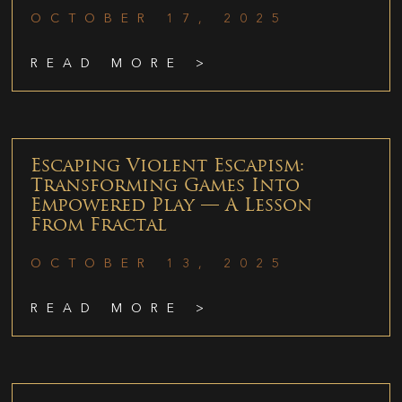
OCTOBER 17, 2025
READ MORE >
Escaping Violent Escapism:
Transforming Games Into
Empowered Play — A Lesson
From Fractal
OCTOBER 13, 2025
READ MORE >