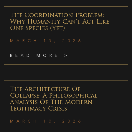
The Coordination Problem:
Why Humanity Can’t Act Like
One Species (Yet)
MARCH 15, 2026
READ MORE >
The Architecture Of
Collapse: A Philosophical
Analysis Of The Modern
Legitimacy Crisis
MARCH 10, 2026