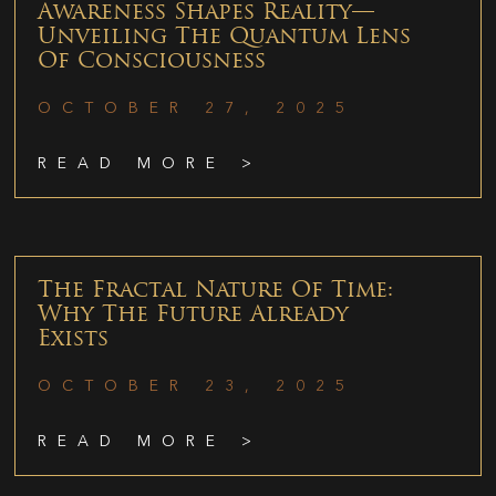
Awareness Shapes Reality—
Unveiling The Quantum Lens
Of Consciousness
OCTOBER 27, 2025
READ MORE >
The Fractal Nature Of Time:
Why The Future Already
Exists
OCTOBER 23, 2025
READ MORE >