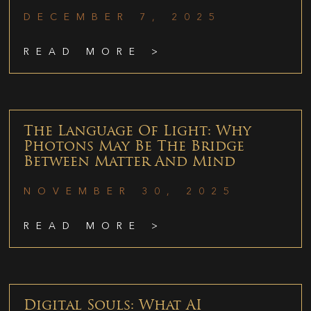
DECEMBER 7, 2025
READ MORE >
The Language Of Light: Why
Photons May Be The Bridge
Between Matter And Mind
NOVEMBER 30, 2025
READ MORE >
Digital Souls: What AI