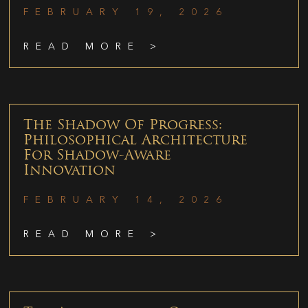
FEBRUARY 19, 2026
READ MORE >
The Shadow Of Progress:
Philosophical Architecture
For Shadow-Aware
Innovation
FEBRUARY 14, 2026
READ MORE >