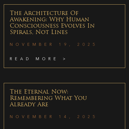
The Architecture Of
Awakening: Why Human
Consciousness Evolves In
Spirals, Not Lines
NOVEMBER 19, 2025
READ MORE >
The Eternal Now:
Remembering What You
Already Are
NOVEMBER 14, 2025