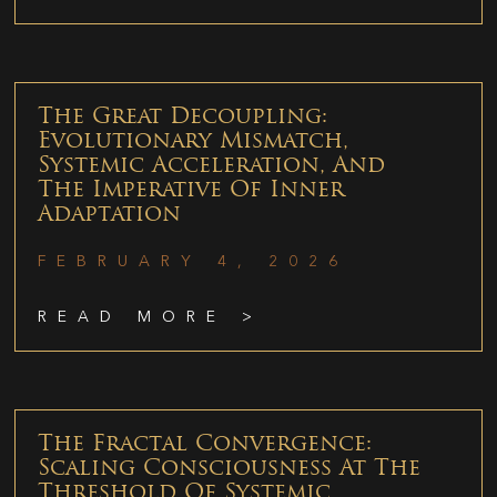
The Great Decoupling:
Evolutionary Mismatch,
Systemic Acceleration, And
The Imperative Of Inner
Adaptation
FEBRUARY 4, 2026
READ MORE >
The Fractal Convergence:
Scaling Consciousness At The
Threshold Of Systemic