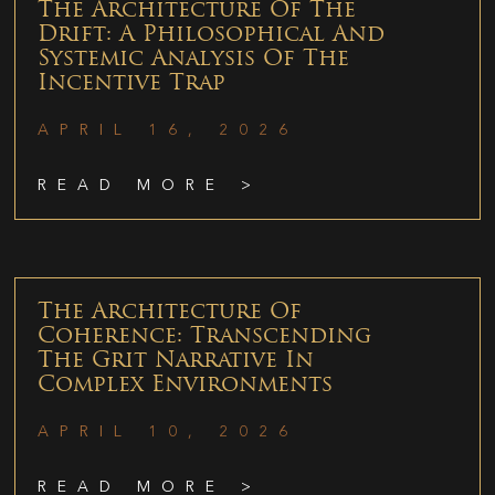
The Architecture Of The
Drift: A Philosophical And
Systemic Analysis Of The
Incentive Trap
APRIL 16, 2026
READ MORE >
The Architecture Of
Coherence: Transcending
The Grit Narrative In
Complex Environments
APRIL 10, 2026
READ MORE >