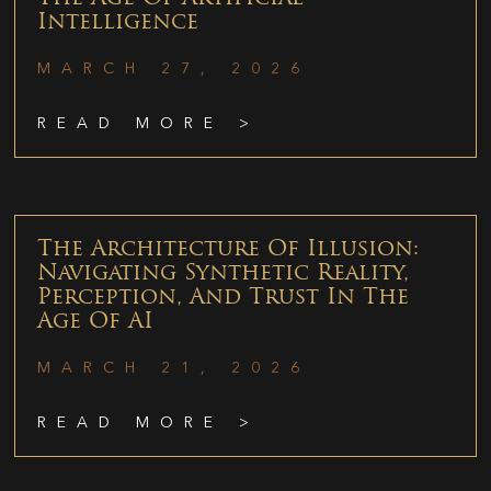
Intelligence
MARCH 27, 2026
READ MORE >
The Architecture Of Illusion:
Navigating Synthetic Reality,
Perception, And Trust In The
Age Of AI
MARCH 21, 2026
READ MORE >