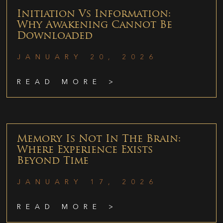
Initiation Vs Information:
Why Awakening Cannot Be
Downloaded
JANUARY 20, 2026
READ MORE >
Memory Is Not In The Brain:
Where Experience Exists
Beyond Time
JANUARY 17, 2026
READ MORE >