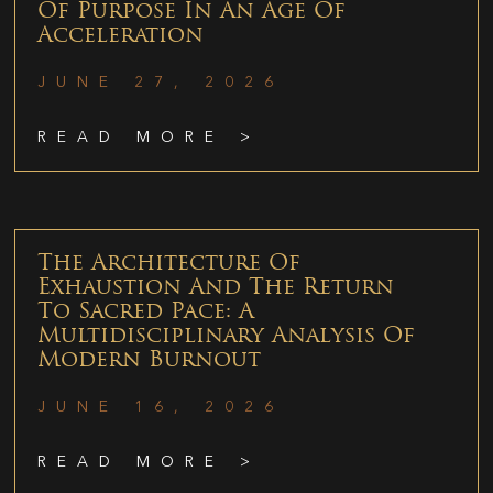
Of Purpose In An Age Of
Acceleration
JUNE 27, 2026
READ MORE >
The Architecture Of
Exhaustion And The Return
To Sacred Pace: A
Multidisciplinary Analysis Of
Modern Burnout
JUNE 16, 2026
READ MORE >