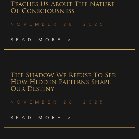
Teaches Us About The Nature
Of Consciousness
NOVEMBER 28, 2025
READ MORE >
The Shadow We Refuse To See:
How Hidden Patterns Shape
Our Destiny
NOVEMBER 26, 2025
READ MORE >