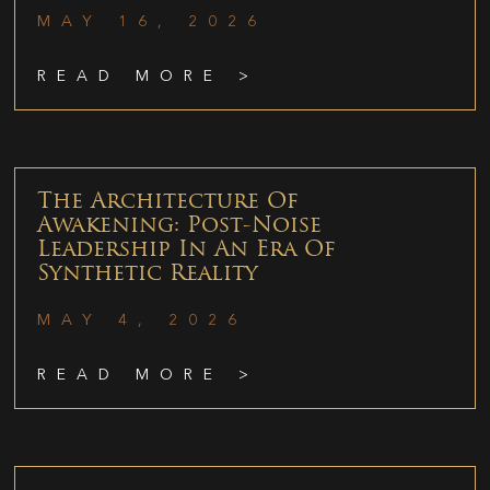
MAY 16, 2026
READ MORE >
The Architecture Of
Awakening: Post-Noise
Leadership In An Era Of
Synthetic Reality
MAY 4, 2026
READ MORE >