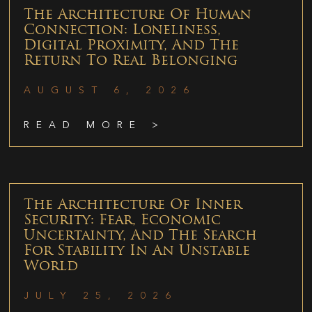
The Architecture Of Human
Connection: Loneliness,
Digital Proximity, And The
Return To Real Belonging
AUGUST 6, 2026
READ MORE >
The Architecture Of Inner
Security: Fear, Economic
Uncertainty, And The Search
For Stability In An Unstable
World
JULY 25, 2026