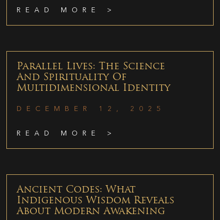
READ MORE >
Parallel Lives: The Science
And Spirituality Of
Multidimensional Identity
DECEMBER 12, 2025
READ MORE >
Ancient Codes: What
Indigenous Wisdom Reveals
About Modern Awakening