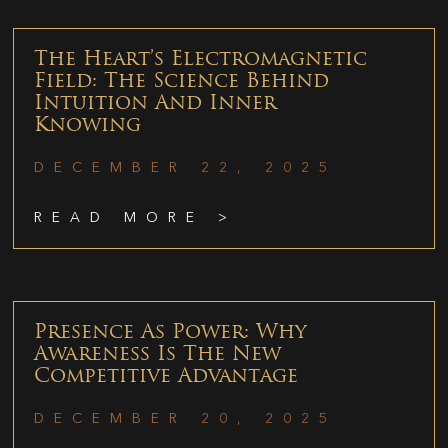
The Heart’s Electromagnetic
Field: The Science Behind
Intuition And Inner
Knowing
DECEMBER 22, 2025
READ MORE >
Presence As Power: Why
Awareness Is The New
Competitive Advantage
DECEMBER 20, 2025