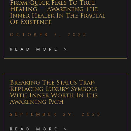
From Quick Fixes To True
Healing — Awakening The
Inner Healer In The Fractal
Of Existence
OCTOBER 7, 2025
READ MORE >
Breaking The Status Trap:
Replacing Luxury Symbols
With Inner Worth In The
Awakening Path
SEPTEMBER 29, 2025
READ MORE >