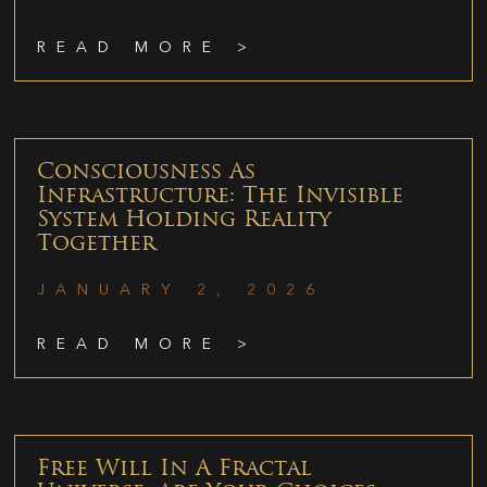
READ MORE >
Consciousness As
Infrastructure: The Invisible
System Holding Reality
Together
JANUARY 2, 2026
READ MORE >
Free Will In A Fractal