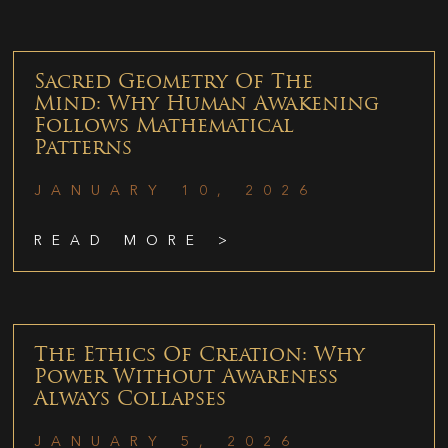
Sacred Geometry Of The
Mind: Why Human Awakening
Follows Mathematical
Patterns
JANUARY 10, 2026
READ MORE >
The Ethics Of Creation: Why
Power Without Awareness
Always Collapses
JANUARY 5, 2026