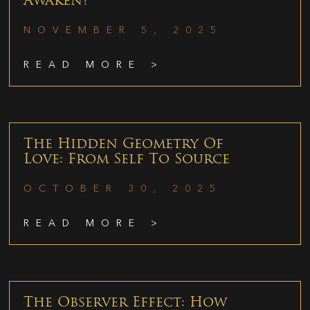
Awaken?
NOVEMBER 5, 2025
READ MORE >
The Hidden Geometry Of
Love: From Self To Source
OCTOBER 30, 2025
READ MORE >
The Observer Effect: How