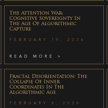
The Attention War:
Cognitive Sovereignty In
The Age Of Algorithmic
Capture
FEBRUARY 19, 2026
READ MORE >
Fractal Disorientation: The
Collapse Of Inner
Coordinates In The
Algorithmic Age
FEBRUARY 8, 2026