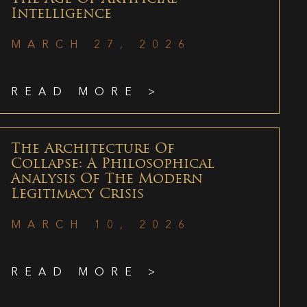
Intelligence
MARCH 27, 2026
READ MORE >
The Architecture Of
Collapse: A Philosophical
Analysis Of The Modern
Legitimacy Crisis
MARCH 10, 2026
READ MORE >