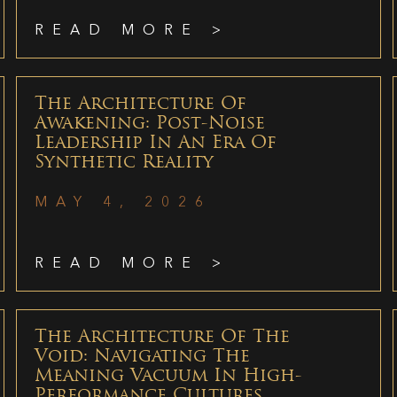
READ MORE >
The Architecture Of
Awakening: Post-Noise
Leadership In An Era Of
Synthetic Reality
MAY 4, 2026
READ MORE >
The Architecture Of The
Void: Navigating The
Meaning Vacuum In High-
Performance Cultures