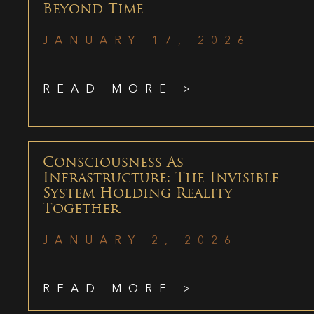
Beyond Time
JANUARY 17, 2026
READ MORE >
Consciousness As
Infrastructure: The Invisible
System Holding Reality
Together
JANUARY 2, 2026
READ MORE >