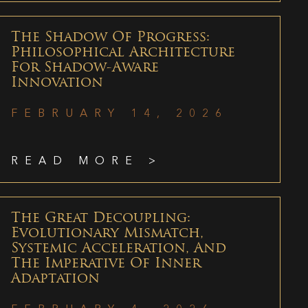
The Shadow Of Progress:
Philosophical Architecture
For Shadow-Aware
Innovation
FEBRUARY 14, 2026
READ MORE >
The Great Decoupling:
Evolutionary Mismatch,
Systemic Acceleration, And
The Imperative Of Inner
Adaptation