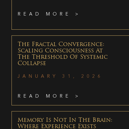
READ MORE >
The Fractal Convergence:
Scaling Consciousness At
The Threshold Of Systemic
Collapse
JANUARY 31, 2026
READ MORE >
Memory Is Not In The Brain:
Where Experience Exists