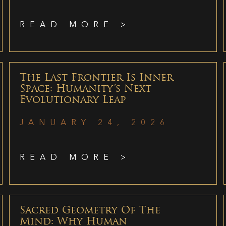
READ MORE >
The Last Frontier Is Inner
Space: Humanity’s Next
Evolutionary Leap
JANUARY 24, 2026
READ MORE >
Sacred Geometry Of The
Mind: Why Human