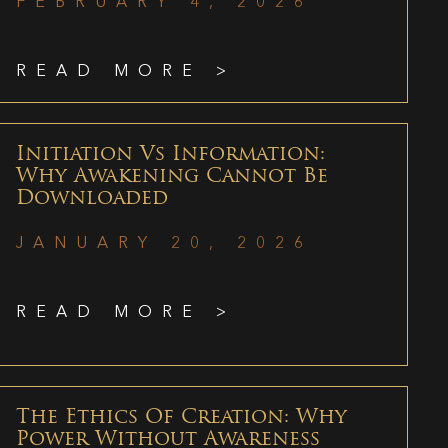
FEBRUARY 4, 2026
READ MORE >
Initiation Vs Information:
Why Awakening Cannot Be
Downloaded
JANUARY 20, 2026
READ MORE >
The Ethics Of Creation: Why
Power Without Awareness