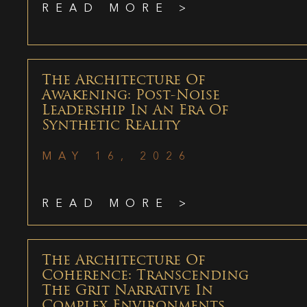
READ MORE >
The Architecture Of
Awakening: Post-Noise
Leadership In An Era Of
Synthetic Reality
MAY 16, 2026
READ MORE >
The Architecture Of
Coherence: Transcending
The Grit Narrative In
Complex Environments