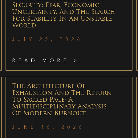
Security: Fear, Economic
Uncertainty, And The Search
For Stability In An Unstable
World
JULY 25, 2026
READ MORE >
The Architecture Of
Exhaustion And The Return
To Sacred Pace: A
Multidisciplinary Analysis
Of Modern Burnout
JUNE 16, 2026