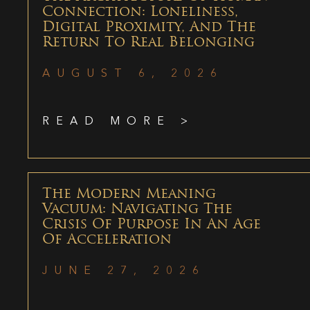
Connection: Loneliness,
Digital Proximity, And The
Return To Real Belonging
AUGUST 6, 2026
READ MORE >
The Modern Meaning
Vacuum: Navigating The
Crisis Of Purpose In An Age
Of Acceleration
JUNE 27, 2026