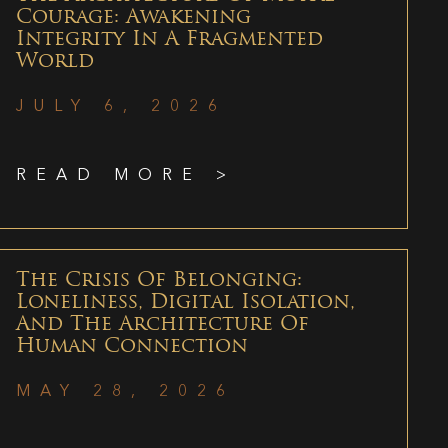
Courage: Awakening
Integrity In A Fragmented
World
JULY 6, 2026
READ MORE >
The Crisis Of Belonging:
Loneliness, Digital Isolation,
And The Architecture Of
Human Connection
MAY 28, 2026