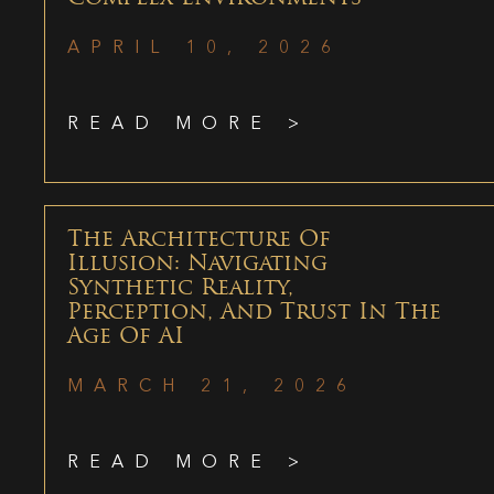
APRIL 10, 2026
READ MORE >
The Architecture Of
Illusion: Navigating
Synthetic Reality,
Perception, And Trust In The
Age Of AI
MARCH 21, 2026
READ MORE >