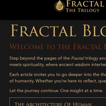
Fractal Bl
Welcome to the Fractal 
Step beyond the pages of the
Fractal
trilogy an
meets spirituality, where ancient wisdom intertw
Each article invites you to go deeper into the th
of humanity. Whether you’re here to reflect, ques
Let the journey continue. One insight at a time.
The Architecture Of Human