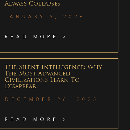
Always Collapses
JANUARY 5, 2026
READ MORE >
The Silent Intelligence: Why
The Most Advanced
Civilizations Learn To
Disappear
DECEMBER 26, 2025
READ MORE >