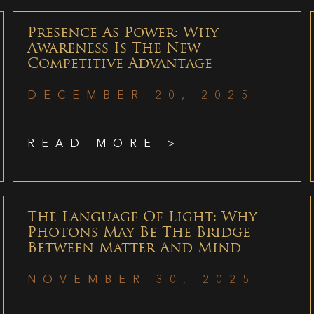
Presence As Power: Why
Awareness Is The New
Competitive Advantage
DECEMBER 20, 2025
READ MORE >
The Language Of Light: Why
Photons May Be The Bridge
Between Matter And Mind
NOVEMBER 30, 2025