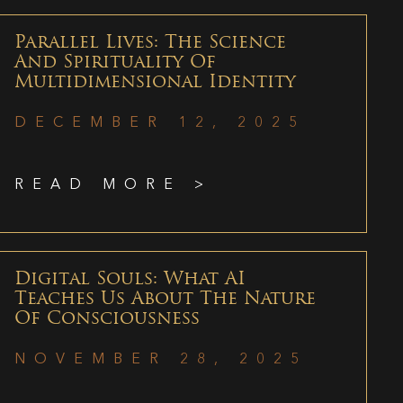
Parallel Lives: The Science
And Spirituality Of
Multidimensional Identity
DECEMBER 12, 2025
READ MORE >
Digital Souls: What AI
Teaches Us About The Nature
Of Consciousness
NOVEMBER 28, 2025