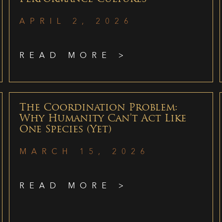
APRIL 2, 2026
READ MORE >
The Coordination Problem:
Why Humanity Can’t Act Like
One Species (Yet)
MARCH 15, 2026
READ MORE >