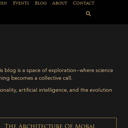
oin
Events
Blog
About
Contact
is blog is a space of exploration—where science
ning becomes a collective call.
lity, artificial intelligence, and the evolution
The Architecture Of Moral