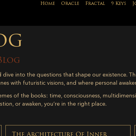
Home
Oracle
Fractal
9 Keys
J
og
Blog
d dive into the questions that shape our existence. Th
ines with futuristic visions, and where personal awake
emes of the books: time, consciousness, multidimensiona
tion, or awaken, you’re in the right place.
The Architecture Of Inner