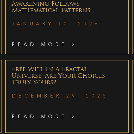
Awakening Follows
Mathematical Patterns
JANUARY 10, 2026
READ MORE >
Free Will In A Fractal
Universe: Are Your Choices
Truly Yours?
DECEMBER 29, 2025
READ MORE >