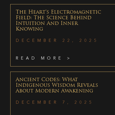
The Heart’s Electromagnetic
Field: The Science Behind
Intuition And Inner
Knowing
DECEMBER 22, 2025
READ MORE >
Ancient Codes: What
Indigenous Wisdom Reveals
About Modern Awakening
DECEMBER 7, 2025