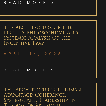
READ MORE >
The Architecture Of The
Drift: A Philosophical And
Systemic Analysis Of The
Incentive Trap
APRIL 16, 2026
READ MORE >
The Architecture Of Human
Advantage: Coherence,
Systems, And Leadership In
The Age Of Artificial