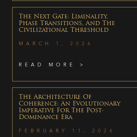
The Next Gate: Liminality,
Phase Transitions, And The
Civilizational Threshold
MARCH 1, 2026
READ MORE >
The Architecture Of
Coherence: An Evolutionary
Imperative For The Post-
Dominance Era
FEBRUARY 11, 2026