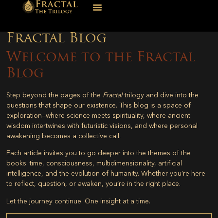
Fractal Blog
Welcome to the Fractal
Blog
Step beyond the pages of the
Fractal
trilogy and dive into the
questions that shape our existence. This blog is a space of
exploration—where science meets spirituality, where ancient
wisdom intertwines with futuristic visions, and where personal
awakening becomes a collective call.
Each article invites you to go deeper into the themes of the
books: time, consciousness, multidimensionality, artificial
intelligence, and the evolution of humanity. Whether you’re here
to reflect, question, or awaken, you’re in the right place.
Let the journey continue. One insight at a time.