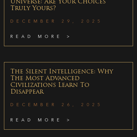
Universe: Are Your Choices
Truly Yours?
DECEMBER 29, 2025
READ MORE >
The Silent Intelligence: Why
The Most Advanced
Civilizations Learn To
Disappear
DECEMBER 26, 2025
READ MORE >