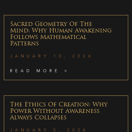
Sacred Geometry Of The
Mind: Why Human Awakening
Follows Mathematical
Patterns
JANUARY 10, 2026
READ MORE >
The Ethics Of Creation: Why
Power Without Awareness
Always Collapses
JANUARY 5, 2026