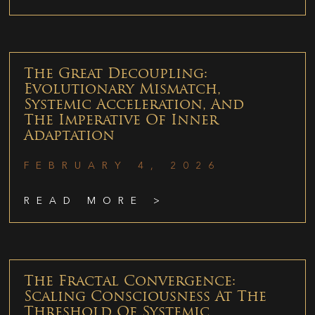
The Great Decoupling:
Evolutionary Mismatch,
Systemic Acceleration, And
The Imperative Of Inner
Adaptation
FEBRUARY 4, 2026
READ MORE >
The Fractal Convergence:
Scaling Consciousness At The
Threshold Of Systemic