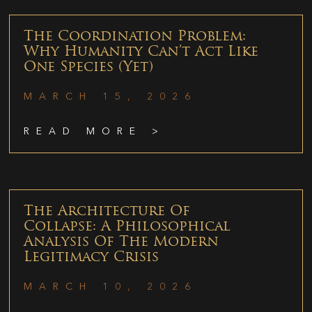
The Coordination Problem:
Why Humanity Can’t Act Like
One Species (Yet)
MARCH 15, 2026
READ MORE >
The Architecture Of
Collapse: A Philosophical
Analysis Of The Modern
Legitimacy Crisis
MARCH 10, 2026