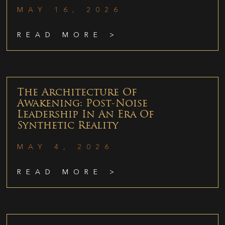
MAY 16, 2026
READ MORE >
The Architecture Of
Awakening: Post-Noise
Leadership In An Era Of
Synthetic Reality
MAY 4, 2026
READ MORE >