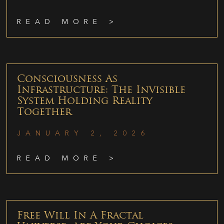
READ MORE >
Consciousness As
Infrastructure: The Invisible
System Holding Reality
Together
JANUARY 2, 2026
READ MORE >
Free Will In A Fractal