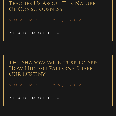
Teaches Us About The Nature
Of Consciousness
NOVEMBER 28, 2025
READ MORE >
The Shadow We Refuse To See:
How Hidden Patterns Shape
Our Destiny
NOVEMBER 26, 2025
READ MORE >