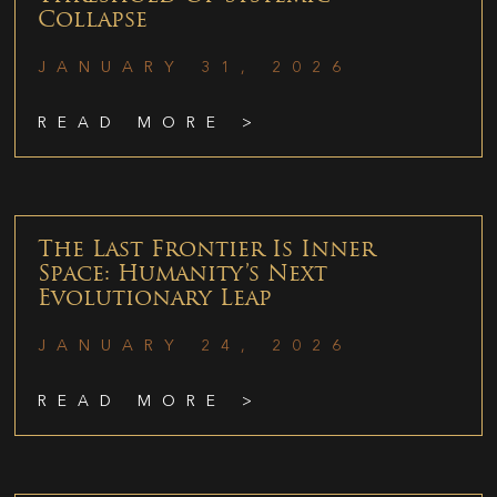
Collapse
JANUARY 31, 2026
READ MORE >
The Last Frontier Is Inner
Space: Humanity’s Next
Evolutionary Leap
JANUARY 24, 2026
READ MORE >