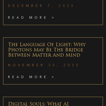
DECEMBER 7, 2025
READ MORE >
The Language Of Light: Why
Photons May Be The Bridge
Between Matter And Mind
NOVEMBER 30, 2025
READ MORE >
Digital Souls: What AI