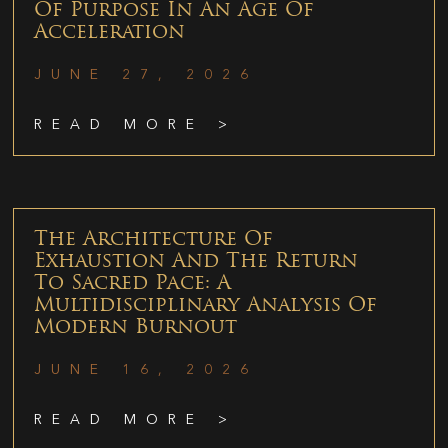
Of Purpose In An Age Of
Acceleration
JUNE 27, 2026
READ MORE >
The Architecture Of
Exhaustion And The Return
To Sacred Pace: A
Multidisciplinary Analysis Of
Modern Burnout
JUNE 16, 2026
READ MORE >