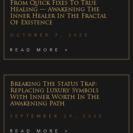
From Quick Fixes To True
Healing — Awakening The
Inner Healer In The Fractal
Of Existence
OCTOBER 7, 2025
READ MORE >
Breaking The Status Trap:
Replacing Luxury Symbols
With Inner Worth In The
Awakening Path
SEPTEMBER 29, 2025
READ MORE >