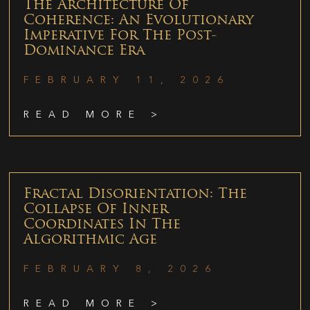
The Architecture Of
Coherence: An Evolutionary
Imperative For The Post-
Dominance Era
FEBRUARY 11, 2026
READ MORE >
Fractal Disorientation: The
Collapse Of Inner
Coordinates In The
Algorithmic Age
FEBRUARY 8, 2026
READ MORE >