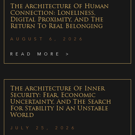
The Architecture Of Human
Connection: Loneliness,
Digital Proximity, And The
Return To Real Belonging
AUGUST 6, 2026
READ MORE >
The Architecture Of Inner
Security: Fear, Economic
Uncertainty, And The Search
For Stability In An Unstable
World
JULY 25, 2026