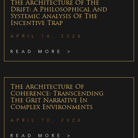
The Architecture Of The
Drift: A Philosophical And
Systemic Analysis Of The
Incentive Trap
APRIL 16, 2026
READ MORE >
The Architecture Of
Coherence: Transcending
The Grit Narrative In
Complex Environments
APRIL 10, 2026
READ MORE >