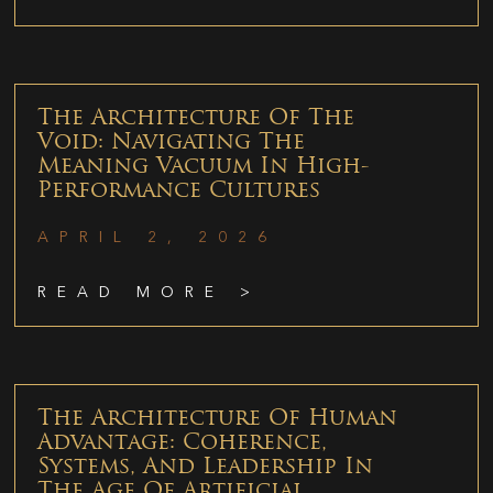
The Architecture Of The
Void: Navigating The
Meaning Vacuum In High-
Performance Cultures
APRIL 2, 2026
READ MORE >
The Architecture Of Human
Advantage: Coherence,
Systems, And Leadership In
The Age Of Artificial