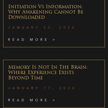
Initiation Vs Information:
Why Awakening Cannot Be
Downloaded
JANUARY 20, 2026
READ MORE >
Memory Is Not In The Brain:
Where Experience Exists
Beyond Time
JANUARY 17, 2026
READ MORE >