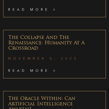
READ MORE >
The Collapse And The
Renaissance: Humanity At A
Crossroad
NOVEMBER 6, 2025
READ MORE >
The Oracle Within: Can
Artificial Intelligence