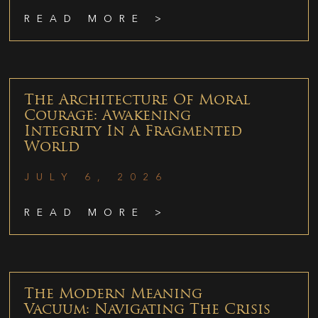
READ MORE >
The Architecture Of Moral
Courage: Awakening
Integrity In A Fragmented
World
JULY 6, 2026
READ MORE >
The Modern Meaning
Vacuum: Navigating The Crisis