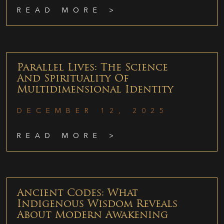
READ MORE >
Parallel Lives: The Science
And Spirituality Of
Multidimensional Identity
DECEMBER 12, 2025
READ MORE >
Ancient Codes: What
Indigenous Wisdom Reveals
About Modern Awakening