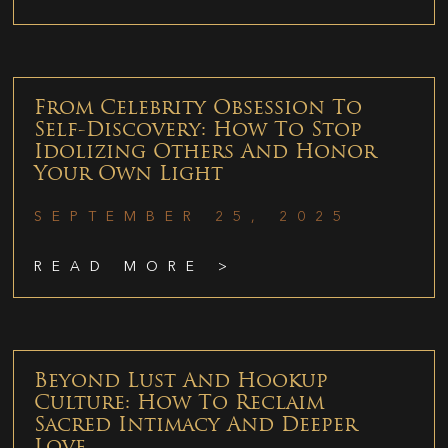
From Celebrity Obsession To
Self-Discovery: How To Stop
Idolizing Others And Honor
Your Own Light
SEPTEMBER 25, 2025
READ MORE >
Beyond Lust And Hookup
Culture: How To Reclaim
Sacred Intimacy And Deeper