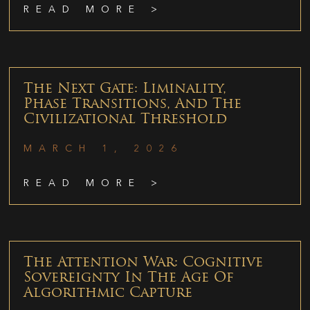
READ MORE >
The Next Gate: Liminality,
Phase Transitions, And The
Civilizational Threshold
MARCH 1, 2026
READ MORE >
The Attention War: Cognitive
Sovereignty In The Age Of
Algorithmic Capture