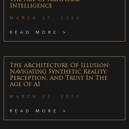
Intelligence
MARCH 27, 2026
READ MORE >
The Architecture Of Illusion:
Navigating Synthetic Reality,
Perception, And Trust In The
Age Of AI
MARCH 21, 2026
READ MORE >