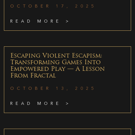
OCTOBER 17, 2025
READ MORE >
Escaping Violent Escapism:
Transforming Games Into
Empowered Play — A Lesson
From Fractal
OCTOBER 13, 2025
READ MORE >