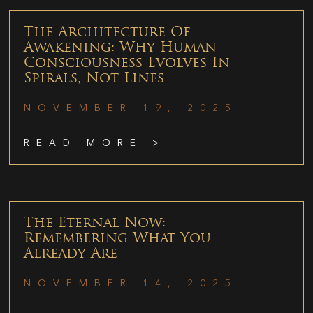
The Architecture Of
Awakening: Why Human
Consciousness Evolves In
Spirals, Not Lines
NOVEMBER 19, 2025
READ MORE >
The Eternal Now:
Remembering What You
Already Are
NOVEMBER 14, 2025