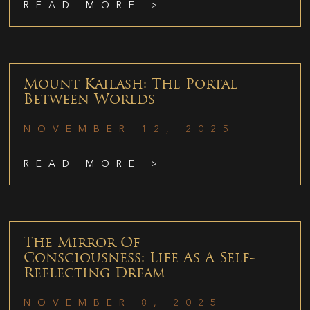
READ MORE >
Mount Kailash: The Portal
Between Worlds
NOVEMBER 12, 2025
READ MORE >
The Mirror Of
Consciousness: Life As A Self-
Reflecting Dream
NOVEMBER 8, 2025