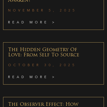
Awaken?
NOVEMBER 5, 2025
READ MORE >
The Hidden Geometry Of
Love: From Self To Source
OCTOBER 30, 2025
READ MORE >
The Observer Effect: How