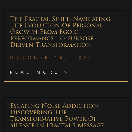
The Fractal Shift: Navigating
The Evolution Of Personal
Growth From Egoic
Performance To Purpose-
Driven Transformation
OCTOBER 18, 2025
READ MORE >
Escaping Noise Addiction:
Discovering The
Transformative Power Of
Silence In Fractal’s Message