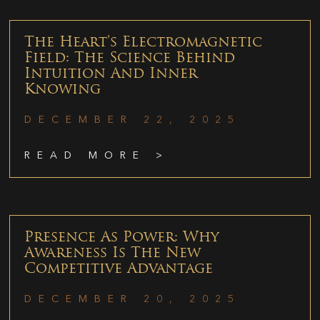
The Heart’s Electromagnetic
Field: The Science Behind
Intuition And Inner
Knowing
DECEMBER 22, 2025
READ MORE >
Presence As Power: Why
Awareness Is The New
Competitive Advantage
DECEMBER 20, 2025