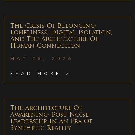
The Crisis Of Belonging:
Loneliness, Digital Isolation,
And The Architecture Of
Human Connection
MAY 28, 2026
READ MORE >
The Architecture Of
Awakening: Post-Noise
Leadership In An Era Of
Synthetic Reality