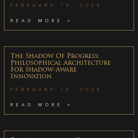
FEBRUARY 19, 2026
READ MORE >
The Shadow Of Progress:
Philosophical Architecture
For Shadow-Aware
Innovation
FEBRUARY 14, 2026
READ MORE >