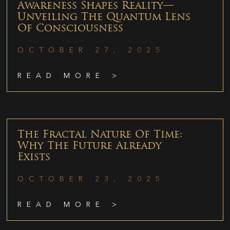
Awareness Shapes Reality—
Unveiling The Quantum Lens
Of Consciousness
OCTOBER 27, 2025
READ MORE >
The Fractal Nature Of Time:
Why The Future Already
Exists
OCTOBER 23, 2025
READ MORE >