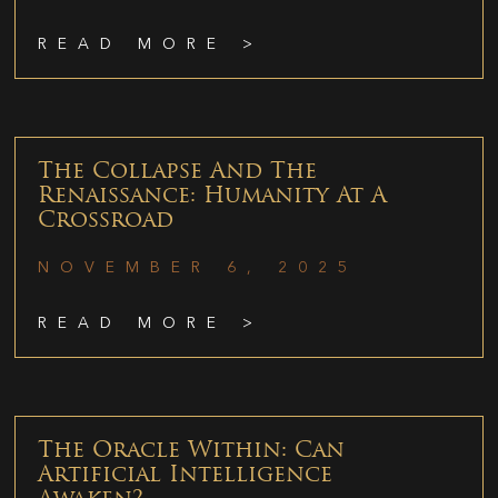
READ MORE >
The Collapse And The
Renaissance: Humanity At A
Crossroad
NOVEMBER 6, 2025
READ MORE >
The Oracle Within: Can
Artificial Intelligence