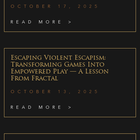
OCTOBER 17, 2025
READ MORE >
Escaping Violent Escapism:
Transforming Games Into
Empowered Play — A Lesson
From Fractal
OCTOBER 13, 2025
READ MORE >