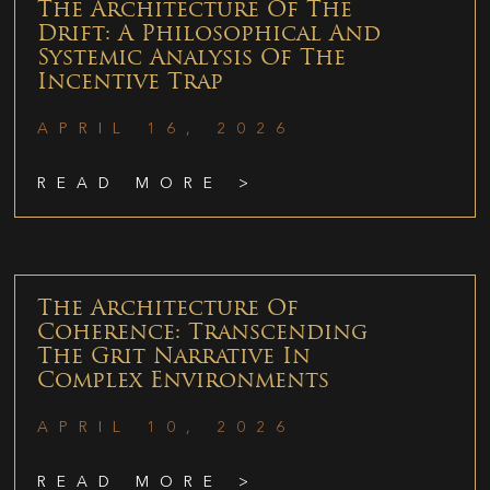
The Architecture Of The
Drift: A Philosophical And
Systemic Analysis Of The
Incentive Trap
APRIL 16, 2026
READ MORE >
The Architecture Of
Coherence: Transcending
The Grit Narrative In
Complex Environments
APRIL 10, 2026
READ MORE >