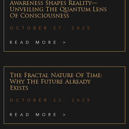
Awareness Shapes Reality—
Unveiling The Quantum Lens
Of Consciousness
OCTOBER 27, 2025
READ MORE >
The Fractal Nature Of Time:
Why The Future Already
Exists
OCTOBER 23, 2025
READ MORE >