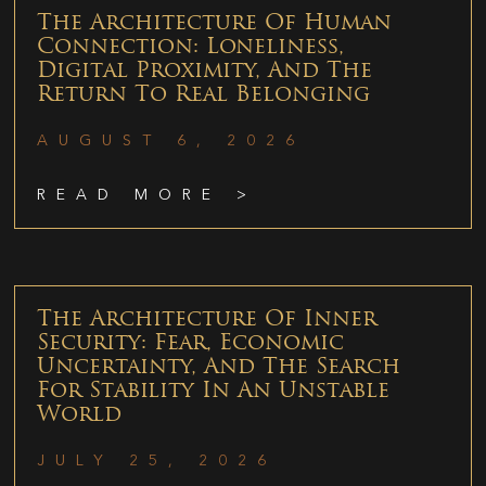
The Architecture Of Human
Connection: Loneliness,
Digital Proximity, And The
Return To Real Belonging
AUGUST 6, 2026
READ MORE >
The Architecture Of Inner
Security: Fear, Economic
Uncertainty, And The Search
For Stability In An Unstable
World
JULY 25, 2026