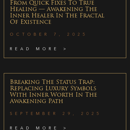
From Quick Fixes To True
Healing — Awakening The
Inner Healer In The Fractal
Of Existence
OCTOBER 7, 2025
READ MORE >
Breaking The Status Trap:
Replacing Luxury Symbols
With Inner Worth In The
Awakening Path
SEPTEMBER 29, 2025
READ MORE >