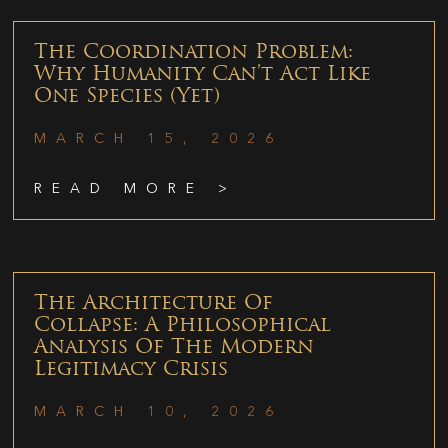
The Coordination Problem:
Why Humanity Can’t Act Like
One Species (Yet)
MARCH 15, 2026
READ MORE >
The Architecture Of
Collapse: A Philosophical
Analysis Of The Modern
Legitimacy Crisis
MARCH 10, 2026