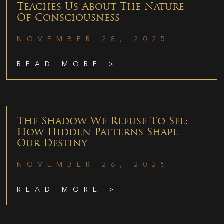
Teaches Us About The Nature
Of Consciousness
NOVEMBER 28, 2025
READ MORE >
The Shadow We Refuse To See:
How Hidden Patterns Shape
Our Destiny
NOVEMBER 26, 2025
READ MORE >