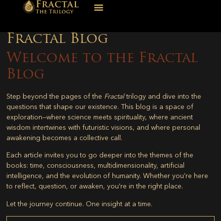
Fractal Blog
Welcome to the Fractal
Blog
Step beyond the pages of the
Fractal
trilogy and dive into the
questions that shape our existence. This blog is a space of
exploration—where science meets spirituality, where ancient
wisdom intertwines with futuristic visions, and where personal
awakening becomes a collective call.
Each article invites you to go deeper into the themes of the
books: time, consciousness, multidimensionality, artificial
intelligence, and the evolution of humanity. Whether you’re here
to reflect, question, or awaken, you’re in the right place.
Let the journey continue. One insight at a time.