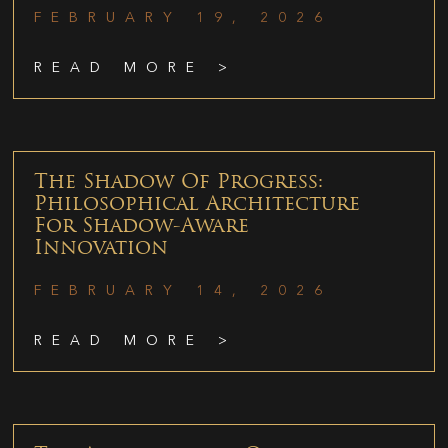
FEBRUARY 19, 2026
READ MORE >
The Shadow Of Progress:
Philosophical Architecture
For Shadow-Aware
Innovation
FEBRUARY 14, 2026
READ MORE >