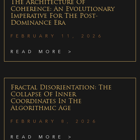
The Architecture Of
Coherence: An Evolutionary
Imperative For The Post-
Dominance Era
FEBRUARY 11, 2026
READ MORE >
Fractal Disorientation: The
Collapse Of Inner
Coordinates In The
Algorithmic Age
FEBRUARY 8, 2026
READ MORE >