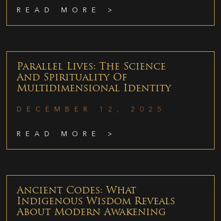
READ MORE >
Parallel Lives: The Science
And Spirituality Of
Multidimensional Identity
DECEMBER 12, 2025
READ MORE >
Ancient Codes: What
Indigenous Wisdom Reveals
About Modern Awakening