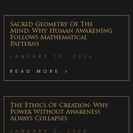
Sacred Geometry Of The
Mind: Why Human Awakening
Follows Mathematical
Patterns
JANUARY 10, 2026
READ MORE >
The Ethics Of Creation: Why
Power Without Awareness
Always Collapses
JANUARY 5, 2026