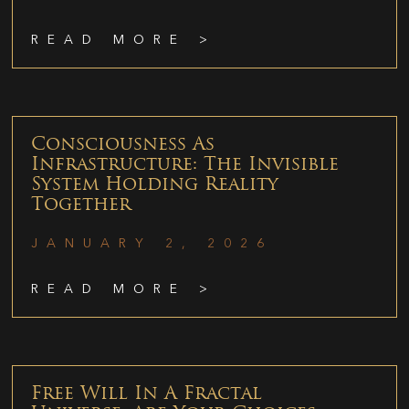
READ MORE >
Consciousness As
Infrastructure: The Invisible
System Holding Reality
Together
JANUARY 2, 2026
READ MORE >
Free Will In A Fractal