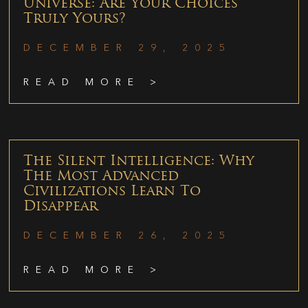
Universe: Are Your Choices
Truly Yours?
DECEMBER 29, 2025
READ MORE >
The Silent Intelligence: Why
The Most Advanced
Civilizations Learn To
Disappear
DECEMBER 26, 2025
READ MORE >