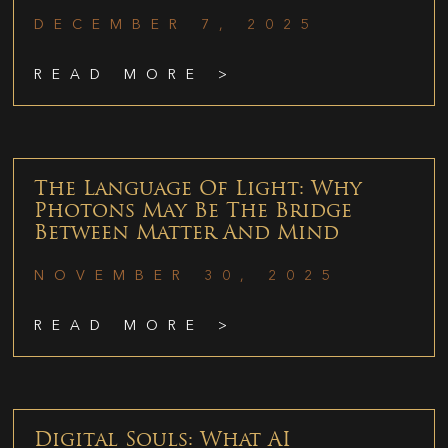
DECEMBER 7, 2025
READ MORE >
The Language Of Light: Why
Photons May Be The Bridge
Between Matter And Mind
NOVEMBER 30, 2025
READ MORE >
Digital Souls: What AI