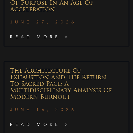
Of Purpose In An Age Of
Acceleration
JUNE 27, 2026
READ MORE >
The Architecture Of
Exhaustion And The Return
To Sacred Pace: A
Multidisciplinary Analysis Of
Modern Burnout
JUNE 16, 2026
READ MORE >