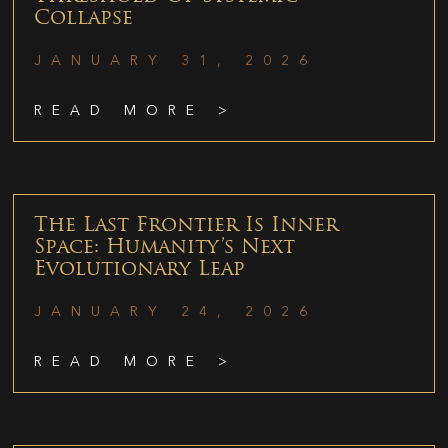
Collapse
JANUARY 31, 2026
READ MORE >
The Last Frontier Is Inner
Space: Humanity’s Next
Evolutionary Leap
JANUARY 24, 2026
READ MORE >