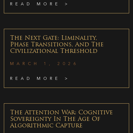
READ MORE >
The Next Gate: Liminality,
Phase Transitions, And The
Civilizational Threshold
MARCH 1, 2026
READ MORE >
The Attention War: Cognitive
Sovereignty In The Age Of
Algorithmic Capture