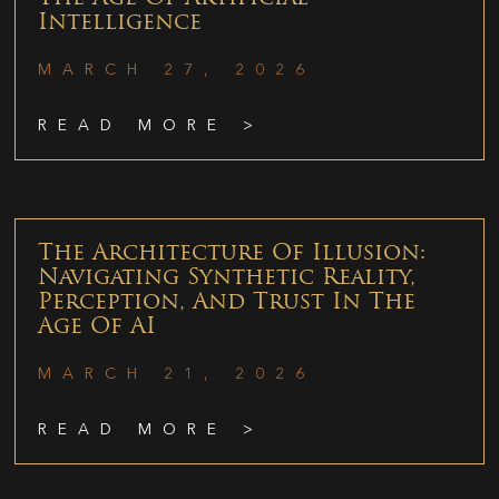
Intelligence
MARCH 27, 2026
READ MORE >
The Architecture Of Illusion:
Navigating Synthetic Reality,
Perception, And Trust In The
Age Of AI
MARCH 21, 2026
READ MORE >