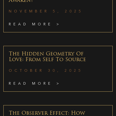
Awaken?
NOVEMBER 5, 2025
READ MORE >
The Hidden Geometry Of
Love: From Self To Source
OCTOBER 30, 2025
READ MORE >
The Observer Effect: How