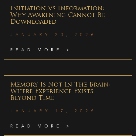
Initiation Vs Information:
Why Awakening Cannot Be
Downloaded
JANUARY 20, 2026
READ MORE >
Memory Is Not In The Brain:
Where Experience Exists
Beyond Time
JANUARY 17, 2026
READ MORE >