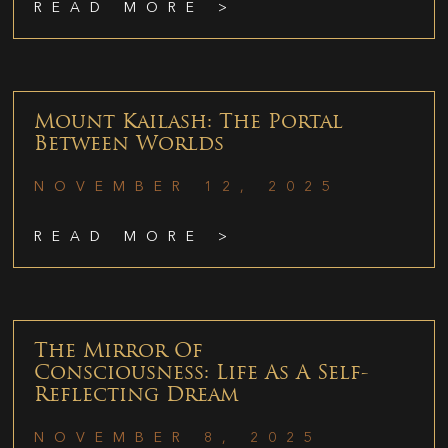
READ MORE >
Mount Kailash: The Portal
Between Worlds
NOVEMBER 12, 2025
READ MORE >
The Mirror Of
Consciousness: Life As A Self-
Reflecting Dream
NOVEMBER 8, 2025