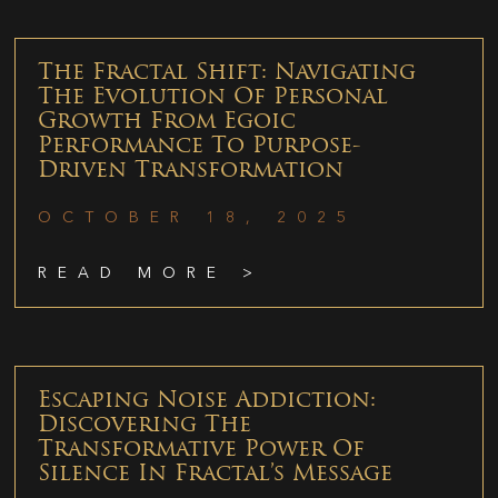
The Fractal Shift: Navigating
The Evolution Of Personal
Growth From Egoic
Performance To Purpose-
Driven Transformation
OCTOBER 18, 2025
READ MORE >
Escaping Noise Addiction:
Discovering The
Transformative Power Of
Silence In Fractal’s Message