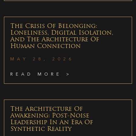
The Crisis Of Belonging:
Loneliness, Digital Isolation,
And The Architecture Of
Human Connection
MAY 28, 2026
READ MORE >
The Architecture Of
Awakening: Post-Noise
Leadership In An Era Of
Synthetic Reality