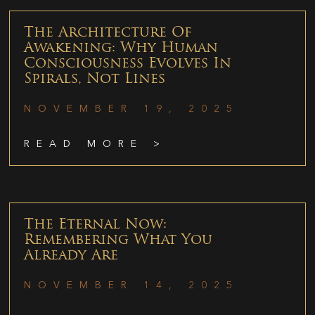
The Architecture Of
Awakening: Why Human
Consciousness Evolves In
Spirals, Not Lines
NOVEMBER 19, 2025
READ MORE >
The Eternal Now:
Remembering What You
Already Are
NOVEMBER 14, 2025