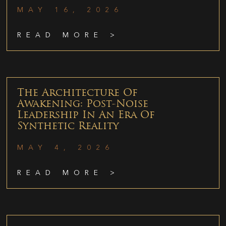
MAY 16, 2026
READ MORE >
The Architecture Of
Awakening: Post-Noise
Leadership In An Era Of
Synthetic Reality
MAY 4, 2026
READ MORE >