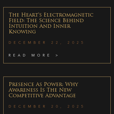
The Heart’s Electromagnetic
Field: The Science Behind
Intuition And Inner
Knowing
DECEMBER 22, 2025
READ MORE >
Presence As Power: Why
Awareness Is The New
Competitive Advantage
DECEMBER 20, 2025