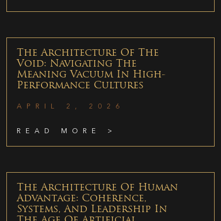
The Architecture Of The
Void: Navigating The
Meaning Vacuum In High-
Performance Cultures
APRIL 2, 2026
READ MORE >
The Architecture Of Human
Advantage: Coherence,
Systems, And Leadership In
The Age Of Artificial