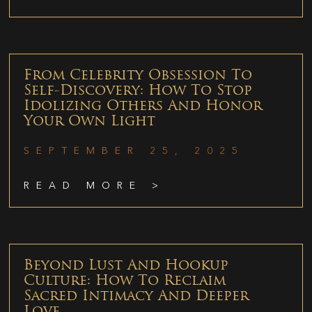
From Celebrity Obsession To
Self-Discovery: How To Stop
Idolizing Others And Honor
Your Own Light
SEPTEMBER 25, 2025
READ MORE >
Beyond Lust And Hookup
Culture: How To Reclaim
Sacred Intimacy And Deeper