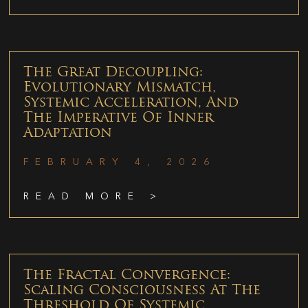
The Great Decoupling:
Evolutionary Mismatch,
Systemic Acceleration, And
The Imperative Of Inner
Adaptation
FEBRUARY 4, 2026
READ MORE >
The Fractal Convergence:
Scaling Consciousness At The
Threshold Of Systemic