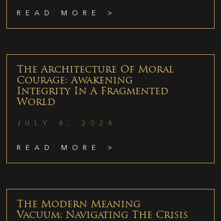
READ MORE >
The Architecture Of Moral
Courage: Awakening
Integrity In A Fragmented
World
JULY 6, 2026
READ MORE >
The Modern Meaning
Vacuum: Navigating The Crisis