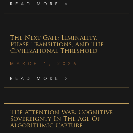
READ MORE >
The Next Gate: Liminality,
Phase Transitions, And The
Civilizational Threshold
MARCH 1, 2026
READ MORE >
The Attention War: Cognitive
Sovereignty In The Age Of
Algorithmic Capture