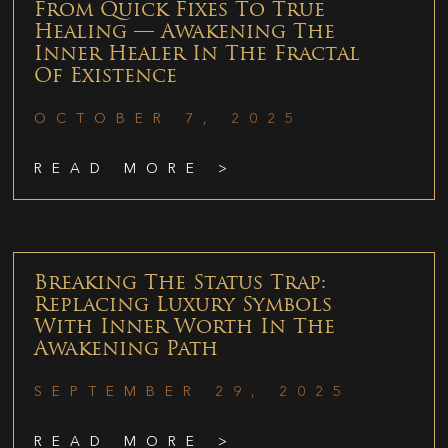
From Quick Fixes To True
Healing — Awakening The
Inner Healer In The Fractal
Of Existence
OCTOBER 7, 2025
READ MORE >
Breaking The Status Trap:
Replacing Luxury Symbols
With Inner Worth In The
Awakening Path
SEPTEMBER 29, 2025
READ MORE >