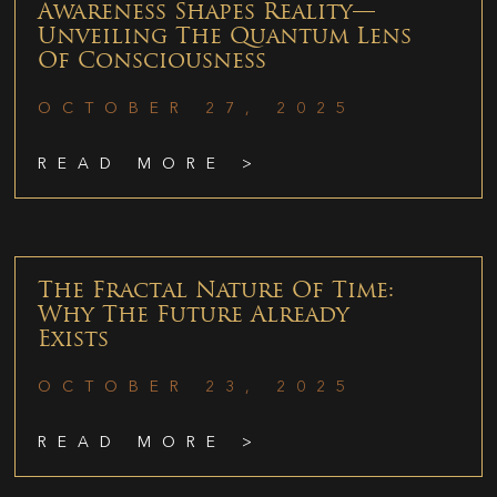
Awareness Shapes Reality—
Unveiling The Quantum Lens
Of Consciousness
OCTOBER 27, 2025
READ MORE >
The Fractal Nature Of Time:
Why The Future Already
Exists
OCTOBER 23, 2025
READ MORE >