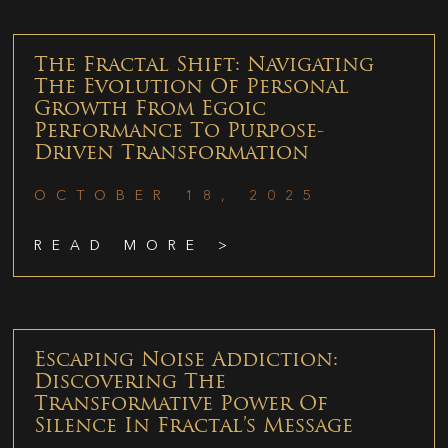
The Fractal Shift: Navigating
The Evolution Of Personal
Growth From Egoic
Performance To Purpose-
Driven Transformation
OCTOBER 18, 2025
READ MORE >
Escaping Noise Addiction:
Discovering The
Transformative Power Of
Silence In Fractal’s Message