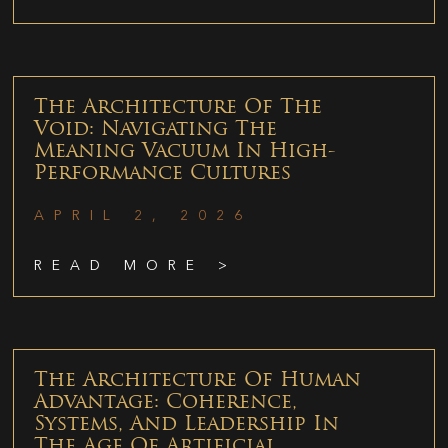
The Architecture Of The
Void: Navigating The
Meaning Vacuum In High-
Performance Cultures
APRIL 2, 2026
READ MORE >
The Architecture Of Human
Advantage: Coherence,
Systems, And Leadership In
The Age Of Artificial