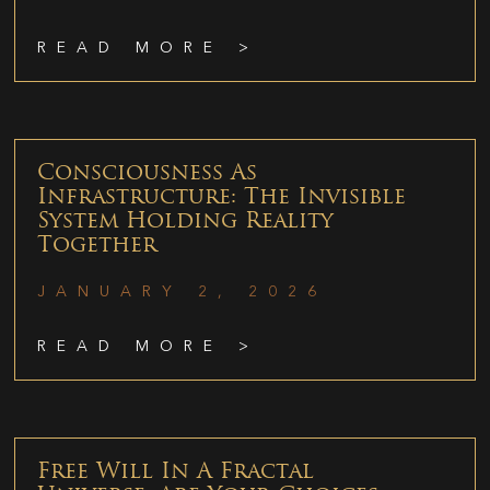
READ MORE >
Consciousness As
Infrastructure: The Invisible
System Holding Reality
Together
JANUARY 2, 2026
READ MORE >
Free Will In A Fractal