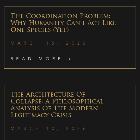
The Coordination Problem:
Why Humanity Can’t Act Like
One Species (Yet)
MARCH 15, 2026
READ MORE >
The Architecture Of
Collapse: A Philosophical
Analysis Of The Modern
Legitimacy Crisis
MARCH 10, 2026