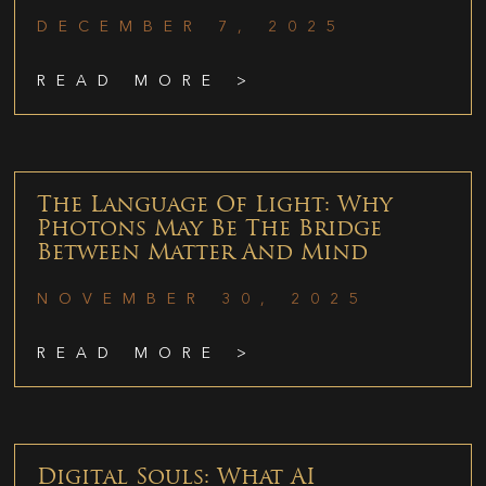
DECEMBER 7, 2025
READ MORE >
The Language Of Light: Why
Photons May Be The Bridge
Between Matter And Mind
NOVEMBER 30, 2025
READ MORE >
Digital Souls: What AI