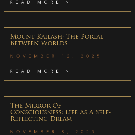
READ MORE >
Mount Kailash: The Portal
Between Worlds
NOVEMBER 12, 2025
READ MORE >
The Mirror Of
Consciousness: Life As A Self-
Reflecting Dream
NOVEMBER 8, 2025