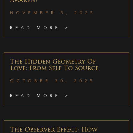
Awaken?
NOVEMBER 5, 2025
READ MORE >
The Hidden Geometry Of
Love: From Self To Source
OCTOBER 30, 2025
READ MORE >
The Observer Effect: How