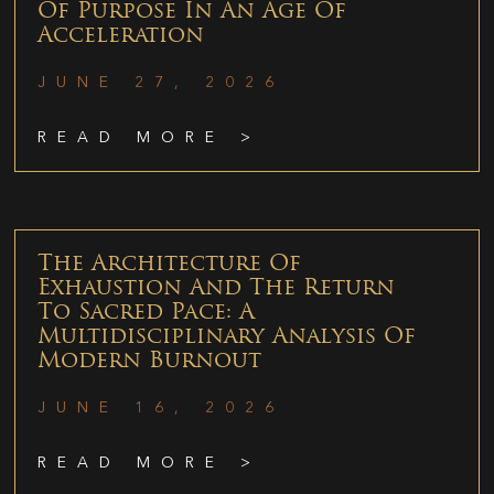
Of Purpose In An Age Of
Acceleration
JUNE 27, 2026
READ MORE >
The Architecture Of
Exhaustion And The Return
To Sacred Pace: A
Multidisciplinary Analysis Of
Modern Burnout
JUNE 16, 2026
READ MORE >