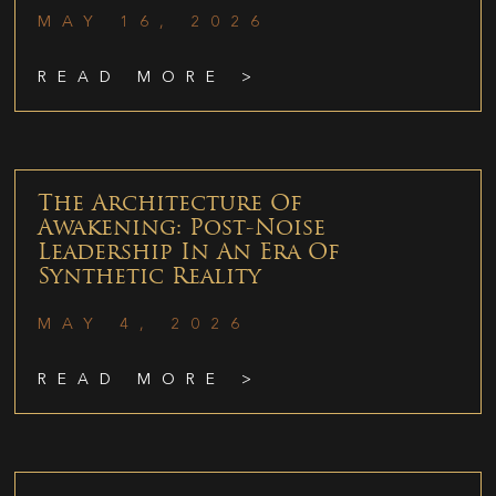
MAY 16, 2026
READ MORE >
The Architecture Of
Awakening: Post-Noise
Leadership In An Era Of
Synthetic Reality
MAY 4, 2026
READ MORE >