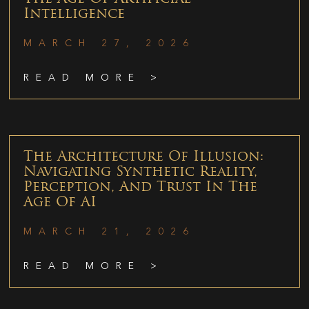
Intelligence
MARCH 27, 2026
READ MORE >
The Architecture Of Illusion:
Navigating Synthetic Reality,
Perception, And Trust In The
Age Of AI
MARCH 21, 2026
READ MORE >