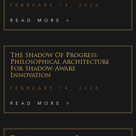
FEBRUARY 19, 2026
READ MORE >
The Shadow Of Progress:
Philosophical Architecture
For Shadow-Aware
Innovation
FEBRUARY 14, 2026
READ MORE >