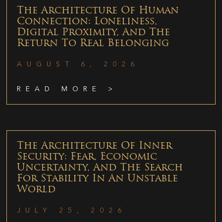
The Architecture Of Human
Connection: Loneliness,
Digital Proximity, And The
Return To Real Belonging
AUGUST 6, 2026
READ MORE >
The Architecture Of Inner
Security: Fear, Economic
Uncertainty, And The Search
For Stability In An Unstable
World
JULY 25, 2026