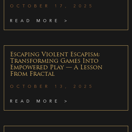
OCTOBER 17, 2025
READ MORE >
Escaping Violent Escapism:
Transforming Games Into
Empowered Play — A Lesson
From Fractal
OCTOBER 13, 2025
READ MORE >