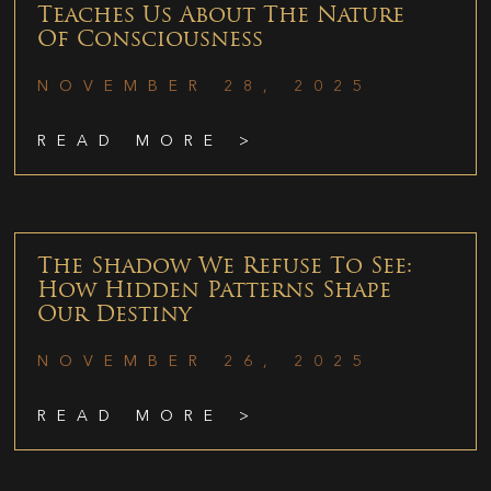
Teaches Us About The Nature
Of Consciousness
NOVEMBER 28, 2025
READ MORE >
The Shadow We Refuse To See:
How Hidden Patterns Shape
Our Destiny
NOVEMBER 26, 2025
READ MORE >