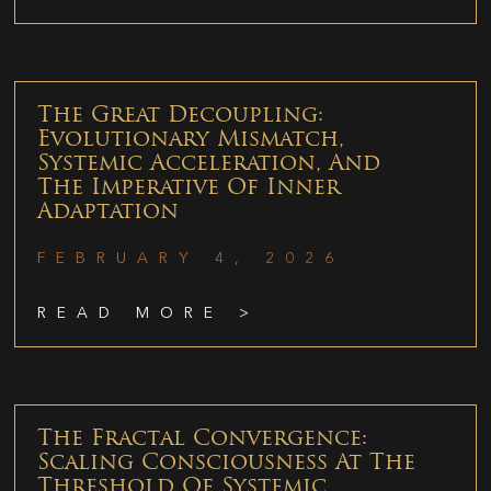
The Great Decoupling:
Evolutionary Mismatch,
Systemic Acceleration, And
The Imperative Of Inner
Adaptation
FEBRUARY 4, 2026
READ MORE >
The Fractal Convergence:
Scaling Consciousness At The
Threshold Of Systemic