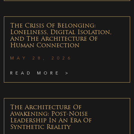
The Crisis Of Belonging:
Loneliness, Digital Isolation,
And The Architecture Of
Human Connection
MAY 28, 2026
READ MORE >
The Architecture Of
Awakening: Post-Noise
Leadership In An Era Of
Synthetic Reality