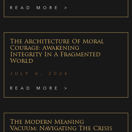
READ MORE >
The Architecture Of Moral
Courage: Awakening
Integrity In A Fragmented
World
JULY 6, 2026
READ MORE >
The Modern Meaning
Vacuum: Navigating The Crisis