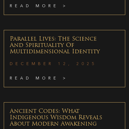
READ MORE >
Parallel Lives: The Science
And Spirituality Of
Multidimensional Identity
DECEMBER 12, 2025
READ MORE >
Ancient Codes: What
Indigenous Wisdom Reveals
About Modern Awakening