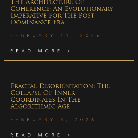
The Architecture Of
Coherence: An Evolutionary
Imperative For The Post-
Dominance Era
FEBRUARY 11, 2026
READ MORE >
Fractal Disorientation: The
Collapse Of Inner
Coordinates In The
Algorithmic Age
FEBRUARY 8, 2026
READ MORE >