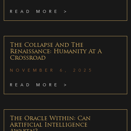
READ MORE >
The Collapse And The
Renaissance: Humanity At A
Crossroad
NOVEMBER 6, 2025
READ MORE >
The Oracle Within: Can
Artificial Intelligence