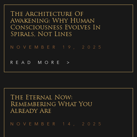
The Architecture Of
Awakening: Why Human
Consciousness Evolves In
Spirals, Not Lines
NOVEMBER 19, 2025
READ MORE >
The Eternal Now:
Remembering What You
Already Are
NOVEMBER 14, 2025