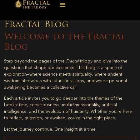
Fractal Blog
Welcome to the Fractal
Blog
Step beyond the pages of the
Fractal
trilogy and dive into the
questions that shape our existence. This blog is a space of
exploration—where science meets spirituality, where ancient
wisdom intertwines with futuristic visions, and where personal
awakening becomes a collective call.
Each article invites you to go deeper into the themes of the
books: time, consciousness, multidimensionality, artificial
intelligence, and the evolution of humanity. Whether you’re here
to reflect, question, or awaken, you’re in the right place.
Let the journey continue. One insight at a time.