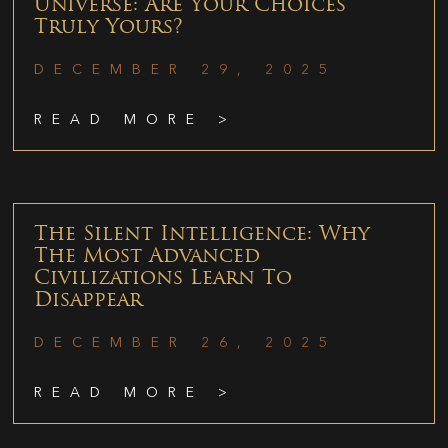
Universe: Are Your Choices
Truly Yours?
DECEMBER 29, 2025
READ MORE >
The Silent Intelligence: Why
The Most Advanced
Civilizations Learn To
Disappear
DECEMBER 26, 2025
READ MORE >