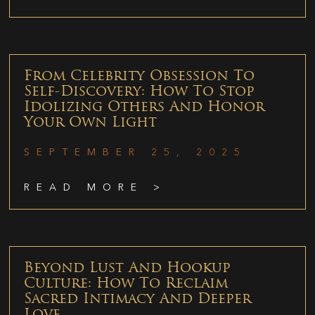
From Celebrity Obsession To
Self-Discovery: How To Stop
Idolizing Others And Honor
Your Own Light
SEPTEMBER 25, 2025
READ MORE >
Beyond Lust And Hookup
Culture: How To Reclaim
Sacred Intimacy And Deeper