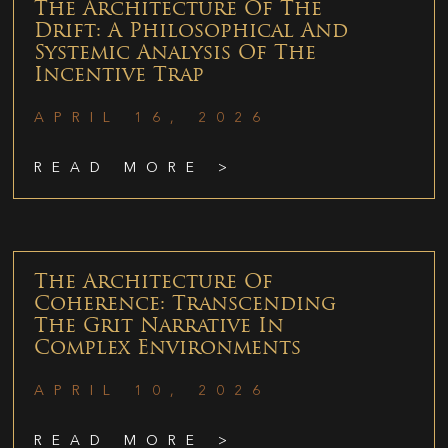
The Architecture Of The
Drift: A Philosophical And
Systemic Analysis Of The
Incentive Trap
APRIL 16, 2026
READ MORE >
The Architecture Of
Coherence: Transcending
The Grit Narrative In
Complex Environments
APRIL 10, 2026
READ MORE >