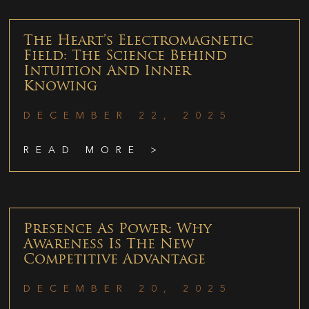
The Heart’s Electromagnetic
Field: The Science Behind
Intuition And Inner
Knowing
DECEMBER 22, 2025
READ MORE >
Presence As Power: Why
Awareness Is The New
Competitive Advantage
DECEMBER 20, 2025