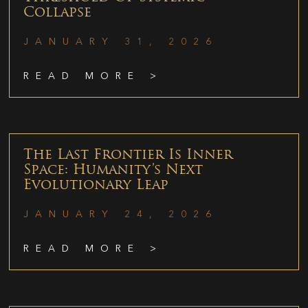
Collapse
JANUARY 31, 2026
READ MORE >
The Last Frontier Is Inner
Space: Humanity’s Next
Evolutionary Leap
JANUARY 24, 2026
READ MORE >