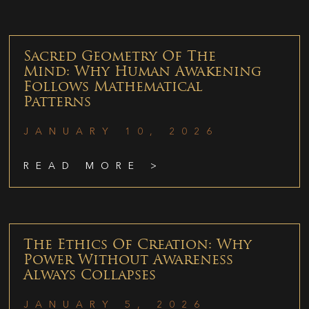
Sacred Geometry Of The
Mind: Why Human Awakening
Follows Mathematical
Patterns
JANUARY 10, 2026
READ MORE >
The Ethics Of Creation: Why
Power Without Awareness
Always Collapses
JANUARY 5, 2026