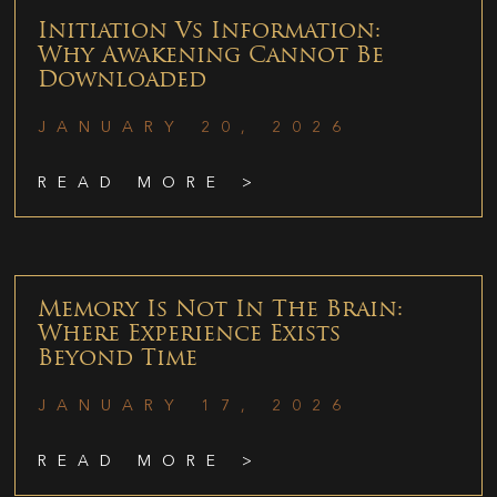
Initiation Vs Information:
Why Awakening Cannot Be
Downloaded
JANUARY 20, 2026
READ MORE >
Memory Is Not In The Brain:
Where Experience Exists
Beyond Time
JANUARY 17, 2026
READ MORE >