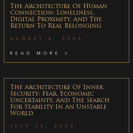
The Architecture Of Human
Connection: Loneliness,
Digital Proximity, And The
Return To Real Belonging
AUGUST 6, 2026
READ MORE >
The Architecture Of Inner
Security: Fear, Economic
Uncertainty, And The Search
For Stability In An Unstable
World
JULY 25, 2026