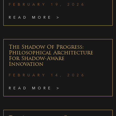
FEBRUARY 19, 2026
READ MORE >
The Shadow Of Progress:
Philosophical Architecture
For Shadow-Aware
Innovation
FEBRUARY 14, 2026
READ MORE >