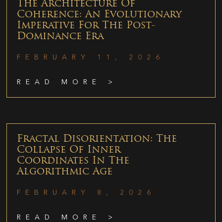
The Architecture Of
Coherence: An Evolutionary
Imperative For The Post-
Dominance Era
FEBRUARY 11, 2026
READ MORE >
Fractal Disorientation: The
Collapse Of Inner
Coordinates In The
Algorithmic Age
FEBRUARY 8, 2026
READ MORE >