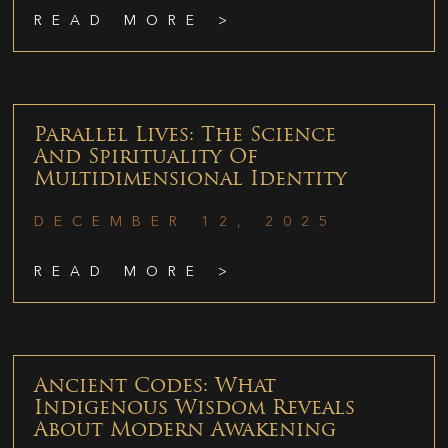
READ MORE >
Parallel Lives: The Science
And Spirituality Of
Multidimensional Identity
DECEMBER 12, 2025
READ MORE >
Ancient Codes: What
Indigenous Wisdom Reveals
About Modern Awakening