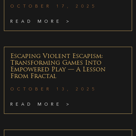
OCTOBER 17, 2025
READ MORE >
Escaping Violent Escapism:
Transforming Games Into
Empowered Play — A Lesson
From Fractal
OCTOBER 13, 2025
READ MORE >