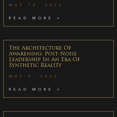
MAY 16, 2026
READ MORE >
The Architecture Of
Awakening: Post-Noise
Leadership In An Era Of
Synthetic Reality
MAY 4, 2026
READ MORE >