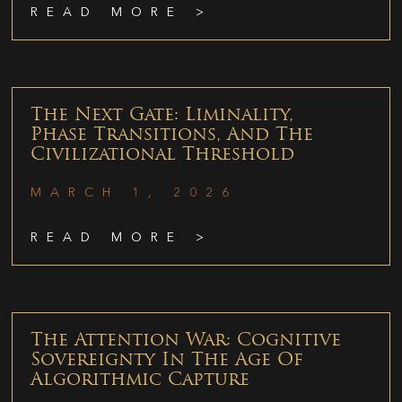
READ MORE >
The Next Gate: Liminality,
Phase Transitions, And The
Civilizational Threshold
MARCH 1, 2026
READ MORE >
The Attention War: Cognitive
Sovereignty In The Age Of
Algorithmic Capture