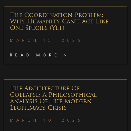
The Coordination Problem:
Why Humanity Can’t Act Like
One Species (Yet)
MARCH 15, 2026
READ MORE >
The Architecture Of
Collapse: A Philosophical
Analysis Of The Modern
Legitimacy Crisis
MARCH 10, 2026