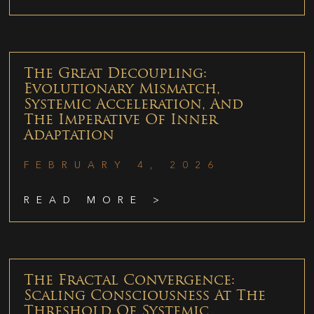
The Great Decoupling:
Evolutionary Mismatch,
Systemic Acceleration, And
The Imperative Of Inner
Adaptation
FEBRUARY 4, 2026
READ MORE >
The Fractal Convergence:
Scaling Consciousness At The
Threshold Of Systemic