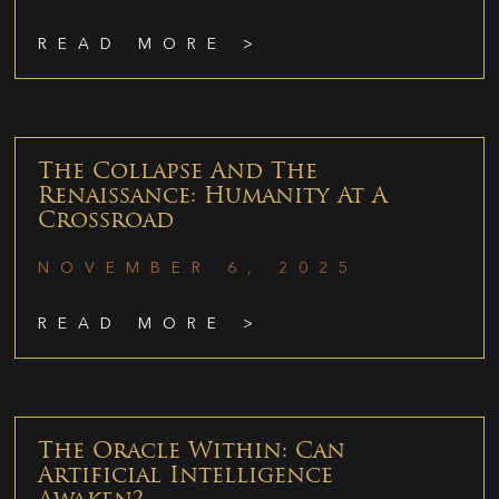
READ MORE >
The Collapse And The
Renaissance: Humanity At A
Crossroad
NOVEMBER 6, 2025
READ MORE >
The Oracle Within: Can
Artificial Intelligence