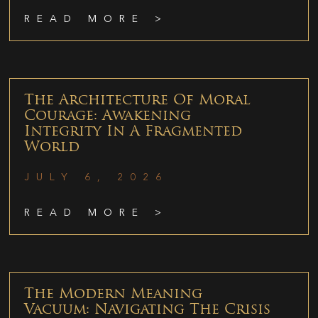
READ MORE >
The Architecture Of Moral
Courage: Awakening
Integrity In A Fragmented
World
JULY 6, 2026
READ MORE >
The Modern Meaning
Vacuum: Navigating The Crisis