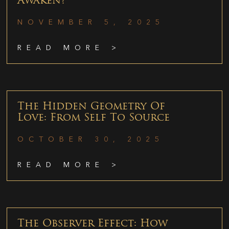
Awaken?
NOVEMBER 5, 2025
READ MORE >
The Hidden Geometry Of
Love: From Self To Source
OCTOBER 30, 2025
READ MORE >
The Observer Effect: How