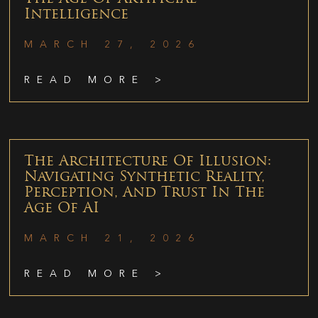
Intelligence
MARCH 27, 2026
READ MORE >
The Architecture Of Illusion:
Navigating Synthetic Reality,
Perception, And Trust In The
Age Of AI
MARCH 21, 2026
READ MORE >