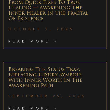
From Quick Fixes To True
Healing — Awakening The
Inner Healer In The Fractal
Of Existence
OCTOBER 7, 2025
READ MORE >
Breaking The Status Trap:
Replacing Luxury Symbols
With Inner Worth In The
Awakening Path
SEPTEMBER 29, 2025
READ MORE >