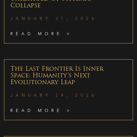
Collapse
JANUARY 31, 2026
READ MORE >
The Last Frontier Is Inner
Space: Humanity’s Next
Evolutionary Leap
JANUARY 24, 2026
READ MORE >