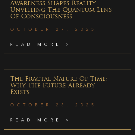
Awareness Shapes Reality—
Unveiling The Quantum Lens
Of Consciousness
OCTOBER 27, 2025
READ MORE >
The Fractal Nature Of Time:
Why The Future Already
Exists
OCTOBER 23, 2025
READ MORE >