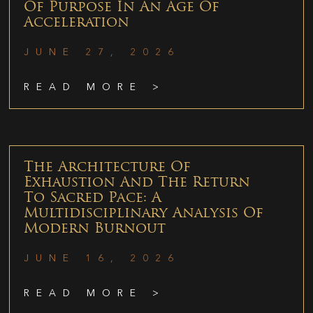
Of Purpose In An Age Of
Acceleration
JUNE 27, 2026
READ MORE >
The Architecture Of
Exhaustion And The Return
To Sacred Pace: A
Multidisciplinary Analysis Of
Modern Burnout
JUNE 16, 2026
READ MORE >