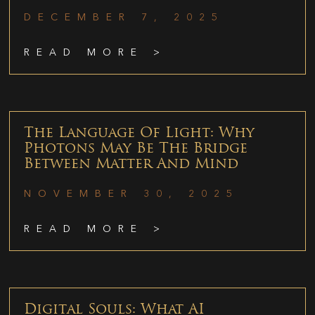
DECEMBER 7, 2025
READ MORE >
The Language Of Light: Why
Photons May Be The Bridge
Between Matter And Mind
NOVEMBER 30, 2025
READ MORE >
Digital Souls: What AI