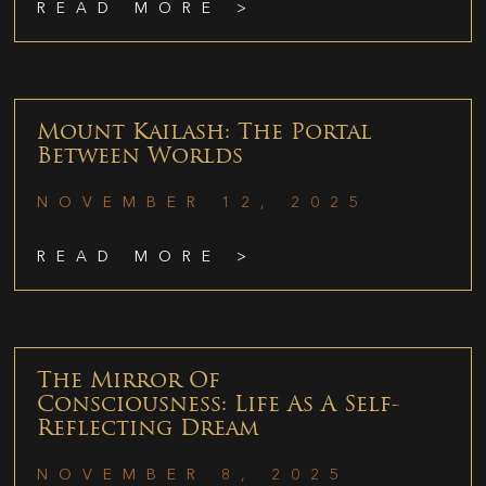
READ MORE >
Mount Kailash: The Portal
Between Worlds
NOVEMBER 12, 2025
READ MORE >
The Mirror Of
Consciousness: Life As A Self-
Reflecting Dream
NOVEMBER 8, 2025