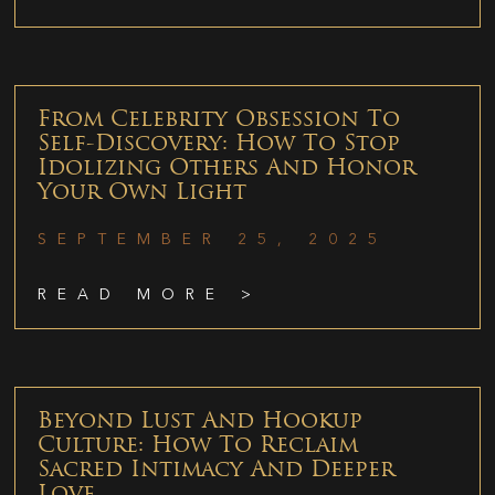
From Celebrity Obsession To
Self-Discovery: How To Stop
Idolizing Others And Honor
Your Own Light
SEPTEMBER 25, 2025
READ MORE >
Beyond Lust And Hookup
Culture: How To Reclaim
Sacred Intimacy And Deeper