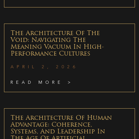
The Architecture Of The
Void: Navigating The
Meaning Vacuum In High-
Performance Cultures
APRIL 2, 2026
READ MORE >
The Architecture Of Human
Advantage: Coherence,
Systems, And Leadership In
The Age Of Artificial