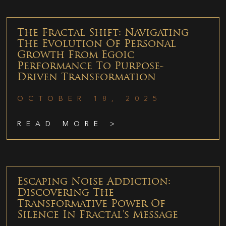
The Fractal Shift: Navigating
The Evolution Of Personal
Growth From Egoic
Performance To Purpose-
Driven Transformation
OCTOBER 18, 2025
READ MORE >
Escaping Noise Addiction:
Discovering The
Transformative Power Of
Silence In Fractal’s Message