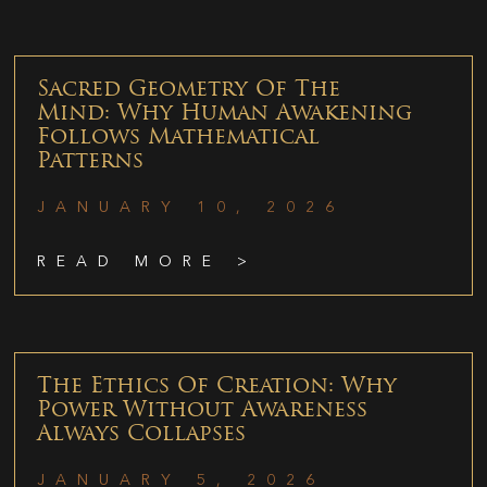
Sacred Geometry Of The
Mind: Why Human Awakening
Follows Mathematical
Patterns
JANUARY 10, 2026
READ MORE >
The Ethics Of Creation: Why
Power Without Awareness
Always Collapses
JANUARY 5, 2026