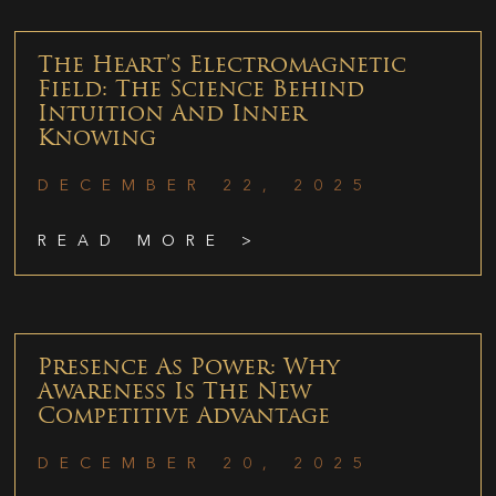
The Heart’s Electromagnetic
Field: The Science Behind
Intuition And Inner
Knowing
DECEMBER 22, 2025
READ MORE >
Presence As Power: Why
Awareness Is The New
Competitive Advantage
DECEMBER 20, 2025