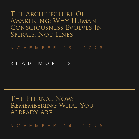
The Architecture Of
Awakening: Why Human
Consciousness Evolves In
Spirals, Not Lines
NOVEMBER 19, 2025
READ MORE >
The Eternal Now:
Remembering What You
Already Are
NOVEMBER 14, 2025