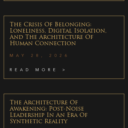
The Crisis Of Belonging:
Loneliness, Digital Isolation,
And The Architecture Of
Human Connection
MAY 28, 2026
READ MORE >
The Architecture Of
Awakening: Post-Noise
Leadership In An Era Of
Synthetic Reality