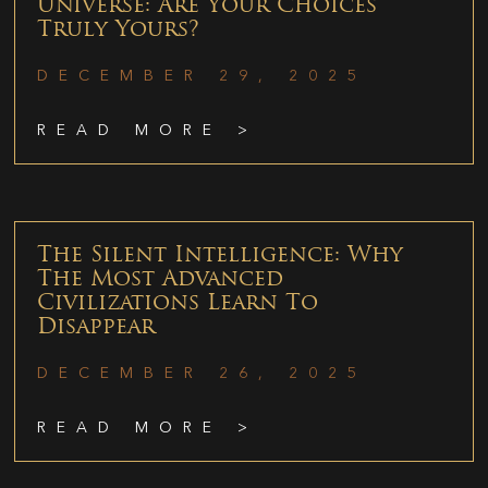
Universe: Are Your Choices
Truly Yours?
DECEMBER 29, 2025
READ MORE >
The Silent Intelligence: Why
The Most Advanced
Civilizations Learn To
Disappear
DECEMBER 26, 2025
READ MORE >