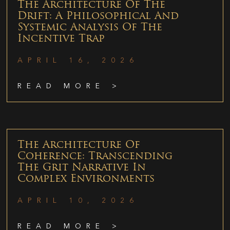
The Architecture Of The
Drift: A Philosophical And
Systemic Analysis Of The
Incentive Trap
APRIL 16, 2026
READ MORE >
The Architecture Of
Coherence: Transcending
The Grit Narrative In
Complex Environments
APRIL 10, 2026
READ MORE >