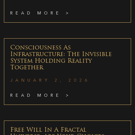
READ MORE >
Consciousness As
Infrastructure: The Invisible
System Holding Reality
Together
JANUARY 2, 2026
READ MORE >
Free Will In A Fractal