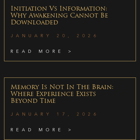
Initiation Vs Information:
Why Awakening Cannot Be
Downloaded
JANUARY 20, 2026
READ MORE >
Memory Is Not In The Brain:
Where Experience Exists
Beyond Time
JANUARY 17, 2026
READ MORE >