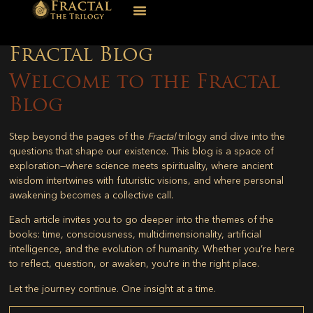
Fractal Blog
Welcome to the Fractal
Blog
Step beyond the pages of the
Fractal
trilogy and dive into the
questions that shape our existence. This blog is a space of
exploration—where science meets spirituality, where ancient
wisdom intertwines with futuristic visions, and where personal
awakening becomes a collective call.
Each article invites you to go deeper into the themes of the
books: time, consciousness, multidimensionality, artificial
intelligence, and the evolution of humanity. Whether you’re here
to reflect, question, or awaken, you’re in the right place.
Let the journey continue. One insight at a time.