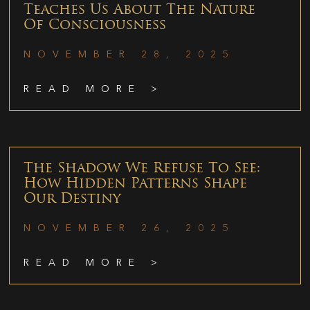
Teaches Us About The Nature
Of Consciousness
NOVEMBER 28, 2025
READ MORE >
The Shadow We Refuse To See:
How Hidden Patterns Shape
Our Destiny
NOVEMBER 26, 2025
READ MORE >