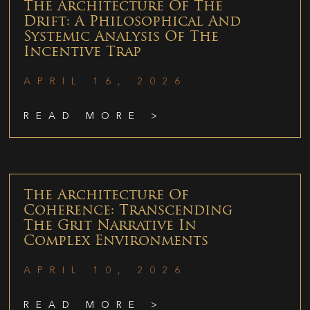
The Architecture Of The
Drift: A Philosophical And
Systemic Analysis Of The
Incentive Trap
APRIL 16, 2026
READ MORE >
The Architecture Of
Coherence: Transcending
The Grit Narrative In
Complex Environments
APRIL 10, 2026
READ MORE >