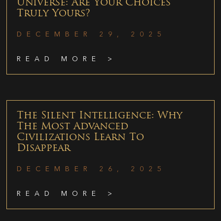
Universe: Are Your Choices
Truly Yours?
DECEMBER 29, 2025
READ MORE >
The Silent Intelligence: Why
The Most Advanced
Civilizations Learn To
Disappear
DECEMBER 26, 2025
READ MORE >