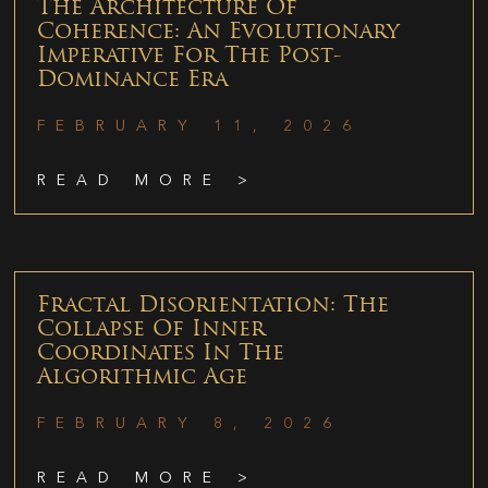
The Architecture Of
Coherence: An Evolutionary
Imperative For The Post-
Dominance Era
FEBRUARY 11, 2026
READ MORE >
Fractal Disorientation: The
Collapse Of Inner
Coordinates In The
Algorithmic Age
FEBRUARY 8, 2026
READ MORE >