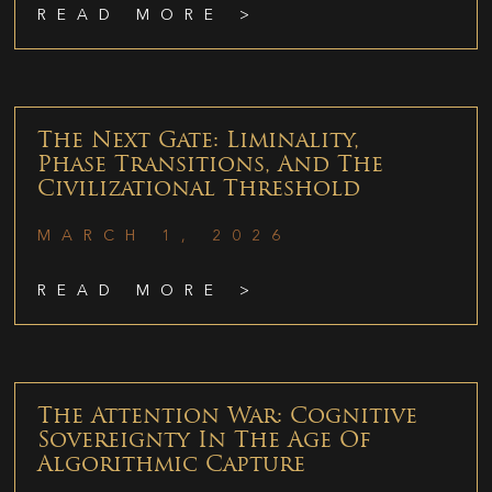
READ MORE >
The Next Gate: Liminality,
Phase Transitions, And The
Civilizational Threshold
MARCH 1, 2026
READ MORE >
The Attention War: Cognitive
Sovereignty In The Age Of
Algorithmic Capture