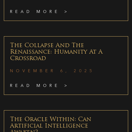
READ MORE >
The Collapse And The
Renaissance: Humanity At A
Crossroad
NOVEMBER 6, 2025
READ MORE >
The Oracle Within: Can
Artificial Intelligence