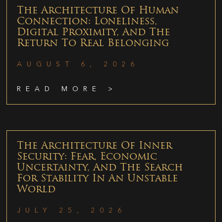
The Architecture Of Human
Connection: Loneliness,
Digital Proximity, And The
Return To Real Belonging
AUGUST 6, 2026
READ MORE >
The Architecture Of Inner
Security: Fear, Economic
Uncertainty, And The Search
For Stability In An Unstable
World
JULY 25, 2026