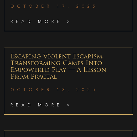
OCTOBER 17, 2025
READ MORE >
Escaping Violent Escapism:
Transforming Games Into
Empowered Play — A Lesson
From Fractal
OCTOBER 13, 2025
READ MORE >