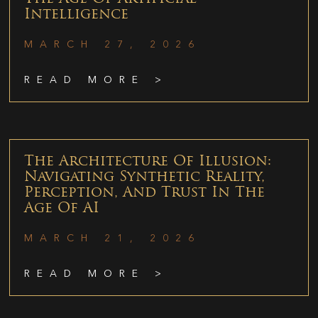
Intelligence
MARCH 27, 2026
READ MORE >
The Architecture Of Illusion:
Navigating Synthetic Reality,
Perception, And Trust In The
Age Of AI
MARCH 21, 2026
READ MORE >