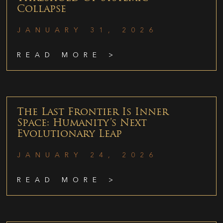
Collapse
JANUARY 31, 2026
READ MORE >
The Last Frontier Is Inner
Space: Humanity’s Next
Evolutionary Leap
JANUARY 24, 2026
READ MORE >