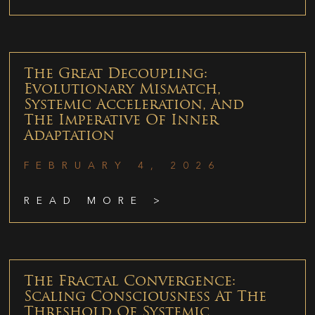
The Great Decoupling:
Evolutionary Mismatch,
Systemic Acceleration, And
The Imperative Of Inner
Adaptation
FEBRUARY 4, 2026
READ MORE >
The Fractal Convergence:
Scaling Consciousness At The
Threshold Of Systemic