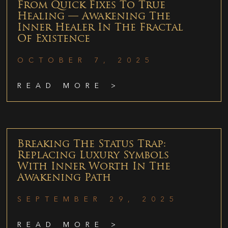
From Quick Fixes To True
Healing — Awakening The
Inner Healer In The Fractal
Of Existence
OCTOBER 7, 2025
READ MORE >
Breaking The Status Trap:
Replacing Luxury Symbols
With Inner Worth In The
Awakening Path
SEPTEMBER 29, 2025
READ MORE >