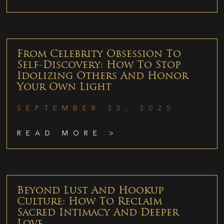
From Celebrity Obsession To
Self-Discovery: How To Stop
Idolizing Others And Honor
Your Own Light
SEPTEMBER 25, 2025
READ MORE >
Beyond Lust And Hookup
Culture: How To Reclaim
Sacred Intimacy And Deeper