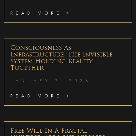
READ MORE >
Consciousness As
Infrastructure: The Invisible
System Holding Reality
Together
JANUARY 2, 2026
READ MORE >
Free Will In A Fractal