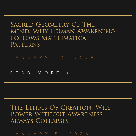
Sacred Geometry Of The
Mind: Why Human Awakening
Follows Mathematical
Patterns
JANUARY 10, 2026
READ MORE >
The Ethics Of Creation: Why
Power Without Awareness
Always Collapses
JANUARY 5, 2026