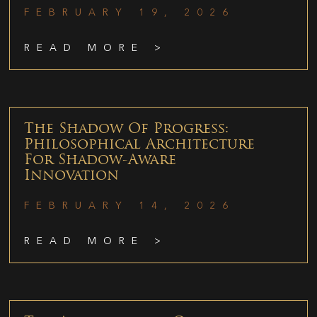
FEBRUARY 19, 2026
READ MORE >
The Shadow Of Progress:
Philosophical Architecture
For Shadow-Aware
Innovation
FEBRUARY 14, 2026
READ MORE >