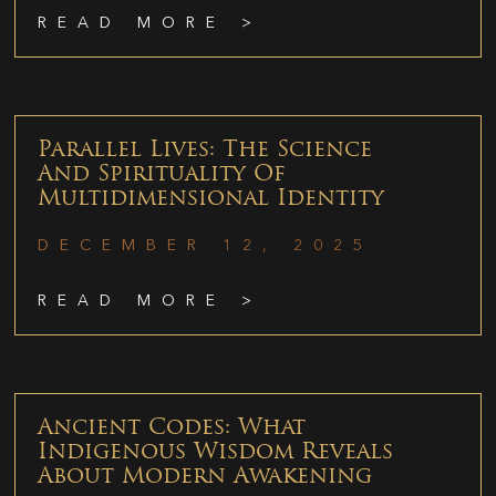
READ MORE >
Parallel Lives: The Science
And Spirituality Of
Multidimensional Identity
DECEMBER 12, 2025
READ MORE >
Ancient Codes: What
Indigenous Wisdom Reveals
About Modern Awakening