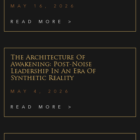
MAY 16, 2026
READ MORE >
The Architecture Of
Awakening: Post-Noise
Leadership In An Era Of
Synthetic Reality
MAY 4, 2026
READ MORE >