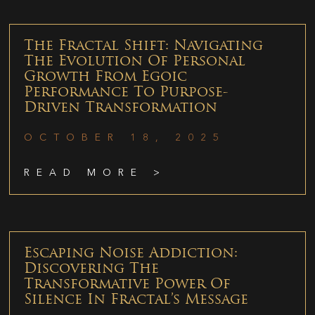
The Fractal Shift: Navigating
The Evolution Of Personal
Growth From Egoic
Performance To Purpose-
Driven Transformation
OCTOBER 18, 2025
READ MORE >
Escaping Noise Addiction:
Discovering The
Transformative Power Of
Silence In Fractal’s Message