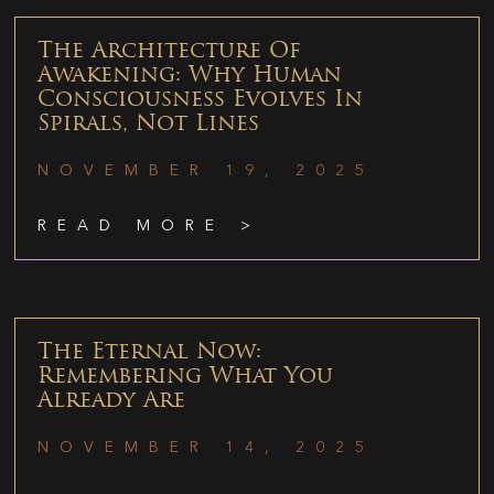
The Architecture Of
Awakening: Why Human
Consciousness Evolves In
Spirals, Not Lines
NOVEMBER 19, 2025
READ MORE >
The Eternal Now:
Remembering What You
Already Are
NOVEMBER 14, 2025