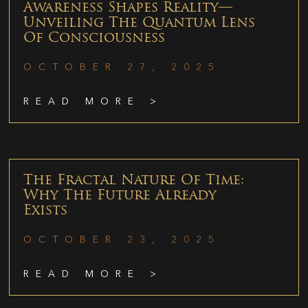
Awareness Shapes Reality—
Unveiling The Quantum Lens
Of Consciousness
OCTOBER 27, 2025
READ MORE >
The Fractal Nature Of Time:
Why The Future Already
Exists
OCTOBER 23, 2025
READ MORE >