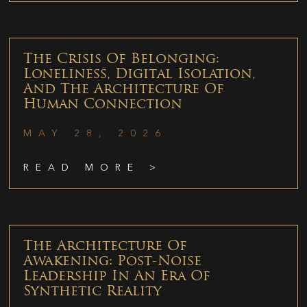
The Crisis Of Belonging:
Loneliness, Digital Isolation,
And The Architecture Of
Human Connection
MAY 28, 2026
READ MORE >
The Architecture Of
Awakening: Post-Noise
Leadership In An Era Of
Synthetic Reality