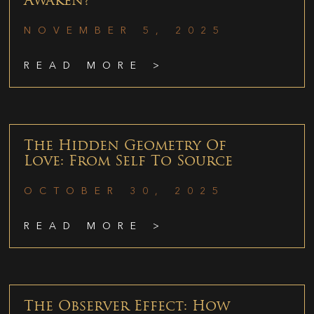
Awaken?
NOVEMBER 5, 2025
READ MORE >
The Hidden Geometry Of
Love: From Self To Source
OCTOBER 30, 2025
READ MORE >
The Observer Effect: How