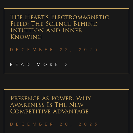
The Heart’s Electromagnetic
Field: The Science Behind
Intuition And Inner
Knowing
DECEMBER 22, 2025
READ MORE >
Presence As Power: Why
Awareness Is The New
Competitive Advantage
DECEMBER 20, 2025