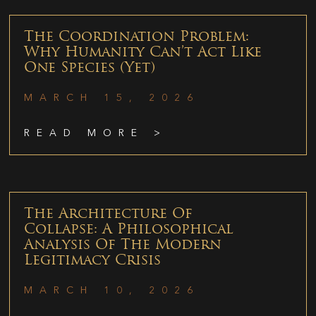
The Coordination Problem:
Why Humanity Can’t Act Like
One Species (Yet)
MARCH 15, 2026
READ MORE >
The Architecture Of
Collapse: A Philosophical
Analysis Of The Modern
Legitimacy Crisis
MARCH 10, 2026