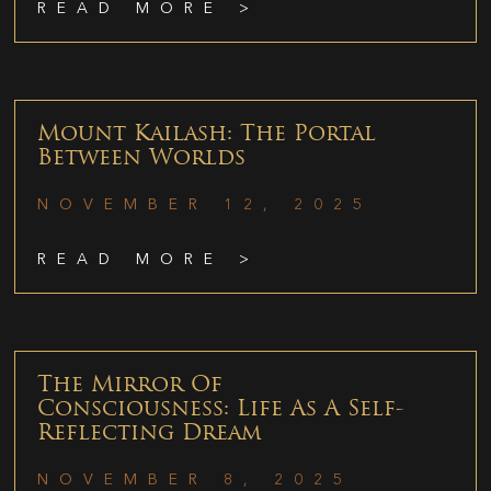
READ MORE >
Mount Kailash: The Portal
Between Worlds
NOVEMBER 12, 2025
READ MORE >
The Mirror Of
Consciousness: Life As A Self-
Reflecting Dream
NOVEMBER 8, 2025