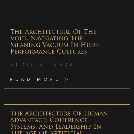
The Architecture Of The
Void: Navigating The
Meaning Vacuum In High-
Performance Cultures
APRIL 2, 2026
READ MORE >
The Architecture Of Human
Advantage: Coherence,
Systems, And Leadership In
The Age Of Artificial