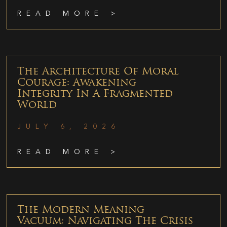
READ MORE >
The Architecture Of Moral
Courage: Awakening
Integrity In A Fragmented
World
JULY 6, 2026
READ MORE >
The Modern Meaning
Vacuum: Navigating The Crisis