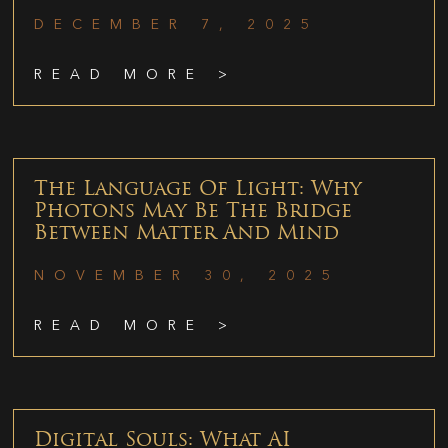
DECEMBER 7, 2025
READ MORE >
The Language Of Light: Why
Photons May Be The Bridge
Between Matter And Mind
NOVEMBER 30, 2025
READ MORE >
Digital Souls: What AI