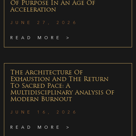
Of Purpose In An Age Of
Acceleration
JUNE 27, 2026
READ MORE >
The Architecture Of
Exhaustion And The Return
To Sacred Pace: A
Multidisciplinary Analysis Of
Modern Burnout
JUNE 16, 2026
READ MORE >