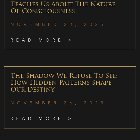
Teaches Us About The Nature
Of Consciousness
NOVEMBER 28, 2025
READ MORE >
The Shadow We Refuse To See:
How Hidden Patterns Shape
Our Destiny
NOVEMBER 26, 2025
READ MORE >