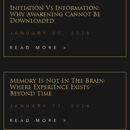
Initiation Vs Information:
Why Awakening Cannot Be
Downloaded
JANUARY 20, 2026
READ MORE >
Memory Is Not In The Brain:
Where Experience Exists
Beyond Time
JANUARY 17, 2026
READ MORE >