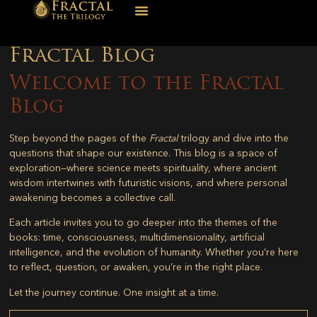
Fractal Blog
Welcome to the Fractal
Blog
Step beyond the pages of the
Fractal
trilogy and dive into the
questions that shape our existence. This blog is a space of
exploration—where science meets spirituality, where ancient
wisdom intertwines with futuristic visions, and where personal
awakening becomes a collective call.
Each article invites you to go deeper into the themes of the
books: time, consciousness, multidimensionality, artificial
intelligence, and the evolution of humanity. Whether you’re here
to reflect, question, or awaken, you’re in the right place.
Let the journey continue. One insight at a time.