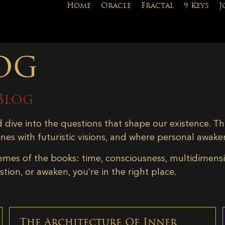
Home
Oracle
Fractal
9 Keys
J
og
Blog
d dive into the questions that shape our existence. Th
ines with futuristic visions, and where personal awake
emes of the books: time, consciousness, multidimensiona
tion, or awaken, you’re in the right place.
The Architecture Of Inner