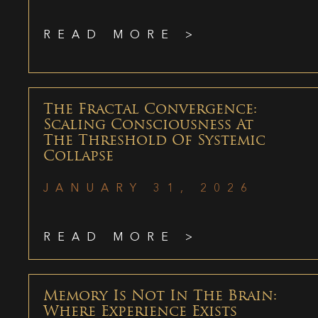
READ MORE >
The Fractal Convergence:
Scaling Consciousness At
The Threshold Of Systemic
Collapse
JANUARY 31, 2026
READ MORE >
Memory Is Not In The Brain:
Where Experience Exists