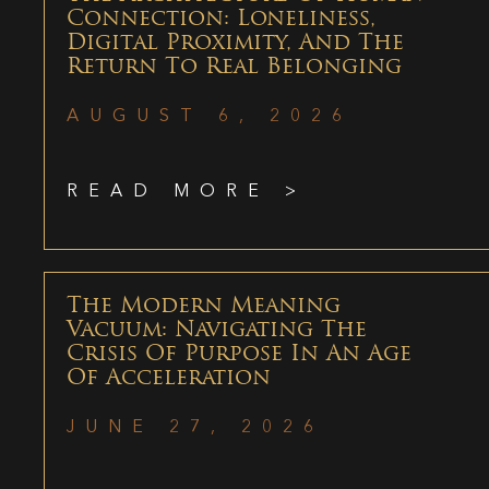
Connection: Loneliness,
Digital Proximity, And The
Return To Real Belonging
AUGUST 6, 2026
READ MORE >
The Modern Meaning
Vacuum: Navigating The
Crisis Of Purpose In An Age
Of Acceleration
JUNE 27, 2026