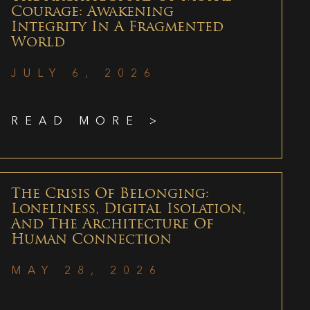
Courage: Awakening
Integrity In A Fragmented
World
JULY 6, 2026
READ MORE >
The Crisis Of Belonging:
Loneliness, Digital Isolation,
And The Architecture Of
Human Connection
MAY 28, 2026