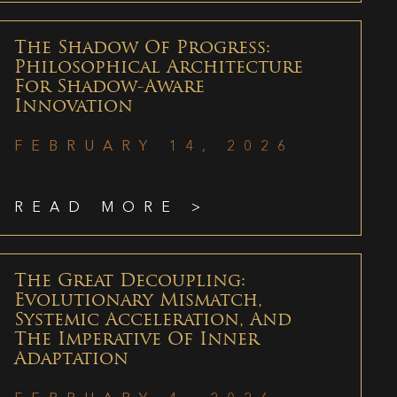
The Shadow Of Progress:
Philosophical Architecture
For Shadow-Aware
Innovation
FEBRUARY 14, 2026
READ MORE >
The Great Decoupling:
Evolutionary Mismatch,
Systemic Acceleration, And
The Imperative Of Inner
Adaptation