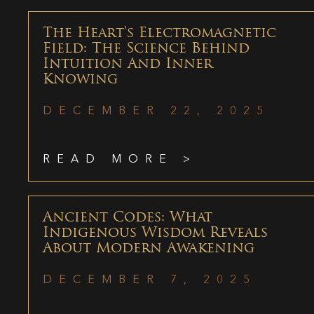
The Heart’s Electromagnetic
Field: The Science Behind
Intuition And Inner
Knowing
DECEMBER 22, 2025
READ MORE >
Ancient Codes: What
Indigenous Wisdom Reveals
About Modern Awakening
DECEMBER 7, 2025