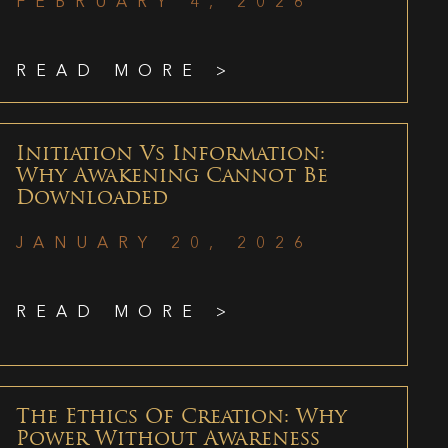
FEBRUARY 4, 2026
READ MORE >
Initiation Vs Information:
Why Awakening Cannot Be
Downloaded
JANUARY 20, 2026
READ MORE >
The Ethics Of Creation: Why
Power Without Awareness