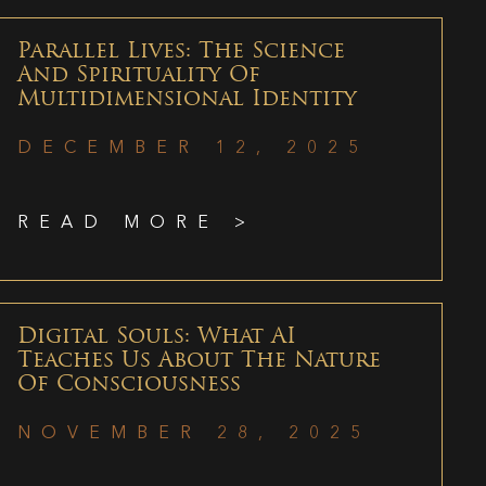
Parallel Lives: The Science
And Spirituality Of
Multidimensional Identity
DECEMBER 12, 2025
READ MORE >
Digital Souls: What AI
Teaches Us About The Nature
Of Consciousness
NOVEMBER 28, 2025