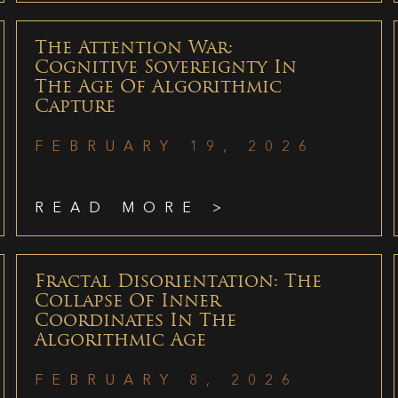
The Attention War:
Cognitive Sovereignty In
The Age Of Algorithmic
Capture
FEBRUARY 19, 2026
READ MORE >
Fractal Disorientation: The
Collapse Of Inner
Coordinates In The
Algorithmic Age
FEBRUARY 8, 2026