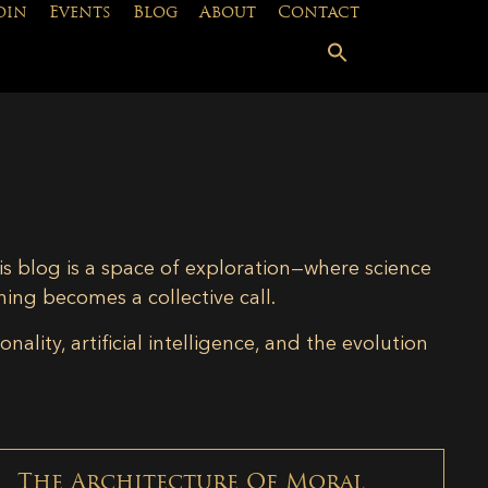
oin
Events
Blog
About
Contact
is blog is a space of exploration—where science
ning becomes a collective call.
lity, artificial intelligence, and the evolution
The Architecture Of Moral