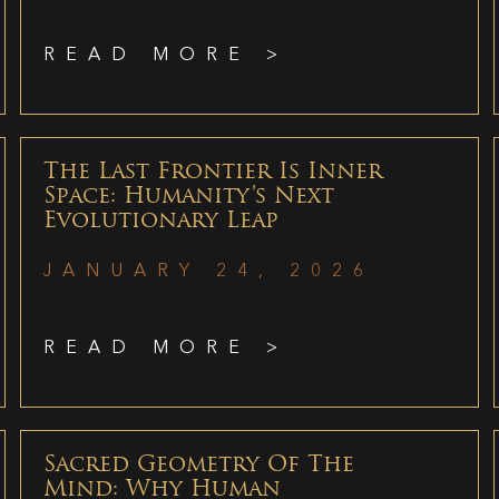
READ MORE >
The Last Frontier Is Inner
Space: Humanity’s Next
Evolutionary Leap
JANUARY 24, 2026
READ MORE >
Sacred Geometry Of The
Mind: Why Human