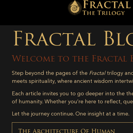
Fractal Bl
Welcome to the Fractal 
Step beyond the pages of the
Fractal
trilogy an
meets spirituality, where ancient wisdom intertw
Each article invites you to go deeper into the th
of humanity. Whether you’re here to reflect, ques
Let the journey continue. One insight at a time.
The Architecture Of Human