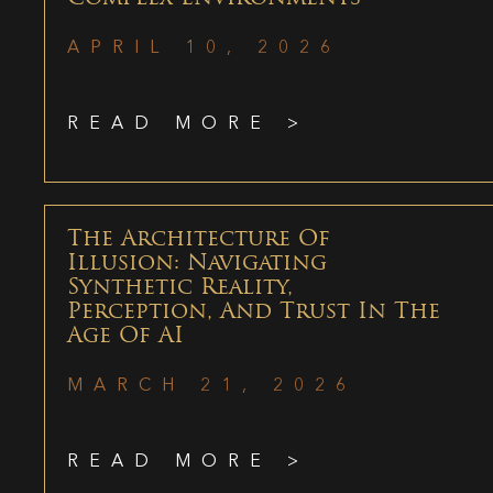
APRIL 10, 2026
READ MORE >
The Architecture Of
Illusion: Navigating
Synthetic Reality,
Perception, And Trust In The
Age Of AI
MARCH 21, 2026
READ MORE >