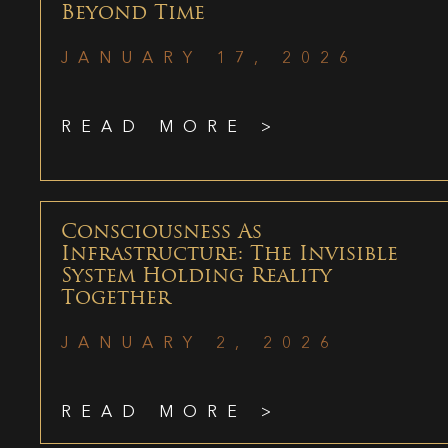
Beyond Time
JANUARY 17, 2026
READ MORE >
Consciousness As
Infrastructure: The Invisible
System Holding Reality
Together
JANUARY 2, 2026
READ MORE >