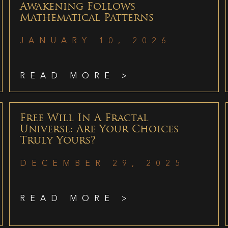
Awakening Follows
Mathematical Patterns
JANUARY 10, 2026
READ MORE >
Free Will In A Fractal
Universe: Are Your Choices
Truly Yours?
DECEMBER 29, 2025
READ MORE >