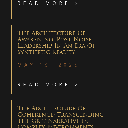
READ MORE >
The Architecture Of
Awakening: Post-Noise
Leadership In An Era Of
Synthetic Reality
MAY 16, 2026
READ MORE >
The Architecture Of
Coherence: Transcending
The Grit Narrative In
Complex Environments