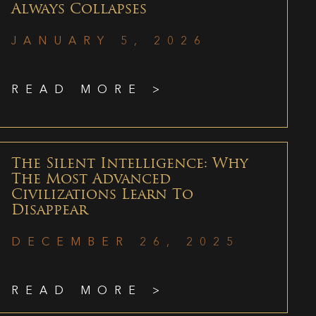
Always Collapses
JANUARY 5, 2026
READ MORE >
The Silent Intelligence: Why
The Most Advanced
Civilizations Learn To
Disappear
DECEMBER 26, 2025
READ MORE >