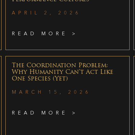
APRIL 2, 2026
READ MORE >
The Coordination Problem:
Why Humanity Can’t Act Like
One Species (Yet)
MARCH 15, 2026
READ MORE >