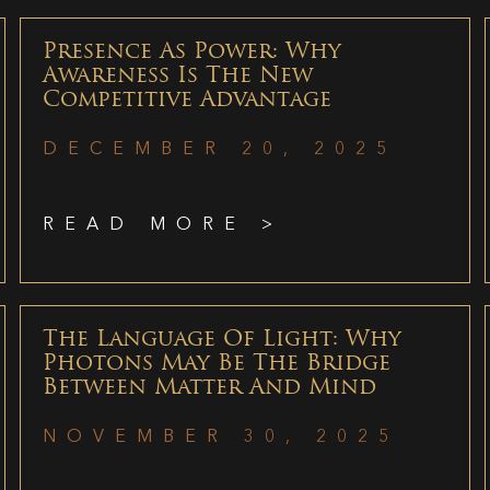
Presence As Power: Why
Awareness Is The New
Competitive Advantage
DECEMBER 20, 2025
READ MORE >
The Language Of Light: Why
Photons May Be The Bridge
Between Matter And Mind
NOVEMBER 30, 2025