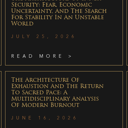
Security: Fear, Economic
Uncertainty, And The Search
For Stability In An Unstable
World
JULY 25, 2026
READ MORE >
The Architecture Of
Exhaustion And The Return
To Sacred Pace: A
Multidisciplinary Analysis
Of Modern Burnout
JUNE 16, 2026