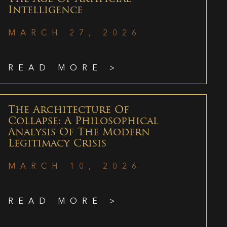
Intelligence
MARCH 27, 2026
READ MORE >
The Architecture Of
Collapse: A Philosophical
Analysis Of The Modern
Legitimacy Crisis
MARCH 10, 2026
READ MORE >