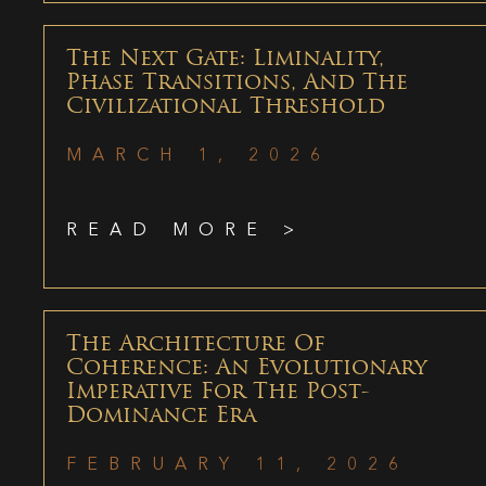
The Next Gate: Liminality,
Phase Transitions, And The
Civilizational Threshold
MARCH 1, 2026
READ MORE >
The Architecture Of
Coherence: An Evolutionary
Imperative For The Post-
Dominance Era
FEBRUARY 11, 2026