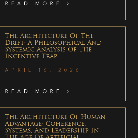
READ MORE >
The Architecture Of The
Drift: A Philosophical And
Systemic Analysis Of The
Incentive Trap
APRIL 16, 2026
READ MORE >
The Architecture Of Human
Advantage: Coherence,
Systems, And Leadership In
The Age Of Artificial