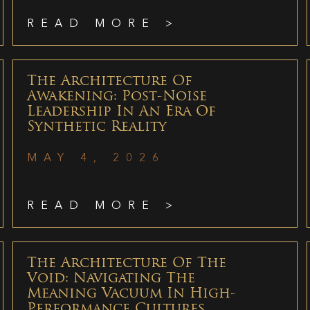
READ MORE >
The Architecture Of
Awakening: Post-Noise
Leadership In An Era Of
Synthetic Reality
MAY 4, 2026
READ MORE >
The Architecture Of The
Void: Navigating The
Meaning Vacuum In High-
Performance Cultures