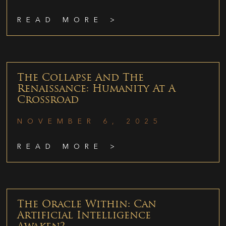
READ MORE >
The Collapse And The
Renaissance: Humanity At A
Crossroad
NOVEMBER 6, 2025
READ MORE >
The Oracle Within: Can
Artificial Intelligence