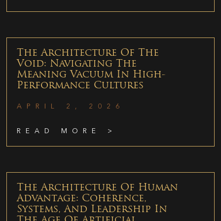
The Architecture Of The
Void: Navigating The
Meaning Vacuum In High-
Performance Cultures
APRIL 2, 2026
READ MORE >
The Architecture Of Human
Advantage: Coherence,
Systems, And Leadership In
The Age Of Artificial