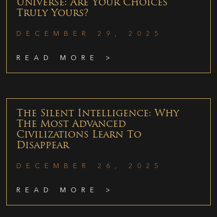
Universe: Are Your Choices
Truly Yours?
DECEMBER 29, 2025
READ MORE >
The Silent Intelligence: Why
The Most Advanced
Civilizations Learn To
Disappear
DECEMBER 26, 2025
READ MORE >