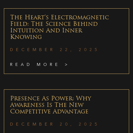
The Heart’s Electromagnetic
Field: The Science Behind
Intuition And Inner
Knowing
DECEMBER 22, 2025
READ MORE >
Presence As Power: Why
Awareness Is The New
Competitive Advantage
DECEMBER 20, 2025