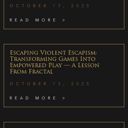
OCTOBER 17, 2025
READ MORE >
Escaping Violent Escapism:
Transforming Games Into
Empowered Play — A Lesson
From Fractal
OCTOBER 13, 2025
READ MORE >