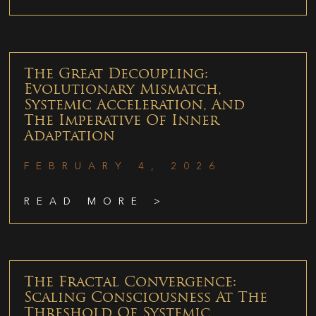
The Great Decoupling:
Evolutionary Mismatch,
Systemic Acceleration, And
The Imperative Of Inner
Adaptation
FEBRUARY 4, 2026
READ MORE >
The Fractal Convergence:
Scaling Consciousness At The
Threshold Of Systemic