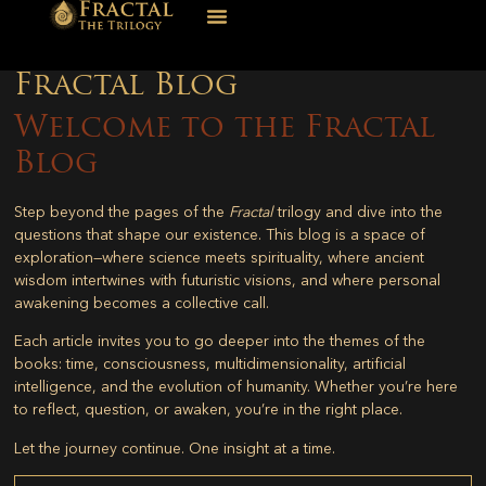
Fractal Blog
Welcome to the Fractal
Blog
Step beyond the pages of the
Fractal
trilogy and dive into the
questions that shape our existence. This blog is a space of
exploration—where science meets spirituality, where ancient
wisdom intertwines with futuristic visions, and where personal
awakening becomes a collective call.
Each article invites you to go deeper into the themes of the
books: time, consciousness, multidimensionality, artificial
intelligence, and the evolution of humanity. Whether you’re here
to reflect, question, or awaken, you’re in the right place.
Let the journey continue. One insight at a time.