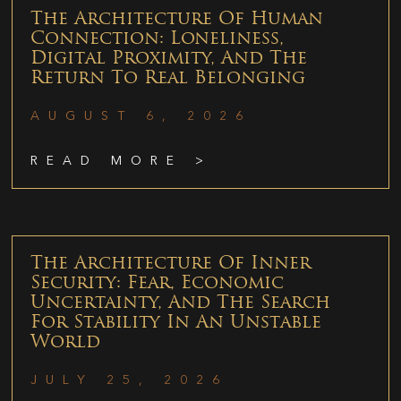
The Architecture Of Human
Connection: Loneliness,
Digital Proximity, And The
Return To Real Belonging
AUGUST 6, 2026
READ MORE >
The Architecture Of Inner
Security: Fear, Economic
Uncertainty, And The Search
For Stability In An Unstable
World
JULY 25, 2026