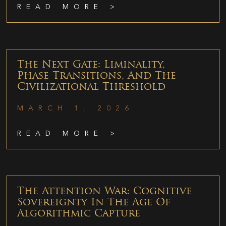
READ MORE >
The Next Gate: Liminality,
Phase Transitions, And The
Civilizational Threshold
MARCH 1, 2026
READ MORE >
The Attention War: Cognitive
Sovereignty In The Age Of
Algorithmic Capture