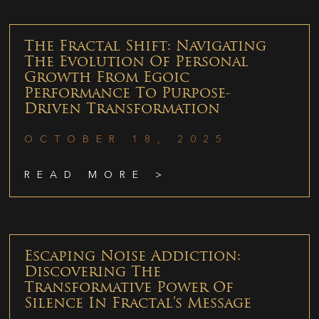
The Fractal Shift: Navigating
The Evolution Of Personal
Growth From Egoic
Performance To Purpose-
Driven Transformation
OCTOBER 18, 2025
READ MORE >
Escaping Noise Addiction:
Discovering The
Transformative Power Of
Silence In Fractal’s Message