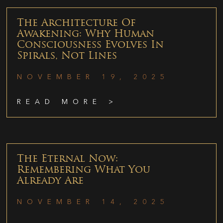
The Architecture Of
Awakening: Why Human
Consciousness Evolves In
Spirals, Not Lines
NOVEMBER 19, 2025
READ MORE >
The Eternal Now:
Remembering What You
Already Are
NOVEMBER 14, 2025