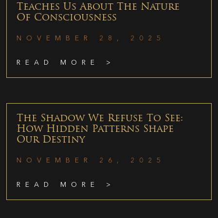
Teaches Us About The Nature
Of Consciousness
NOVEMBER 28, 2025
READ MORE >
The Shadow We Refuse To See:
How Hidden Patterns Shape
Our Destiny
NOVEMBER 26, 2025
READ MORE >