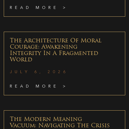
READ MORE >
The Architecture Of Moral
Courage: Awakening
Integrity In A Fragmented
World
JULY 6, 2026
READ MORE >
The Modern Meaning
Vacuum: Navigating The Crisis