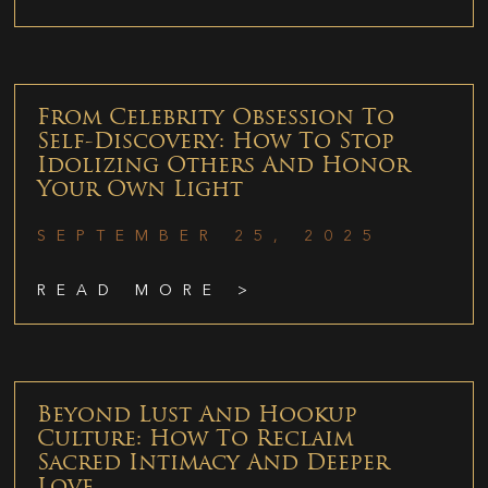
From Celebrity Obsession To
Self-Discovery: How To Stop
Idolizing Others And Honor
Your Own Light
SEPTEMBER 25, 2025
READ MORE >
Beyond Lust And Hookup
Culture: How To Reclaim
Sacred Intimacy And Deeper