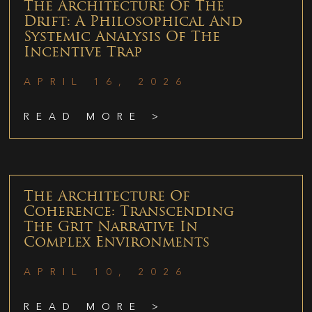
The Architecture Of The
Drift: A Philosophical And
Systemic Analysis Of The
Incentive Trap
APRIL 16, 2026
READ MORE >
The Architecture Of
Coherence: Transcending
The Grit Narrative In
Complex Environments
APRIL 10, 2026
READ MORE >