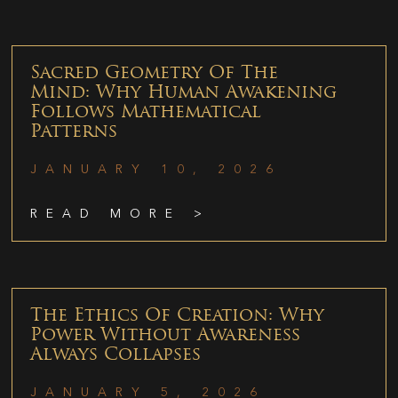
Sacred Geometry Of The
Mind: Why Human Awakening
Follows Mathematical
Patterns
JANUARY 10, 2026
READ MORE >
The Ethics Of Creation: Why
Power Without Awareness
Always Collapses
JANUARY 5, 2026