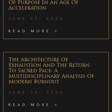
Of Purpose In An Age Of
Acceleration
JUNE 27, 2026
READ MORE >
The Architecture Of
Exhaustion And The Return
To Sacred Pace: A
Multidisciplinary Analysis Of
Modern Burnout
JUNE 16, 2026
READ MORE >