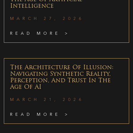
Intelligence
MARCH 27, 2026
READ MORE >
The Architecture Of Illusion:
Navigating Synthetic Reality,
Perception, And Trust In The
Age Of AI
MARCH 21, 2026
READ MORE >