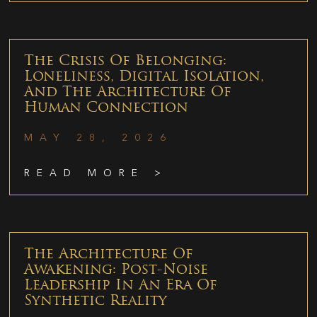
The Crisis Of Belonging:
Loneliness, Digital Isolation,
And The Architecture Of
Human Connection
MAY 28, 2026
READ MORE >
The Architecture Of
Awakening: Post-Noise
Leadership In An Era Of
Synthetic Reality