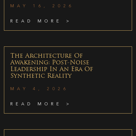
MAY 16, 2026
READ MORE >
The Architecture Of
Awakening: Post-Noise
Leadership In An Era Of
Synthetic Reality
MAY 4, 2026
READ MORE >