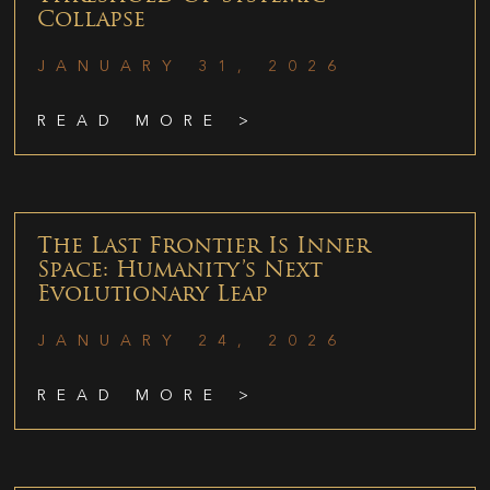
Collapse
JANUARY 31, 2026
READ MORE >
The Last Frontier Is Inner
Space: Humanity’s Next
Evolutionary Leap
JANUARY 24, 2026
READ MORE >