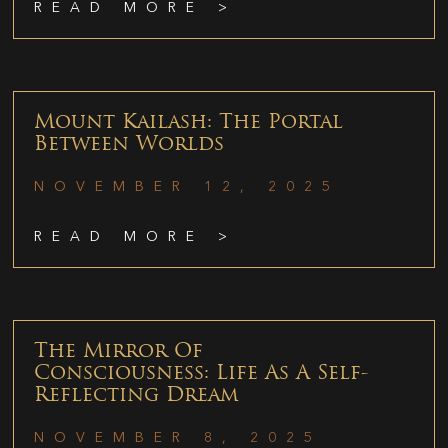
READ MORE >
Mount Kailash: The Portal
Between Worlds
NOVEMBER 12, 2025
READ MORE >
The Mirror Of
Consciousness: Life As A Self-
Reflecting Dream
NOVEMBER 8, 2025