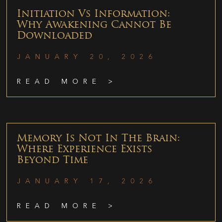
Initiation Vs Information:
Why Awakening Cannot Be
Downloaded
JANUARY 20, 2026
READ MORE >
Memory Is Not In The Brain:
Where Experience Exists
Beyond Time
JANUARY 17, 2026
READ MORE >