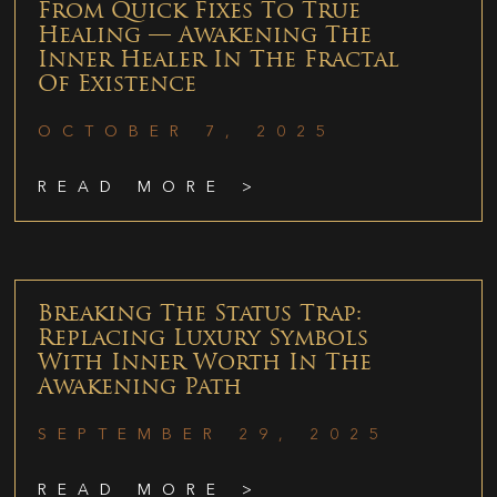
From Quick Fixes To True
Healing — Awakening The
Inner Healer In The Fractal
Of Existence
OCTOBER 7, 2025
READ MORE >
Breaking The Status Trap:
Replacing Luxury Symbols
With Inner Worth In The
Awakening Path
SEPTEMBER 29, 2025
READ MORE >