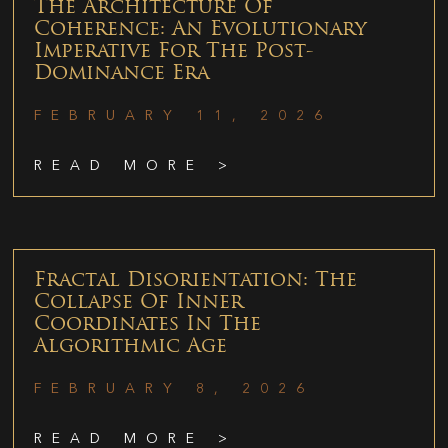
The Architecture Of
Coherence: An Evolutionary
Imperative For The Post-
Dominance Era
FEBRUARY 11, 2026
READ MORE >
Fractal Disorientation: The
Collapse Of Inner
Coordinates In The
Algorithmic Age
FEBRUARY 8, 2026
READ MORE >