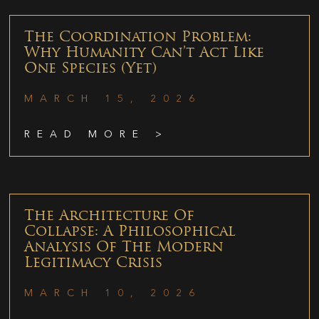
The Coordination Problem:
Why Humanity Can’t Act Like
One Species (Yet)
MARCH 15, 2026
READ MORE >
The Architecture Of
Collapse: A Philosophical
Analysis Of The Modern
Legitimacy Crisis
MARCH 10, 2026