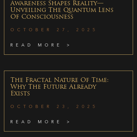
Awareness Shapes Reality—
Unveiling The Quantum Lens
Of Consciousness
OCTOBER 27, 2025
READ MORE >
The Fractal Nature Of Time:
Why The Future Already
Exists
OCTOBER 23, 2025
READ MORE >