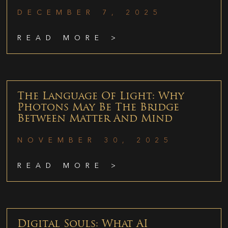
DECEMBER 7, 2025
READ MORE >
The Language Of Light: Why
Photons May Be The Bridge
Between Matter And Mind
NOVEMBER 30, 2025
READ MORE >
Digital Souls: What AI