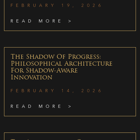
FEBRUARY 19, 2026
READ MORE >
The Shadow Of Progress:
Philosophical Architecture
For Shadow-Aware
Innovation
FEBRUARY 14, 2026
READ MORE >