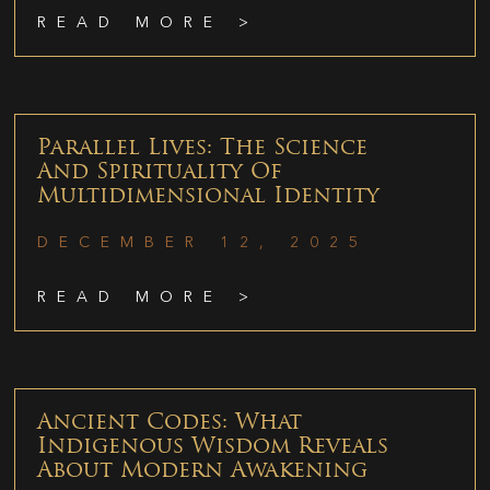
READ MORE >
Parallel Lives: The Science
And Spirituality Of
Multidimensional Identity
DECEMBER 12, 2025
READ MORE >
Ancient Codes: What
Indigenous Wisdom Reveals
About Modern Awakening