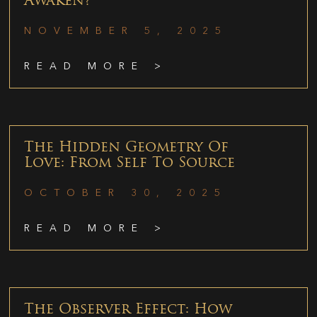
Awaken?
NOVEMBER 5, 2025
READ MORE >
The Hidden Geometry Of
Love: From Self To Source
OCTOBER 30, 2025
READ MORE >
The Observer Effect: How