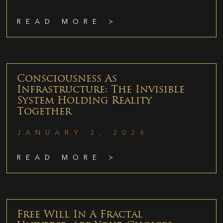
READ MORE >
Consciousness As
Infrastructure: The Invisible
System Holding Reality
Together
JANUARY 2, 2026
READ MORE >
Free Will In A Fractal