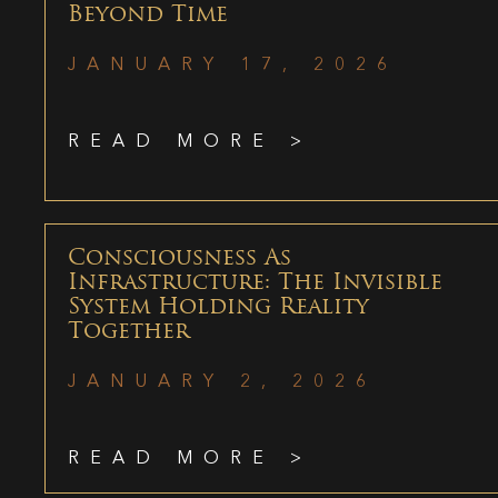
Beyond Time
JANUARY 17, 2026
READ MORE >
Consciousness As
Infrastructure: The Invisible
System Holding Reality
Together
JANUARY 2, 2026
READ MORE >