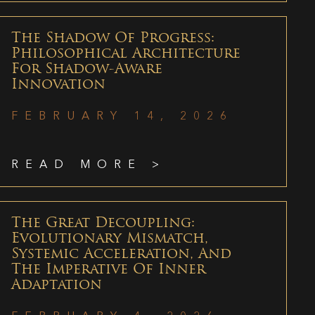
The Shadow Of Progress:
Philosophical Architecture
For Shadow-Aware
Innovation
FEBRUARY 14, 2026
READ MORE >
The Great Decoupling:
Evolutionary Mismatch,
Systemic Acceleration, And
The Imperative Of Inner
Adaptation