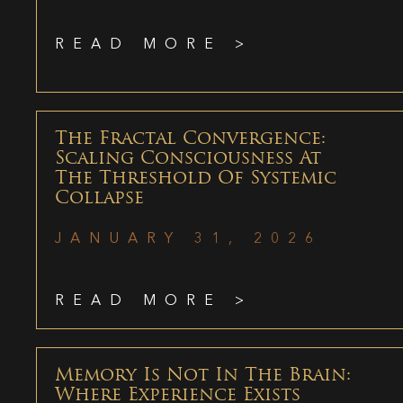
READ MORE >
The Fractal Convergence:
Scaling Consciousness At
The Threshold Of Systemic
Collapse
JANUARY 31, 2026
READ MORE >
Memory Is Not In The Brain:
Where Experience Exists