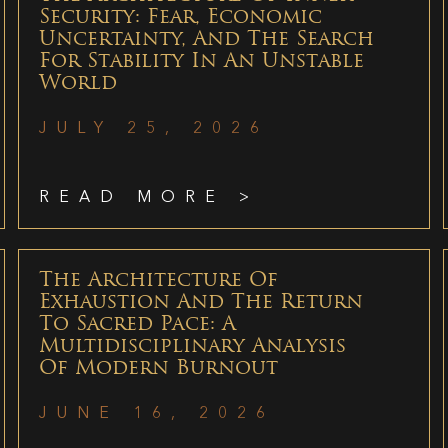
Security: Fear, Economic
Uncertainty, And The Search
For Stability In An Unstable
World
JULY 25, 2026
READ MORE >
The Architecture Of
Exhaustion And The Return
To Sacred Pace: A
Multidisciplinary Analysis
Of Modern Burnout
JUNE 16, 2026