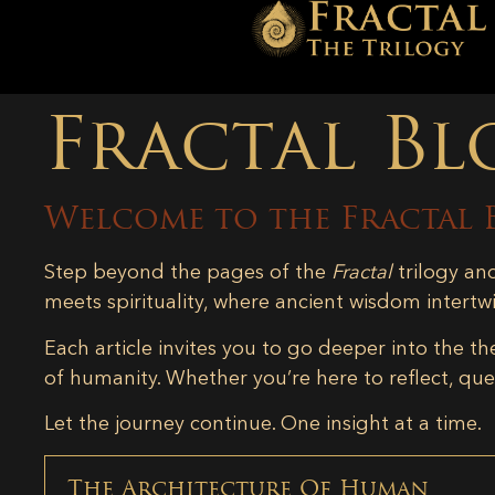
Fractal Bl
Welcome to the Fractal 
Step beyond the pages of the
Fractal
trilogy an
meets spirituality, where ancient wisdom intertw
Each article invites you to go deeper into the th
of humanity. Whether you’re here to reflect, ques
Let the journey continue. One insight at a time.
The Architecture Of Human