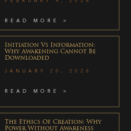
FEBRUARY 4, 2026
READ MORE >
Initiation Vs Information:
Why Awakening Cannot Be
Downloaded
JANUARY 20, 2026
READ MORE >
The Ethics Of Creation: Why
Power Without Awareness