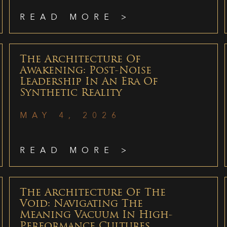
READ MORE >
The Architecture Of
Awakening: Post-Noise
Leadership In An Era Of
Synthetic Reality
MAY 4, 2026
READ MORE >
The Architecture Of The
Void: Navigating The
Meaning Vacuum In High-
Performance Cultures