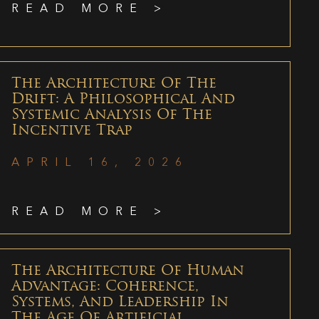
READ MORE >
The Architecture Of The
Drift: A Philosophical And
Systemic Analysis Of The
Incentive Trap
APRIL 16, 2026
READ MORE >
The Architecture Of Human
Advantage: Coherence,
Systems, And Leadership In
The Age Of Artificial