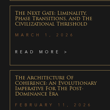
The Next Gate: Liminality,
Phase Transitions, And The
Civilizational Threshold
MARCH 1, 2026
READ MORE >
The Architecture Of
Coherence: An Evolutionary
Imperative For The Post-
Dominance Era
FEBRUARY 11, 2026