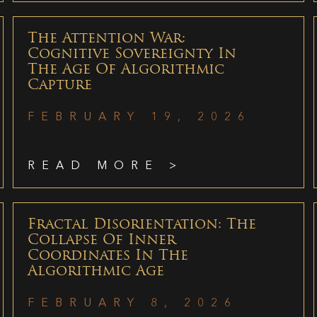
The Attention War:
Cognitive Sovereignty In
The Age Of Algorithmic
Capture
FEBRUARY 19, 2026
READ MORE >
Fractal Disorientation: The
Collapse Of Inner
Coordinates In The
Algorithmic Age
FEBRUARY 8, 2026