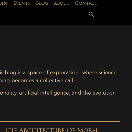
oin
Events
Blog
About
Contact
is blog is a space of exploration—where science
ning becomes a collective call.
lity, artificial intelligence, and the evolution
The Architecture Of Moral