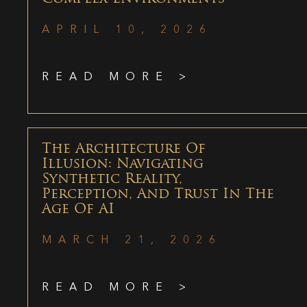
APRIL 10, 2026
READ MORE >
The Architecture Of
Illusion: Navigating
Synthetic Reality,
Perception, And Trust In The
Age Of AI
MARCH 21, 2026
READ MORE >