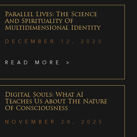
Parallel Lives: The Science
And Spirituality Of
Multidimensional Identity
DECEMBER 12, 2025
READ MORE >
Digital Souls: What AI
Teaches Us About The Nature
Of Consciousness
NOVEMBER 28, 2025