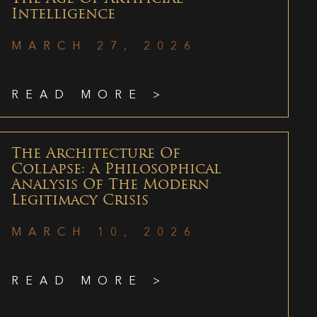
Intelligence
MARCH 27, 2026
READ MORE >
The Architecture Of
Collapse: A Philosophical
Analysis Of The Modern
Legitimacy Crisis
MARCH 10, 2026
READ MORE >