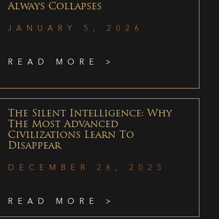
Always Collapses
JANUARY 5, 2026
READ MORE >
The Silent Intelligence: Why
The Most Advanced
Civilizations Learn To
Disappear
DECEMBER 26, 2025
READ MORE >