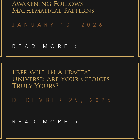
Awakening Follows
Mathematical Patterns
JANUARY 10, 2026
READ MORE >
Free Will In A Fractal
Universe: Are Your Choices
Truly Yours?
DECEMBER 29, 2025
READ MORE >