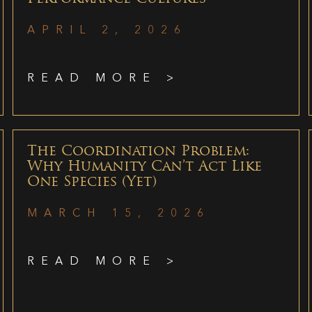
APRIL 2, 2026
READ MORE >
The Coordination Problem:
Why Humanity Can’t Act Like
One Species (Yet)
MARCH 15, 2026
READ MORE >