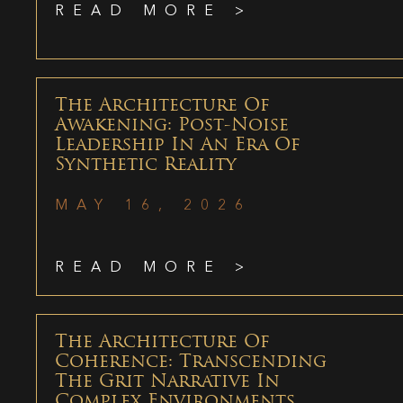
READ MORE >
The Architecture Of
Awakening: Post-Noise
Leadership In An Era Of
Synthetic Reality
MAY 16, 2026
READ MORE >
The Architecture Of
Coherence: Transcending
The Grit Narrative In
Complex Environments