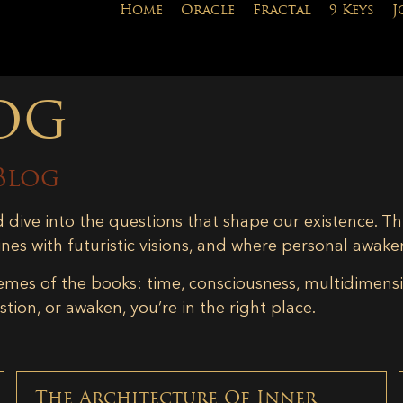
Home
Oracle
Fractal
9 Keys
J
og
Blog
d dive into the questions that shape our existence. Th
ines with futuristic visions, and where personal awake
emes of the books: time, consciousness, multidimensiona
tion, or awaken, you’re in the right place.
The Architecture Of Inner