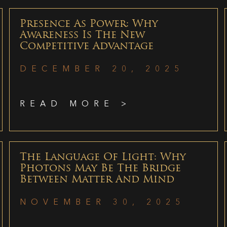
Presence As Power: Why
Awareness Is The New
Competitive Advantage
DECEMBER 20, 2025
READ MORE >
The Language Of Light: Why
Photons May Be The Bridge
Between Matter And Mind
NOVEMBER 30, 2025