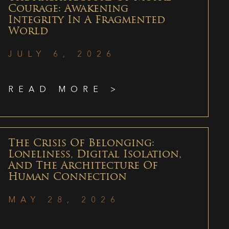
Courage: Awakening
Integrity In A Fragmented
World
JULY 6, 2026
READ MORE >
The Crisis Of Belonging:
Loneliness, Digital Isolation,
And The Architecture Of
Human Connection
MAY 28, 2026