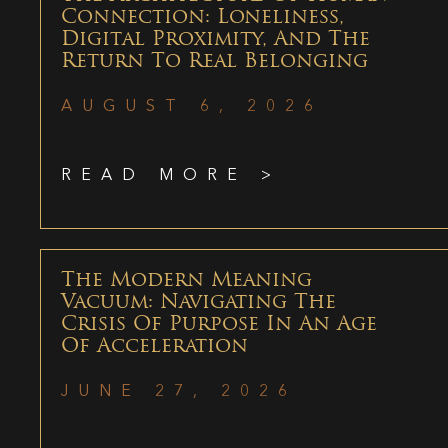
Connection: Loneliness,
Digital Proximity, And The
Return To Real Belonging
AUGUST 6, 2026
READ MORE >
The Modern Meaning
Vacuum: Navigating The
Crisis Of Purpose In An Age
Of Acceleration
JUNE 27, 2026