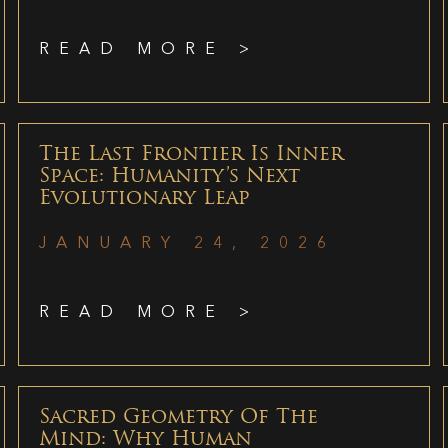
READ MORE >
The Last Frontier Is Inner
Space: Humanity’s Next
Evolutionary Leap
JANUARY 24, 2026
READ MORE >
Sacred Geometry Of The
Mind: Why Human