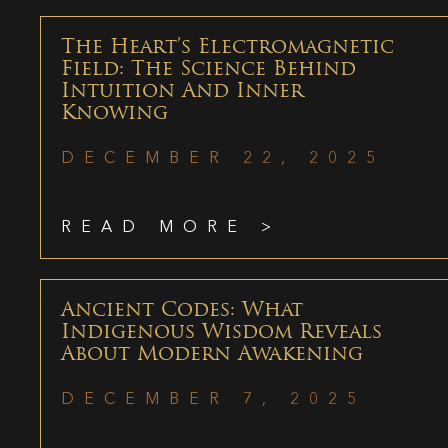
The Heart’s Electromagnetic
Field: The Science Behind
Intuition And Inner
Knowing
DECEMBER 22, 2025
READ MORE >
Ancient Codes: What
Indigenous Wisdom Reveals
About Modern Awakening
DECEMBER 7, 2025