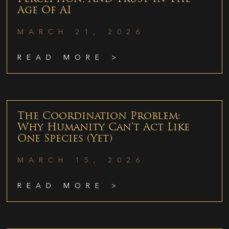
Age Of AI
MARCH 21, 2026
READ MORE >
The Coordination Problem:
Why Humanity Can’t Act Like
One Species (Yet)
MARCH 15, 2026
READ MORE >