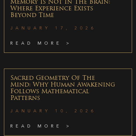
Memory Is Not In The Brain:
Where Experience Exists
Beyond Time
JANUARY 17, 2026
READ MORE >
Sacred Geometry Of The
Mind: Why Human Awakening
Follows Mathematical
Patterns
JANUARY 10, 2026
READ MORE >