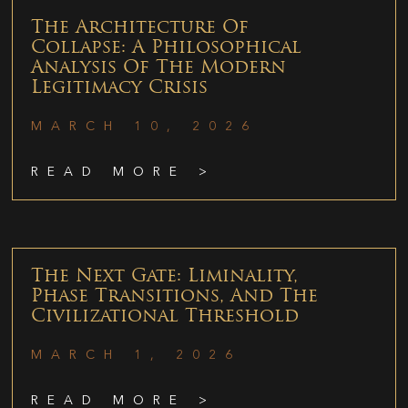
The Architecture Of
Collapse: A Philosophical
Analysis Of The Modern
Legitimacy Crisis
MARCH 10, 2026
READ MORE >
The Next Gate: Liminality,
Phase Transitions, And The
Civilizational Threshold
MARCH 1, 2026
READ MORE >