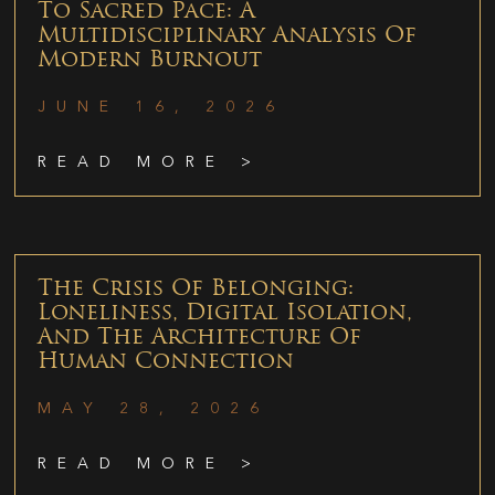
To Sacred Pace: A
Multidisciplinary Analysis Of
Modern Burnout
JUNE 16, 2026
READ MORE >
The Crisis Of Belonging:
Loneliness, Digital Isolation,
And The Architecture Of
Human Connection
MAY 28, 2026
READ MORE >