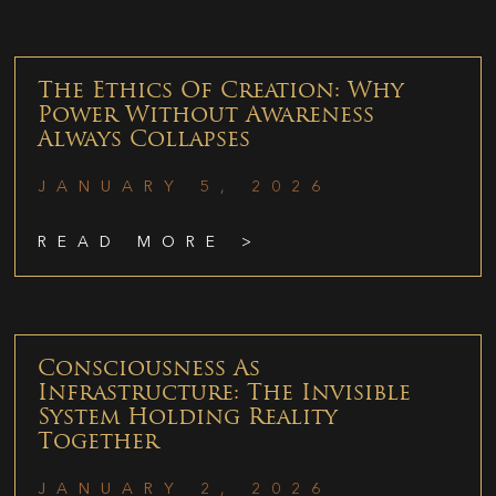
The Ethics Of Creation: Why
Power Without Awareness
Always Collapses
JANUARY 5, 2026
READ MORE >
Consciousness As
Infrastructure: The Invisible
System Holding Reality
Together
JANUARY 2, 2026