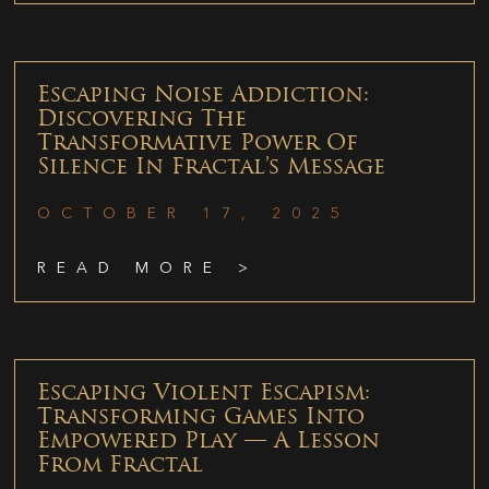
Escaping Noise Addiction:
Discovering The
Transformative Power Of
Silence In Fractal’s Message
OCTOBER 17, 2025
READ MORE >
Escaping Violent Escapism:
Transforming Games Into
Empowered Play — A Lesson
From Fractal