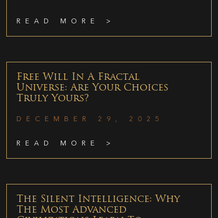
READ MORE >
Free Will In A Fractal
Universe: Are Your Choices
Truly Yours?
DECEMBER 29, 2025
READ MORE >
The Silent Intelligence: Why
The Most Advanced