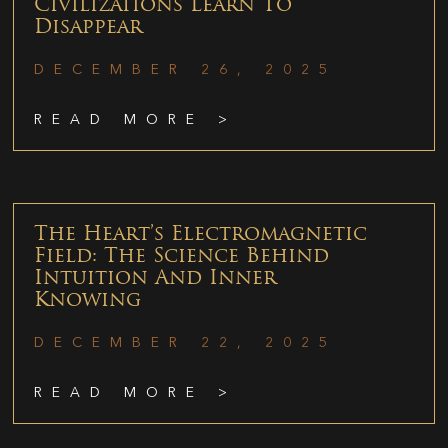
Civilizations Learn To
Disappear
DECEMBER 26, 2025
READ MORE >
The Heart’s Electromagnetic
Field: The Science Behind
Intuition And Inner
Knowing
DECEMBER 22, 2025
READ MORE >