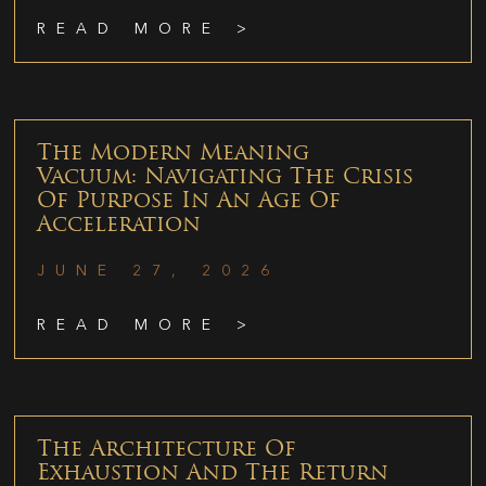
READ MORE >
The Modern Meaning
Vacuum: Navigating The Crisis
Of Purpose In An Age Of
Acceleration
JUNE 27, 2026
READ MORE >
The Architecture Of
Exhaustion And The Return