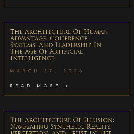
The Architecture Of Human
Advantage: Coherence,
Systems, And Leadership In
The Age Of Artificial
Intelligence
MARCH 27, 2026
READ MORE >
The Architecture Of Illusion:
Navigating Synthetic Reality,
Perception, And Trust In The