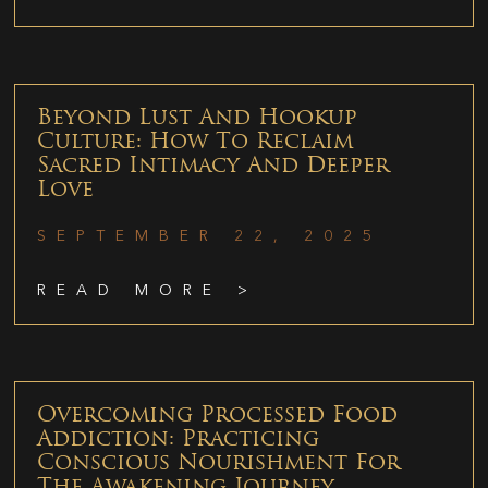
Beyond Lust And Hookup
Culture: How To Reclaim
Sacred Intimacy And Deeper
Love
SEPTEMBER 22, 2025
READ MORE >
Overcoming Processed Food
Addiction: Practicing
Conscious Nourishment For