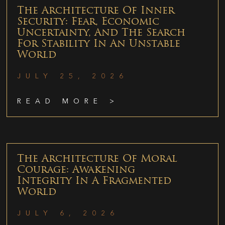
The Architecture Of Inner
Security: Fear, Economic
Uncertainty, And The Search
For Stability In An Unstable
World
JULY 25, 2026
READ MORE >
The Architecture Of Moral
Courage: Awakening
Integrity In A Fragmented
World
JULY 6, 2026