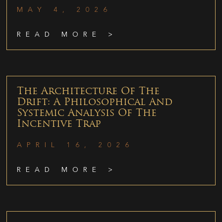
MAY 4, 2026
READ MORE >
The Architecture Of The
Drift: A Philosophical And
Systemic Analysis Of The
Incentive Trap
APRIL 16, 2026
READ MORE >