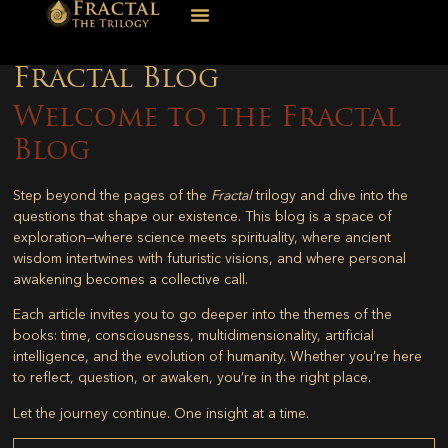
Fractal Blog
Welcome to the Fractal
Blog
Step beyond the pages of the
Fractal
trilogy and dive into the
questions that shape our existence. This blog is a space of
exploration—where science meets spirituality, where ancient
wisdom intertwines with futuristic visions, and where personal
awakening becomes a collective call.
Each article invites you to go deeper into the themes of the
books: time, consciousness, multidimensionality, artificial
intelligence, and the evolution of humanity. Whether you’re here
to reflect, question, or awaken, you’re in the right place.
Let the journey continue. One insight at a time.