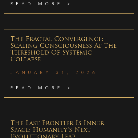
READ MORE >
The Fractal Convergence:
Scaling Consciousness At The
Threshold Of Systemic
Collapse
JANUARY 31, 2026
READ MORE >
The Last Frontier Is Inner
Space: Humanity’s Next
Evolutionary Leap