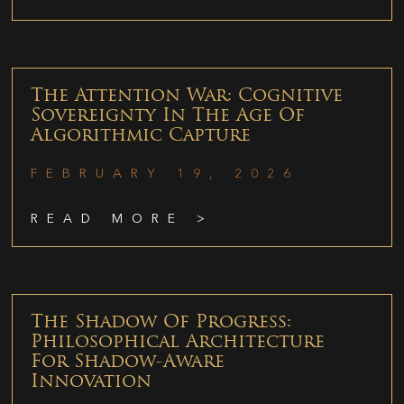
The Attention War: Cognitive
Sovereignty In The Age Of
Algorithmic Capture
FEBRUARY 19, 2026
READ MORE >
The Shadow Of Progress:
Philosophical Architecture
For Shadow-Aware
Innovation