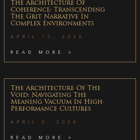
The Architecture Of
Coherence: Transcending
The Grit Narrative In
Complex Environments
APRIL 10, 2026
READ MORE >
The Architecture Of The
Void: Navigating The
Meaning Vacuum In High-
Performance Cultures
APRIL 2, 2026
READ MORE >