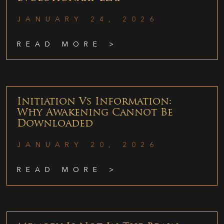
JANUARY 24, 2026
READ MORE >
Initiation Vs Information:
Why Awakening Cannot Be
Downloaded
JANUARY 20, 2026
READ MORE >