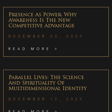
Presence As Power: Why
Awareness Is The New
Competitive Advantage
DECEMBER 20, 2025
READ MORE >
Parallel Lives: The Science
And Spirituality Of
Multidimensional Identity
DECEMBER 12, 2025
READ MORE >