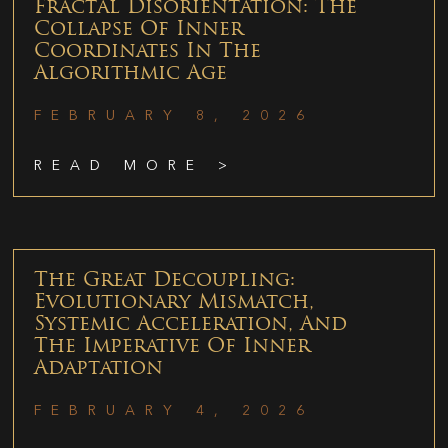
Fractal Disorientation: The
Collapse Of Inner
Coordinates In The
Algorithmic Age
FEBRUARY 8, 2026
READ MORE >
The Great Decoupling:
Evolutionary Mismatch,
Systemic Acceleration, And
The Imperative Of Inner
Adaptation
FEBRUARY 4, 2026