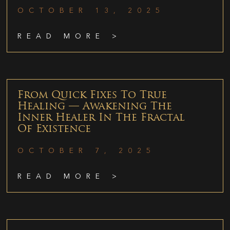
OCTOBER 13, 2025
READ MORE >
From Quick Fixes To True
Healing — Awakening The
Inner Healer In The Fractal
Of Existence
OCTOBER 7, 2025
READ MORE >