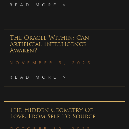
READ MORE >
The Oracle Within: Can
Artificial Intelligence
Awaken?
NOVEMBER 5, 2025
READ MORE >
The Hidden Geometry Of
Love: From Self To Source
OCTOBER 30, 2025