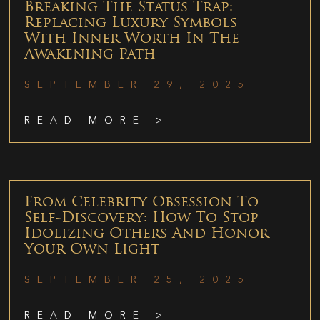
Breaking The Status Trap:
Replacing Luxury Symbols
With Inner Worth In The
Awakening Path
SEPTEMBER 29, 2025
READ MORE >
From Celebrity Obsession To
Self-Discovery: How To Stop
Idolizing Others And Honor
Your Own Light
SEPTEMBER 25, 2025
READ MORE >