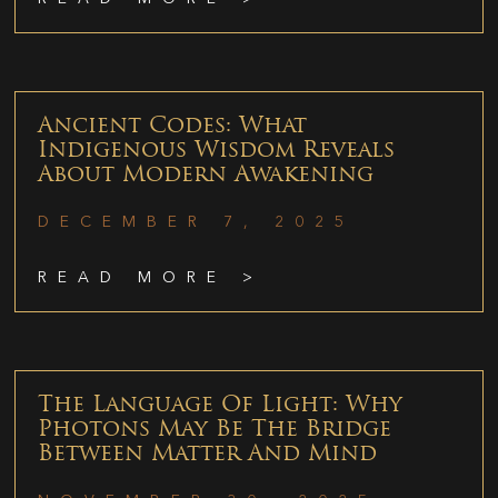
Ancient Codes: What
Indigenous Wisdom Reveals
About Modern Awakening
DECEMBER 7, 2025
READ MORE >
The Language Of Light: Why
Photons May Be The Bridge
Between Matter And Mind