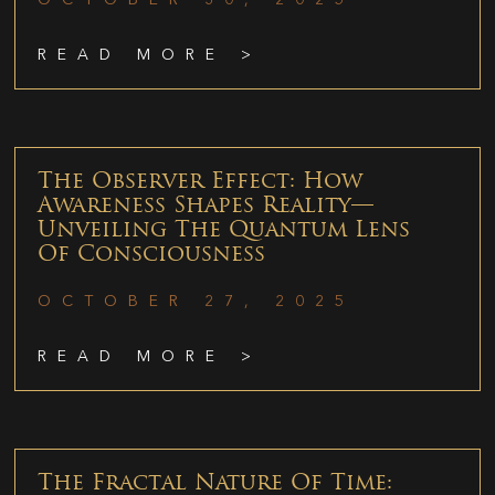
READ MORE >
The Observer Effect: How
Awareness Shapes Reality—
Unveiling The Quantum Lens
Of Consciousness
OCTOBER 27, 2025
READ MORE >
The Fractal Nature Of Time: