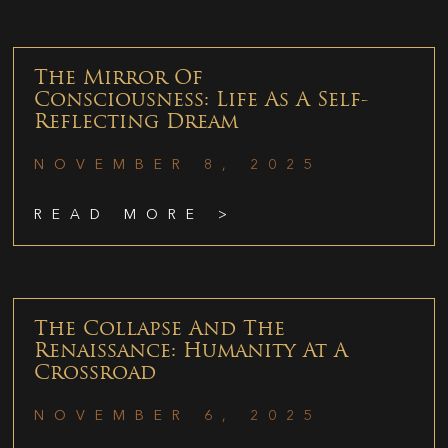
The Mirror Of
Consciousness: Life As A Self-
Reflecting Dream
NOVEMBER 8, 2025
READ MORE >
The Collapse And The
Renaissance: Humanity At A
Crossroad
NOVEMBER 6, 2025