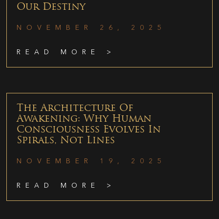
Our Destiny
NOVEMBER 26, 2025
READ MORE >
The Architecture Of
Awakening: Why Human
Consciousness Evolves In
Spirals, Not Lines
NOVEMBER 19, 2025
READ MORE >