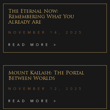
The Eternal Now:
Remembering What You
Already Are
NOVEMBER 14, 2025
READ MORE >
Mount Kailash: The Portal
Between Worlds
NOVEMBER 12, 2025
READ MORE >