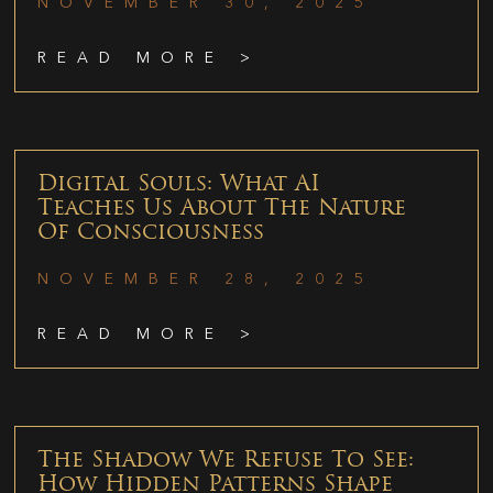
NOVEMBER 30, 2025
READ MORE >
Digital Souls: What AI
Teaches Us About The Nature
Of Consciousness
NOVEMBER 28, 2025
READ MORE >
The Shadow We Refuse To See:
How Hidden Patterns Shape