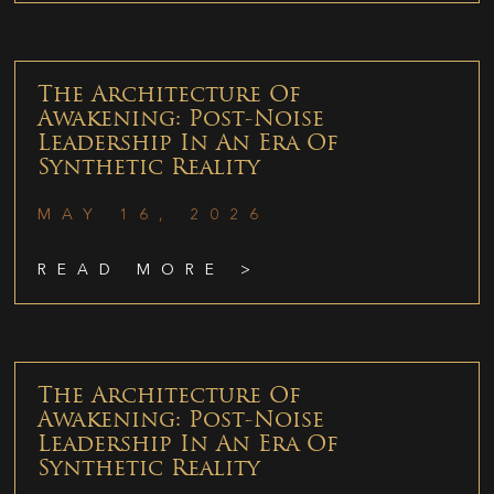
The Architecture Of
Awakening: Post-Noise
Leadership In An Era Of
Synthetic Reality
MAY 16, 2026
READ MORE >
The Architecture Of
Awakening: Post-Noise
Leadership In An Era Of
Synthetic Reality