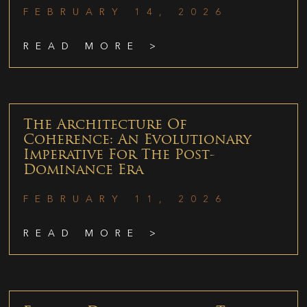
FEBRUARY 14, 2026
READ MORE >
The Architecture Of
Coherence: An Evolutionary
Imperative For The Post-
Dominance Era
FEBRUARY 11, 2026
READ MORE >