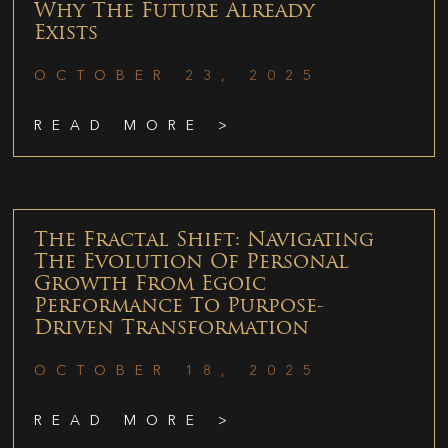
Why The Future Already
Exists
OCTOBER 23, 2025
READ MORE >
The Fractal Shift: Navigating
The Evolution Of Personal
Growth From Egoic
Performance To Purpose-
Driven Transformation
OCTOBER 18, 2025
READ MORE >