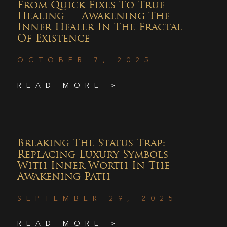
From Quick Fixes To True
Healing — Awakening The
Inner Healer In The Fractal
Of Existence
OCTOBER 7, 2025
READ MORE >
Breaking The Status Trap:
Replacing Luxury Symbols
With Inner Worth In The
Awakening Path
SEPTEMBER 29, 2025
READ MORE >