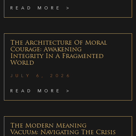
READ MORE >
The Architecture Of Moral
Courage: Awakening
Integrity In A Fragmented
World
JULY 6, 2026
READ MORE >
The Modern Meaning
Vacuum: Navigating The Crisis