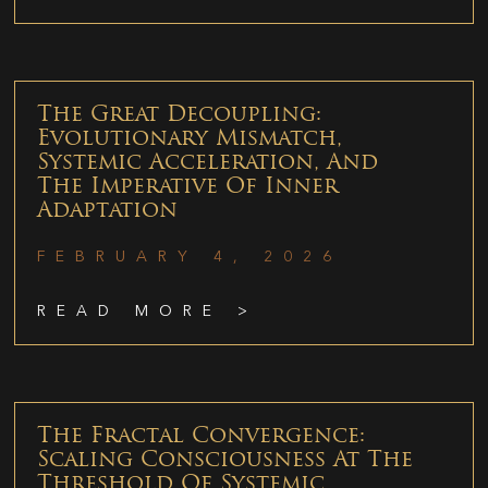
The Great Decoupling:
Evolutionary Mismatch,
Systemic Acceleration, And
The Imperative Of Inner
Adaptation
FEBRUARY 4, 2026
READ MORE >
The Fractal Convergence:
Scaling Consciousness At The
Threshold Of Systemic