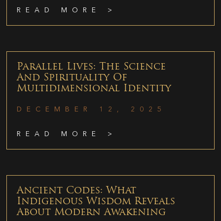
READ MORE >
Parallel Lives: The Science
And Spirituality Of
Multidimensional Identity
DECEMBER 12, 2025
READ MORE >
Ancient Codes: What
Indigenous Wisdom Reveals
About Modern Awakening