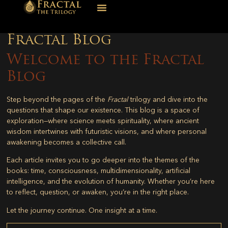
Fractal Blog
Welcome to the Fractal
Blog
Step beyond the pages of the
Fractal
trilogy and dive into the
questions that shape our existence. This blog is a space of
exploration—where science meets spirituality, where ancient
wisdom intertwines with futuristic visions, and where personal
awakening becomes a collective call.
Each article invites you to go deeper into the themes of the
books: time, consciousness, multidimensionality, artificial
intelligence, and the evolution of humanity. Whether you’re here
to reflect, question, or awaken, you’re in the right place.
Let the journey continue. One insight at a time.