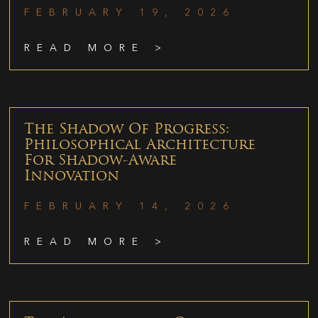
FEBRUARY 19, 2026
READ MORE >
The Shadow Of Progress:
Philosophical Architecture
For Shadow-Aware
Innovation
FEBRUARY 14, 2026
READ MORE >