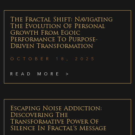
The Fractal Shift: Navigating
The Evolution Of Personal
Growth From Egoic
Performance To Purpose-
Driven Transformation
OCTOBER 18, 2025
READ MORE >
Escaping Noise Addiction:
Discovering The
Transformative Power Of
Silence In Fractal’s Message