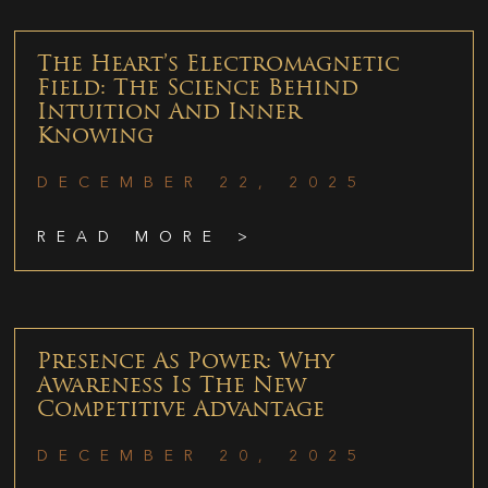
The Heart’s Electromagnetic
Field: The Science Behind
Intuition And Inner
Knowing
DECEMBER 22, 2025
READ MORE >
Presence As Power: Why
Awareness Is The New
Competitive Advantage
DECEMBER 20, 2025