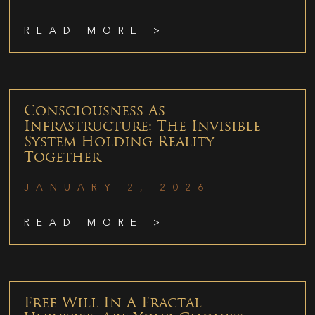
READ MORE >
Consciousness As
Infrastructure: The Invisible
System Holding Reality
Together
JANUARY 2, 2026
READ MORE >
Free Will In A Fractal