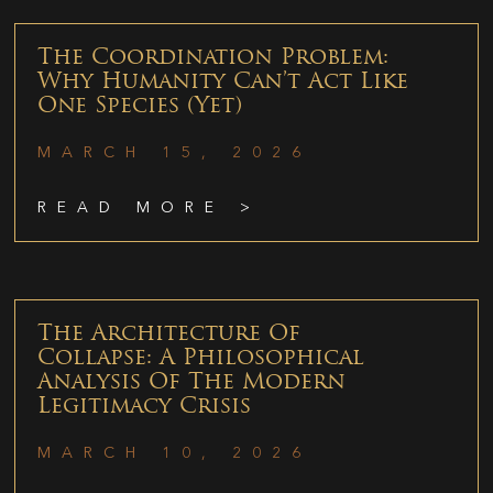
The Coordination Problem:
Why Humanity Can’t Act Like
One Species (Yet)
MARCH 15, 2026
READ MORE >
The Architecture Of
Collapse: A Philosophical
Analysis Of The Modern
Legitimacy Crisis
MARCH 10, 2026