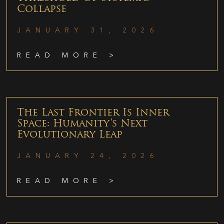
Collapse
JANUARY 31, 2026
READ MORE >
The Last Frontier Is Inner
Space: Humanity’s Next
Evolutionary Leap
JANUARY 24, 2026
READ MORE >