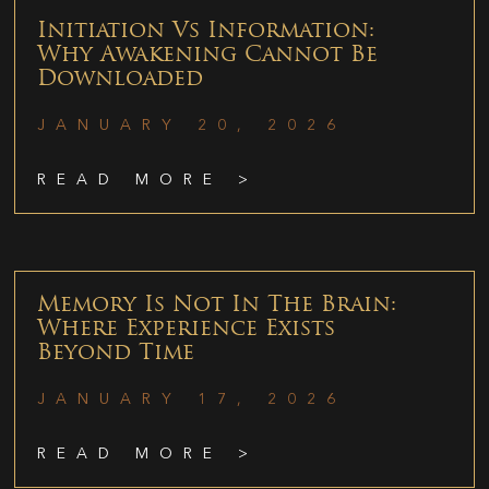
Initiation Vs Information:
Why Awakening Cannot Be
Downloaded
JANUARY 20, 2026
READ MORE >
Memory Is Not In The Brain:
Where Experience Exists
Beyond Time
JANUARY 17, 2026
READ MORE >