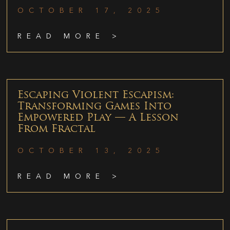
OCTOBER 17, 2025
READ MORE >
Escaping Violent Escapism:
Transforming Games Into
Empowered Play — A Lesson
From Fractal
OCTOBER 13, 2025
READ MORE >