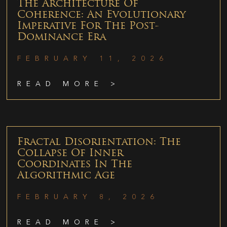
The Architecture Of
Coherence: An Evolutionary
Imperative For The Post-
Dominance Era
FEBRUARY 11, 2026
READ MORE >
Fractal Disorientation: The
Collapse Of Inner
Coordinates In The
Algorithmic Age
FEBRUARY 8, 2026
READ MORE >