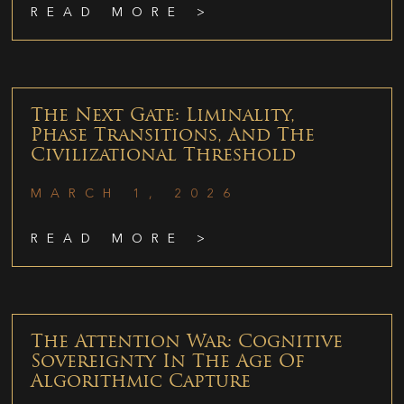
READ MORE >
The Next Gate: Liminality,
Phase Transitions, And The
Civilizational Threshold
MARCH 1, 2026
READ MORE >
The Attention War: Cognitive
Sovereignty In The Age Of
Algorithmic Capture