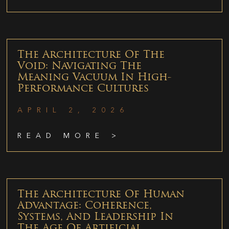
The Architecture Of The
Void: Navigating The
Meaning Vacuum In High-
Performance Cultures
APRIL 2, 2026
READ MORE >
The Architecture Of Human
Advantage: Coherence,
Systems, And Leadership In
The Age Of Artificial