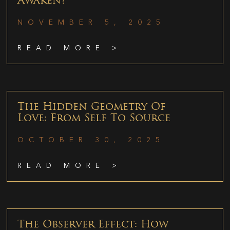
Awaken?
NOVEMBER 5, 2025
READ MORE >
The Hidden Geometry Of
Love: From Self To Source
OCTOBER 30, 2025
READ MORE >
The Observer Effect: How