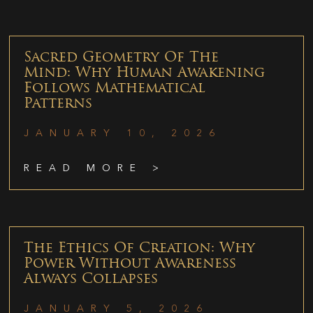
Sacred Geometry Of The
Mind: Why Human Awakening
Follows Mathematical
Patterns
JANUARY 10, 2026
READ MORE >
The Ethics Of Creation: Why
Power Without Awareness
Always Collapses
JANUARY 5, 2026