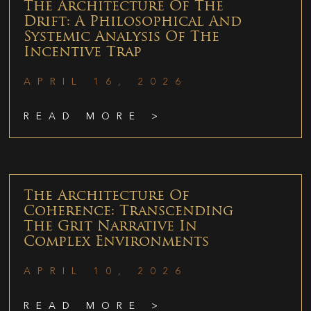
The Architecture Of The
Drift: A Philosophical And
Systemic Analysis Of The
Incentive Trap
APRIL 16, 2026
READ MORE >
The Architecture Of
Coherence: Transcending
The Grit Narrative In
Complex Environments
APRIL 10, 2026
READ MORE >