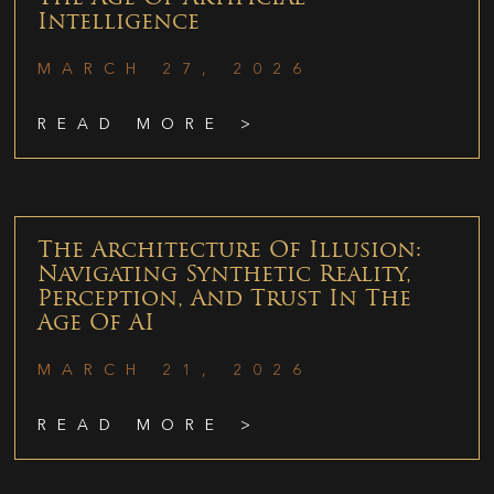
Intelligence
MARCH 27, 2026
READ MORE >
The Architecture Of Illusion:
Navigating Synthetic Reality,
Perception, And Trust In The
Age Of AI
MARCH 21, 2026
READ MORE >