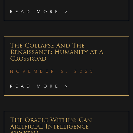
READ MORE >
The Collapse And The
Renaissance: Humanity At A
Crossroad
NOVEMBER 6, 2025
READ MORE >
The Oracle Within: Can
Artificial Intelligence