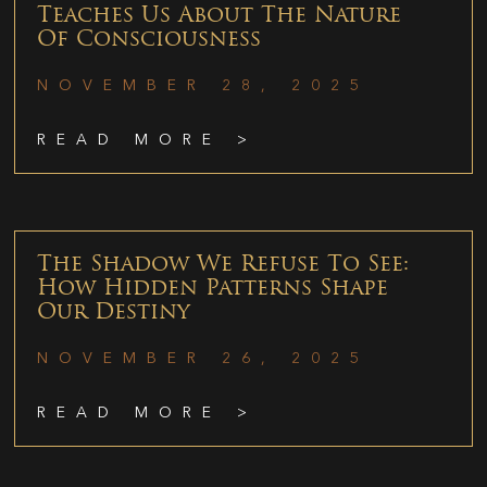
Teaches Us About The Nature
Of Consciousness
NOVEMBER 28, 2025
READ MORE >
The Shadow We Refuse To See:
How Hidden Patterns Shape
Our Destiny
NOVEMBER 26, 2025
READ MORE >