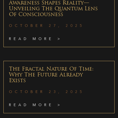
Awareness Shapes Reality—
Unveiling The Quantum Lens
Of Consciousness
OCTOBER 27, 2025
READ MORE >
The Fractal Nature Of Time:
Why The Future Already
Exists
OCTOBER 23, 2025
READ MORE >