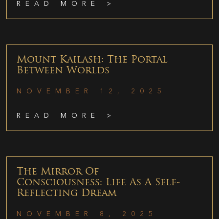
READ MORE >
Mount Kailash: The Portal
Between Worlds
NOVEMBER 12, 2025
READ MORE >
The Mirror Of
Consciousness: Life As A Self-
Reflecting Dream
NOVEMBER 8, 2025