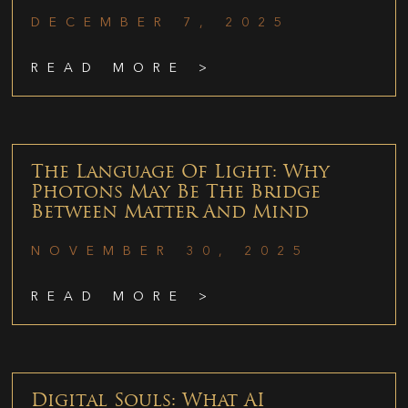
DECEMBER 7, 2025
READ MORE >
The Language Of Light: Why
Photons May Be The Bridge
Between Matter And Mind
NOVEMBER 30, 2025
READ MORE >
Digital Souls: What AI