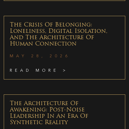
The Crisis Of Belonging:
Loneliness, Digital Isolation,
And The Architecture Of
Human Connection
MAY 28, 2026
READ MORE >
The Architecture Of
Awakening: Post-Noise
Leadership In An Era Of
Synthetic Reality