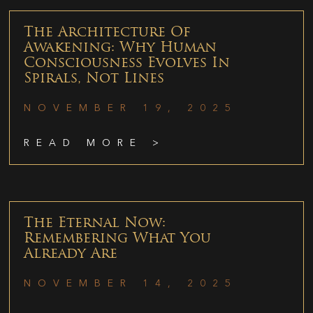
The Architecture Of
Awakening: Why Human
Consciousness Evolves In
Spirals, Not Lines
NOVEMBER 19, 2025
READ MORE >
The Eternal Now:
Remembering What You
Already Are
NOVEMBER 14, 2025