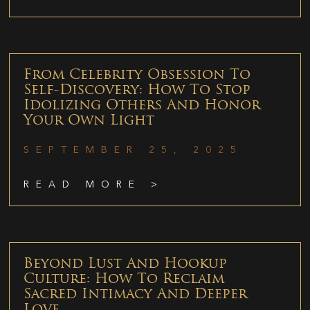
From Celebrity Obsession To
Self-Discovery: How To Stop
Idolizing Others And Honor
Your Own Light
SEPTEMBER 25, 2025
READ MORE >
Beyond Lust And Hookup
Culture: How To Reclaim
Sacred Intimacy And Deeper