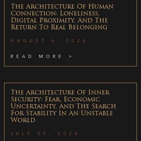
The Architecture Of Human
Connection: Loneliness,
Digital Proximity, And The
Return To Real Belonging
AUGUST 6, 2026
READ MORE >
The Architecture Of Inner
Security: Fear, Economic
Uncertainty, And The Search
For Stability In An Unstable
World
JULY 25, 2026