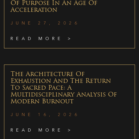
Of Purpose In An Age Of
Acceleration
JUNE 27, 2026
READ MORE >
The Architecture Of
Exhaustion And The Return
To Sacred Pace: A
Multidisciplinary Analysis Of
Modern Burnout
JUNE 16, 2026
READ MORE >