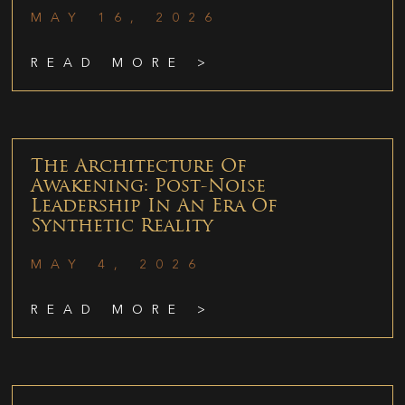
MAY 16, 2026
READ MORE >
The Architecture Of
Awakening: Post-Noise
Leadership In An Era Of
Synthetic Reality
MAY 4, 2026
READ MORE >