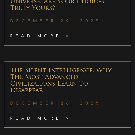
Universe: Are Your Choices
Truly Yours?
DECEMBER 29, 2025
READ MORE >
The Silent Intelligence: Why
The Most Advanced
Civilizations Learn To
Disappear
DECEMBER 26, 2025
READ MORE >