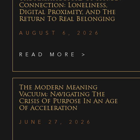
Connection: Loneliness,
Digital Proximity, And The
Return To Real Belonging
AUGUST 6, 2026
READ MORE >
The Modern Meaning
Vacuum: Navigating The
Crisis Of Purpose In An Age
Of Acceleration
JUNE 27, 2026