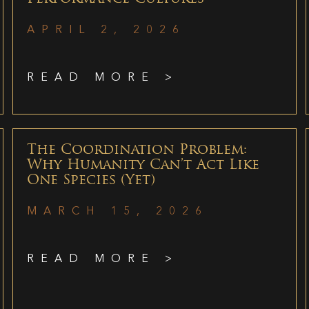
APRIL 2, 2026
READ MORE >
The Coordination Problem:
Why Humanity Can’t Act Like
One Species (Yet)
MARCH 15, 2026
READ MORE >