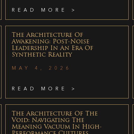
READ MORE >
The Architecture Of
Awakening: Post-Noise
Leadership In An Era Of
Synthetic Reality
MAY 4, 2026
READ MORE >
The Architecture Of The
Void: Navigating The
Meaning Vacuum In High-
Performance Cultures