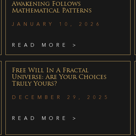
Awakening Follows
Mathematical Patterns
JANUARY 10, 2026
READ MORE >
Free Will In A Fractal
Universe: Are Your Choices
Truly Yours?
DECEMBER 29, 2025
READ MORE >