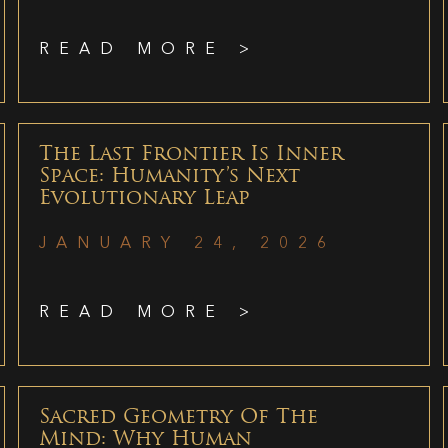
READ MORE >
The Last Frontier Is Inner
Space: Humanity’s Next
Evolutionary Leap
JANUARY 24, 2026
READ MORE >
Sacred Geometry Of The
Mind: Why Human