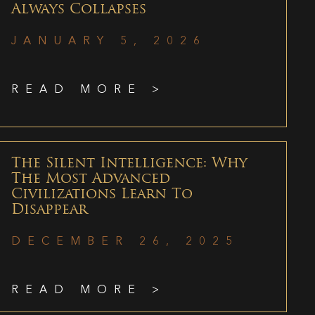
Always Collapses
JANUARY 5, 2026
READ MORE >
The Silent Intelligence: Why
The Most Advanced
Civilizations Learn To
Disappear
DECEMBER 26, 2025
READ MORE >