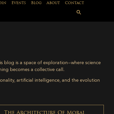
oin
Events
Blog
About
Contact
is blog is a space of exploration—where science
ning becomes a collective call.
lity, artificial intelligence, and the evolution
The Architecture Of Moral