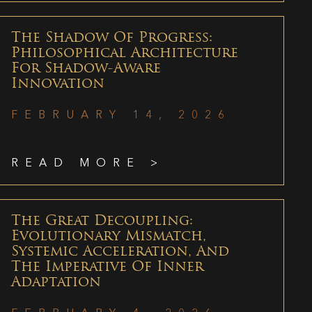
The Shadow Of Progress:
Philosophical Architecture
For Shadow-Aware
Innovation
FEBRUARY 14, 2026
READ MORE >
The Great Decoupling:
Evolutionary Mismatch,
Systemic Acceleration, And
The Imperative Of Inner
Adaptation