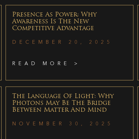
Presence As Power: Why
Awareness Is The New
Competitive Advantage
DECEMBER 20, 2025
READ MORE >
The Language Of Light: Why
Photons May Be The Bridge
Between Matter And Mind
NOVEMBER 30, 2025