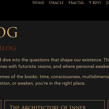
Home
Oracle
Fractal
9 Keys
J
og
Blog
d dive into the questions that shape our existence. Th
ines with futuristic visions, and where personal awake
emes of the books: time, consciousness, multidimensiona
tion, or awaken, you’re in the right place.
The Architecture Of Inner