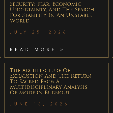
Security: Fear, Economic
Uncertainty, And The Search
For Stability In An Unstable
World
JULY 25, 2026
READ MORE >
The Architecture Of
Exhaustion And The Return
To Sacred Pace: A
Multidisciplinary Analysis
Of Modern Burnout
JUNE 16, 2026