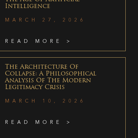
Intelligence
MARCH 27, 2026
READ MORE >
The Architecture Of
Collapse: A Philosophical
Analysis Of The Modern
Legitimacy Crisis
MARCH 10, 2026
READ MORE >