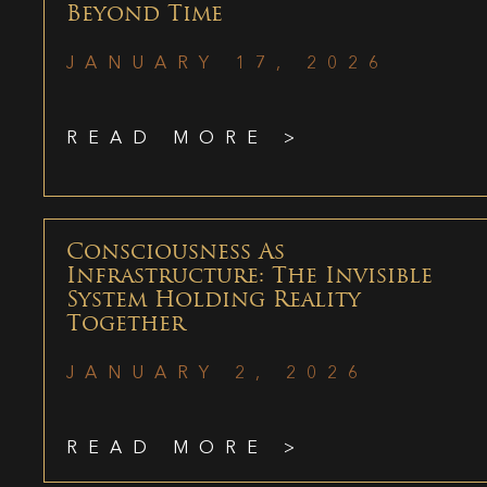
Beyond Time
JANUARY 17, 2026
READ MORE >
Consciousness As
Infrastructure: The Invisible
System Holding Reality
Together
JANUARY 2, 2026
READ MORE >