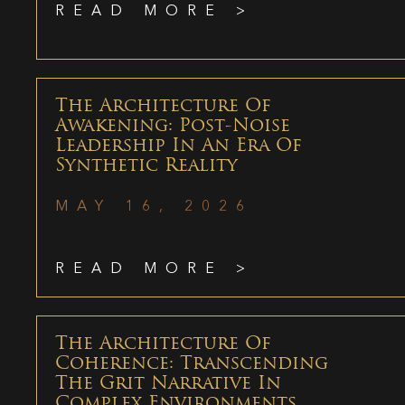
READ MORE >
The Architecture Of
Awakening: Post-Noise
Leadership In An Era Of
Synthetic Reality
MAY 16, 2026
READ MORE >
The Architecture Of
Coherence: Transcending
The Grit Narrative In
Complex Environments