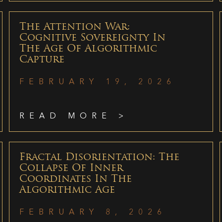
The Attention War:
Cognitive Sovereignty In
The Age Of Algorithmic
Capture
FEBRUARY 19, 2026
READ MORE >
Fractal Disorientation: The
Collapse Of Inner
Coordinates In The
Algorithmic Age
FEBRUARY 8, 2026