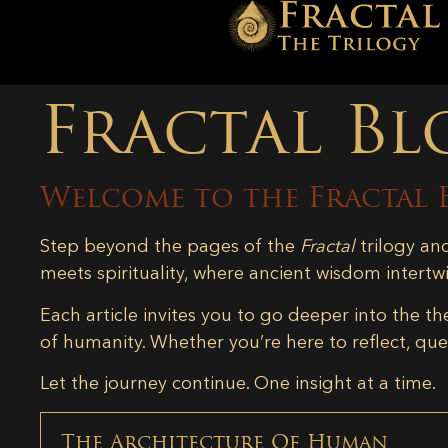
Fractal Bl
Welcome to the Fractal 
Step beyond the pages of the
Fractal
trilogy an
meets spirituality, where ancient wisdom intertw
Each article invites you to go deeper into the th
of humanity. Whether you’re here to reflect, ques
Let the journey continue. One insight at a time.
The Architecture Of Human