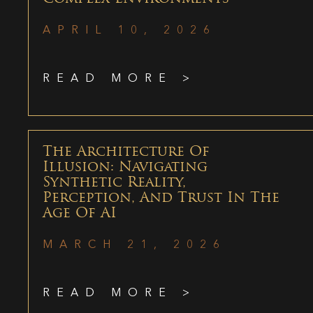
APRIL 10, 2026
READ MORE >
The Architecture Of
Illusion: Navigating
Synthetic Reality,
Perception, And Trust In The
Age Of AI
MARCH 21, 2026
READ MORE >