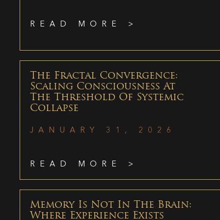
READ MORE >
The Fractal Convergence:
Scaling Consciousness At
The Threshold Of Systemic
Collapse
JANUARY 31, 2026
READ MORE >
Memory Is Not In The Brain:
Where Experience Exists