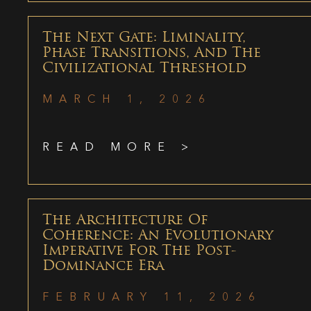
The Next Gate: Liminality,
Phase Transitions, And The
Civilizational Threshold
MARCH 1, 2026
READ MORE >
The Architecture Of
Coherence: An Evolutionary
Imperative For The Post-
Dominance Era
FEBRUARY 11, 2026