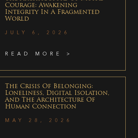
Courage: Awakening
Integrity In A Fragmented
World
JULY 6, 2026
READ MORE >
The Crisis Of Belonging:
Loneliness, Digital Isolation,
And The Architecture Of
Human Connection
MAY 28, 2026