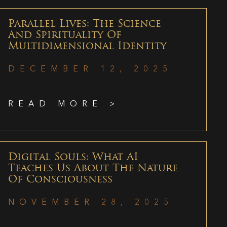
Parallel Lives: The Science
And Spirituality Of
Multidimensional Identity
DECEMBER 12, 2025
READ MORE >
Digital Souls: What AI
Teaches Us About The Nature
Of Consciousness
NOVEMBER 28, 2025