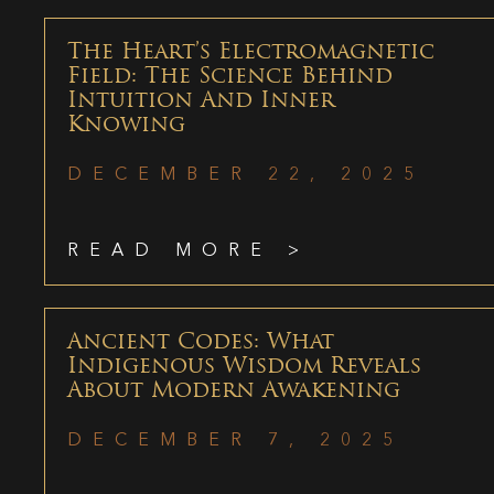
The Heart’s Electromagnetic
Field: The Science Behind
Intuition And Inner
Knowing
DECEMBER 22, 2025
READ MORE >
Ancient Codes: What
Indigenous Wisdom Reveals
About Modern Awakening
DECEMBER 7, 2025