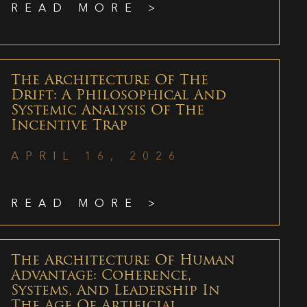
READ MORE >
The Architecture Of The
Drift: A Philosophical And
Systemic Analysis Of The
Incentive Trap
APRIL 16, 2026
READ MORE >
The Architecture Of Human
Advantage: Coherence,
Systems, And Leadership In
The Age Of Artificial