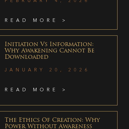
FEBRUARY 4, 2026
READ MORE >
Initiation Vs Information:
Why Awakening Cannot Be
Downloaded
JANUARY 20, 2026
READ MORE >
The Ethics Of Creation: Why
Power Without Awareness