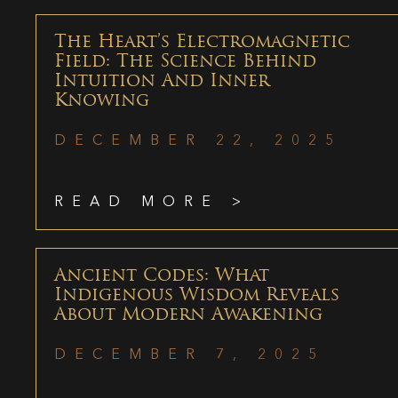
The Heart’s Electromagnetic
Field: The Science Behind
Intuition And Inner
Knowing
DECEMBER 22, 2025
READ MORE >
Ancient Codes: What
Indigenous Wisdom Reveals
About Modern Awakening
DECEMBER 7, 2025