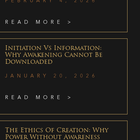
FEBRUARY 4, 2026
READ MORE >
Initiation Vs Information:
Why Awakening Cannot Be
Downloaded
JANUARY 20, 2026
READ MORE >
The Ethics Of Creation: Why
Power Without Awareness