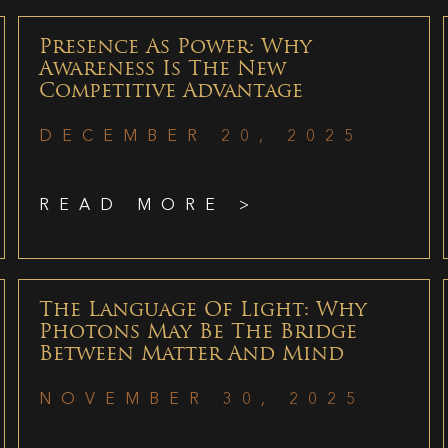
Presence As Power: Why
Awareness Is The New
Competitive Advantage
DECEMBER 20, 2025
READ MORE >
The Language Of Light: Why
Photons May Be The Bridge
Between Matter And Mind
NOVEMBER 30, 2025