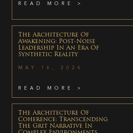
READ MORE >
The Architecture Of
Awakening: Post-Noise
Leadership In An Era Of
Synthetic Reality
MAY 16, 2026
READ MORE >
The Architecture Of
Coherence: Transcending
The Grit Narrative In
Complex Environments