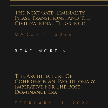
The Next Gate: Liminality,
Phase Transitions, And The
Civilizational Threshold
MARCH 1, 2026
READ MORE >
The Architecture Of
Coherence: An Evolutionary
Imperative For The Post-
Dominance Era
FEBRUARY 11, 2026