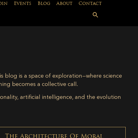
oin
Events
Blog
About
Contact
is blog is a space of exploration—where science
ning becomes a collective call.
lity, artificial intelligence, and the evolution
The Architecture Of Moral