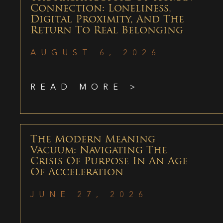
Connection: Loneliness,
Digital Proximity, And The
Return To Real Belonging
AUGUST 6, 2026
READ MORE >
The Modern Meaning
Vacuum: Navigating The
Crisis Of Purpose In An Age
Of Acceleration
JUNE 27, 2026