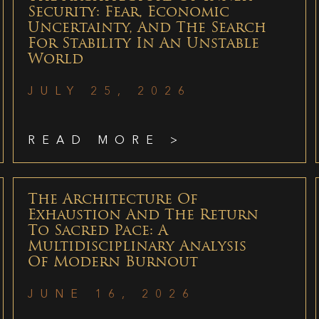
Security: Fear, Economic
Uncertainty, And The Search
For Stability In An Unstable
World
JULY 25, 2026
READ MORE >
The Architecture Of
Exhaustion And The Return
To Sacred Pace: A
Multidisciplinary Analysis
Of Modern Burnout
JUNE 16, 2026