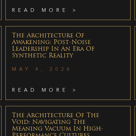
READ MORE >
The Architecture Of
Awakening: Post-Noise
Leadership In An Era Of
Synthetic Reality
MAY 4, 2026
READ MORE >
The Architecture Of The
Void: Navigating The
Meaning Vacuum In High-
Performance Cultures