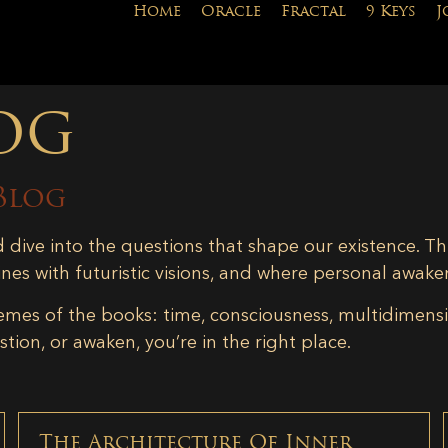
Home
Oracle
Fractal
9 Keys
J
og
Blog
d dive into the questions that shape our existence. Th
ines with futuristic visions, and where personal awake
emes of the books: time, consciousness, multidimensiona
tion, or awaken, you’re in the right place.
The Architecture Of Inner