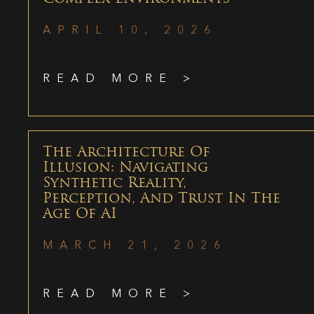
APRIL 10, 2026
READ MORE >
The Architecture Of
Illusion: Navigating
Synthetic Reality,
Perception, And Trust In The
Age Of AI
MARCH 21, 2026
READ MORE >