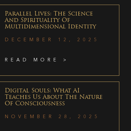
Parallel Lives: The Science
And Spirituality Of
Multidimensional Identity
DECEMBER 12, 2025
READ MORE >
Digital Souls: What AI
Teaches Us About The Nature
Of Consciousness
NOVEMBER 28, 2025