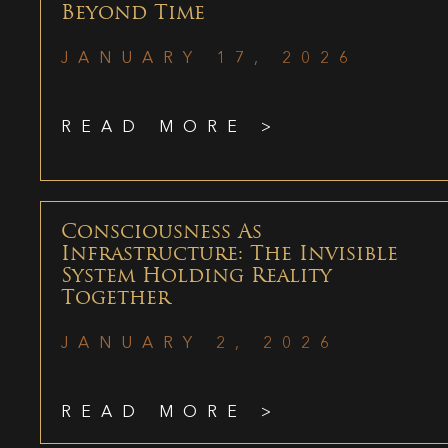
Beyond Time
JANUARY 17, 2026
READ MORE >
Consciousness As
Infrastructure: The Invisible
System Holding Reality
Together
JANUARY 2, 2026
READ MORE >