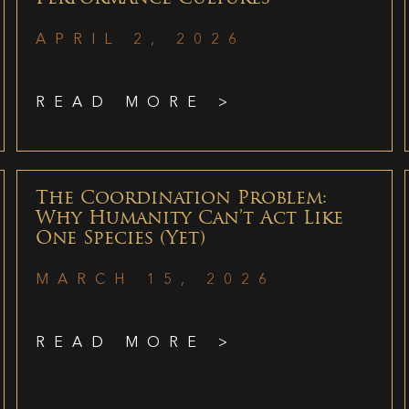
APRIL 2, 2026
READ MORE >
The Coordination Problem:
Why Humanity Can’t Act Like
One Species (Yet)
MARCH 15, 2026
READ MORE >