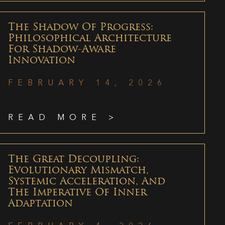
The Shadow Of Progress:
Philosophical Architecture
For Shadow-Aware
Innovation
FEBRUARY 14, 2026
READ MORE >
The Great Decoupling:
Evolutionary Mismatch,
Systemic Acceleration, And
The Imperative Of Inner
Adaptation