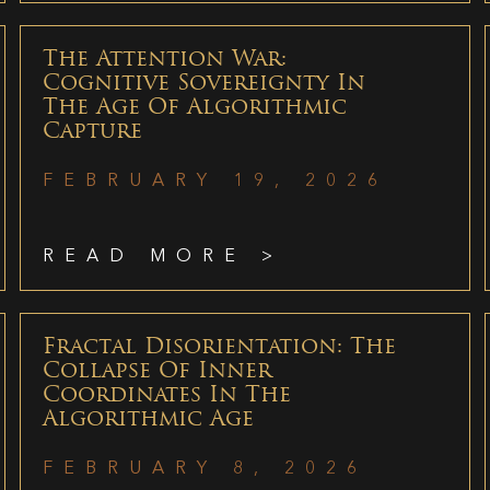
The Attention War:
Cognitive Sovereignty In
The Age Of Algorithmic
Capture
FEBRUARY 19, 2026
READ MORE >
Fractal Disorientation: The
Collapse Of Inner
Coordinates In The
Algorithmic Age
FEBRUARY 8, 2026