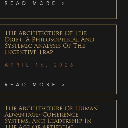
READ MORE >
The Architecture Of The
Drift: A Philosophical And
Systemic Analysis Of The
Incentive Trap
APRIL 16, 2026
READ MORE >
The Architecture Of Human
Advantage: Coherence,
Systems, And Leadership In
The Age Of Artificial