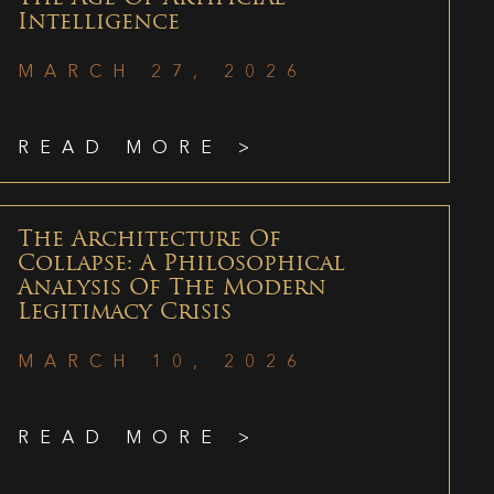
Intelligence
MARCH 27, 2026
READ MORE >
The Architecture Of
Collapse: A Philosophical
Analysis Of The Modern
Legitimacy Crisis
MARCH 10, 2026
READ MORE >