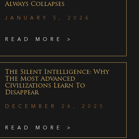
Always Collapses
JANUARY 5, 2026
READ MORE >
The Silent Intelligence: Why
The Most Advanced
Civilizations Learn To
Disappear
DECEMBER 26, 2025
READ MORE >