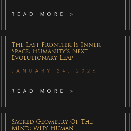
READ MORE >
The Last Frontier Is Inner
Space: Humanity’s Next
Evolutionary Leap
JANUARY 24, 2026
READ MORE >
Sacred Geometry Of The
Mind: Why Human