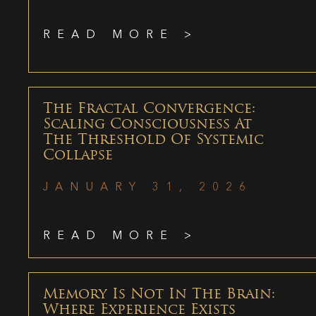
READ MORE >
The Fractal Convergence:
Scaling Consciousness At
The Threshold Of Systemic
Collapse
JANUARY 31, 2026
READ MORE >
Memory Is Not In The Brain:
Where Experience Exists