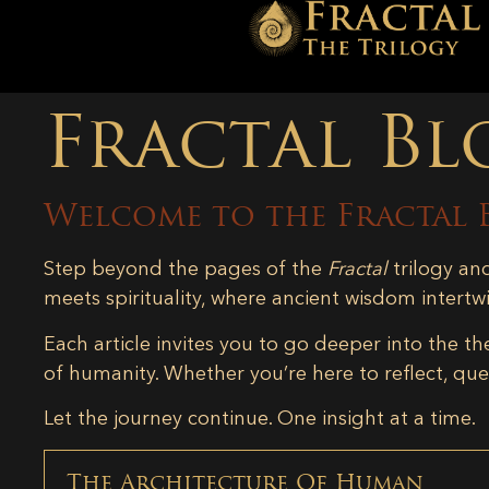
Fractal Bl
Welcome to the Fractal 
Step beyond the pages of the
Fractal
trilogy an
meets spirituality, where ancient wisdom intertw
Each article invites you to go deeper into the th
of humanity. Whether you’re here to reflect, ques
Let the journey continue. One insight at a time.
The Architecture Of Human