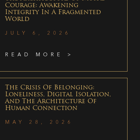
Courage: Awakening
Integrity In A Fragmented
World
JULY 6, 2026
READ MORE >
The Crisis Of Belonging:
Loneliness, Digital Isolation,
And The Architecture Of
Human Connection
MAY 28, 2026