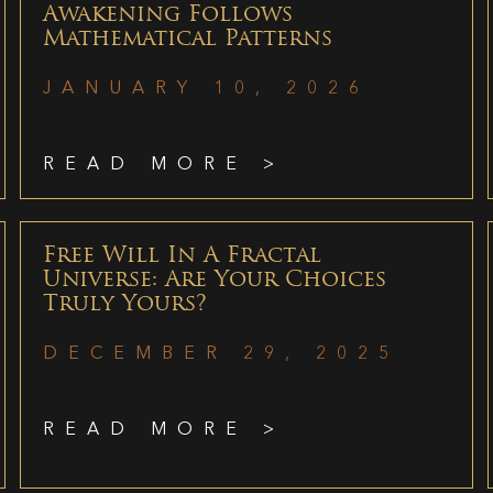
Awakening Follows
Mathematical Patterns
JANUARY 10, 2026
READ MORE >
Free Will In A Fractal
Universe: Are Your Choices
Truly Yours?
DECEMBER 29, 2025
READ MORE >