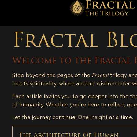
Fractal Bl
Welcome to the Fractal 
Step beyond the pages of the
Fractal
trilogy an
meets spirituality, where ancient wisdom intertw
Each article invites you to go deeper into the th
of humanity. Whether you’re here to reflect, ques
Let the journey continue. One insight at a time.
The Architecture Of Human