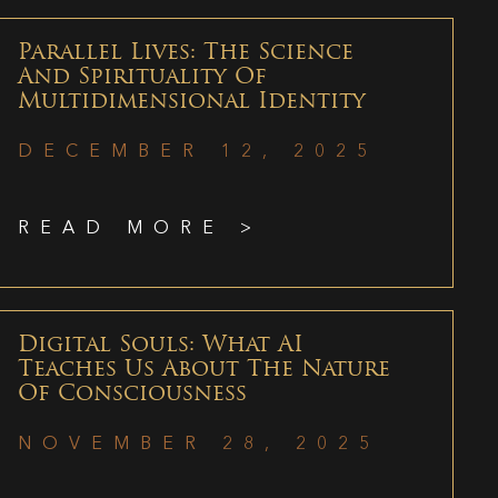
Parallel Lives: The Science
And Spirituality Of
Multidimensional Identity
DECEMBER 12, 2025
READ MORE >
Digital Souls: What AI
Teaches Us About The Nature
Of Consciousness
NOVEMBER 28, 2025