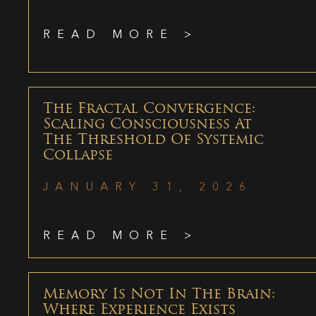
READ MORE >
The Fractal Convergence:
Scaling Consciousness At
The Threshold Of Systemic
Collapse
JANUARY 31, 2026
READ MORE >
Memory Is Not In The Brain:
Where Experience Exists