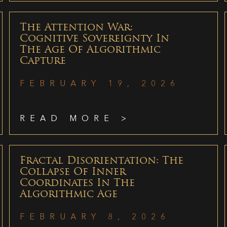
The Attention War:
Cognitive Sovereignty In
The Age Of Algorithmic
Capture
FEBRUARY 19, 2026
READ MORE >
Fractal Disorientation: The
Collapse Of Inner
Coordinates In The
Algorithmic Age
FEBRUARY 8, 2026