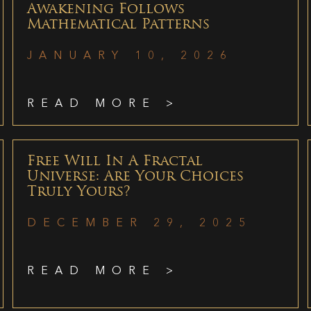
Awakening Follows
Mathematical Patterns
JANUARY 10, 2026
READ MORE >
Free Will In A Fractal
Universe: Are Your Choices
Truly Yours?
DECEMBER 29, 2025
READ MORE >