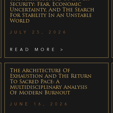
Security: Fear, Economic
Uncertainty, And The Search
For Stability In An Unstable
World
JULY 25, 2026
READ MORE >
The Architecture Of
Exhaustion And The Return
To Sacred Pace: A
Multidisciplinary Analysis
Of Modern Burnout
JUNE 16, 2026