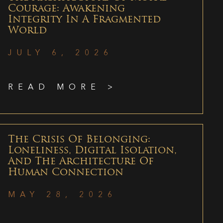
Courage: Awakening
Integrity In A Fragmented
World
JULY 6, 2026
READ MORE >
The Crisis Of Belonging:
Loneliness, Digital Isolation,
And The Architecture Of
Human Connection
MAY 28, 2026