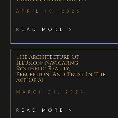
APRIL 10, 2026
READ MORE >
The Architecture Of
Illusion: Navigating
Synthetic Reality,
Perception, And Trust In The
Age Of AI
MARCH 21, 2026
READ MORE >