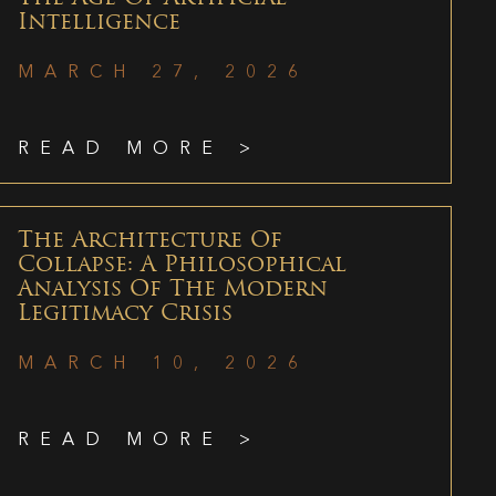
Intelligence
MARCH 27, 2026
READ MORE >
The Architecture Of
Collapse: A Philosophical
Analysis Of The Modern
Legitimacy Crisis
MARCH 10, 2026
READ MORE >