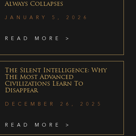
Always Collapses
JANUARY 5, 2026
READ MORE >
The Silent Intelligence: Why
The Most Advanced
Civilizations Learn To
Disappear
DECEMBER 26, 2025
READ MORE >