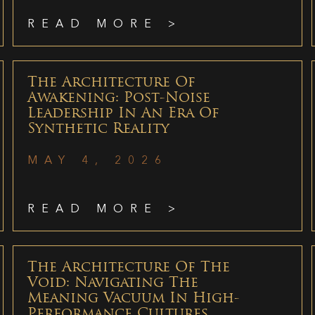
READ MORE >
The Architecture Of
Awakening: Post-Noise
Leadership In An Era Of
Synthetic Reality
MAY 4, 2026
READ MORE >
The Architecture Of The
Void: Navigating The
Meaning Vacuum In High-
Performance Cultures