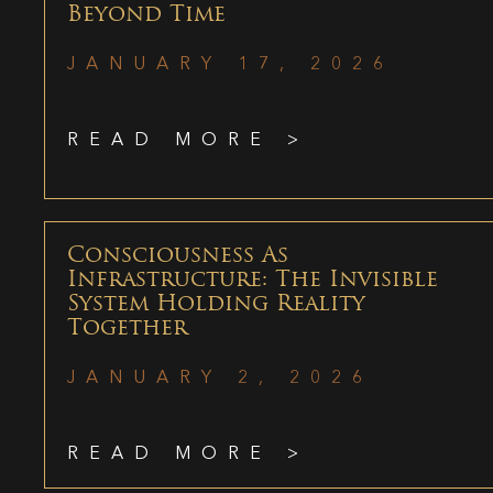
Beyond Time
JANUARY 17, 2026
READ MORE >
Consciousness As
Infrastructure: The Invisible
System Holding Reality
Together
JANUARY 2, 2026
READ MORE >