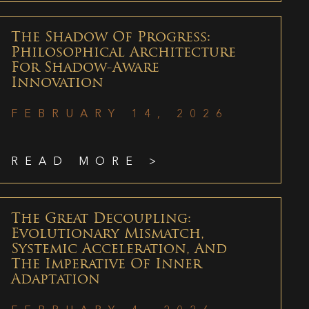
The Shadow Of Progress:
Philosophical Architecture
For Shadow-Aware
Innovation
FEBRUARY 14, 2026
READ MORE >
The Great Decoupling:
Evolutionary Mismatch,
Systemic Acceleration, And
The Imperative Of Inner
Adaptation