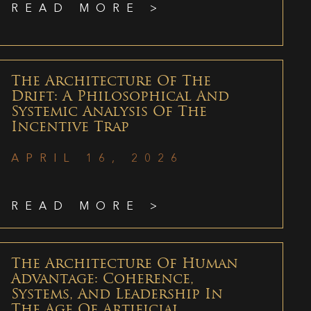
READ MORE >
The Architecture Of The
Drift: A Philosophical And
Systemic Analysis Of The
Incentive Trap
APRIL 16, 2026
READ MORE >
The Architecture Of Human
Advantage: Coherence,
Systems, And Leadership In
The Age Of Artificial