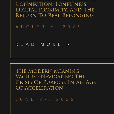
Connection: Loneliness,
Digital Proximity, And The
Return To Real Belonging
AUGUST 6, 2026
READ MORE >
The Modern Meaning
Vacuum: Navigating The
Crisis Of Purpose In An Age
Of Acceleration
JUNE 27, 2026