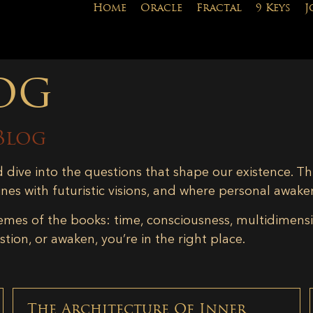
Home
Oracle
Fractal
9 Keys
J
og
Blog
d dive into the questions that shape our existence. Th
ines with futuristic visions, and where personal awake
emes of the books: time, consciousness, multidimensiona
tion, or awaken, you’re in the right place.
The Architecture Of Inner