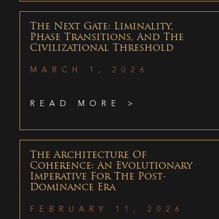
The Next Gate: Liminality,
Phase Transitions, And The
Civilizational Threshold
MARCH 1, 2026
READ MORE >
The Architecture Of
Coherence: An Evolutionary
Imperative For The Post-
Dominance Era
FEBRUARY 11, 2026