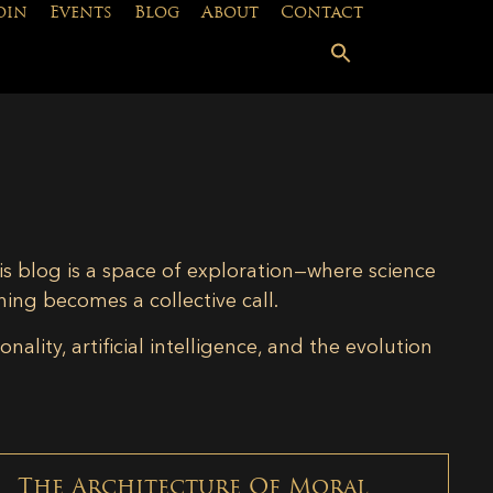
oin
Events
Blog
About
Contact
is blog is a space of exploration—where science
ning becomes a collective call.
lity, artificial intelligence, and the evolution
The Architecture Of Moral