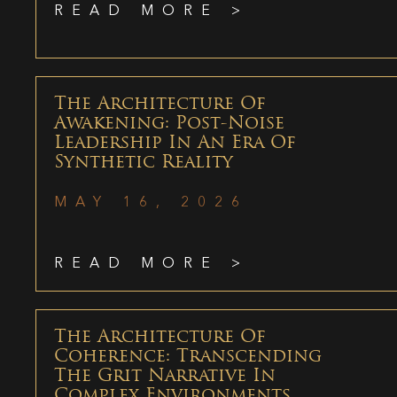
READ MORE >
The Architecture Of
Awakening: Post-Noise
Leadership In An Era Of
Synthetic Reality
MAY 16, 2026
READ MORE >
The Architecture Of
Coherence: Transcending
The Grit Narrative In
Complex Environments