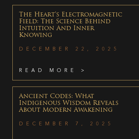
The Heart’s Electromagnetic
Field: The Science Behind
Intuition And Inner
Knowing
DECEMBER 22, 2025
READ MORE >
Ancient Codes: What
Indigenous Wisdom Reveals
About Modern Awakening
DECEMBER 7, 2025