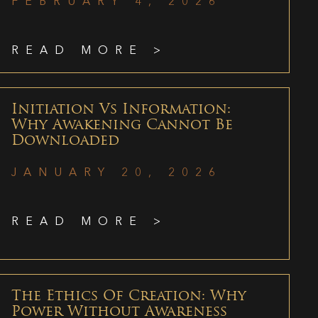
FEBRUARY 4, 2026
READ MORE >
Initiation Vs Information:
Why Awakening Cannot Be
Downloaded
JANUARY 20, 2026
READ MORE >
The Ethics Of Creation: Why
Power Without Awareness