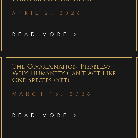
APRIL 2, 2026
READ MORE >
The Coordination Problem:
Why Humanity Can’t Act Like
One Species (Yet)
MARCH 15, 2026
READ MORE >