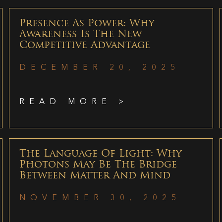
Presence As Power: Why
Awareness Is The New
Competitive Advantage
DECEMBER 20, 2025
READ MORE >
The Language Of Light: Why
Photons May Be The Bridge
Between Matter And Mind
NOVEMBER 30, 2025