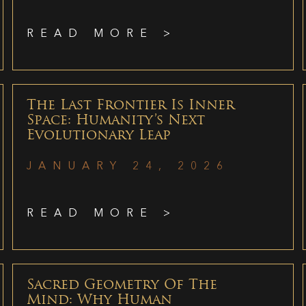
READ MORE >
The Last Frontier Is Inner
Space: Humanity’s Next
Evolutionary Leap
JANUARY 24, 2026
READ MORE >
Sacred Geometry Of The
Mind: Why Human