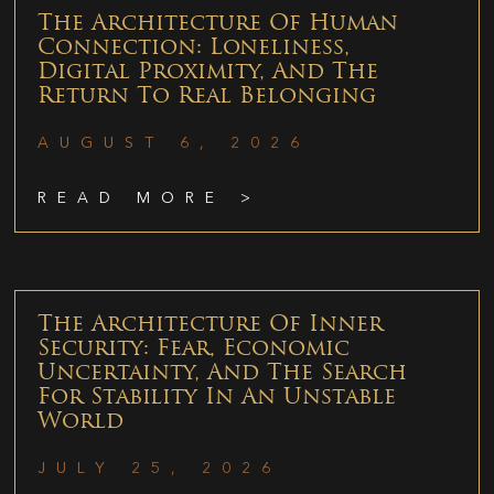
The Architecture Of Human
Connection: Loneliness,
Digital Proximity, And The
Return To Real Belonging
AUGUST 6, 2026
READ MORE >
The Architecture Of Inner
Security: Fear, Economic
Uncertainty, And The Search
For Stability In An Unstable
World
JULY 25, 2026