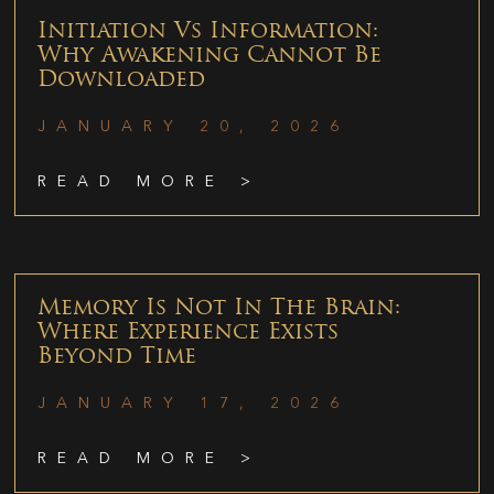
Initiation Vs Information:
Why Awakening Cannot Be
Downloaded
JANUARY 20, 2026
READ MORE >
Memory Is Not In The Brain:
Where Experience Exists
Beyond Time
JANUARY 17, 2026
READ MORE >