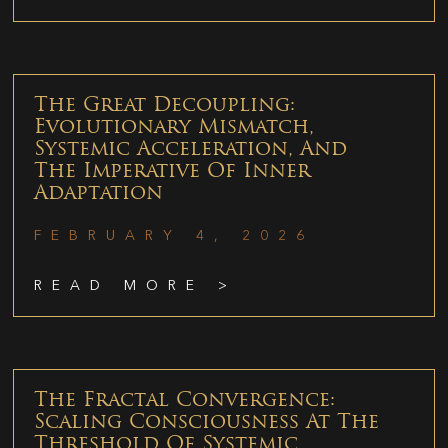
The Great Decoupling:
Evolutionary Mismatch,
Systemic Acceleration, And
The Imperative Of Inner
Adaptation
FEBRUARY 4, 2026
READ MORE >
The Fractal Convergence:
Scaling Consciousness At The
Threshold Of Systemic