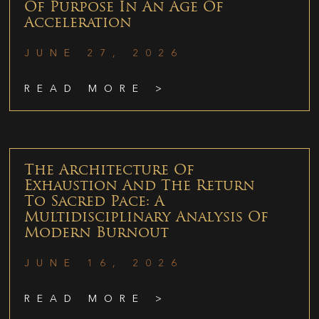
Of Purpose In An Age Of
Acceleration
JUNE 27, 2026
READ MORE >
The Architecture Of
Exhaustion And The Return
To Sacred Pace: A
Multidisciplinary Analysis Of
Modern Burnout
JUNE 16, 2026
READ MORE >