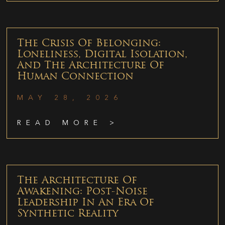
The Crisis Of Belonging:
Loneliness, Digital Isolation,
And The Architecture Of
Human Connection
MAY 28, 2026
READ MORE >
The Architecture Of
Awakening: Post-Noise
Leadership In An Era Of
Synthetic Reality