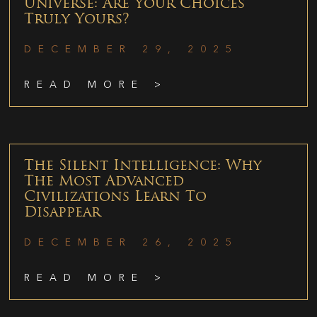
Universe: Are Your Choices
Truly Yours?
DECEMBER 29, 2025
READ MORE >
The Silent Intelligence: Why
The Most Advanced
Civilizations Learn To
Disappear
DECEMBER 26, 2025
READ MORE >