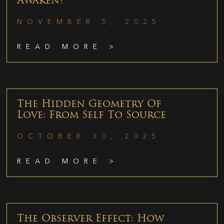
Awaken?
NOVEMBER 5, 2025
READ MORE >
The Hidden Geometry Of
Love: From Self To Source
OCTOBER 30, 2025
READ MORE >
The Observer Effect: How