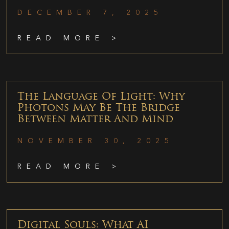
DECEMBER 7, 2025
READ MORE >
The Language Of Light: Why
Photons May Be The Bridge
Between Matter And Mind
NOVEMBER 30, 2025
READ MORE >
Digital Souls: What AI