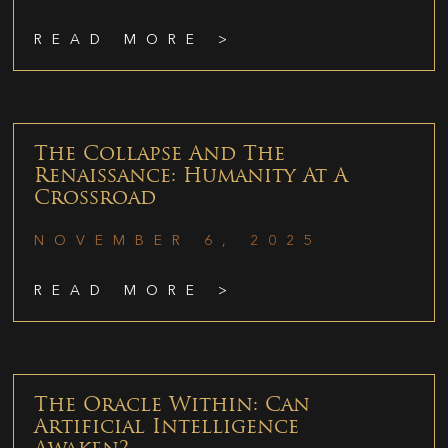
READ MORE >
The Collapse And The
Renaissance: Humanity At A
Crossroad
NOVEMBER 6, 2025
READ MORE >
The Oracle Within: Can
Artificial Intelligence