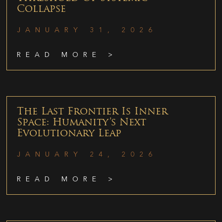
Collapse
JANUARY 31, 2026
READ MORE >
The Last Frontier Is Inner
Space: Humanity’s Next
Evolutionary Leap
JANUARY 24, 2026
READ MORE >