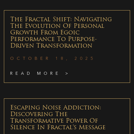
The Fractal Shift: Navigating
The Evolution Of Personal
Growth From Egoic
Performance To Purpose-
Driven Transformation
OCTOBER 18, 2025
READ MORE >
Escaping Noise Addiction:
Discovering The
Transformative Power Of
Silence In Fractal’s Message