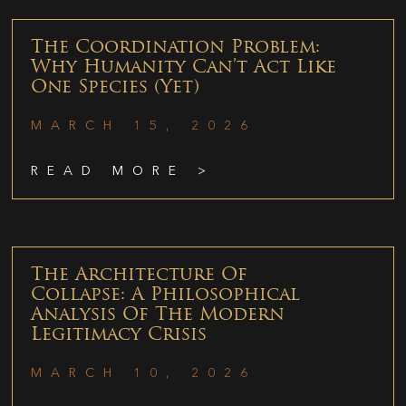
The Coordination Problem:
Why Humanity Can’t Act Like
One Species (Yet)
MARCH 15, 2026
READ MORE >
The Architecture Of
Collapse: A Philosophical
Analysis Of The Modern
Legitimacy Crisis
MARCH 10, 2026