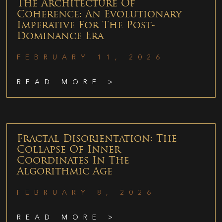
The Architecture Of
Coherence: An Evolutionary
Imperative For The Post-
Dominance Era
FEBRUARY 11, 2026
READ MORE >
Fractal Disorientation: The
Collapse Of Inner
Coordinates In The
Algorithmic Age
FEBRUARY 8, 2026
READ MORE >