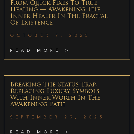
From Quick Fixes To True
Healing — Awakening The
Inner Healer In The Fractal
Of Existence
OCTOBER 7, 2025
READ MORE >
Breaking The Status Trap:
Replacing Luxury Symbols
With Inner Worth In The
Awakening Path
SEPTEMBER 29, 2025
READ MORE >