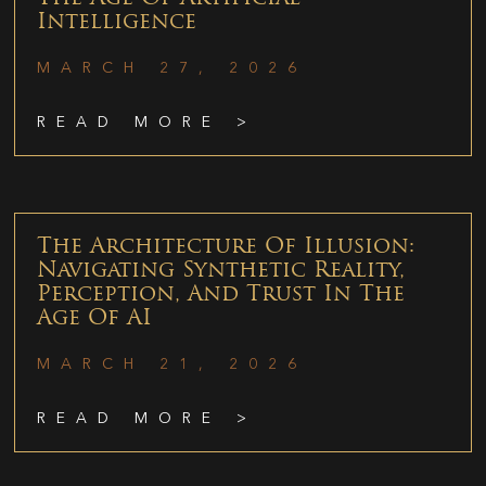
Intelligence
MARCH 27, 2026
READ MORE >
The Architecture Of Illusion:
Navigating Synthetic Reality,
Perception, And Trust In The
Age Of AI
MARCH 21, 2026
READ MORE >