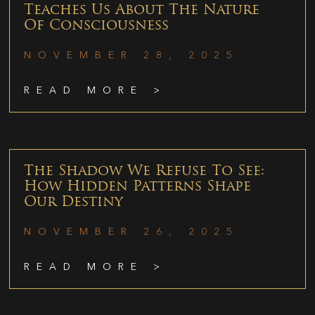
Teaches Us About The Nature
Of Consciousness
NOVEMBER 28, 2025
READ MORE >
The Shadow We Refuse To See:
How Hidden Patterns Shape
Our Destiny
NOVEMBER 26, 2025
READ MORE >