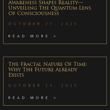
Awareness Shapes Reality—
Unveiling The Quantum Lens
Of Consciousness
OCTOBER 27, 2025
READ MORE >
The Fractal Nature Of Time:
Why The Future Already
Exists
OCTOBER 23, 2025
READ MORE >