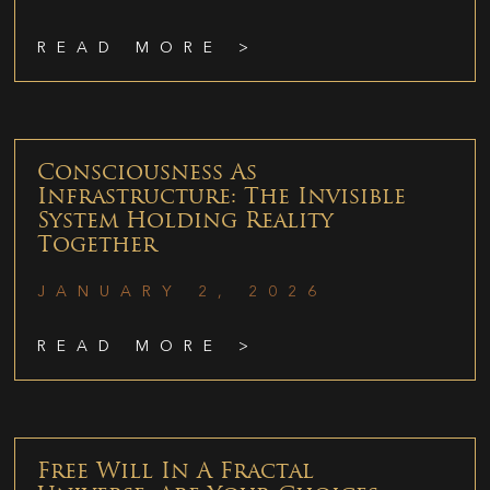
READ MORE >
Consciousness As
Infrastructure: The Invisible
System Holding Reality
Together
JANUARY 2, 2026
READ MORE >
Free Will In A Fractal