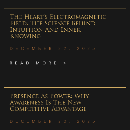
The Heart’s Electromagnetic
Field: The Science Behind
Intuition And Inner
Knowing
DECEMBER 22, 2025
READ MORE >
Presence As Power: Why
Awareness Is The New
Competitive Advantage
DECEMBER 20, 2025