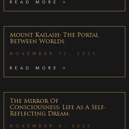
READ MORE >
Mount Kailash: The Portal
Between Worlds
NOVEMBER 12, 2025
READ MORE >
The Mirror Of
Consciousness: Life As A Self-
Reflecting Dream
NOVEMBER 8, 2025