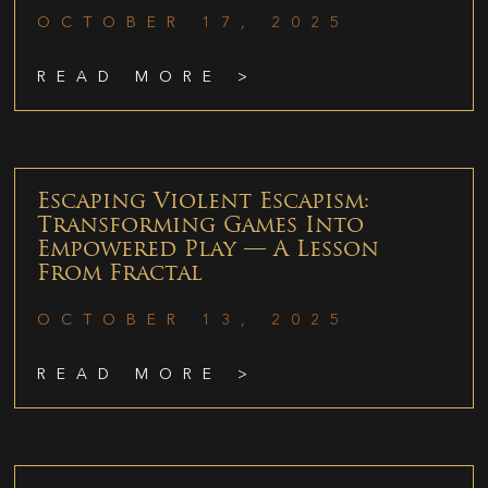
OCTOBER 17, 2025
READ MORE >
Escaping Violent Escapism:
Transforming Games Into
Empowered Play — A Lesson
From Fractal
OCTOBER 13, 2025
READ MORE >