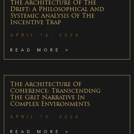
The Architecture Of The
Drift: A Philosophical And
Systemic Analysis Of The
Incentive Trap
APRIL 16, 2026
READ MORE >
The Architecture Of
Coherence: Transcending
The Grit Narrative In
Complex Environments
APRIL 10, 2026
READ MORE >