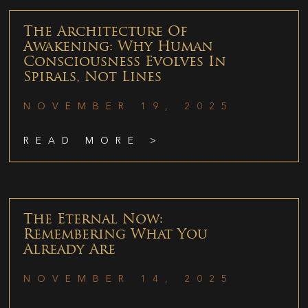
The Architecture Of
Awakening: Why Human
Consciousness Evolves In
Spirals, Not Lines
NOVEMBER 19, 2025
READ MORE >
The Eternal Now:
Remembering What You
Already Are
NOVEMBER 14, 2025