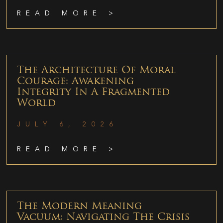
READ MORE >
The Architecture Of Moral
Courage: Awakening
Integrity In A Fragmented
World
JULY 6, 2026
READ MORE >
The Modern Meaning
Vacuum: Navigating The Crisis