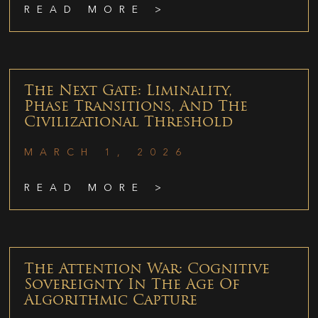
READ MORE >
The Next Gate: Liminality,
Phase Transitions, And The
Civilizational Threshold
MARCH 1, 2026
READ MORE >
The Attention War: Cognitive
Sovereignty In The Age Of
Algorithmic Capture