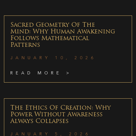
Sacred Geometry Of The
Mind: Why Human Awakening
Follows Mathematical
Patterns
JANUARY 10, 2026
READ MORE >
The Ethics Of Creation: Why
Power Without Awareness
Always Collapses
JANUARY 5, 2026