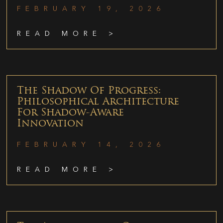
FEBRUARY 19, 2026
READ MORE >
The Shadow Of Progress:
Philosophical Architecture
For Shadow-Aware
Innovation
FEBRUARY 14, 2026
READ MORE >