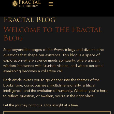
Fractal Blog
Welcome to the Fractal
Blog
Step beyond the pages of the
Fractal
trilogy and dive into the
questions that shape our existence. This blog is a space of
exploration—where science meets spirituality, where ancient
wisdom intertwines with futuristic visions, and where personal
awakening becomes a collective call.
Each article invites you to go deeper into the themes of the
books: time, consciousness, multidimensionality, artificial
intelligence, and the evolution of humanity. Whether you’re here
to reflect, question, or awaken, you’re in the right place.
Let the journey continue. One insight at a time.