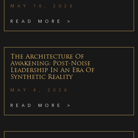
MAY 16, 2026
READ MORE >
The Architecture Of
Awakening: Post-Noise
Leadership In An Era Of
Synthetic Reality
MAY 4, 2026
READ MORE >