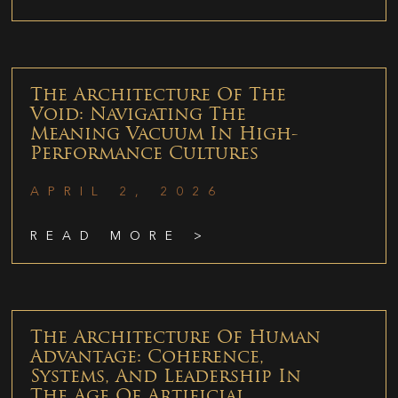
The Architecture Of The
Void: Navigating The
Meaning Vacuum In High-
Performance Cultures
APRIL 2, 2026
READ MORE >
The Architecture Of Human
Advantage: Coherence,
Systems, And Leadership In
The Age Of Artificial