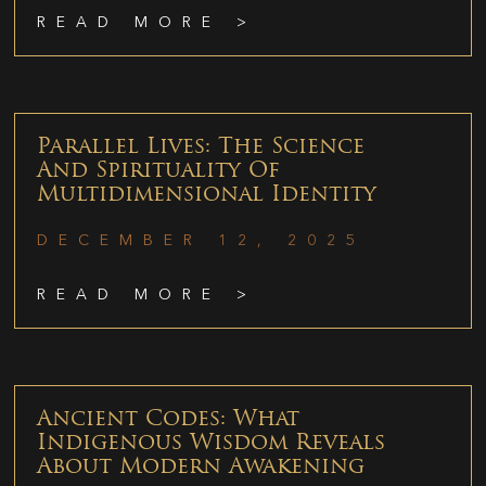
READ MORE >
Parallel Lives: The Science
And Spirituality Of
Multidimensional Identity
DECEMBER 12, 2025
READ MORE >
Ancient Codes: What
Indigenous Wisdom Reveals
About Modern Awakening