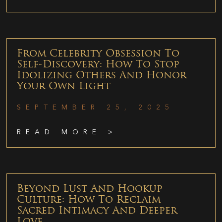
From Celebrity Obsession To
Self-Discovery: How To Stop
Idolizing Others And Honor
Your Own Light
SEPTEMBER 25, 2025
READ MORE >
Beyond Lust And Hookup
Culture: How To Reclaim
Sacred Intimacy And Deeper