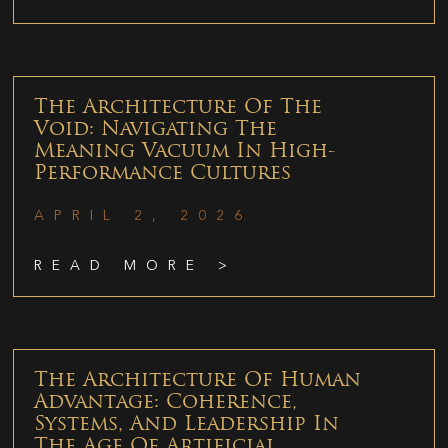
The Architecture Of The
Void: Navigating The
Meaning Vacuum In High-
Performance Cultures
APRIL 2, 2026
READ MORE >
The Architecture Of Human
Advantage: Coherence,
Systems, And Leadership In
The Age Of Artificial