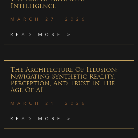
Intelligence
MARCH 27, 2026
READ MORE >
The Architecture Of Illusion:
Navigating Synthetic Reality,
Perception, And Trust In The
Age Of AI
MARCH 21, 2026
READ MORE >