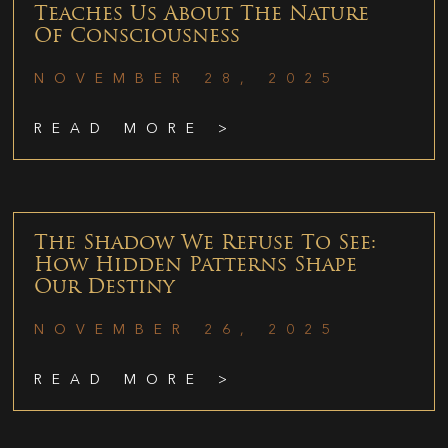
Teaches Us About The Nature
Of Consciousness
NOVEMBER 28, 2025
READ MORE >
The Shadow We Refuse To See:
How Hidden Patterns Shape
Our Destiny
NOVEMBER 26, 2025
READ MORE >