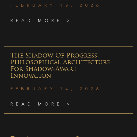
FEBRUARY 19, 2026
READ MORE >
The Shadow Of Progress:
Philosophical Architecture
For Shadow-Aware
Innovation
FEBRUARY 14, 2026
READ MORE >