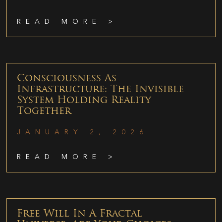
READ MORE >
Consciousness As
Infrastructure: The Invisible
System Holding Reality
Together
JANUARY 2, 2026
READ MORE >
Free Will In A Fractal