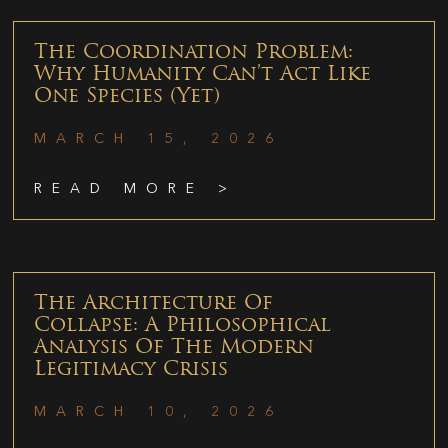
The Coordination Problem:
Why Humanity Can’t Act Like
One Species (Yet)
MARCH 15, 2026
READ MORE >
The Architecture Of
Collapse: A Philosophical
Analysis Of The Modern
Legitimacy Crisis
MARCH 10, 2026