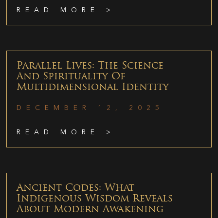
READ MORE >
Parallel Lives: The Science
And Spirituality Of
Multidimensional Identity
DECEMBER 12, 2025
READ MORE >
Ancient Codes: What
Indigenous Wisdom Reveals
About Modern Awakening