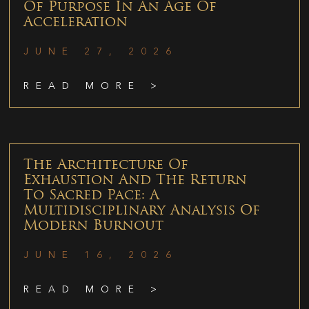
Of Purpose In An Age Of
Acceleration
JUNE 27, 2026
READ MORE >
The Architecture Of
Exhaustion And The Return
To Sacred Pace: A
Multidisciplinary Analysis Of
Modern Burnout
JUNE 16, 2026
READ MORE >