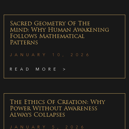
Sacred Geometry Of The
Mind: Why Human Awakening
Follows Mathematical
Patterns
JANUARY 10, 2026
READ MORE >
The Ethics Of Creation: Why
Power Without Awareness
Always Collapses
JANUARY 5, 2026