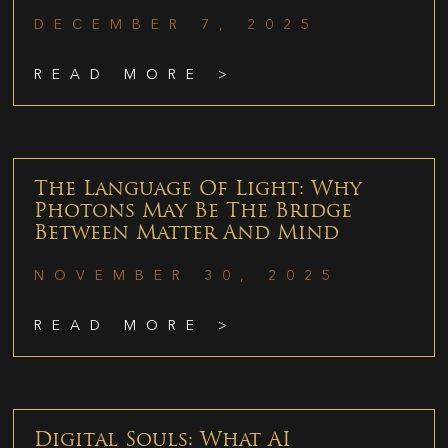
DECEMBER 7, 2025
READ MORE >
The Language Of Light: Why
Photons May Be The Bridge
Between Matter And Mind
NOVEMBER 30, 2025
READ MORE >
Digital Souls: What AI