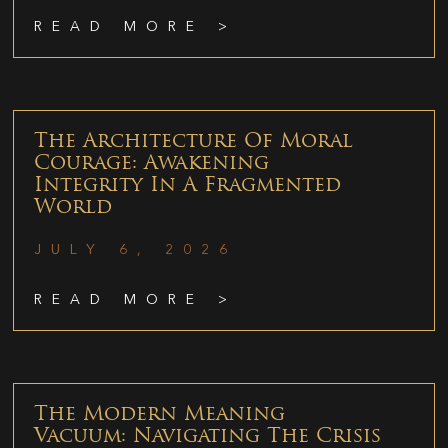
READ MORE >
The Architecture Of Moral
Courage: Awakening
Integrity In A Fragmented
World
JULY 6, 2026
READ MORE >
The Modern Meaning
Vacuum: Navigating The Crisis