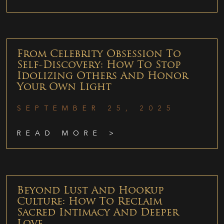
From Celebrity Obsession To
Self-Discovery: How To Stop
Idolizing Others And Honor
Your Own Light
SEPTEMBER 25, 2025
READ MORE >
Beyond Lust And Hookup
Culture: How To Reclaim
Sacred Intimacy And Deeper