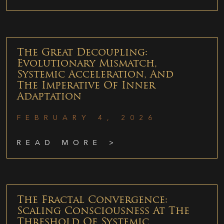
The Great Decoupling:
Evolutionary Mismatch,
Systemic Acceleration, And
The Imperative Of Inner
Adaptation
FEBRUARY 4, 2026
READ MORE >
The Fractal Convergence:
Scaling Consciousness At The
Threshold Of Systemic