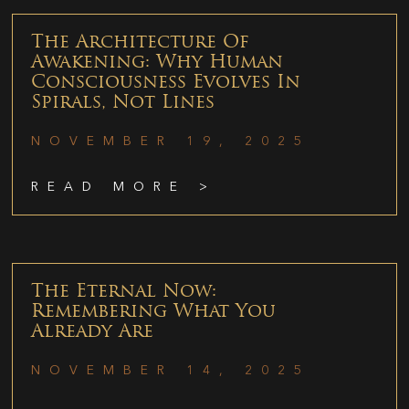
The Architecture Of
Awakening: Why Human
Consciousness Evolves In
Spirals, Not Lines
NOVEMBER 19, 2025
READ MORE >
The Eternal Now:
Remembering What You
Already Are
NOVEMBER 14, 2025