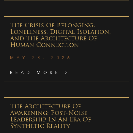
The Crisis Of Belonging:
Loneliness, Digital Isolation,
And The Architecture Of
Human Connection
MAY 28, 2026
READ MORE >
The Architecture Of
Awakening: Post-Noise
Leadership In An Era Of
Synthetic Reality