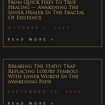
From Quick Fixes To True
Healing — Awakening The
Inner Healer In The Fractal
Of Existence
OCTOBER 7, 2025
READ MORE >
Breaking The Status Trap:
Replacing Luxury Symbols
With Inner Worth In The
Awakening Path
SEPTEMBER 29, 2025
READ MORE >