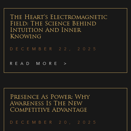
The Heart’s Electromagnetic
Field: The Science Behind
Intuition And Inner
Knowing
DECEMBER 22, 2025
READ MORE >
Presence As Power: Why
Awareness Is The New
Competitive Advantage
DECEMBER 20, 2025