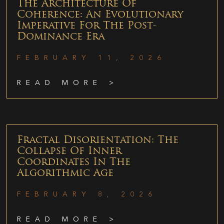
The Architecture Of
Coherence: An Evolutionary
Imperative For The Post-
Dominance Era
FEBRUARY 11, 2026
READ MORE >
Fractal Disorientation: The
Collapse Of Inner
Coordinates In The
Algorithmic Age
FEBRUARY 8, 2026
READ MORE >