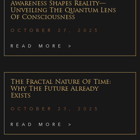
Awareness Shapes Reality—
Unveiling The Quantum Lens
Of Consciousness
OCTOBER 27, 2025
READ MORE >
The Fractal Nature Of Time:
Why The Future Already
Exists
OCTOBER 23, 2025
READ MORE >