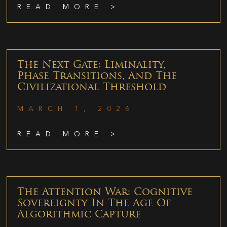
READ MORE >
The Next Gate: Liminality,
Phase Transitions, And The
Civilizational Threshold
MARCH 1, 2026
READ MORE >
The Attention War: Cognitive
Sovereignty In The Age Of
Algorithmic Capture