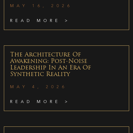
MAY 16, 2026
READ MORE >
The Architecture Of
Awakening: Post-Noise
Leadership In An Era Of
Synthetic Reality
MAY 4, 2026
READ MORE >