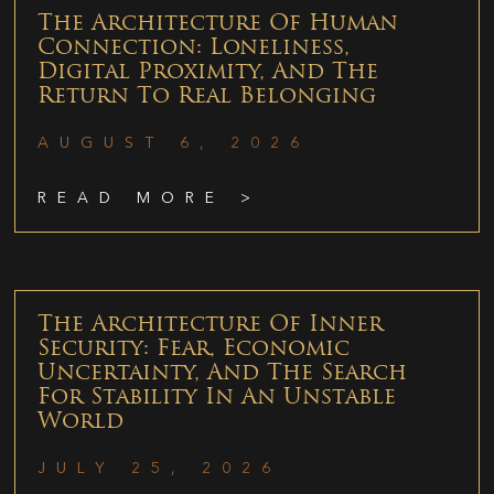
The Architecture Of Human
Connection: Loneliness,
Digital Proximity, And The
Return To Real Belonging
AUGUST 6, 2026
READ MORE >
The Architecture Of Inner
Security: Fear, Economic
Uncertainty, And The Search
For Stability In An Unstable
World
JULY 25, 2026