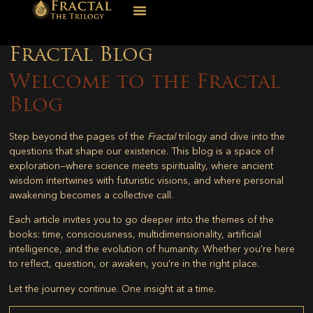
Fractal Blog
Welcome to the Fractal
Blog
Step beyond the pages of the
Fractal
trilogy and dive into the
questions that shape our existence. This blog is a space of
exploration—where science meets spirituality, where ancient
wisdom intertwines with futuristic visions, and where personal
awakening becomes a collective call.
Each article invites you to go deeper into the themes of the
books: time, consciousness, multidimensionality, artificial
intelligence, and the evolution of humanity. Whether you’re here
to reflect, question, or awaken, you’re in the right place.
Let the journey continue. One insight at a time.