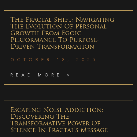
The Fractal Shift: Navigating
The Evolution Of Personal
Growth From Egoic
Performance To Purpose-
Driven Transformation
OCTOBER 18, 2025
READ MORE >
Escaping Noise Addiction:
Discovering The
Transformative Power Of
Silence In Fractal’s Message