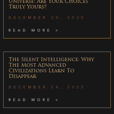
Universe: Are Your Choices
Truly Yours?
DECEMBER 29, 2025
READ MORE >
The Silent Intelligence: Why
The Most Advanced
Civilizations Learn To
Disappear
DECEMBER 26, 2025
READ MORE >