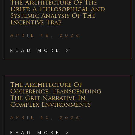
The Architecture Of The
Drift: A Philosophical And
Systemic Analysis Of The
Incentive Trap
APRIL 16, 2026
READ MORE >
The Architecture Of
Coherence: Transcending
The Grit Narrative In
Complex Environments
APRIL 10, 2026
READ MORE >