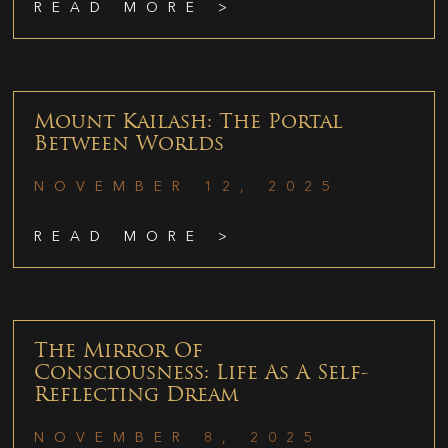
READ MORE >
Mount Kailash: The Portal
Between Worlds
NOVEMBER 12, 2025
READ MORE >
The Mirror Of
Consciousness: Life As A Self-
Reflecting Dream
NOVEMBER 8, 2025