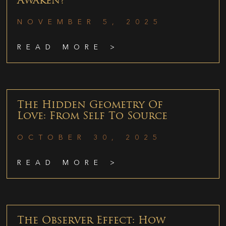
Awaken?
NOVEMBER 5, 2025
READ MORE >
The Hidden Geometry Of
Love: From Self To Source
OCTOBER 30, 2025
READ MORE >
The Observer Effect: How