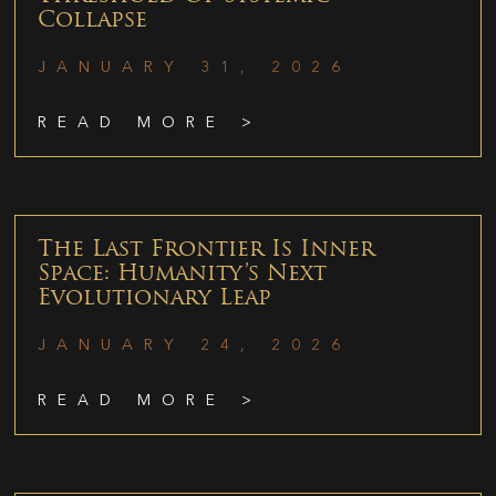
Collapse
JANUARY 31, 2026
READ MORE >
The Last Frontier Is Inner
Space: Humanity’s Next
Evolutionary Leap
JANUARY 24, 2026
READ MORE >