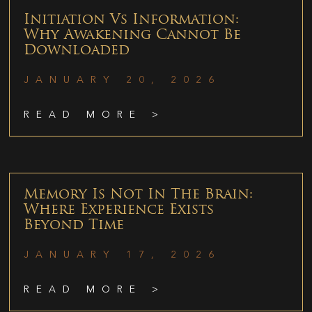
Initiation Vs Information:
Why Awakening Cannot Be
Downloaded
JANUARY 20, 2026
READ MORE >
Memory Is Not In The Brain:
Where Experience Exists
Beyond Time
JANUARY 17, 2026
READ MORE >