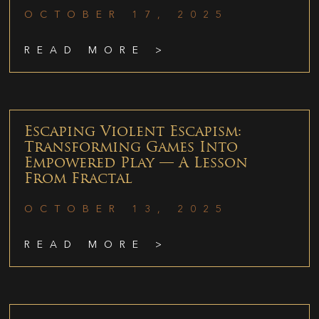
OCTOBER 17, 2025
READ MORE >
Escaping Violent Escapism:
Transforming Games Into
Empowered Play — A Lesson
From Fractal
OCTOBER 13, 2025
READ MORE >