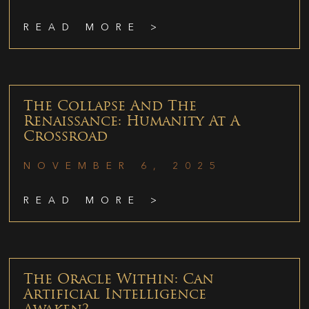
READ MORE >
The Collapse And The
Renaissance: Humanity At A
Crossroad
NOVEMBER 6, 2025
READ MORE >
The Oracle Within: Can
Artificial Intelligence