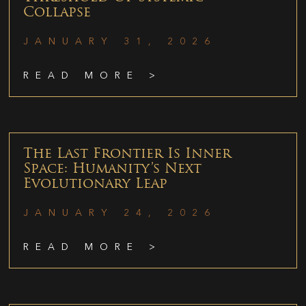
Collapse
JANUARY 31, 2026
READ MORE >
The Last Frontier Is Inner
Space: Humanity’s Next
Evolutionary Leap
JANUARY 24, 2026
READ MORE >