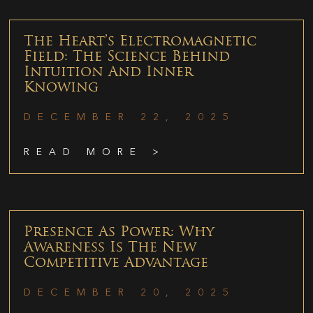
The Heart’s Electromagnetic
Field: The Science Behind
Intuition And Inner
Knowing
DECEMBER 22, 2025
READ MORE >
Presence As Power: Why
Awareness Is The New
Competitive Advantage
DECEMBER 20, 2025