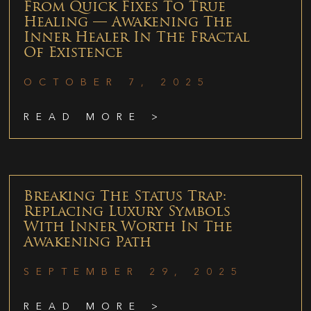
From Quick Fixes To True
Healing — Awakening The
Inner Healer In The Fractal
Of Existence
OCTOBER 7, 2025
READ MORE >
Breaking The Status Trap:
Replacing Luxury Symbols
With Inner Worth In The
Awakening Path
SEPTEMBER 29, 2025
READ MORE >