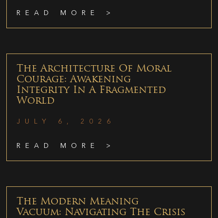
READ MORE >
The Architecture Of Moral
Courage: Awakening
Integrity In A Fragmented
World
JULY 6, 2026
READ MORE >
The Modern Meaning
Vacuum: Navigating The Crisis