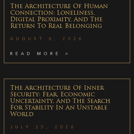
The Architecture Of Human
Connection: Loneliness,
Digital Proximity, And The
Return To Real Belonging
AUGUST 6, 2026
READ MORE >
The Architecture Of Inner
Security: Fear, Economic
Uncertainty, And The Search
For Stability In An Unstable
World
JULY 25, 2026