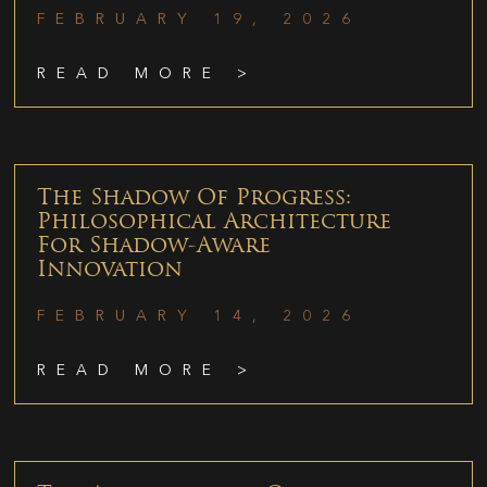
FEBRUARY 19, 2026
READ MORE >
The Shadow Of Progress:
Philosophical Architecture
For Shadow-Aware
Innovation
FEBRUARY 14, 2026
READ MORE >