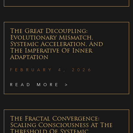
The Great Decoupling:
Evolutionary Mismatch,
Systemic Acceleration, And
The Imperative Of Inner
Adaptation
FEBRUARY 4, 2026
READ MORE >
The Fractal Convergence:
Scaling Consciousness At The
Threshold Of Systemic