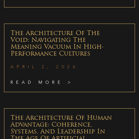
The Architecture Of The
Void: Navigating The
Meaning Vacuum In High-
Performance Cultures
APRIL 2, 2026
READ MORE >
The Architecture Of Human
Advantage: Coherence,
Systems, And Leadership In
The Age Of Artificial