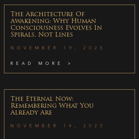
The Architecture Of
Awakening: Why Human
Consciousness Evolves In
Spirals, Not Lines
NOVEMBER 19, 2025
READ MORE >
The Eternal Now:
Remembering What You
Already Are
NOVEMBER 14, 2025