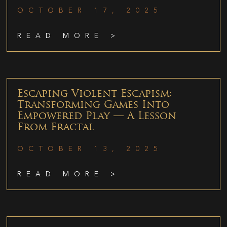
OCTOBER 17, 2025
READ MORE >
Escaping Violent Escapism:
Transforming Games Into
Empowered Play — A Lesson
From Fractal
OCTOBER 13, 2025
READ MORE >