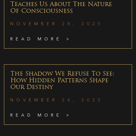
Teaches Us About The Nature
Of Consciousness
NOVEMBER 28, 2025
READ MORE >
The Shadow We Refuse To See:
How Hidden Patterns Shape
Our Destiny
NOVEMBER 26, 2025
READ MORE >