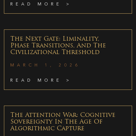
READ MORE >
The Next Gate: Liminality,
Phase Transitions, And The
Civilizational Threshold
MARCH 1, 2026
READ MORE >
The Attention War: Cognitive
Sovereignty In The Age Of
Algorithmic Capture