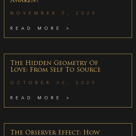
Awaken?
NOVEMBER 5, 2025
READ MORE >
The Hidden Geometry Of
Love: From Self To Source
OCTOBER 30, 2025
READ MORE >
The Observer Effect: How