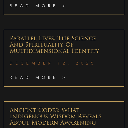
READ MORE >
Parallel Lives: The Science
And Spirituality Of
Multidimensional Identity
DECEMBER 12, 2025
READ MORE >
Ancient Codes: What
Indigenous Wisdom Reveals
About Modern Awakening