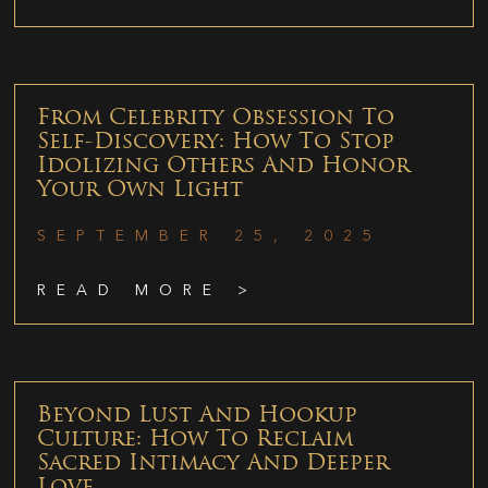
From Celebrity Obsession To
Self-Discovery: How To Stop
Idolizing Others And Honor
Your Own Light
SEPTEMBER 25, 2025
READ MORE >
Beyond Lust And Hookup
Culture: How To Reclaim
Sacred Intimacy And Deeper