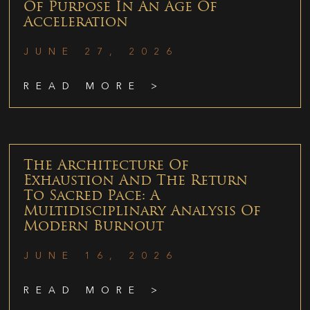
Of Purpose In An Age Of
Acceleration
JUNE 27, 2026
READ MORE >
The Architecture Of
Exhaustion And The Return
To Sacred Pace: A
Multidisciplinary Analysis Of
Modern Burnout
JUNE 16, 2026
READ MORE >