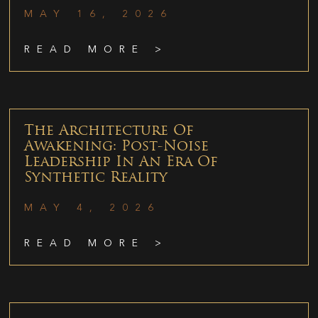
MAY 16, 2026
READ MORE >
The Architecture Of
Awakening: Post-Noise
Leadership In An Era Of
Synthetic Reality
MAY 4, 2026
READ MORE >