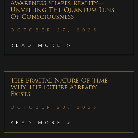
Awareness Shapes Reality—
Unveiling The Quantum Lens
Of Consciousness
OCTOBER 27, 2025
READ MORE >
The Fractal Nature Of Time:
Why The Future Already
Exists
OCTOBER 23, 2025
READ MORE >