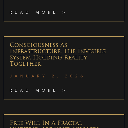
READ MORE >
Consciousness As
Infrastructure: The Invisible
System Holding Reality
Together
JANUARY 2, 2026
READ MORE >
Free Will In A Fractal