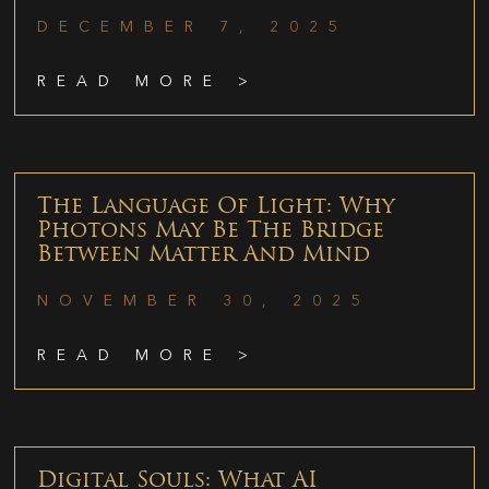
DECEMBER 7, 2025
READ MORE >
The Language Of Light: Why
Photons May Be The Bridge
Between Matter And Mind
NOVEMBER 30, 2025
READ MORE >
Digital Souls: What AI