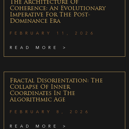
The Architecture Of
Coherence: An Evolutionary
Imperative For The Post-
Dominance Era
FEBRUARY 11, 2026
READ MORE >
Fractal Disorientation: The
Collapse Of Inner
Coordinates In The
Algorithmic Age
FEBRUARY 8, 2026
READ MORE >