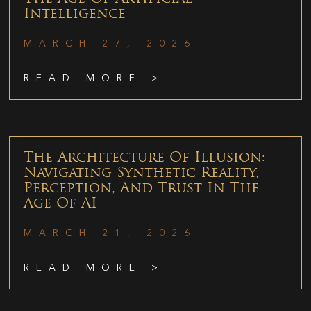
Intelligence
MARCH 27, 2026
READ MORE >
The Architecture Of Illusion:
Navigating Synthetic Reality,
Perception, And Trust In The
Age Of AI
MARCH 21, 2026
READ MORE >