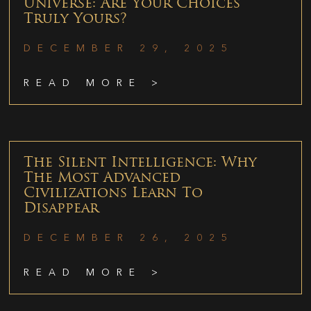
Universe: Are Your Choices
Truly Yours?
DECEMBER 29, 2025
READ MORE >
The Silent Intelligence: Why
The Most Advanced
Civilizations Learn To
Disappear
DECEMBER 26, 2025
READ MORE >