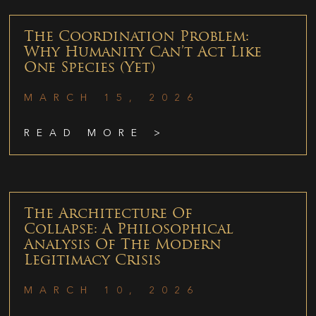
The Coordination Problem:
Why Humanity Can’t Act Like
One Species (Yet)
MARCH 15, 2026
READ MORE >
The Architecture Of
Collapse: A Philosophical
Analysis Of The Modern
Legitimacy Crisis
MARCH 10, 2026