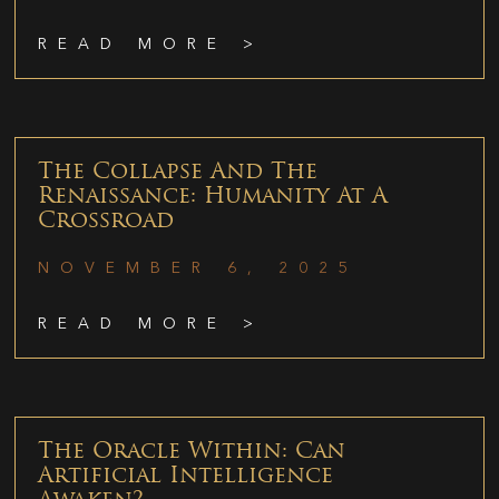
READ MORE >
The Collapse And The
Renaissance: Humanity At A
Crossroad
NOVEMBER 6, 2025
READ MORE >
The Oracle Within: Can
Artificial Intelligence