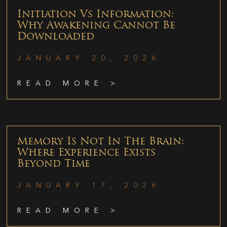
Initiation Vs Information:
Why Awakening Cannot Be
Downloaded
JANUARY 20, 2026
READ MORE >
Memory Is Not In The Brain:
Where Experience Exists
Beyond Time
JANUARY 17, 2026
READ MORE >