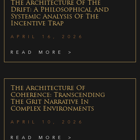
The Architecture Of The
Drift: A Philosophical And
Systemic Analysis Of The
Incentive Trap
APRIL 16, 2026
READ MORE >
The Architecture Of
Coherence: Transcending
The Grit Narrative In
Complex Environments
APRIL 10, 2026
READ MORE >