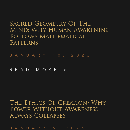
Sacred Geometry Of The
Mind: Why Human Awakening
Follows Mathematical
Patterns
JANUARY 10, 2026
READ MORE >
The Ethics Of Creation: Why
Power Without Awareness
Always Collapses
JANUARY 5, 2026