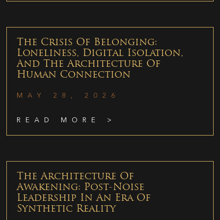
The Crisis Of Belonging:
Loneliness, Digital Isolation,
And The Architecture Of
Human Connection
MAY 28, 2026
READ MORE >
The Architecture Of
Awakening: Post-Noise
Leadership In An Era Of
Synthetic Reality