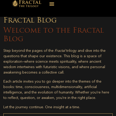
Fractal Blog
Welcome to the Fractal
Blog
Step beyond the pages of the
Fractal
trilogy and dive into the
questions that shape our existence. This blog is a space of
exploration—where science meets spirituality, where ancient
wisdom intertwines with futuristic visions, and where personal
awakening becomes a collective call.
Each article invites you to go deeper into the themes of the
books: time, consciousness, multidimensionality, artificial
intelligence, and the evolution of humanity. Whether you’re here
to reflect, question, or awaken, you’re in the right place.
Let the journey continue. One insight at a time.