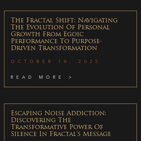
The Fractal Shift: Navigating
The Evolution Of Personal
Growth From Egoic
Performance To Purpose-
Driven Transformation
OCTOBER 18, 2025
READ MORE >
Escaping Noise Addiction:
Discovering The
Transformative Power Of
Silence In Fractal’s Message