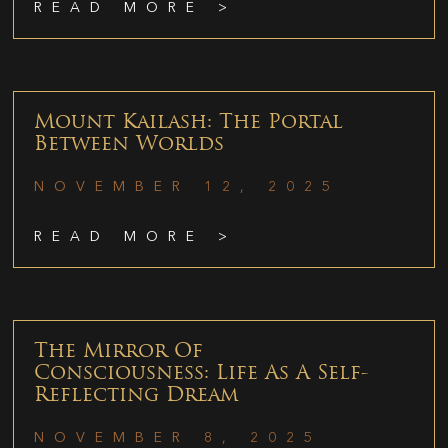
READ MORE >
Mount Kailash: The Portal
Between Worlds
NOVEMBER 12, 2025
READ MORE >
The Mirror Of
Consciousness: Life As A Self-
Reflecting Dream
NOVEMBER 8, 2025