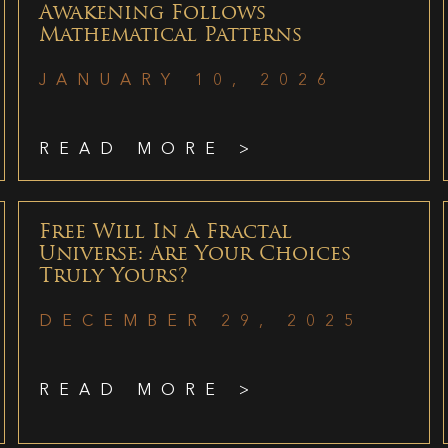
Awakening Follows
Mathematical Patterns
JANUARY 10, 2026
READ MORE >
Free Will In A Fractal
Universe: Are Your Choices
Truly Yours?
DECEMBER 29, 2025
READ MORE >