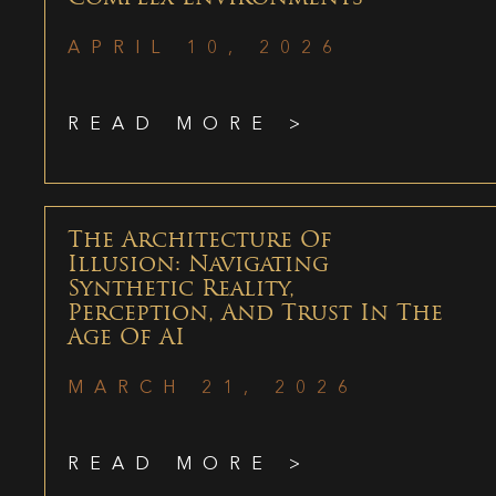
APRIL 10, 2026
READ MORE >
The Architecture Of
Illusion: Navigating
Synthetic Reality,
Perception, And Trust In The
Age Of AI
MARCH 21, 2026
READ MORE >