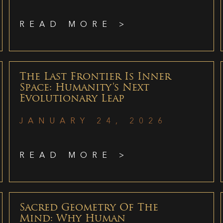
READ MORE >
The Last Frontier Is Inner
Space: Humanity’s Next
Evolutionary Leap
JANUARY 24, 2026
READ MORE >
Sacred Geometry Of The
Mind: Why Human