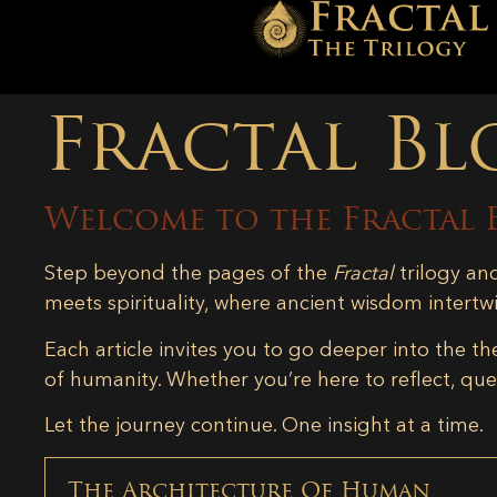
Fractal Bl
Welcome to the Fractal 
Step beyond the pages of the
Fractal
trilogy an
meets spirituality, where ancient wisdom intertw
Each article invites you to go deeper into the th
of humanity. Whether you’re here to reflect, ques
Let the journey continue. One insight at a time.
The Architecture Of Human