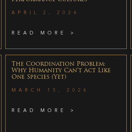
APRIL 2, 2026
READ MORE >
The Coordination Problem:
Why Humanity Can’t Act Like
One Species (Yet)
MARCH 15, 2026
READ MORE >