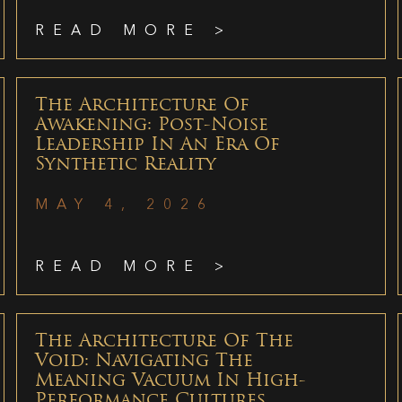
READ MORE >
The Architecture Of
Awakening: Post-Noise
Leadership In An Era Of
Synthetic Reality
MAY 4, 2026
READ MORE >
The Architecture Of The
Void: Navigating The
Meaning Vacuum In High-
Performance Cultures