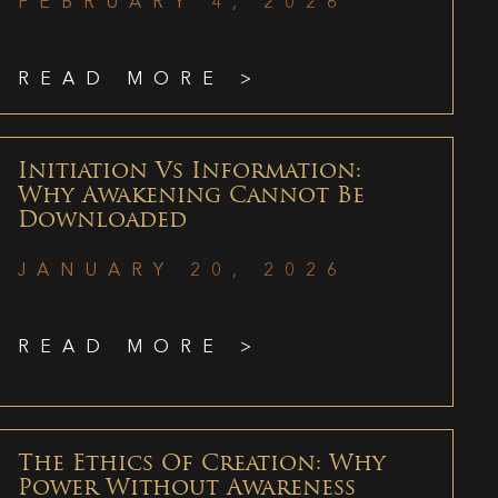
FEBRUARY 4, 2026
READ MORE >
Initiation Vs Information:
Why Awakening Cannot Be
Downloaded
JANUARY 20, 2026
READ MORE >
The Ethics Of Creation: Why
Power Without Awareness