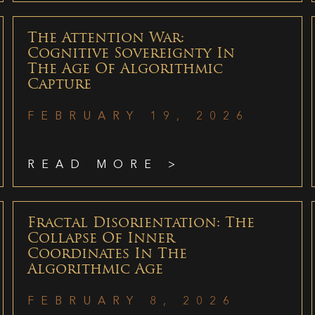
The Attention War:
Cognitive Sovereignty In
The Age Of Algorithmic
Capture
FEBRUARY 19, 2026
READ MORE >
Fractal Disorientation: The
Collapse Of Inner
Coordinates In The
Algorithmic Age
FEBRUARY 8, 2026