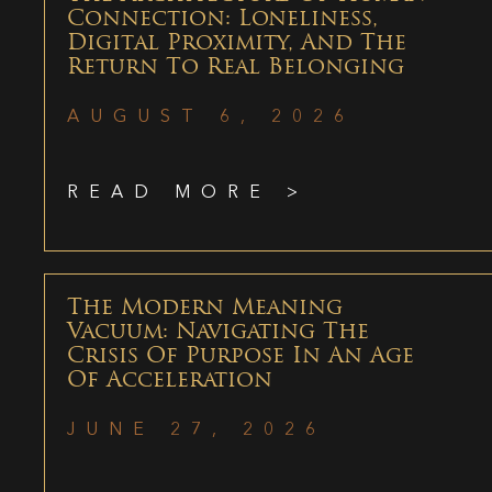
Connection: Loneliness,
Digital Proximity, And The
Return To Real Belonging
AUGUST 6, 2026
READ MORE >
The Modern Meaning
Vacuum: Navigating The
Crisis Of Purpose In An Age
Of Acceleration
JUNE 27, 2026