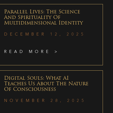
Parallel Lives: The Science
And Spirituality Of
Multidimensional Identity
DECEMBER 12, 2025
READ MORE >
Digital Souls: What AI
Teaches Us About The Nature
Of Consciousness
NOVEMBER 28, 2025