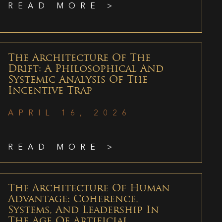
READ MORE >
The Architecture Of The
Drift: A Philosophical And
Systemic Analysis Of The
Incentive Trap
APRIL 16, 2026
READ MORE >
The Architecture Of Human
Advantage: Coherence,
Systems, And Leadership In
The Age Of Artificial