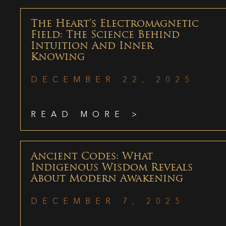
The Heart’s Electromagnetic
Field: The Science Behind
Intuition And Inner
Knowing
DECEMBER 22, 2025
READ MORE >
Ancient Codes: What
Indigenous Wisdom Reveals
About Modern Awakening
DECEMBER 7, 2025