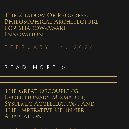
The Shadow Of Progress:
Philosophical Architecture
For Shadow-Aware
Innovation
FEBRUARY 14, 2026
READ MORE >
The Great Decoupling:
Evolutionary Mismatch,
Systemic Acceleration, And
The Imperative Of Inner
Adaptation