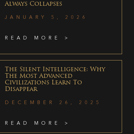
Always Collapses
JANUARY 5, 2026
READ MORE >
The Silent Intelligence: Why
The Most Advanced
Civilizations Learn To
Disappear
DECEMBER 26, 2025
READ MORE >