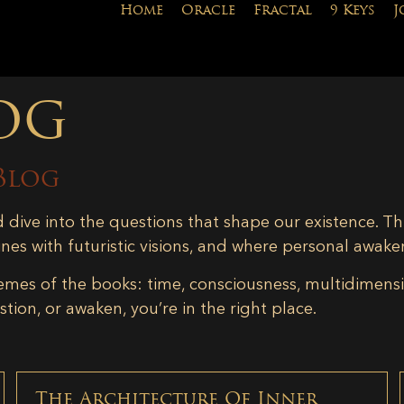
Home
Oracle
Fractal
9 Keys
J
og
Blog
d dive into the questions that shape our existence. Th
ines with futuristic visions, and where personal awake
emes of the books: time, consciousness, multidimensiona
tion, or awaken, you’re in the right place.
The Architecture Of Inner