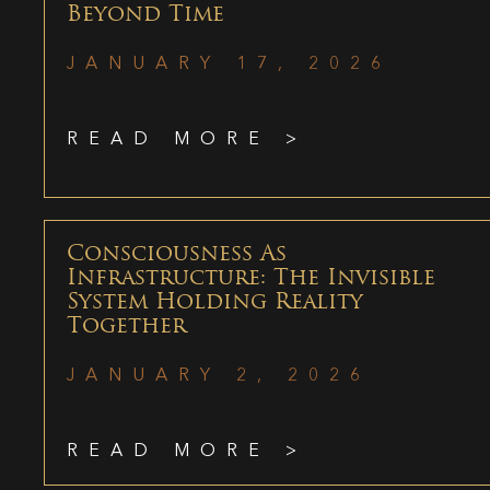
Beyond Time
JANUARY 17, 2026
READ MORE >
Consciousness As
Infrastructure: The Invisible
System Holding Reality
Together
JANUARY 2, 2026
READ MORE >