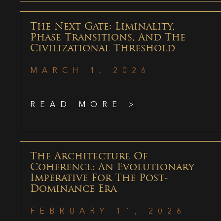
The Next Gate: Liminality,
Phase Transitions, And The
Civilizational Threshold
MARCH 1, 2026
READ MORE >
The Architecture Of
Coherence: An Evolutionary
Imperative For The Post-
Dominance Era
FEBRUARY 11, 2026