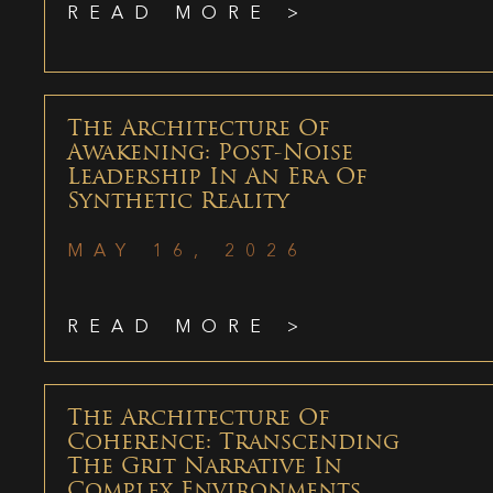
READ MORE >
The Architecture Of
Awakening: Post-Noise
Leadership In An Era Of
Synthetic Reality
MAY 16, 2026
READ MORE >
The Architecture Of
Coherence: Transcending
The Grit Narrative In
Complex Environments