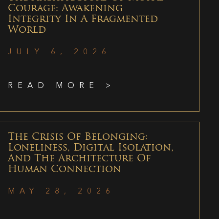
Courage: Awakening
Integrity In A Fragmented
World
JULY 6, 2026
READ MORE >
The Crisis Of Belonging:
Loneliness, Digital Isolation,
And The Architecture Of
Human Connection
MAY 28, 2026