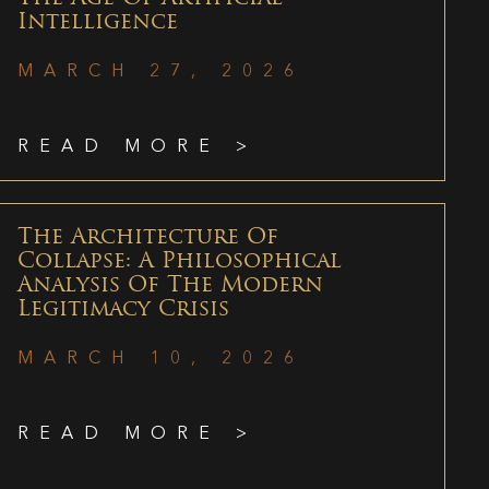
Intelligence
MARCH 27, 2026
READ MORE >
The Architecture Of
Collapse: A Philosophical
Analysis Of The Modern
Legitimacy Crisis
MARCH 10, 2026
READ MORE >