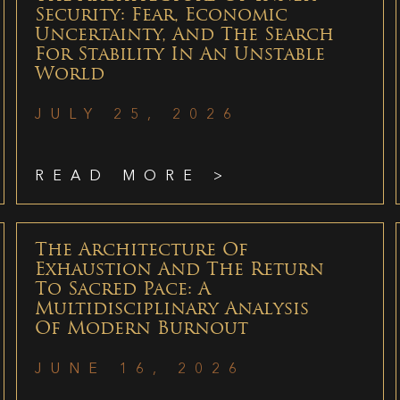
Security: Fear, Economic
Uncertainty, And The Search
For Stability In An Unstable
World
JULY 25, 2026
READ MORE >
The Architecture Of
Exhaustion And The Return
To Sacred Pace: A
Multidisciplinary Analysis
Of Modern Burnout
JUNE 16, 2026