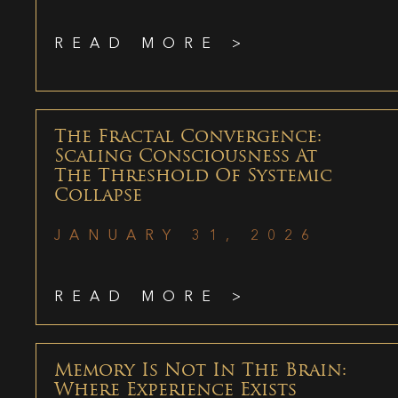
READ MORE >
The Fractal Convergence:
Scaling Consciousness At
The Threshold Of Systemic
Collapse
JANUARY 31, 2026
READ MORE >
Memory Is Not In The Brain:
Where Experience Exists