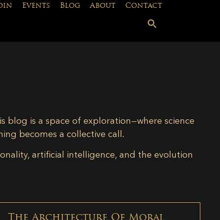
oin
Events
Blog
About
Contact
is blog is a space of exploration—where science
ning becomes a collective call.
lity, artificial intelligence, and the evolution
The Architecture Of Moral