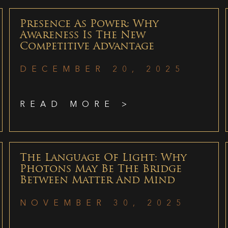
Presence As Power: Why
Awareness Is The New
Competitive Advantage
DECEMBER 20, 2025
READ MORE >
The Language Of Light: Why
Photons May Be The Bridge
Between Matter And Mind
NOVEMBER 30, 2025