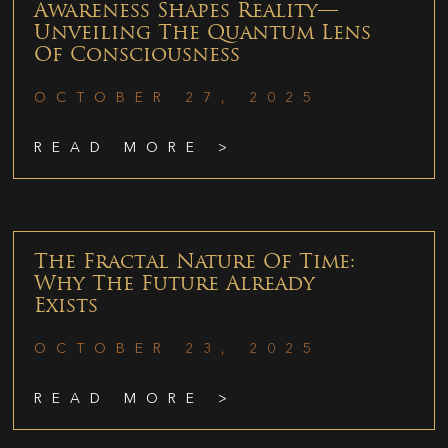
Awareness Shapes Reality—
Unveiling The Quantum Lens
Of Consciousness
OCTOBER 27, 2025
READ MORE >
The Fractal Nature Of Time:
Why The Future Already
Exists
OCTOBER 23, 2025
READ MORE >