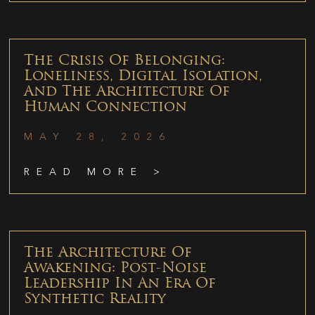
The Crisis Of Belonging:
Loneliness, Digital Isolation,
And The Architecture Of
Human Connection
MAY 28, 2026
READ MORE >
The Architecture Of
Awakening: Post-Noise
Leadership In An Era Of
Synthetic Reality