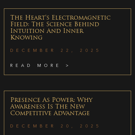
The Heart’s Electromagnetic
Field: The Science Behind
Intuition And Inner
Knowing
DECEMBER 22, 2025
READ MORE >
Presence As Power: Why
Awareness Is The New
Competitive Advantage
DECEMBER 20, 2025