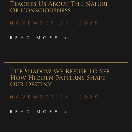
Teaches Us About The Nature
Of Consciousness
NOVEMBER 28, 2025
READ MORE >
The Shadow We Refuse To See:
How Hidden Patterns Shape
Our Destiny
NOVEMBER 26, 2025
READ MORE >