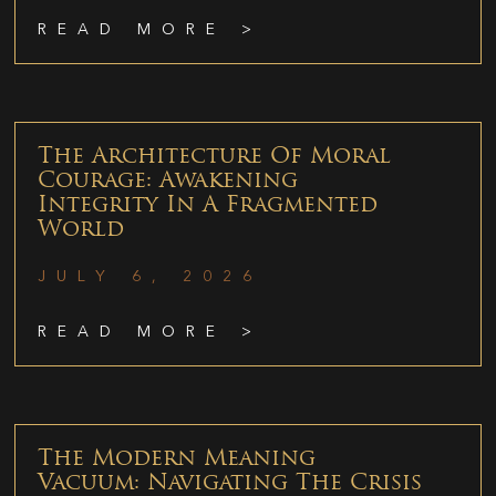
READ MORE >
The Architecture Of Moral
Courage: Awakening
Integrity In A Fragmented
World
JULY 6, 2026
READ MORE >
The Modern Meaning
Vacuum: Navigating The Crisis