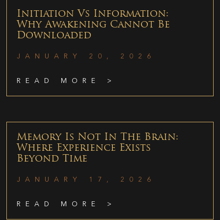
Initiation Vs Information:
Why Awakening Cannot Be
Downloaded
JANUARY 20, 2026
READ MORE >
Memory Is Not In The Brain:
Where Experience Exists
Beyond Time
JANUARY 17, 2026
READ MORE >