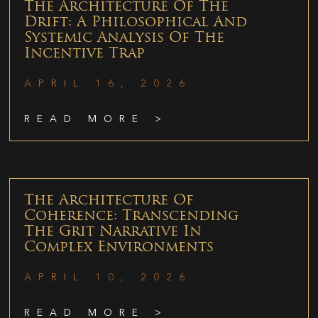
The Architecture Of The
Drift: A Philosophical And
Systemic Analysis Of The
Incentive Trap
APRIL 16, 2026
READ MORE >
The Architecture Of
Coherence: Transcending
The Grit Narrative In
Complex Environments
APRIL 10, 2026
READ MORE >