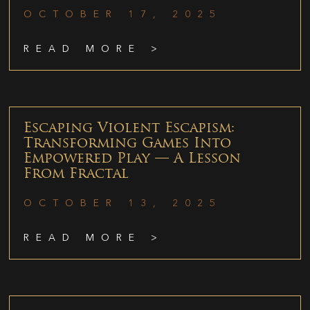
OCTOBER 17, 2025
READ MORE >
Escaping Violent Escapism:
Transforming Games Into
Empowered Play — A Lesson
From Fractal
OCTOBER 13, 2025
READ MORE >