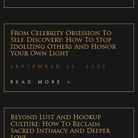
From Celebrity Obsession To
Self-Discovery: How To Stop
Idolizing Others And Honor
Your Own Light
SEPTEMBER 25, 2025
READ MORE >
Beyond Lust And Hookup
Culture: How To Reclaim
Sacred Intimacy And Deeper