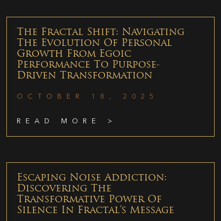
The Fractal Shift: Navigating
The Evolution Of Personal
Growth From Egoic
Performance To Purpose-
Driven Transformation
OCTOBER 18, 2025
READ MORE >
Escaping Noise Addiction:
Discovering The
Transformative Power Of
Silence In Fractal’s Message