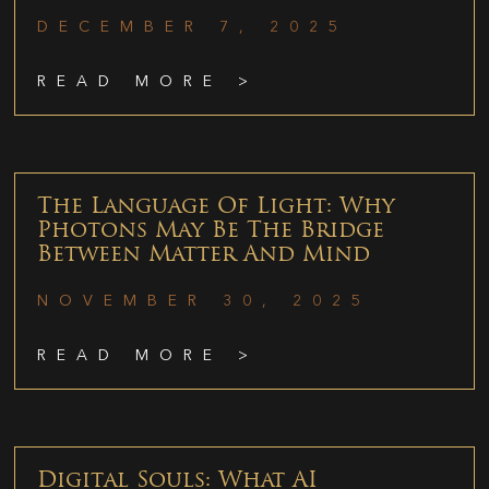
DECEMBER 7, 2025
READ MORE >
The Language Of Light: Why
Photons May Be The Bridge
Between Matter And Mind
NOVEMBER 30, 2025
READ MORE >
Digital Souls: What AI