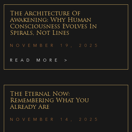
The Architecture Of
Awakening: Why Human
Consciousness Evolves In
Spirals, Not Lines
NOVEMBER 19, 2025
READ MORE >
The Eternal Now:
Remembering What You
Already Are
NOVEMBER 14, 2025