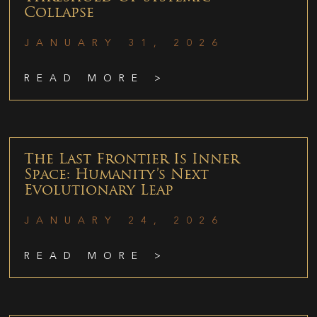
Collapse
JANUARY 31, 2026
READ MORE >
The Last Frontier Is Inner
Space: Humanity’s Next
Evolutionary Leap
JANUARY 24, 2026
READ MORE >