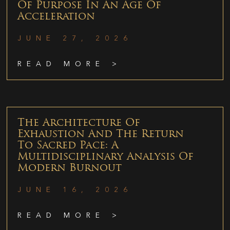
Of Purpose In An Age Of
Acceleration
JUNE 27, 2026
READ MORE >
The Architecture Of
Exhaustion And The Return
To Sacred Pace: A
Multidisciplinary Analysis Of
Modern Burnout
JUNE 16, 2026
READ MORE >