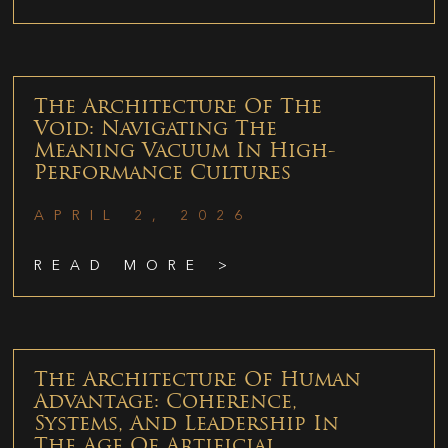
The Architecture Of The
Void: Navigating The
Meaning Vacuum In High-
Performance Cultures
APRIL 2, 2026
READ MORE >
The Architecture Of Human
Advantage: Coherence,
Systems, And Leadership In
The Age Of Artificial