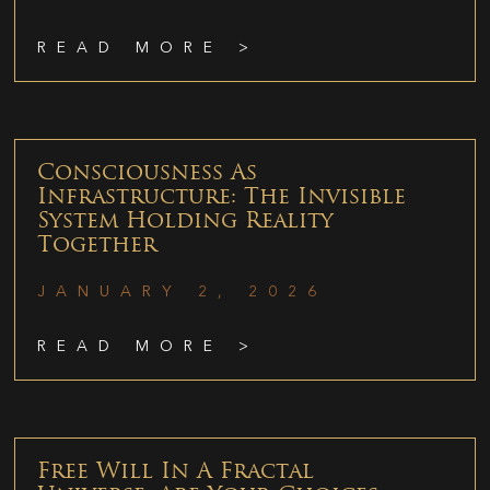
READ MORE >
Consciousness As
Infrastructure: The Invisible
System Holding Reality
Together
JANUARY 2, 2026
READ MORE >
Free Will In A Fractal