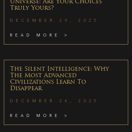
Universe: Are Your Choices
Truly Yours?
DECEMBER 29, 2025
READ MORE >
The Silent Intelligence: Why
The Most Advanced
Civilizations Learn To
Disappear
DECEMBER 26, 2025
READ MORE >