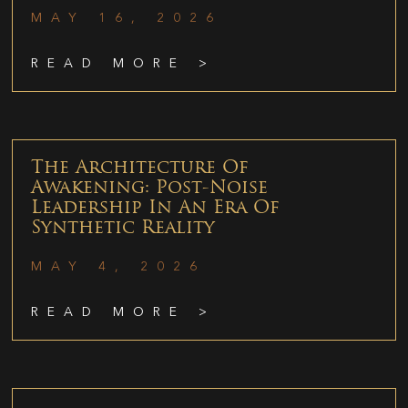
MAY 16, 2026
READ MORE >
The Architecture Of
Awakening: Post-Noise
Leadership In An Era Of
Synthetic Reality
MAY 4, 2026
READ MORE >