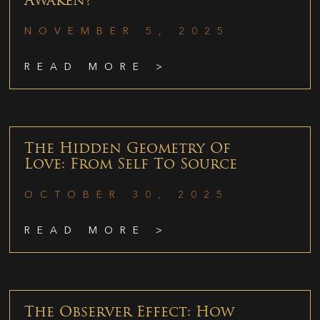
Awaken?
NOVEMBER 5, 2025
READ MORE >
The Hidden Geometry Of
Love: From Self To Source
OCTOBER 30, 2025
READ MORE >
The Observer Effect: How