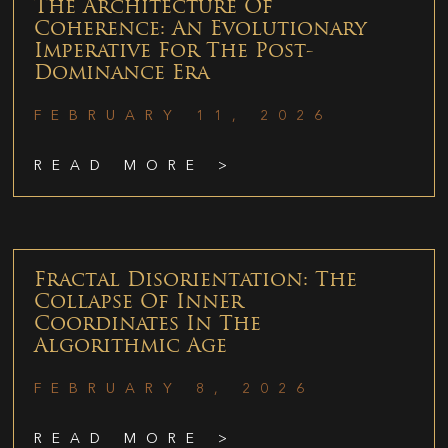
The Architecture Of
Coherence: An Evolutionary
Imperative For The Post-
Dominance Era
FEBRUARY 11, 2026
READ MORE >
Fractal Disorientation: The
Collapse Of Inner
Coordinates In The
Algorithmic Age
FEBRUARY 8, 2026
READ MORE >