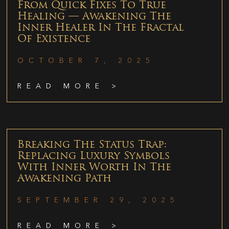
From Quick Fixes To True
Healing — Awakening The
Inner Healer In The Fractal
Of Existence
OCTOBER 7, 2025
READ MORE >
Breaking The Status Trap:
Replacing Luxury Symbols
With Inner Worth In The
Awakening Path
SEPTEMBER 29, 2025
READ MORE >