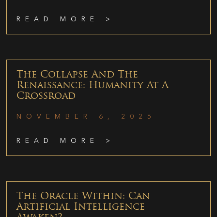
READ MORE >
The Collapse And The
Renaissance: Humanity At A
Crossroad
NOVEMBER 6, 2025
READ MORE >
The Oracle Within: Can
Artificial Intelligence