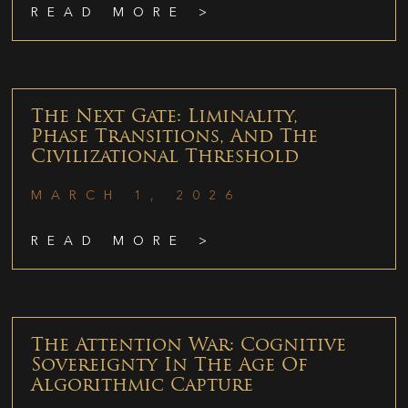
READ MORE >
The Next Gate: Liminality,
Phase Transitions, And The
Civilizational Threshold
MARCH 1, 2026
READ MORE >
The Attention War: Cognitive
Sovereignty In The Age Of
Algorithmic Capture