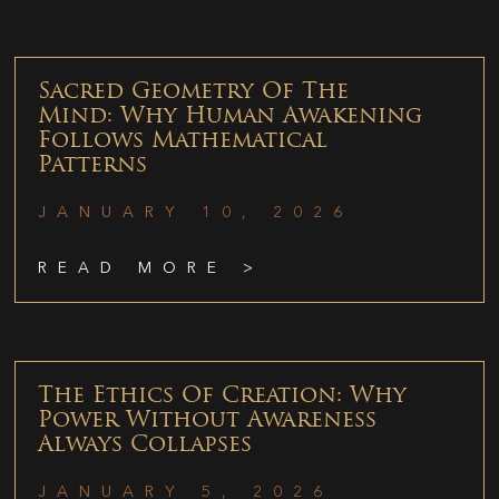
Sacred Geometry Of The
Mind: Why Human Awakening
Follows Mathematical
Patterns
JANUARY 10, 2026
READ MORE >
The Ethics Of Creation: Why
Power Without Awareness
Always Collapses
JANUARY 5, 2026