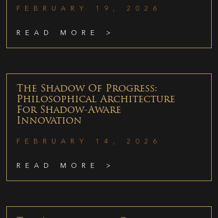
FEBRUARY 19, 2026
READ MORE >
The Shadow Of Progress:
Philosophical Architecture
For Shadow-Aware
Innovation
FEBRUARY 14, 2026
READ MORE >