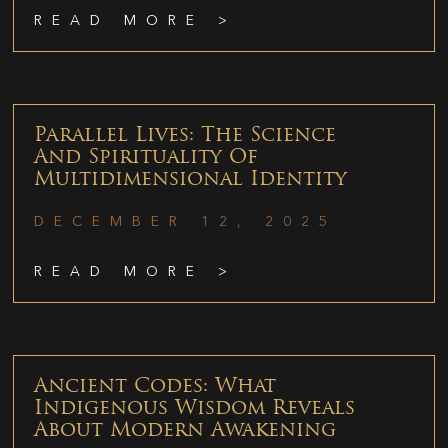
READ MORE >
Parallel Lives: The Science
And Spirituality Of
Multidimensional Identity
DECEMBER 12, 2025
READ MORE >
Ancient Codes: What
Indigenous Wisdom Reveals
About Modern Awakening