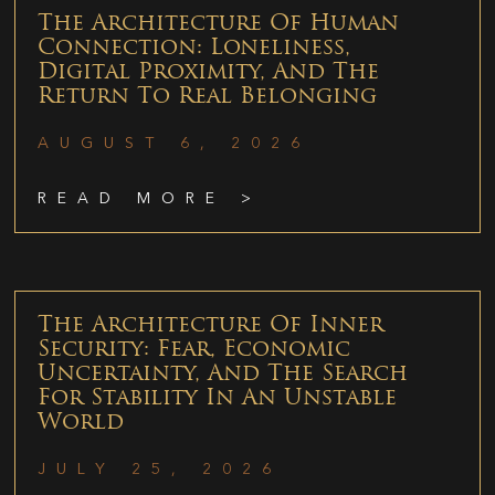
The Architecture Of Human
Connection: Loneliness,
Digital Proximity, And The
Return To Real Belonging
AUGUST 6, 2026
READ MORE >
The Architecture Of Inner
Security: Fear, Economic
Uncertainty, And The Search
For Stability In An Unstable
World
JULY 25, 2026