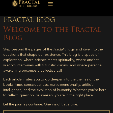
Fractal Blog
Welcome to the Fractal
Blog
Step beyond the pages of the
Fractal
trilogy and dive into the
questions that shape our existence. This blog is a space of
exploration—where science meets spirituality, where ancient
wisdom intertwines with futuristic visions, and where personal
awakening becomes a collective call.
Each article invites you to go deeper into the themes of the
books: time, consciousness, multidimensionality, artificial
intelligence, and the evolution of humanity. Whether you’re here
to reflect, question, or awaken, you’re in the right place.
Let the journey continue. One insight at a time.