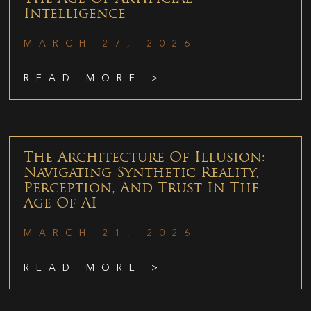
Intelligence
MARCH 27, 2026
READ MORE >
The Architecture Of Illusion:
Navigating Synthetic Reality,
Perception, And Trust In The
Age Of AI
MARCH 21, 2026
READ MORE >