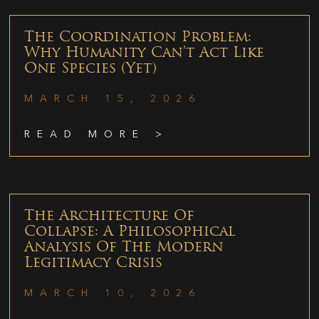
The Coordination Problem:
Why Humanity Can’t Act Like
One Species (Yet)
MARCH 15, 2026
READ MORE >
The Architecture Of
Collapse: A Philosophical
Analysis Of The Modern
Legitimacy Crisis
MARCH 10, 2026