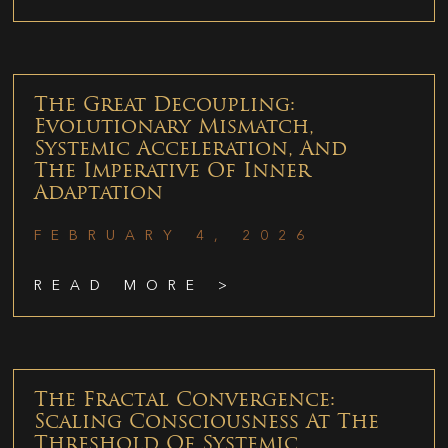
The Great Decoupling:
Evolutionary Mismatch,
Systemic Acceleration, And
The Imperative Of Inner
Adaptation
FEBRUARY 4, 2026
READ MORE >
The Fractal Convergence:
Scaling Consciousness At The
Threshold Of Systemic