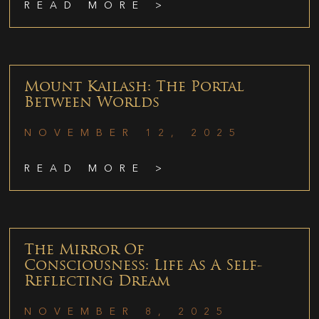
READ MORE >
Mount Kailash: The Portal
Between Worlds
NOVEMBER 12, 2025
READ MORE >
The Mirror Of
Consciousness: Life As A Self-
Reflecting Dream
NOVEMBER 8, 2025