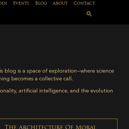
oin
Events
Blog
About
Contact
is blog is a space of exploration—where science
ning becomes a collective call.
lity, artificial intelligence, and the evolution
The Architecture Of Moral