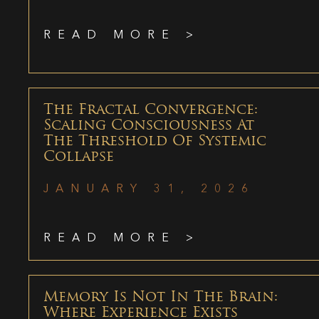
READ MORE >
The Fractal Convergence:
Scaling Consciousness At
The Threshold Of Systemic
Collapse
JANUARY 31, 2026
READ MORE >
Memory Is Not In The Brain:
Where Experience Exists