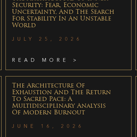
Security: Fear, Economic
Uncertainty, And The Search
For Stability In An Unstable
World
JULY 25, 2026
READ MORE >
The Architecture Of
Exhaustion And The Return
To Sacred Pace: A
Multidisciplinary Analysis
Of Modern Burnout
JUNE 16, 2026