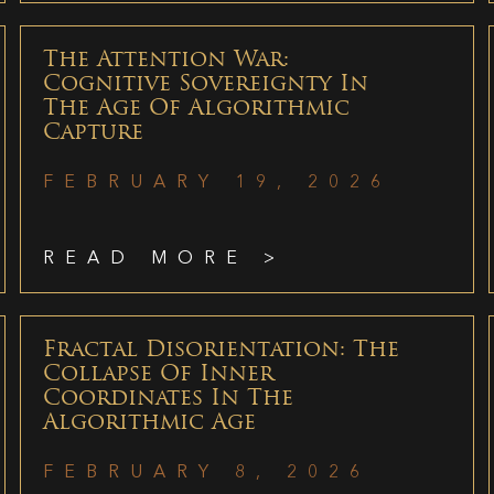
The Attention War:
Cognitive Sovereignty In
The Age Of Algorithmic
Capture
FEBRUARY 19, 2026
READ MORE >
Fractal Disorientation: The
Collapse Of Inner
Coordinates In The
Algorithmic Age
FEBRUARY 8, 2026