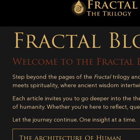
Fractal Bl
Welcome to the Fractal 
Step beyond the pages of the
Fractal
trilogy an
meets spirituality, where ancient wisdom intertw
Each article invites you to go deeper into the th
of humanity. Whether you’re here to reflect, ques
Let the journey continue. One insight at a time.
The Architecture Of Human