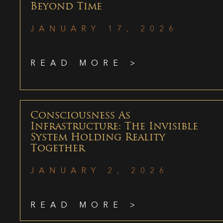
Beyond Time
JANUARY 17, 2026
READ MORE >
Consciousness As
Infrastructure: The Invisible
System Holding Reality
Together
JANUARY 2, 2026
READ MORE >