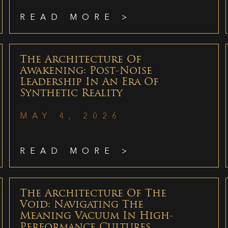
READ MORE >
The Architecture Of
Awakening: Post-Noise
Leadership In An Era Of
Synthetic Reality
MAY 4, 2026
READ MORE >
The Architecture Of The
Void: Navigating The
Meaning Vacuum In High-
Performance Cultures