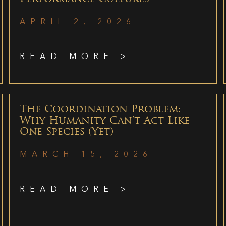
APRIL 2, 2026
READ MORE >
The Coordination Problem:
Why Humanity Can’t Act Like
One Species (Yet)
MARCH 15, 2026
READ MORE >