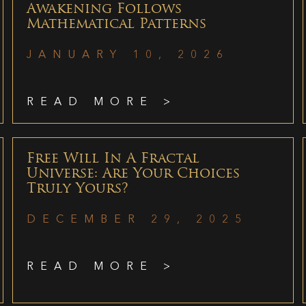
Awakening Follows
Mathematical Patterns
JANUARY 10, 2026
READ MORE >
Free Will In A Fractal
Universe: Are Your Choices
Truly Yours?
DECEMBER 29, 2025
READ MORE >