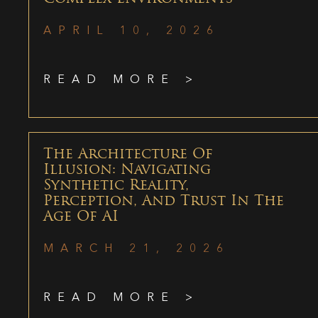
APRIL 10, 2026
READ MORE >
The Architecture Of
Illusion: Navigating
Synthetic Reality,
Perception, And Trust In The
Age Of AI
MARCH 21, 2026
READ MORE >