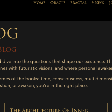
Home
Oracle
Fractal
9 Keys
J
og
Blog
d dive into the questions that shape our existence. Th
ines with futuristic visions, and where personal awake
emes of the books: time, consciousness, multidimensiona
tion, or awaken, you’re in the right place.
The Architecture Of Inner