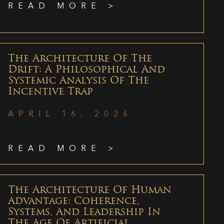
READ MORE >
The Architecture Of The
Drift: A Philosophical And
Systemic Analysis Of The
Incentive Trap
APRIL 16, 2026
READ MORE >
The Architecture Of Human
Advantage: Coherence,
Systems, And Leadership In
The Age Of Artificial