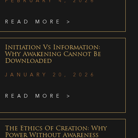
FEBRUARY 4, 2026
READ MORE >
Initiation Vs Information:
Why Awakening Cannot Be
Downloaded
JANUARY 20, 2026
READ MORE >
The Ethics Of Creation: Why
Power Without Awareness