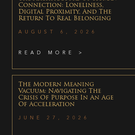
Connection: Loneliness,
Digital Proximity, And The
Return To Real Belonging
AUGUST 6, 2026
READ MORE >
The Modern Meaning
Vacuum: Navigating The
Crisis Of Purpose In An Age
Of Acceleration
JUNE 27, 2026