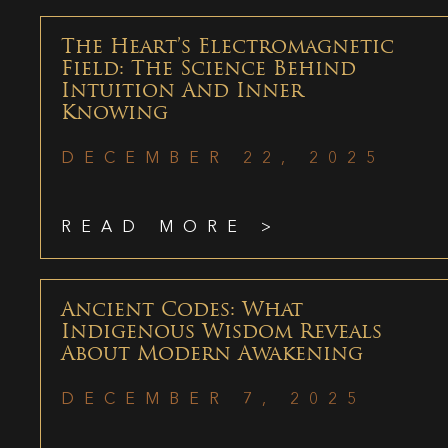
The Heart’s Electromagnetic
Field: The Science Behind
Intuition And Inner
Knowing
DECEMBER 22, 2025
READ MORE >
Ancient Codes: What
Indigenous Wisdom Reveals
About Modern Awakening
DECEMBER 7, 2025