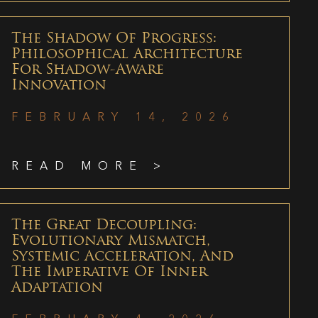
The Shadow Of Progress:
Philosophical Architecture
For Shadow-Aware
Innovation
FEBRUARY 14, 2026
READ MORE >
The Great Decoupling:
Evolutionary Mismatch,
Systemic Acceleration, And
The Imperative Of Inner
Adaptation