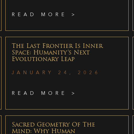
READ MORE >
The Last Frontier Is Inner
Space: Humanity’s Next
Evolutionary Leap
JANUARY 24, 2026
READ MORE >
Sacred Geometry Of The
Mind: Why Human