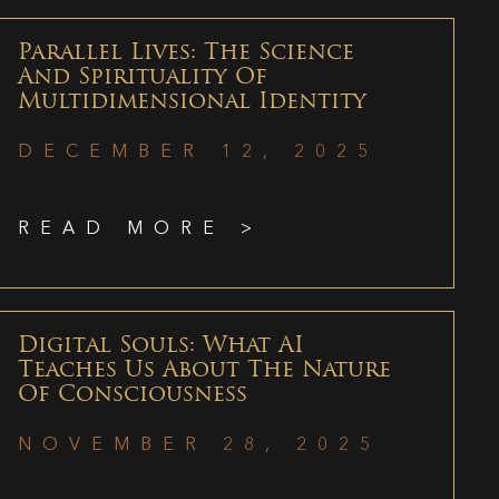
Parallel Lives: The Science
And Spirituality Of
Multidimensional Identity
DECEMBER 12, 2025
READ MORE >
Digital Souls: What AI
Teaches Us About The Nature
Of Consciousness
NOVEMBER 28, 2025