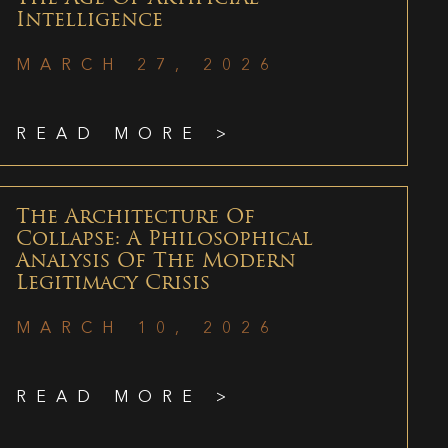
Intelligence
MARCH 27, 2026
READ MORE >
The Architecture Of
Collapse: A Philosophical
Analysis Of The Modern
Legitimacy Crisis
MARCH 10, 2026
READ MORE >