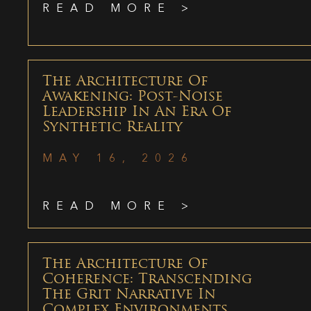
READ MORE >
The Architecture Of
Awakening: Post-Noise
Leadership In An Era Of
Synthetic Reality
MAY 16, 2026
READ MORE >
The Architecture Of
Coherence: Transcending
The Grit Narrative In
Complex Environments