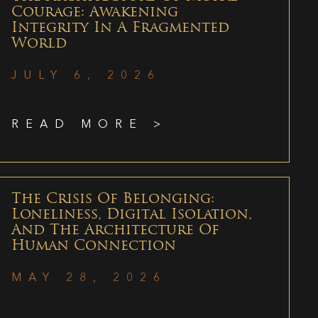
Courage: Awakening
Integrity In A Fragmented
World
JULY 6, 2026
READ MORE >
The Crisis Of Belonging:
Loneliness, Digital Isolation,
And The Architecture Of
Human Connection
MAY 28, 2026