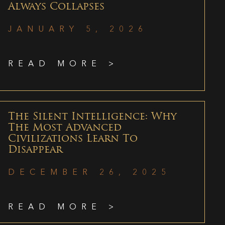
Always Collapses
JANUARY 5, 2026
READ MORE >
The Silent Intelligence: Why
The Most Advanced
Civilizations Learn To
Disappear
DECEMBER 26, 2025
READ MORE >