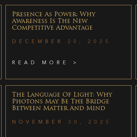
Presence As Power: Why
Awareness Is The New
Competitive Advantage
DECEMBER 20, 2025
READ MORE >
The Language Of Light: Why
Photons May Be The Bridge
Between Matter And Mind
NOVEMBER 30, 2025