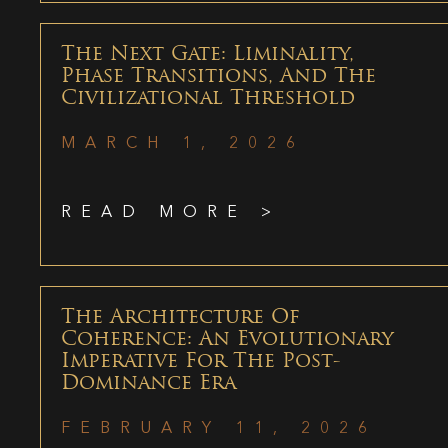
The Next Gate: Liminality,
Phase Transitions, And The
Civilizational Threshold
MARCH 1, 2026
READ MORE >
The Architecture Of
Coherence: An Evolutionary
Imperative For The Post-
Dominance Era
FEBRUARY 11, 2026