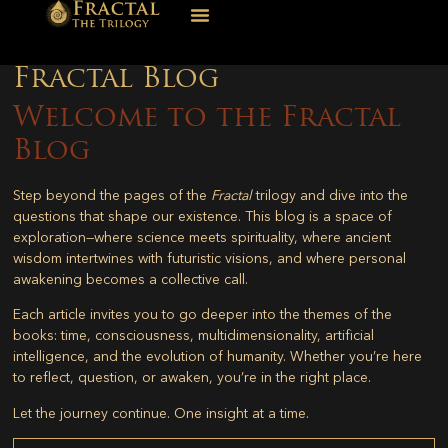
Fractal Blog
Welcome to the Fractal
Blog
Step beyond the pages of the
Fractal
trilogy and dive into the
questions that shape our existence. This blog is a space of
exploration—where science meets spirituality, where ancient
wisdom intertwines with futuristic visions, and where personal
awakening becomes a collective call.
Each article invites you to go deeper into the themes of the
books: time, consciousness, multidimensionality, artificial
intelligence, and the evolution of humanity. Whether you’re here
to reflect, question, or awaken, you’re in the right place.
Let the journey continue. One insight at a time.