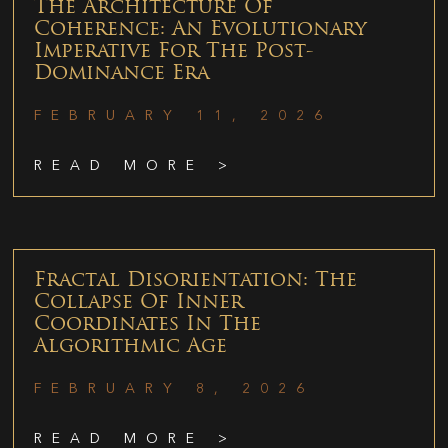
The Architecture Of
Coherence: An Evolutionary
Imperative For The Post-
Dominance Era
FEBRUARY 11, 2026
READ MORE >
Fractal Disorientation: The
Collapse Of Inner
Coordinates In The
Algorithmic Age
FEBRUARY 8, 2026
READ MORE >