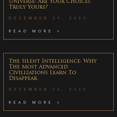
Universe: Are Your Choices
Truly Yours?
DECEMBER 29, 2025
READ MORE >
The Silent Intelligence: Why
The Most Advanced
Civilizations Learn To
Disappear
DECEMBER 26, 2025
READ MORE >