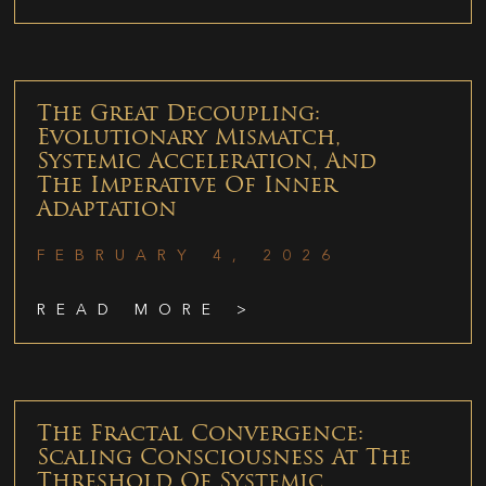
The Great Decoupling:
Evolutionary Mismatch,
Systemic Acceleration, And
The Imperative Of Inner
Adaptation
FEBRUARY 4, 2026
READ MORE >
The Fractal Convergence:
Scaling Consciousness At The
Threshold Of Systemic