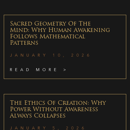
Sacred Geometry Of The
Mind: Why Human Awakening
Follows Mathematical
Patterns
JANUARY 10, 2026
READ MORE >
The Ethics Of Creation: Why
Power Without Awareness
Always Collapses
JANUARY 5, 2026