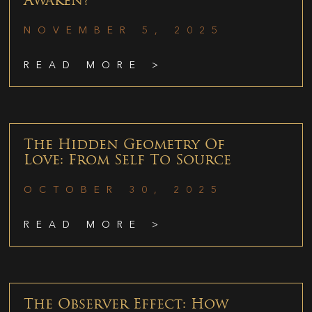
Awaken?
NOVEMBER 5, 2025
READ MORE >
The Hidden Geometry Of
Love: From Self To Source
OCTOBER 30, 2025
READ MORE >
The Observer Effect: How