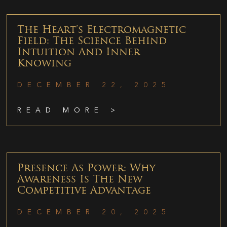
The Heart’s Electromagnetic
Field: The Science Behind
Intuition And Inner
Knowing
DECEMBER 22, 2025
READ MORE >
Presence As Power: Why
Awareness Is The New
Competitive Advantage
DECEMBER 20, 2025