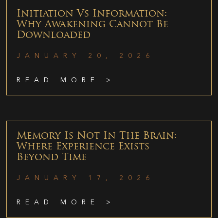
Initiation Vs Information:
Why Awakening Cannot Be
Downloaded
JANUARY 20, 2026
READ MORE >
Memory Is Not In The Brain:
Where Experience Exists
Beyond Time
JANUARY 17, 2026
READ MORE >