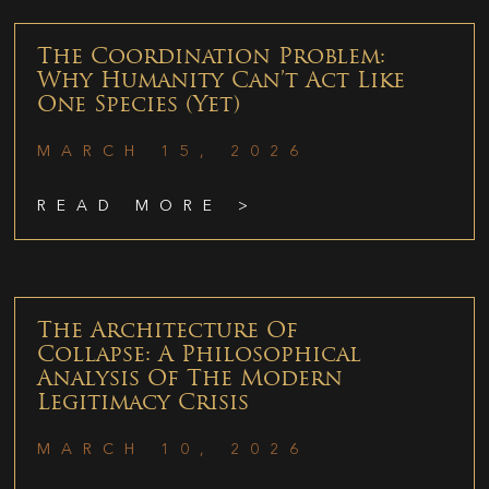
The Coordination Problem:
Why Humanity Can’t Act Like
One Species (Yet)
MARCH 15, 2026
READ MORE >
The Architecture Of
Collapse: A Philosophical
Analysis Of The Modern
Legitimacy Crisis
MARCH 10, 2026