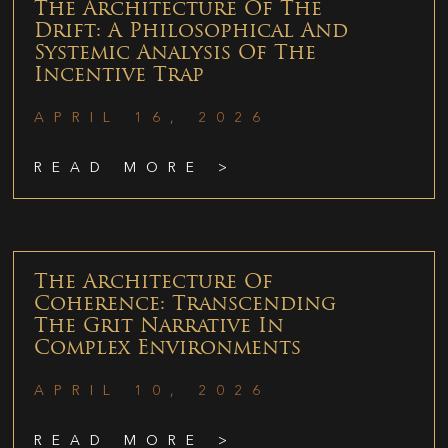
The Architecture Of The
Drift: A Philosophical And
Systemic Analysis Of The
Incentive Trap
APRIL 16, 2026
READ MORE >
The Architecture Of
Coherence: Transcending
The Grit Narrative In
Complex Environments
APRIL 10, 2026
READ MORE >