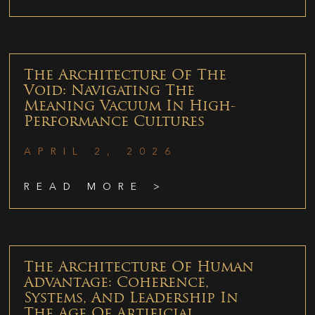
The Architecture Of The
Void: Navigating The
Meaning Vacuum In High-
Performance Cultures
APRIL 2, 2026
READ MORE >
The Architecture Of Human
Advantage: Coherence,
Systems, And Leadership In
The Age Of Artificial