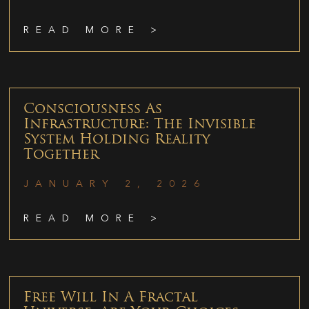
READ MORE >
Consciousness As
Infrastructure: The Invisible
System Holding Reality
Together
JANUARY 2, 2026
READ MORE >
Free Will In A Fractal