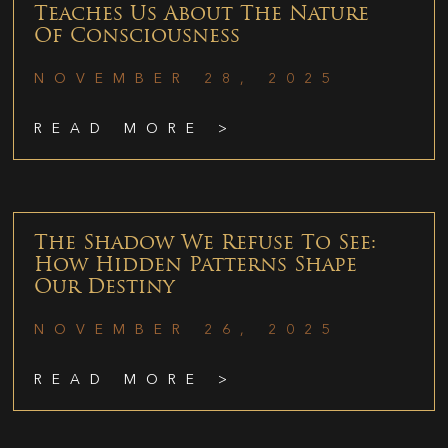
Teaches Us About The Nature
Of Consciousness
NOVEMBER 28, 2025
READ MORE >
The Shadow We Refuse To See:
How Hidden Patterns Shape
Our Destiny
NOVEMBER 26, 2025
READ MORE >