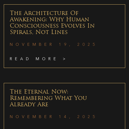
The Architecture Of
Awakening: Why Human
Consciousness Evolves In
Spirals, Not Lines
NOVEMBER 19, 2025
READ MORE >
The Eternal Now:
Remembering What You
Already Are
NOVEMBER 14, 2025