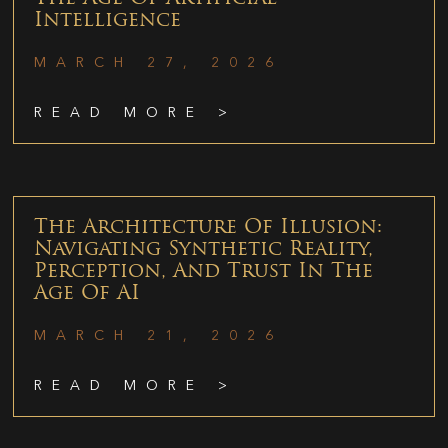
Intelligence
MARCH 27, 2026
READ MORE >
The Architecture Of Illusion:
Navigating Synthetic Reality,
Perception, And Trust In The
Age Of AI
MARCH 21, 2026
READ MORE >