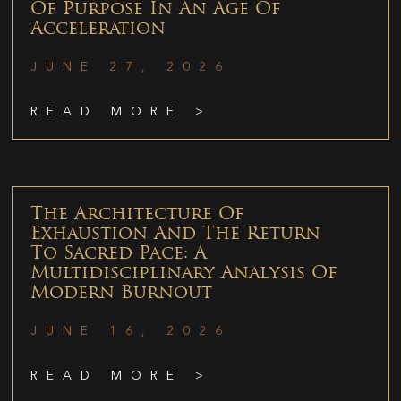
Of Purpose In An Age Of
Acceleration
JUNE 27, 2026
READ MORE >
The Architecture Of
Exhaustion And The Return
To Sacred Pace: A
Multidisciplinary Analysis Of
Modern Burnout
JUNE 16, 2026
READ MORE >