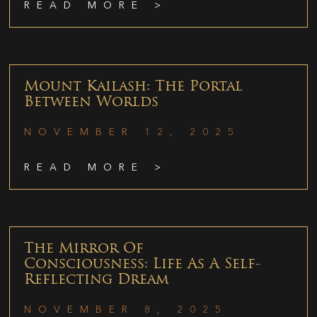
READ MORE >
Mount Kailash: The Portal
Between Worlds
NOVEMBER 12, 2025
READ MORE >
The Mirror Of
Consciousness: Life As A Self-
Reflecting Dream
NOVEMBER 8, 2025