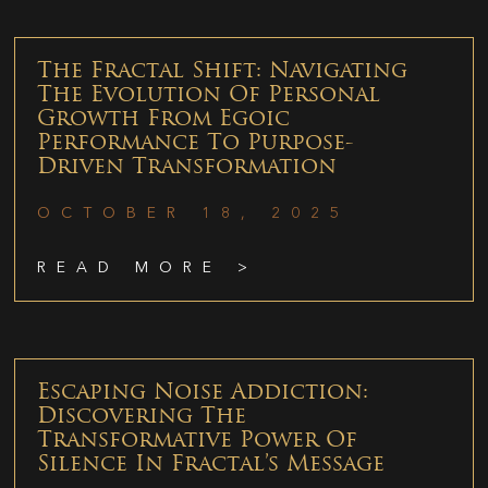
The Fractal Shift: Navigating
The Evolution Of Personal
Growth From Egoic
Performance To Purpose-
Driven Transformation
OCTOBER 18, 2025
READ MORE >
Escaping Noise Addiction:
Discovering The
Transformative Power Of
Silence In Fractal’s Message