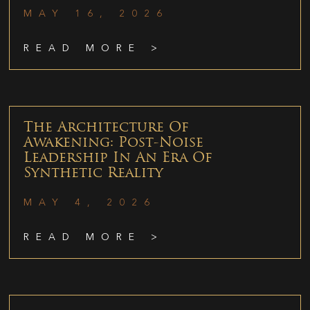
MAY 16, 2026
READ MORE >
The Architecture Of
Awakening: Post-Noise
Leadership In An Era Of
Synthetic Reality
MAY 4, 2026
READ MORE >