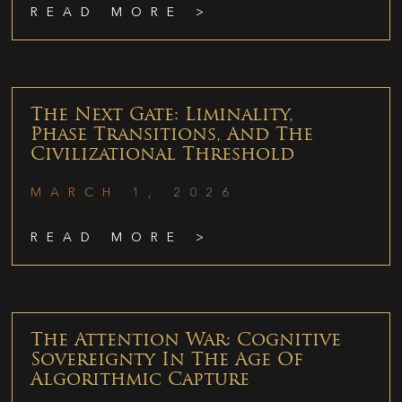
READ MORE >
The Next Gate: Liminality,
Phase Transitions, And The
Civilizational Threshold
MARCH 1, 2026
READ MORE >
The Attention War: Cognitive
Sovereignty In The Age Of
Algorithmic Capture