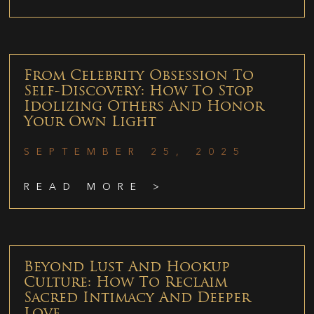
From Celebrity Obsession To
Self-Discovery: How To Stop
Idolizing Others And Honor
Your Own Light
SEPTEMBER 25, 2025
READ MORE >
Beyond Lust And Hookup
Culture: How To Reclaim
Sacred Intimacy And Deeper