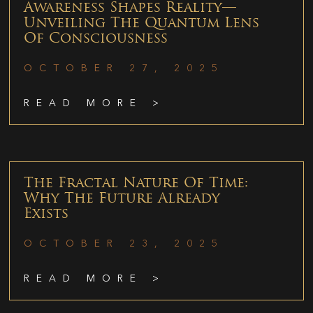
Awareness Shapes Reality—
Unveiling The Quantum Lens
Of Consciousness
OCTOBER 27, 2025
READ MORE >
The Fractal Nature Of Time:
Why The Future Already
Exists
OCTOBER 23, 2025
READ MORE >