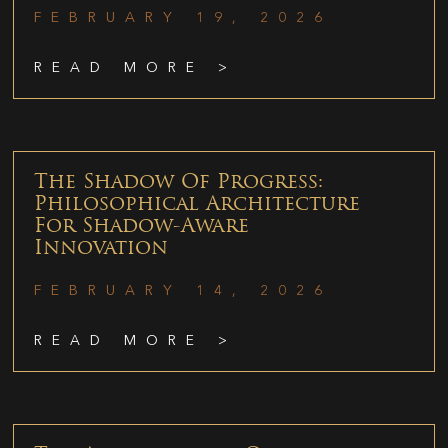
FEBRUARY 19, 2026
READ MORE >
The Shadow Of Progress:
Philosophical Architecture
For Shadow-Aware
Innovation
FEBRUARY 14, 2026
READ MORE >