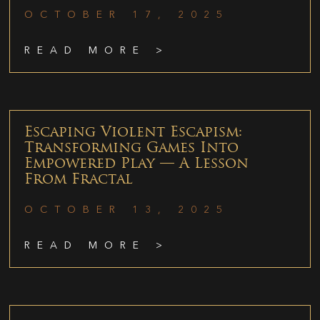
OCTOBER 17, 2025
READ MORE >
Escaping Violent Escapism:
Transforming Games Into
Empowered Play — A Lesson
From Fractal
OCTOBER 13, 2025
READ MORE >