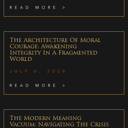
READ MORE >
The Architecture Of Moral
Courage: Awakening
Integrity In A Fragmented
World
JULY 6, 2026
READ MORE >
The Modern Meaning
Vacuum: Navigating The Crisis