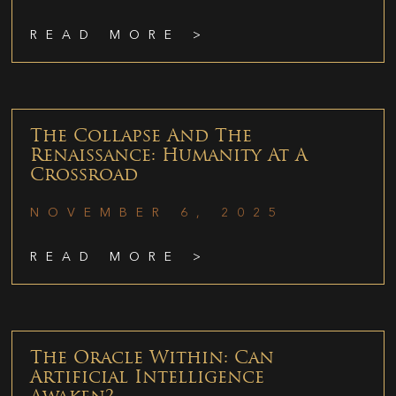
READ MORE >
The Collapse And The
Renaissance: Humanity At A
Crossroad
NOVEMBER 6, 2025
READ MORE >
The Oracle Within: Can
Artificial Intelligence