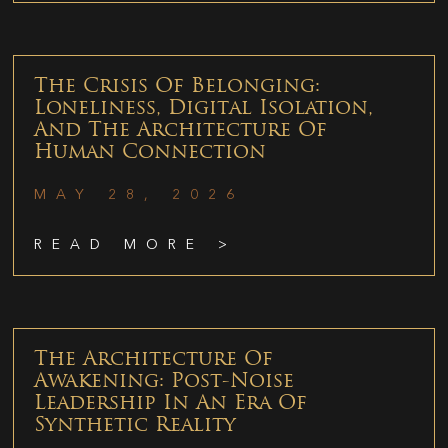
The Crisis Of Belonging:
Loneliness, Digital Isolation,
And The Architecture Of
Human Connection
MAY 28, 2026
READ MORE >
The Architecture Of
Awakening: Post-Noise
Leadership In An Era Of
Synthetic Reality