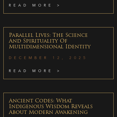
READ MORE >
Parallel Lives: The Science
And Spirituality Of
Multidimensional Identity
DECEMBER 12, 2025
READ MORE >
Ancient Codes: What
Indigenous Wisdom Reveals
About Modern Awakening