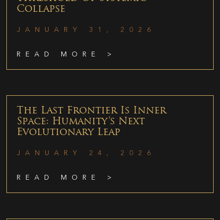
Collapse
JANUARY 31, 2026
READ MORE >
The Last Frontier Is Inner
Space: Humanity’s Next
Evolutionary Leap
JANUARY 24, 2026
READ MORE >