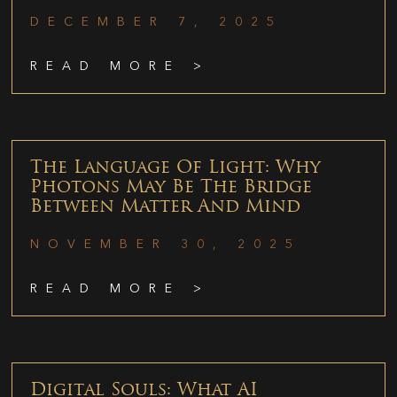
DECEMBER 7, 2025
READ MORE >
The Language Of Light: Why
Photons May Be The Bridge
Between Matter And Mind
NOVEMBER 30, 2025
READ MORE >
Digital Souls: What AI