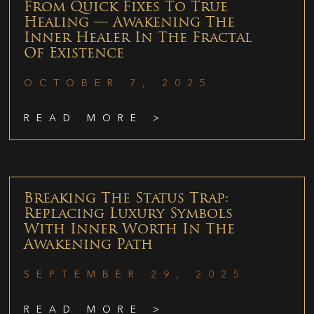
From Quick Fixes To True
Healing — Awakening The
Inner Healer In The Fractal
Of Existence
OCTOBER 7, 2025
READ MORE >
Breaking The Status Trap:
Replacing Luxury Symbols
With Inner Worth In The
Awakening Path
SEPTEMBER 29, 2025
READ MORE >