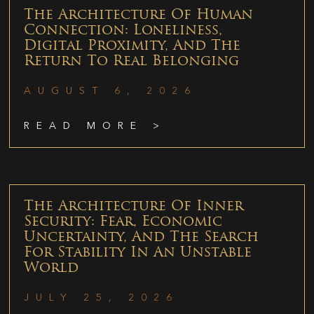
The Architecture Of Human
Connection: Loneliness,
Digital Proximity, And The
Return To Real Belonging
AUGUST 6, 2026
READ MORE >
The Architecture Of Inner
Security: Fear, Economic
Uncertainty, And The Search
For Stability In An Unstable
World
JULY 25, 2026