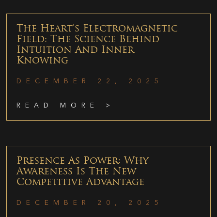
The Heart’s Electromagnetic
Field: The Science Behind
Intuition And Inner
Knowing
DECEMBER 22, 2025
READ MORE >
Presence As Power: Why
Awareness Is The New
Competitive Advantage
DECEMBER 20, 2025