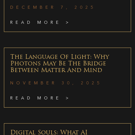
DECEMBER 7, 2025
READ MORE >
The Language Of Light: Why
Photons May Be The Bridge
Between Matter And Mind
NOVEMBER 30, 2025
READ MORE >
Digital Souls: What AI