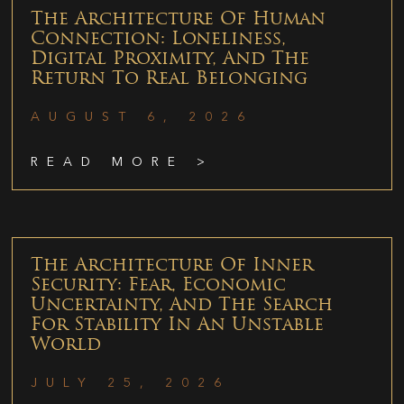
The Architecture Of Human
Connection: Loneliness,
Digital Proximity, And The
Return To Real Belonging
AUGUST 6, 2026
READ MORE >
The Architecture Of Inner
Security: Fear, Economic
Uncertainty, And The Search
For Stability In An Unstable
World
JULY 25, 2026