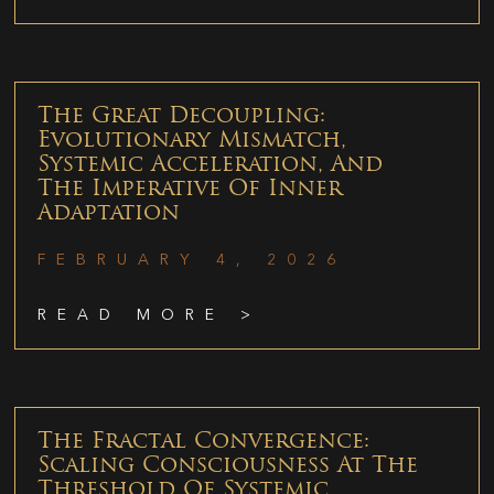
The Great Decoupling:
Evolutionary Mismatch,
Systemic Acceleration, And
The Imperative Of Inner
Adaptation
FEBRUARY 4, 2026
READ MORE >
The Fractal Convergence:
Scaling Consciousness At The
Threshold Of Systemic