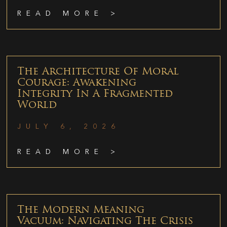
READ MORE >
The Architecture Of Moral
Courage: Awakening
Integrity In A Fragmented
World
JULY 6, 2026
READ MORE >
The Modern Meaning
Vacuum: Navigating The Crisis