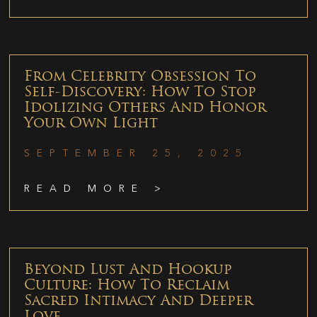
From Celebrity Obsession To
Self-Discovery: How To Stop
Idolizing Others And Honor
Your Own Light
SEPTEMBER 25, 2025
READ MORE >
Beyond Lust And Hookup
Culture: How To Reclaim
Sacred Intimacy And Deeper