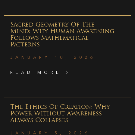
Sacred Geometry Of The
Mind: Why Human Awakening
Follows Mathematical
Patterns
JANUARY 10, 2026
READ MORE >
The Ethics Of Creation: Why
Power Without Awareness
Always Collapses
JANUARY 5, 2026