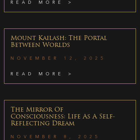
READ MORE >
Mount Kailash: The Portal
Between Worlds
NOVEMBER 12, 2025
READ MORE >
The Mirror Of
Consciousness: Life As A Self-
Reflecting Dream
NOVEMBER 8, 2025