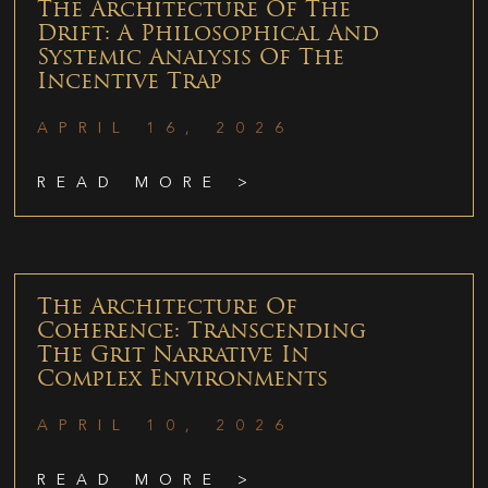
The Architecture Of The
Drift: A Philosophical And
Systemic Analysis Of The
Incentive Trap
APRIL 16, 2026
READ MORE >
The Architecture Of
Coherence: Transcending
The Grit Narrative In
Complex Environments
APRIL 10, 2026
READ MORE >