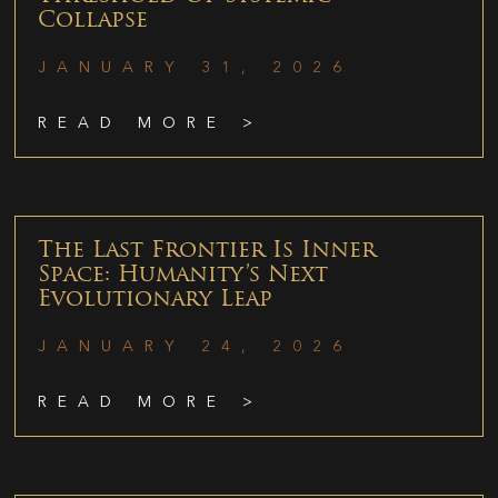
Collapse
JANUARY 31, 2026
READ MORE >
The Last Frontier Is Inner
Space: Humanity’s Next
Evolutionary Leap
JANUARY 24, 2026
READ MORE >