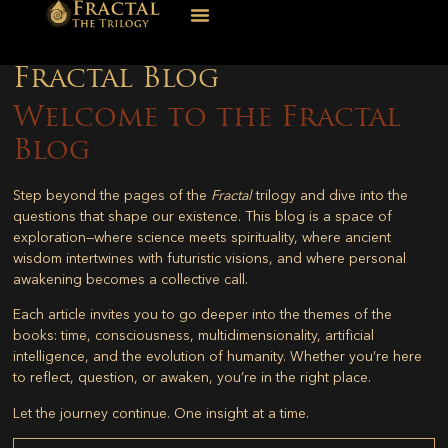
Fractal Blog
Welcome to the Fractal
Blog
Step beyond the pages of the
Fractal
trilogy and dive into the
questions that shape our existence. This blog is a space of
exploration—where science meets spirituality, where ancient
wisdom intertwines with futuristic visions, and where personal
awakening becomes a collective call.
Each article invites you to go deeper into the themes of the
books: time, consciousness, multidimensionality, artificial
intelligence, and the evolution of humanity. Whether you’re here
to reflect, question, or awaken, you’re in the right place.
Let the journey continue. One insight at a time.