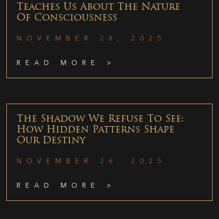
Teaches Us About The Nature
Of Consciousness
NOVEMBER 28, 2025
READ MORE >
The Shadow We Refuse To See:
How Hidden Patterns Shape
Our Destiny
NOVEMBER 26, 2025
READ MORE >