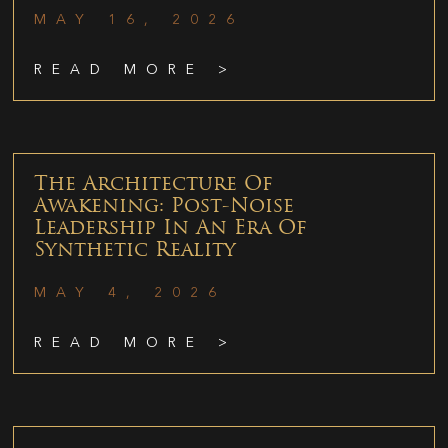
MAY 16, 2026
READ MORE >
The Architecture Of
Awakening: Post-Noise
Leadership In An Era Of
Synthetic Reality
MAY 4, 2026
READ MORE >