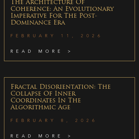
The Architecture Of
Coherence: An Evolutionary
Imperative For The Post-
Dominance Era
FEBRUARY 11, 2026
READ MORE >
Fractal Disorientation: The
Collapse Of Inner
Coordinates In The
Algorithmic Age
FEBRUARY 8, 2026
READ MORE >