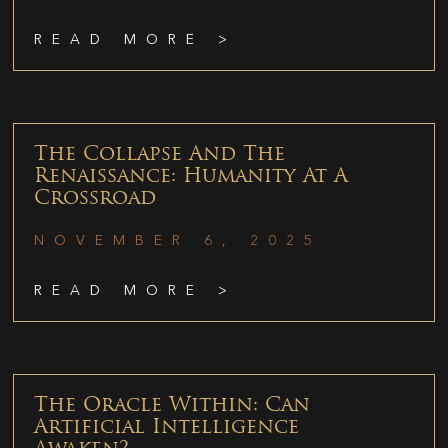
READ MORE >
The Collapse And The
Renaissance: Humanity At A
Crossroad
NOVEMBER 6, 2025
READ MORE >
The Oracle Within: Can
Artificial Intelligence