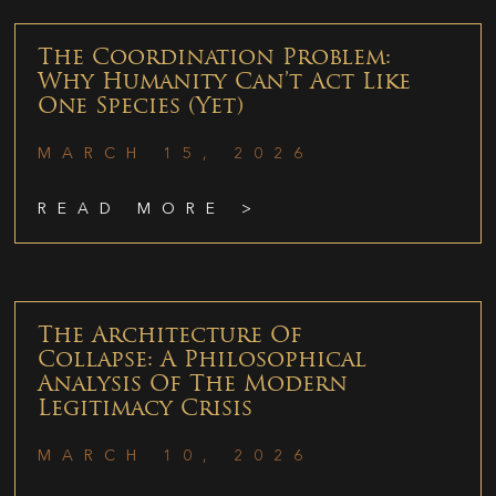
The Coordination Problem:
Why Humanity Can’t Act Like
One Species (Yet)
MARCH 15, 2026
READ MORE >
The Architecture Of
Collapse: A Philosophical
Analysis Of The Modern
Legitimacy Crisis
MARCH 10, 2026