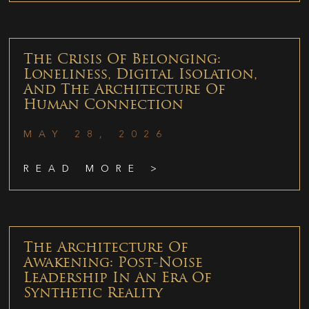
The Crisis Of Belonging:
Loneliness, Digital Isolation,
And The Architecture Of
Human Connection
MAY 28, 2026
READ MORE >
The Architecture Of
Awakening: Post-Noise
Leadership In An Era Of
Synthetic Reality