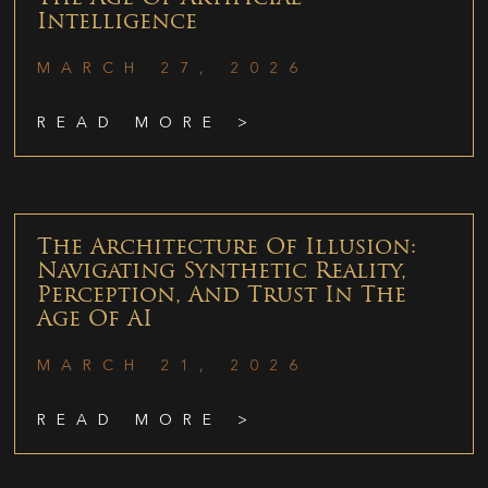
Intelligence
MARCH 27, 2026
READ MORE >
The Architecture Of Illusion:
Navigating Synthetic Reality,
Perception, And Trust In The
Age Of AI
MARCH 21, 2026
READ MORE >