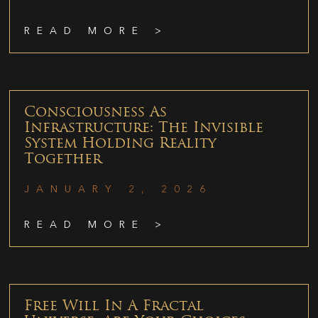
READ MORE >
Consciousness As
Infrastructure: The Invisible
System Holding Reality
Together
JANUARY 2, 2026
READ MORE >
Free Will In A Fractal