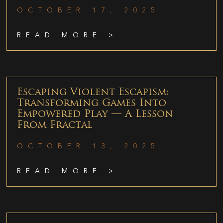
OCTOBER 17, 2025
READ MORE >
Escaping Violent Escapism:
Transforming Games Into
Empowered Play — A Lesson
From Fractal
OCTOBER 13, 2025
READ MORE >