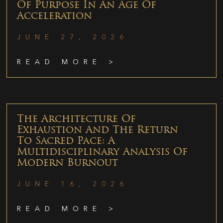
Of Purpose In An Age Of
Acceleration
JUNE 27, 2026
READ MORE >
The Architecture Of
Exhaustion And The Return
To Sacred Pace: A
Multidisciplinary Analysis Of
Modern Burnout
JUNE 16, 2026
READ MORE >