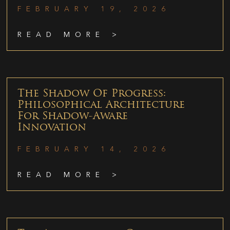
FEBRUARY 19, 2026
READ MORE >
The Shadow Of Progress:
Philosophical Architecture
For Shadow-Aware
Innovation
FEBRUARY 14, 2026
READ MORE >