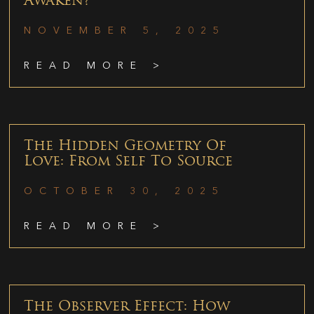
Awaken?
NOVEMBER 5, 2025
READ MORE >
The Hidden Geometry Of
Love: From Self To Source
OCTOBER 30, 2025
READ MORE >
The Observer Effect: How