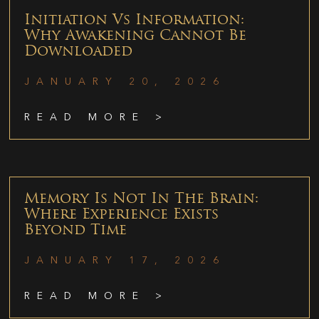
Initiation Vs Information:
Why Awakening Cannot Be
Downloaded
JANUARY 20, 2026
READ MORE >
Memory Is Not In The Brain:
Where Experience Exists
Beyond Time
JANUARY 17, 2026
READ MORE >