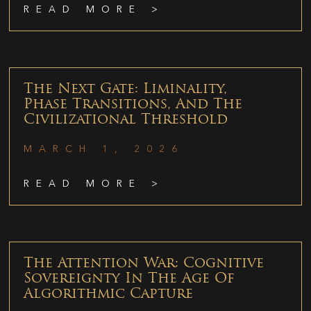
READ MORE >
The Next Gate: Liminality,
Phase Transitions, And The
Civilizational Threshold
MARCH 1, 2026
READ MORE >
The Attention War: Cognitive
Sovereignty In The Age Of
Algorithmic Capture