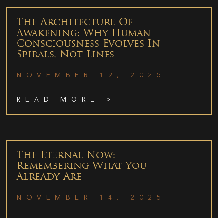
The Architecture Of
Awakening: Why Human
Consciousness Evolves In
Spirals, Not Lines
NOVEMBER 19, 2025
READ MORE >
The Eternal Now:
Remembering What You
Already Are
NOVEMBER 14, 2025