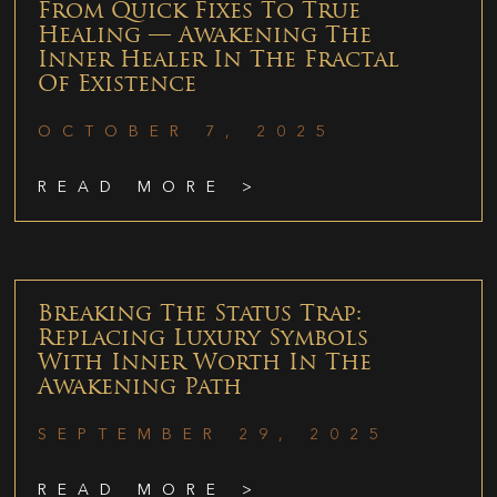
From Quick Fixes To True
Healing — Awakening The
Inner Healer In The Fractal
Of Existence
OCTOBER 7, 2025
READ MORE >
Breaking The Status Trap:
Replacing Luxury Symbols
With Inner Worth In The
Awakening Path
SEPTEMBER 29, 2025
READ MORE >