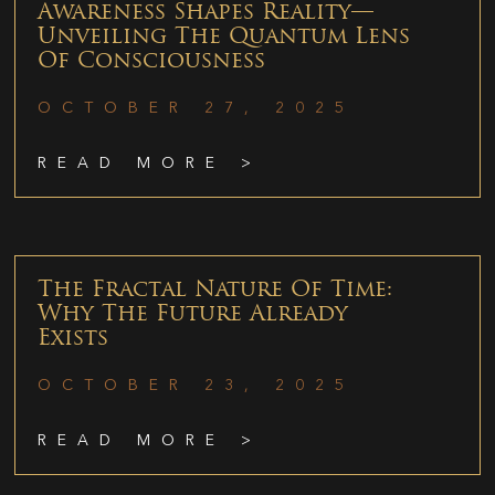
Awareness Shapes Reality—
Unveiling The Quantum Lens
Of Consciousness
OCTOBER 27, 2025
READ MORE >
The Fractal Nature Of Time:
Why The Future Already
Exists
OCTOBER 23, 2025
READ MORE >