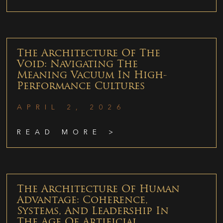
The Architecture Of The
Void: Navigating The
Meaning Vacuum In High-
Performance Cultures
APRIL 2, 2026
READ MORE >
The Architecture Of Human
Advantage: Coherence,
Systems, And Leadership In
The Age Of Artificial