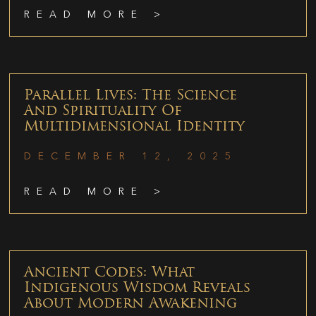
READ MORE >
Parallel Lives: The Science
And Spirituality Of
Multidimensional Identity
DECEMBER 12, 2025
READ MORE >
Ancient Codes: What
Indigenous Wisdom Reveals
About Modern Awakening