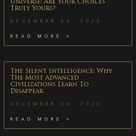
Universe: Are Your Choices
Truly Yours?
DECEMBER 29, 2025
READ MORE >
The Silent Intelligence: Why
The Most Advanced
Civilizations Learn To
Disappear
DECEMBER 26, 2025
READ MORE >