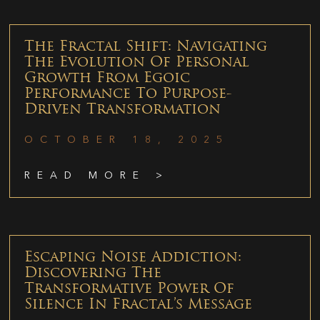
The Fractal Shift: Navigating
The Evolution Of Personal
Growth From Egoic
Performance To Purpose-
Driven Transformation
OCTOBER 18, 2025
READ MORE >
Escaping Noise Addiction:
Discovering The
Transformative Power Of
Silence In Fractal’s Message