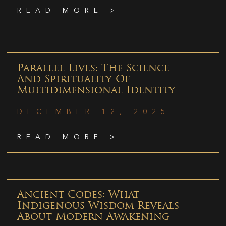
READ MORE >
Parallel Lives: The Science
And Spirituality Of
Multidimensional Identity
DECEMBER 12, 2025
READ MORE >
Ancient Codes: What
Indigenous Wisdom Reveals
About Modern Awakening