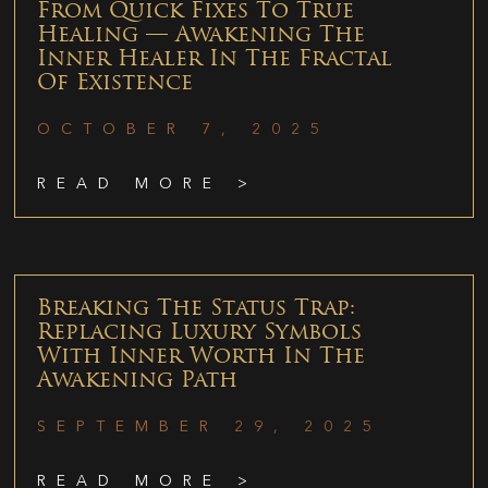
From Quick Fixes To True
Healing — Awakening The
Inner Healer In The Fractal
Of Existence
OCTOBER 7, 2025
READ MORE >
Breaking The Status Trap:
Replacing Luxury Symbols
With Inner Worth In The
Awakening Path
SEPTEMBER 29, 2025
READ MORE >