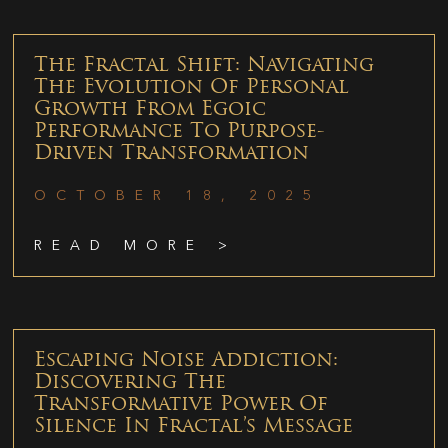
The Fractal Shift: Navigating
The Evolution Of Personal
Growth From Egoic
Performance To Purpose-
Driven Transformation
OCTOBER 18, 2025
READ MORE >
Escaping Noise Addiction:
Discovering The
Transformative Power Of
Silence In Fractal’s Message