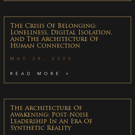
The Crisis Of Belonging:
Loneliness, Digital Isolation,
And The Architecture Of
Human Connection
MAY 28, 2026
READ MORE >
The Architecture Of
Awakening: Post-Noise
Leadership In An Era Of
Synthetic Reality