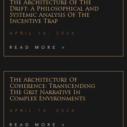
The Architecture Of The
Drift: A Philosophical And
Systemic Analysis Of The
Incentive Trap
APRIL 16, 2026
READ MORE >
The Architecture Of
Coherence: Transcending
The Grit Narrative In
Complex Environments
APRIL 10, 2026
READ MORE >