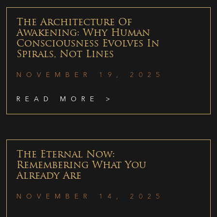
The Architecture Of
Awakening: Why Human
Consciousness Evolves In
Spirals, Not Lines
NOVEMBER 19, 2025
READ MORE >
The Eternal Now:
Remembering What You
Already Are
NOVEMBER 14, 2025