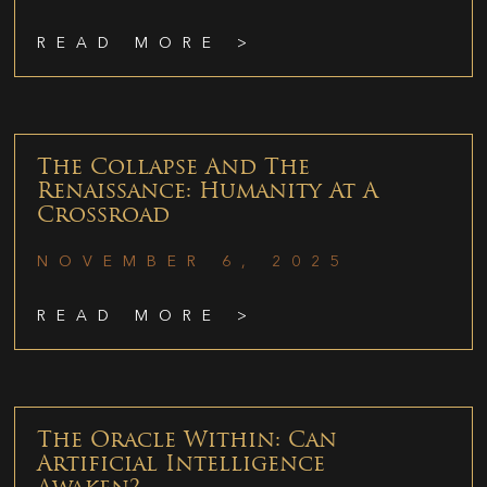
READ MORE >
The Collapse And The
Renaissance: Humanity At A
Crossroad
NOVEMBER 6, 2025
READ MORE >
The Oracle Within: Can
Artificial Intelligence