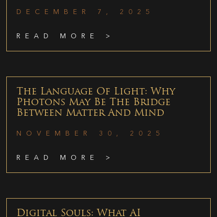
DECEMBER 7, 2025
READ MORE >
The Language Of Light: Why
Photons May Be The Bridge
Between Matter And Mind
NOVEMBER 30, 2025
READ MORE >
Digital Souls: What AI