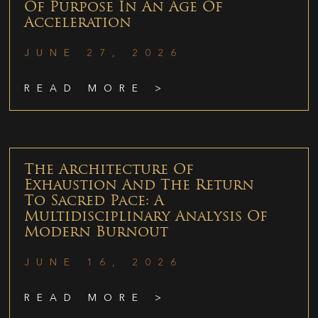
Of Purpose In An Age Of
Acceleration
JUNE 27, 2026
READ MORE >
The Architecture Of
Exhaustion And The Return
To Sacred Pace: A
Multidisciplinary Analysis Of
Modern Burnout
JUNE 16, 2026
READ MORE >