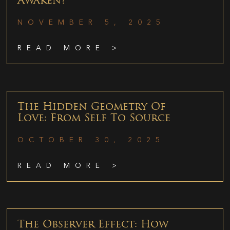
Awaken?
NOVEMBER 5, 2025
READ MORE >
The Hidden Geometry Of
Love: From Self To Source
OCTOBER 30, 2025
READ MORE >
The Observer Effect: How