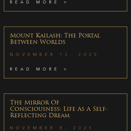
READ MORE >
Mount Kailash: The Portal
Between Worlds
NOVEMBER 12, 2025
READ MORE >
The Mirror Of
Consciousness: Life As A Self-
Reflecting Dream
NOVEMBER 8, 2025