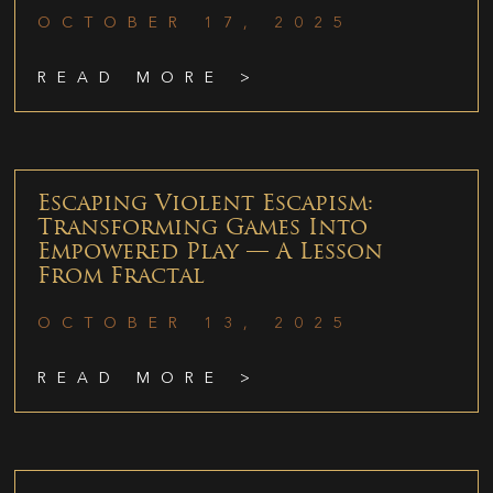
OCTOBER 17, 2025
READ MORE >
Escaping Violent Escapism:
Transforming Games Into
Empowered Play — A Lesson
From Fractal
OCTOBER 13, 2025
READ MORE >