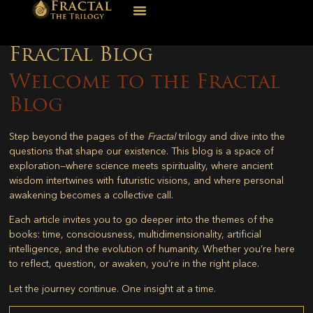
Fractal Blog
Welcome to the Fractal
Blog
Step beyond the pages of the
Fractal
trilogy and dive into the
questions that shape our existence. This blog is a space of
exploration—where science meets spirituality, where ancient
wisdom intertwines with futuristic visions, and where personal
awakening becomes a collective call.
Each article invites you to go deeper into the themes of the
books: time, consciousness, multidimensionality, artificial
intelligence, and the evolution of humanity. Whether you’re here
to reflect, question, or awaken, you’re in the right place.
Let the journey continue. One insight at a time.