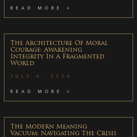
READ MORE >
The Architecture Of Moral
Courage: Awakening
Integrity In A Fragmented
World
JULY 6, 2026
READ MORE >
The Modern Meaning
Vacuum: Navigating The Crisis