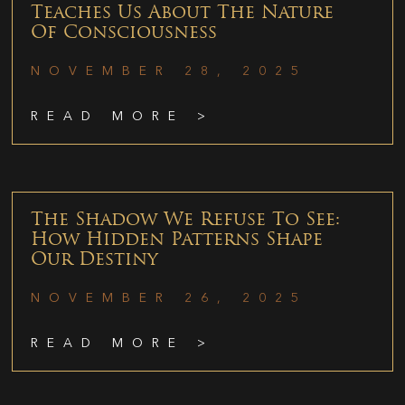
Teaches Us About The Nature
Of Consciousness
NOVEMBER 28, 2025
READ MORE >
The Shadow We Refuse To See:
How Hidden Patterns Shape
Our Destiny
NOVEMBER 26, 2025
READ MORE >