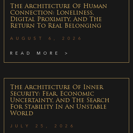
The Architecture Of Human
Connection: Loneliness,
Digital Proximity, And The
Return To Real Belonging
AUGUST 6, 2026
READ MORE >
The Architecture Of Inner
Security: Fear, Economic
Uncertainty, And The Search
For Stability In An Unstable
World
JULY 25, 2026