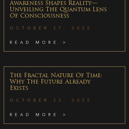
Awareness Shapes Reality—
Unveiling The Quantum Lens
Of Consciousness
OCTOBER 27, 2025
READ MORE >
The Fractal Nature Of Time:
Why The Future Already
Exists
OCTOBER 23, 2025
READ MORE >