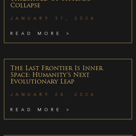
Collapse
JANUARY 31, 2026
READ MORE >
The Last Frontier Is Inner
Space: Humanity’s Next
Evolutionary Leap
JANUARY 24, 2026
READ MORE >