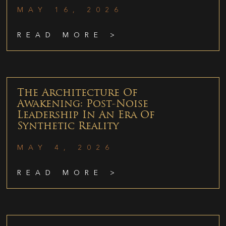
MAY 16, 2026
READ MORE >
The Architecture Of
Awakening: Post-Noise
Leadership In An Era Of
Synthetic Reality
MAY 4, 2026
READ MORE >