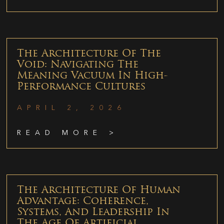
The Architecture Of The
Void: Navigating The
Meaning Vacuum In High-
Performance Cultures
APRIL 2, 2026
READ MORE >
The Architecture Of Human
Advantage: Coherence,
Systems, And Leadership In
The Age Of Artificial