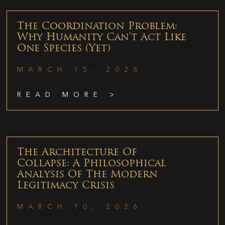
The Coordination Problem:
Why Humanity Can’t Act Like
One Species (Yet)
MARCH 15, 2026
READ MORE >
The Architecture Of
Collapse: A Philosophical
Analysis Of The Modern
Legitimacy Crisis
MARCH 10, 2026