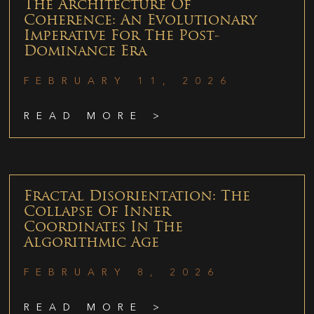
The Architecture Of
Coherence: An Evolutionary
Imperative For The Post-
Dominance Era
FEBRUARY 11, 2026
READ MORE >
Fractal Disorientation: The
Collapse Of Inner
Coordinates In The
Algorithmic Age
FEBRUARY 8, 2026
READ MORE >