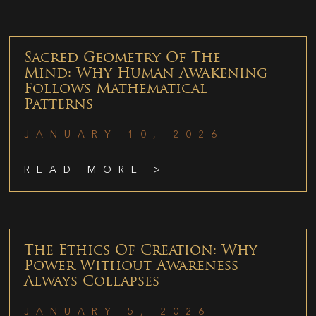
Sacred Geometry Of The
Mind: Why Human Awakening
Follows Mathematical
Patterns
JANUARY 10, 2026
READ MORE >
The Ethics Of Creation: Why
Power Without Awareness
Always Collapses
JANUARY 5, 2026