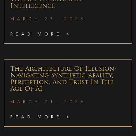
Intelligence
MARCH 27, 2026
READ MORE >
The Architecture Of Illusion:
Navigating Synthetic Reality,
Perception, And Trust In The
Age Of AI
MARCH 21, 2026
READ MORE >