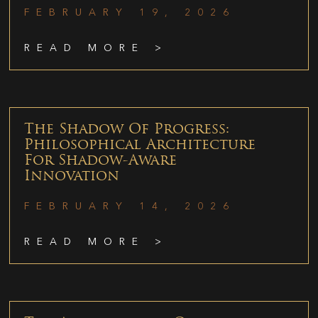
FEBRUARY 19, 2026
READ MORE >
The Shadow Of Progress:
Philosophical Architecture
For Shadow-Aware
Innovation
FEBRUARY 14, 2026
READ MORE >