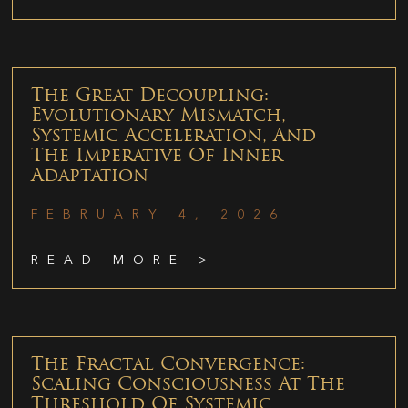
The Great Decoupling:
Evolutionary Mismatch,
Systemic Acceleration, And
The Imperative Of Inner
Adaptation
FEBRUARY 4, 2026
READ MORE >
The Fractal Convergence:
Scaling Consciousness At The
Threshold Of Systemic