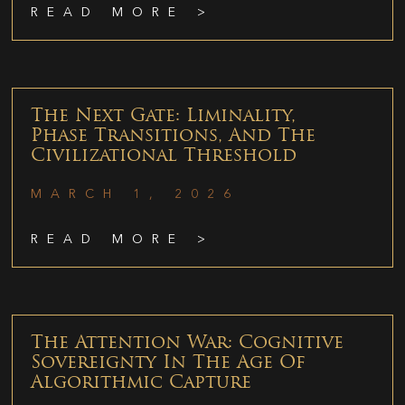
READ MORE >
The Next Gate: Liminality,
Phase Transitions, And The
Civilizational Threshold
MARCH 1, 2026
READ MORE >
The Attention War: Cognitive
Sovereignty In The Age Of
Algorithmic Capture