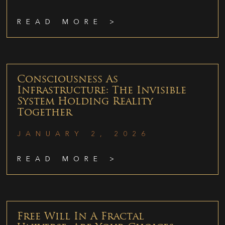
READ MORE >
Consciousness As
Infrastructure: The Invisible
System Holding Reality
Together
JANUARY 2, 2026
READ MORE >
Free Will In A Fractal