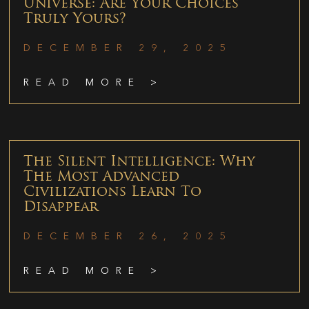
Universe: Are Your Choices
Truly Yours?
DECEMBER 29, 2025
READ MORE >
The Silent Intelligence: Why
The Most Advanced
Civilizations Learn To
Disappear
DECEMBER 26, 2025
READ MORE >