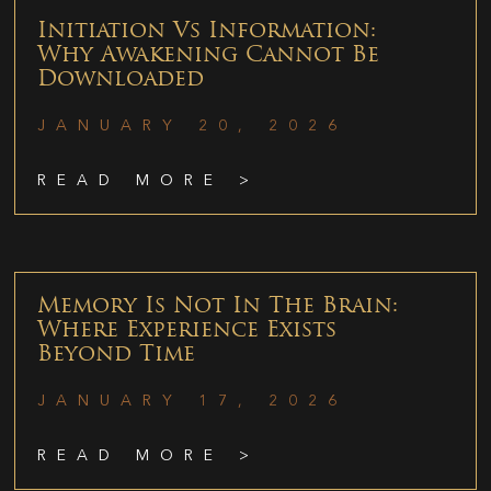
Initiation Vs Information:
Why Awakening Cannot Be
Downloaded
JANUARY 20, 2026
READ MORE >
Memory Is Not In The Brain:
Where Experience Exists
Beyond Time
JANUARY 17, 2026
READ MORE >