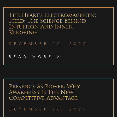
The Heart’s Electromagnetic
Field: The Science Behind
Intuition And Inner
Knowing
DECEMBER 22, 2025
READ MORE >
Presence As Power: Why
Awareness Is The New
Competitive Advantage
DECEMBER 20, 2025