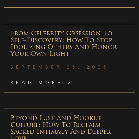
From Celebrity Obsession To
Self-Discovery: How To Stop
Idolizing Others And Honor
Your Own Light
SEPTEMBER 25, 2025
READ MORE >
Beyond Lust And Hookup
Culture: How To Reclaim
Sacred Intimacy And Deeper