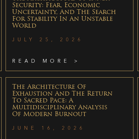
Security: Fear, Economic
Uncertainty, And The Search
For Stability In An Unstable
World
JULY 25, 2026
READ MORE >
The Architecture Of
Exhaustion And The Return
To Sacred Pace: A
Multidisciplinary Analysis
Of Modern Burnout
JUNE 16, 2026