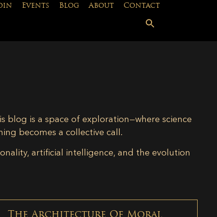
oin
Events
Blog
About
Contact
is blog is a space of exploration—where science
ning becomes a collective call.
lity, artificial intelligence, and the evolution
The Architecture Of Moral