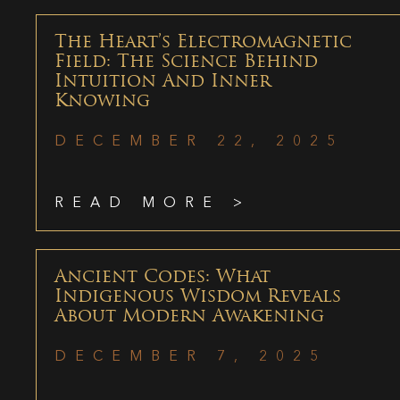
The Heart’s Electromagnetic
Field: The Science Behind
Intuition And Inner
Knowing
DECEMBER 22, 2025
READ MORE >
Ancient Codes: What
Indigenous Wisdom Reveals
About Modern Awakening
DECEMBER 7, 2025