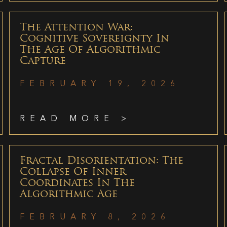
The Attention War:
Cognitive Sovereignty In
The Age Of Algorithmic
Capture
FEBRUARY 19, 2026
READ MORE >
Fractal Disorientation: The
Collapse Of Inner
Coordinates In The
Algorithmic Age
FEBRUARY 8, 2026