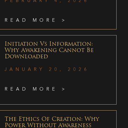
FEBRUARY 4, 2026
READ MORE >
Initiation Vs Information:
Why Awakening Cannot Be
Downloaded
JANUARY 20, 2026
READ MORE >
The Ethics Of Creation: Why
Power Without Awareness