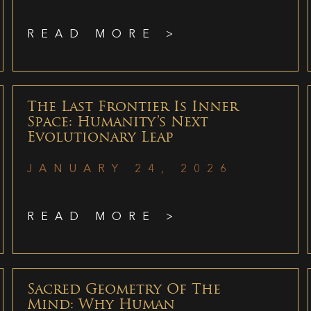
READ MORE >
The Last Frontier Is Inner
Space: Humanity’s Next
Evolutionary Leap
JANUARY 24, 2026
READ MORE >
Sacred Geometry Of The
Mind: Why Human