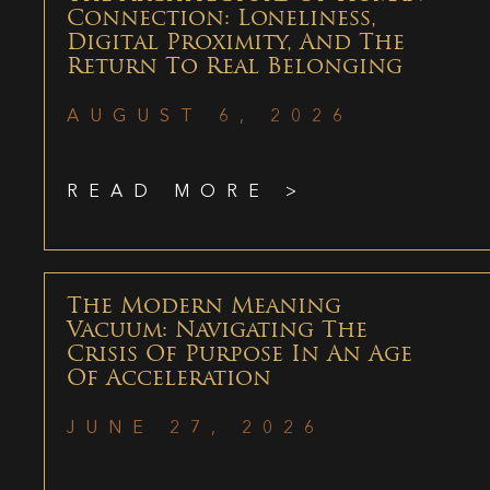
Connection: Loneliness,
Digital Proximity, And The
Return To Real Belonging
AUGUST 6, 2026
READ MORE >
The Modern Meaning
Vacuum: Navigating The
Crisis Of Purpose In An Age
Of Acceleration
JUNE 27, 2026