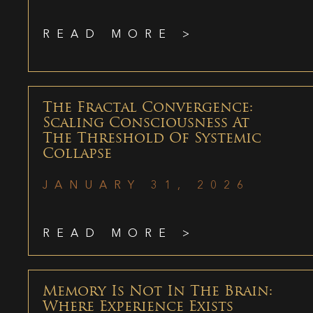
READ MORE >
The Fractal Convergence:
Scaling Consciousness At
The Threshold Of Systemic
Collapse
JANUARY 31, 2026
READ MORE >
Memory Is Not In The Brain:
Where Experience Exists