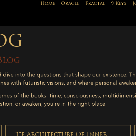
Home
Oracle
Fractal
9 Keys
J
og
Blog
d dive into the questions that shape our existence. Th
ines with futuristic visions, and where personal awake
emes of the books: time, consciousness, multidimensiona
tion, or awaken, you’re in the right place.
The Architecture Of Inner