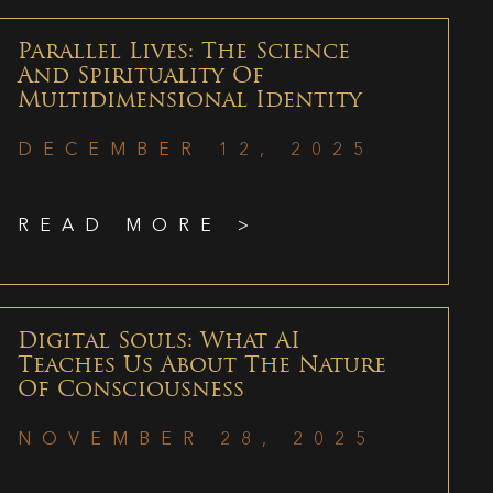
Parallel Lives: The Science
And Spirituality Of
Multidimensional Identity
DECEMBER 12, 2025
READ MORE >
Digital Souls: What AI
Teaches Us About The Nature
Of Consciousness
NOVEMBER 28, 2025