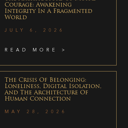
Courage: Awakening
Integrity In A Fragmented
World
JULY 6, 2026
READ MORE >
The Crisis Of Belonging:
Loneliness, Digital Isolation,
And The Architecture Of
Human Connection
MAY 28, 2026