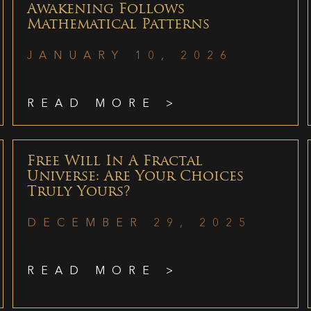
Awakening Follows
Mathematical Patterns
JANUARY 10, 2026
READ MORE >
Free Will In A Fractal
Universe: Are Your Choices
Truly Yours?
DECEMBER 29, 2025
READ MORE >