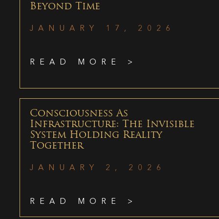
Beyond Time
JANUARY 17, 2026
READ MORE >
Consciousness As
Infrastructure: The Invisible
System Holding Reality
Together
JANUARY 2, 2026
READ MORE >