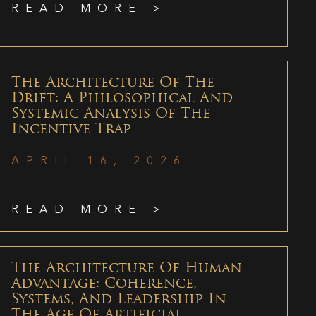
READ MORE >
The Architecture Of The
Drift: A Philosophical And
Systemic Analysis Of The
Incentive Trap
APRIL 16, 2026
READ MORE >
The Architecture Of Human
Advantage: Coherence,
Systems, And Leadership In
The Age Of Artificial