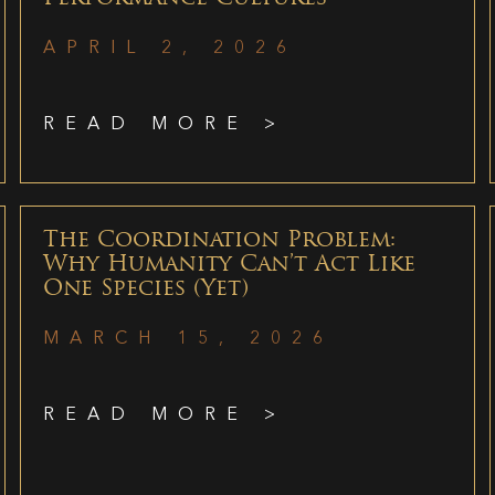
APRIL 2, 2026
READ MORE >
The Coordination Problem:
Why Humanity Can’t Act Like
One Species (Yet)
MARCH 15, 2026
READ MORE >