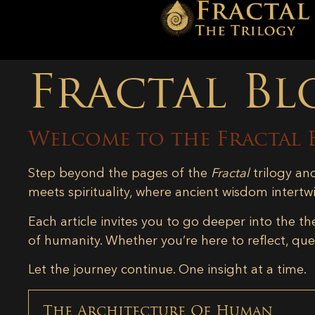
Fractal Bl
Welcome to the Fractal 
Step beyond the pages of the
Fractal
trilogy an
meets spirituality, where ancient wisdom intertw
Each article invites you to go deeper into the th
of humanity. Whether you’re here to reflect, ques
Let the journey continue. One insight at a time.
The Architecture Of Human