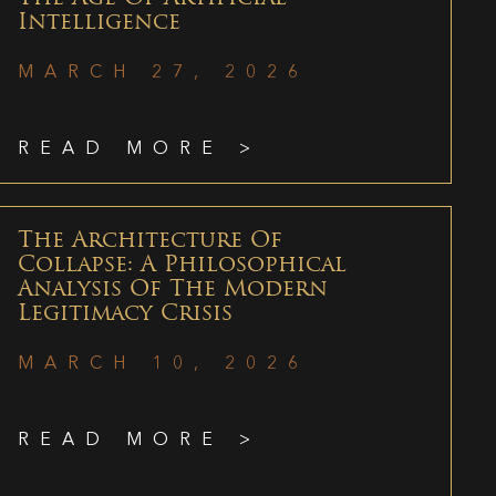
Intelligence
MARCH 27, 2026
READ MORE >
The Architecture Of
Collapse: A Philosophical
Analysis Of The Modern
Legitimacy Crisis
MARCH 10, 2026
READ MORE >