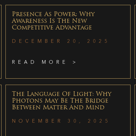
Presence As Power: Why
Awareness Is The New
Competitive Advantage
DECEMBER 20, 2025
READ MORE >
The Language Of Light: Why
Photons May Be The Bridge
Between Matter And Mind
NOVEMBER 30, 2025