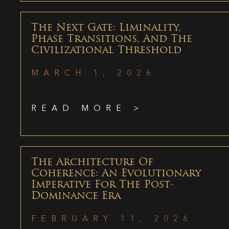
The Next Gate: Liminality,
Phase Transitions, And The
Civilizational Threshold
MARCH 1, 2026
READ MORE >
The Architecture Of
Coherence: An Evolutionary
Imperative For The Post-
Dominance Era
FEBRUARY 11, 2026