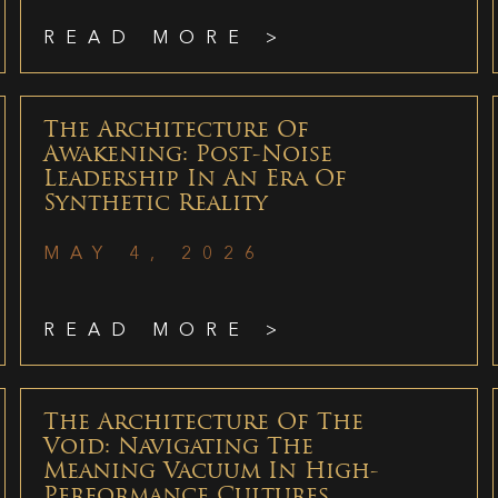
READ MORE >
The Architecture Of
Awakening: Post-Noise
Leadership In An Era Of
Synthetic Reality
MAY 4, 2026
READ MORE >
The Architecture Of The
Void: Navigating The
Meaning Vacuum In High-
Performance Cultures