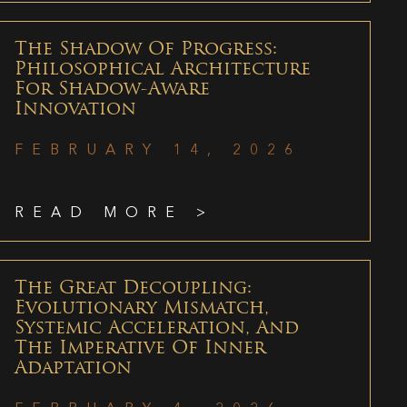
The Shadow Of Progress:
Philosophical Architecture
For Shadow-Aware
Innovation
FEBRUARY 14, 2026
READ MORE >
The Great Decoupling:
Evolutionary Mismatch,
Systemic Acceleration, And
The Imperative Of Inner
Adaptation