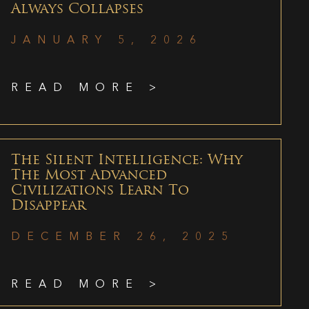
Always Collapses
JANUARY 5, 2026
READ MORE >
The Silent Intelligence: Why
The Most Advanced
Civilizations Learn To
Disappear
DECEMBER 26, 2025
READ MORE >