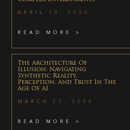
APRIL 10, 2026
READ MORE >
The Architecture Of
Illusion: Navigating
Synthetic Reality,
Perception, And Trust In The
Age Of AI
MARCH 21, 2026
READ MORE >