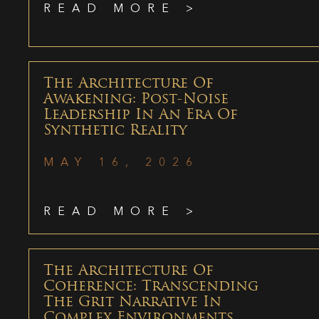
READ MORE >
The Architecture Of
Awakening: Post-Noise
Leadership In An Era Of
Synthetic Reality
MAY 16, 2026
READ MORE >
The Architecture Of
Coherence: Transcending
The Grit Narrative In
Complex Environments