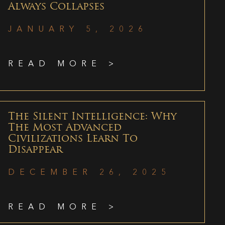
Always Collapses
JANUARY 5, 2026
READ MORE >
The Silent Intelligence: Why
The Most Advanced
Civilizations Learn To
Disappear
DECEMBER 26, 2025
READ MORE >