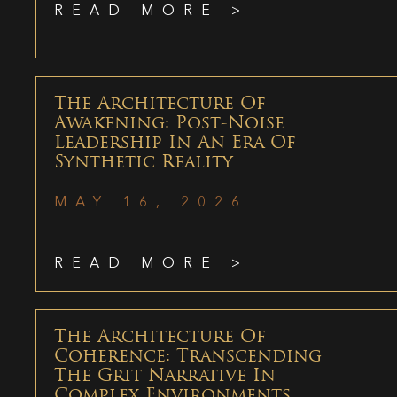
READ MORE >
The Architecture Of
Awakening: Post-Noise
Leadership In An Era Of
Synthetic Reality
MAY 16, 2026
READ MORE >
The Architecture Of
Coherence: Transcending
The Grit Narrative In
Complex Environments