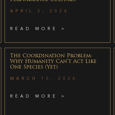
APRIL 2, 2026
READ MORE >
The Coordination Problem:
Why Humanity Can’t Act Like
One Species (Yet)
MARCH 15, 2026
READ MORE >