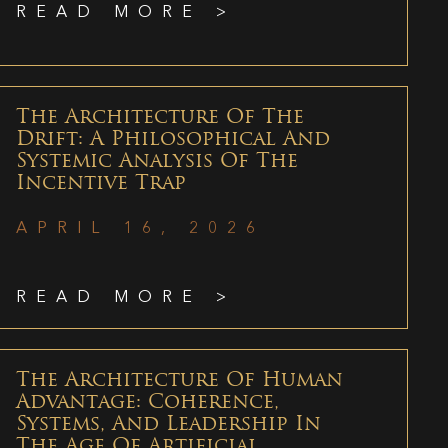
READ MORE >
The Architecture Of The
Drift: A Philosophical And
Systemic Analysis Of The
Incentive Trap
APRIL 16, 2026
READ MORE >
The Architecture Of Human
Advantage: Coherence,
Systems, And Leadership In
The Age Of Artificial