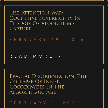
The Attention War:
Cognitive Sovereignty In
The Age Of Algorithmic
Capture
FEBRUARY 19, 2026
READ MORE >
Fractal Disorientation: The
Collapse Of Inner
Coordinates In The
Algorithmic Age
FEBRUARY 8, 2026