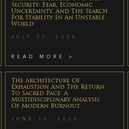
Security: Fear, Economic
Uncertainty, And The Search
For Stability In An Unstable
World
JULY 25, 2026
READ MORE >
The Architecture Of
Exhaustion And The Return
To Sacred Pace: A
Multidisciplinary Analysis
Of Modern Burnout
JUNE 16, 2026