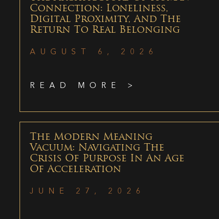
Connection: Loneliness,
Digital Proximity, And The
Return To Real Belonging
AUGUST 6, 2026
READ MORE >
The Modern Meaning
Vacuum: Navigating The
Crisis Of Purpose In An Age
Of Acceleration
JUNE 27, 2026