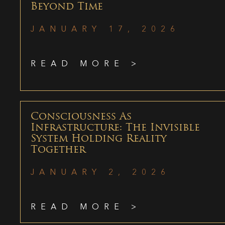
Beyond Time
JANUARY 17, 2026
READ MORE >
Consciousness As
Infrastructure: The Invisible
System Holding Reality
Together
JANUARY 2, 2026
READ MORE >