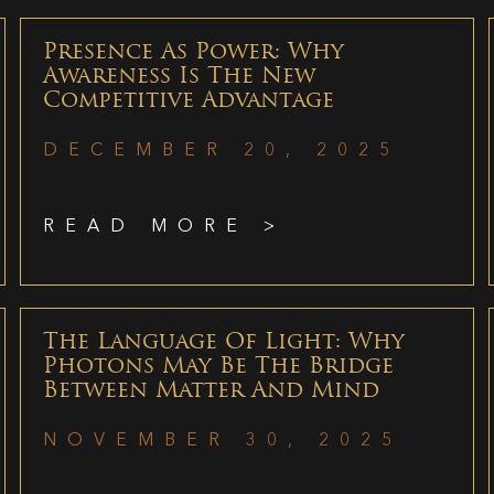
Presence As Power: Why
Awareness Is The New
Competitive Advantage
DECEMBER 20, 2025
READ MORE >
The Language Of Light: Why
Photons May Be The Bridge
Between Matter And Mind
NOVEMBER 30, 2025