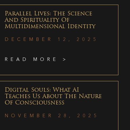
Parallel Lives: The Science
And Spirituality Of
Multidimensional Identity
DECEMBER 12, 2025
READ MORE >
Digital Souls: What AI
Teaches Us About The Nature
Of Consciousness
NOVEMBER 28, 2025