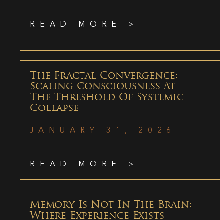
READ MORE >
The Fractal Convergence:
Scaling Consciousness At
The Threshold Of Systemic
Collapse
JANUARY 31, 2026
READ MORE >
Memory Is Not In The Brain:
Where Experience Exists