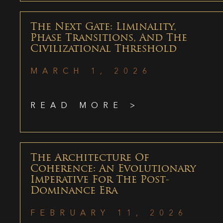
The Next Gate: Liminality,
Phase Transitions, And The
Civilizational Threshold
MARCH 1, 2026
READ MORE >
The Architecture Of
Coherence: An Evolutionary
Imperative For The Post-
Dominance Era
FEBRUARY 11, 2026