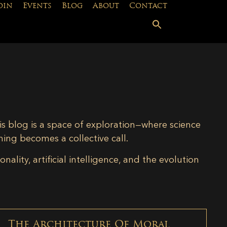
oin
Events
Blog
About
Contact
is blog is a space of exploration—where science
ning becomes a collective call.
lity, artificial intelligence, and the evolution
The Architecture Of Moral