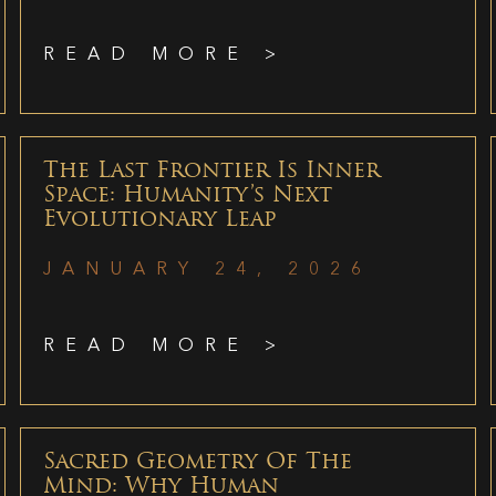
READ MORE >
The Last Frontier Is Inner
Space: Humanity’s Next
Evolutionary Leap
JANUARY 24, 2026
READ MORE >
Sacred Geometry Of The
Mind: Why Human