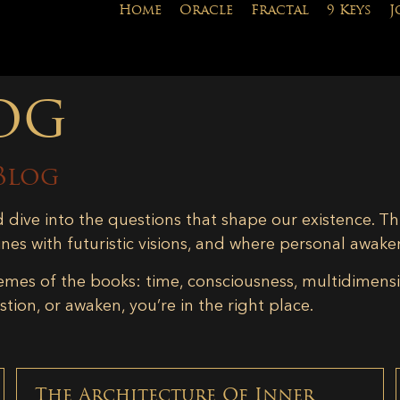
Home
Oracle
Fractal
9 Keys
J
og
Blog
d dive into the questions that shape our existence. Th
ines with futuristic visions, and where personal awake
emes of the books: time, consciousness, multidimensiona
tion, or awaken, you’re in the right place.
The Architecture Of Inner