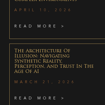
APRIL 10, 2026
READ MORE >
The Architecture Of
Illusion: Navigating
Synthetic Reality,
Perception, And Trust In The
Age Of AI
MARCH 21, 2026
READ MORE >