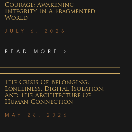
Courage: Awakening
Integrity In A Fragmented
World
JULY 6, 2026
READ MORE >
The Crisis Of Belonging:
Loneliness, Digital Isolation,
And The Architecture Of
Human Connection
MAY 28, 2026