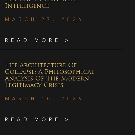
Intelligence
MARCH 27, 2026
READ MORE >
The Architecture Of
Collapse: A Philosophical
Analysis Of The Modern
Legitimacy Crisis
MARCH 10, 2026
READ MORE >