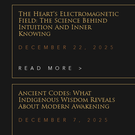
The Heart’s Electromagnetic
Field: The Science Behind
Intuition And Inner
Knowing
DECEMBER 22, 2025
READ MORE >
Ancient Codes: What
Indigenous Wisdom Reveals
About Modern Awakening
DECEMBER 7, 2025