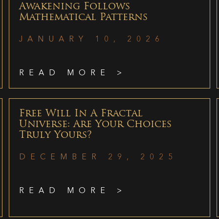
Awakening Follows
Mathematical Patterns
JANUARY 10, 2026
READ MORE >
Free Will In A Fractal
Universe: Are Your Choices
Truly Yours?
DECEMBER 29, 2025
READ MORE >