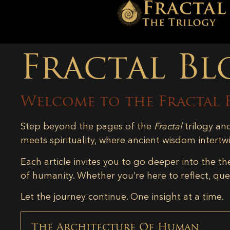
Fractal Bl
Welcome to the Fractal 
Step beyond the pages of the
Fractal
trilogy an
meets spirituality, where ancient wisdom intertw
Each article invites you to go deeper into the th
of humanity. Whether you’re here to reflect, ques
Let the journey continue. One insight at a time.
The Architecture Of Human