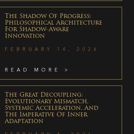
The Shadow Of Progress:
Philosophical Architecture
For Shadow-Aware
Innovation
FEBRUARY 14, 2026
READ MORE >
The Great Decoupling:
Evolutionary Mismatch,
Systemic Acceleration, And
The Imperative Of Inner
Adaptation