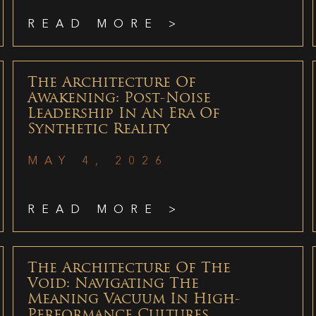
READ MORE >
The Architecture Of
Awakening: Post-Noise
Leadership In An Era Of
Synthetic Reality
MAY 4, 2026
READ MORE >
The Architecture Of The
Void: Navigating The
Meaning Vacuum In High-
Performance Cultures