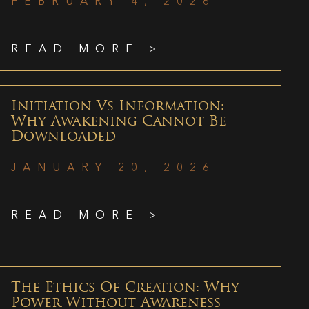
FEBRUARY 4, 2026
READ MORE >
Initiation Vs Information:
Why Awakening Cannot Be
Downloaded
JANUARY 20, 2026
READ MORE >
The Ethics Of Creation: Why
Power Without Awareness