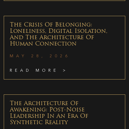
The Crisis Of Belonging:
Loneliness, Digital Isolation,
And The Architecture Of
Human Connection
MAY 28, 2026
READ MORE >
The Architecture Of
Awakening: Post-Noise
Leadership In An Era Of
Synthetic Reality