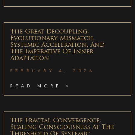
The Great Decoupling:
Evolutionary Mismatch,
Systemic Acceleration, And
The Imperative Of Inner
Adaptation
FEBRUARY 4, 2026
READ MORE >
The Fractal Convergence:
Scaling Consciousness At The
Threshold Of Systemic