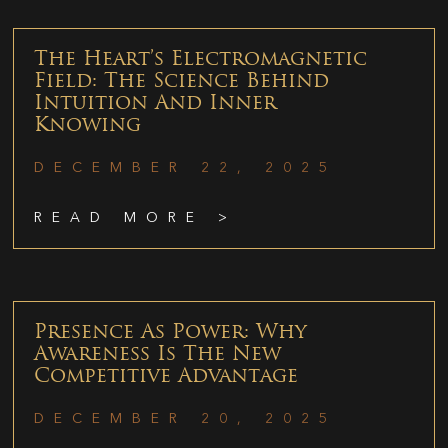
The Heart’s Electromagnetic
Field: The Science Behind
Intuition And Inner
Knowing
DECEMBER 22, 2025
READ MORE >
Presence As Power: Why
Awareness Is The New
Competitive Advantage
DECEMBER 20, 2025