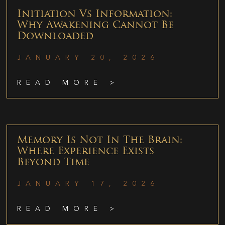
Initiation Vs Information:
Why Awakening Cannot Be
Downloaded
JANUARY 20, 2026
READ MORE >
Memory Is Not In The Brain:
Where Experience Exists
Beyond Time
JANUARY 17, 2026
READ MORE >