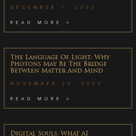
DECEMBER 7, 2025
READ MORE >
The Language Of Light: Why
Photons May Be The Bridge
Between Matter And Mind
NOVEMBER 30, 2025
READ MORE >
Digital Souls: What AI