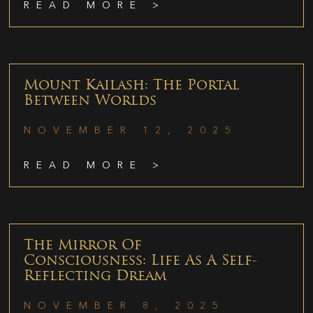
READ MORE >
Mount Kailash: The Portal
Between Worlds
NOVEMBER 12, 2025
READ MORE >
The Mirror Of
Consciousness: Life As A Self-
Reflecting Dream
NOVEMBER 8, 2025