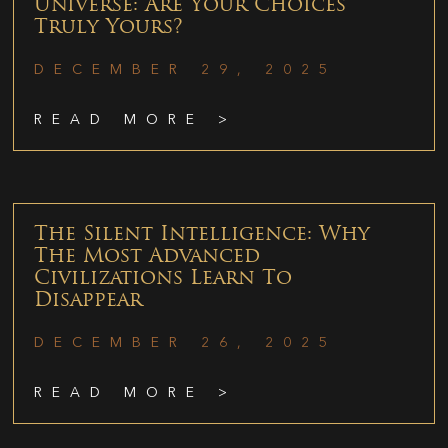
Universe: Are Your Choices
Truly Yours?
DECEMBER 29, 2025
READ MORE >
The Silent Intelligence: Why
The Most Advanced
Civilizations Learn To
Disappear
DECEMBER 26, 2025
READ MORE >