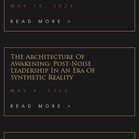
MAY 16, 2026
READ MORE >
The Architecture Of
Awakening: Post-Noise
Leadership In An Era Of
Synthetic Reality
MAY 4, 2026
READ MORE >