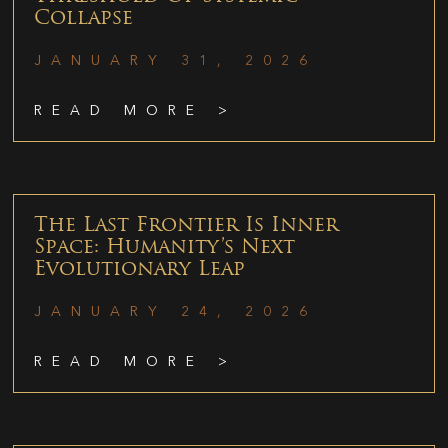
Collapse
JANUARY 31, 2026
READ MORE >
The Last Frontier Is Inner
Space: Humanity’s Next
Evolutionary Leap
JANUARY 24, 2026
READ MORE >