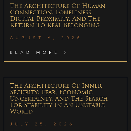
The Architecture Of Human
Connection: Loneliness,
Digital Proximity, And The
Return To Real Belonging
AUGUST 6, 2026
READ MORE >
The Architecture Of Inner
Security: Fear, Economic
Uncertainty, And The Search
For Stability In An Unstable
World
JULY 25, 2026