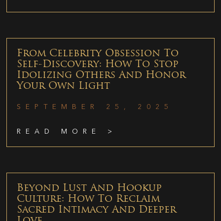
From Celebrity Obsession To
Self-Discovery: How To Stop
Idolizing Others And Honor
Your Own Light
SEPTEMBER 25, 2025
READ MORE >
Beyond Lust And Hookup
Culture: How To Reclaim
Sacred Intimacy And Deeper