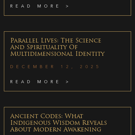
READ MORE >
Parallel Lives: The Science
And Spirituality Of
Multidimensional Identity
DECEMBER 12, 2025
READ MORE >
Ancient Codes: What
Indigenous Wisdom Reveals
About Modern Awakening