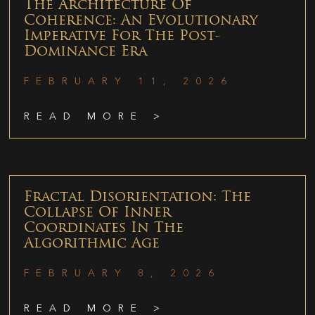
The Architecture Of
Coherence: An Evolutionary
Imperative For The Post-
Dominance Era
FEBRUARY 11, 2026
READ MORE >
Fractal Disorientation: The
Collapse Of Inner
Coordinates In The
Algorithmic Age
FEBRUARY 8, 2026
READ MORE >