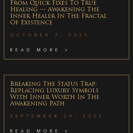
From Quick Fixes To True
Healing — Awakening The
Inner Healer In The Fractal
Of Existence
OCTOBER 7, 2025
READ MORE >
Breaking The Status Trap:
Replacing Luxury Symbols
With Inner Worth In The
Awakening Path
SEPTEMBER 29, 2025
READ MORE >