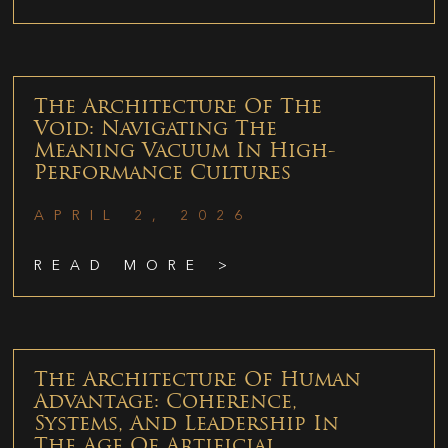
The Architecture Of The
Void: Navigating The
Meaning Vacuum In High-
Performance Cultures
APRIL 2, 2026
READ MORE >
The Architecture Of Human
Advantage: Coherence,
Systems, And Leadership In
The Age Of Artificial