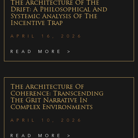
The Architecture Of The
Drift: A Philosophical And
Systemic Analysis Of The
Incentive Trap
APRIL 16, 2026
READ MORE >
The Architecture Of
Coherence: Transcending
The Grit Narrative In
Complex Environments
APRIL 10, 2026
READ MORE >