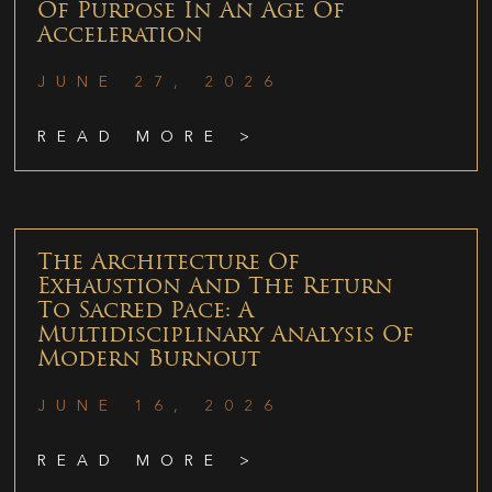
Of Purpose In An Age Of
Acceleration
JUNE 27, 2026
READ MORE >
The Architecture Of
Exhaustion And The Return
To Sacred Pace: A
Multidisciplinary Analysis Of
Modern Burnout
JUNE 16, 2026
READ MORE >