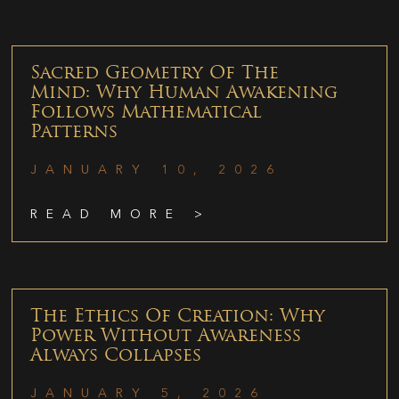
Sacred Geometry Of The
Mind: Why Human Awakening
Follows Mathematical
Patterns
JANUARY 10, 2026
READ MORE >
The Ethics Of Creation: Why
Power Without Awareness
Always Collapses
JANUARY 5, 2026