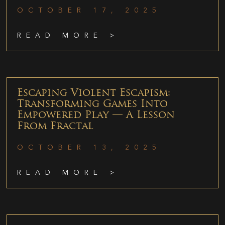
OCTOBER 17, 2025
READ MORE >
Escaping Violent Escapism:
Transforming Games Into
Empowered Play — A Lesson
From Fractal
OCTOBER 13, 2025
READ MORE >