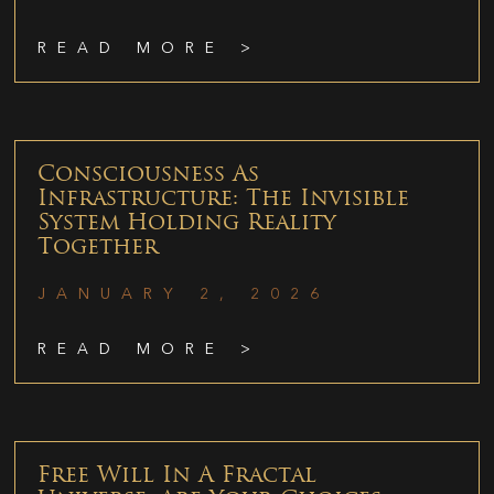
READ MORE >
Consciousness As
Infrastructure: The Invisible
System Holding Reality
Together
JANUARY 2, 2026
READ MORE >
Free Will In A Fractal