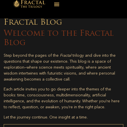
Fractal Blog
Welcome to the Fractal
Blog
Step beyond the pages of the
Fractal
trilogy and dive into the
questions that shape our existence. This blog is a space of
exploration—where science meets spirituality, where ancient
wisdom intertwines with futuristic visions, and where personal
awakening becomes a collective call.
Each article invites you to go deeper into the themes of the
books: time, consciousness, multidimensionality, artificial
intelligence, and the evolution of humanity. Whether you’re here
to reflect, question, or awaken, you’re in the right place.
Let the journey continue. One insight at a time.