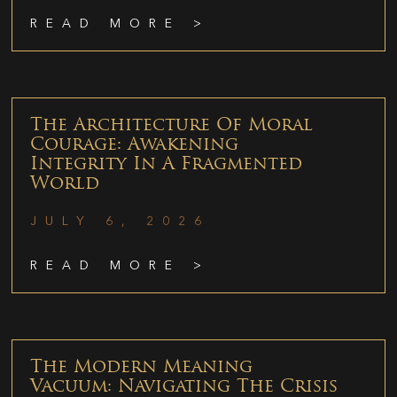
READ MORE >
The Architecture Of Moral
Courage: Awakening
Integrity In A Fragmented
World
JULY 6, 2026
READ MORE >
The Modern Meaning
Vacuum: Navigating The Crisis