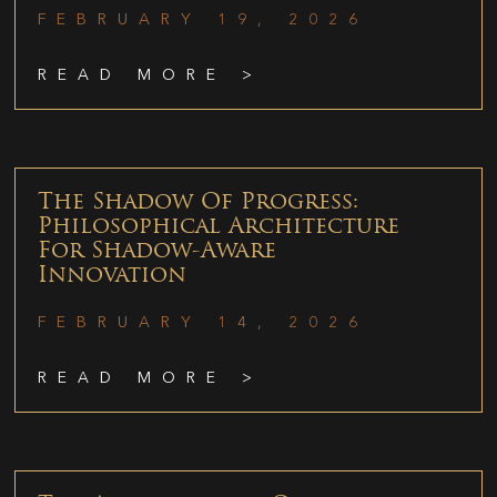
FEBRUARY 19, 2026
READ MORE >
The Shadow Of Progress:
Philosophical Architecture
For Shadow-Aware
Innovation
FEBRUARY 14, 2026
READ MORE >