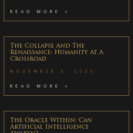
READ MORE >
The Collapse And The
Renaissance: Humanity At A
Crossroad
NOVEMBER 6, 2025
READ MORE >
The Oracle Within: Can
Artificial Intelligence