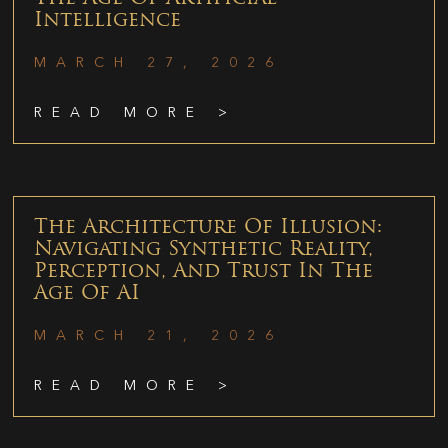
Intelligence
MARCH 27, 2026
READ MORE >
The Architecture Of Illusion:
Navigating Synthetic Reality,
Perception, And Trust In The
Age Of AI
MARCH 21, 2026
READ MORE >