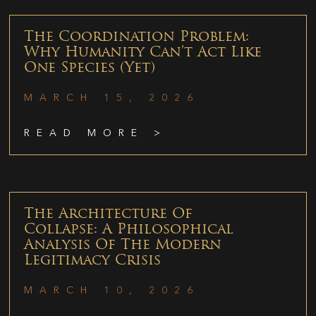
The Coordination Problem:
Why Humanity Can’t Act Like
One Species (Yet)
MARCH 15, 2026
READ MORE >
The Architecture Of
Collapse: A Philosophical
Analysis Of The Modern
Legitimacy Crisis
MARCH 10, 2026