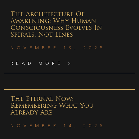
The Architecture Of
Awakening: Why Human
Consciousness Evolves In
Spirals, Not Lines
NOVEMBER 19, 2025
READ MORE >
The Eternal Now:
Remembering What You
Already Are
NOVEMBER 14, 2025