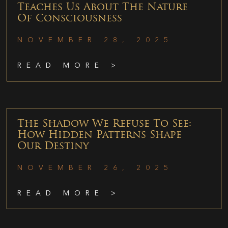
Teaches Us About The Nature
Of Consciousness
NOVEMBER 28, 2025
READ MORE >
The Shadow We Refuse To See:
How Hidden Patterns Shape
Our Destiny
NOVEMBER 26, 2025
READ MORE >