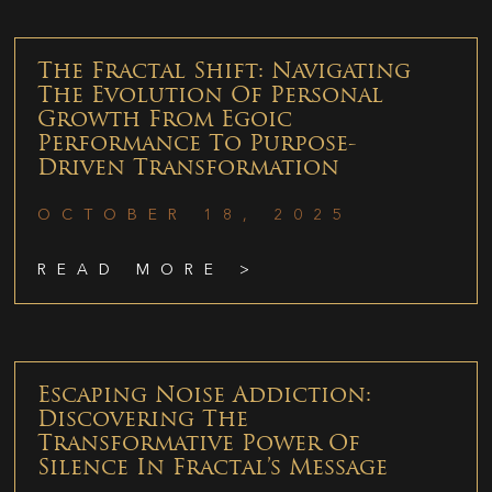
The Fractal Shift: Navigating
The Evolution Of Personal
Growth From Egoic
Performance To Purpose-
Driven Transformation
OCTOBER 18, 2025
READ MORE >
Escaping Noise Addiction:
Discovering The
Transformative Power Of
Silence In Fractal’s Message