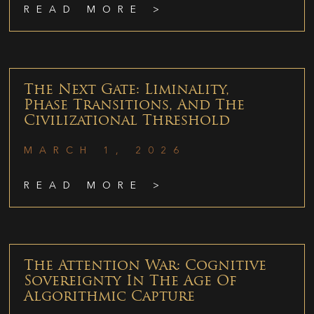
READ MORE >
The Next Gate: Liminality,
Phase Transitions, And The
Civilizational Threshold
MARCH 1, 2026
READ MORE >
The Attention War: Cognitive
Sovereignty In The Age Of
Algorithmic Capture