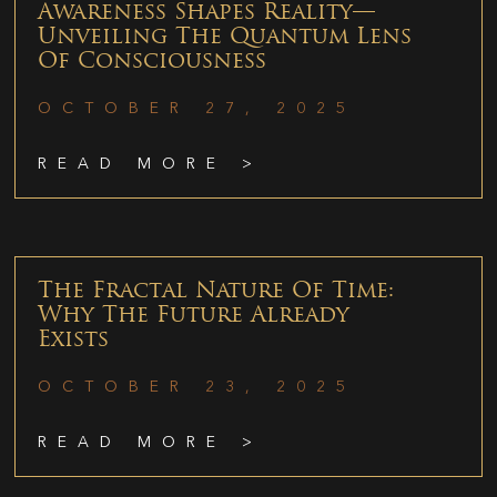
Awareness Shapes Reality—
Unveiling The Quantum Lens
Of Consciousness
OCTOBER 27, 2025
READ MORE >
The Fractal Nature Of Time:
Why The Future Already
Exists
OCTOBER 23, 2025
READ MORE >