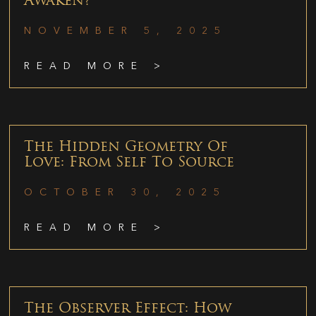
Awaken?
NOVEMBER 5, 2025
READ MORE >
The Hidden Geometry Of
Love: From Self To Source
OCTOBER 30, 2025
READ MORE >
The Observer Effect: How