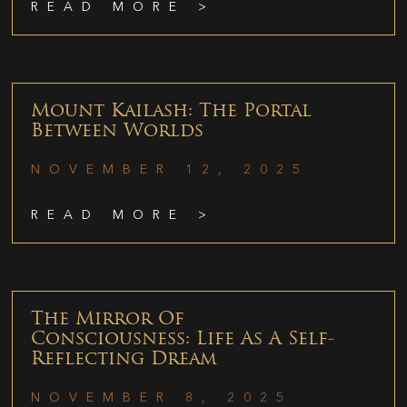
READ MORE >
Mount Kailash: The Portal
Between Worlds
NOVEMBER 12, 2025
READ MORE >
The Mirror Of
Consciousness: Life As A Self-
Reflecting Dream
NOVEMBER 8, 2025