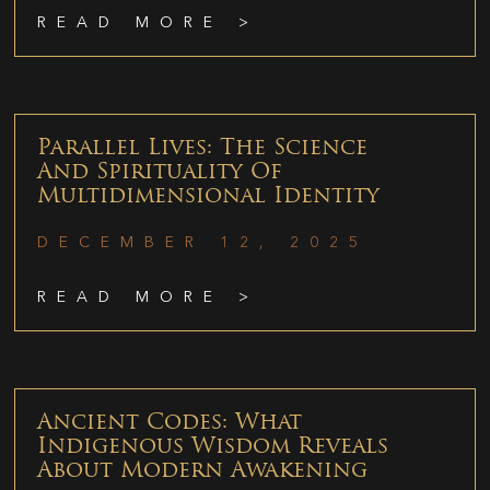
READ MORE >
Parallel Lives: The Science
And Spirituality Of
Multidimensional Identity
DECEMBER 12, 2025
READ MORE >
Ancient Codes: What
Indigenous Wisdom Reveals
About Modern Awakening