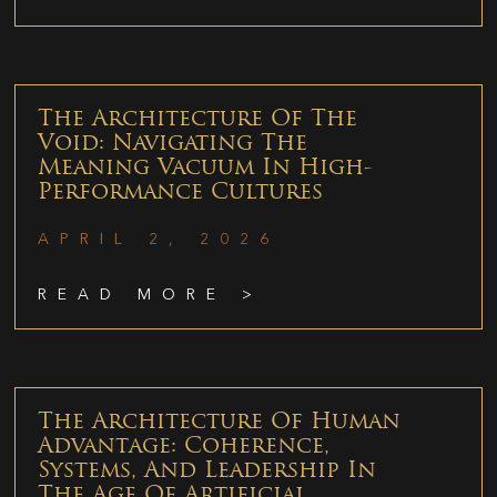
The Architecture Of The
Void: Navigating The
Meaning Vacuum In High-
Performance Cultures
APRIL 2, 2026
READ MORE >
The Architecture Of Human
Advantage: Coherence,
Systems, And Leadership In
The Age Of Artificial