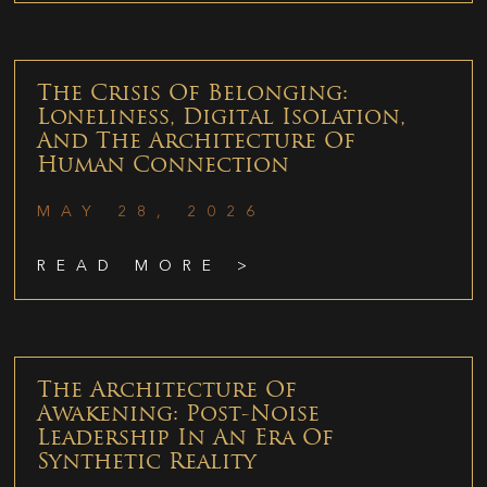
The Crisis Of Belonging:
Loneliness, Digital Isolation,
And The Architecture Of
Human Connection
MAY 28, 2026
READ MORE >
The Architecture Of
Awakening: Post-Noise
Leadership In An Era Of
Synthetic Reality