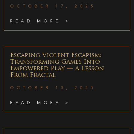
OCTOBER 17, 2025
READ MORE >
Escaping Violent Escapism:
Transforming Games Into
Empowered Play — A Lesson
From Fractal
OCTOBER 13, 2025
READ MORE >