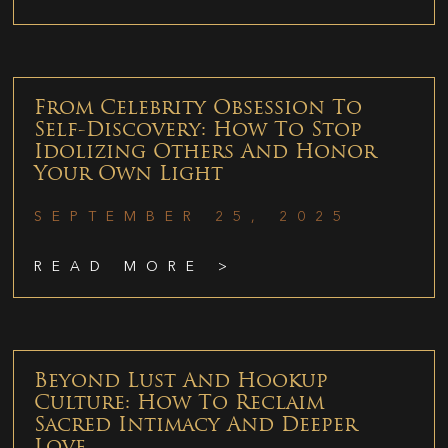
From Celebrity Obsession To
Self-Discovery: How To Stop
Idolizing Others And Honor
Your Own Light
SEPTEMBER 25, 2025
READ MORE >
Beyond Lust And Hookup
Culture: How To Reclaim
Sacred Intimacy And Deeper