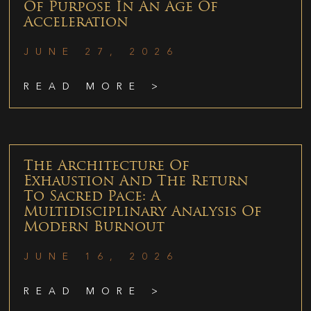
Of Purpose In An Age Of
Acceleration
JUNE 27, 2026
READ MORE >
The Architecture Of
Exhaustion And The Return
To Sacred Pace: A
Multidisciplinary Analysis Of
Modern Burnout
JUNE 16, 2026
READ MORE >