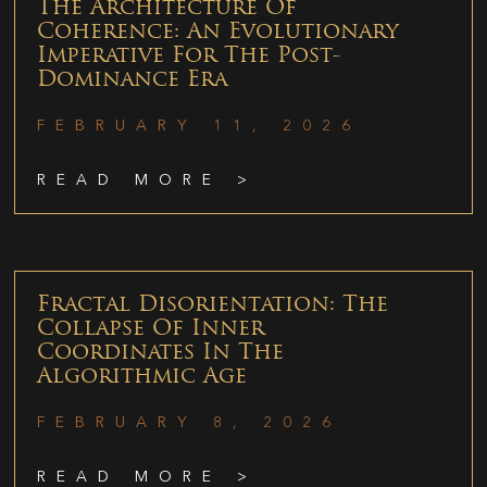
The Architecture Of
Coherence: An Evolutionary
Imperative For The Post-
Dominance Era
FEBRUARY 11, 2026
READ MORE >
Fractal Disorientation: The
Collapse Of Inner
Coordinates In The
Algorithmic Age
FEBRUARY 8, 2026
READ MORE >