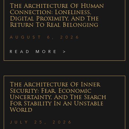
The Architecture Of Human
Connection: Loneliness,
Digital Proximity, And The
Return To Real Belonging
AUGUST 6, 2026
READ MORE >
The Architecture Of Inner
Security: Fear, Economic
Uncertainty, And The Search
For Stability In An Unstable
World
JULY 25, 2026