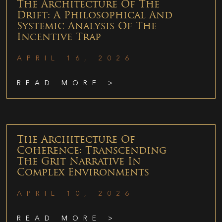
The Architecture Of The
Drift: A Philosophical And
Systemic Analysis Of The
Incentive Trap
APRIL 16, 2026
READ MORE >
The Architecture Of
Coherence: Transcending
The Grit Narrative In
Complex Environments
APRIL 10, 2026
READ MORE >