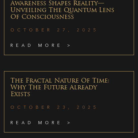
Awareness Shapes Reality—
Unveiling The Quantum Lens
Of Consciousness
OCTOBER 27, 2025
READ MORE >
The Fractal Nature Of Time:
Why The Future Already
Exists
OCTOBER 23, 2025
READ MORE >