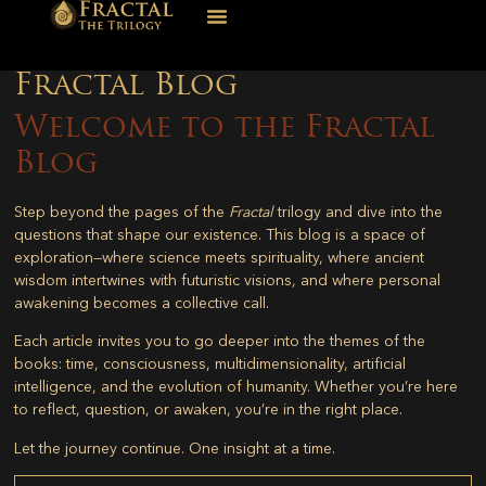
Fractal Blog
Welcome to the Fractal
Blog
Step beyond the pages of the
Fractal
trilogy and dive into the
questions that shape our existence. This blog is a space of
exploration—where science meets spirituality, where ancient
wisdom intertwines with futuristic visions, and where personal
awakening becomes a collective call.
Each article invites you to go deeper into the themes of the
books: time, consciousness, multidimensionality, artificial
intelligence, and the evolution of humanity. Whether you’re here
to reflect, question, or awaken, you’re in the right place.
Let the journey continue. One insight at a time.