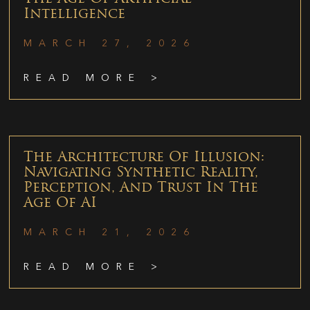
Intelligence
MARCH 27, 2026
READ MORE >
The Architecture Of Illusion:
Navigating Synthetic Reality,
Perception, And Trust In The
Age Of AI
MARCH 21, 2026
READ MORE >