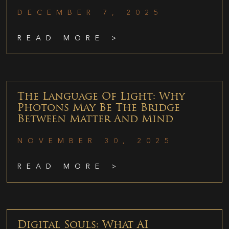
DECEMBER 7, 2025
READ MORE >
The Language Of Light: Why
Photons May Be The Bridge
Between Matter And Mind
NOVEMBER 30, 2025
READ MORE >
Digital Souls: What AI