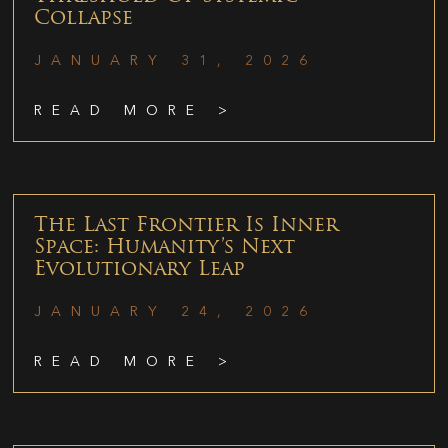
Collapse
JANUARY 31, 2026
READ MORE >
The Last Frontier Is Inner
Space: Humanity’s Next
Evolutionary Leap
JANUARY 24, 2026
READ MORE >