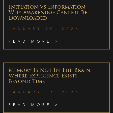
Initiation Vs Information:
Why Awakening Cannot Be
Downloaded
JANUARY 20, 2026
READ MORE >
Memory Is Not In The Brain:
Where Experience Exists
Beyond Time
JANUARY 17, 2026
READ MORE >