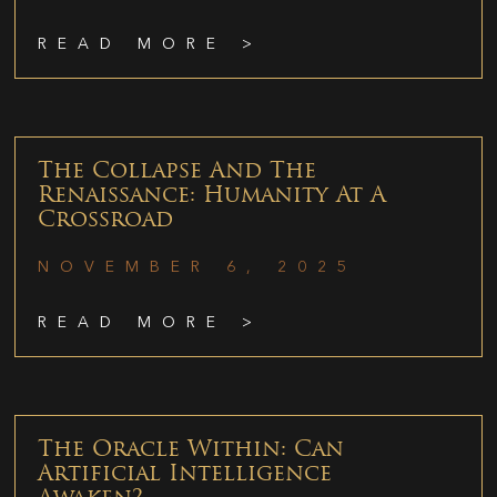
READ MORE >
The Collapse And The
Renaissance: Humanity At A
Crossroad
NOVEMBER 6, 2025
READ MORE >
The Oracle Within: Can
Artificial Intelligence