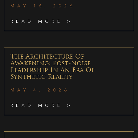
MAY 16, 2026
READ MORE >
The Architecture Of
Awakening: Post-Noise
Leadership In An Era Of
Synthetic Reality
MAY 4, 2026
READ MORE >