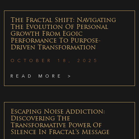
The Fractal Shift: Navigating
The Evolution Of Personal
Growth From Egoic
Performance To Purpose-
Driven Transformation
OCTOBER 18, 2025
READ MORE >
Escaping Noise Addiction:
Discovering The
Transformative Power Of
Silence In Fractal’s Message