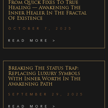
From Quick Fixes To True
Healing — Awakening The
Inner Healer In The Fractal
Of Existence
OCTOBER 7, 2025
READ MORE >
Breaking The Status Trap:
Replacing Luxury Symbols
With Inner Worth In The
Awakening Path
SEPTEMBER 29, 2025
READ MORE >