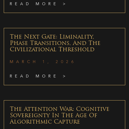
READ MORE >
The Next Gate: Liminality,
Phase Transitions, And The
Civilizational Threshold
MARCH 1, 2026
READ MORE >
The Attention War: Cognitive
Sovereignty In The Age Of
Algorithmic Capture