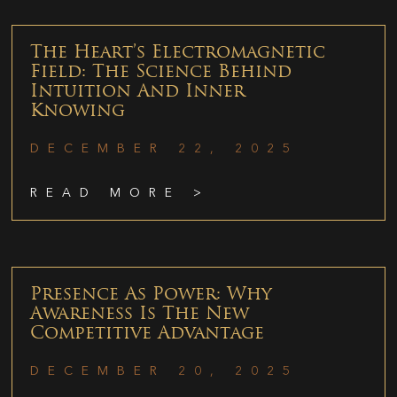
The Heart’s Electromagnetic
Field: The Science Behind
Intuition And Inner
Knowing
DECEMBER 22, 2025
READ MORE >
Presence As Power: Why
Awareness Is The New
Competitive Advantage
DECEMBER 20, 2025