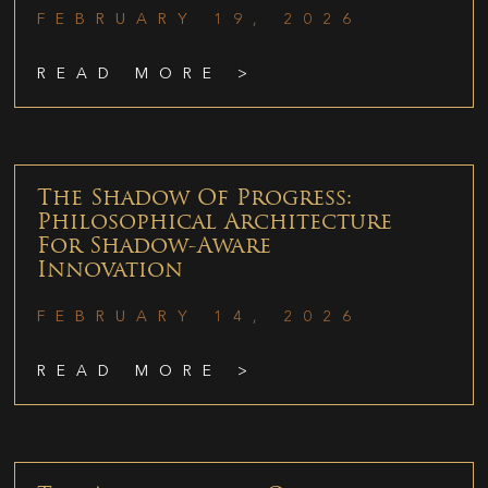
FEBRUARY 19, 2026
READ MORE >
The Shadow Of Progress:
Philosophical Architecture
For Shadow-Aware
Innovation
FEBRUARY 14, 2026
READ MORE >