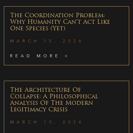
The Coordination Problem:
Why Humanity Can’t Act Like
One Species (Yet)
MARCH 15, 2026
READ MORE >
The Architecture Of
Collapse: A Philosophical
Analysis Of The Modern
Legitimacy Crisis
MARCH 10, 2026