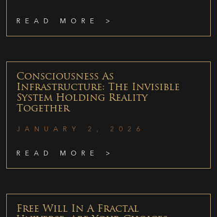
READ MORE >
Consciousness As
Infrastructure: The Invisible
System Holding Reality
Together
JANUARY 2, 2026
READ MORE >
Free Will In A Fractal