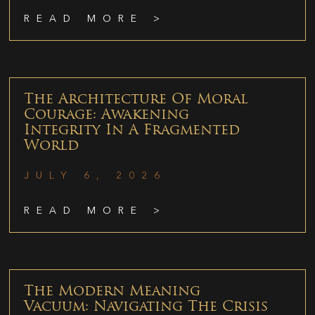
READ MORE >
The Architecture Of Moral
Courage: Awakening
Integrity In A Fragmented
World
JULY 6, 2026
READ MORE >
The Modern Meaning
Vacuum: Navigating The Crisis