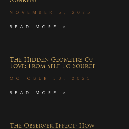
Awaken?
NOVEMBER 5, 2025
READ MORE >
The Hidden Geometry Of
Love: From Self To Source
OCTOBER 30, 2025
READ MORE >
The Observer Effect: How