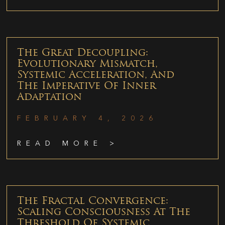
The Great Decoupling:
Evolutionary Mismatch,
Systemic Acceleration, And
The Imperative Of Inner
Adaptation
FEBRUARY 4, 2026
READ MORE >
The Fractal Convergence:
Scaling Consciousness At The
Threshold Of Systemic