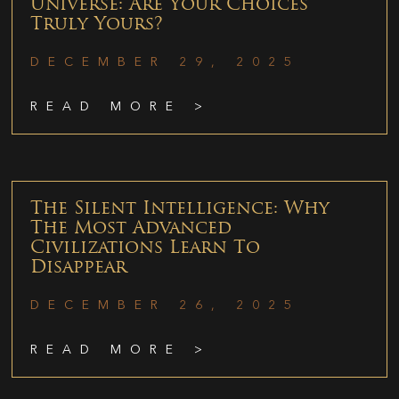
Universe: Are Your Choices
Truly Yours?
DECEMBER 29, 2025
READ MORE >
The Silent Intelligence: Why
The Most Advanced
Civilizations Learn To
Disappear
DECEMBER 26, 2025
READ MORE >