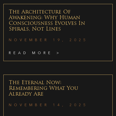
The Architecture Of
Awakening: Why Human
Consciousness Evolves In
Spirals, Not Lines
NOVEMBER 19, 2025
READ MORE >
The Eternal Now:
Remembering What You
Already Are
NOVEMBER 14, 2025