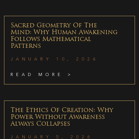
Sacred Geometry Of The
Mind: Why Human Awakening
Follows Mathematical
Patterns
JANUARY 10, 2026
READ MORE >
The Ethics Of Creation: Why
Power Without Awareness
Always Collapses
JANUARY 5, 2026