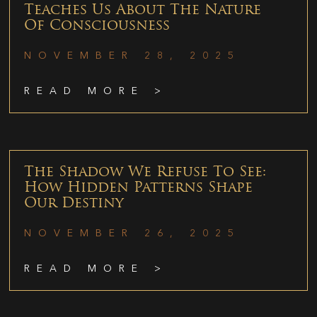
Teaches Us About The Nature
Of Consciousness
NOVEMBER 28, 2025
READ MORE >
The Shadow We Refuse To See:
How Hidden Patterns Shape
Our Destiny
NOVEMBER 26, 2025
READ MORE >